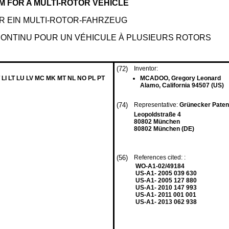
 FOR A MULTI-ROTOR VEHICLE
 EIN MULTI-ROTOR-FAHRZEUG
CONTINU POUR UN VÉHICULE À PLUSIEURS ROTORS
(72)
Inventor:
 LI LT LU LV MC MK MT NL NO PL PT
MCADOO, Gregory Leonard
Alamo, California 94507 (US)
(74)
Representative:
Grünecker Paten
Leopoldstraße 4
80802 München
80802 München (DE)
(56)
References cited: :
WO-A1-02/49184
US-A1- 2005 039 630
US-A1- 2005 127 880
US-A1- 2010 147 993
US-A1- 2011 001 001
US-A1- 2013 062 938