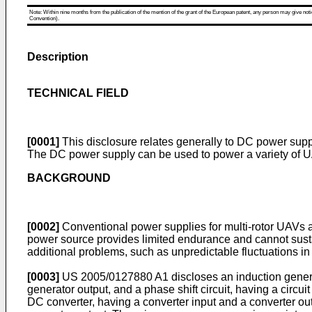
Note: Within nine months from the publication of the mention of the grant of the European patent, any person may give notice
Convention).
Description
TECHNICAL FIELD
[0001]
This disclosure relates generally to DC power suppl
The DC power supply can be used to power a variety of UA
BACKGROUND
[0002]
Conventional power supplies for multi-rotor UAVs ar
power source provides limited endurance and cannot sustai
additional problems, such as unpredictable fluctuations in t
[0003]
US 2005/0127880 A1
discloses an induction gener
generator output, and a phase shift circuit, having a circu
DC converter, having a converter input and a converter outp