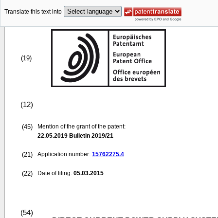
Translate this text into
(19)
(12)
(45)
Mention of the grant of the patent:
22.05.2019
Bulletin 2019/21
(21)
Application number:
15762275.4
(22)
Date of filing:
05.03.2015
(54)