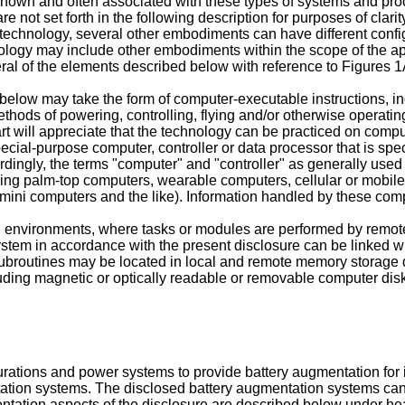
l-known and often associated with these types of systems and p
re not set forth in the following description for purposes of clari
 technology, several other embodiments can have different confi
hnology may include other embodiments within the scope of the 
ral of the elements described below with reference to Figures 1
elow may take the form of computer-executable instructions, 
methods of powering, controlling, flying and/or otherwise opera
 art will appreciate that the technology can be practiced on com
ial-purpose computer, controller or data processor that is spec
dingly, the terms "computer" and "controller" as generally used
ding palm-top computers, wearable computers, cellular or mobil
ini computers and the like). Information handled by these comp
d environments, where tasks or modules are performed by remote
stem in accordance with the present disclosure can be linked wi
ubroutines may be located in local and remote memory storage 
ding magnetic or optically readable or removable computer disks
rations and power systems to provide battery augmentation for
tation systems. The disclosed battery augmentation systems ca
tation aspects of the disclosure are described below under hea