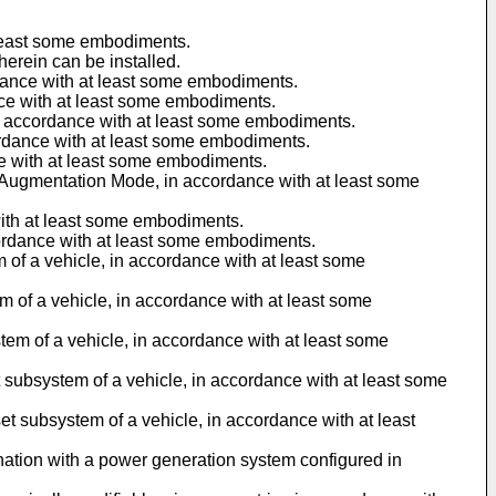
t least some embodiments.
herein can be installed.
rdance with at least some embodiments.
ance with at least some embodiments.
in accordance with at least some embodiments.
cordance with at least some embodiments.
ce with at least some embodiments.
ry Augmentation Mode, in accordance with at least some
with at least some embodiments.
cordance with at least some embodiments.
m of a vehicle, in accordance with at least some
em of a vehicle, in accordance with at least some
tem of a vehicle, in accordance with at least some
et subsystem of a vehicle, in accordance with at least some
et subsystem of a vehicle, in accordance with at least
mbination with a power generation system configured in