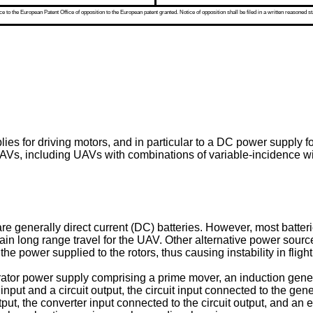
 to the European Patent Office of opposition to the European patent granted. Notice of opposition shall be filed in a written reasoned st
ies for driving motors, and in particular to a DC power supply f
Vs, including UAVs with combinations of variable-incidence win
e generally direct current (DC) batteries. However, most batteri
n long range travel for the UAV. Other alternative power source
he power supplied to the rotors, thus causing instability in flight
ator power supply comprising a prime mover, an induction gene
it input and a circuit output, the circuit input connected to the 
ut, the converter input connected to the circuit output, and an 