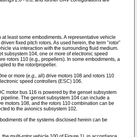
th at least some embodiments. A representative vehicle
driven fixed pitch rotors. As used herein, the term "rotor"
vehicle via interaction with the surrounding fluid medium.
et subsystem 104, one or more of electronic speed
ore rotors 110 (e.g., propellers). In some embodiments, a
pled to the rotor/propeller.
One or more (
e.g.,
all) drive motors 108 and rotors 110
lectronic speed controllers (ESC) 106.
DC motor bus 116 is powered by the genset subsystem
n pipeline. The genset subsystem 104 can include a
ve motors 108, and the rotors 110 combination can be
ected to the avionics subsystem 102.
 embodiments of the systems disclosed herein can be
,
the multi-rotor vehicle 100 of Figure 1), in accordance