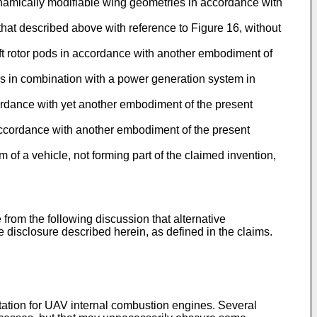
nd dynamically modifiable wing geometries in accordance with
o that described above with reference to Figure 16, without
lift rotor pods in accordance with another embodiment of
pods in combination with a power generation system in
cordance with yet another embodiment of the present
in accordance with another embodiment of the present
 of a vehicle, not forming part of the claimed invention,
 from the following discussion that alternative
 disclosure described herein, as defined in the claims.
tation for UAV internal combustion engines. Several