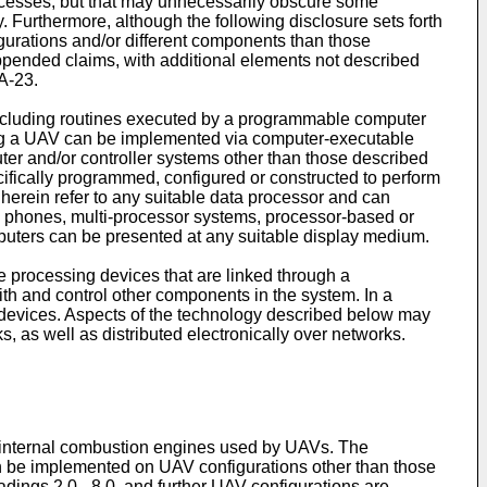
rocesses, but that may unnecessarily obscure some
ty. Furthermore, although the following disclosure sets forth
gurations and/or different components than those
appended claims, with additional elements not described
A-23.
including routines executed by a programmable computer
ting a UAV can be implemented via computer-executable
puter and/or controller systems other than those described
ifically programmed, configured or constructed to perform
 herein refer to any suitable data processor and can
e phones, multi-processor systems, processor-based or
uters can be presented at any suitable display medium.
 processing devices that are linked through a
th and control other components in the system. In a
devices. Aspects of the technology described below may
, as well as distributed electronically over networks.
 internal combustion engines used by UAVs. The
n be implemented on UAV configurations other than those
dings 2.0 - 8.0, and further UAV configurations are