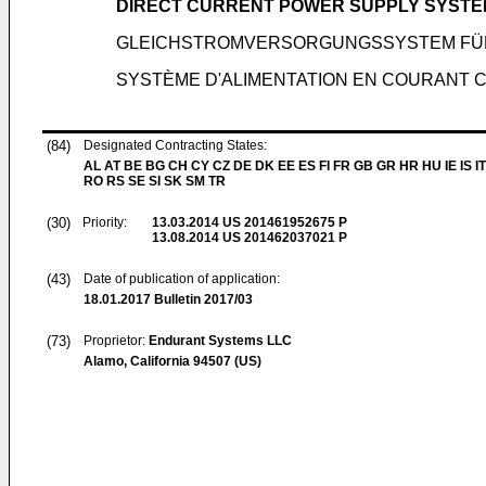
DIRECT CURRENT POWER SUPPLY SYSTEM
GLEICHSTROMVERSORGUNGSSYSTEM FÜR
SYSTÈME D'ALIMENTATION EN COURANT 
(84)
Designated Contracting States:
AL AT BE BG CH CY CZ DE DK EE ES FI FR GB GR HR HU IE IS IT
RO RS SE SI SK SM TR
(30)
Priority:
13.03.2014
US 201461952675 P
13.08.2014
US 201462037021 P
(43)
Date of publication of application:
18.01.2017
Bulletin 2017/03
(73)
Proprietor:
Endurant Systems LLC
Alamo, California 94507 (US)