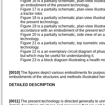
Figure 16 is a partially schematic, plan-view illustr
an embodiment of the present technology.
Figure 17 is a partially schematic, plan-view illustr
a tractor rotor.
Figure 18 is a partially schematic plan-view illustr
the present technology.
Figure 19 is a partially schematic, plan-view illust
accordance with an embodiment of the present tec
Figure 20 is a partially schematic, side view of an
technology.
Figure 21 is a partially schematic, top isometric vi
technology.
Figure 22 is a an exemplary circuit diagram of phase
but which may be useful for understanding it.
Figure 23 is a block diagram illustrating a health
[0010]
The figures depict various embodiments for purposes o
embodiments of the structures and methods illustrated her
DETAILED DESCRIPTION
[0011]
The present technology is directed generally to un