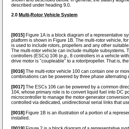
described under heading 9.0.
2.0
Multi-Rotor Vehicle System
[0015]
Figure 1A is a block diagram of a representative sy
platform is shown in Figure 1B. The multi-rotor vehicle, for 
is used to include rotors, propellers and any other suitable
The multi-rotor vehicle can include multiple subsystems.
controllers (ESCs) 106 (
e.g.,
8 controllers in a vehicle wit
drive motor is "coupleable" to a rotor/propeller. That is, th
[0016]
The multi-rotor vehicle 100 can contain one or more
combinations can be powered by three phase alternating cu
[0017]
The ESCs 106 can be powered by a common direct c
104, whose primary role is to convert liquid fuel into D
microcontroller to manage the motor-generator conversion
controlled via dedicated, unidirectional serial links tha
[0018]
Figure 1B is an illustration of a portion of a repre
installed.
[0019]
Figure 2 is a block diagram of a representative sys