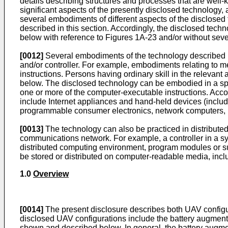
details describing structures and processes that are wel
significant aspects of the presently disclosed technology, a
several embodiments of different aspects of the disclosed
described in this section. Accordingly, the disclosed tec
below with reference to Figures 1A-23 and/or without seve
[0012]
Several embodiments of the technology described b
and/or controller. For example, embodiments relating to 
instructions. Persons having ordinary skill in the relevant
below. The disclosed technology can be embodied in a spec
one or more of the computer-executable instructions. Accor
include Internet appliances and hand-held devices (inclu
programmable consumer electronics, network computers, m
[0013]
The technology can also be practiced in distribute
communications network. For example, a controller in a sy
distributed computing environment, program modules or s
be stored or distributed on computer-readable media, inclu
1.0
Overview
[0014]
The present disclosure describes both UAV configu
disclosed UAV configurations include the battery augmen
shown and described below. In general, the battery augmen