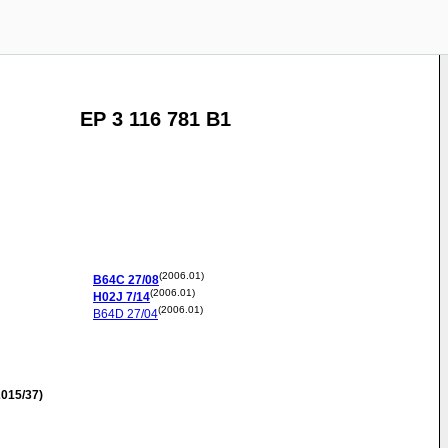
EP 3 116 781 B1
(2006.01)
B64C
27/08
(2006.01)
H02J
7/14
(2006.01)
B64D
27/04
015/37)