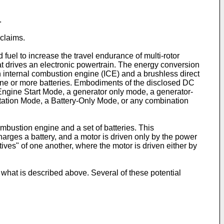
.
claims.
 fuel to increase the travel endurance of multi-rotor
 drives an electronic powertrain. The energy conversion
an internal combustion engine (ICE) and a brushless direct
one or more batteries. Embodiments of the disclosed DC
Engine Start Mode, a generator only mode, a generator-
tation Mode, a Battery-Only Mode, or any combination
bustion engine and a set of batteries. This
harges a battery, and a motor is driven only by the power
tives" of one another, where the motor is driven either by
 what is described above. Several of these potential