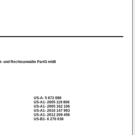
t- und Rechtsanwälte PartG mbB
US-A- 5 672 086
US-A1- 2005 119 806
US-A1- 2005 162 106
US-A1- 2010 147 993
US-A1- 2012 209 456
US-B1- 6 270 038