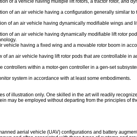
ation of a vehicle having multiple lift rotors, a tractor rotor, a
ation of an air vehicle having a configuration generally similar t
ation of an air vehicle having dynamically modifiable wings and 
ration of an air vehicle having dynamically modifiable lift rotor 
hnology.
 air vehicle having a fixed wing and a movable rotor boom in ac
ew of an air vehicle having lift rotor pods that are controllable 
 controllers within a motor-gen controller in a gen-set subsystem
 monitor system in accordance with at least some embodiments.
f illustration only. One skilled in the art will readily recognize
ein may be employed without departing from the principles of the
manned aerial vehicle (UAV) configurations and battery augmen