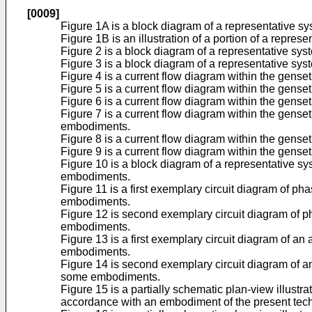
[0009]
Figure 1A is a block diagram of a representative sy
Figure 1B is an illustration of a portion of a repr
Figure 2 is a block diagram of a representative sy
Figure 3 is a block diagram of a representative sy
Figure 4 is a current flow diagram within the gens
Figure 5 is a current flow diagram within the gense
Figure 6 is a current flow diagram within the gens
Figure 7 is a current flow diagram within the gens
embodiments.
Figure 8 is a current flow diagram within the gens
Figure 9 is a current flow diagram within the gens
Figure 10 is a block diagram of a representative sy
embodiments.
Figure 11 is a first exemplary circuit diagram of ph
embodiments.
Figure 12 is second exemplary circuit diagram of ph
embodiments.
Figure 13 is a first exemplary circuit diagram of an
embodiments.
Figure 14 is second exemplary circuit diagram of an
some embodiments.
Figure 15 is a partially schematic plan-view illustra
accordance with an embodiment of the present tec