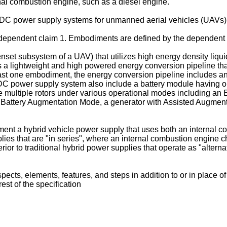
al combustion engine, such as a diesel engine.
e DC power supply systems for unmanned aerial vehicles (UAVs)
 independent claim 1. Embodiments are defined by the dependent 
enset subsystem of a UAV) that utilizes high energy density liquid
a lightweight and high powered energy conversion pipeline that
at least one embodiment, the energy conversion pipeline includes 
 DC power supply system also include a battery module having 
e multiple rotors under various operational modes including an 
d Battery Augmentation Mode, a generator with Assisted Augmen
t a hybrid vehicle power supply that uses both an internal com
plies that are "in series", where an internal combustion engine c
rior to traditional hybrid power supplies that operate as "alterna
ts, elements, features, and steps in addition to or in place of
st of the specification