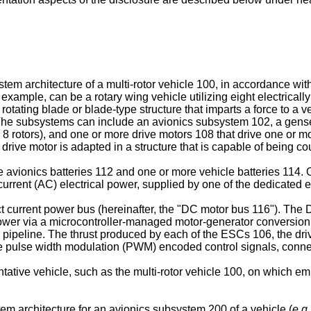
stem architecture of a multi-rotor vehicle 100, in accordance wi
example, can be a rotary wing vehicle utilizing eight electrically 
 rotating blade or blade-type structure that imparts a force to a 
 The subsystems can include an avionics subsystem 102, a gens
h 8 rotors), and one or more drive motors 108 that drive one or m
e drive motor is adapted in a structure that is capable of being cou
 avionics batteries 112 and one or more vehicle batteries 114. 
rrent (AC) electrical power, supplied by one of the dedicated e
urrent power bus (hereinafter, the "DC motor bus 116"). The 
C power via a microcontroller-managed motor-generator conversio
 pipeline. The thrust produced by each of the ESCs 106, the dri
t use pulse width modulation (PWM) encoded control signals, conn
sentative vehicle, such as the multi-rotor vehicle 100, on which
tem architecture for an avionics subsystem 200 of a vehicle (
e.g.