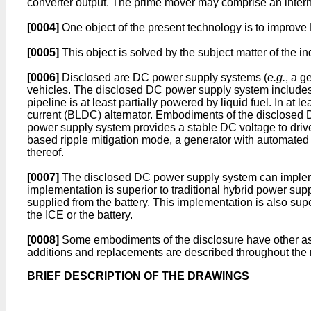
converter output. The prime mover may comprise an intern
[0004]
One object of the present technology is to improv
[0005]
This object is solved by the subject matter of the
[0006]
Disclosed are DC power supply systems (
e.g.
, a g
vehicles. The disclosed DC power supply system includes 
pipeline is at least partially powered by liquid fuel. In 
current (BLDC) alternator. Embodiments of the disclosed
power supply system provides a stable DC voltage to driv
based ripple mitigation mode, a generator with automate
thereof.
[0007]
The disclosed DC power supply system can implemen
implementation is superior to traditional hybrid power sup
supplied from the battery. This implementation is also supe
the ICE or the battery.
[0008]
Some embodiments of the disclosure have other aspec
additions and replacements are described throughout the re
BRIEF DESCRIPTION OF THE DRAWINGS