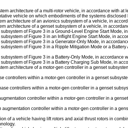
stem architecture of a multi-rotor vehicle, in accordance with a
esentative vehicle on which embodiments of the systems disclosed 
stem architecture of an avionics subsystem of a vehicle, in acco
stem architecture of a genset subsystem of a vehicle, in accord
et subsystem of Figure 3 in a Ground-Level Engine Start Mode, 
t subsystem of Figure 3 in an Inflight Engine Start Mode, in ac
et subsystem of Figure 3 in a Generator-Only Mode, in accordan
et subsystem of Figure 3 in a Ripple Mitigation Mode or a Batte
et subsystem of Figure 3 in a Battery-Only Mode, in accordance 
et subsystem of Figure 3 in a Battery Charging Sub Mode, in ac
stem architecture of a motor-gen controller in a genset subsyste
ase controllers within a motor-gen controller in a genset subsyst
ase controllers within a motor-gen controller in a genset subsys
 augmentation controller within a motor-gen controller in a gens
 augmentation controller within a motor-gen controller in a gens
tion of a vehicle having lift rotors and axial thrust rotors in co
hnology.