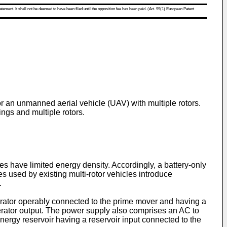
atement. It shall not be deemed to have been filed until the opposition fee has been paid. (Art. 99(1) European Patent
or an unmanned aerial vehicle (UAV) with multiple rotors.
gs and multiple rotors.
es have limited energy density. Accordingly, a battery-only
s used by existing multi-rotor vehicles introduce
.
rator operably connected to the prime mover and having a
generator output. The power supply also comprises an AC to
energy reservoir having a reservoir input connected to the