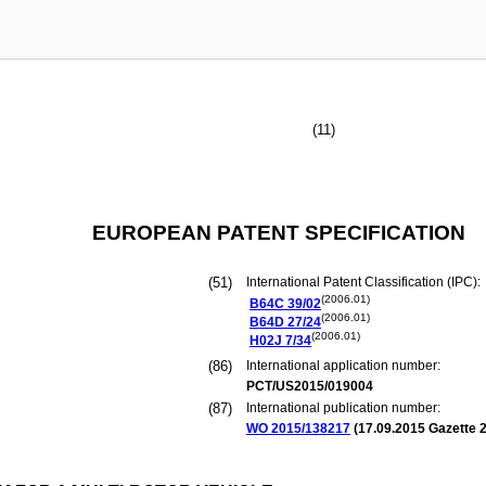
(11)
EUROPEAN PATENT SPECIFICATION
(51)
International Patent Classification (IPC):
(2006.01)
B64C
39/02
(2006.01)
B64D
27/24
(2006.01)
H02J
7/34
(86)
International application number:
PCT/US2015/019004
(87)
International publication number:
WO 2015/138217
(
17.09.2015
Gazette 2