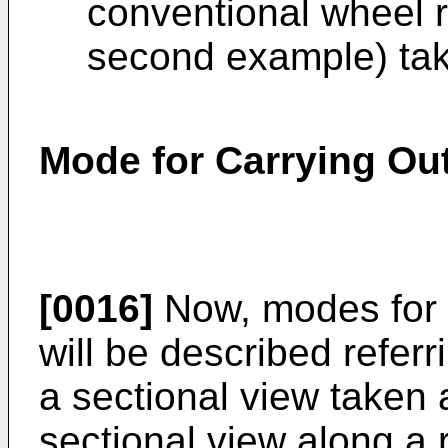
conventional wheel r
second example) take
Mode for Carrying Out
[0016]
Now, modes for c
will be described referr
a sectional view taken a
sectional view along a r