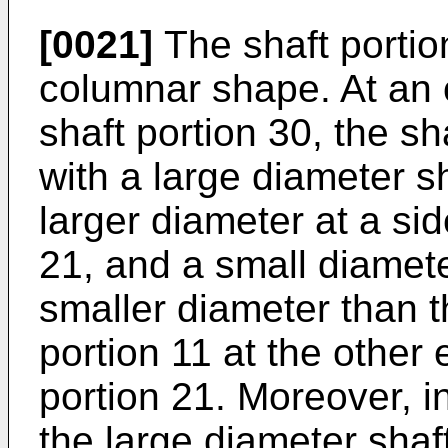
[0021]
The shaft portio
columnar shape. At an o
shaft portion 30, the sh
with a large diameter s
larger diameter at a sid
21, and a small diamete
smaller diameter than t
portion 11 at the other
portion 21. Moreover, 
the large diameter shaf