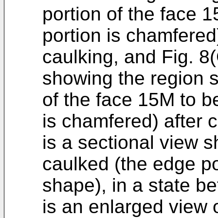
portion of the face 
portion is chamfered)
caulking, and Fig. 8
showing the region 
of the face 15M to b
is chamfered) after 
is a sectional view 
caulked (the edge p
shape), in a state be
is an enlarged view 