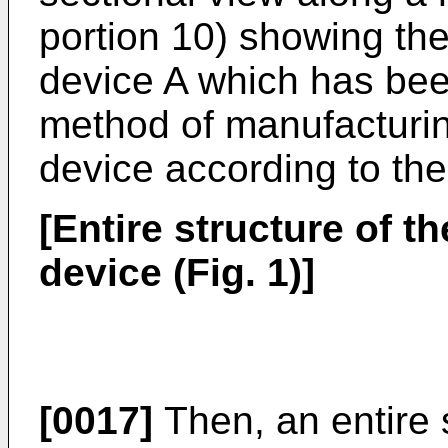
portion 10) showing the
device A which has bee
method of manufacturin
device according to the
[Entire structure of t
device (Fig. 1)]
[0017]
Then, an entire s