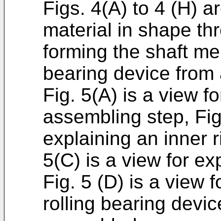
Figs. 4(A) to 4 (H) 
material in shape thr
forming the shaft me
bearing device from 
Fig. 5(A) is a view f
assembling step, Fig.
explaining an inner 
5(C) is a view for ex
Fig. 5 (D) is a view 
rolling bearing devi