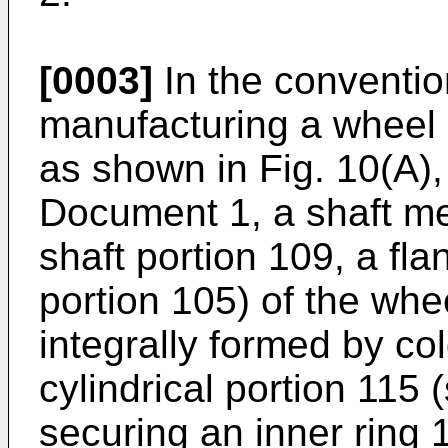
[0003]
In the conventio
manufacturing a wheel 
as shown in Fig. 10(A),
Document 1, a shaft me
shaft portion 109, a fla
portion 105) of the whee
integrally formed by co
cylindrical portion 115 
securing an inner ring 