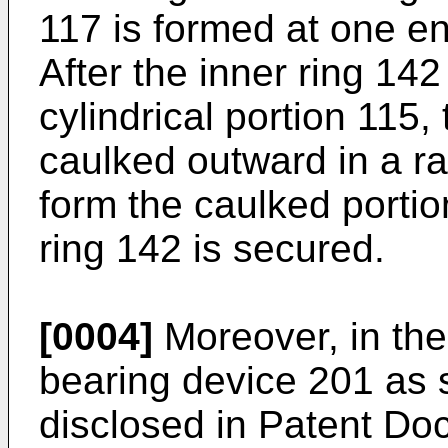
117 is formed at one en
After the inner ring 142
cylindrical portion 115, 
caulked outward in a ra
form the caulked portio
ring 142 is secured.
[0004]
Moreover, in the
bearing device 201 as s
disclosed in Patent Do