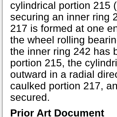
cylindrical portion 215 
securing an inner ring 
217 is formed at one e
the wheel rolling bearin
the inner ring 242 has b
portion 215, the cylindr
outward in a radial dire
caulked portion 217, an
secured.
Prior Art Document