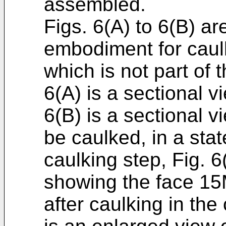
assembled.
Figs. 6(A) to 6(B) are
embodiment for caulk
which is not part of 
6(A) is a sectional vi
6(B) is a sectional 
be caulked, in a stat
caulking step, Fig. 6
showing the face 15M
after caulking in the