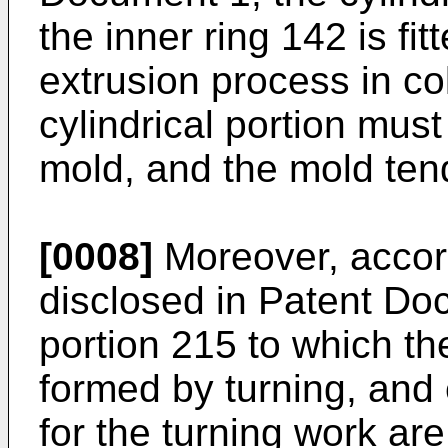
the inner ring 142 is fi
extrusion process in co
cylindrical portion mus
mold, and the mold ten
[0008]
Moreover, accord
disclosed in Patent Doc
portion 215 to which the 
formed by turning, and
for the turning work are