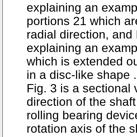
explaining an example
portions 21 which ar
radial direction, and 
explaining an exampl
which is extended ou
in a disc-like shape .
Fig. 3 is a sectional
direction of the sha
rolling bearing devic
rotation axis of the s