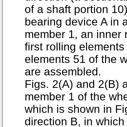
of a shaft portion 10
bearing device A in 
member 1, an inner r
first rolling element
elements 51 of the w
are assembled.
Figs. 2(A) and 2(B) a
member 1 of the whee
which is shown in Fi
direction B, in which 