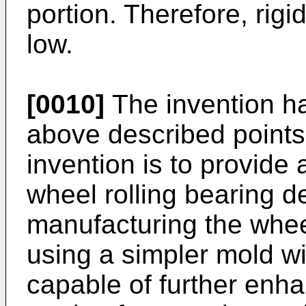
portion. Therefore, rigi
low.
[0010]
The invention ha
above described points,
invention is to provide
wheel rolling bearing d
manufacturing the wheel
using a simpler mold wi
capable of further enha