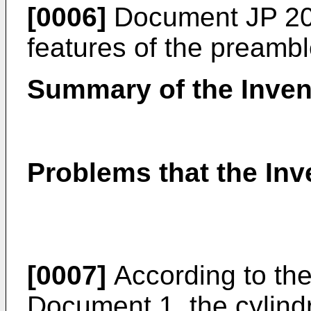
[0006]
Document
JP 2
features of the preambl
Summary of the Inven
Problems that the Inv
[0007]
According to the 
Document 1, the cylindr