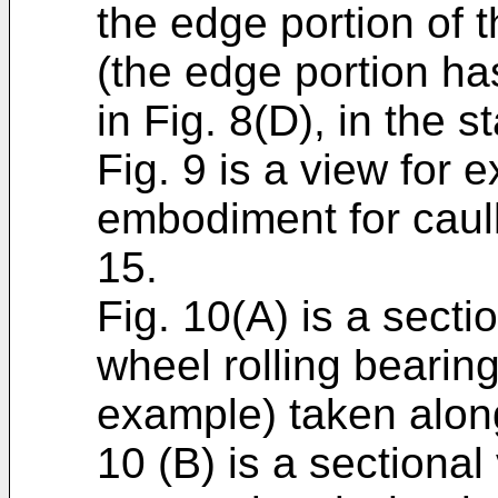
the edge portion of 
(the edge portion h
in Fig. 8(D), in the s
Fig. 9 is a view for e
embodiment for caulk
15.
Fig. 10(A) is a secti
wheel rolling bearing
example) taken along
10 (B) is a sectional