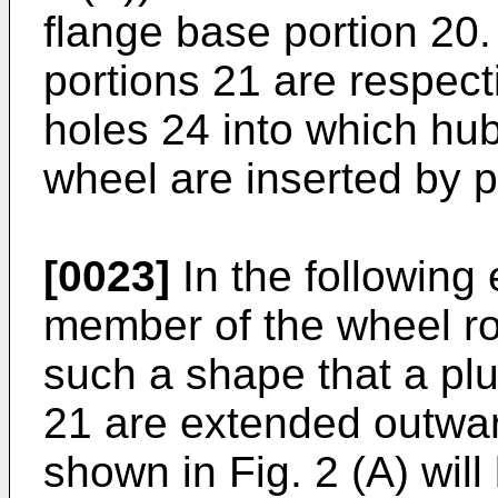
flange base portion 20. 
portions 21 are respect
holes 24 into which hub
wheel are inserted by pr
[0023]
In the following
member of the wheel ro
such a shape that a plur
21 are extended outward
shown in Fig. 2 (A) wil