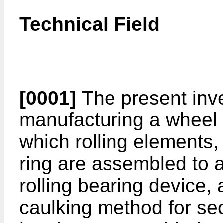
Technical Field
[0001]
The present inve
manufacturing a wheel r
which rolling elements,
ring are assembled to 
rolling bearing device, 
caulking method for sec