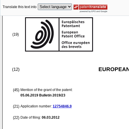
Translate this text into
(19)
EUROPEAN
(12)
(45)
Mention of the grant of the patent:
05.06.2019
Bulletin 2019/23
(21)
Application number:
12754846.9
(22)
Date of filing:
06.03.2012