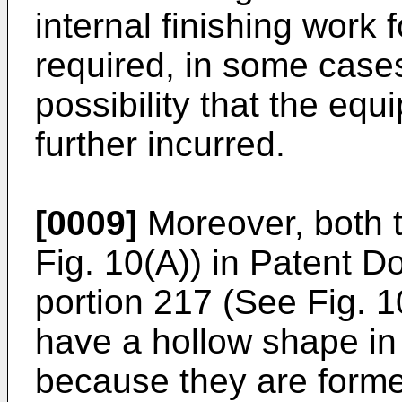
internal finishing work f
required, in some cases
possibility that the equ
further incurred.
[0009]
Moreover, both t
Fig. 10(A)) in Patent 
portion 217 (See Fig. 
have a hollow shape in 
because they are formed