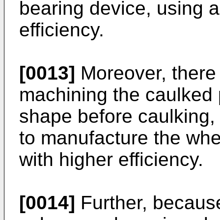
bearing device, using a
efficiency.
[0013]
Moreover, there 
machining the caulked p
shape before caulking, a
to manufacture the whee
with higher efficiency.
[0014]
Further, because 