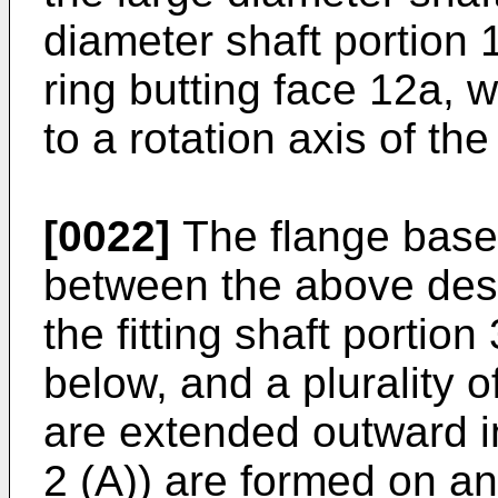
diameter shaft portion 
ring butting face 12a, 
to a rotation axis of the
[0022]
The flange base 
between the above desc
the fitting shaft portio
below, and a plurality o
are extended outward in
2 (A)) are formed on an