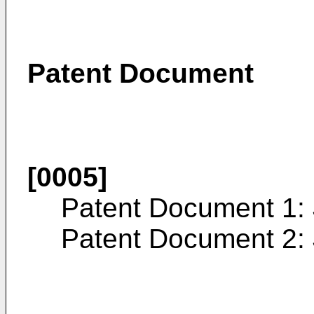
Patent Document
[0005]
Patent Document 1:
Patent Document 2: