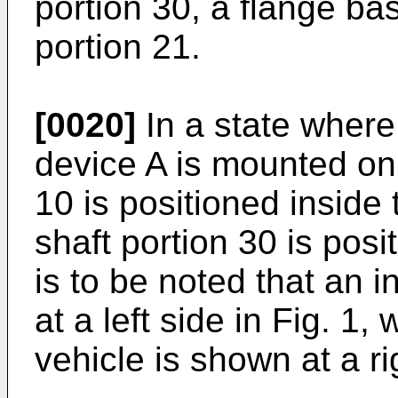
portion 30, a flange ba
portion 21.
[0020]
In a state where
device A is mounted on 
10 is positioned inside 
shaft portion 30 is posi
is to be noted that an i
at a left side in Fig. 1,
vehicle is shown at a rig