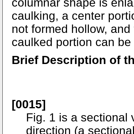
columnar shape is enla
caulking, a center porti
not formed hollow, and t
caulked portion can be
Brief Description of 
[0015]
Fig. 1 is a sectional
direction (a sectiona