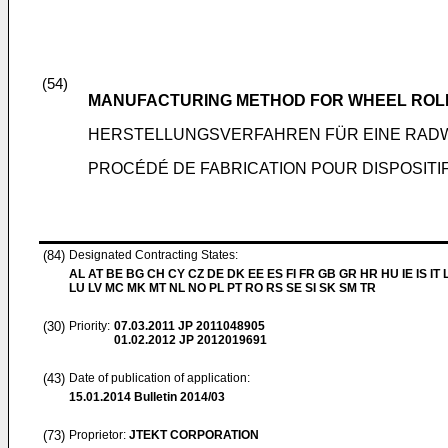
(54)
MANUFACTURING METHOD FOR WHEEL ROLL
HERSTELLUNGSVERFAHREN FÜR EINE RA
PROCÉDÉ DE FABRICATION POUR DISPOSIT
(84)
Designated Contracting States:
AL AT BE BG CH CY CZ DE DK EE ES FI FR GB GR HR HU IE IS IT L
LU LV MC MK MT NL NO PL PT RO RS SE SI SK SM TR
(30)
Priority:
07.03.2011
JP 2011048905
01.02.2012
JP 2012019691
(43)
Date of publication of application:
15.01.2014
Bulletin 2014/03
(73)
Proprietor:
JTEKT CORPORATION