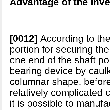
Advantage of the Inve
[0012]
According to the
portion for securing the 
one end of the shaft por
bearing device by caulk
columnar shape, before 
relatively complicated 
it is possible to manufa