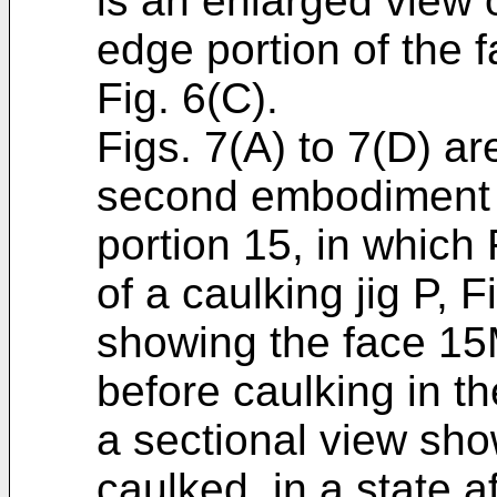
is an enlarged view 
edge portion of the 
Fig. 6(C).
Figs. 7(A) to 7(D) ar
second embodiment f
portion 15, in which 
of a caulking jig P, F
showing the face 15M
before caulking in th
a sectional view sho
caulked, in a state a