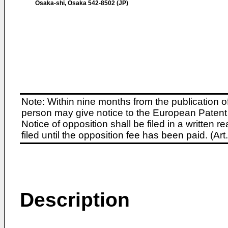
Osaka-shi, Osaka 542-8502 (JP)
Note: Within nine months from the publication o
person may give notice to the European Patent 
Notice of opposition shall be filed in a written
filed until the opposition fee has been paid. (A
Description