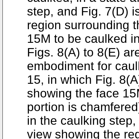
step, and Fig. 7(D) i
region surrounding t
15M to be caulked in
Figs. 8(A) to 8(E) ar
embodiment for caulk
15, in which Fig. 8(A
showing the face 15
portion is chamfered)
in the caulking step,
view showing the re