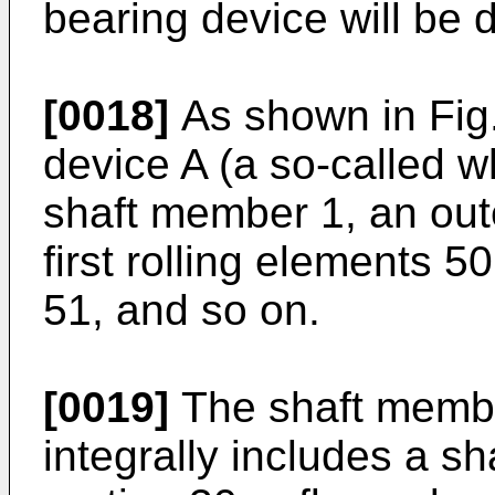
bearing device will be d
[0018]
As shown in Fig.
device A (a so-called w
shaft member 1, an oute
first rolling elements 5
51, and so on.
[0019]
The shaft membe
integrally includes a sha