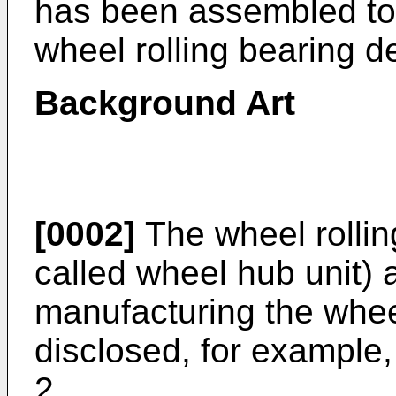
has been assembled to 
wheel rolling bearing d
Background Art
[0002]
The wheel rollin
called wheel hub unit)
manufacturing the wheel
disclosed, for example
2.