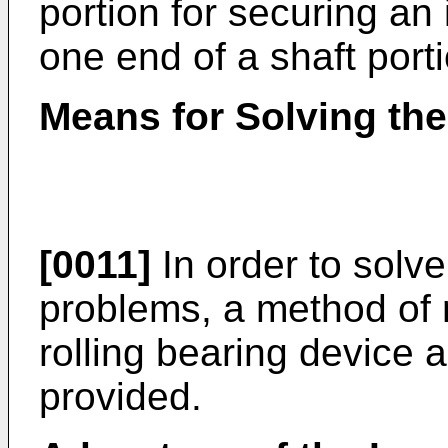
portion for securing an i
one end of a shaft porti
Means for Solving th
[0011]
In order to solv
problems, a method of
rolling bearing device a
provided.