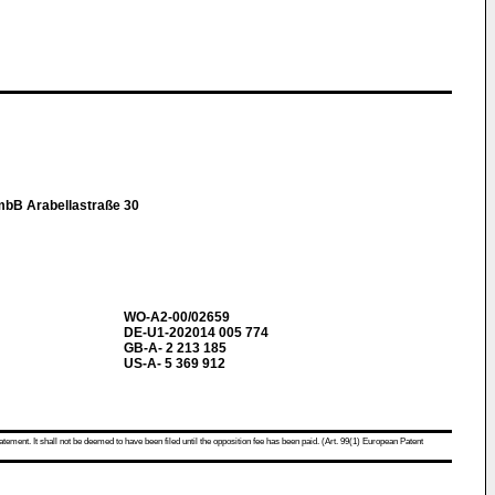
mbB Arabellastraße 30
WO-A2-00/02659
DE-U1-202014 005 774
GB-A- 2 213 185
US-A- 5 369 912
atement. It shall not be deemed to have been filed until the opposition fee has been paid. (Art. 99(1) European Patent