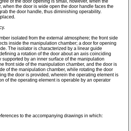
ree of the door opening is small, however, when the
er, when the door is wide open the door handle faces the
rab the door handle, thus diminishing operability.
 placed.
cy.
mber isolated from the external atmosphere; the front side
ects inside the manipulation chamber; a door for opening
de. The isolator is characterized by a linear guide
efining a rotation of the door about an axis coinciding
 supported by an inner surface of the manipulation
he front side of the manipulation chamber, and the door is
de of the manipulation chamber, while rotating the door
ing the door is provided, wherein the operating element is
ion of the operating element is operable by an operator
 references to the accompanying drawings in which: