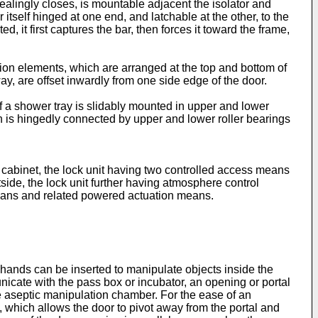
sealingly closes, is mountable adjacent the isolator and
itself hinged at one end, and latchable at the other, to the
d, it first captures the bar, then forces it toward the frame,
tion elements, which are arranged at the top and bottom of
y, are offset inwardly from one side edge of the door.
of a shower tray is slidably mounted in upper and lower
ch is hingedly connected by upper and lower roller bearings
 cabinet, the lock unit having two controlled access means
tside, the lock unit further having atmosphere control
eans and related powered actuation means.
s hands can be inserted to manipulate objects inside the
unicate with the pass box or incubator, an opening or portal
e aseptic manipulation chamber. For the ease of an
on, which allows the door to pivot away from the portal and