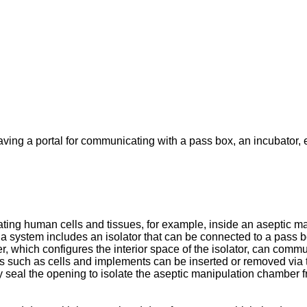
aving a portal for communicating with a pass box, an incubator, e
ting human cells and tissues, for example, inside an aseptic ma
a system includes an isolator that can be connected to a pass 
 which configures the interior space of the isolator, can commu
ems such as cells and implements can be inserted or removed via
lly seal the opening to isolate the aseptic manipulation chambe