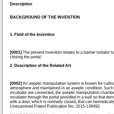
Description
BACKGROUND OF THE INVENTION
1. Field of the Invention
[0001]
The present invention relates to a barrier isolator h
closing the portal.
2. Description of the Related Art
[0002]
An aseptic manipulation system is known for cultiva
atmosphere and maintained in an aseptic condition. Such 
incubator are connected, the aseptic manipulation chamber,
incubator through the portal provided in a wall so that it
with a door, which is normally closed, that can hermetica
Unexamined Patent Publication No.
2015-139492
.