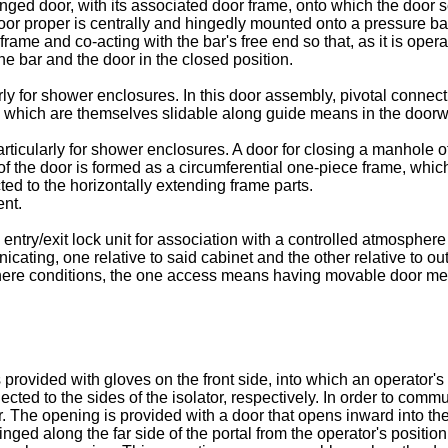
inged door, with its associated door frame, onto which the door 
oor proper is centrally and hingedly mounted onto a pressure bar 
ame and co-acting with the bar's free end so that, as it is operate
the bar and the door in the closed position.
rly for shower enclosures. In this door assembly, pivotal connec
d which are themselves slidable along guide means in the doorwa
articularly for shower enclosures. A door for closing a manhole 
 of the door is formed as a circumferential one-piece frame, whi
ed to the horizontally extending frame parts.
nt.
try/exit lock unit for association with a controlled atmosphere
cating, one relative to said cabinet and the other relative to ou
phere conditions, the one access means having movable door m
 provided with gloves on the front side, into which an operator'
ted to the sides of the isolator, respectively. In order to comm
. The opening is provided with a door that opens inward into th
hinged along the far side of the portal from the operator's positi