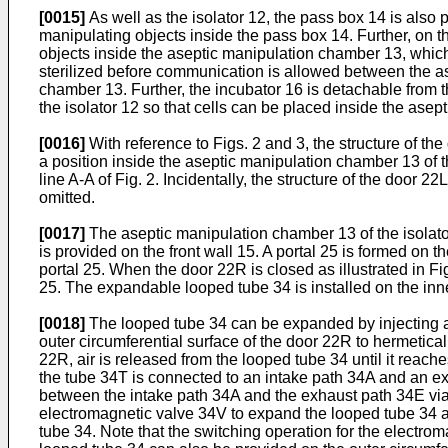
[0015]
As well as the isolator 12, the pass box 14 is also 
manipulating objects inside the pass box 14. Further, on th
objects inside the aseptic manipulation chamber 13, which
sterilized before communication is allowed between the as
chamber 13. Further, the incubator 16 is detachable from t
the isolator 12 so that cells can be placed inside the asep
[0016]
With reference to Figs. 2 and 3, the structure of t
a position inside the aseptic manipulation chamber 13 of th
line A-A of Fig. 2. Incidentally, the structure of the door 2
omitted.
[0017]
The aseptic manipulation chamber 13 of the isolator 
is provided on the front wall 15. A portal 25 is formed on
portal 25. When the door 22R is closed as illustrated in Fi
25. The expandable looped tube 34 is installed on the inne
[0018]
The looped tube 34 can be expanded by injecting ai
outer circumferential surface of the door 22R to hermetic
22R, air is released from the looped tube 34 until it reac
the tube 34T is connected to an intake path 34A and an ex
between the intake path 34A and the exhaust path 34E via
electromagnetic valve 34V to expand the looped tube 34 a
tube 34. Note that the switching operation for the electro