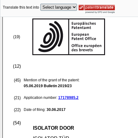
Translate this text into
(19)
(12)
(45)
Mention of the grant of the patent:
05.06.2019
Bulletin 2019/23
(21)
Application number:
17178985.2
(22)
Date of filing:
30.06.2017
(54)
ISOLATOR DOOR