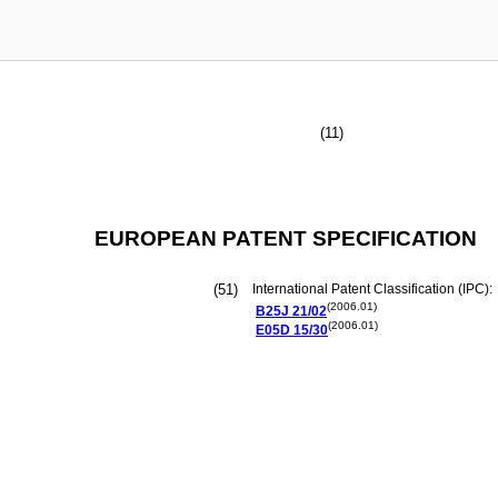
(11)
EUROPEAN PATENT SPECIFICATION
(51)
International Patent Classification (IPC):
(2006.01)
B25J
21/02
(2006.01)
E05D
15/30