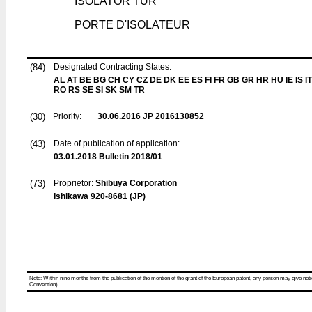
ISOLATOR TÜR
PORTE D'ISOLATEUR
(84)
Designated Contracting States:
AL AT BE BG CH CY CZ DE DK EE ES FI FR GB GR HR HU IE IS IT
RO RS SE SI SK SM TR
(30)
Priority:
30.06.2016
JP 2016130852
(43)
Date of publication of application:
03.01.2018
Bulletin 2018/01
(73)
Proprietor:
Shibuya Corporation
Ishikawa 920-8681 (JP)
Note: Within nine months from the publication of the mention of the grant of the European patent, any person may give notice
Convention).