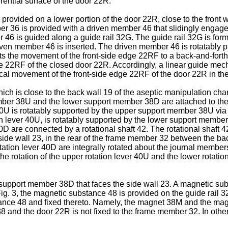
ential surface of the door 22R.
rovided on a lower portion of the door 22R, close to the front w
r 36 is provided with a driven member 46 that slidingly engages
 46 is guided along a guide rail 32G. The guide rail 32G is for
iven member 46 is inserted. The driven member 46 is rotatably piv
 the movement of the front-side edge 22RF to a back-and-forth 
dge 22RF of the closed door 22R. Accordingly, a linear guide mec
cal movement of the front-side edge 22RF of the door 22R in the
which is close to the back wall 19 of the aseptic manipulation 
r 38U and the lower support member 38D are attached to the d
er 40U is rotatably supported by the upper support member 38U via 
n lever 40U, is rotatably supported by the lower support member
0D are connected by a rotational shaft 42. The rotational shaft 4
 side wall 23, in the rear of the frame member 32 between the 
rotation lever 40D are integrally rotated about the journal member
the rotation of the upper rotation lever 40U and the lower rotati
support member 38D that faces the side wall 23. A magnetic sub
ig. 3, the magnetic substance 48 is provided on the guide rail
tance 48 and fixed thereto. Namely, the magnet 38M and the magn
38 and the door 22R is not fixed to the frame member 32. In othe