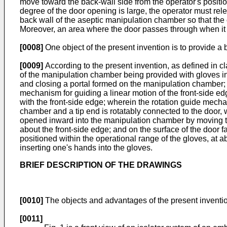
move toward the back-wall side from the operator's posit
degree of the door opening is large, the operator must rel
back wall of the aseptic manipulation chamber so that the 
Moreover, an area where the door passes through when it
[0008]
One object of the present invention is to provide a b
[0009]
According to the present invention, as defined in cl
of the manipulation chamber being provided with gloves in
and closing a portal formed on the manipulation chamber; th
mechanism for guiding a linear motion of the front-side ed
with the front-side edge; wherein the rotation guide mech
chamber and a tip end is rotatably connected to the door, w
opened inward into the manipulation chamber by moving the
about the front-side edge; and on the surface of the door 
positioned within the operational range of the gloves, at a
inserting one's hands into the gloves.
BRIEF DESCRIPTION OF THE DRAWINGS
[0010]
The objects and advantages of the present inventio
[0011]