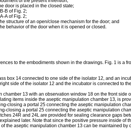
mbodiment of the present invention;
he door is placed in the closed state;
 B-B of Fig. 2;
A-A of Fig. 2;
g the structure of an open/close mechanism for the door; and
 the behavior of the door when it is opened or closed.
nces to the embodiments shown in the drawings. Fig. 1 is a front
ss box 14 connected to one side of the isolator 12, and an incuba
ght side of the isolator 12 and the incubator is connected to the l
n chamber 13 with an observation window 18 on the front side of
lating items inside the aseptic manipulation chamber 13, is prov
g-closing a portal 25 connecting the aseptic manipulation chamb
-closing a portal 25 connecting the aseptic manipulation chamber
g switches 24R and 24L are provided for sealing clearance gaps 
xplained later. Note that since the positive pressure inside of 
on of the aseptic manipulation chamber 13 can be maintained by 