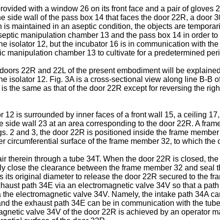
provided with a window 26 on its front face and a pair of gloves 
e side wall of the pass box 14 that faces the door 22R, a door 30
 is maintained in an aseptic condition, the objects are tempor
eptic manipulation chamber 13 and the pass box 14 in order to tr
he isolator 12, but the incubator 16 is in communication with th
tic manipulation chamber 13 to cultivate for a predetermined per
he doors 22R and 22L of the present embodiment will be explained.
e isolator 12. Fig. 3A is a cross-sectional view along line B-B of
2L is the same as that of the door 22R except for reversing the righ
12 is surrounded by inner faces of a front wall 15, a ceiling 17,
 the side wall 23 at an area corresponding to the door 22R. A fr
gs. 2 and 3, the door 22R is positioned inside the frame member 3
r circumferential surface of the frame member 32, to which the o
r therein through a tube 34T. When the door 22R is closed, th
ally close the clearance between the frame member 32 and seal 
hes its original diameter to release the door 22R secured to th
haust path 34E via an electromagnetic valve 34V so that a path
 the electromagnetic valve 34V. Namely, the intake path 34A ca
nd the exhaust path 34E can be in communication with the tube 
magnetic valve 34V of the door 22R is achieved by an operator ma