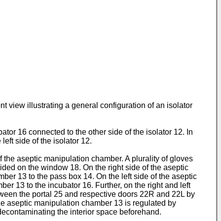
 view illustrating a general configuration of an isolator
tor 16 connected to the other side of the isolator 12. In
eft side of the isolator 12.
 the aseptic manipulation chamber. A plurality of gloves
ided on the window 18. On the right side of the aseptic
er 13 to the pass box 14. On the left side of the aseptic
 13 to the incubator 16. Further, on the right and left
between the portal 25 and respective doors 22R and 22L by
the aseptic manipulation chamber 13 is regulated by
decontaminating the interior space beforehand.