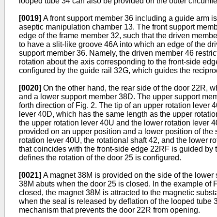
looped tube 34 can also be provided on the outer circumfer
[0019]
A front support member 36 including a guide arm is p
aseptic manipulation chamber 13. The front support membe
edge of the frame member 32, such that the driven member
to have a slit-like groove 46A into which an edge of the dr
support member 36. Namely, the driven member 46 restricts
rotation about the axis corresponding to the front-side e
configured by the guide rail 32G, which guides the recipro
[0020]
On the other hand, the rear side of the door 22R, 
and a lower support member 38D. The upper support membe
forth direction of Fig. 2. The tip of an upper rotation lev
lever 40D, which has the same length as the upper rotatio
the upper rotation lever 40U and the lower rotation lever 4
provided on an upper position and a lower position of the
rotation lever 40U, the rotational shaft 42, and the lower 
that coincides with the front-side edge 22RF is guided by 
defines the rotation of the door 25 is configured.
[0021]
A magnet 38M is provided on the side of the lower 
38M abuts when the door 25 is closed. In the example of F
closed, the magnet 38M is attracted to the magnetic subs
when the seal is released by deflation of the looped tube 
mechanism that prevents the door 22R from opening.