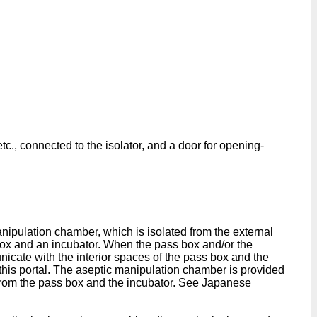
tc., connected to the isolator, and a door for opening-
nipulation chamber, which is isolated from the external
box and an incubator. When the pass box and/or the
nicate with the interior spaces of the pass box and the
 this portal. The aseptic manipulation chamber is provided
r from the pass box and the incubator. See Japanese