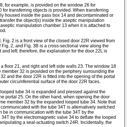
28, for example, is provided on the window 26 for
 for transferring objects is provided. When transferring
arily housed inside the pass box 14 and decontaminated or
ansfer the object(s) inside the aseptic manipulation
e aseptic manipulation chamber 13 when it is attached to
iod.
 Fig. 2 is a front view of the closed door 22R viewed from
 Fig. 2, and Fig. 3B is a cross-sectional view along the
t and left; therefore, the explanation for the door 22L is
 a floor 21, and right and left side walls 23. The window 18
ame member 32 is provided on the periphery surrounding the
2 and the door 22R is fitted into the opening of the portal
uter circumferential surface of the door 22R faces.
e looped tube 34 is expanded and pressed against the
the portal 25. On the other hand, when opening the door
e frame member 32 by the expanded looped tube 34. Note that
 communicated with the tube 34T is alternatively switched
n be in communication with the tube 34T by the
34T by the electromagnetic valve 34 to deflate the looped
nipulating a seal-actuating switch 24R. Incidentally, the