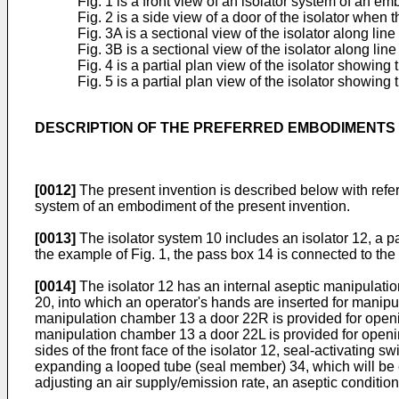
Fig. 1 is a front view of an isolator system of an e
Fig. 2 is a side view of a door of the isolator when t
Fig. 3A is a sectional view of the isolator along line
Fig. 3B is a sectional view of the isolator along line 
Fig. 4 is a partial plan view of the isolator showin
Fig. 5 is a partial plan view of the isolator showing
DESCRIPTION OF THE PREFERRED EMBODIMENTS
[0012]
The present invention is described below with refere
system of an embodiment of the present invention.
[0013]
The isolator system 10 includes an isolator 12, a pa
the example of Fig. 1, the pass box 14 is connected to the ri
[0014]
The isolator 12 has an internal aseptic manipulatio
20, into which an operator's hands are inserted for manipu
manipulation chamber 13 a door 22R is provided for openin
manipulation chamber 13 a door 22L is provided for opening
sides of the front face of the isolator 12, seal-activatin
expanding a looped tube (seal member) 34, which will be e
adjusting an air supply/emission rate, an aseptic conditi