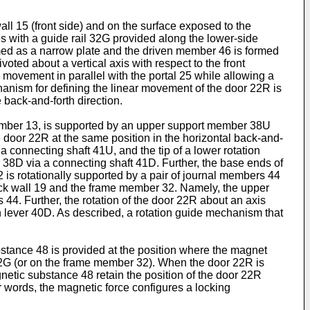
all 15 (front side) and on the surface exposed to the
 with a guide rail 32G provided along the lower-side
med as a narrow plate and the driven member 46 is formed
oted about a vertical axis with respect to the front
movement in parallel with the portal 25 while allowing a
hanism for defining the linear movement of the door 22R is
 back-and-forth direction.
chamber 13, is supported by an upper support member 38U
oor 22R at the same position in the horizontal back-and-
a connecting shaft 41U, and the tip of a lower rotation
 38D via a connecting shaft 41D. Further, the base ends of
2 is rotationally supported by a pair of journal members 44
back wall 19 and the frame member 32. Namely, the upper
s 44. Further, the rotation of the door 22R about an axis
on lever 40D. As described, a rotation guide mechanism that
stance 48 is provided at the position where the magnet
 32G (or on the frame member 32). When the door 22R is
etic substance 48 retain the position of the door 22R
r words, the magnetic force configures a locking