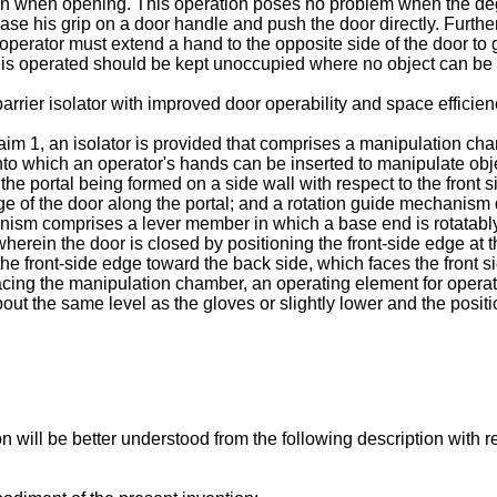
ion when opening. This operation poses no problem when the deg
ease his grip on a door handle and push the door directly. Furth
operator must extend a hand to the opposite side of the door to g
 is operated should be kept unoccupied where no object can be
arrier isolator with improved door operability and space efficien
aim 1, an isolator is provided that comprises a manipulation cha
to which an operator's hands can be inserted to manipulate obj
e portal being formed on a side wall with respect to the front si
ge of the door along the portal; and a rotation guide mechanism d
anism comprises a lever member in which a base end is rotatably
herein the door is closed by positioning the front-side edge at t
 front-side edge toward the back side, which faces the front si
facing the manipulation chamber, an operating element for operat
bout the same level as the gloves or slightly lower and the posit
n will be better understood from the following description with