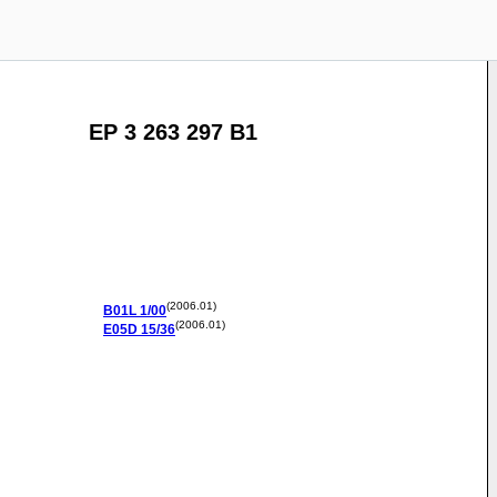
EP 3 263 297 B1
(2006.01)
B01L
1/00
(2006.01)
E05D
15/36