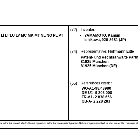
(72)
Inventor:
 LI LT LU LV MC MK MT NL NO PL PT
YAMAMOTO, Kanjun
Ishikawa, 920-8681 (JP)
(74)
Representative:
Hoffmann Eitle
Patent- und Rechtsanwälte Part
81925 München
81925 München (DE)
(56)
References cited: :
WO-A1-98/48980
DE-U1- 9 203 008
FR-A1- 2 838 656
GB-A- 2 228 283
 to the European Patent Office of opposition to the European patent granted. Notice of opposition shall be filed in a written reasoned st