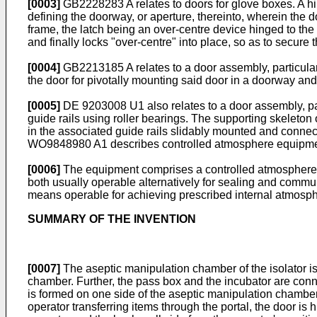
[0003]
GB2228283 A
relates to doors for glove boxes. A h
defining the doorway, or aperture, thereinto, wherein the d
frame, the latch being an over-centre device hinged to the fr
and finally locks "over-centre" into place, so as to secure 
[0004]
GB2213185 A
relates to a door assembly, particula
the door for pivotally mounting said door in a doorway an
[0005]
DE 9203008 U1
also relates to a door assembly, p
guide rails using roller bearings. The supporting skeleton
in the associated guide rails slidably mounted and connect
WO9848980 A1
describes controlled atmosphere equipme
[0006]
The equipment comprises a controlled atmosphere en
both usually operable alternatively for sealing and communi
means operable for achieving prescribed internal atmos
SUMMARY OF THE INVENTION
[0007]
The aseptic manipulation chamber of the isolator is
chamber. Further, the pass box and the incubator are connec
is formed on one side of the aseptic manipulation chamber
operator transferring items through the portal, the door is 