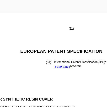
(11)
EUROPEAN PATENT SPECIFICATION
(51)
International Patent Classification (IPC):
(2006.01)
F01M
11/04
R SYNTHETIC RESIN COVER