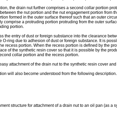
ntion, the drain nut further comprises a second collar portion pro
e between the nut portion and the nut engagement portion from the 
tion formed in the outer surface thereof such that an outer circu
ly comprise a protruding portion protruding from the outer surfac
uding portion.
ress the entry of dust or foreign substance into the clearance be
 O-ring due to adhesion of dust or foreign substance. It is possi
e recess portion. When the recess portion is defined by the prot
e of the synthetic resin cover so that it is possible by the prod
econd collar portion and the recess portion.
y attachment of the drain nut to the synthetic resin cover and c
tion will also become understood from the following description.
hment structure for attachment of a drain nut to an oil pan (as a 