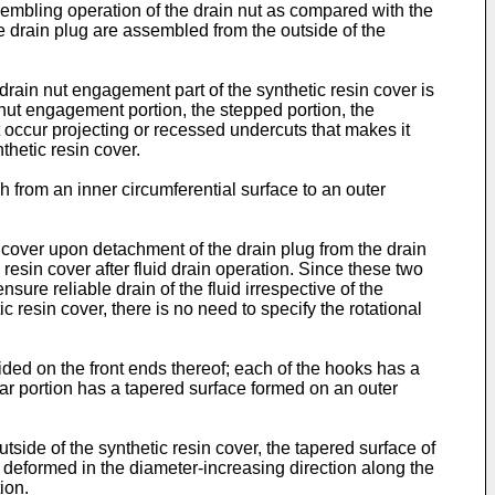
assembling operation of the drain nut as compared with the
he drain plug are assembled from the outside of the
e drain nut engagement part of the synthetic resin cover is
e nut engagement portion, the stepped portion, the
ot occur projecting or recessed undercuts that makes it
nthetic resin cover.
gh from an inner circumferential surface to an outer
sin cover upon detachment of the drain plug from the drain
c resin cover after fluid drain operation. Since these two
sure reliable drain of the fluid irrespective of the
ic resin cover, there is no need to specify the rotational
ided on the front ends thereof; each of the hooks has a
llar portion has a tapered surface formed on an outer
tside of the synthetic resin cover, the tapered surface of
ly deformed in the diameter-increasing direction along the
tion.