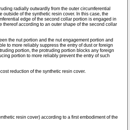
truding radially outwardly from the outer circumferential
outside of the synthetic resin cover. In this case, the
mferential edge of the second collar portion is engaged in
e thereof according to an outer shape of the second collar
tween the nut portion and the nut engagement portion and
ble to more reliably suppress the entry of dust or foreign
ruding portion, the protruding portion blocks any foreign
ucing portion to more reliably prevent the entry of such
ost reduction of the synthetic resin cover.
synthetic resin cover) according to a first embodiment of the