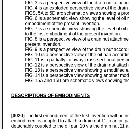
FIG. 3 is a perspective view of the drain nut attach
FIG. 4 is an exploded perspective view of the drain 
FIGS. 5A to 5D arc schematic views showing a proces
FIG. 6 is a schematic view showing the level of oil r
embodiment of the present invention.
FIG. 7 is a schematic view showing the level of oil 
to the first embodiment of the present invention.
FIG. 8 is a perspective view of a drain nut attachme
present invention.
FIG. 9 is a perspective view of the drain nut accor
FIG. 10 is a perspective view of the oil pan accord
FIG. 11 is a partially cutaway cross-sectional pers
FIG. 12 is a perspective view of the drain nut atta
FIG. 13 is a perspective view showing a modified e
FIG. 14 is a perspective view showing another modi
FIG. 15A and 15B are schematic views showing the l
DESCRIPTIONS OF EMBODIMENTS
[0020]
The first embodiment of the first invention will be n
embodiment is adapted to attach a drain nut 11 to an oil p
detachably coupled to the oil pan 10 via the drain nut 11 a