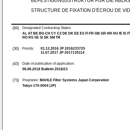
BEFESTIGUNGSSTRUKTUR FÜR DIE ABLA
STRUCTURE DE FIXATION D'ÉCROU DE V
(84)
Designated Contracting States:
AL AT BE BG CH CY CZ DE DK EE ES FI FR GB GR HR HU IE IS IT
RO RS SE SI SK SM TR
(30)
Priority:
01.12.2016
JP 2016233725
11.07.2017
JP 2017135114
(43)
Date of publication of application:
06.06.2018
Bulletin 2018/23
(73)
Proprietor:
MAHLE Filter Systems Japan Corporation
Tokyo 170-0004 (JP)