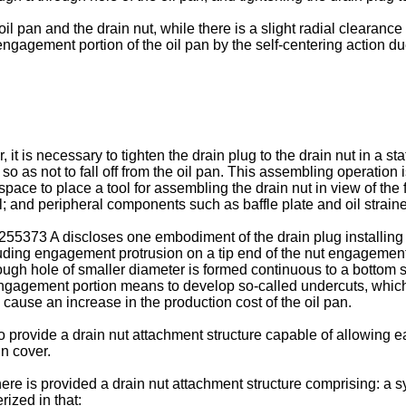
l pan and the drain nut, while there is a slight radial clearance 
ngagement portion of the oil pan by the self-centering action due 
, it is necessary to tighten the drain plug to the drain nut in a 
so as not to fall off from the oil pan. This assembling operation i
e to place a tool for assembling the drain nut in view of the fac
 and peripheral components such as baffle plate and oil strainer
255373 A
discloses one embodiment of the drain plug installing 
protruding engagement protrusion on a tip end of the nut engagem
though hole of smaller diameter is formed continuous to a bottom 
gagement portion means to develop so-called undercuts, which ma
 cause an increase in the production cost of the oil pan.
to provide a drain nut attachment structure capable of allowing e
in cover.
ere is provided a drain nut attachment structure comprising: a s
rized in that: