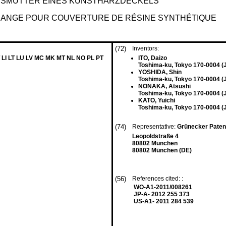
SSMUTTER EINES KUNSTHARZDECKELS
IDANGE POUR COUVERTURE DE RÉSINE SYNTHÉTIQUE
(72)
Inventors:
 LI LT LU LV MC MK MT NL NO PL PT
ITO, Daizo
Toshima-ku, Tokyo 170-0004 (
YOSHIDA, Shin
Toshima-ku, Tokyo 170-0004 (
NONAKA, Atsushi
Toshima-ku, Tokyo 170-0004 (
KATO, Yuichi
Toshima-ku, Tokyo 170-0004 (
(74)
Representative:
Grünecker Paten
Leopoldstraße 4
80802 München
80802 München (DE)
(56)
References cited: :
WO-A1-2011/008261
JP-A- 2012 255 373
US-A1- 2011 284 539