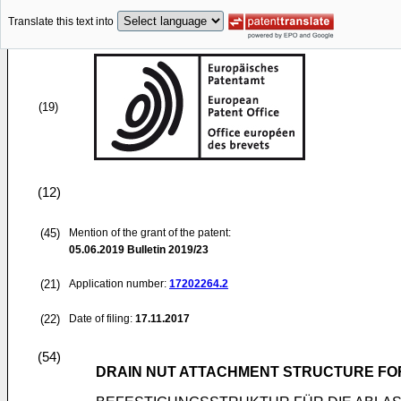
Translate this text into
(19)
(12)
(45)
Mention of the grant of the patent:
05.06.2019
Bulletin 2019/23
(21)
Application number:
17202264.2
(22)
Date of filing:
17.11.2017
(54)
DRAIN NUT ATTACHMENT STRUCTURE FO