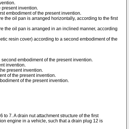
vention.
e present invention.
irst embodiment of the present invention.
e the oil pan is arranged horizontally, according to the first
ere the oil pan is arranged in an inclined manner, according
nthetic resin cover) according to a second embodiment of the
the second embodiment of the present invention.
nt invention.
he present invention.
nt of the present invention.
bodiment of the present invention.
to 7. A drain nut attachment structure of the first
on engine in a vehicle, such that a drain plug 12 is