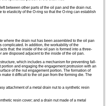
left between other parts of the oil pan and the drain nut.
to elasticity of the O-ring so that the O-ring can establish
state where the drain nut has been assembled to the oil pan
s complicated. In addition, the workability of the
ts that: the inside of the oil pan is formed into a three-
 are disposed adjacent to the inside of the oil pan.
structure, which includes a mechanism for preventing fall-
ent portion and engaging the engagement protrusion with an
surface of the nut engagement portion. The formation of
ke it difficult to the oil pan from the forming die. The
asy attachment of a metal drain nut to a synthetic resin
ynthetic resin cover; and a drain nut made of a metal