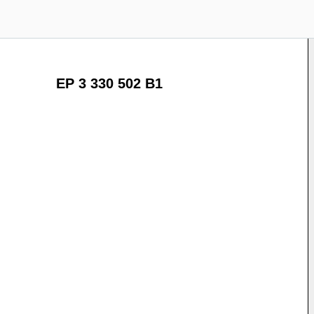
EP 3 330 502 B1