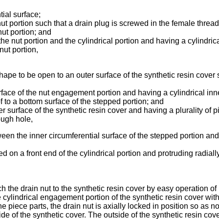
tial surface;
nut portion such that a drain plug is screwed in the female thread
nut portion; and
e nut portion and the cylindrical portion and having a cylindrica
nut portion,
ape to be open to an outer surface of the synthetic resin cover s
face of the nut engagement portion and having a cylindrical inne
 to a bottom surface of the stepped portion; and
r surface of the synthetic resin cover and having a plurality of 
ough hole,
ween the inner circumferential surface of the stepped portion and
ed on a front end of the cylindrical portion and protruding radiall
ach the drain nut to the synthetic resin cover by easy operation of
e cylindrical engagement portion of the synthetic resin cover wit
 piece parts, the drain nut is axially locked in position so as not 
ide of the synthetic cover. The outside of the synthetic resin cov