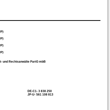
JP)
JP)
JP)
JP)
t- und Rechtsanwälte PartG mbB
DE-C1- 3 838 250
JP-U- S61 108 813