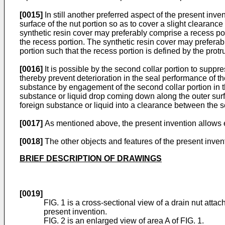
[0015]
In still another preferred aspect of the present inve
surface of the nut portion so as to cover a slight clearanc
synthetic resin cover may preferably comprise a recess por
the recess portion. The synthetic resin cover may preferab
portion such that the recess portion is defined by the protr
[0016]
It is possible by the second collar portion to supp
thereby prevent deterioration in the seal performance of the
substance by engagement of the second collar portion in th
substance or liquid drop coming down along the outer surfac
foreign substance or liquid into a clearance between the s
[0017]
As mentioned above, the present invention allows eas
[0018]
The other objects and features of the present inven
BRIEF DESCRIPTION OF DRAWINGS
[0019]
FIG. 1 is a cross-sectional view of a drain nut attac
present invention.
FIG. 2 is an enlarged view of area A of FIG. 1.