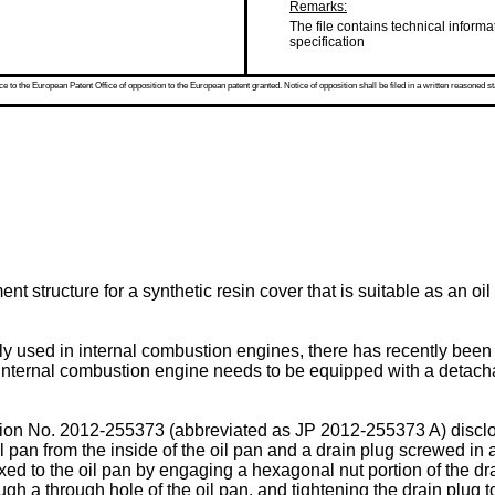
Remarks:
The file contains technical informa
specification
 to the European Patent Office of opposition to the European patent granted. Notice of opposition shall be filed in a written reasoned st
nt structure for a synthetic resin cover that is suitable as an o
ly used in internal combustion engines, there has recently been
e internal combustion engine needs to be equipped with a detachab
ion No.
2012-255373
(abbreviated as
JP 2012-255373 A
) discl
l pan from the inside of the oil pan and a drain plug screwed in a
 fixed to the oil pan by engaging a hexagonal nut portion of the 
ugh a through hole of the oil pan, and tightening the drain plug to 