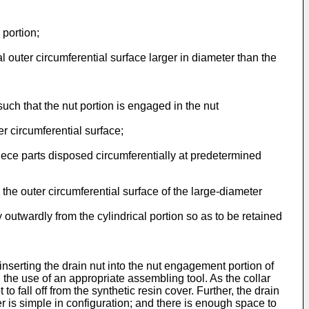
 portion;
l outer circumferential surface larger in diameter than the
uch that the nut portion is engaged in the nut
r circumferential surface;
piece parts disposed circumferentially at predetermined
 the outer circumferential surface of the large-diameter
y outwardly from the cylindrical portion so as to be retained
 inserting the drain nut into the nut engagement portion of
h the use of an appropriate assembling tool. As the collar
to fall off from the synthetic resin cover. Further, the drain
er is simple in configuration; and there is enough space to