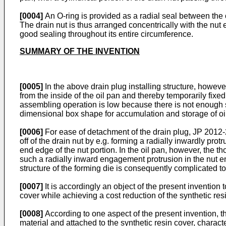
[0004]
An O-ring is provided as a radial seal between the oi
The drain nut is thus arranged concentrically with the nut e
good sealing throughout its entire circumference.
SUMMARY OF THE INVENTION
[0005]
In the above drain plug installing structure, however
from the inside of the oil pan and thereby temporarily fixed 
assembling operation is low because there is not enough spac
dimensional box shape for accumulation and storage of oil;
[0006]
For ease of detachment of the drain plug,
JP 2012-
off of the drain nut by e.g. forming a radially inwardly 
end edge of the nut portion. In the oil pan, however, the 
such a radially inward engagement protrusion in the nut en
structure of the forming die is consequently complicated to
[0007]
It is accordingly an object of the present invention 
cover while achieving a cost reduction of the synthetic res
[0008]
According to one aspect of the present invention, th
material and attached to the synthetic resin cover, characte