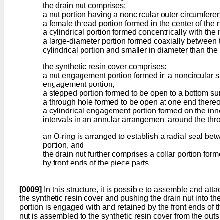
the drain nut comprises:
a nut portion having a noncircular outer circumferen
a female thread portion formed in the center of the 
a cylindrical portion formed concentrically with the 
a large-diameter portion formed coaxially between th
cylindrical portion and smaller in diameter than the 
the synthetic resin cover comprises:
a nut engagement portion formed in a noncircular sh
engagement portion;
a stepped portion formed to be open to a bottom sur
a through hole formed to be open at one end thereof
a cylindrical engagement portion formed on the inne
intervals in an annular arrangement around the thr
an O-ring is arranged to establish a radial seal bet
portion, and
the drain nut further comprises a collar portion form
by front ends of the piece parts.
[0009]
In this structure, it is possible to assemble and att
the synthetic resin cover and pushing the drain nut into th
portion is engaged with and retained by the front ends of the
nut is assembled to the synthetic resin cover from the outs