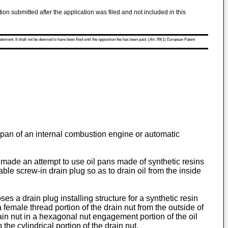
tion submitted after the application was filed and not included in this
atement. It shall not be deemed to have been filed until the opposition fee has been paid. (Art. 99(1) European Patent
il pan of an internal combustion engine or automatic
 made an attempt to use oil pans made of synthetic resins
le screw-in drain plug so as to drain oil from the inside
oses a drain plug installing structure for a synthetic resin
 female thread portion of the drain nut from the outside of
drain nut in a hexagonal nut engagement portion of the oil
the cylindrical portion of the drain nut.