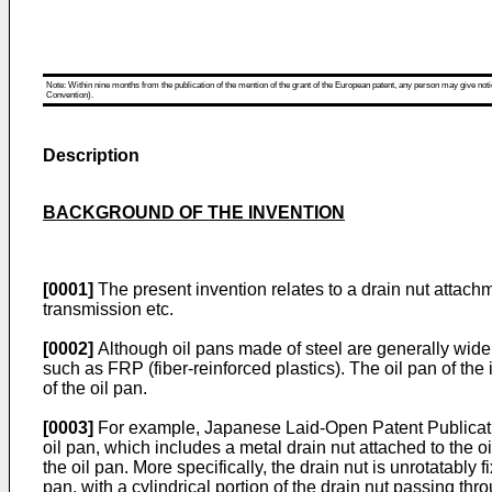
Note: Within nine months from the publication of the mention of the grant of the European patent, any person may give notice
Convention).
Description
BACKGROUND OF THE INVENTION
[0001]
The present invention relates to a drain nut attachme
transmission etc.
[0002]
Although oil pans made of steel are generally wide
such as FRP (fiber-reinforced plastics). The oil pan of th
of the oil pan.
[0003]
For example, Japanese Laid-Open Patent Publicat
oil pan, which includes a metal drain nut attached to the oi
the oil pan. More specifically, the drain nut is unrotatably
pan, with a cylindrical portion of the drain nut passing thro