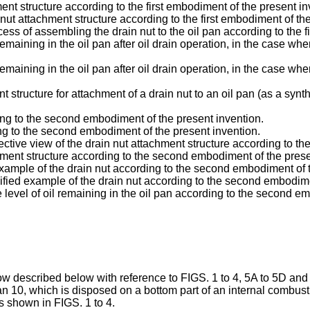
ment structure according to the first embodiment of the present in
nut attachment structure according to the first embodiment of th
s of assembling the drain nut to the oil pan according to the f
emaining in the oil pan after oil drain operation, in the case wher
remaining in the oil pan after oil drain operation, in the case wh
nt structure for attachment of a drain nut to an oil pan (as a sy
ding to the second embodiment of the present invention.
ing to the second embodiment of the present invention.
pective view of the drain nut attachment structure according to 
chment structure according to the second embodiment of the prese
xample of the drain nut according to the second embodiment of t
fied example of the drain nut according to the second embodime
evel of oil remaining in the oil pan according to the second em
ow described below with reference to FIGS. 1 to 4, 5A to 5D and 6 
an 10, which is disposed on a bottom part of an internal combusti
s shown in FIGS. 1 to 4.