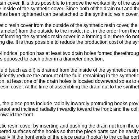
esin cover. It is thus possible to improve the workability of the 
e inside of the synthetic cover. Since both of the drain nut and t
g has been tightened can be attached to the synthetic resin cover.
hetic resin cover from the outside of the synthetic resin cover, th
meter) from the outside to the inside, i.e., in the order from th
of forming the synthetic resin cover in a forming die, there do n
ing die. It is thus possible to reduce the production cost of the sy
ylindrical portion has at least two drain holes formed therethrou
ons opposed to each other in a diameter direction.
 fluid (such as oil) is drained from the inside of the synthetic re
ficiently reduce the amount of the fluid remaining in the syntheti
n, at least one of the drain holes is located downward so as to en
 resin cover. At the time of assembling the drain nut to the synthet
, the piece parts include radially inwardly protruding hooks prov
reof and inclined radially inwardly toward the front; and the co
toward the front.
tic resin cover by inserting and pushing the drain nut from the ou
 tapered surfaces of the hooks so that the piece parts can be easi
asily fit the front ends of the piece parts (hooks) to the collar por