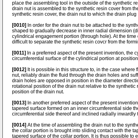
place the assembling tool in the outside of the synthetic r
drain nut is assembled to the synthetic resin cover from th
synthetic resin cover, the drain nut to which the drain plu
[0010]
In order for the drain nut to be attached to the synt
shaped to gradually decrease in inner radial dimension (dia
cylindrical engagement portion (through hole). At the time 
difficult to separate the synthetic resin covcr from the form
[0011]
In a preferred aspect of the present invention, the c
circumferential surface of the cylindrical portion at positi
[0012]
It is possible in this structure to, in the case where
nut, reliably drain the fluid through the drain holes and suf
drain holes are opposed in position in the diameter directio
rotational position of the drain nut relative to the synthetic
position of the drain nut.
[0013]
In another preferred aspect of the present invention
tapered surface formed on an inner circumferential side the
circumferential side thereof and inclined radially inwardly 
[0014]
At the time of assembling the drain nut to the synthe
the collar portion is brought into sliding contact with the
tapered surface of the collar portion. It is thus possible to e