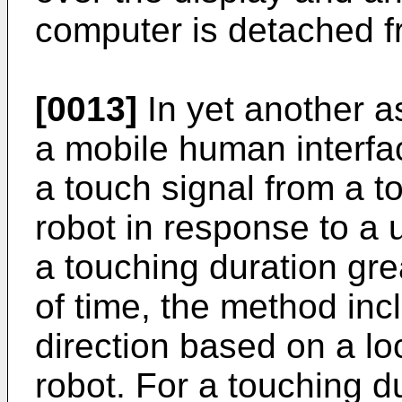
computer is detached f
[0013]
In yet another a
a mobile human interfac
a touch signal from a t
robot in response to a 
a touching duration gre
of time, the method incl
direction based on a lo
robot. For a touching d