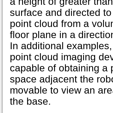
a height of greater tha
surface and directed to
point cloud from a volu
floor plane in a directi
In additional examples,
point cloud imaging dev
capable of obtaining a 
space adjacent the ro
movable to view an are
the base.