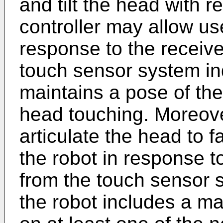
and tilt the head with r
controller may allow use
response to the receive
touch sensor system in
maintains a pose of the
head touching. Moreove
articulate the head to f
the robot in response t
from the touch sensor 
the robot includes a m