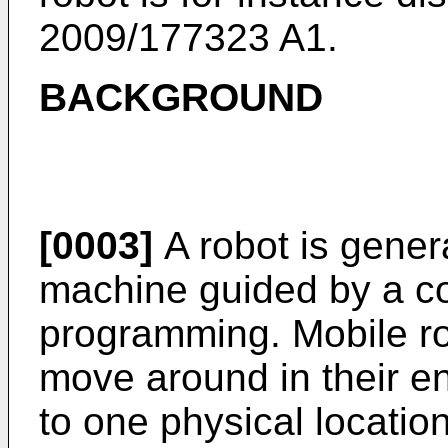
2009/177323 A1
.
BACKGROUND
[0003]
A robot is gener
machine guided by a co
programming. Mobile ro
move around in their e
to one physical locatio