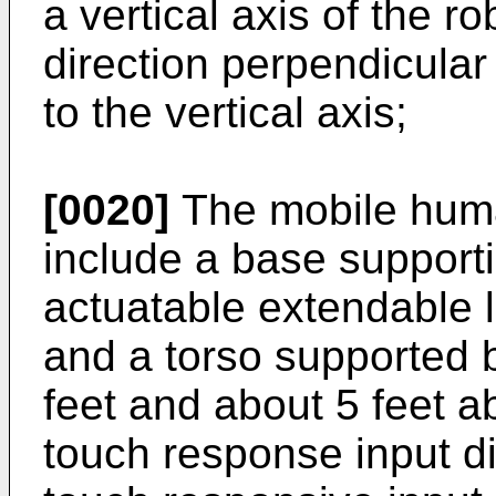
a vertical axis of the r
direction perpendicular 
to the vertical axis;
[0020]
The mobile huma
include a base supporti
actuatable extendable 
and a torso supported 
feet and about 5 feet a
touch response input d