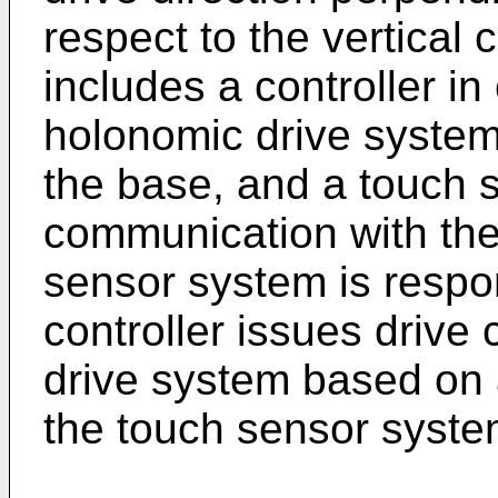
respect to the vertical 
includes a controller i
holonomic drive system
the base, and a touch 
communication with the 
sensor system is respo
controller issues driv
drive system based on 
the touch sensor syste