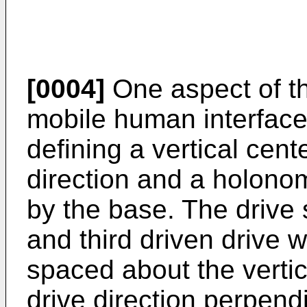
[0004]
One aspect of th
mobile human interface
defining a vertical cent
direction and a holono
by the base. The drive 
and third driven drive w
spaced about the vertic
drive direction perpendi