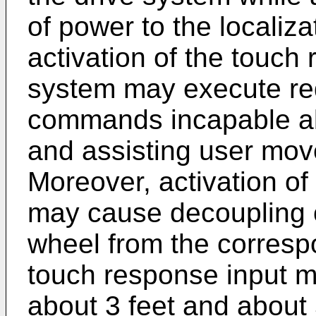
of power to the localiz
activation of the touch 
system may execute re
commands incapable al
and assisting user mov
Moreover, activation of
may cause decoupling of
wheel from the corresp
touch response input 
about 3 feet and about