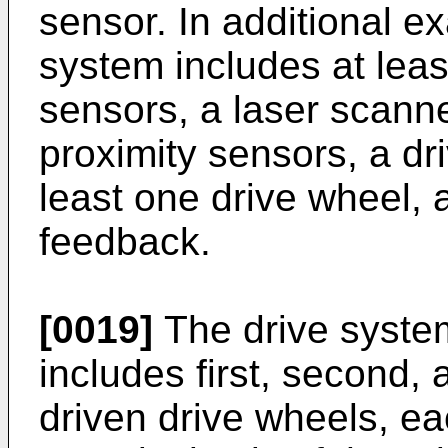
sensor. In additional ex
system includes at leas
sensors, a laser scann
proximity sensors, a dr
least one drive wheel, 
feedback.
[0019]
The drive syste
includes first, second, 
driven drive wheels, ea