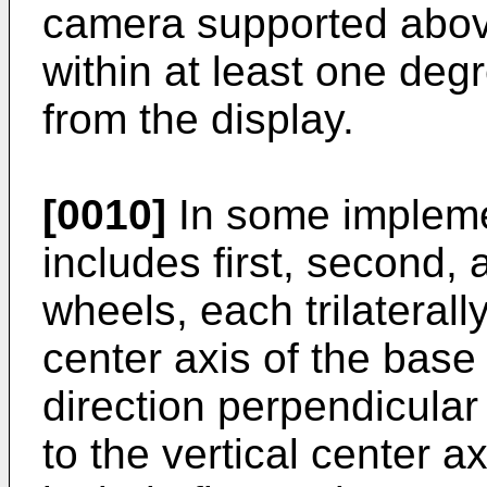
camera supported abov
within at least one deg
from the display.
[0010]
In some impleme
includes first, second, 
wheels, each trilaterall
center axis of the base
direction perpendicular 
to the vertical center 