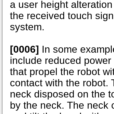
a user height alteration
the received touch sign
system.
[0006]
In some example
include reduced power
that propel the robot wi
contact with the robot.
neck disposed on the t
by the neck. The neck 