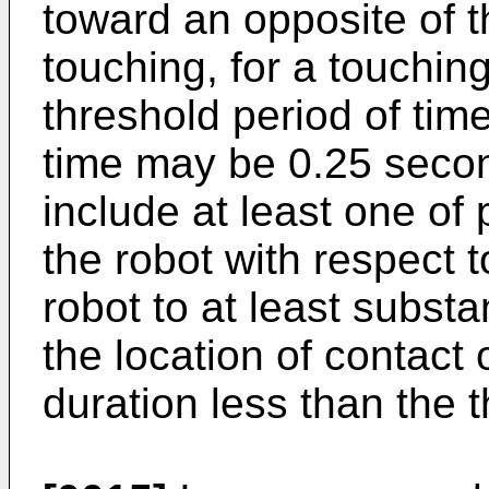
toward an opposite of t
touching, for a touchin
threshold period of tim
time may be 0.25 seco
include at least one of 
the robot with respect 
robot to at least substa
the location of contact 
duration less than the t