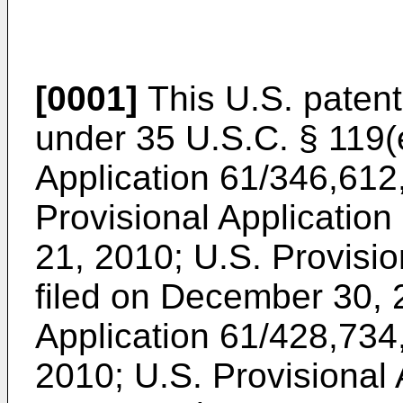
[0001]
This U.S. patent 
under 35 U.S.C. § 119(
Application 61/346,612
Provisional Application
21, 2010
;
U.S. Provisio
filed on December 30,
Application 61/428,734
2010
;
U.S. Provisional 