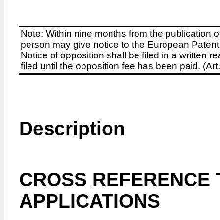
Note: Within nine months from the publication o
person may give notice to the European Patent 
Notice of opposition shall be filed in a written
filed until the opposition fee has been paid. (A
Description
CROSS REFERENCE 
APPLICATIONS