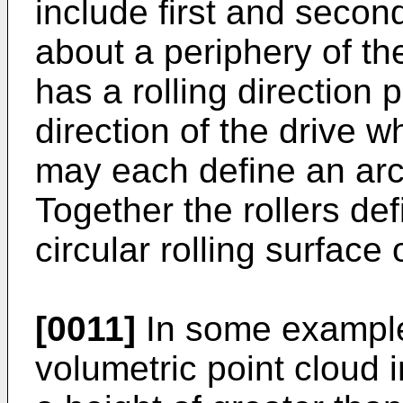
include first and secon
about a periphery of th
has a rolling direction 
direction of the drive w
may each define an arcu
Together the rollers def
circular rolling surface 
[0011]
In some example
volumetric point cloud 