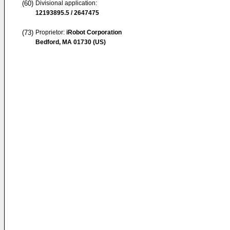
(60)
Divisional application:
12193895.5 / 2647475
(73)
Proprietor:
iRobot Corporation
Bedford, MA 01730 (US)