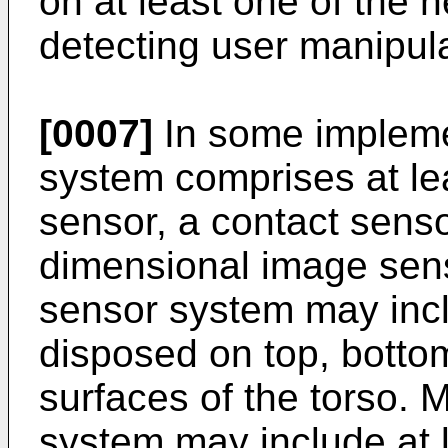
on at least one of the 
detecting user manipula
[0007]
In some impleme
system comprises at lea
sensor, a contact senso
dimensional image sens
sensor system may inc
disposed on top, bottom,
surfaces of the torso. 
system may include at 