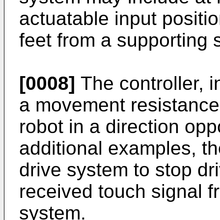
actuatable input positi
feet from a supporting s
[0008]
The controller, 
a movement resistance o
robot in a direction opp
additional examples, the
drive system to stop dr
received touch signal 
system.