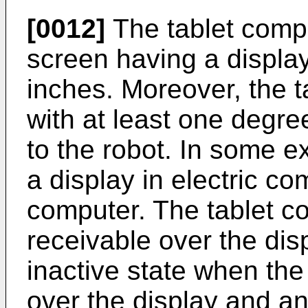
[0012]
The tablet comp
screen having a display
inches. Moreover, the 
with at least one degre
to the robot. In some e
a display in electric c
computer. The tablet c
receivable over the dis
inactive state when the
over the display and an