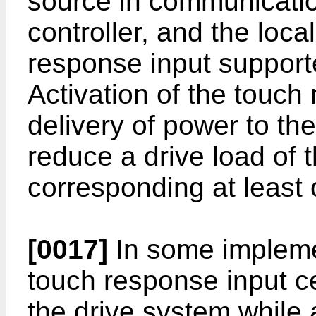
source in communicatio
controller, and the loc
response input support
Activation of the touch
delivery of power to the
reduce a drive load of 
corresponding at least 
[0017]
In some implemen
touch response input c
the drive system while 