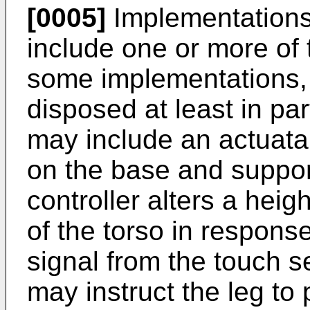
[0005]
Implementations
include one or more of t
some implementations, 
disposed at least in par
may include an actuata
on the base and suppor
controller alters a heigh
of the torso in respons
signal from the touch s
may instruct the leg to 