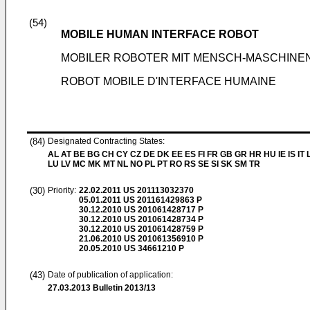
(54)
MOBILE HUMAN INTERFACE ROBOT
MOBILER ROBOTER MIT MENSCH-MASCHINE
ROBOT MOBILE D'INTERFACE HUMAINE
(84)
Designated Contracting States:
AL AT BE BG CH CY CZ DE DK EE ES FI FR GB GR HR HU IE IS IT L
LU LV MC MK MT NL NO PL PT RO RS SE SI SK SM TR
(30)
Priority:
22.02.2011
US 201113032370
05.01.2011
US 201161429863 P
30.12.2010
US 201061428717 P
30.12.2010
US 201061428734 P
30.12.2010
US 201061428759 P
21.06.2010
US 201061356910 P
20.05.2010
US 34661210 P
(43)
Date of publication of application:
27.03.2013
Bulletin 2013/13