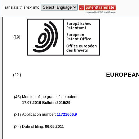
Translate this text into
(19)
EUROPEAN
(12)
(45)
Mention of the grant of the patent:
17.07.2019
Bulletin 2019/29
(21)
Application number:
11721606.9
(22)
Date of filing:
06.05.2011