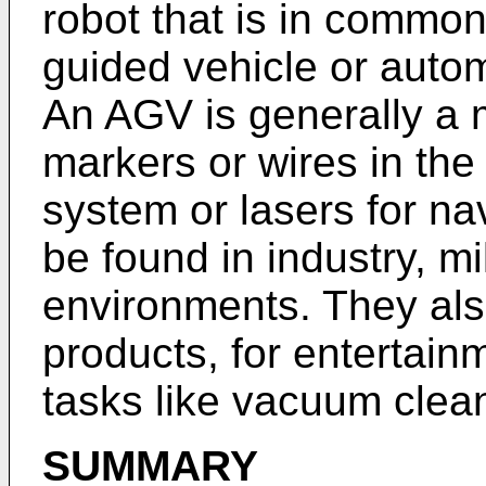
robot that is in commo
guided vehicle or auto
An AGV is generally a m
markers or wires in the 
system or lasers for na
be found in industry, mi
environments. They al
products, for entertain
tasks like vacuum clea
SUMMARY