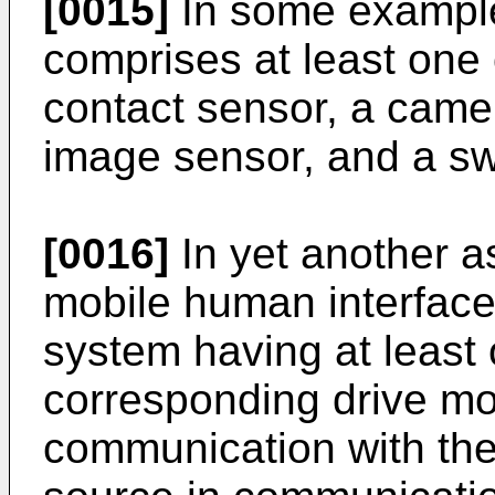
[0015]
In some example
comprises at least one 
contact sensor, a came
image sensor, and a sw
[0016]
In yet another as
mobile human interface 
system having at least 
corresponding drive mot
communication with the