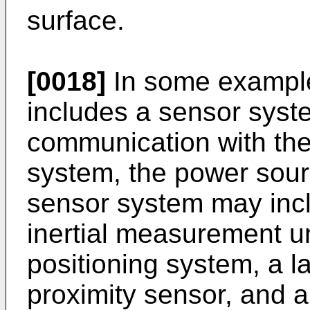
surface.
[0018]
In some examples
includes a sensor syste
communication with the
system, the power sour
sensor system may incl
inertial measurement un
positioning system, a l
proximity sensor, and 