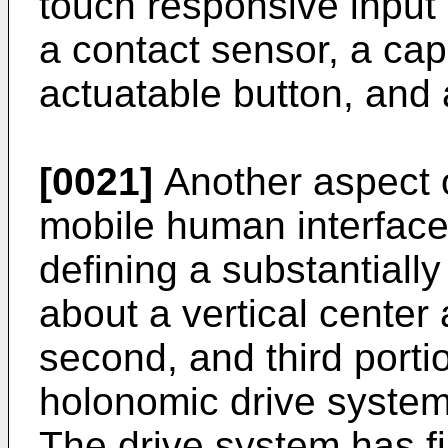
touch responsive input 
a contact sensor, a cap
actuatable button, and 
[0021]
Another aspect o
mobile human interface
defining a substantially
about a vertical center 
second, and third porti
holonomic drive system
The drive system has fi