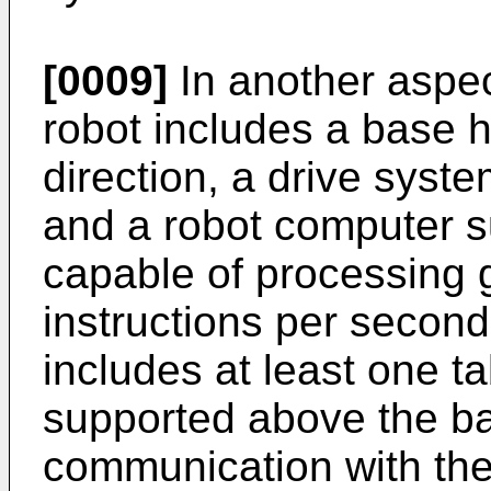
[0009]
In another aspec
robot includes a base h
direction, a drive syst
and a robot computer s
capable of processing g
instructions per second
includes at least one t
supported above the ba
communication with the