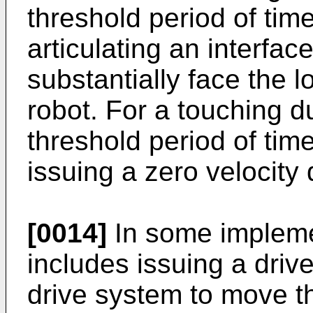
threshold period of tim
articulating an interface
substantially face the l
robot. For a touching d
threshold period of tim
issuing a zero velocit
[0014]
In some impleme
includes issuing a dri
drive system to move th