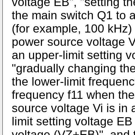
voltage EB", "setting th
the main switch Q1 to a
(for example, 100 kHz) 
power source voltage Vi
an upper-limit setting 
"gradually changing the
the lower-limit frequenc
frequency f11 when the
source voltage Vi is in
limit setting voltage EB
voltage (VZ+EB)", and 