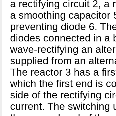
a rectifying circuit 2, a
a smoothing capacitor 
preventing diode 6. The 
diodes connected in a br
wave-rectifying an alte
supplied from an altern
The reactor 3 has a fir
which the first end is c
side of the rectifying c
current. The switching 