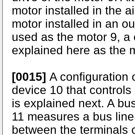
motor installed in the ai
motor installed in an ou
used as the motor 9, a 
explained here as the 
[0015]
A configuration o
device 10 that controls 
is explained next. A bus
11 measures a bus line 
between the terminals 