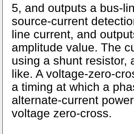
5, and outputs a bus-li
source-current detecti
line current, and outpu
amplitude value. The cu
using a shunt resistor, 
like. A voltage-zero-cro
a timing at which a pha
alternate-current power
voltage zero-cross.