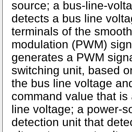
source; a bus-line-volta
detects a bus line volt
terminals of the smooth
modulation (PWM) signa
generates a PWM signal 
switching unit, based o
the bus line voltage an
command value that is a
line voltage; a power-s
detection unit that dete