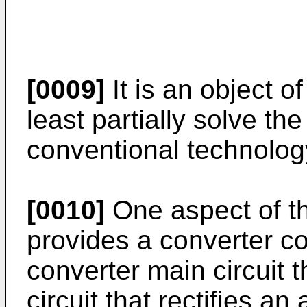
[0009]
It is an object o
least partially solve th
conventional technolog
[0010]
One aspect of th
provides a converter co
converter main circuit t
circuit that rectifies an