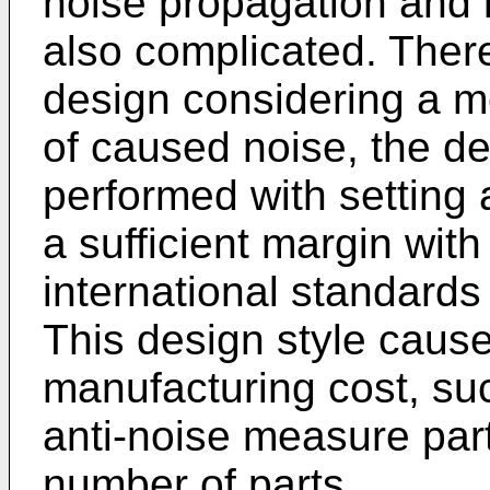
noise propagation and l
also complicated. There
design considering a m
of caused noise, the d
performed with setting 
a sufficient margin wit
international standards 
This design style cause
manufacturing cost, suc
anti-noise measure part
number of parts.