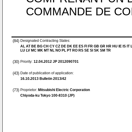
COMMANDE DE CO
(84)
Designated Contracting States:
AL AT BE BG CH CY CZ DE DK EE ES FI FR GB GR HR HU IE IS IT L
LU LV MC MK MT NL NO PL PT RO RS SE SI SK SM TR
(30)
Priority:
12.04.2012
JP 2012090701
(43)
Date of publication of application:
16.10.2013
Bulletin 2013/42
(73)
Proprietor:
Mitsubishi Electric Corporation
Chiyoda-ku Tokyo 100-8310 (JP)