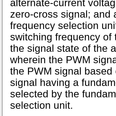
alternate-current volta
zero-cross signal; and
frequency selection uni
switching frequency of
the signal state of the 
wherein the PWM signal
the PWM signal based 
signal having a fundam
selected by the fundam
selection unit.