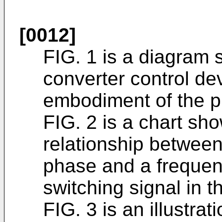
[0012]
FIG. 1 is a diagram 
converter control dev
embodiment of the p
FIG. 2 is a chart s
relationship betwee
phase and a frequen
switching signal in t
FIG. 3 is an illustr