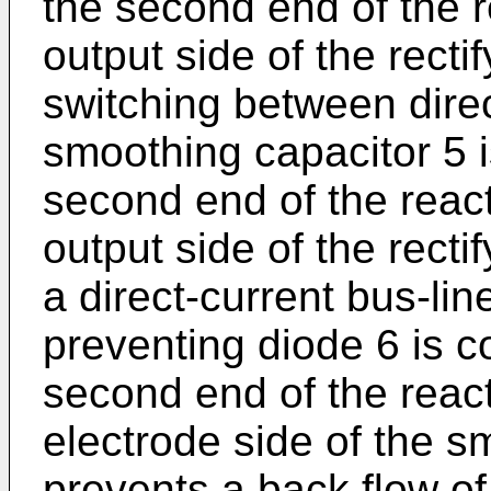
the second end of the 
output side of the recti
switching between direc
smoothing capacitor 5 
second end of the reac
output side of the recti
a direct-current bus-li
preventing diode 6 is 
second end of the react
electrode side of the s
prevents a back flow of