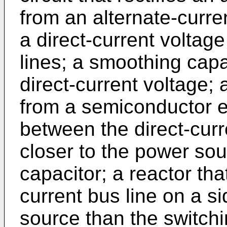
from an alternate-curr
a direct-current voltag
lines; a smoothing capa
direct-current voltage; 
from a semiconductor 
between the direct-curr
closer to the power so
capacitor; a reactor that
current bus line on a s
source than the switchi