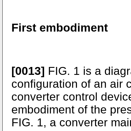
First embodiment
[0013]
FIG. 1 is a dia
configuration of an air 
converter control device
embodiment of the pres
FIG. 1, a converter main