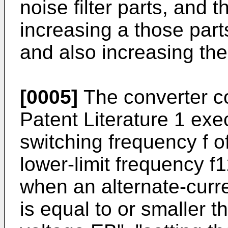
noise filter parts, and 
increasing a those part
and also increasing the
[0005]
The converter co
Patent Literature 1 exec
switching frequency f o
lower-limit frequency f
when an alternate-curr
is equal to or smaller t