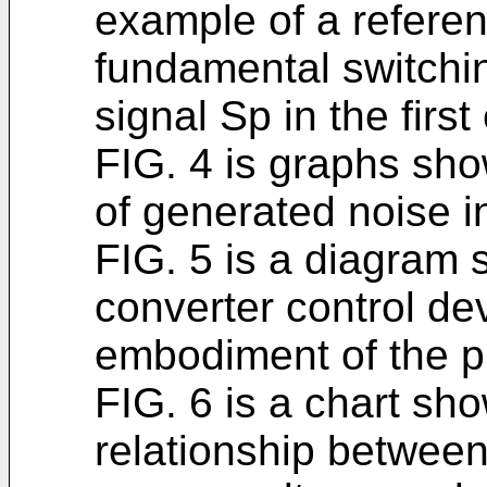
example of a referen
fundamental switchi
signal Sp in the firs
FIG. 4 is graphs sho
of generated noise i
FIG. 5 is a diagram 
converter control de
embodiment of the p
FIG. 6 is a chart s
relationship betwee