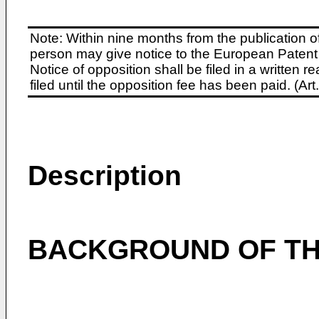
Note: Within nine months from the publication o
person may give notice to the European Patent 
Notice of opposition shall be filed in a written
filed until the opposition fee has been paid. (A
Description
BACKGROUND OF TH