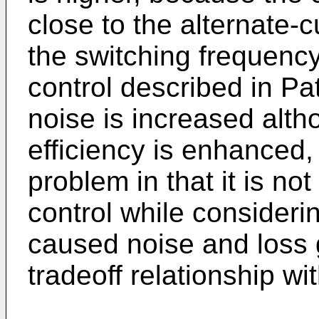
close to the alternate-
the switching frequency 
control described in Pa
noise is increased alt
efficiency is enhanced
problem in that it is no
control while consideri
caused noise and loss g
tradeoff relationship wi