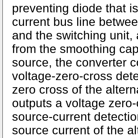
preventing diode that is
current bus line betwe
and the switching unit,
from the smoothing capa
source, the converter c
voltage-zero-cross dete
zero cross of the alter
outputs a voltage zero-
source-current detectio
source current of the a