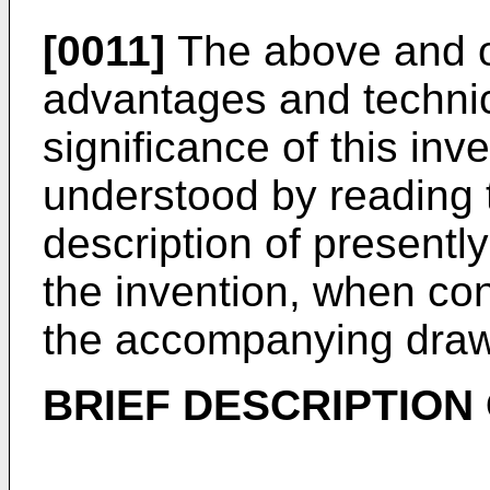
[0011]
The above and ot
advantages and technic
significance of this inve
understood by reading t
description of presentl
the invention, when co
the accompanying draw
BRIEF DESCRIPTION