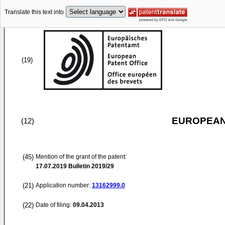
Translate this text into
(19)
EUROPEAN
(12)
(45)
Mention of the grant of the patent:
17.07.2019
Bulletin 2019/29
(21)
Application number:
13162999.0
(22)
Date of filing:
09.04.2013