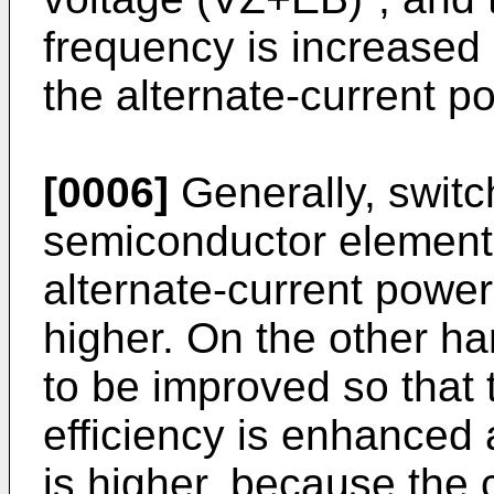
frequency is increased 
the alternate-current p
[0006]
Generally, switc
semiconductor element 
alternate-current powe
higher. On the other ha
to be improved so that
efficiency is enhanced 
is higher, because the