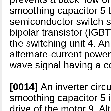
smoothing capacitor 5 to
semiconductor switch s
bipolar transistor (IG
the switching unit 4. An
alternate-current power
wave signal having a c
[0014]
An inverter circu
smoothing capacitor 5 i
drive of the motor 9. A