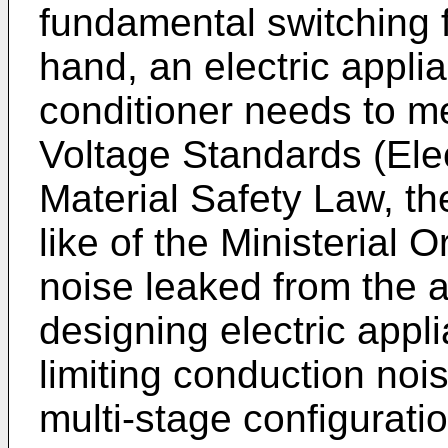
fundamental switching 
hand, an electric appli
conditioner needs to m
Voltage Standards (Ele
Material Safety Law, the
like of the Ministerial O
noise leaked from the 
designing electric appli
limiting conduction noi
multi-stage configurati