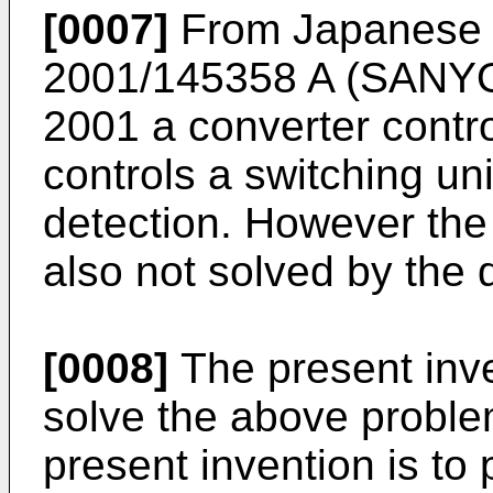
[0007]
From Japanese P
2001/145358 A
(SANYO
2001 a converter contr
controls a switching un
detection. However the 
also not solved by the 
[0008]
The present inv
solve the above problem
present invention is to 