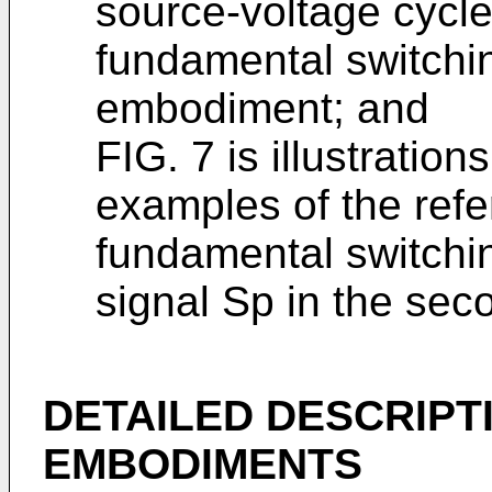
source-voltage cycle
fundamental switchin
embodiment; and
FIG. 7 is illustrati
examples of the refe
fundamental switchi
signal Sp in the se
DETAILED DESCRIPT
EMBODIMENTS