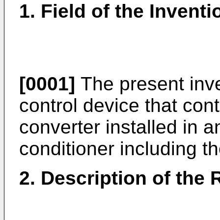
1. Field of the Inventi
[0001]
The present inve
control device that cont
converter installed in a
conditioner including t
2. Description of the 