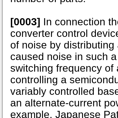
[0003]
In connection th
converter control devic
of noise by distributin
caused noise in such a
switching frequency of a
controlling a semicondu
variably controlled bas
an alternate-current po
example, Japanese Pat