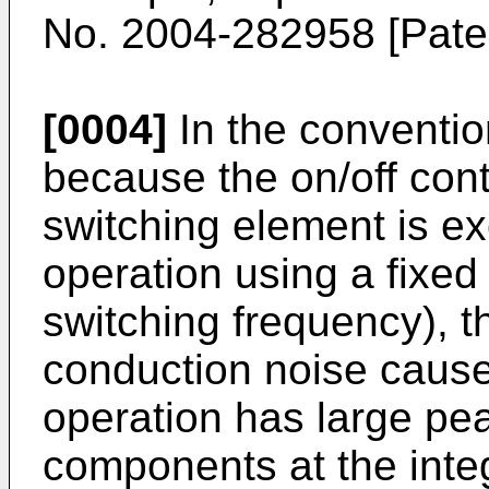
No.
2004-282958
[Paten
[0004]
In the conventio
because the on/off cont
switching element is ex
operation using a fixe
switching frequency), t
conduction noise cause
operation has large pe
components at the integ