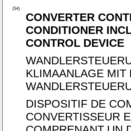
(54)
CONVERTER CONTR
CONDITIONER INC
CONTROL DEVICE
WANDLERSTEUERU
KLIMAANLAGE MIT
WANDLERSTEUER
DISPOSITIF DE C
CONVERTISSEUR E
COMPRENANT UN D