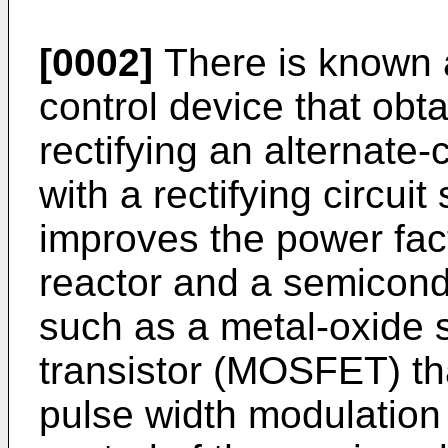
[0002]
There is known 
control device that obta
rectifying an alternate
with a rectifying circui
improves the power fac
reactor and a semicond
such as a metal-oxide s
transistor (MOSFET) tha
pulse width modulatio