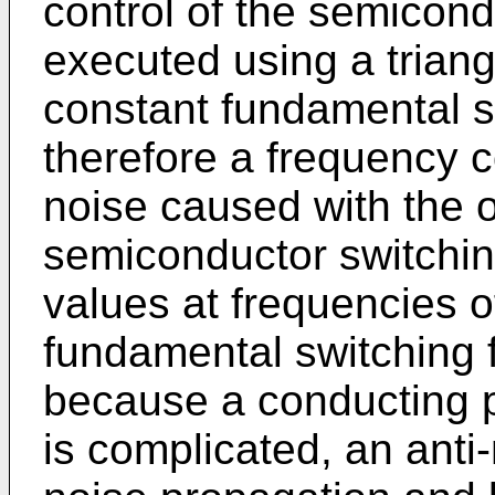
control of the semicond
executed using a trian
constant fundamental s
therefore a frequency 
noise caused with the o
semiconductor switchin
values at frequencies of
fundamental switching f
because a conducting p
is complicated, an anti