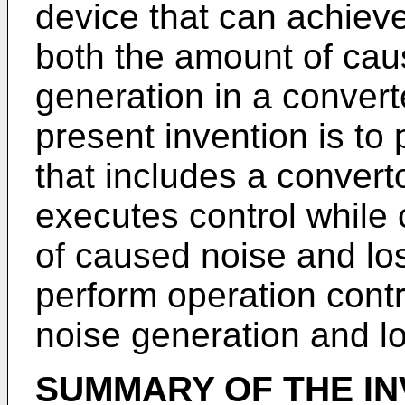
device that can achieve
both the amount of cau
generation in a convert
present invention is to 
that includes a converto
executes control while
of caused noise and lo
perform operation contr
noise generation and l
SUMMARY OF THE IN