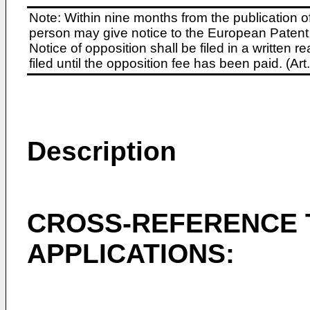
Note: Within nine months from the publication o
person may give notice to the European Patent 
Notice of opposition shall be filed in a written
filed until the opposition fee has been paid. (A
Description
CROSS-REFERENCE 
APPLICATIONS: