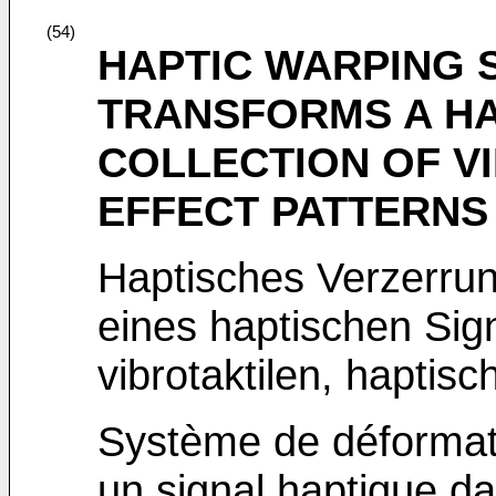
(54)
HAPTIC WARPING 
TRANSFORMS A HA
COLLECTION OF V
EFFECT PATTERNS
Haptisches Verzerr
eines haptischen Sig
vibrotaktilen, haptis
Système de déformati
un signal haptique d