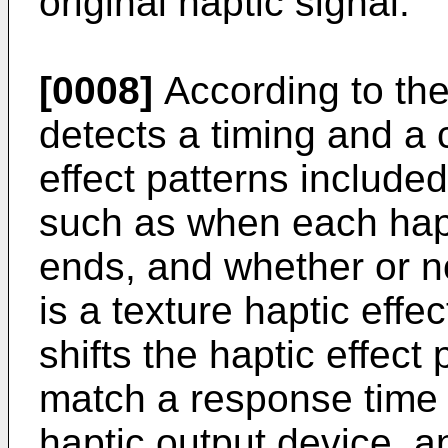
original haptic signal.
[0008]
According to th
detects a timing and a c
effect patterns included
such as when each hapt
ends, and whether or no
is a texture haptic effe
shifts the haptic effect 
match a response time o
haptic output device, a