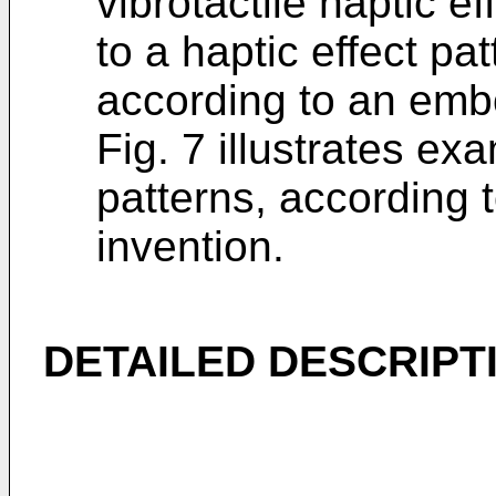
vibrotactile haptic ef
to a haptic effect pat
according to an embo
Fig. 7 illustrates ex
patterns, according 
invention.
DETAILED DESCRIPT