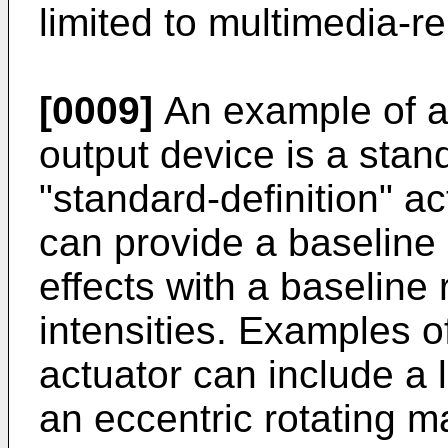
limited to multimedia-re
[0009]
An example of a 
output device is a stand
"standard-definition" ac
can provide a baseline r
effects with a baseline 
intensities. Examples o
actuator can include a 
an eccentric rotating 