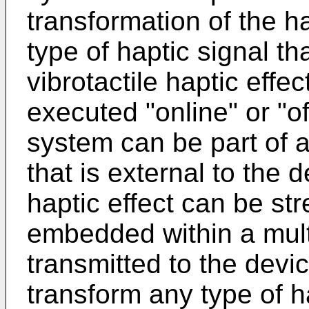
transformation of the ha
type of haptic signal th
vibrotactile haptic effe
executed "online" or "off
system can be part of 
that is external to the 
haptic effect can be st
embedded within a multi
transmitted to the dev
transform any type of ha