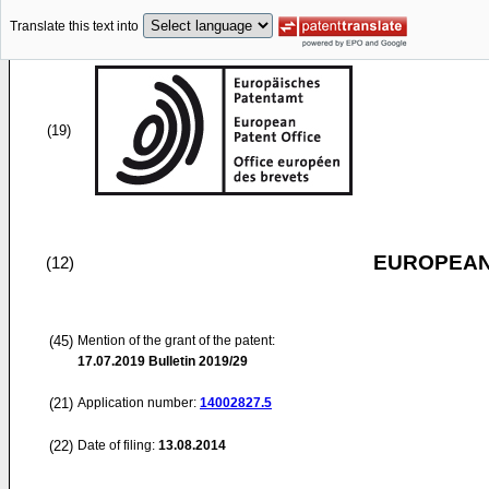
Translate this text into
(19)
EUROPEAN
(12)
(45)
Mention of the grant of the patent:
17.07.2019
Bulletin 2019/29
(21)
Application number:
14002827.5
(22)
Date of filing:
13.08.2014