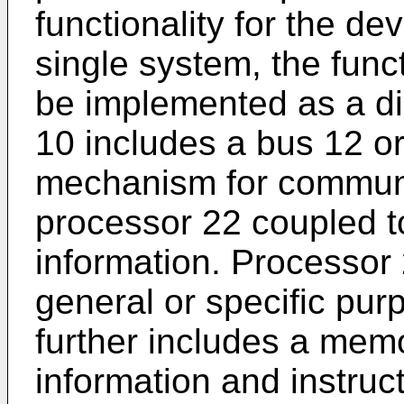
functionality for the d
single system, the func
be implemented as a di
10 includes a bus 12 o
mechanism for communi
processor 22 coupled t
information. Processor
general or specific pu
further includes a memo
information and instruc