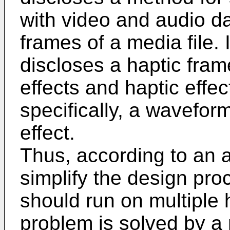
with video and audio da
frames of a media file. 
discloses a haptic fram
effects and haptic effec
specifically, a wavefor
effect.
Thus, according to an as
simplify the design proc
should run on multiple 
problem is solved by a