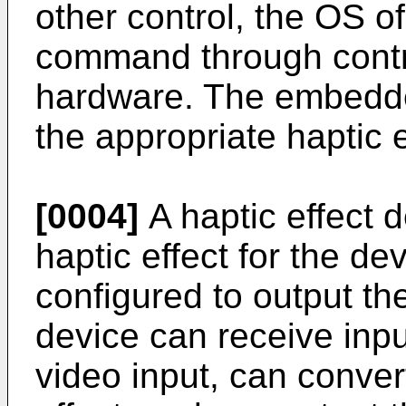
other control, the OS o
command through contro
hardware. The embedd
the appropriate haptic e
[0004]
A haptic effect 
haptic effect for the d
configured to output the
device can receive inpu
video input, can convert