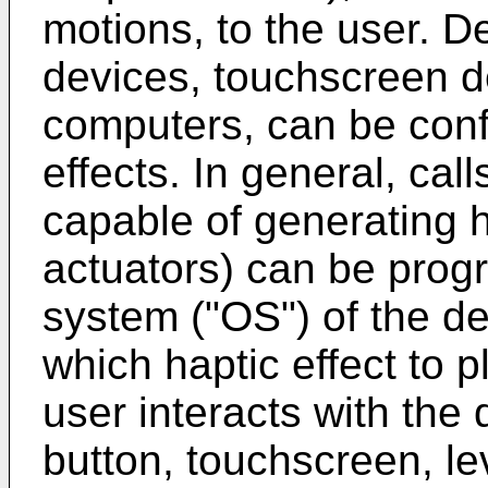
motions, to the user. D
devices, touchscreen d
computers, can be conf
effects. In general, ca
capable of generating h
actuators) can be prog
system ("OS") of the de
which haptic effect to 
user interacts with the
button, touchscreen, le