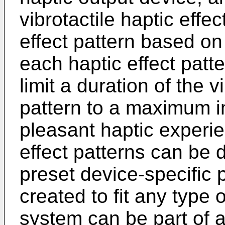
vibrotactile haptic effe
effect pattern based on
each haptic effect patt
limit a duration of the v
pattern to a maximum in
pleasant haptic experie
effect patterns can be 
preset device-specific 
created to fit any type 
system can be part of a