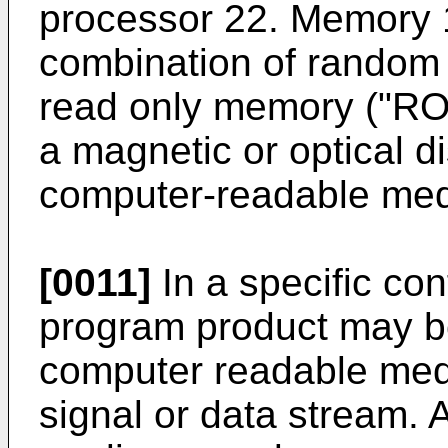
processor 22. Memory 
combination of random
read only memory ("ROM
a magnetic or optical di
computer-readable me
[0011]
In a specific co
program product may b
computer readable med
signal or data stream.