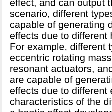
effect, and can output t
scenario, different typ
capable of generating d
effects due to different
For example, different 
eccentric rotating mass
resonant actuators, and
are capable of generatin
effects due to differen
characteristics of the d