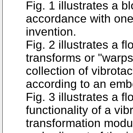
Fig. 1 illustrates a 
accordance with one
invention.
Fig. 2 illustrates a 
transforms or "warps"
collection of vibrotac
according to an embo
Fig. 3 illustrates a f
functionality of a vib
transformation modul