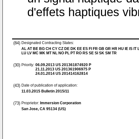
d'effets haptiques vib
(84)
Designated Contracting States:
AL AT BE BG CH CY CZ DE DK EE ES FI FR GB GR HR HU IE IS IT L
LU LV MC MK MT NL NO PL PT RO RS SE SI SK SM TR
(30)
Priority:
06.09.2013
US 201361874920 P
21.11.2013
US 201361906975 P
24.01.2014
US 201414162814
(43)
Date of publication of application:
11.03.2015
Bulletin 2015/11
(73)
Proprietor:
Immersion Corporation
San Jose, CA 95134 (US)