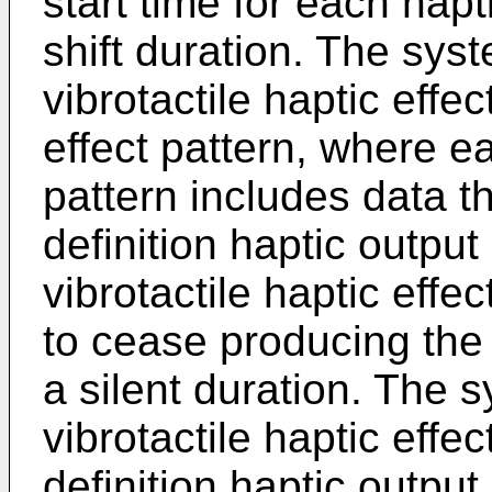
start time for each hapt
shift duration. The sys
vibrotactile haptic effe
effect pattern, where ea
pattern includes data t
definition haptic outpu
vibrotactile haptic effe
to cease producing the v
a silent duration. The 
vibrotactile haptic effe
definition haptic outpu