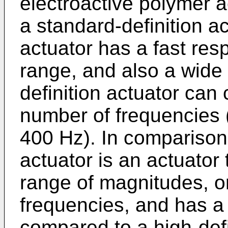
electroactive polymer 
a standard-definition ac
actuator has a fast re
range, and also a wide
definition actuator can 
number of frequencies (
400 Hz). In comparison,
actuator is an actuator 
range of magnitudes, or
frequencies, and has a
compared to a high-defi