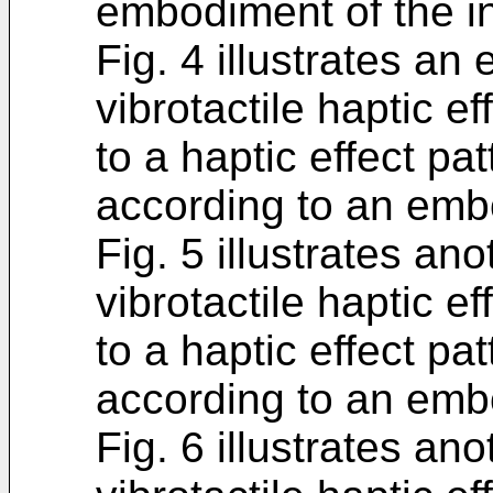
embodiment of the i
Fig. 4 illustrates an
vibrotactile haptic ef
to a haptic effect pat
according to an embo
Fig. 5 illustrates an
vibrotactile haptic ef
to a haptic effect pat
according to an embo
Fig. 6 illustrates an