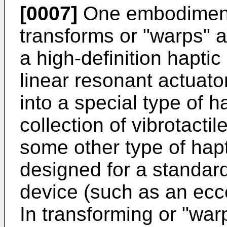
[0007]
One embodiment 
transforms or "warps" a
a high-definition hapti
linear resonant actuator
into a special type of h
collection of vibrotactil
some other type of hapti
designed for a standard
device (such as an ecce
In transforming or "warp