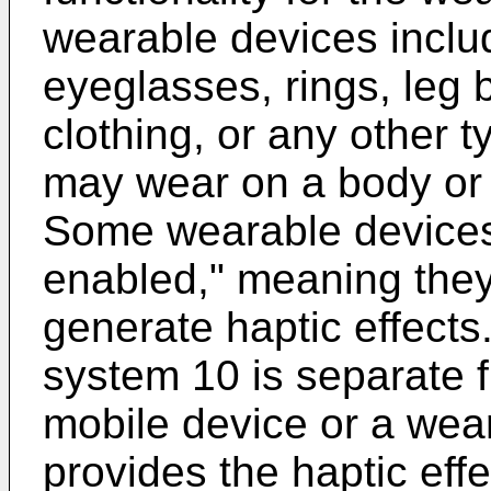
wearable devices inclu
eyeglasses, rings, leg 
clothing, or any other t
may wear on a body or 
Some wearable devices 
enabled," meaning the
generate haptic effect
system 10 is separate f
mobile device or a wea
provides the haptic eff