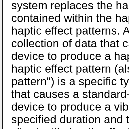
system replaces the hap
contained within the hap
haptic effect patterns. A
collection of data that 
device to produce a hapt
haptic effect pattern (al
pattern") is a specific t
that causes a standard-
device to produce a vibr
specified duration and 