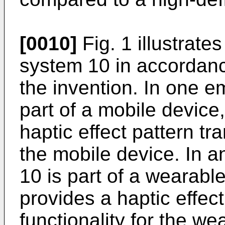
[0010]
Fig. 1 illustrate
system 10 in accordan
the invention. In one 
part of a mobile device
haptic effect pattern tr
the mobile device. In 
10 is part of a wearabl
provides a haptic effec
functionality for the w