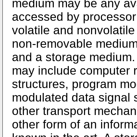
medium may be any ava
accessed by processor
volatile and nonvolati
non-removable medium
and a storage medium
may include computer r
structures, program mod
modulated data signal 
other transport mechan
other form of an inform