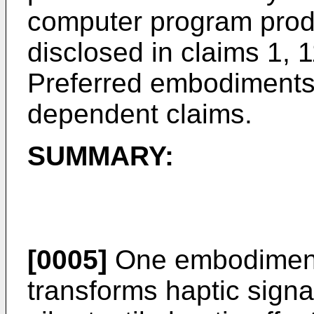
computer program produ
disclosed in claims 1, 1
Preferred embodiments 
dependent claims.
SUMMARY:
[0005]
One embodiment 
transforms haptic signal