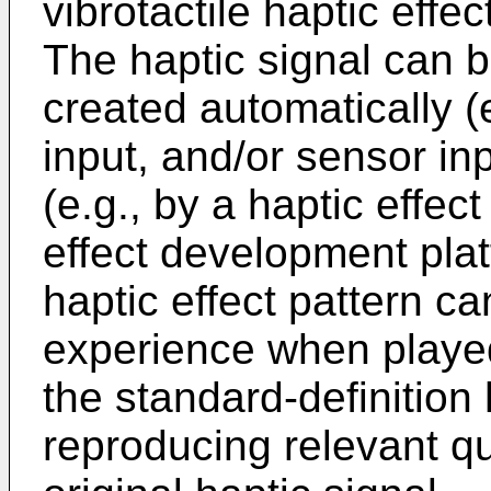
vibrotactile haptic effec
The haptic signal can be
created automatically (e
input, and/or sensor in
(e.g., by a haptic effec
effect development plat
haptic effect pattern c
experience when playe
the standard-definition
reproducing relevant qua