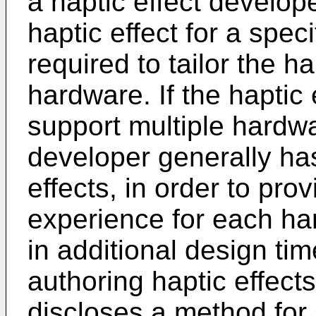
a haptic effect develop
haptic effect for a spec
required to tailor the ha
hardware. If the haptic
support multiple hardwa
developer generally has
effects, in order to pro
experience for each har
in additional design tim
authoring haptic effect
discloses a method for 