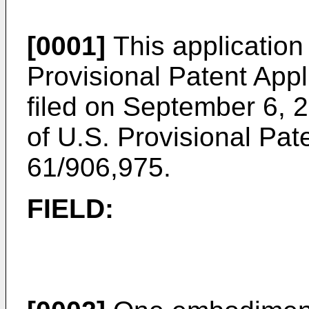
[0001]
This application 
Provisional Patent Appl
filed on September 6, 
of
U.S. Provisional Pate
61/906,975
.
FIELD: