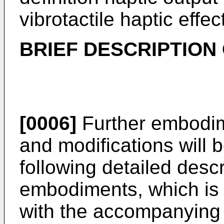
vibrotactile haptic effec
BRIEF DESCRIPTION
[0006]
Further embodim
and modifications will
following detailed descr
embodiments, which is 
with the accompanying