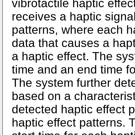
vibrotactile haptic effe
receives a haptic signal
patterns, where each ha
data that causes a hapt
a haptic effect. The sys
time and an end time fo
The system further dete
based on a characterist
detected haptic effect p
haptic effect patterns. 