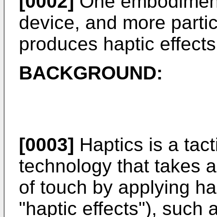
[0002]
One embodiment i
device, and more particu
produces haptic effects
BACKGROUND:
[0003]
Haptics is a tac
technology that takes 
of touch by applying hap
"haptic effects"), such 