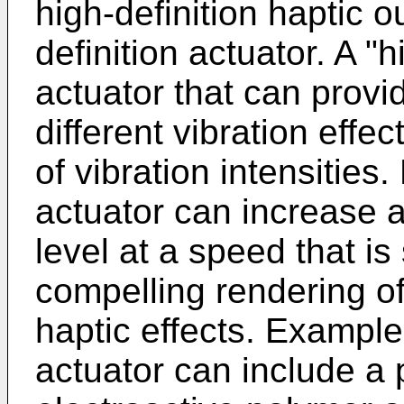
high-definition haptic o
definition actuator. A "h
actuator that can provi
different vibration effe
of vibration intensities.
actuator can increase a
level at a speed that is 
compelling rendering o
haptic effects. Examples
actuator can include a 