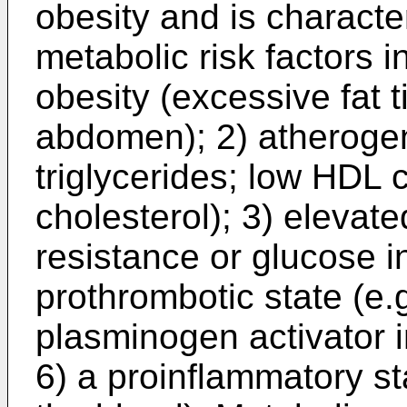
obesity and is characte
metabolic risk factors 
obesity (excessive fat 
abdomen); 2) atherogen
triglycerides; low HDL 
cholesterol); 3) elevate
resistance or glucose i
prothrombotic state (e.g
plasminogen activator i
6) a proinflammatory st