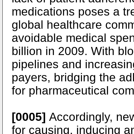
medications poses a tr
global healthcare comm
avoidable medical spe
billion in 2009. With bl
pipelines and increasi
payers, bridging the a
for pharmaceutical com
[0005]
Accordingly, n
for causing, inducing a