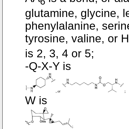
6
glutamine, glycine, 
phenylalanine, serin
tyrosine, valine, or H
is 2, 3, 4 or 5;
-Q-X-Y is
W is