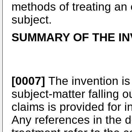
methods of treating an
subject.
SUMMARY OF THE IN
[0007]
The invention is
subject-matter falling o
claims is provided for 
Any references in the d