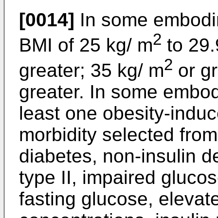
[0014]
In some embodim
2
BMI of 25 kg/ m
to 29.
2
greater; 35 kg/ m
or gr
greater. In some embod
least one obesity-induc
morbidity selected from
diabetes, non-insulin d
type II, impaired gluco
fasting glucose, elevat