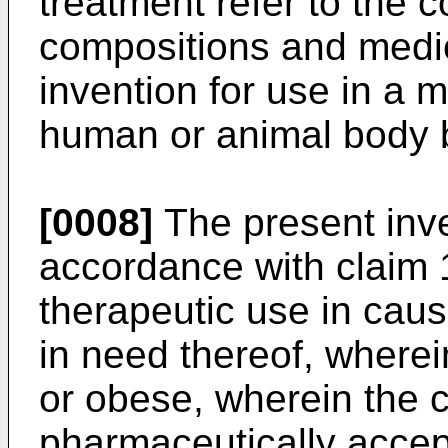
treatment refer to the
compositions and medi
invention for use in a m
human or animal body b
[0008]
The present inve
accordance with claim 
therapeutic use in caus
in need thereof, wherei
or obese, wherein the
pharmaceutically accept