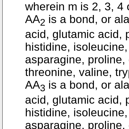
wherein m is 2, 3, 4 
AA
is a bond, or ala
2
acid, glutamic acid, 
histidine, isoleucine
asparagine, proline, 
threonine, valine, tr
AA
is a bond, or ala
3
acid, glutamic acid, 
histidine, isoleucine
asparagine, proline, 