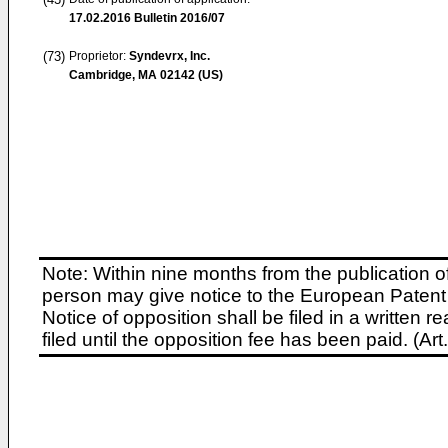
17.02.2016
Bulletin 2016/07
(73)
Proprietor:
Syndevrx, Inc.
Cambridge, MA 02142 (US)
Note: Within nine months from the publication o
person may give notice to the European Patent 
Notice of opposition shall be filed in a written
filed until the opposition fee has been paid. (A