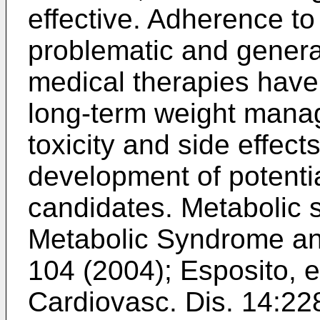
effective. Adherence to 
problematic and genera
medical therapies have 
long-term weight mana
toxicity and side effec
development of potentia
candidates. Metabolic 
Metabolic Syndrome an
104 (2004
);
Esposito, e
Cardiovasc. Dis. 14:22