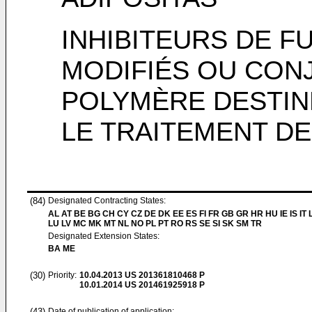
INHIBITEURS DE F
MODIFIÉS OU CON
POLYMÈRE DESTINÉ
LE TRAITEMENT DE
(84)
Designated Contracting States:
AL AT BE BG CH CY CZ DE DK EE ES FI FR GB GR HR HU IE IS IT L
LU LV MC MK MT NL NO PL PT RO RS SE SI SK SM TR
Designated Extension States:
BA ME
(30)
Priority:
10.04.2013
US 201361810468 P
10.01.2014
US 201461925918 P
(43)
Date of publication of application: