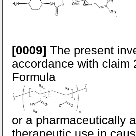
[0009]
The present inve
accordance with claim 
Formula
or a pharmaceutically a
therapeutic use in caus