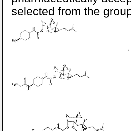
selected from the group