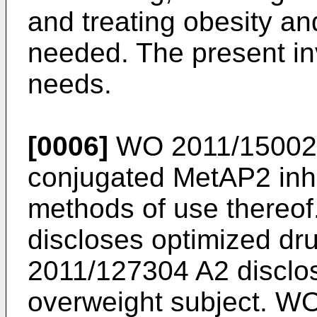
and treating obesity a
needed. The present in
needs.
[0006]
WO 2011/15002
conjugated MetAP2 inhi
methods of use thereof
discloses optimized dr
2011/127304 A2
disclo
overweight subject.
WO