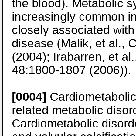
the blood). Metabolic
increasingly common in
closely associated with
disease (
Malik, et al.,
(2004
);
Irabarren, et al.
48:1800-1807 (2006
)).
[0004]
Cardiometabolic
related metabolic disor
Cardiometabolic disorde