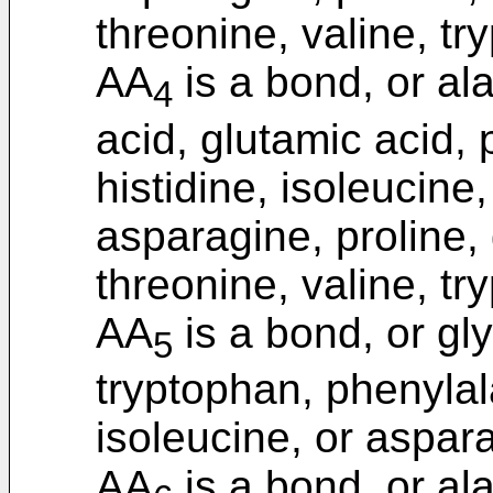
threonine, valine, tr
AA
is a bond, or ala
4
acid, glutamic acid, 
histidine, isoleucine
asparagine, proline, 
threonine, valine, tr
AA
is a bond, or gly
5
tryptophan, phenylal
isoleucine, or aspar
AA
is a bond, or ala