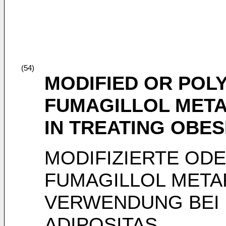
(54)
MODIFIED OR PO
FUMAGILLOL META
IN TREATING OBES
MODIFIZIERTE OD
FUMAGILLOL META
VERWENDUNG BEI
ADIPOSITAS