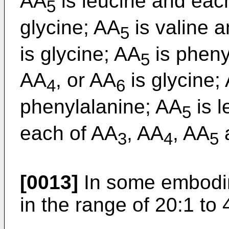
AA
is leucine and eac
5
glycine; AA
is valine 
5
is glycine; AA
is pheny
5
AA
, or AA
is glycine;
4
6
phenylalanine; AA
is 
5
each of AA
, AA
, AA
3
4
5
[0013]
In some embodime
in the range of 20:1 to 