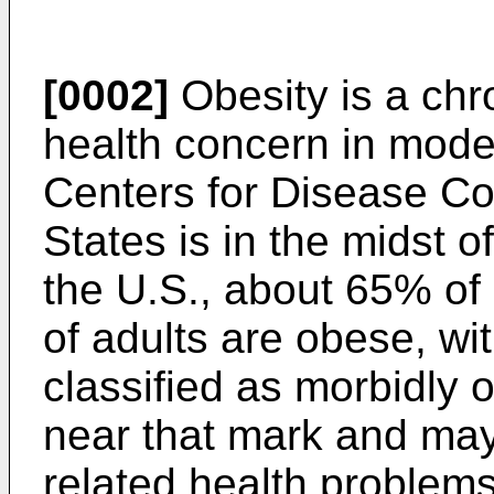
[0002]
Obesity is a chr
health concern in moder
Centers for Disease Co
States is in the midst o
the U.S., about 65% of
of adults are obese, wi
classified as morbidly 
near that mark and may 
related health problems