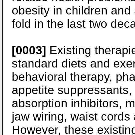
obesity in children and
fold in the last two dec
[0003]
Existing therapie
standard diets and exerc
behavioral therapy, ph
appetite suppressants,
absorption inhibitors, 
jaw wiring, waist cords
However, these existing