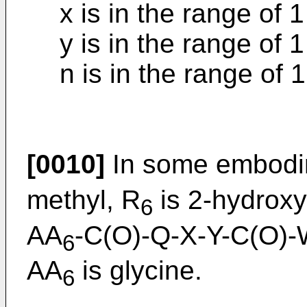
x is in the range of 1
y is in the range of 1
n is in the range of 1
[0010]
In some embodi
methyl, R
is 2-hydroxy
6
AA
-C(O)-Q-X-Y-C(O)-
6
AA
is glycine.
6