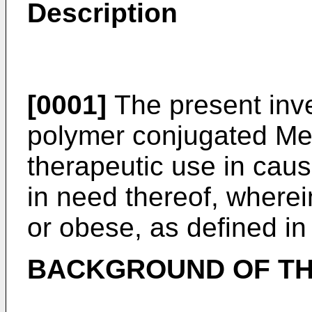
Description
[0001]
The present inve
polymer conjugated Met
therapeutic use in caus
in need thereof, wherei
or obese, as defined in
BACKGROUND OF TH