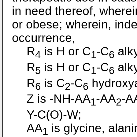
in need thereof, wherei
or obese; wherein, ind
occurrence,
R
is H or C
-C
alky
4
1
6
R
is H or C
-C
alky
5
1
6
R
is C
-C
hydroxya
6
2
6
Z is -NH-AA
-AA
-A
1
2
Y-C(O)-W;
AA
is glycine, alani
1