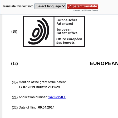
Translate this text into
(19)
EUROPEAN
(12)
(45)
Mention of the grant of the patent:
17.07.2019
Bulletin 2019/29
(21)
Application number:
14782950.1
(22)
Date of filing:
09.04.2014