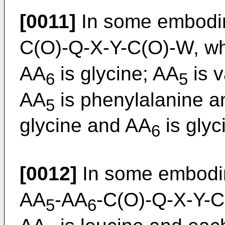
[0011]
In some embodim
C(O)-Q-X-Y-C(O)-W, w
AA
is glycine; AA
is v
6
5
AA
is phenylalanine 
5
glycine and AA
is glyc
6
[0012]
In some embodim
AA
-AA
-C(O)-Q-X-Y-C(
5
6