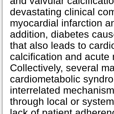
and valvular calcificat
devastating clinical co
myocardial infarction an
addition, diabetes cau
that also leads to card
calcification and acute 
Collectively, several m
cardiometabolic syndr
interrelated mechanis
through local or system
lack of patient adheren