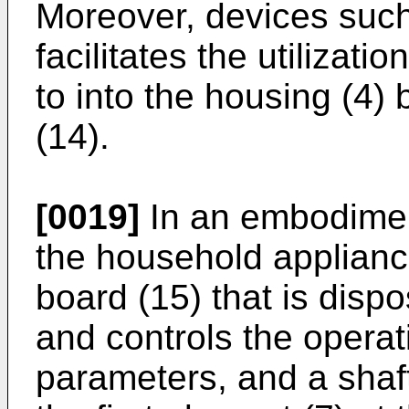
Moreover, devices such 
facilitates the utilizati
to into the housing (4)
(14).
[0019]
In an embodiment
the household appliance
board (15) that is disp
and controls the operat
parameters, and a shaft