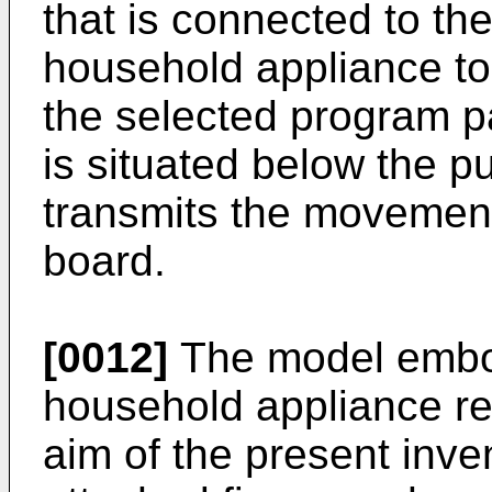
that is connected to th
household appliance to
the selected program p
is situated below the 
transmits the movement 
board.
[0012]
The model embod
household appliance rea
aim of the present inven