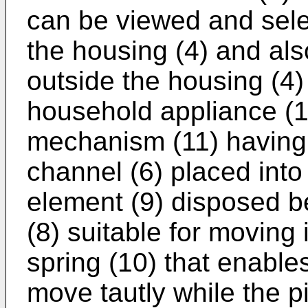
can be viewed and sele
the housing (4) and als
outside the housing (4)
household appliance (1
mechanism (11) having a
channel (6) placed into
element (9) disposed be
(8) suitable for moving 
spring (10) that enable
move tautly while the p