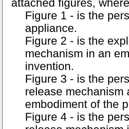
attached figures, where
Figure 1 - is the pe
appliance.
Figure 2 - is the ex
mechanism in an emb
invention.
Figure 3 - is the per
release mechanism a
embodiment of the p
Figure 4 - is the per