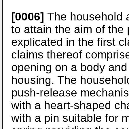
[0006]
The household ap
to attain the aim of the
explicated in the first 
claims thereof compris
opening on a body and
housing. The househol
push-release mechanism
with a heart-shaped ch
with a pin suitable for