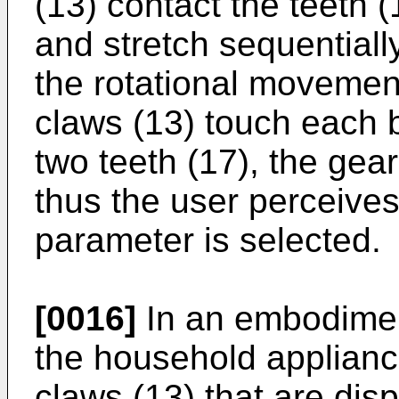
(13) contact the teeth 
and stretch sequentiall
the rotational movemen
claws (13) touch each
two teeth (17), the gear 
thus the user perceives
parameter is selected.
[0016]
In an embodiment
the household applianc
claws (13) that are dis