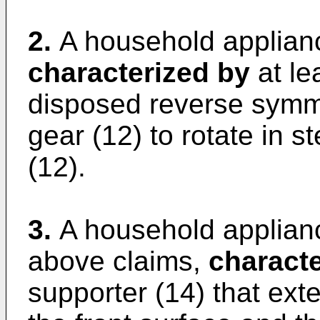
2.
A household applianc
characterized by
at le
disposed reverse symme
gear (12) to rotate in s
(12).
3.
A household applianc
above claims,
characte
supporter (14) that ext