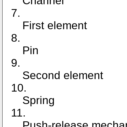
Channel
7.
First element
8.
Pin
9.
Second element
10.
Spring
11.
Push-release mecha