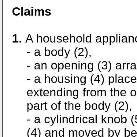
Claims
1.
A household applian
- a body (2),
- an opening (3) arr
- a housing (4) plac
extending from the o
part of the body (2),
- a cylindrical knob 
(4) and moved by be