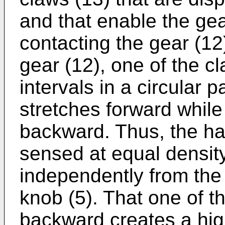
and that enable the gear
contacting the gear (12)
gear (12), one of the c
intervals in a circular 
stretches forward while
backward. Thus, the ha
sensed at equal density
independently from the r
knob (5). That one of t
backward creates a hig