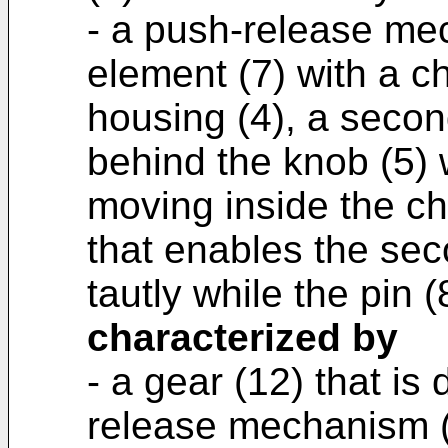
- a push-release mec
element (7) with a c
housing (4), a seco
behind the knob (5) w
moving inside the ch
that enables the se
tautly while the pin 
characterized by
- a gear (12) that is
release mechanism (