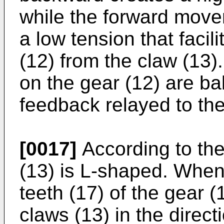
while the forward move
a low tension that facil
(12) from the claw (13)
on the gear (12) are ba
feedback relayed to th
[0017]
According to the
(13) is L-shaped. When 
teeth (17) of the gear
claws (13) in the direct