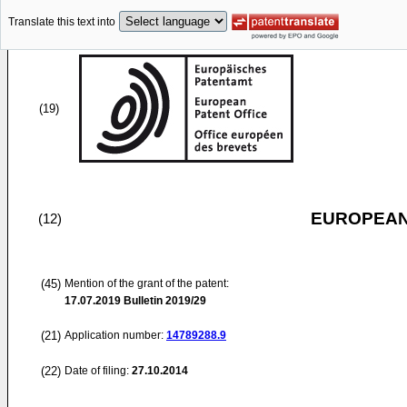
Translate this text into
(19)
EUROPEAN
(12)
(45)
Mention of the grant of the patent:
17.07.2019
Bulletin 2019/29
(21)
Application number:
14789288.9
(22)
Date of filing:
27.10.2014