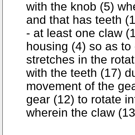
with the knob (5) wh
and that has teeth (
- at least one claw (
housing (4) so as to 
stretches in the rota
with the teeth (17) d
movement of the gea
gear (12) to rotate in
wherein the claw (13