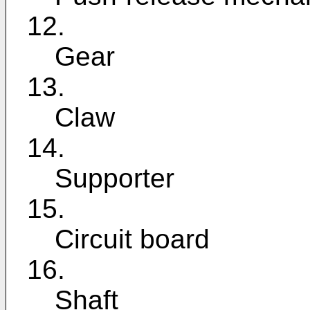
12.
Gear
13.
Claw
14.
Supporter
15.
Circuit board
16.
Shaft