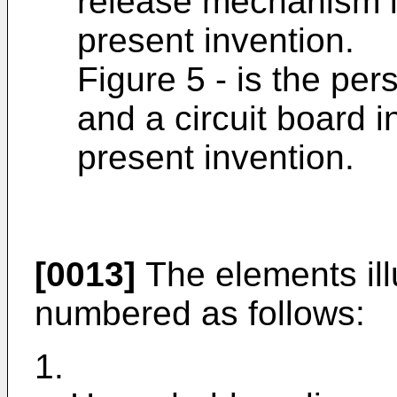
release mechanism i
present invention.
Figure 5 - is the per
and a circuit board 
present invention.
[0013]
The elements illu
numbered as follows:
1.