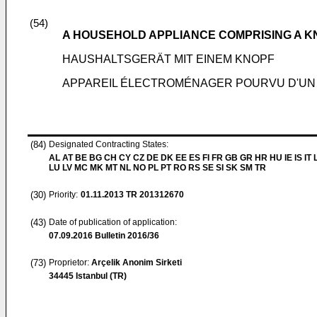
(54)
A HOUSEHOLD APPLIANCE COMPRISING A K
HAUSHALTSGERÄT MIT EINEM KNOPF
APPAREIL ÉLECTROMÉNAGER POURVU D'UN
(84)
Designated Contracting States:
AL AT BE BG CH CY CZ DE DK EE ES FI FR GB GR HR HU IE IS IT L
LU LV MC MK MT NL NO PL PT RO RS SE SI SK SM TR
(30)
Priority:
01.11.2013
TR 201312670
(43)
Date of publication of application:
07.09.2016
Bulletin 2016/36
(73)
Proprietor:
Arçelik Anonim Sirketi
34445 Istanbul (TR)