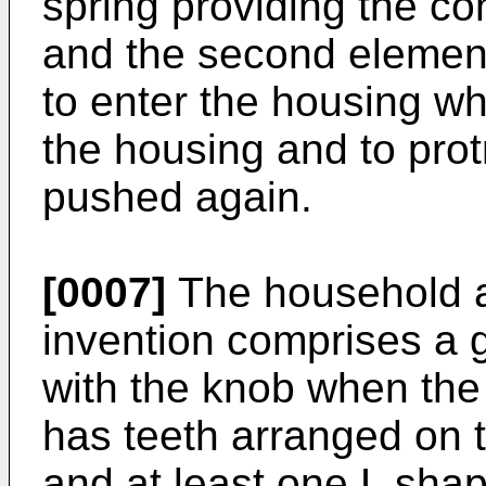
spring providing the con
and the second element
to enter the housing w
the housing and to pro
pushed again.
[0007]
The household a
invention comprises a 
with the knob when the 
has teeth arranged on t
and at least one L sha