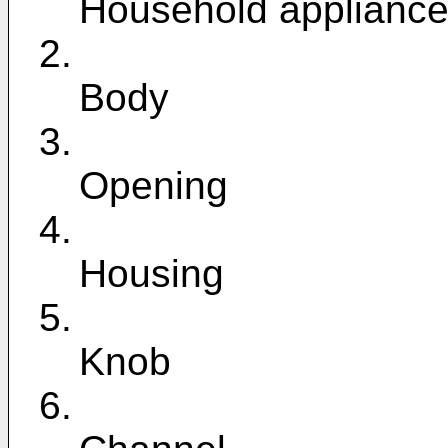
Household applianc
2.
Body
3.
Opening
4.
Housing
5.
Knob
6.