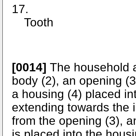
17.
Tooth
[0014]
The household a
body (2), an opening (3
a housing (4) placed in
extending towards the i
from the opening (3), an
is placed into the hou