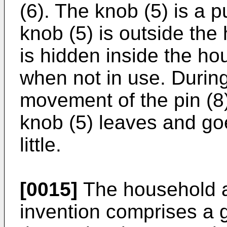
(6). The knob (5) is a 
knob (5) is outside the
is hidden inside the ho
when not in use. During
movement of the pin (8)
knob (5) leaves and goe
little.
[0015]
The household ap
invention comprises a g