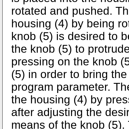
rotated and pushed. Th
housing (4) by being r
knob (5) is desired to 
the knob (5) to protrud
pressing on the knob (5
(5) in order to bring th
program parameter. The
the housing (4) by pres
after adjusting the de
means of the knob (5)