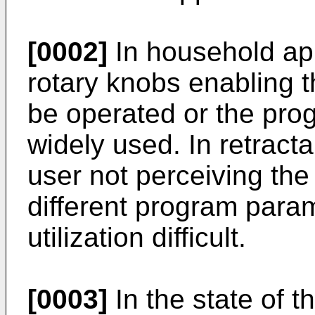
[0002]
In household app
rotary knobs enabling 
be operated or the pro
widely used. In retract
user not perceiving the
different program para
utilization difficult.
[0003]
In the state of t