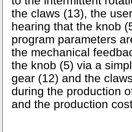
to the intermittent rota
the claws (13), the use
hearing that the knob (
program parameters ar
the mechanical feedback
the knob (5) via a sim
gear (12) and the claw
during the production o
and the production cos