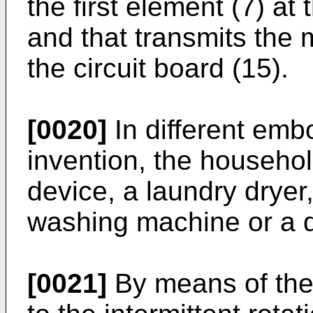
the first element (7) at
and that transmits the 
the circuit board (15).
[0020]
In different emb
invention, the househol
device, a laundry dryer
washing machine or a 
[0021]
By means of the 