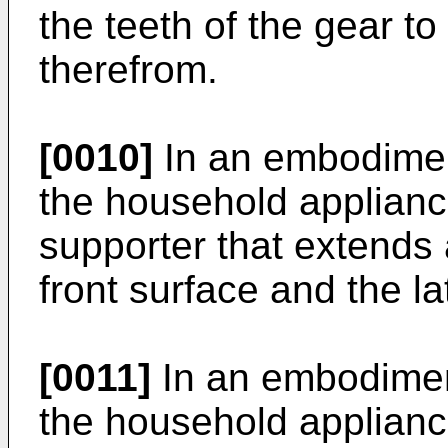
the teeth of the gear to
therefrom.
[0010]
In an embodiment
the household appliance
supporter that extends 
front surface and the la
[0011]
In an embodiment
the household applianc