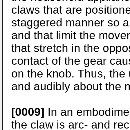
claws that are position
staggered manner so as
and that limit the move
that stretch in the oppo
contact of the gear cau
on the knob. Thus, the 
and audibly about the 
[0009]
In an embodiment
the claw is arc- and re