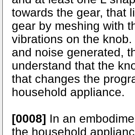
towards the gear, that 
gear by meshing with th
vibrations on the knob.
and noise generated, th
understand that the kno
that changes the progr
household appliance.
[0008]
In an embodiment
the household applianc