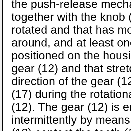
the push-release mech
together with the knob 
rotated and that has mo
around, and at least one
positioned on the housi
gear (12) and that stret
direction of the gear (
(17) during the rotatio
(12). The gear (12) is e
intermittently by means