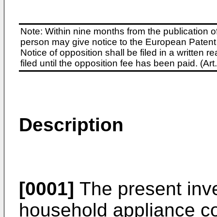
Note: Within nine months from the publication o
person may give notice to the European Patent 
Notice of opposition shall be filed in a written
filed until the opposition fee has been paid. (A
Description
[0001]
The present inve
household appliance c