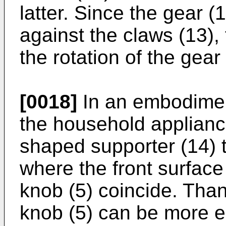
latter. Since the gear (
against the claws (13),
the rotation of the gear 
[0018]
In an embodiment
the household applianc
shaped supporter (14) t
where the front surface
knob (5) coincide. Than
knob (5) can be more e