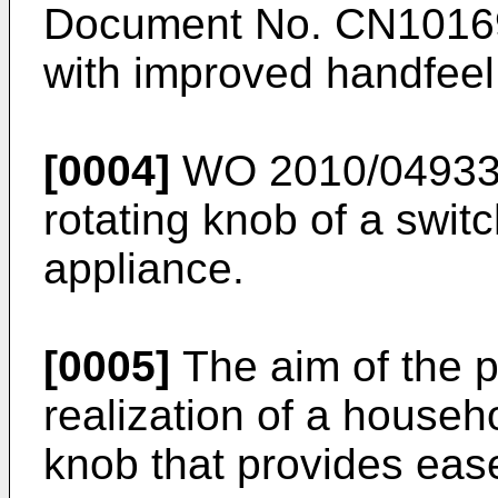
Document No.
CN1016
with improved handfeel
[0004]
WO 2010/04933
rotating knob of a swit
appliance.
[0005]
The aim of the p
realization of a househ
knob that provides ease 