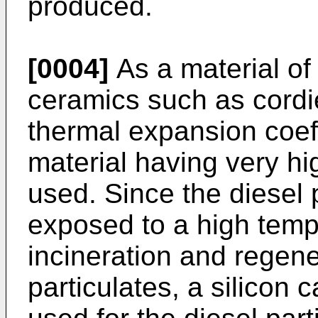
produced.
[0004]
As a material of
ceramics such as cordie
thermal expansion coeff
material having very hi
used. Since the diesel p
exposed to a high tempe
incineration and regene
particulates, a silicon c