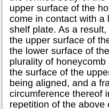
upper surface of the h
come in contact with a 
shelf plate. As a resul
the upper surface of t
the lower surface of the
plurality of honeycomb
the surface of the upper
being aligned, and a fra
circumference thereof 
repetition of the above