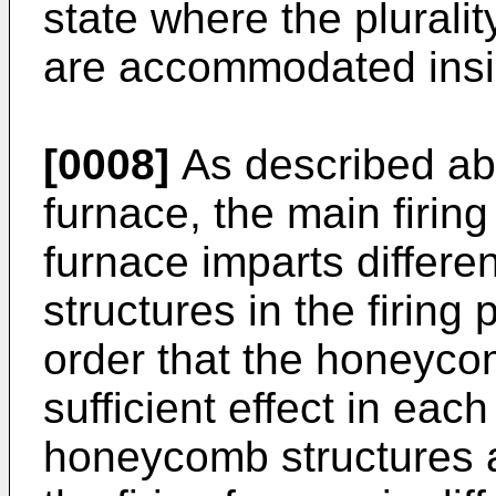
state where the plurali
are accommodated insi
[0008]
As described ab
furnace, the main firing
furnace imparts differe
structures in the firing
order that the honeyco
sufficient effect in each
honeycomb structures a