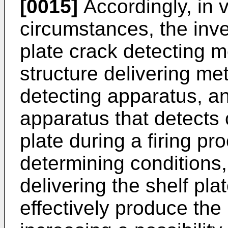
[0015]
Accordingly, in 
circumstances, the inven
plate crack detecting
structure delivering me
detecting apparatus, an
apparatus that detects 
plate during a firing p
determining conditions,
delivering the shelf pla
effectively produce th