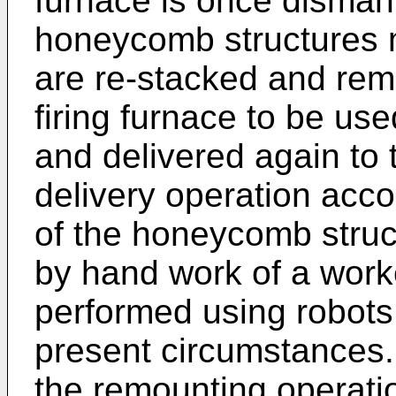
furnace is once disman
honeycomb structures m
are re-stacked and rem
firing furnace to be us
and delivered again to 
delivery operation acc
of the honeycomb struc
by hand work of a worke
performed using robots 
present circumstances. 
the remounting operatio