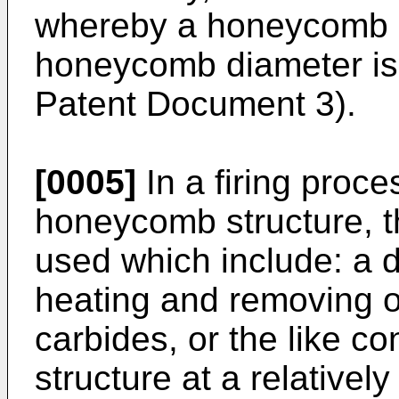
whereby a honeycomb s
honeycomb diameter is
Patent Document 3).
[0005]
In a firing proce
honeycomb structure, th
used which include: a 
heating and removing 
carbides, or the like c
structure at a relativel