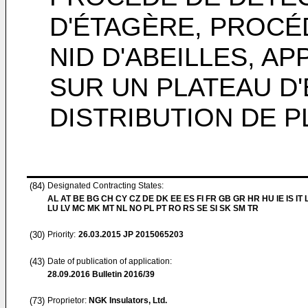
D'ÉTAGÈRE, PROCÉ
NID D'ABEILLES, A
SUR UN PLATEAU D'
DISTRIBUTION DE 
(84)
Designated Contracting States:
AL AT BE BG CH CY CZ DE DK EE ES FI FR GB GR HR HU IE IS IT L
LU LV MC MK MT NL NO PL PT RO RS SE SI SK SM TR
(30)
Priority:
26.03.2015
JP 2015065203
(43)
Date of publication of application:
28.09.2016
Bulletin 2016/39
(73)
Proprietor:
NGK Insulators, Ltd.