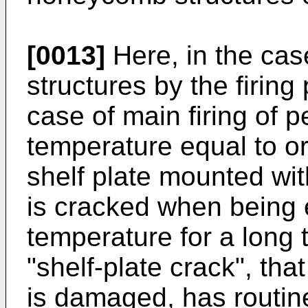
[0013]
Here, in the cas
structures by the firing 
case of main firing of p
temperature equal to o
shelf plate mounted wi
is cracked when being 
temperature for a long 
"shelf-plate crack", tha
is damaged, has routin