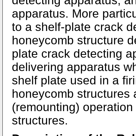
detecting apparatus, an
apparatus. More particul
to a shelf-plate crack 
honeycomb structure de
plate crack detecting a
delivering apparatus w
shelf plate used in a fi
honeycomb structures 
(remounting) operation
structures.