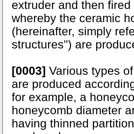
extruder and then fired
whereby the ceramic h
(hereinafter, simply re
structures") are produc
[0003]
Various types o
are produced according
for example, a honeyco
honeycomb diameter a
having thinned partition 