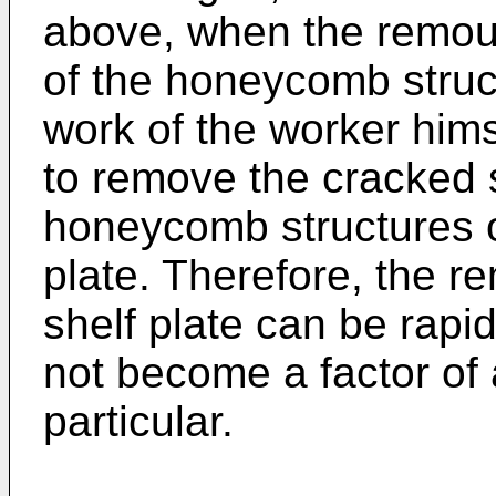
above, when the remoun
of the honeycomb struc
work of the worker himse
to remove the cracked 
honeycomb structures o
plate. Therefore, the r
shelf plate can be rapi
not become a factor of 
particular.