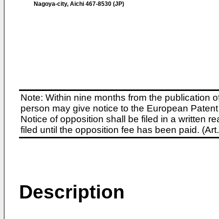
Nagoya-city, Aichi 467-8530 (JP)
Note: Within nine months from the publication o
person may give notice to the European Patent 
Notice of opposition shall be filed in a written
filed until the opposition fee has been paid. (A
Description