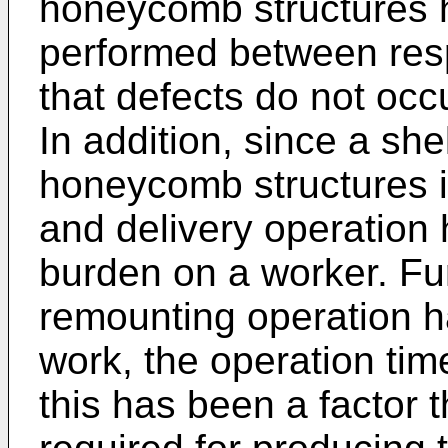
honeycomb structures h
performed between resp
that defects do not occ
In addition, since a she
honeycomb structures i
and delivery operation
burden on a worker. Fu
remounting operation 
work, the operation ti
this has been a factor t