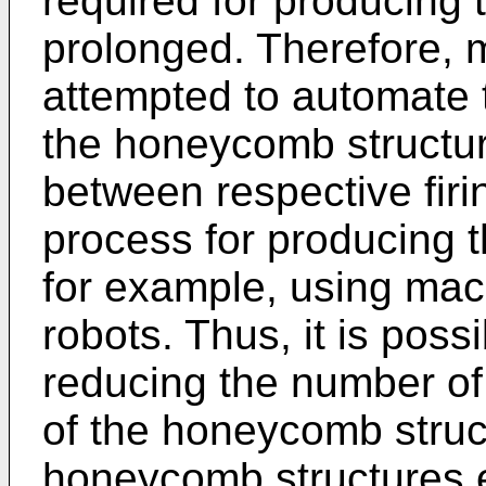
required for producing
prolonged. Therefore,
attempted to automate 
the honeycomb structu
between respective firin
process for producing 
for example, using ma
robots. Thus, it is poss
reducing the number of
of the honeycomb struc
honeycomb structures ef