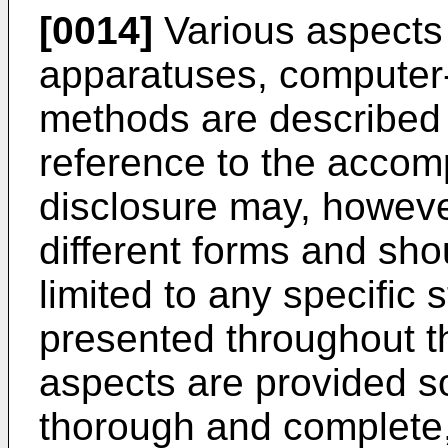
[0014]
Various aspects 
apparatuses, computer
methods are described m
reference to the accom
disclosure may, howev
different forms and sho
limited to any specific 
presented throughout th
aspects are provided so 
thorough and complete, 