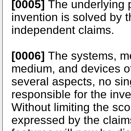
[0005]
The underlying p
invention is solved by t
independent claims.
[0006]
The systems, me
medium, and devices of
several aspects, no sin
responsible for the inve
Without limiting the sco
expressed by the claim