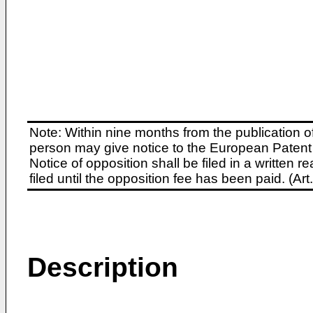
Note: Within nine months from the publication o
person may give notice to the European Patent 
Notice of opposition shall be filed in a written
filed until the opposition fee has been paid. (A
Description