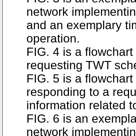
network implementin
and an exemplary ti
operation.
FIG. 4 is a flowchar
requesting TWT sche
FIG. 5 is a flowchar
responding to a reque
information related 
FIG. 6 is an exempla
network implementi