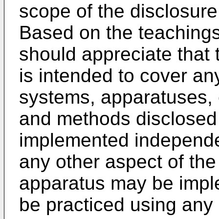
scope of the disclosure 
Based on the teachings 
should appreciate that 
is intended to cover an
systems, apparatuses,
and methods disclosed
implemented independen
any other aspect of the
apparatus may be imp
be practiced using any