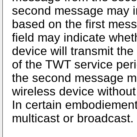
second message may inc
based on the first mes
field may indicate whet
device will transmit the
of the TWT service per
the second message may
wireless device without
In certain embodiemen
multicast or broadcast.