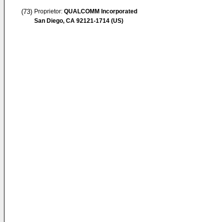
(73)
Proprietor:
QUALCOMM Incorporated
San Diego, CA 92121-1714 (US)