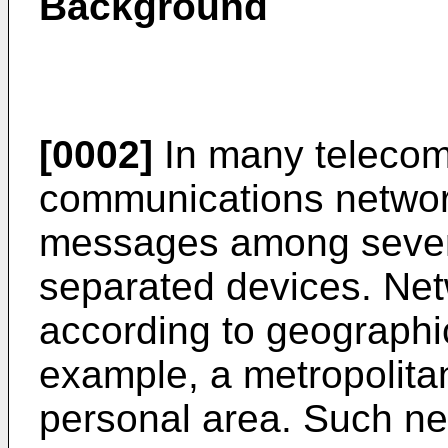
Background
[0002]
In many telecom
communications networ
messages among several
separated devices. Net
according to geographi
example, a metropolitan
personal area. Such n