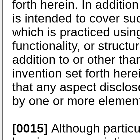
forth herein. In additio
is intended to cover s
which is practiced using
functionality, or structu
addition to or other tha
invention set forth her
that any aspect disclo
by one or more element
[0015]
Although particu