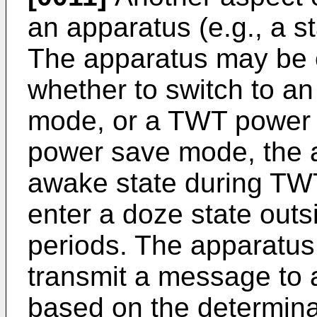
an apparatus (e.g., a st
The apparatus may be 
whether to switch to a
mode, or a TWT power
power save mode, the 
awake state during TW
enter a doze state outs
periods. The apparatus
transmit a message to 
based on the determina