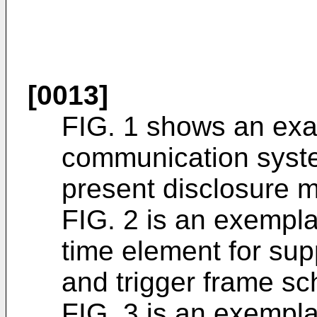
[0013]
FIG. 1 shows an exa
communication syste
present disclosure 
FIG. 2 is an exempla
time element for sup
and trigger frame sc
FIG. 3 is an exempla