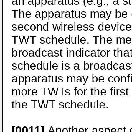
an apparatus (e.g., a st
The apparatus may be c
second wireless device
TWT schedule. The me
broadcast indicator tha
schedule is a broadca
apparatus may be confi
more TWTs for the first
the TWT schedule.
[0011]
Another aspect o