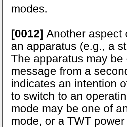
modes.
[0012]
Another aspect o
an apparatus (e.g., a st
The apparatus may be c
message from a second 
indicates an intention 
to switch to an operat
mode may be one of an
mode, or a TWT power