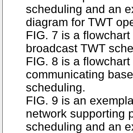
scheduling and an e
diagram for TWT ope
FIG. 7 is a flowchar
broadcast TWT sche
FIG. 8 is a flowchar
communicating base
scheduling.
FIG. 9 is an exempla
network supporting
scheduling and an e