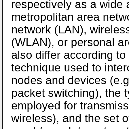
respectively as a wide
metropolitan area netw
network (LAN), wireles
(WLAN), or personal a
also differ according to
technique used to inte
nodes and devices (e.g.,
packet switching), the 
employed for transmissi
wireless), and the set 