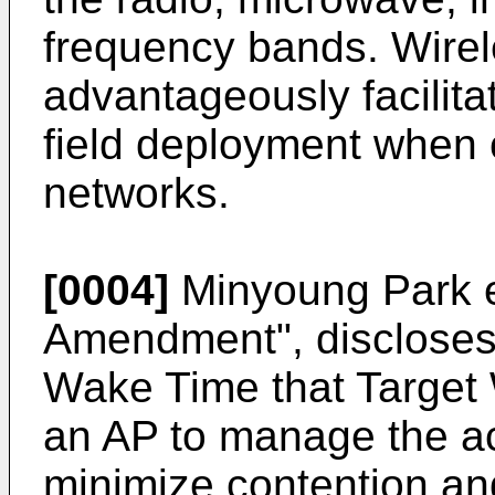
frequency bands. Wire
advantageously facilita
field deployment when 
networks.
[0004]
Minyoung Park e
Amendment", discloses 
Wake Time that Target
an AP to manage the act
minimize contention an