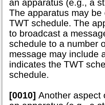
an apparatus (e.g., a st
The apparatus may be c
TWT schedule. The app
to broadcast a message
schedule to a number o
message may include a 
indicates the TWT sch
schedule.
[0010]
Another aspect o