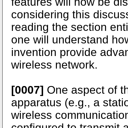
features will now be dis
considering this discuss
reading the section enti
one will understand how
invention provide advan
wireless network.
[0007]
One aspect of th
apparatus (e.g., a stati
wireless communicatio
configured to transmit 