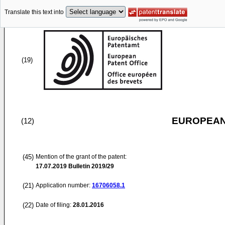
Translate this text into
(19)
EUROPEAN
(12)
(45)
Mention of the grant of the patent:
17.07.2019
Bulletin 2019/29
(21)
Application number:
16706058.1
(22)
Date of filing:
28.01.2016