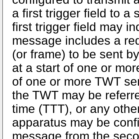
a first trigger field to
first trigger field may i
message includes a req
(or frame) to be sent b
at a start of one or mo
of one or more TWT ser
the TWT may be referred
time (TTT), or any othe
apparatus may be confi
message from the seco