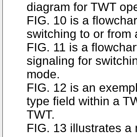
diagram for TWT ope
FIG. 10 is a flowcha
switching to or fro
FIG. 11 is a flowcha
signaling for switch
mode.
FIG. 12 is an exempl
type field within a 
TWT.
FIG. 13 illustrates 