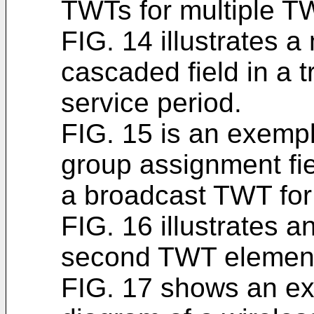
TWTs for multiple T
FIG. 14 illustrates 
cascaded field in a 
service period.
FIG. 15 is an exemp
group assignment fie
a broadcast TWT for
FIG. 16 illustrates 
second TWT element
FIG. 17 shows an ex