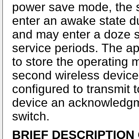
power save mode, the 
enter an awake state d
and may enter a doze s
service periods. The a
to store the operating 
second wireless devic
configured to transmit 
device an acknowledgm
switch.
BRIEF DESCRIPTION