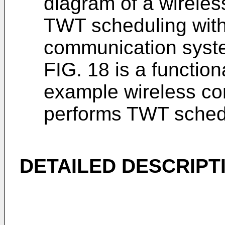
diagram of a wireles
TWT scheduling with
communication syste
FIG. 18 is a functio
example wireless co
performs TWT sched
DETAILED DESCRIPT