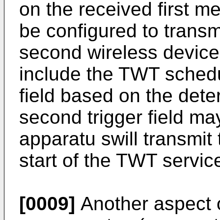
on the received first 
be configured to trans
second wireless devic
include the TWT schedu
field based on the de
second trigger field ma
apparatu swill transmit
start of the TWT servic
[0009]
Another aspect o