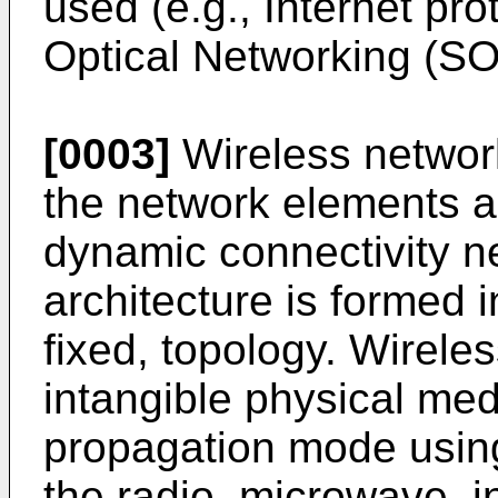
used (e.g., Internet pr
Optical Networking (SO
[0003]
Wireless networ
the network elements a
dynamic connectivity ne
architecture is formed 
fixed, topology. Wirel
intangible physical me
propagation mode usin
the radio, microwave, inf