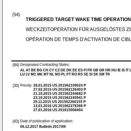
(54)
TRIGGERED TARGET WAKE TIME OPERATION
WECKZEITOPERATION FÜR AUSGELÖSTES ZI
OPÉRATION DE TEMPS D'ACTIVATION DE CI
(84)
Designated Contracting States:
AL AT BE BG CH CY CZ DE DK EE ES FI FR GB GR HR HU IE IS IT L
LU LV MC MK MT NL NO PL PT RO RS SE SI SK SM TR
(30)
Priority:
28.01.2015
US 201562109024 P
27.02.2015
US 201562126403 P
21.10.2015
US 201562244682 P
23.10.2015
US 201562245941 P
25.11.2015
US 201562260155 P
13.01.2016
US 201662278366 P
27.01.2016
US 201615008404
(43)
Date of publication of application:
06.12.2017
Bulletin 2017/49