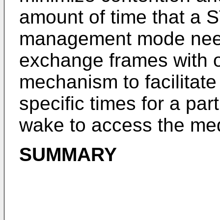
amount of time that a S
management mode need
exchange frames with o
mechanism to facilitat
specific times for a pa
wake to access the me
SUMMARY