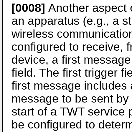
[0008]
Another aspect o
an apparatus (e.g., a st
wireless communicatio
configured to receive, 
device, a first message 
field. The first trigger 
first message includes a
message to be sent by t
start of a TWT service
be configured to dete