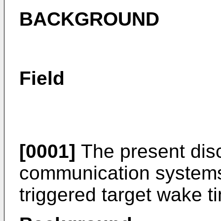
BACKGROUND
Field
[0001]
The present disc
communication systems,
triggered target wake t