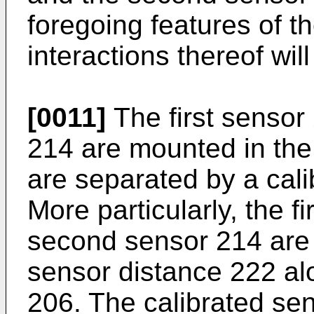
foregoing features of 
interactions thereof wil
[0011]
The first sensor
214 are mounted in the
are separated by a cal
More particularly, the f
second sensor 214 are 
sensor distance 222 al
206. The calibrated se