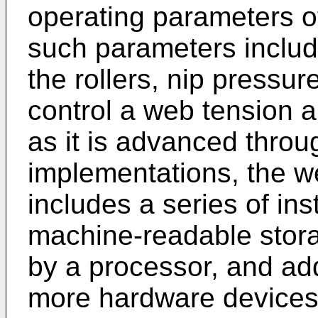
operating parameters of
such parameters includi
the rollers, nip pressure
control a web tension a
as it is advanced thro
implementations, the w
includes a series of in
machine-readable stor
by a processor, and add
more hardware devices 