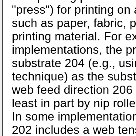
"press") for printing o
such as paper, fabric, p
printing material. For 
implementations, the p
substrate 204 (e.g., usi
technique) as the subst
web feed direction 206 (
least in part by nip roll
In some implementation
202 includes a web tens