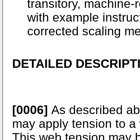
transitory, machine
with example instruc
corrected scaling m
DETAILED DESCRIPT
[0006]
As described abo
may apply tension to a 
This web tension may b