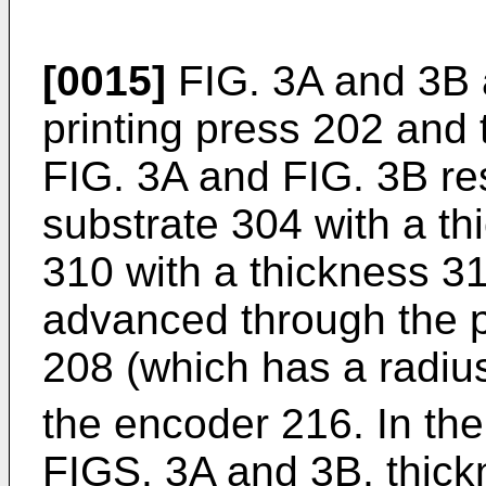
[0015]
FIG. 3A and 3B a
printing press 202 and 
FIG. 3A and FIG. 3B res
substrate 304 with a t
310 with a thickness 31
advanced through the pr
208 (which has a radiu
the encoder 216. In the 
FIGS. 3A and 3B, thick