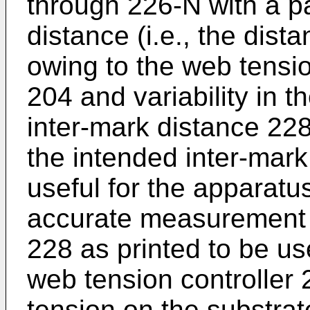
through 226-N with a pa
distance (i.e., the dis
owing to the web tensio
204 and variability in t
inter-mark distance 228
the intended inter-mark
useful for the apparatu
accurate measurement o
228 as printed to be us
web tension controller 
tension on the substrat