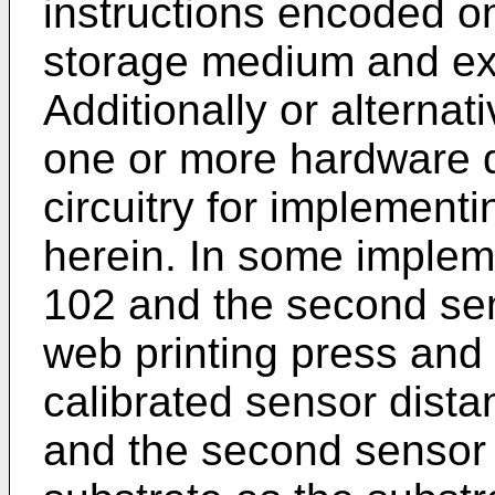
instructions encoded o
storage medium and ex
Additionally or alterna
one or more hardware d
circuitry for implementi
herein. In some impleme
102 and the second se
web printing press and
calibrated sensor dista
and the second sensor