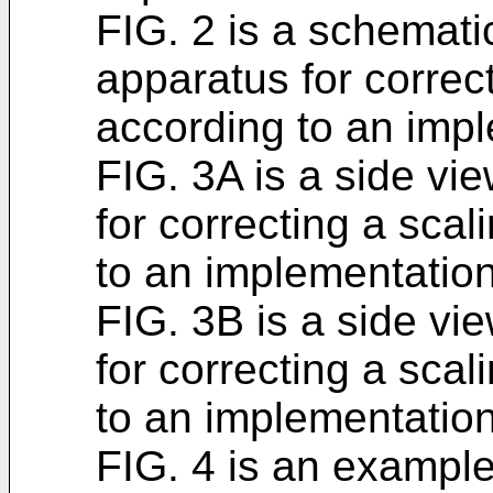
FIG. 2 is a schemat
apparatus for corre
according to an imp
FIG. 3A is a side vi
for correcting a sc
to an implementation
FIG. 3B is a side vi
for correcting a sc
to an implementation
FIG. 4 is an exampl