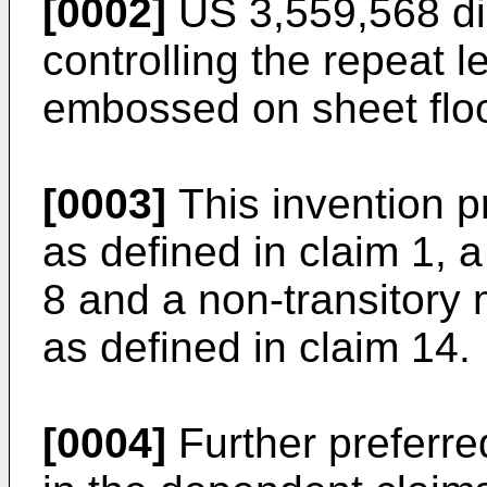
[0002]
US 3,559,568
di
controlling the repeat l
embossed on sheet floo
[0003]
This invention p
as defined in claim 1, 
8 and a non-transitor
as defined in claim 14.
[0004]
Further preferr