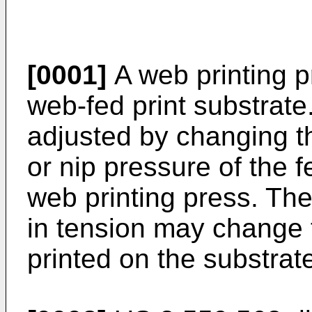
[0001]
A web printing p
web-fed print substrat
adjusted by changing the
or nip pressure of the
web printing press. Th
in tension may change 
printed on the substrat