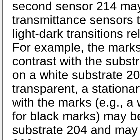
second sensor 214 may 
transmittance sensors t
light-dark transitions r
For example, the mark
contrast with the subst
on a white substrate 204
transparent, a stationa
with the marks (e.g., a
for black marks) may b
substrate 204 and may