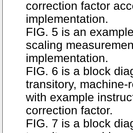
correction factor acc
implementation.
FIG. 5 is an example
scaling measurement
implementation.
FIG. 6 is a block di
transitory, machine
with example instruc
correction factor.
FIG. 7 is a block di