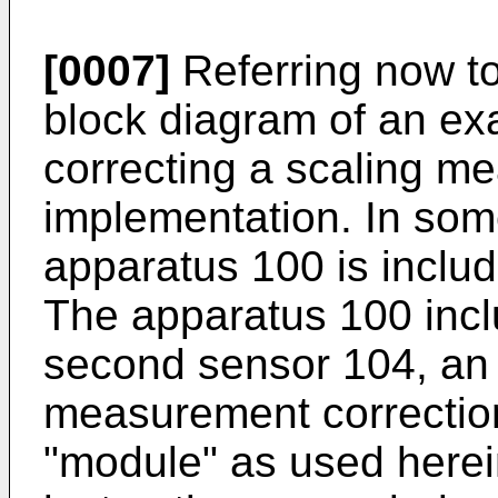
[0007]
Referring now to 
block diagram of an ex
correcting a scaling m
implementation. In som
apparatus 100 is includ
The apparatus 100 inclu
second sensor 104, an 
measurement correctio
"module" as used herei