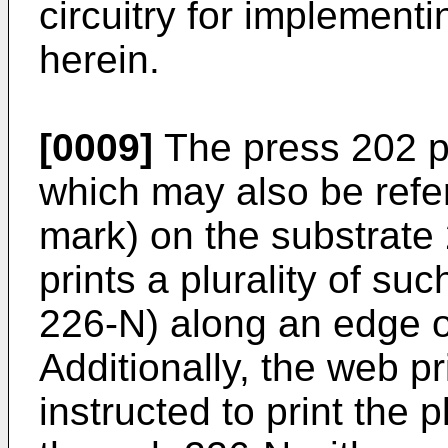
circuitry for implementi
herein.
[0009]
The press 202 pr
which may also be refer
mark) on the substrate 
prints a plurality of su
226-N) along an edge o
Additionally, the web p
instructed to print the 