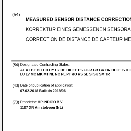
(54)
MEASURED SENSOR DISTANCE CORRECTIO
KORREKTUR EINES GEMESSENEN SENSOR
CORRECTION DE DISTANCE DE CAPTEUR M
(84)
Designated Contracting States:
AL AT BE BG CH CY CZ DE DK EE ES FI FR GB GR HR HU IE IS IT L
LU LV MC MK MT NL NO PL PT RO RS SE SI SK SM TR
(43)
Date of publication of application:
07.02.2018
Bulletin 2018/06
(73)
Proprietor:
HP INDIGO B.V.
1187 XR Amstelveen (NL)