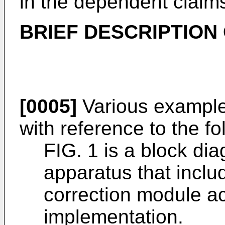
in the dependent claim
BRIEF DESCRIPTION
[0005]
Various example
with reference to the fo
FIG. 1 is a block di
apparatus that incl
correction module a
implementation.