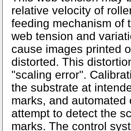
relative velocity of roll
feeding mechanism of t
web tension and variat
cause images printed o
distorted. This distort
"scaling error". Calibr
the substrate at inten
marks, and automated 
attempt to detect the s
marks. The control sys