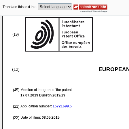
Translate this text into
(19)
EUROPEAN
(12)
(45)
Mention of the grant of the patent:
17.07.2019
Bulletin 2019/29
(21)
Application number:
15721699.5
(22)
Date of filing:
08.05.2015