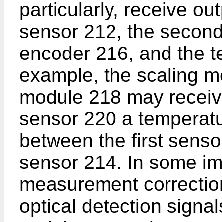
particularly, receive out
sensor 212, the second
encoder 216, and the t
example, the scaling m
module 218 may receiv
sensor 220 a temperat
between the first sens
sensor 214. In some im
measurement correctio
optical detection signal