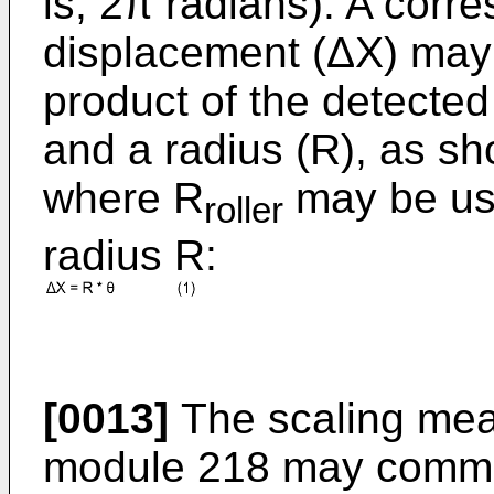
is, 2π radians). A corr
displacement (ΔX) may 
product of the detected
and a radius (R), as sh
where R
may be use
roller
radius R:
[0013]
The scaling mea
module 218 may commu