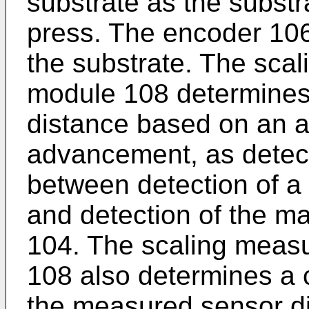
substrate as the subst
press. The encoder 10
the substrate. The sca
module 108 determine
distance based on an a
advancement, as detec
between detection of a 
and detection of the m
104. The scaling meas
108 also determines a c
the measured sensor di