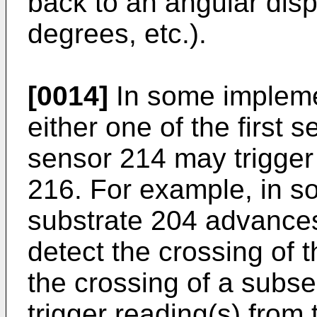
back to an angular disp
degrees, etc.).
[0014]
In some implemen
either one of the first
sensor 214 may trigger
216. For example, in s
substrate 204 advances
detect the crossing of 
the crossing of a subs
trigger reading(s) from