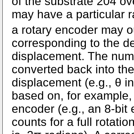
of the substrate 204 ove
may have a particular r
a rotary encoder may o
corresponding to the d
displacement. The num
converted back into th
displacement (e.g., θ in
based on, for example, 
encoder (e.g., an 8-bi
counts for a full rotatio