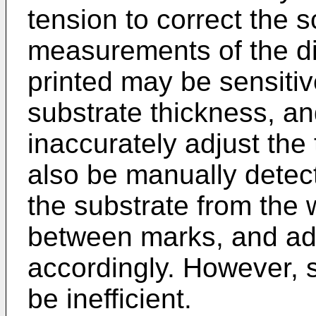
tension to correct the s
measurements of the d
printed may be sensitiv
substrate thickness, a
inaccurately adjust the
also be manually detect
the substrate from the
between marks, and adj
accordingly. However,
be inefficient.