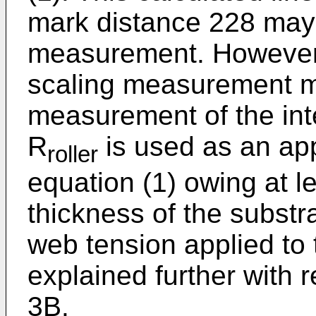
mark distance 228 may 
measurement. However,
scaling measurement m
measurement of the inte
R
is used as an app
roller
equation (1) owing at le
thickness of the substr
web tension applied to 
explained further with 
3B.