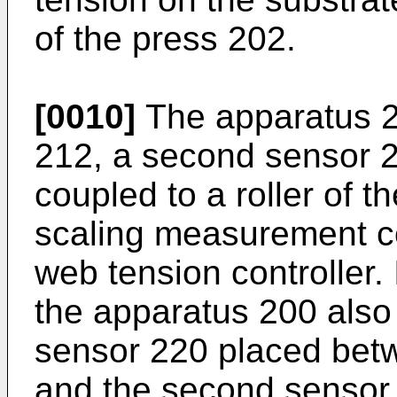
of the press 202.
[0010]
The apparatus 20
212, a second sensor 2
coupled to a roller of t
scaling measurement c
web tension controller
the apparatus 200 also
sensor 220 placed betw
and the second sensor 2