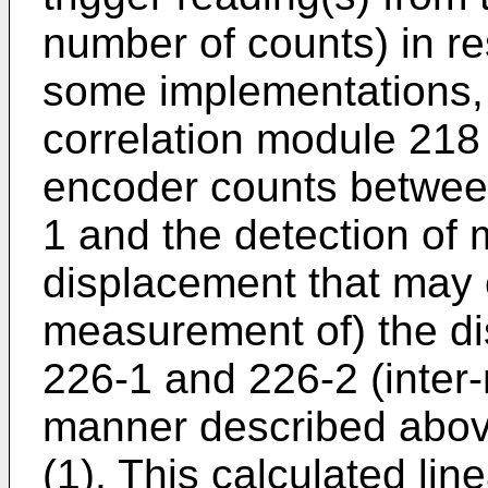
number of counts) in re
some implementations,
correlation module 218
encoder counts between
1 and the detection of 
displacement that may 
measurement of) the d
226-1 and 226-2 (inter-
manner described above
(1). This calculated lin