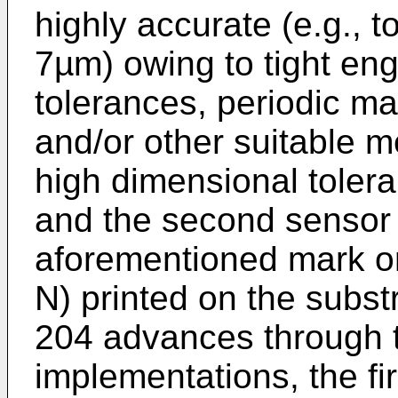
highly accurate (e.g., t
7µm) owing to tight en
tolerances, periodic ma
and/or other suitable 
high dimensional tolera
and the second sensor 
aforementioned mark o
N) printed on the subst
204 advances through 
implementations, the fi