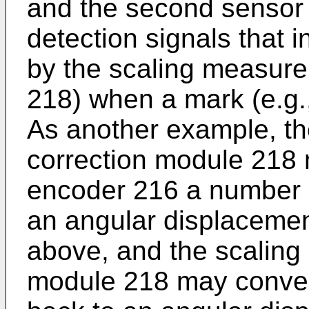
and the second sensor 
detection signals that i
by the scaling measur
218) when a mark (e.g.
As another example, t
correction module 218 
encoder 216 a number o
an angular displacemen
above, and the scaling
module 218 may conver