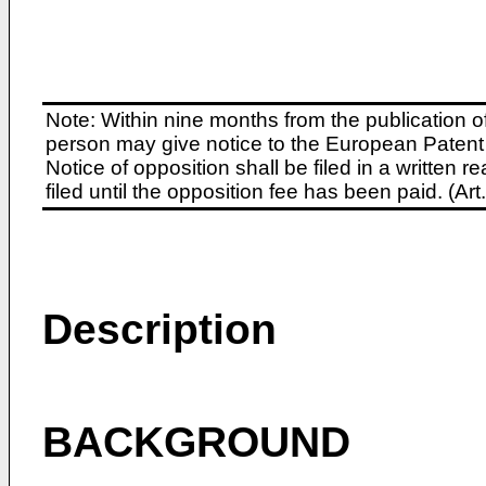
Note: Within nine months from the publication o
person may give notice to the European Patent 
Notice of opposition shall be filed in a written
filed until the opposition fee has been paid. (A
Description
BACKGROUND