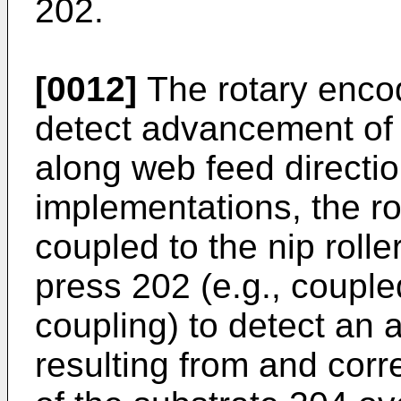
202.
[0012]
The rotary encod
detect advancement of t
along web feed directi
implementations, the r
coupled to the nip rolle
press 202 (e.g., coupl
coupling) to detect an
resulting from and cor