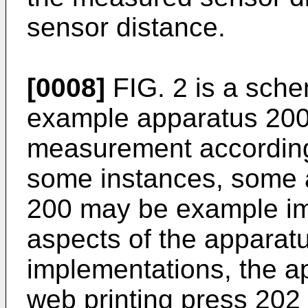
sensor distance.
[0008]
FIG. 2 is a sche
example apparatus 200 
measurement according 
some instances, some 
200 may be example im
aspects of the apparat
implementations, the ap
web printing press 202 