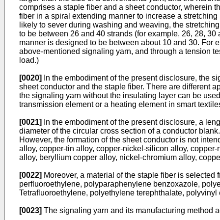
comprises a staple fiber and a sheet conductor, wherein th
fiber in a spiral extending manner to increase a stretching 
likely to sever during washing and weaving, the stretching
to be between 26 and 40 strands (for example, 26, 28, 30 a
manner is designed to be between about 10 and 30. For exa
above-mentioned signaling yarn, and through a tension test
load.)
[0020]
In the embodiment of the present disclosure, the sig
sheet conductor and the staple fiber. There are different ap
the signaling yarn without the insulating layer can be used
transmission element or a heating element in smart textiles
[0021]
In the embodiment of the present disclosure, a leng
diameter of the circular cross section of a conductor blank
However, the formation of the sheet conductor is not intende
alloy, copper-tin alloy, copper-nickel-silicon alloy, copper
alloy, beryllium copper alloy, nickel-chromium alloy, coppe
[0022]
Moreover, a material of the staple fiber is selected 
perfluoroethylene, polyparaphenylene benzoxazole, polyethe
Tetrafluoroethylene, polyethylene terephthalate, polyvinyl 
[0023]
The signaling yarn and its manufacturing method acc