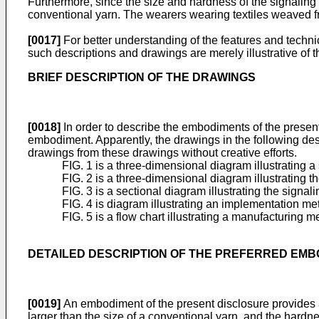
Furthermore, since the size and hardness of the signaling y
conventional yarn. The wearers wearing textiles weaved f
[0017]
For better understanding of the features and technic
such descriptions and drawings are merely illustrative of t
BRIEF DESCRIPTION OF THE DRAWINGS
[0018]
In order to describe the embodiments of the present 
embodiment. Apparently, the drawings in the following descr
drawings from these drawings without creative efforts.
FIG. 1 is a three-dimensional diagram illustrating 
FIG. 2 is a three-dimensional diagram illustrating 
FIG. 3 is a sectional diagram illustrating the signa
FIG. 4 is diagram illustrating an implementation m
FIG. 5 is a flow chart illustrating a manufacturing 
DETAILED DESCRIPTION OF THE PREFERRED EM
[0019]
An embodiment of the present disclosure provides a s
larger than the size of a conventional yarn, and the hardn