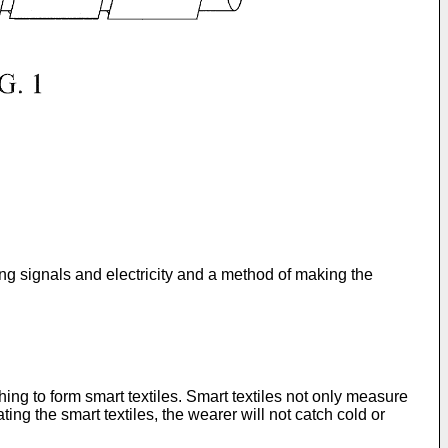
ing signals and electricity and a method of making the
ng to form smart textiles. Smart textiles not only measure
ing the smart textiles, the wearer will not catch cold or