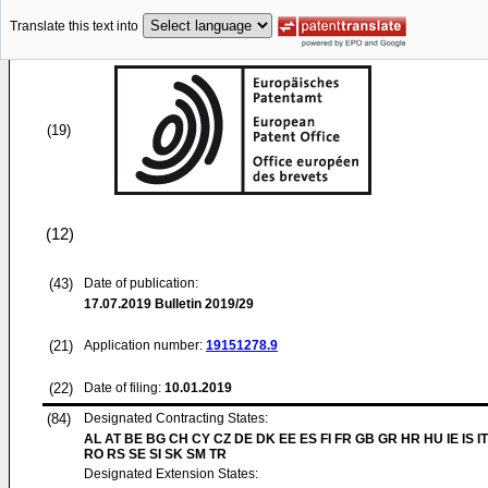
Translate this text into
(19)
(12)
(43)
Date of publication:
17.07.2019
Bulletin 2019/29
(21)
Application number:
19151278.9
(22)
Date of filing:
10.01.2019
(84)
Designated Contracting States:
AL AT BE BG CH CY CZ DE DK EE ES FI FR GB GR HR HU IE IS IT
RO RS SE SI SK SM TR
Designated Extension States: