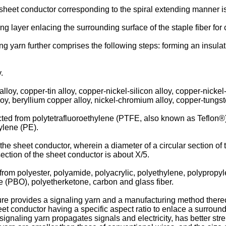
e sheet conductor corresponding to the spiral extending manner i
ng layer enlacing the surrounding surface of the staple fiber for 
g yarn further comprises the following steps: forming an insulat
.
alloy, copper-tin alloy, copper-nickel-silicon alloy, copper-nickel
loy, beryllium copper alloy, nickel-chromium alloy, copper-tungst
elected from polytetrafluoroethylene (PTFE, also known as Teflon®
ylene (PE).
 the sheet conductor, wherein a diameter of a circular section of 
ection of the sheet conductor is about X/5.
d from polyester, polyamide, polyacrylic, polyethylene, polypropyl
 (PBO), polyetherketone, carbon and glass fiber.
e provides a signaling yarn and a manufacturing method thereof.
t conductor having a specific aspect ratio to enlace a surroundi
e signaling yarn propagates signals and electricity, has better s