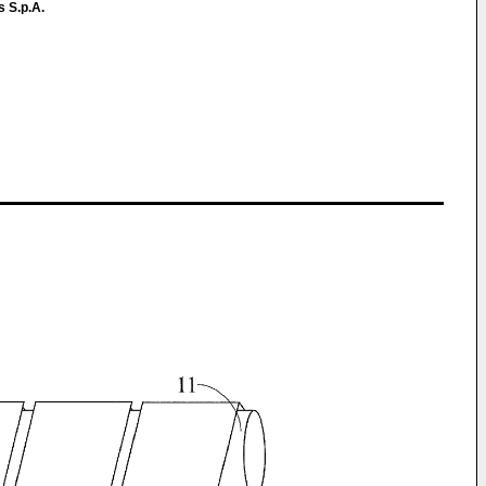
s S.p.A.