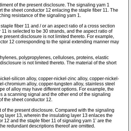
iment of the present disclosure. The signaling yarn 1
rt the sheet conductor 12 enlacing the staple fiber 11. The
ching resistance of the signaling yarn 1.
staple fiber 11 and / or an aspect ratio of a cross section
 11 is selected to be 30 strands, and the aspect ratio of
e present disclosure is not limited thereto. For example,
nductor 12 corresponding to the spiral extending manner may
thylenes, polypropylenes, celluloses, proteins, elastic
sclosure is not limited thereto. The material of the short
ckel-silicon alloy, copper-nickel-zinc alloy, copper-nickel-
kel-chromium alloy, copper-tungsten alloy, stainless steel
ype of alloy may have different options. For example, the
es a scanning signal and the other end of the signaling
of the sheet conductor 12.
 of the present disclosure. Compared with the signaling
ng layer 13, wherein the insulating layer 13 enlaces the
 12 and the staple fiber 11 of signaling yarn 1' are the
 the redundant descriptions thereof are omitted.