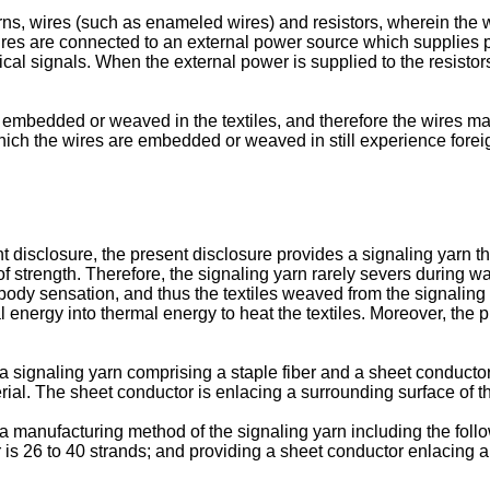
yarns, wires (such as enameled wires) and resistors, wherein th
ires are connected to an external power source which supplies p
al signals. When the external power is supplied to the resistors,
re embedded or weaved in the textiles, and therefore the wires 
 which the wires are embedded or weaved in still experience for
disclosure, the present disclosure provides a signaling yarn tha
 strength. Therefore, the signaling yarn rarely severs during wa
body sensation, and thus the textiles weaved from the signaling
al energy into thermal energy to heat the textiles. Moreover, the
ignaling yarn comprising a staple fiber and a sheet conductor. A
rial. The sheet conductor is enlacing a surrounding surface of th
manufacturing method of the signaling yarn including the follow
r is 26 to 40 strands; and providing a sheet conductor enlacing a 