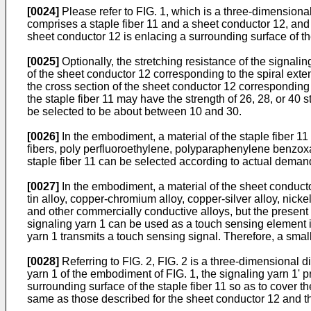
[0024]
Please refer to FIG. 1, which is a three-dimensiona
comprises a staple fiber 11 and a sheet conductor 12, and t
sheet conductor 12 is enlacing a surrounding surface of the
[0025]
Optionally, the stretching resistance of the signalin
of the sheet conductor 12 corresponding to the spiral exten
the cross section of the sheet conductor 12 corresponding t
the staple fiber 11 may have the strength of 26, 28, or 40 
be selected to be about between 10 and 30.
[0026]
In the embodiment, a material of the staple fiber 11 
fibers, poly perfluoroethylene, polyparaphenylene benzoxaz
staple fiber 11 can be selected according to actual deman
[0027]
In the embodiment, a material of the sheet conductor 
tin alloy, copper-chromium alloy, copper-silver alloy, nick
and other commercially conductive alloys, but the present d
signaling yarn 1 can be used as a touch sensing element in
yarn 1 transmits a touch sensing signal. Therefore, a small
[0028]
Referring to FIG. 2, FIG. 2 is a three-dimensional 
yarn 1 of the embodiment of FIG. 1, the signaling yarn 1' 
surrounding surface of the staple fiber 11 so as to cover t
same as those described for the sheet conductor 12 and the 