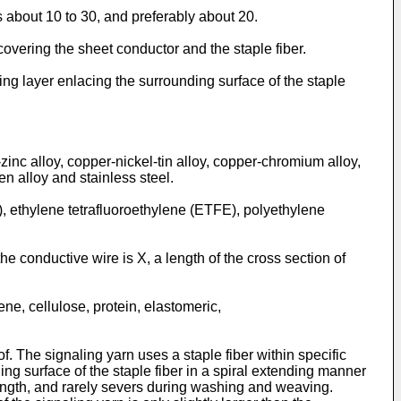
s about 10 to 30, and preferably about 20.
covering the sheet conductor and the staple fiber.
ing layer enlacing the surrounding surface of the staple
-zinc alloy, copper-nickel-tin alloy, copper-chromium alloy,
en alloy and stainless steel.
), ethylene tetrafluoroethylene (ETFE), polyethylene
the conductive wire is X, a length of the cross section of
ene, cellulose, protein, elastomeric,
 The signaling yarn uses a staple fiber within specific
ng surface of the staple fiber in a spiral extending manner
trength, and rarely severs during washing and weaving.