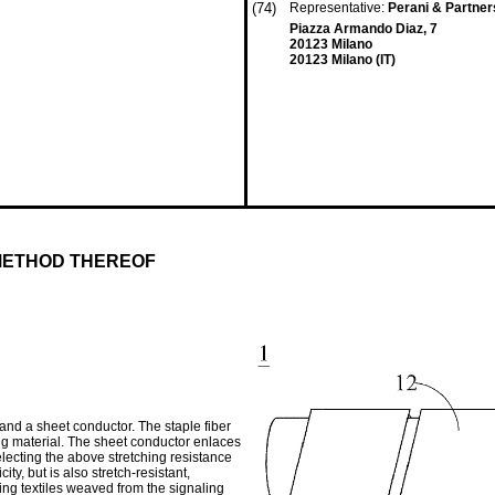
(74)
Representative:
Perani & Partner
Piazza Armando Diaz, 7
20123 Milano
20123 Milano (IT)
METHOD THEREOF
and a sheet conductor. The staple fiber
ing material. The sheet conductor enlaces
electing the above stretching resistance
ity, but is also stretch-resistant,
ng textiles weaved from the signaling