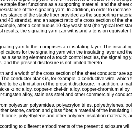
e staple fiber functions as a supporting material, and the sheet 
resistance of the signaling yarn. In addition, in order to increas
 resistance of the staple fiber provided as the supporting materi
nd 40 strands), and an aspect ratio of a cross section of the sh
mple, after a continuous 10-day wash test (the typical test stan
 results, the signaling yarn can withstand a tension equivalent t
naling yarn further comprises an insulating layer. The insulatin
plications for the signaling yarn with the insulating layer and th
 as a sensing element of a touch control textiles, the signaling 
, and the present disclosure is not limited thereto.
th and a width of the cross section of the sheet conductor are a
. The conductor blank is, for example, a conductive wire, which fo
d to be a limitation of the present disclosure. In addition, a mat
-nickel-zinc alloy, copper-nickel-tin alloy, copper-chromium alloy
r-tungsten alloy, stainless steel and other commercially conductiv
from polyester, polyamides, polyacrylonitriles, polyethylenes, pol
r ketone, carbon and glass fiber, a material of the insulating l
chloride, polyethylene and other polymer insulation materials, an
ording to different embodiments of the present disclosure will 