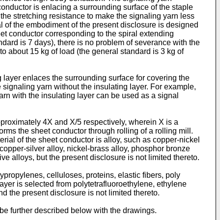
conductor is enlacing a surrounding surface of the staple
e the stretching resistance to make the signaling yarn less
al of the embodiment of the present disclosure is designed
eet conductor corresponding to the spiral extending
dard is 7 days), there is no problem of severance with the
o about 15 kg of load (the general standard is 3 kg of
g layer enlaces the surrounding surface for covering the
e signaling yarn without the insulating layer. For example,
yarn with the insulating layer can be used as a signal
pproximately 4X and X/5 respectively, wherein X is a
rms the sheet conductor through rolling of a rolling mill.
erial of the sheet conductor is alloy, such as copper-nickel
, copper-silver alloy, nickel-brass alloy, phosphor bronze
e alloys, but the present disclosure is not limited thereto.
ypropylenes, celluloses, proteins, elastic fibers, poly
ayer is selected from polytetrafluoroethylene, ethylene
d the present disclosure is not limited thereto.
be further described below with the drawings.