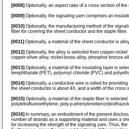
[0008]
Optionally, an aspect ratio of a cross section of th
[0009]
Optionally, the signaling yarn comprises an insulati
[0010]
Optionally, the manufacturing method of the signalin
fiber for covering the sheet conductor and the staple fiber.
[0011]
Optionally, a material of the sheet conductor is alloy
[0012]
Optionally, the alloy is selected from copper-nickel 
copper-silver alloy, nickel-brass alloy, phosphor bronze al
[0013]
Optionally, a material of the insulating layer is s
terephthalate (PET), polyvinyl chloride (PVC) and polyeth
[0014]
Optionally, a conductive wire is rolled for providing
the sheet conductor is about 4X, and a width of the cross s
[0015]
Optionally, a material of the staple fiber is selecte
polytetrafluoroethylene, poly-p-phenylenebenzobisthiazole
[0016]
In summary, an embodiment of the present disclosur
number of strands as a supporting material and uses a shee
for increasing the strength of the signaling yarn. Thus, th