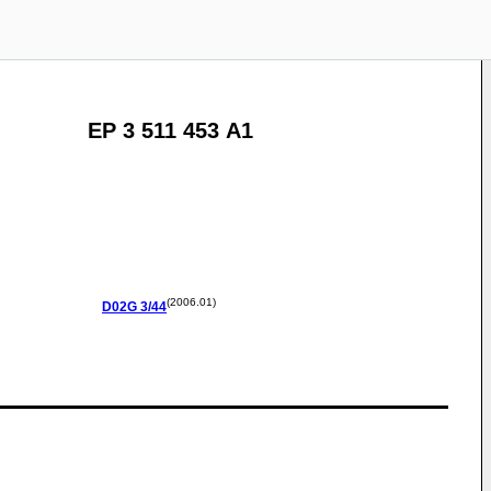
EP 3 511 453 A1
(2006.01)
D02G
3/44