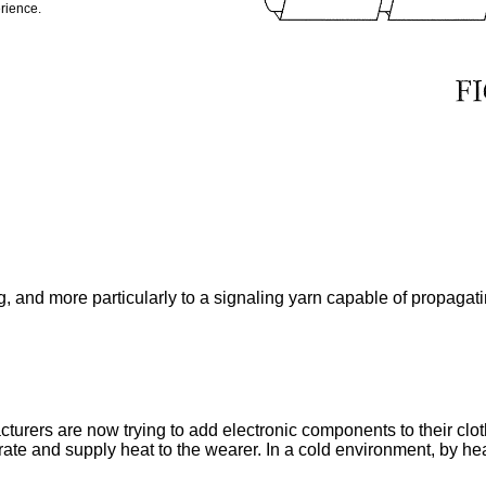
rience.
g, and more particularly to a signaling yarn capable of propagat
ers are now trying to add electronic components to their clothi
rate and supply heat to the wearer. In a cold environment, by heat