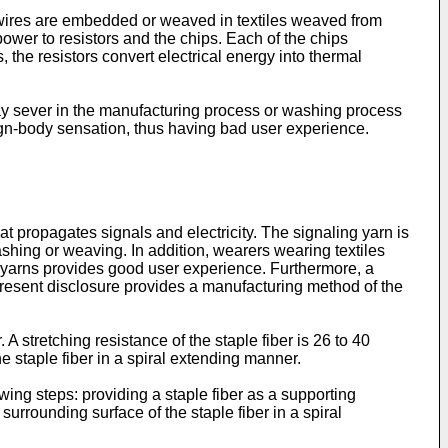
e wires are embedded or weaved in textiles weaved from
ower to resistors and the chips. Each of the chips
 the resistors convert electrical energy into thermal
may sever in the manufacturing process or washing process
eign-body sensation, thus having bad user experience.
t propagates signals and electricity. The signaling yarn is
shing or weaving. In addition, wearers wearing textiles
 yarns provides good user experience. Furthermore, a
 present disclosure provides a manufacturing method of the
 stretching resistance of the staple fiber is 26 to 40
e staple fiber in a spiral extending manner.
ing steps: providing a staple fiber as a supporting
surrounding surface of the staple fiber in a spiral