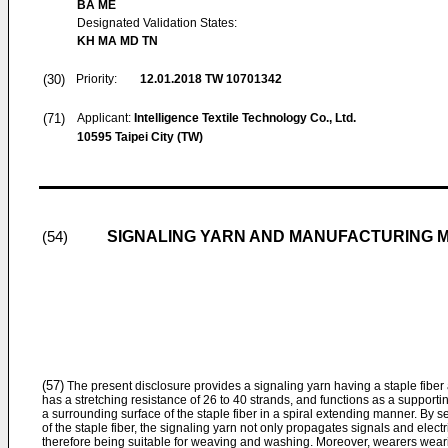
BA ME
Designated Validation States:
KH MA MD TN
(30)
Priority:
12.01.2018
TW 10701342
(71)
Applicant:
Intelligence Textile Technology Co., Ltd.
10595 Taipei City (TW)
SIGNALING YARN AND MANUFACTURING 
(54)
(57)
The present disclosure provides a signaling yarn having a staple fiber 
has a stretching resistance of 26 to 40 strands, and functions as a support
a surrounding surface of the staple fiber in a spiral extending manner. By s
of the staple fiber, the signaling yarn not only propagates signals and electric
therefore being suitable for weaving and washing. Moreover, wearers weari