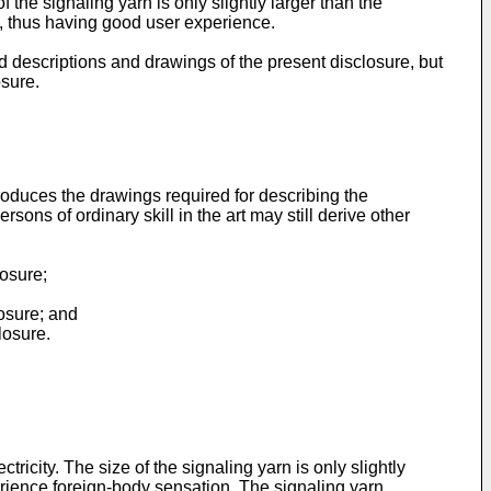
the signaling yarn is only slightly larger than the
, thus having good user experience.
ed descriptions and drawings of the present disclosure, but
osure.
troduces the drawings required for describing the
ons of ordinary skill in the art may still derive other
losure;
losure; and
losure.
icity. The size of the signaling yarn is only slightly
perience foreign-body sensation. The signaling yarn