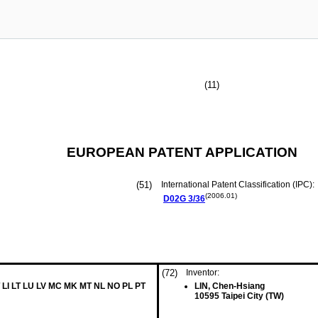
(11)
EUROPEAN PATENT APPLICATION
(51)
International Patent Classification (IPC):
(2006.01)
D02G
3/36
(72)
Inventor:
 LI LT LU LV MC MK MT NL NO PL PT
LIN, Chen-Hsiang
10595 Taipei City (TW)