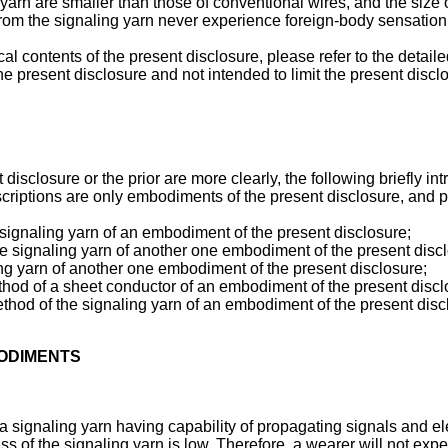
arn are smaller than those of conventional wires, and the size of 
rom the signaling yarn never experience foreign-body sensation
al contents of the present disclosure, please refer to the detail
he present disclosure and not intended to limit the present discl
disclosure or the prior are more clearly, the following briefly in
iptions are only embodiments of the present disclosure, and pers
a signaling yarn of an embodiment of the present disclosure;
the signaling yarn of another one embodiment of the present disc
ling yarn of another one embodiment of the present disclosure;
ethod of a sheet conductor of an embodiment of the present disc
method of the signaling yarn of an embodiment of the present disc
BODIMENTS
ignaling yarn having capability of propagating signals and electr
ess of the signaling yarn is low. Therefore, a wearer will not ex