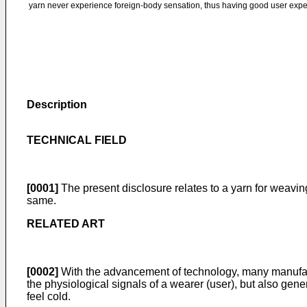
yarn never experience foreign-body sensation, thus having good user expe
Description
TECHNICAL FIELD
[0001]
The present disclosure relates to a yarn for weavin
same.
RELATED ART
[0002]
With the advancement of technology, many manufactur
the physiological signals of a wearer (user), but also gene
feel cold.