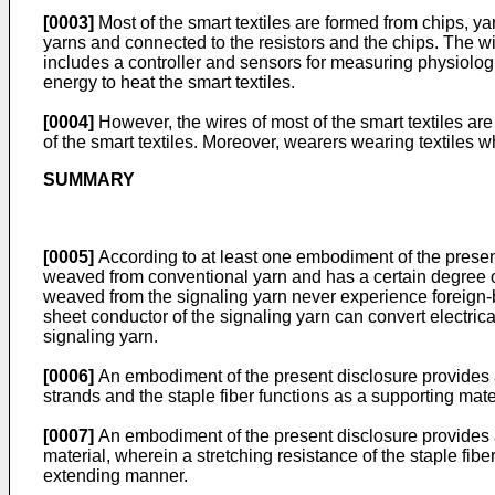
[0003]
Most of the smart textiles are formed from chips, 
yarns and connected to the resistors and the chips. The w
includes a controller and sensors for measuring physiologic
energy to heat the smart textiles.
[0004]
However, the wires of most of the smart textiles a
of the smart textiles. Moreover, wearers wearing textiles
SUMMARY
[0005]
According to at least one embodiment of the present 
weaved from conventional yarn and has a certain degree of
weaved from the signaling yarn never experience foreign-
sheet conductor of the signaling yarn can convert electric
signaling yarn.
[0006]
An embodiment of the present disclosure provides a s
strands and the staple fiber functions as a supporting mate
[0007]
An embodiment of the present disclosure provides a 
material, wherein a stretching resistance of the staple fibe
extending manner.