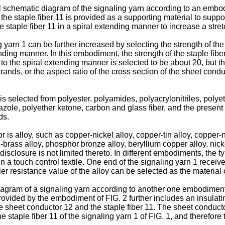
l schematic diagram of the signaling yarn according to an embod
he staple fiber 11 is provided as a supporting material to suppo
 staple fiber 11 in a spiral extending manner to increase a stret
g yarn 1 can be further increased by selecting the strength of the 
ding manner. In this embodiment, the strength of the staple fiber
o the spiral extending manner is selected to be about 20, but th
strands, or the aspect ratio of the cross section of the sheet co
is selected from polyester, polyamides, polyacrylonitriles, polye
ole, polyether ketone, carbon and glass fiber, and the present di
ds.
is alloy, such as copper-nickel alloy, copper-tin alloy, copper-ni
el-brass alloy, phosphor bronze alloy, beryllium copper alloy, nic
isclosure is not limited thereto. In different embodiments, the t
 a touch control textile. One end of the signaling yarn 1 receiv
er resistance value of the alloy can be selected as the material 
diagram of a signaling yarn according to another one embodiment
provided by the embodiment of FIG. 2 further includes an insulati
he sheet conductor 12 and the staple fiber 11. The sheet conductor
staple fiber 11 of the signaling yarn 1 of FIG. 1, and therefore