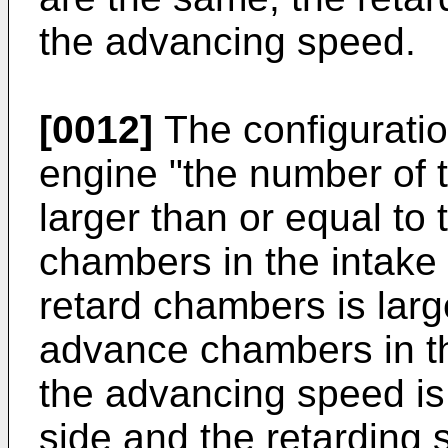
the advancing speed.
[0012]
The configurati
engine "the number of
larger than or equal to
chambers in the intake
retard chambers is larg
advance chambers in t
the advancing speed is 
side and the retarding 