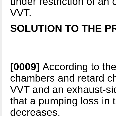
under restriction of an 
VVT.
SOLUTION TO THE 
[0009]
According to the
chambers and retard ch
VVT and an exhaust-si
that a pumping loss in t
decreases.