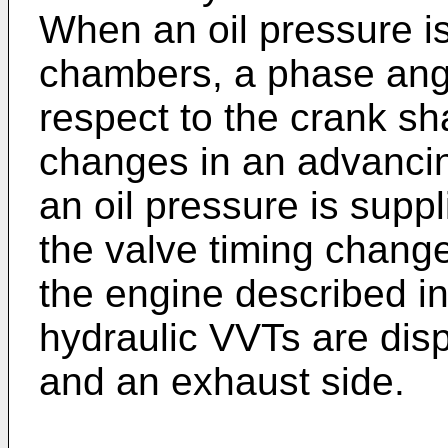
When an oil pressure i
chambers, a phase angl
respect to the crank shaf
changes in an advanci
an oil pressure is supp
the valve timing changes
the engine described i
hydraulic VVTs are disp
and an exhaust side.