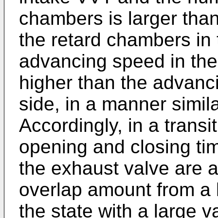
chambers is larger than
the retard chambers in
advancing speed in the
higher than the advanc
side, in a manner simil
Accordingly, in a transi
opening and closing tim
the exhaust valve are a
overlap amount from a l
the state with a large 