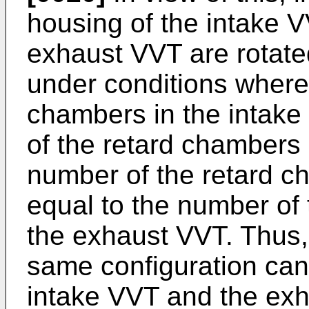
housing of the intake 
exhaust VVT are rotated
under conditions where
chambers in the intake
of the retard chambers
number of the retard c
equal to the number of
the exhaust VVT. Thus,
same configuration can
intake VVT and the exha