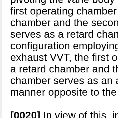
first operating chambe
chamber and the secon
serves as a retard cha
configuration employin
exhaust VVT, the first
a retard chamber and t
chamber serves as an 
manner opposite to the
[0020]
In view of this, 