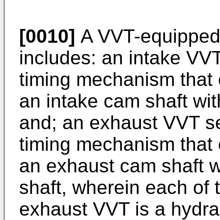
[0010]
A VVT-equipped 
includes: an intake VVT
timing mechanism that
an intake cam shaft wit
and; an exhaust VVT se
timing mechanism that
an exhaust cam shaft wi
shaft, wherein each of 
exhaust VVT is a hydra