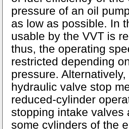
pressure of an oil pump
as low as possible. In t
usable by the VVT is re
thus, the operating spe
restricted depending on 
pressure. Alternatively,
hydraulic valve stop m
reduced-cylinder opera
stopping intake valves 
some cylinders of the e