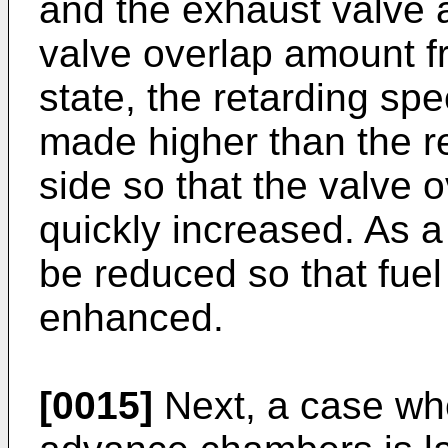
and the exhaust valve a
valve overlap amount fr
state, the retarding spe
made higher than the re
side so that the valve
quickly increased. As a
be reduced so that fuel
enhanced.
[0015]
Next, a case wh