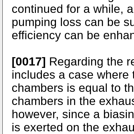
continued for a while, 
pumping loss can be su
efficiency can be enha
[0017]
Regarding the re
includes a case where 
chambers is equal to t
chambers in the exhaus
however, since a biasin
is exerted on the exhau