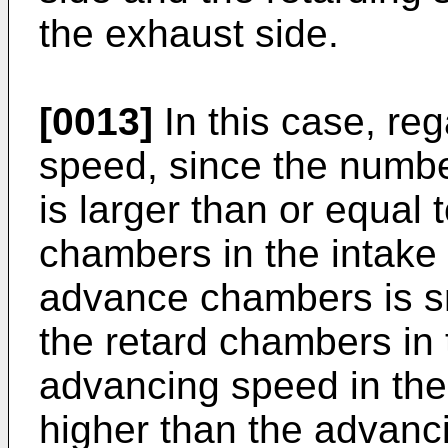
the exhaust side.
[0013]
In this case, re
speed, since the numb
is larger than or equal 
chambers in the intake
advance chambers is sm
the retard chambers in
advancing speed in the
higher than the advanc