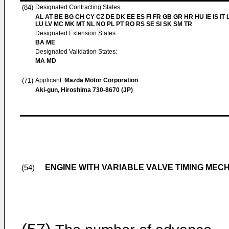
(84)
Designated Contracting States:
AL AT BE BG CH CY CZ DE DK EE ES FI FR GB GR HR HU IE IS IT L
LU LV MC MK MT NL NO PL PT RO RS SE SI SK SM TR
Designated Extension States:
BA ME
Designated Validation States:
MA MD
(71)
Applicant:
Mazda Motor Corporation
Aki-gun, Hiroshima 730-8670 (JP)
ENGINE WITH VARIABLE VALVE TIMING MEC
(54)