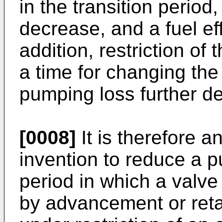
in the transition perio
decrease, and a fuel eff
addition, restriction of
a time for changing the
pumping loss further det
[0008]
It is therefore a
invention to reduce a p
period in which a valv
by advancement or retar