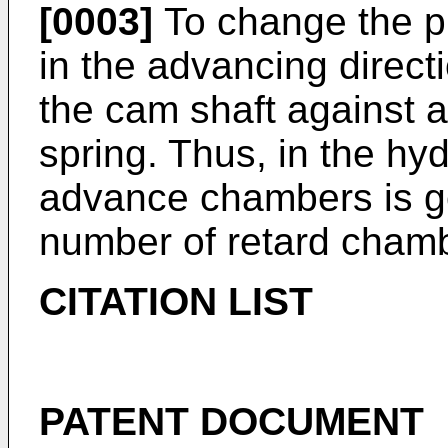
[0003]
To change the p
in the advancing directi
the cam shaft against a
spring. Thus, in the hy
advance chambers is ge
number of retard cham
CITATION LIST
PATENT DOCUMENT