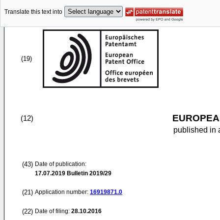
Translate this text into
(19)
EUROPEAN
(12)
published in 
(43)
Date of publication:
17.07.2019
Bulletin 2019/29
(21)
Application number:
16919871.0
(22)
Date of filing:
28.10.2016