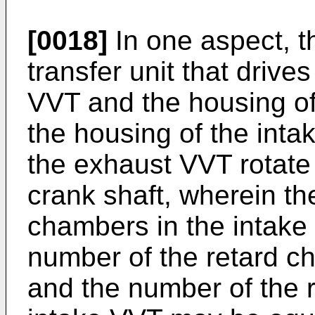
[0018]
In one aspect, t
transfer unit that drive
VVT and the housing of
the housing of the int
the exhaust VVT rotate 
crank shaft, wherein t
chambers in the intake
number of the retard c
and the number of the 