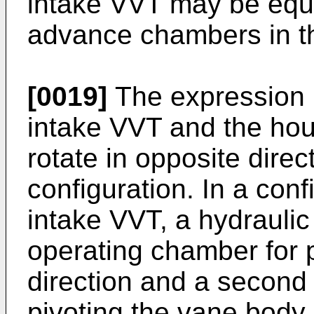
intake VVT may be equa
advance chambers in t
[0019]
The expression i
intake VVT and the hou
rotate in opposite dire
configuration. In a con
intake VVT, a hydraulic 
operating chamber for 
direction and a second
pivoting the vane body i