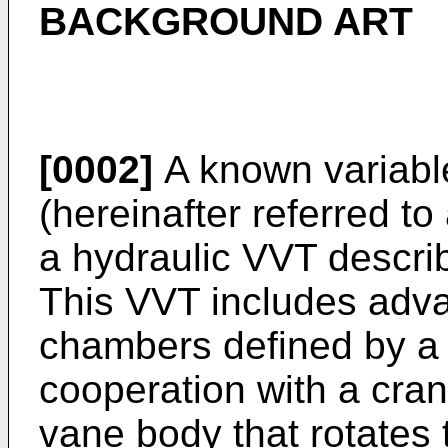
BACKGROUND ART
[0002]
A known variabl
(hereinafter referred to
a hydraulic VVT descri
This VVT includes adv
chambers defined by a 
cooperation with a cran
vane body that rotates 