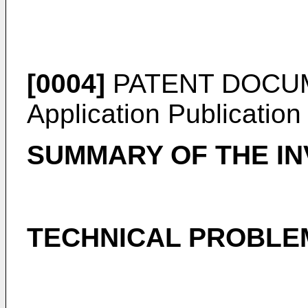
[0004]
PATENT DOCUME
Application Publicatio
SUMMARY OF THE IN
TECHNICAL PROBLE