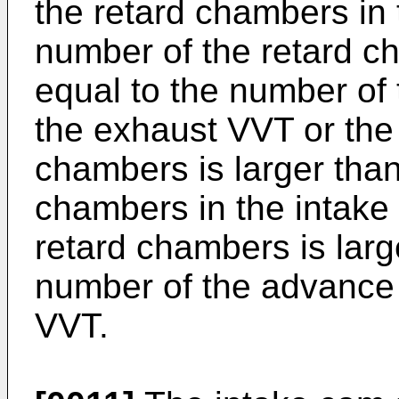
the retard chambers in
number of the retard ch
equal to the number of
the exhaust VVT or the
chambers is larger than
chambers in the intake
retard chambers is larg
number of the advance
VVT.