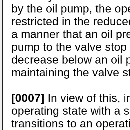
by the oil pump, the op
restricted in the reduc
a manner that an oil pr
pump to the valve sto
decrease below an oil 
maintaining the valve s
[0007]
In view of this, 
operating state with a 
transitions to an operat