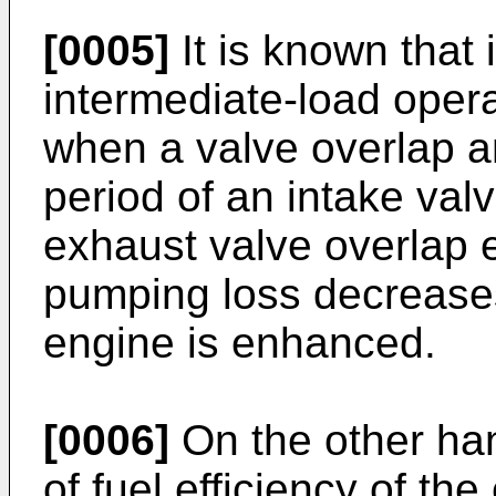
[0005]
It is known that 
intermediate-load opera
when a valve overlap 
period of an intake val
exhaust valve overlap e
pumping loss decreases,
engine is enhanced.
[0006]
On the other ha
of fuel efficiency of th