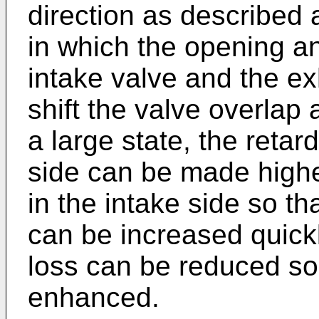
direction as described a
in which the opening an
intake valve and the ex
shift the valve overlap
a large state, the reta
side can be made highe
in the intake side so t
can be increased quickl
loss can be reduced so 
enhanced.