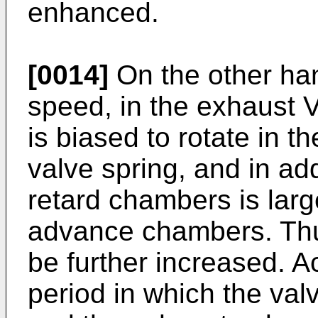
enhanced.
[0014]
On the other han
speed, in the exhaust 
is biased to rotate in t
valve spring, and in ad
retard chambers is larg
advance chambers. Thu
be further increased. Ac
period in which the valv