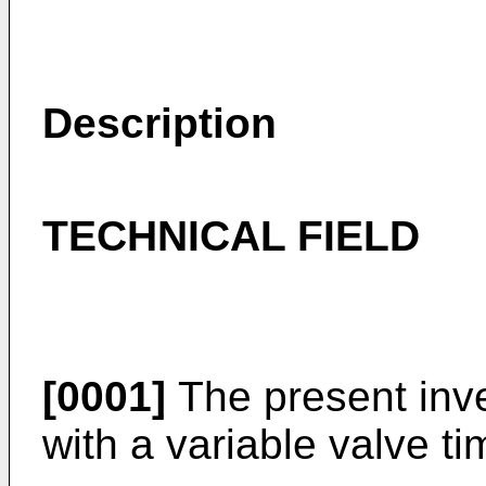
Description
TECHNICAL FIELD
[0001]
The present inve
with a variable valve 