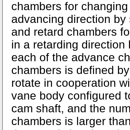
chambers for changing 
advancing direction by 
and retard chambers fo
in a retarding direction
each of the advance ch
chambers is defined by
rotate in cooperation w
vane body configured to
cam shaft, and the num
chambers is larger than