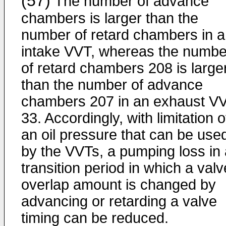
(57)
The number of advance
chambers is larger than the
number of retard chambers in 
intake VVT, whereas the numbe
of retard chambers 208 is large
than the number of advance
chambers 207 in an exhaust V
33. Accordingly, with limitation o
an oil pressure that can be use
by the VVTs, a pumping loss in 
transition period in which a valv
overlap amount is changed by
advancing or retarding a valve
timing can be reduced.