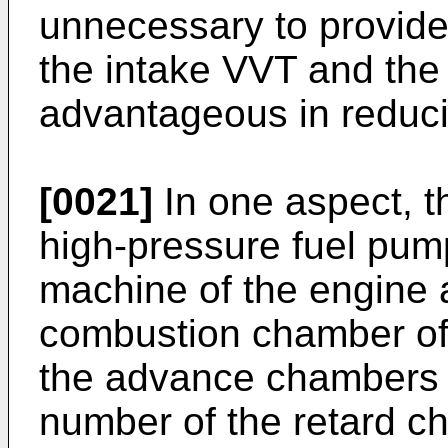
unnecessary to provide
the intake VVT and the
advantageous in reduci
[0021]
In one aspect, t
high-pressure fuel pump
machine of the engine a
combustion chamber of 
the advance chambers 
number of the retard c