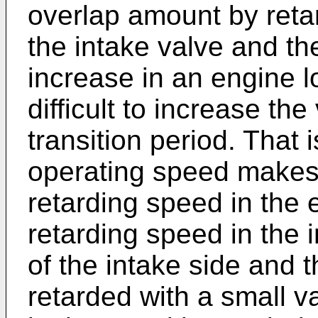
overlap amount by retar
the intake valve and th
increase in an engine lo
difficult to increase th
transition period. That i
operating speed makes it
retarding speed in the e
retarding speed in the i
of the intake side and 
retarded with a small v