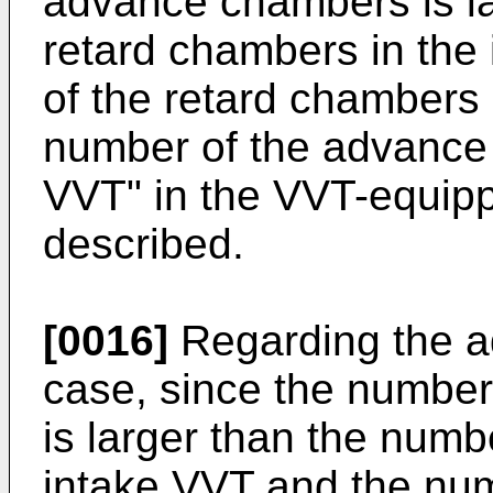
advance chambers is la
retard chambers in the
of the retard chambers i
number of the advance
VVT" in the VVT-equipp
described.
[0016]
Regarding the ad
case, since the numbe
is larger than the numb
intake VVT and the nu