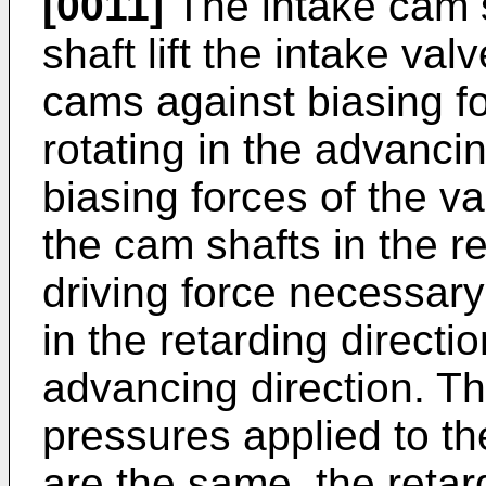
[0011]
The intake cam 
shaft lift the intake va
cams against biasing fo
rotating in the advancin
biasing forces of the v
the cam shafts in the re
driving force necessary
in the retarding directio
advancing direction. Tha
pressures applied to t
are the same, the retar