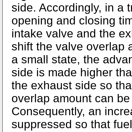
side. Accordingly, in a 
opening and closing tim
intake valve and the e
shift the valve overlap
a small state, the adva
side is made higher th
the exhaust side so that
overlap amount can be 
Consequently, an incre
suppressed so that fuel