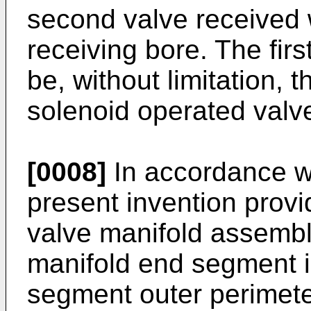
second valve received 
receiving bore. The fi
be, without limitation, 
solenoid operated valv
[0008]
In accordance wi
present invention prov
valve manifold assembly
manifold end segment in
segment outer perimeter