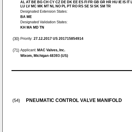
AL AT BE BG CH CY CZ DE DK EE ES FI FR GB GR HR HU IE IS IT L
LU LV MC MK MT NL NO PL PT RO RS SE SI SK SM TR
Designated Extension States:
BA ME
Designated Validation States:
KH MA MD TN
(30)
Priority:
27.12.2017
US 201715854914
(71)
Applicant:
MAC Valves, Inc.
Wixom, Michigan 48393 (US)
PNEUMATIC CONTROL VALVE MANIFOLD
(54)