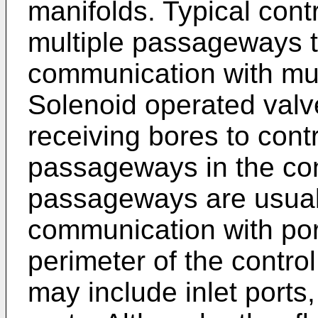
manifolds. Typical cont
multiple passageways th
communication with mult
Solenoid operated valve
receiving bores to contr
passageways in the con
passageways are usuall
communication with por
perimeter of the contro
may include inlet ports,