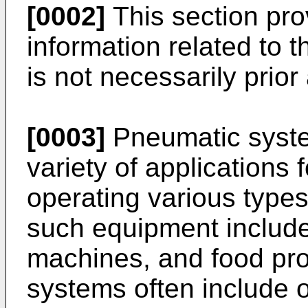
[0002]
This section pr
information related to 
is not necessarily prior 
[0003]
Pneumatic syste
variety of applications 
operating various type
such equipment include
machines, and food pr
systems often include 