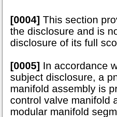
[0004]
This section pr
the disclosure and is 
disclosure of its full sco
[0005]
In accordance wi
subject disclosure, a p
manifold assembly is p
control valve manifold
modular manifold segme