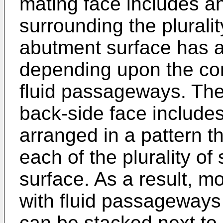
mating face includes a
surrounding the plurali
abutment surface has a 
depending upon the conf
fluid passageways. Th
back-side face includes 
arranged in a pattern t
each of the plurality o
surface. As a result, 
with fluid passageways 
can be stacked next to