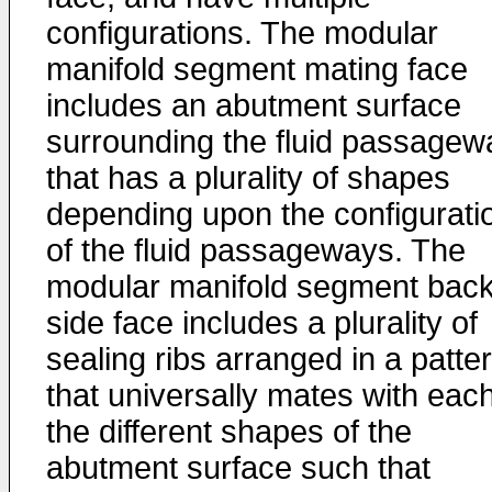
configurations. The modular
manifold segment mating face
includes an abutment surface
surrounding the fluid passagew
that has a plurality of shapes
depending upon the configurati
of the fluid passageways. The
modular manifold segment back
side face includes a plurality of
sealing ribs arranged in a patte
that universally mates with each
the different shapes of the
abutment surface such that