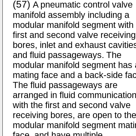
(57)
A pneumatic control valve
manifold assembly including a
modular manifold segment with
first and second valve receiving
bores, inlet and exhaust cavitie
and fluid passageways. The
modular manifold segment has 
mating face and a back-side fa
The fluid passageways are
arranged in fluid communicatio
with the first and second valve
receiving bores, are open to th
modular manifold segment mati
face, and have multiple