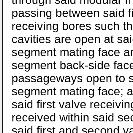
passing between said f
receiving bores such th
cavities are open at sa
segment mating face a
segment back-side face; 
passageways open to s
segment mating face; a 
said first valve receivi
received within said se
said first and second v