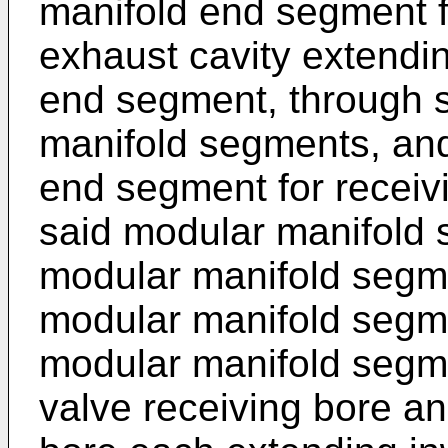
manifold end segment fo
exhaust cavity extendin
end segment, through sa
manifold segments, and
end segment for receivi
said modular manifold 
modular manifold segme
modular manifold segm
modular manifold segmen
valve receiving bore a