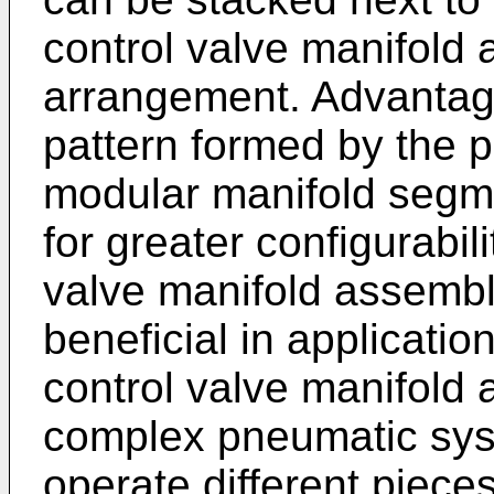
control valve manifold a
arrangement. Advantage
pattern formed by the pl
modular manifold segme
for greater configurabil
valve manifold assembly
beneficial in applicati
control valve manifold 
complex pneumatic syst
operate different piece