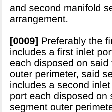
and second manifold seg
arrangement.
[0009]
Preferably the f
includes a first inlet po
each disposed on said 
outer perimeter, said 
includes a second inle
port each disposed on 
segment outer perimeter