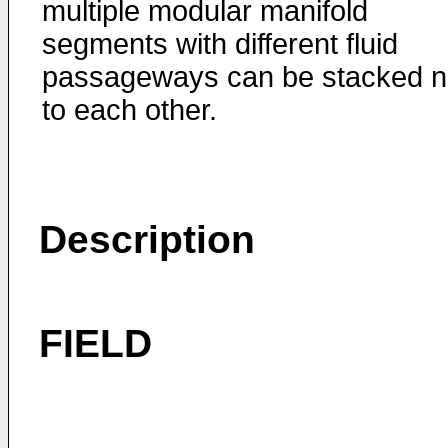
multiple modular manifold
segments with different fluid
passageways can be stacked n
to each other.
Description
FIELD