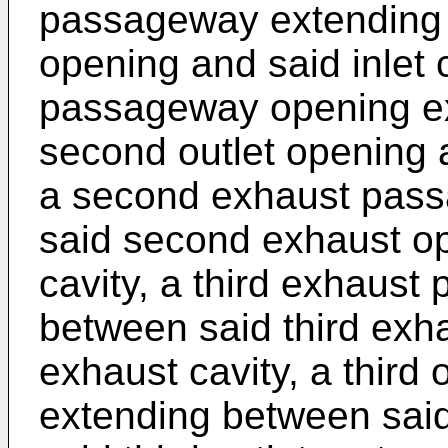
passageway extending b
opening and said inlet 
passageway opening e
second outlet opening a
a second exhaust pas
said second exhaust o
cavity, a third exhaus
between said third exh
exhaust cavity, a third
extending between said