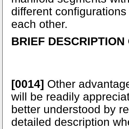
different configuration
each other.
BRIEF DESCRIPTION
[0014]
Other advantages
will be readily apprec
better understood by re
detailed description w