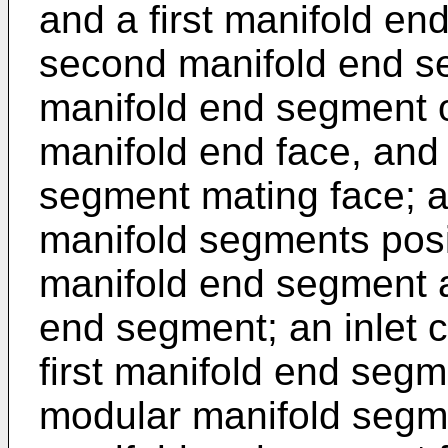
and a first manifold en
second manifold end s
manifold end segment o
manifold end face, and
segment mating face; a 
manifold segments posi
manifold end segment 
end segment; an inlet c
first manifold end segme
modular manifold segme