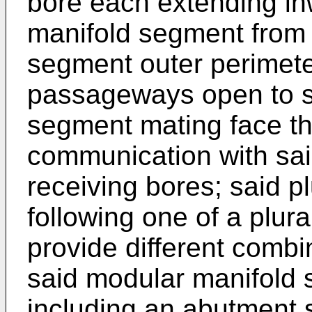
bore each extending in
manifold segment from 
segment outer perimeter;
passageways open to s
segment mating face tha
communication with sai
receiving bores; said p
following one of a plura
provide different combi
said modular manifold
including an abutment 