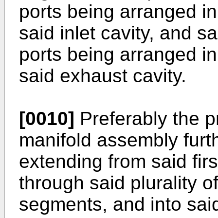
ports being arranged in
said inlet cavity, and s
ports being arranged in
said exhaust cavity.
[0010]
Preferably the p
manifold assembly furth
extending from said fir
through said plurality 
segments, and into sai