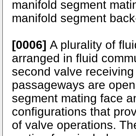
manifold segment mati
manifold segment back-
[0006]
A plurality of f
arranged in fluid commu
second valve receiving b
passageways are open 
segment mating face and
configurations that pro
of valve operations. T