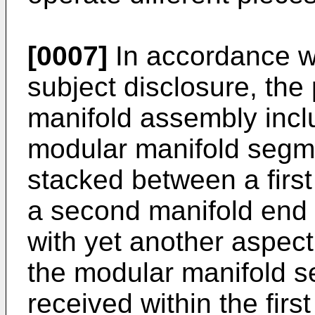
[0007]
In accordance wi
subject disclosure, the
manifold assembly inclu
modular manifold segm
stacked between a firs
a second manifold end
with yet another aspect
the modular manifold se
received within the firs