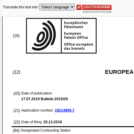
Translate this text into
(19)
EUROPEAN
(12)
(43)
Date of publication:
17.07.2019
Bulletin 2019/29
(21)
Application number:
18214800.7
(22)
Date of filing:
20.12.2018
(84)
Designated Contracting States: