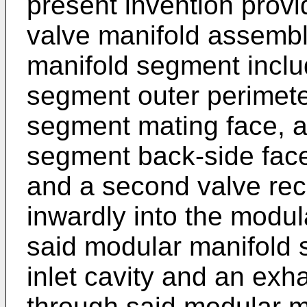
present invention prov
valve manifold assembl
manifold segment inclu
segment outer perimete
segment mating face, 
segment back-side face;
and a second valve rec
inwardly into the modu
said modular manifold 
inlet cavity and an exh
through said modular 