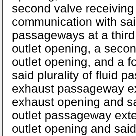
second valve receiving 
communication with said 
passageways at a third
outlet opening, a secon
outlet opening, and a 
said plurality of fluid 
exhaust passageway ext
exhaust opening and sai
outlet passageway exte
outlet opening and said fi