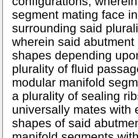
configurations, wherei
segment mating face i
surrounding said plural
wherein said abutment s
shapes depending upon 
plurality of fluid pass
modular manifold segme
a plurality of sealing ri
universally mates with e
shapes of said abutmen
manifold segments with