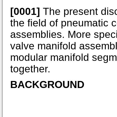
[0001]
The present disc
the field of pneumatic 
assemblies. More specif
valve manifold assembly
modular manifold segm
together.
BACKGROUND