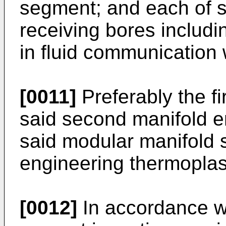
segment; and each of s
receiving bores includ
in fluid communication w
[0011]
Preferably the f
said second manifold 
said modular manifold
engineering thermoplas
[0012]
In accordance wi