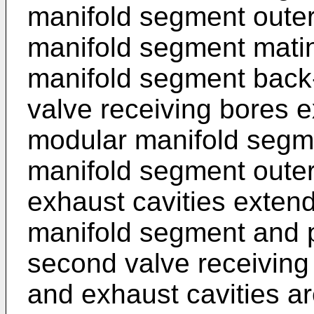
manifold segment outer
manifold segment mati
manifold segment back-
valve receiving bores e
modular manifold segm
manifold segment outer 
exhaust cavities exten
manifold segment and p
second valve receiving 
and exhaust cavities a