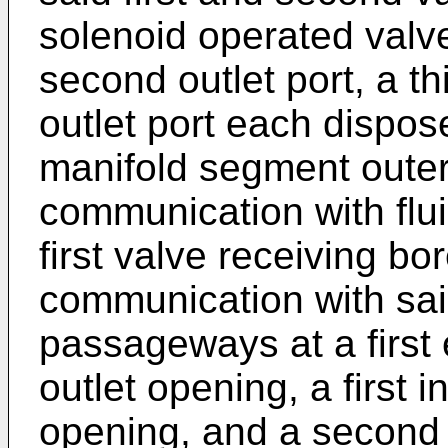
solenoid operated valves
second outlet port, a thi
outlet port each dispo
manifold segment outer 
communication with flu
first valve receiving bo
communication with said 
passageways at a first 
outlet opening, a first 
opening, and a second 