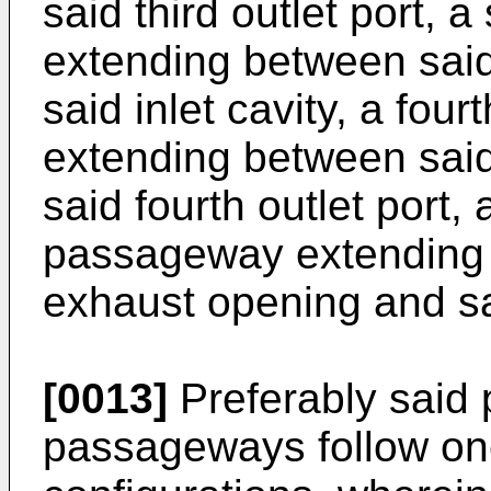
said third outlet port,
extending between said
said inlet cavity, a fou
extending between said
said fourth outlet port,
passageway extending 
exhaust opening and sa
[0013]
Preferably said pl
passageways follow one 