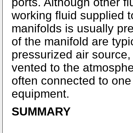
ports. Although other f
working fluid supplied 
manifolds is usually pre
of the manifold are typ
pressurized air source,
vented to the atmospher
often connected to one 
equipment.
SUMMARY