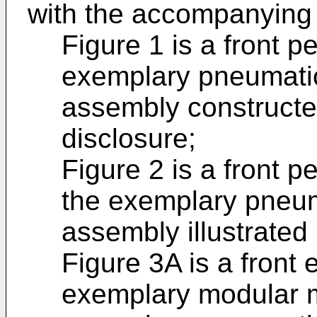
with the accompanying
Figure 1 is a front p
exemplary pneumatic
assembly constructe
disclosure;
Figure 2 is a front 
the exemplary pneum
assembly illustrated 
Figure 3A is a front 
exemplary modular m