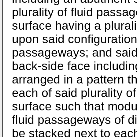
plurality of fluid pass
surface having a plural
upon said configuration o
passageways; and said
back-side face including
arranged in a pattern t
each of said plurality 
surface such that modu
fluid passageways of di
be stacked next to each