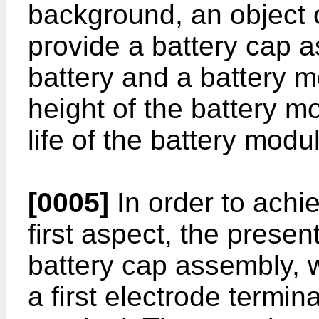
background, an object o
provide a battery cap 
battery and a battery 
height of the battery m
life of the battery modu
[0005]
In order to achie
first aspect, the presen
battery cap assembly, 
a first electrode termi