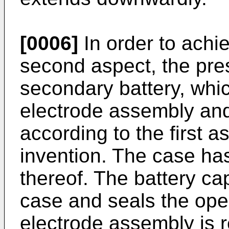
[0006]
In order to achie
second aspect, the pre
secondary battery, whi
electrode assembly and
according to the first a
invention. The case ha
thereof. The battery ca
case and seals the ope
electrode assembly is 