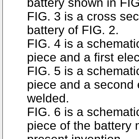
battery shown in FIG
FIG. 3 is a cross se
battery of FIG. 2.
FIG. 4 is a schematic
piece and a first ele
FIG. 5 is a schematic
piece and a second e
welded.
FIG. 6 is a schematic
piece of the battery