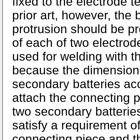
fixed to the electrode t
prior art, however, the 
protrusion should be p
of each of two electrode
used for welding with t
because the dimension 
secondary batteries accu
attach the connecting p
two secondary batterie
satisfy a requirement 
connecting piece and th