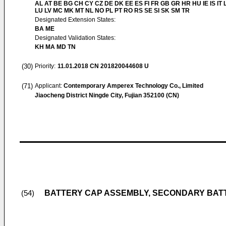
AL AT BE BG CH CY CZ DE DK EE ES FI FR GB GR HR HU IE IS IT L
LU LV MC MK MT NL NO PL PT RO RS SE SI SK SM TR
Designated Extension States:
BA ME
Designated Validation States:
KH MA MD TN
(30)
Priority:
11.01.2018
CN 201820044608 U
(71)
Applicant:
Contemporary Amperex Technology Co., Limited
Jiaocheng District Ningde City, Fujian 352100 (CN)
BATTERY CAP ASSEMBLY, SECONDARY BAT
(54)