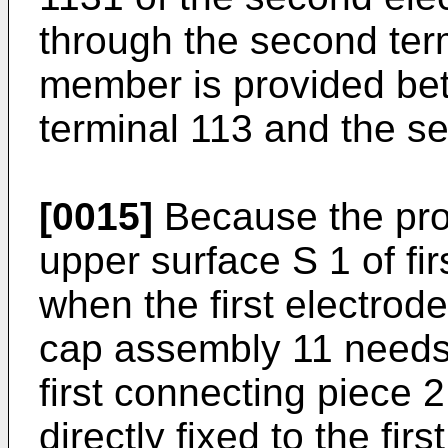
through the second term
member is provided be
terminal 113 and the s
[0015]
Because the prot
upper surface S 1 of fir
when the first electrode
cap assembly 11 needs 
first connecting piece 
directly fixed to the fir