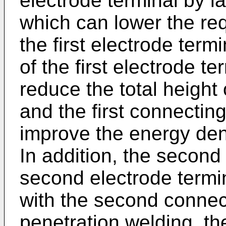
electrode terminal by l
which can lower the req
the first electrode term
of the first electrode t
reduce the total height 
and the first connectin
improve the energy dens
In addition, the second 
second electrode termin
with the second connect
penetration welding, the