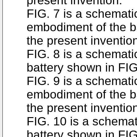
present invention.
FIG. 7 is a schemati
embodiment of the b
the present inventio
FIG. 8 is a schemati
battery shown in FIG
FIG. 9 is a schematic
embodiment of the b
the present inventio
FIG. 10 is a schemat
battery shown in FIG