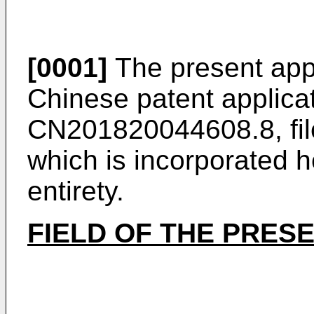
[0001]
The present appli
Chinese patent applica
CN201820044608.8, fil
which is incorporated he
entirety.
FIELD OF THE PRES