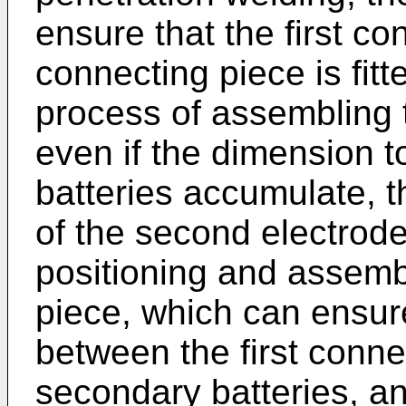
ensure that the first con
connecting piece is fitt
process of assembling t
even if the dimension 
batteries accumulate, t
of the second electrode 
positioning and assembl
piece, which can ensur
between the first conn
secondary batteries, and