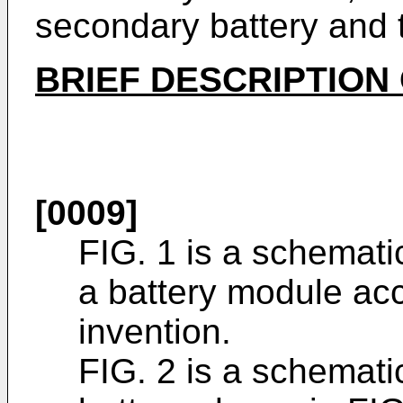
secondary battery and 
BRIEF DESCRIPTION
[0009]
FIG. 1 is a schemat
a battery module acc
invention.
FIG. 2 is a schemati