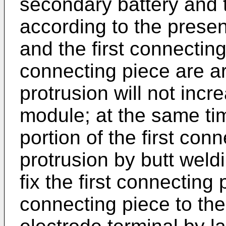
secondary battery and 
according to the presen
and the first connecting 
connecting piece are ar
protrusion will not incr
module; at the same tim
portion of the first conn
protrusion by butt weld
fix the first connecting p
connecting piece to the 