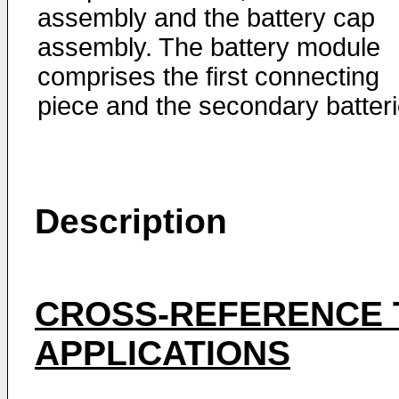
assembly and the battery cap
assembly. The battery module
comprises the first connecting
piece and the secondary batteri
Description
CROSS-REFERENCE 
APPLICATIONS