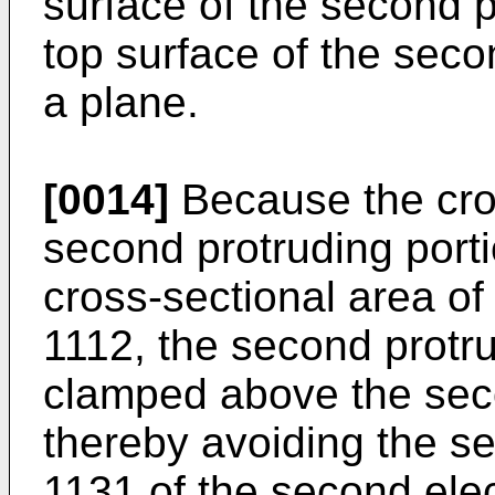
surface of the second p
top surface of the seco
a plane.
[0014]
Because the cros
second protruding porti
cross-sectional area of
1112, the second protr
clamped above the seco
thereby avoiding the se
1131 of the second ele