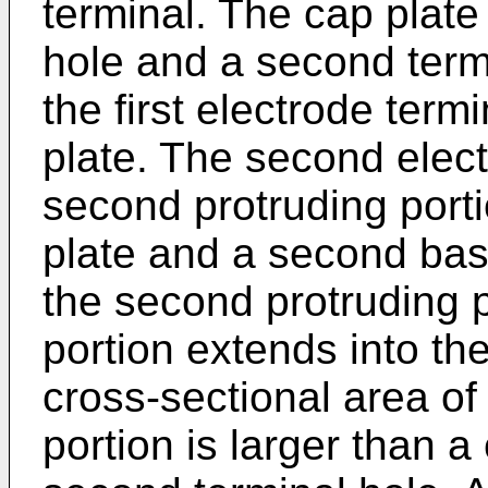
terminal. The cap plate 
hole and a second termin
the first electrode ter
plate. The second elect
second protruding port
plate and a second bas
the second protruding 
portion extends into th
cross-sectional area of
portion is larger than a