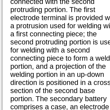
connected with the second
protruding portion. The first
electrode terminal is provided w
a protrusion used for welding wi
a first connecting piece; the
second protruding portion is us
for welding with a second
connecting piece to form a weld
portion, and a projection of the
welding portion in an up-down
direction is positioned in a cros
section of the second base
portion. The secondary battery
comprises a case, an electrode