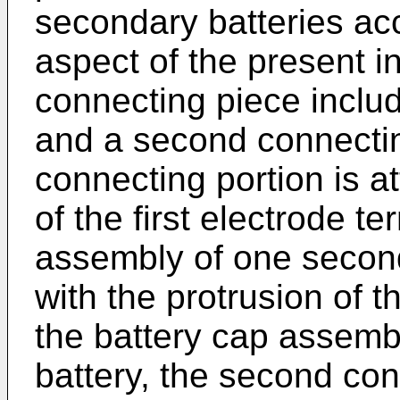
secondary batteries ac
aspect of the present in
connecting piece includ
and a second connecting
connecting portion is a
of the first electrode te
assembly of one secon
with the protrusion of th
the battery cap assemb
battery, the second con