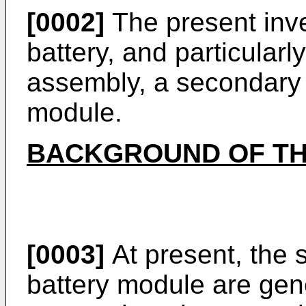
[0002]
The present inven
battery, and particularl
assembly, a secondary 
module.
BACKGROUND OF TH
[0003]
At present, the 
battery module are gen