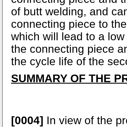
of butt welding, and ca
connecting piece to the
which will lead to a lo
the connecting piece an
the cycle life of the se
SUMMARY OF THE P
[0004]
In view of the pr