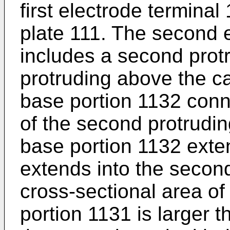
first electrode termina
plate 111. The second 
includes a second prot
protruding above the c
base portion 1132 conn
of the second protrudin
base portion 1132 ext
extends into the second
cross-sectional area of
portion 1131 is larger t