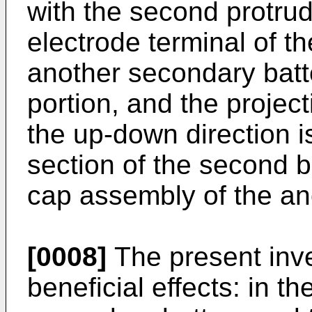
with the second protrud
electrode terminal of t
another secondary batt
portion, and the project
the up-down direction i
section of the second b
cap assembly of the an
[0008]
The present inve
beneficial effects: in t