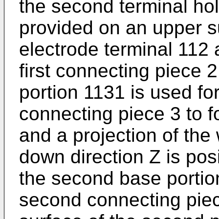
the second terminal hol
provided on an upper su
electrode terminal 112 
first connecting piece 
portion 1131 is used fo
connecting piece 3 to f
and a projection of the
down direction Z is posi
the second base portion
second connecting piec