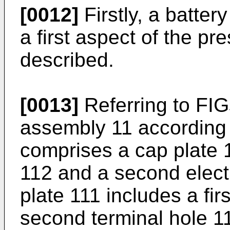
[0012]
Firstly, a batte
a first aspect of the pr
described.
[0013]
Referring to FIG
assembly 11 according 
comprises a cap plate 11
112 and a second elect
plate 111 includes a fir
second terminal hole 111