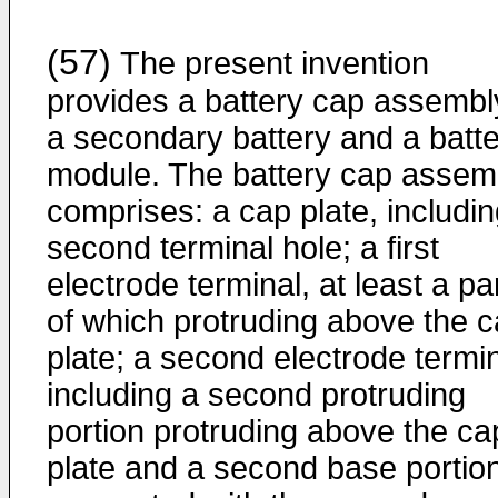
(57)
The present invention
provides a battery cap assembl
a secondary battery and a batt
module. The battery cap assem
comprises: a cap plate, includin
second terminal hole; a first
electrode terminal, at least a pa
of which protruding above the 
plate; a second electrode termin
including a second protruding
portion protruding above the ca
plate and a second base portio