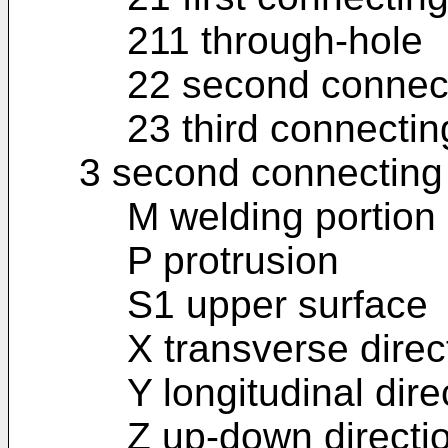
211 through-hole
22 second connect
23 third connectin
3 second connecting
M welding portion
P protrusion
S1 upper surface
X transverse direc
Y longitudinal dire
Z up-down directi