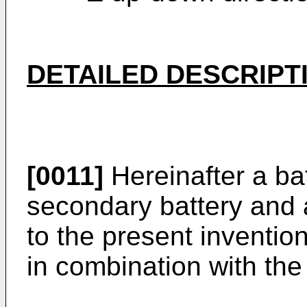
DETAILED DESCRIPT
[0011]
Hereinafter a ba
secondary battery and 
to the present invention
in combination with the 