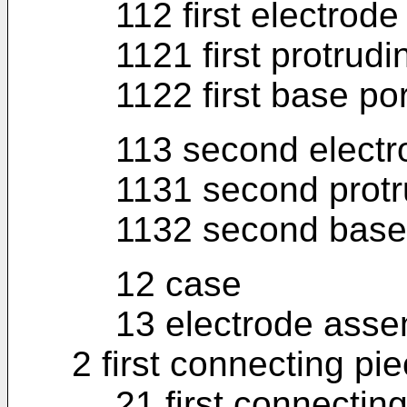
112 first electrode
1121 first protrudi
1122 first base po
113 second electr
1131 second protr
1132 second base 
12 case
13 electrode asse
2 first connecting pi
21 first connecting