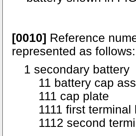
[0010]
Reference numera
represented as follows:
1 secondary battery
11 battery cap as
111 cap plate
1111 first terminal
1112 second termi