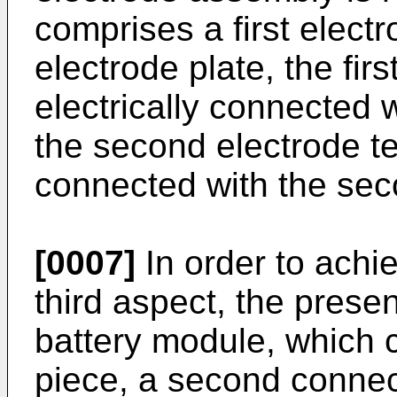
comprises a first elect
electrode plate, the firs
electrically connected w
the second electrode ter
connected with the sec
[0007]
In order to achie
third aspect, the prese
battery module, which c
piece, a second connec