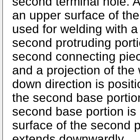
second terminal hole. A
an upper surface of the 
used for welding with a 
second protruding porti
second connecting piec
and a projection of the 
down direction is positi
the second base portio
second base portion is
surface of the second p
extends downwardly.