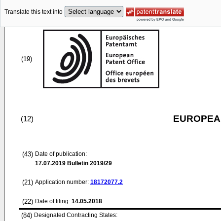
Translate this text into
(19)
EUROPEAN
(12)
(43)
Date of publication:
17.07.2019
Bulletin 2019/29
(21)
Application number:
18172077.2
(22)
Date of filing:
14.05.2018
(84)
Designated Contracting States: