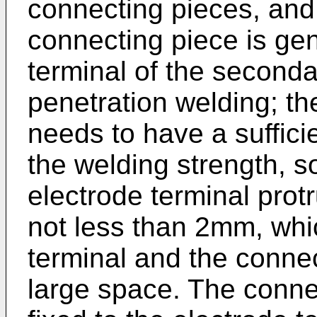
connecting pieces, and i
connecting piece is gen
terminal of the seconda
penetration welding; th
needs to have a suffici
the welding strength, so
electrode terminal prot
not less than 2mm, whic
terminal and the conne
large space. The conne