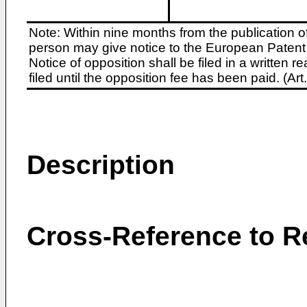
Note: Within nine months from the publication o
person may give notice to the European Patent 
Notice of opposition shall be filed in a written
filed until the opposition fee has been paid. (A
Description
Cross-Reference to R