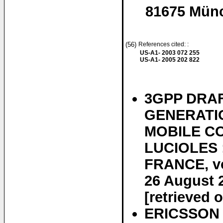
81675 Mün
(56)
References cited: :
US-A1- 2003 072 255
US-A1- 2005 202 822
3GPP DRAF
GENERATIO
MOBILE CO
LUCIOLES 
FRANCE, vo
26 August 
[retrieved 
ERICSSON E