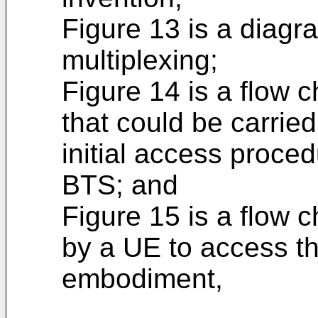
Figure 13 is a diag
multiplexing;
Figure 14 is a flow c
that could be carried
initial access proc
BTS; and
Figure 15 is a flow c
by a UE to access 
embodiment,