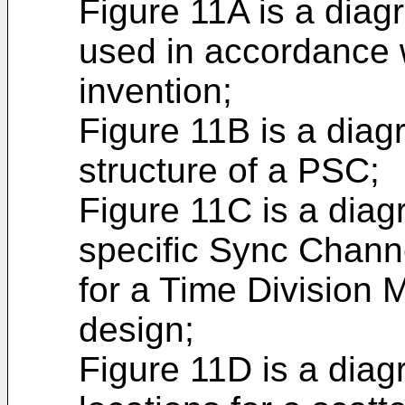
Figure 11A is a dia
used in accordance 
invention;
Figure 11B is a diag
structure of a PSC;
Figure 11C is a dia
specific Sync Chann
for a Time Division 
design;
Figure 11D is a dia