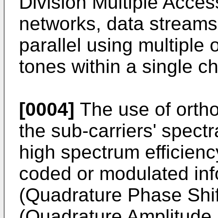
Division Multiple Acce
networks, data streams 
parallel using multiple 
tones within a single c
[0004]
The use of ortho
the sub-carriers' spectr
high spectrum efficie
coded or modulated in
(Quadrature Phase Shi
(Quadrature Amplitude 