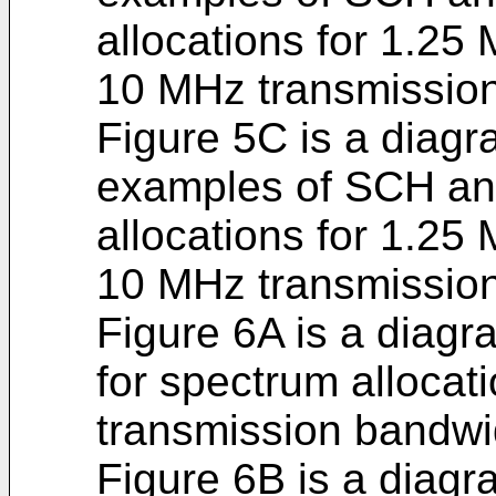
allocations for 1.2
10 MHz transmissio
Figure 5C is a diagra
examples of SCH a
allocations for 1.2
10 MHz transmissio
Figure 6A is a diagra
for spectrum allocat
transmission bandwi
Figure 6B is a diagr