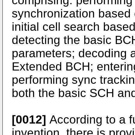
comprising: performing 
synchronization based 
initial cell search bas
detecting the basic BC
parameters; decoding 
Extended BCH; enterin
performing sync tracki
both the basic SCH an
[0012]
According to a f
invention, there is pro