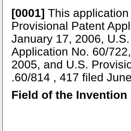
[0001]
This application
Provisional Patent Appl
January 17, 2006
,
U.S.
Application No. 60/722
2005
, and
U.S. Provisi
.60/814 , 417 filed Jun
Field of the Invention