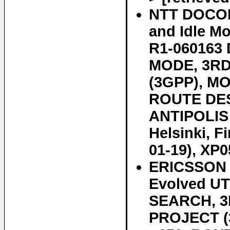
NTT DOCOMO
and Idle M
R1-060163
MODE, 3R
(3GPP), M
ROUTE DES
ANTIPOLIS
Helsinki, F
01-19), XP0
ERICSSON E
Evolved U
SEARCH, 
PROJECT 