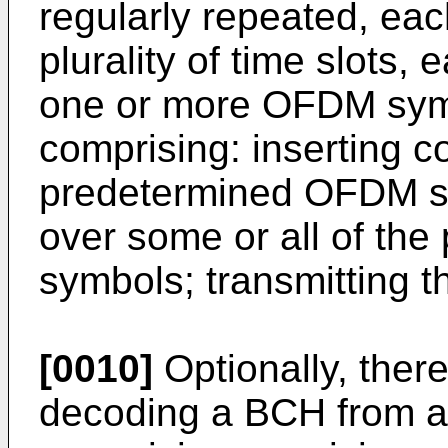
regularly repeated, ea
plurality of time slots,
one or more OFDM sym
comprising: inserting 
predetermined OFDM sy
over some or all of t
symbols; transmitting 
[0010]
Optionally, ther
decoding a BCH from a d