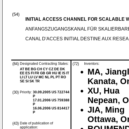
(54)
INITIAL ACCESS CHANNEL FOR SCALABLE
ANFANGSZUGANGSKANAL FÜR SKALIERBAR
CANAL D'ACCES INITIAL DESTINE AUX RES
(84)
Designated Contracting States:
(72)
Inventors:
AT BE BG CH CY CZ DE DK
MA, Jiangl
EE ES FI FR GB GR HU IE IS IT
LI LT LU LV MC NL PL PT RO
Kanata, O
SE SI SK TR
XU, Hua
(30)
Priority:
30.09.2005
US 722744
P
Nepean, O
17.01.2006
US 759388
P
JIA, Ming
16.06.2006
US 814417
P
Ottawa, O
(43)
Date of publication of
BOUMENDI
application: