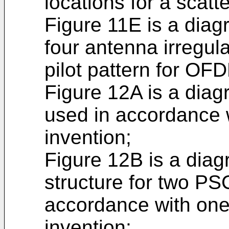
locations for a scatt
Figure 11E is a dia
four antenna irregul
pilot pattern for O
Figure 12A is a dia
used in accordance 
invention;
Figure 12B is a diag
structure for two PS
accordance with one
invention;