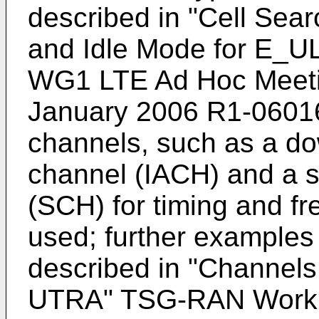
described in "
Cell Sea
and Idle Mode for E_
WG1 LTE Ad Hoc Meetin
January 2006 R1-0601
channels, such as a dow
channel (IACH) and a s
(SCH) for timing and f
used; further examples
described in "
Channels
UTRA" TSG-RAN Worki