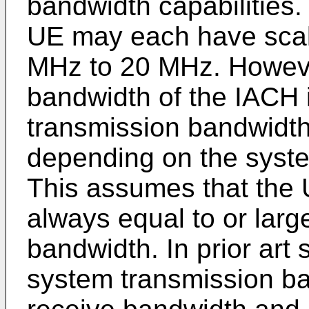
bandwidth capabilities
UE may each have scal
MHz to 20 MHz. However
bandwidth of the IACH 
transmission bandwidth
depending on the syst
This assumes that the U
always equal to or larg
bandwidth. In prior art
system transmission b