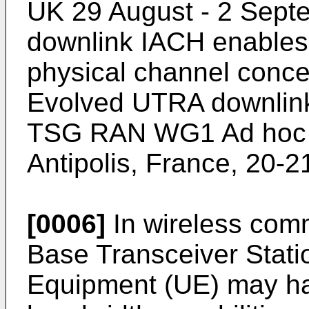
UK 29 August - 2 Sept
downlink IACH enables i
physical channel conce
Evolved UTRA downlink
TSG RAN WG1 Ad hoc o
Antipolis, France, 20-
[0006]
In wireless com
Base Transceiver Stati
Equipment (UE) may hav