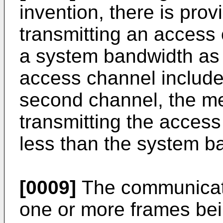
invention, there is pro
transmitting an access
a system bandwidth as r
access channel includes
second channel, the m
transmitting the acces
less than the system b
[0009]
The communicati
one or more frames bein