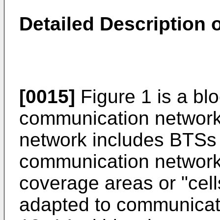
Detailed Description
[0015]
Figure 1 is a bl
communication network
network includes BTSs 
communication network
coverage areas or "cell
adapted to communicate