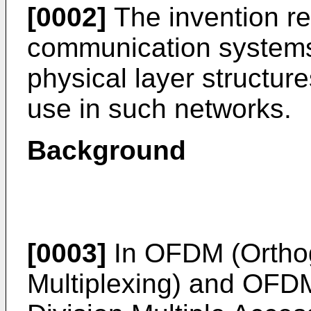
[0002]
The invention re
communication systems,
physical layer structu
use in such networks.
Background
[0003]
In OFDM (Orthog
Multiplexing) and OFD