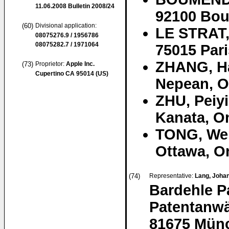
11.06.2008
Bulletin 2008/24
92100 Bou
(60)
Divisional application:
LE STRAT,
08075276.9 / 1956786
08075282.7 / 1971064
75015 Pari
ZHANG, H
(73)
Proprietor:
Apple Inc.
Cupertino CA 95014 (US)
Nepean, O
ZHU, Peiy
Kanata, O
TONG, We
Ottawa, O
(74)
Representative:
Lang, Johan
Bardehle P
Patentanwä
81675 Mün