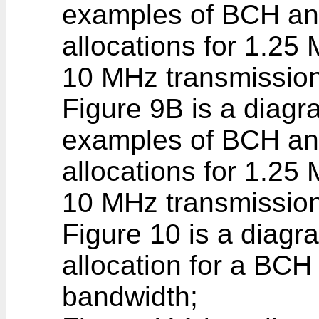
examples of BCH a
allocations for 1.2
10 MHz transmissio
Figure 9B is a diagra
examples of BCH a
allocations for 1.2
10 MHz transmissio
Figure 10 is a diagra
allocation for a BCH
bandwidth;