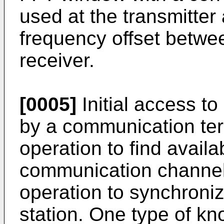
used at the transmitte
frequency offset betwee
receiver.
[0005]
Initial access t
by a communication ter
operation to find avail
communication channel
operation to synchroniz
station. One type of kn