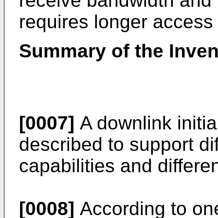
receive bandwidth and 
requires longer access
Summary of the Inven
[0007]
A downlink initi
described to support di
capabilities and differ
[0008]
According to one