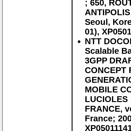
; 650, ROU
ANTIPOLIS
Seoul, Kor
01), XP0501
NTT DOCOMO
Scalable B
3GPP DRAF
CONCEPT 
GENERATIO
MOBILE CO
LUCIOLES 
FRANCE, vo
France; 200
XP050111410