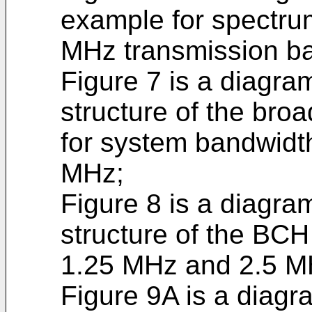
example for spectrum
MHz transmission b
Figure 7 is a diagra
structure of the bro
for system bandwidt
MHz;
Figure 8 is a diagra
structure of the BCH
1.25 MHz and 2.5 M
Figure 9A is a diagra