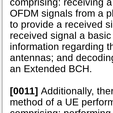
comprising: receiving a
OFDM signals from a plu
to provide a received s
received signal a basi
information regarding t
antennas; and decoding
an Extended BCH.
[0011]
Additionally, th
method of a UE perform