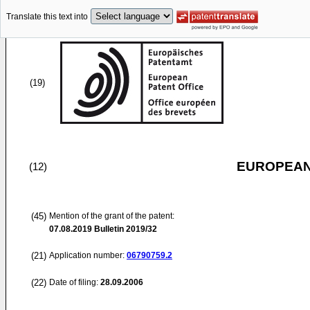
Translate this text into
(19)
EUROPEAN
(12)
(45)
Mention of the grant of the patent:
07.08.2019
Bulletin 2019/32
(21)
Application number:
06790759.2
(22)
Date of filing:
28.09.2006