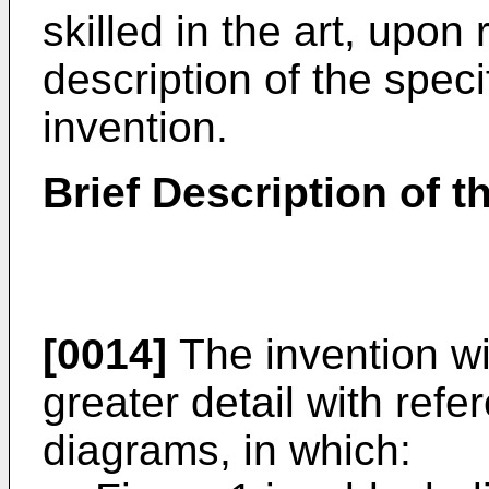
skilled in the art, upon
description of the spec
invention.
Brief Description of 
[0014]
The invention wi
greater detail with ref
diagrams, in which: