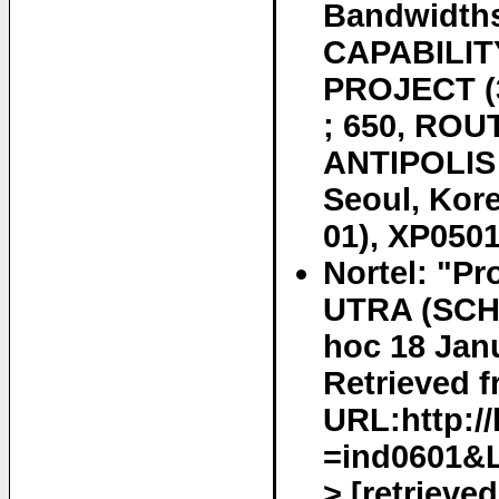
Bandwidth
CAPABILIT
PROJECT 
; 650, ROU
ANTIPOLIS
Seoul, Kor
01), XP0501
Nortel: "Pr
UTRA (SCH
hoc 18 Jan
Retrieved f
URL:http://
=ind0601&
> [retrieve