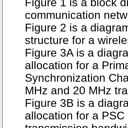
Figure 1 is a block 
communication netw
Figure 2 is a diagra
structure for a wire
Figure 3A is a diagr
allocation for a Pr
Synchronization Cha
MHz and 20 MHz tra
Figure 3B is a diagr
allocation for a PSC