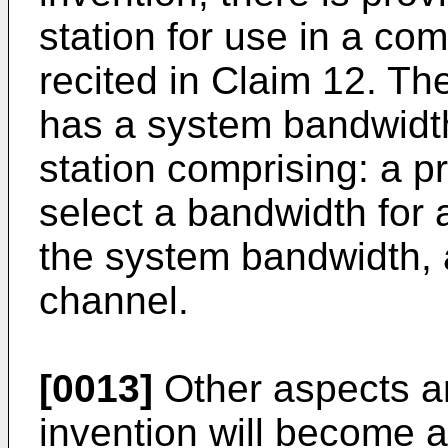
station for use in a c
recited in Claim 12. T
has a system bandwidth
station comprising: a p
select a bandwidth for
the system bandwidth, 
channel.
[0013]
Other aspects an
invention will become a