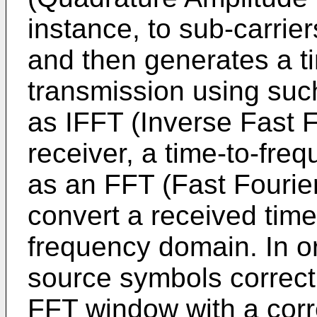
instance, to sub-carrie
and then generates a t
transmission using suc
as IFFT (Inverse Fast F
receiver, a time-to-fre
as an FFT (Fast Fourier
convert a received time
frequency domain. In or
source symbols correctl
FFT window with a cor