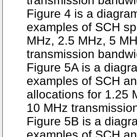
transmission bandwi
Figure 4 is a diagram
examples of SCH spe
MHz, 2.5 MHz, 5 M
transmission bandwi
Figure 5A is a diagra
examples of SCH a
allocations for 1.2
10 MHz transmissio
Figure 5B is a diagra
examples of SCH a