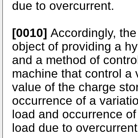
due to overcurrent.
[0010]
Accordingly, the
object of providing a h
and a method of control
machine that control a v
value of the charge sto
occurrence of a variation
load and occurrence of 
load due to overcurrent