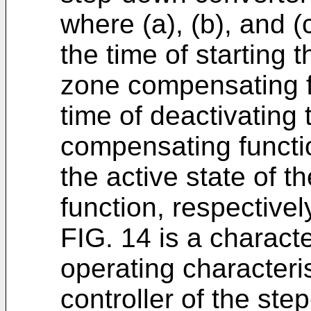
where (a), (b), and (c
the time of starting 
zone compensating fu
time of deactivating
compensating functi
the active state of 
function, respectivel
FIG. 14 is a characte
operating characteris
controller of the st