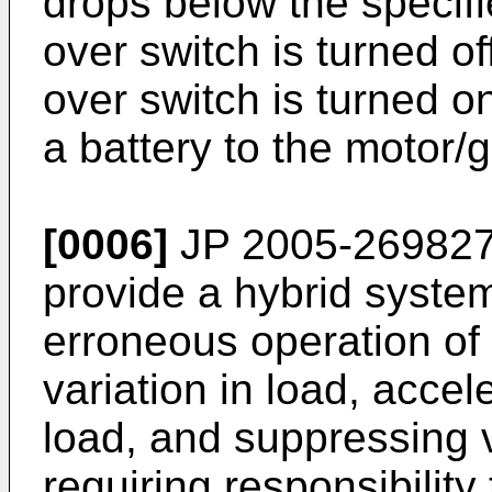
drops below the specifie
over switch is turned o
over switch is turned o
a battery to the motor/
[0006]
JP 2005-269827
provide a hybrid syste
erroneous operation of
variation in load, accel
load, and suppressing v
requiring responsibility