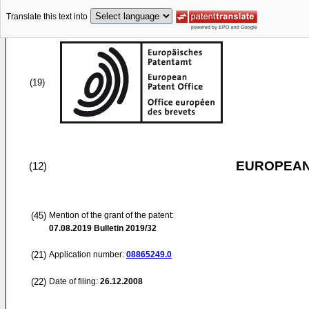
Translate this text into
(19)
EUROPEAN
(12)
(45)
Mention of the grant of the patent:
07.08.2019
Bulletin 2019/32
(21)
Application number:
08865249.0
(22)
Date of filing:
26.12.2008