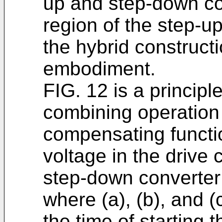
up and step-down co
region of the step-u
the hybrid construct
embodiment.
FIG. 12 is a principle
combining operation
compensating functio
voltage in the drive 
step-down converter 
where (a), (b), and (c
the time of starting 