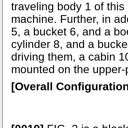
traveling body 1 of this
machine. Further, in ad
5, a bucket 6, and a bo
cylinder 8, and a bucket
driving them, a cabin 
mounted on the upper-p
[Overall Configuration