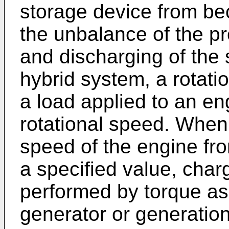
storage device from bec
the unbalance of the pr
and discharging of the 
hybrid system, a rotati
a load applied to an eng
rotational speed. When 
speed of the engine fr
a specified value, char
performed by torque as
generator or generation