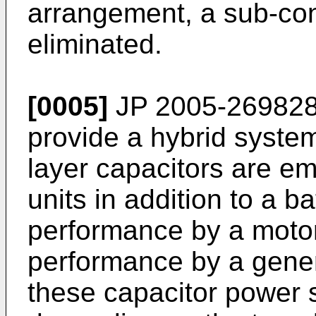
arrangement, a sub-con
eliminated.
[0005]
JP 2005-269828
provide a hybrid system
layer capacitors are e
units in addition to a b
performance by a moto
performance by a gene
these capacitor power s