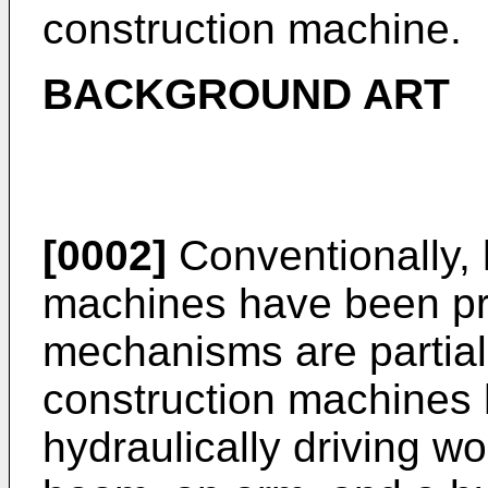
construction machine.
BACKGROUND ART
[0002]
Conventionally, 
machines have been p
mechanisms are partial
construction machines 
hydraulically driving w