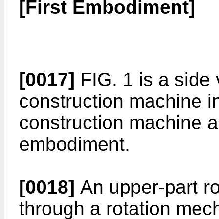
[First Embodiment]
[0017]
FIG. 1 is a side v
construction machine i
construction machine ac
embodiment.
[0018]
An upper-part ro
through a rotation mec