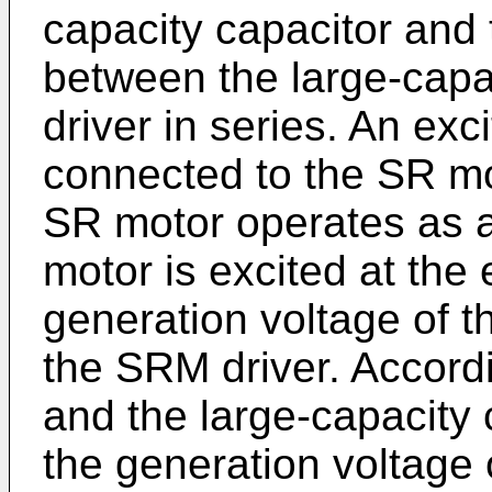
capacity capacitor and 
between the large-capa
driver in series. An exc
connected to the SR mo
SR motor operates as 
motor is excited at the 
generation voltage of t
the SRM driver. Accordi
and the large-capacity
the generation voltage 