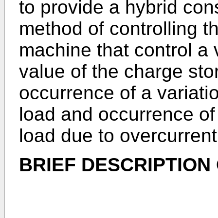
to provide a hybrid co
method of controlling t
machine that control a v
value of the charge sto
occurrence of a variation
load and occurrence of 
load due to overcurrent
BRIEF DESCRIPTION