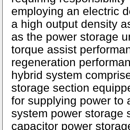
employing an electric d
a high output density a
as the power storage u
torque assist performa
regeneration performan
hybrid system comprise
storage section equipp
for supplying power to 
system power storage s
capacitor power storage