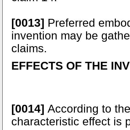
[0013]
Preferred embod
invention may be gath
claims.
EFFECTS OF THE IN
[0014]
According to the
characteristic effect is 