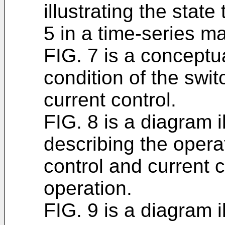
illustrating the state 
5 in a time-series m
FIG. 7 is a conceptua
condition of the swit
current control.
FIG. 8 is a diagram i
describing the opera
control and current 
operation.
FIG. 9 is a diagram i