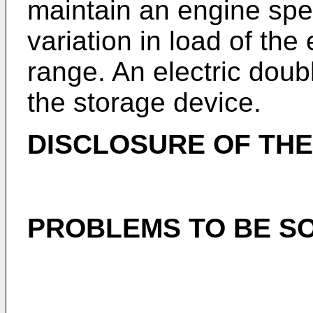
maintain an engine spee
variation in load of the
range. An electric doubl
the storage device.
DISCLOSURE OF THE
PROBLEMS TO BE SO