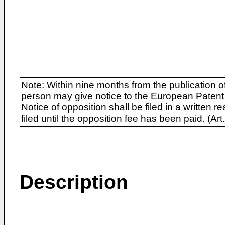
Note: Within nine months from the publication o
person may give notice to the European Patent 
Notice of opposition shall be filed in a written
filed until the opposition fee has been paid. (A
Description