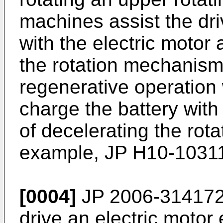
machines assist the dri
with the electric motor 
the rotation mechanism
regenerative operation w
charge the battery with
of decelerating the rot
example,
JP H10-1031
[0004]
JP 2006-314172
drive an electric motor 