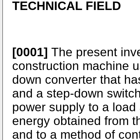
TECHNICAL FIELD
[0001]
The present inve
construction machine u
down converter that ha
and a step-down switch
power supply to a load
energy obtained from th
and to a method of cont