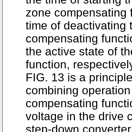
zone compensating fu
time of deactivating
compensating functi
the active state of 
function, respectivel
FIG. 13 is a principle
combining operation
compensating functio
voltage in the drive 
step-down converter 