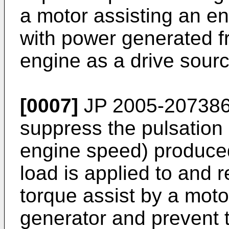
a motor assisting an e
with power generated f
engine as a drive sourc
[0007]
JP 2005-207386
suppress the pulsation 
engine speed) produce
load is applied to and 
torque assist by a mot
generator and prevent 