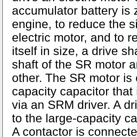
accumulator battery is z
engine, to reduce the si
electric motor, and to r
itself in size, a drive s
shaft of the SR motor 
other. The SR motor is 
capacity capacitor that
via an SRM driver. A dr
to the large-capacity ca
A contactor is connect