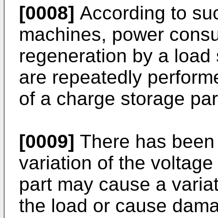
[0008]
According to suc
machines, power cons
regeneration by a load
are repeatedly performe
of a charge storage part
[0009]
There has been a
variation of the voltag
part may cause a variati
the load or cause damag