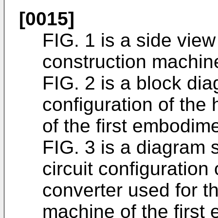
[0015]
FIG. 1 is a side view 
construction machine
FIG. 2 is a block dia
configuration of the
of the first embodime
FIG. 3 is a diagram s
circuit configuratio
converter used for t
machine of the first