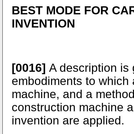
BEST MODE FOR CA
INVENTION
[0016]
A description is
embodiments to which a
machine, and a method o
construction machine a
invention are applied.