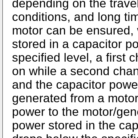
depending on the travel
conditions, and long ti
motor can be ensured, 
stored in a capacitor p
specified level, a first
on while a second chang
and the capacitor powe
generated from a motor
power to the motor/gen
power stored in the cap