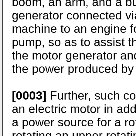
boom, an arm, and a b
generator connected vi
machine to an engine fo
pump, so as to assist t
the motor generator and
the power produced by
[0003]
Further, such c
an electric motor in add
a power source for a r
rotating an upper rotat