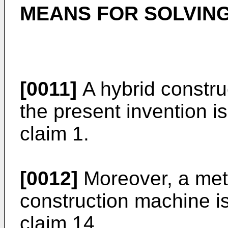
MEANS FOR SOLVIN
[0011]
A hybrid constru
the present invention is
claim 1.
[0012]
Moreover, a meth
construction machine is
claim 14.