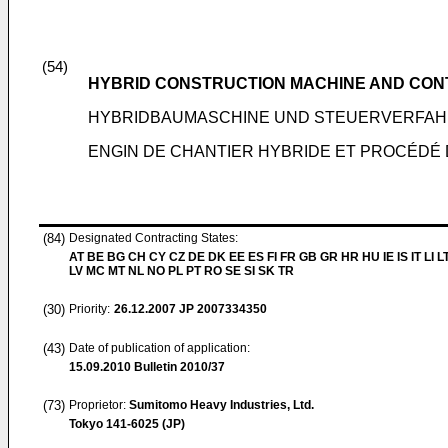
(54)
HYBRID CONSTRUCTION MACHINE AND CON
HYBRIDBAUMASCHINE UND STEUERVERFAH
ENGIN DE CHANTIER HYBRIDE ET PROCÉDÉ
(84)
Designated Contracting States:
AT BE BG CH CY CZ DE DK EE ES FI FR GB GR HR HU IE IS IT LI L
LV MC MT NL NO PL PT RO SE SI SK TR
(30)
Priority:
26.12.2007
JP 2007334350
(43)
Date of publication of application:
15.09.2010
Bulletin 2010/37
(73)
Proprietor:
Sumitomo Heavy Industries, Ltd.
Tokyo 141-6025 (JP)