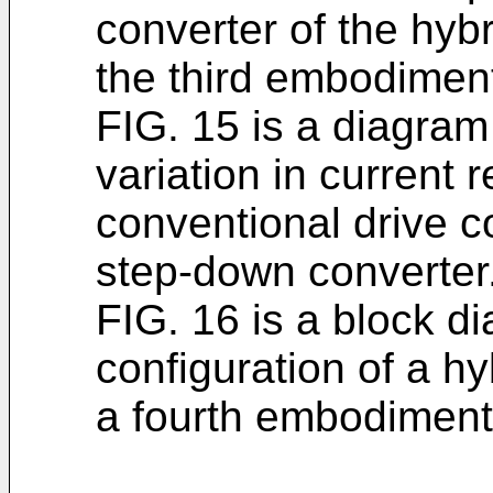
converter of the hyb
the third embodimen
FIG. 15 is a diagram 
variation in current 
conventional drive c
step-down converter
FIG. 16 is a block di
configuration of a h
a fourth embodiment