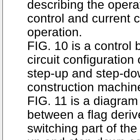
describing the opera
control and current 
operation.
FIG. 10 is a control 
circuit configuration 
step-up and step-dow
construction machin
FIG. 11 is a diagram 
between a flag deri
switching part of the 