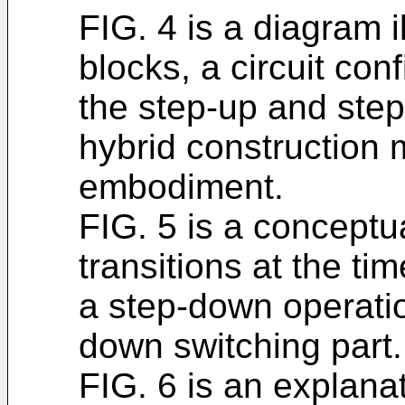
FIG. 4 is a diagram il
blocks, a circuit conf
the step-up and ste
hybrid construction
embodiment.
FIG. 5 is a conceptua
transitions at the ti
a step-down operati
down switching part.
FIG. 6 is an explana