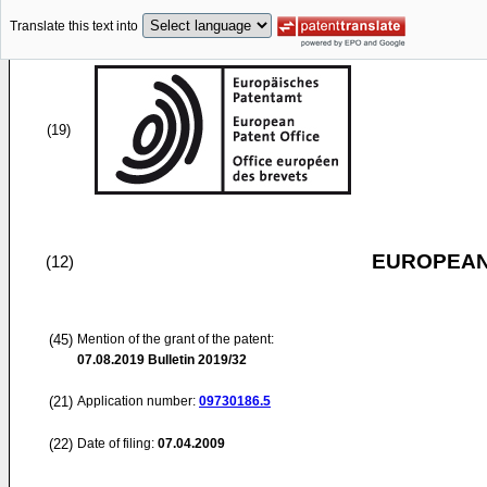
Translate this text into
(19)
EUROPEAN
(12)
(45)
Mention of the grant of the patent:
07.08.2019
Bulletin 2019/32
(21)
Application number:
09730186.5
(22)
Date of filing:
07.04.2009