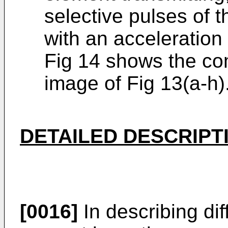
selective pulses of 
with an acceleration 
Fig 14 shows the c
image of Fig 13(a-h)
DETAILED DESCRIPT
[0016]
In describing di