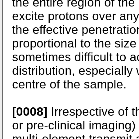
the entire region of th
excite protons over any
the effective penetratio
proportional to the size 
sometimes difficult to 
distribution, especially
centre of the sample.
[0008]
Irrespective of 
or pre-clinical imaging)
multi-element transmit