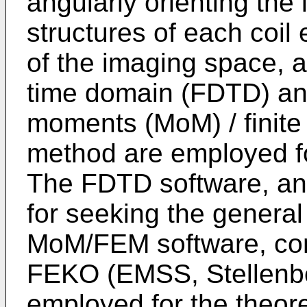
angularly orienting the 
structures of each coil 
of the imaging space, a
time domain (FDTD) an
moments (MoM) / finit
method are employed fo
The FDTD software, an 
for seeking the general
MoM/FEM software, com
FEKO (EMSS, Stellenbos
employed for the theoret