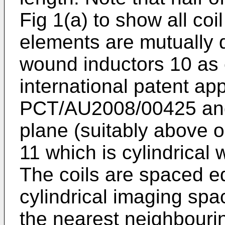
Fig 1(a) to show all coi
elements are mutually 
wound inductors 10 as 
international patent ap
PCT/AU2008/00425
and
plane (suitably above 
11 which is cylindrical
The coils are spaced e
cylindrical imaging sp
the nearest neighbouri