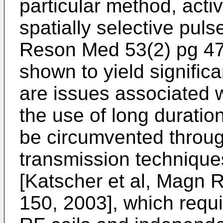
particular method, act
spatially selective pulse
Reson Med 53(2) pg 4
shown to yield signific
are issues associated wi
the use of long duratio
be circumvented through
transmission techniqu
[
Katscher et al, Magn 
150, 2003
], which requ