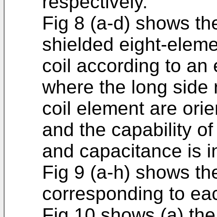
respectively.
Fig 8 (a-d) shows th
shielded eight-eleme
coil according to an
where the long side 
coil element are ori
and the capability o
and capacitance is i
Fig 9 (a-h) shows the
corresponding to eac
Fig 10 shows (a) th