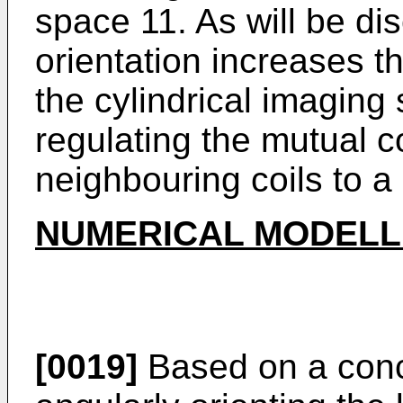
space 11. As will be di
orientation increases th
the cylindrical imaging
regulating the mutual 
neighbouring coils to 
NUMERICAL MODELL
[0019]
Based on a conc