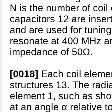
N is the number of coil
capacitors 12 are inser
and are used for tuning
resonate at 400 MHz an
impedance of 50Ω.
[0018]
Each coil elemen
structures 13. The radia
element 1, such as show
at an angle α relative t