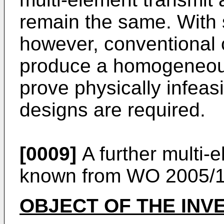
remain the same. With s
however, conventional co
produce a homogeneous
prove physically infeas
designs are required.
[0009]
A further multi-
known from
WO 2005/1
OBJECT OF THE INV