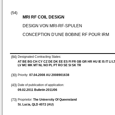
(54)
MRI RF COIL DESIGN
DESIGN VON MRI-RF-SPULEN
CONCEPTION D'UNE BOBINE RF POUR IRM
(84)
Designated Contracting States:
AT BE BG CH CY CZ DE DK EE ES FI FR GB GR HR HU IE IS IT LI L
LV MC MK MT NL NO PL PT RO SE SI SK TR
(30)
Priority:
07.04.2008
AU 2008901638
(43)
Date of publication of application:
09.02.2011
Bulletin 2011/06
(73)
Proprietor:
The University Of Queensland
St. Lucia, QLD 4072 (AU)