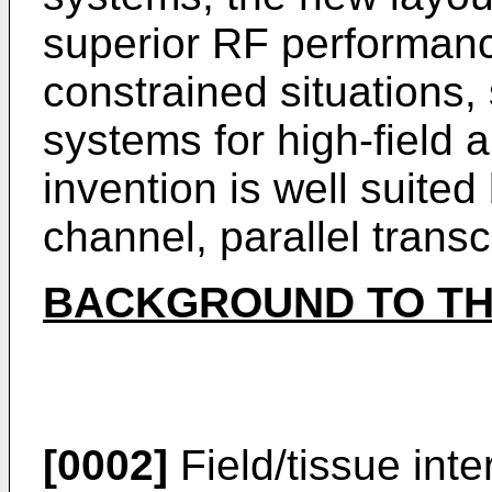
superior RF performance
constrained situations
systems for high-field
invention is well suited 
channel, parallel transc
BACKGROUND TO TH
[0002]
Field/tissue int