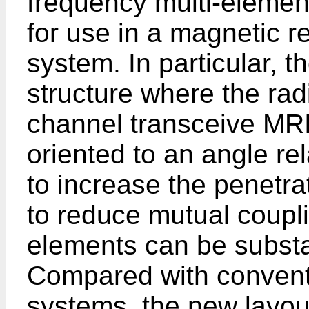
frequency multi-element
for use in a magnetic 
system. In particular, th
structure where the rad
channel transceive MRI 
oriented to an angle re
to increase the penetra
to reduce mutual couplin
elements can be substa
Compared with convent
systems, the new layout