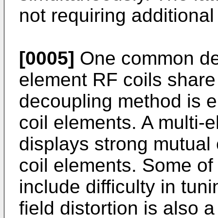
not requiring additional
[0005]
One common desi
element RF coils share
decoupling method is 
coil elements. A multi-
displays strong mutual
coil elements. Some of 
include difficulty in t
field distortion is also