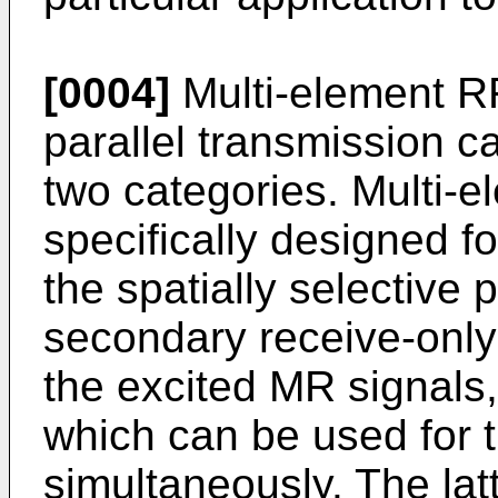
[0004]
Multi-element RF
parallel transmission ca
two categories. Multi-e
specifically designed fo
the spatially selective 
secondary receive-only 
the excited MR signals,
which can be used for 
simultaneously. The lat