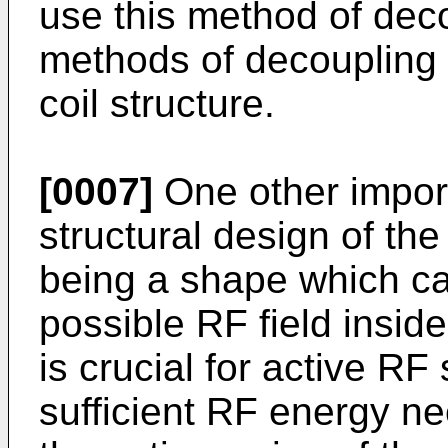
use this method of dec
methods of decoupling
coil structure.
[0007]
One other import
structural design of the 
being a shape which ca
possible RF field insid
is crucial for active RF
sufficient RF energy n