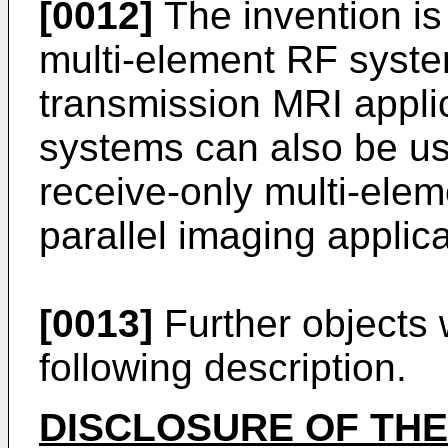
[0012]
The invention is 
multi-element RF system
transmission MRI appli
systems can also be us
receive-only multi-eleme
parallel imaging applica
[0013]
Further objects w
following description.
DISCLOSURE OF THE