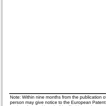
Note: Within nine months from the publication o
person may give notice to the European Patent 