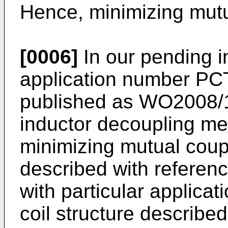
Hence, minimizing mutu
[0006]
In our pending i
application number
PC
published as
WO2008/
inductor decoupling me
minimizing mutual coupl
described with referenc
with particular applicat
coil structure described