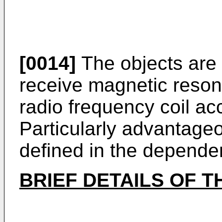
[0014]
The objects are 
receive magnetic reson
radio frequency coil ac
Particularly advantag
defined in the depende
BRIEF DETAILS OF 