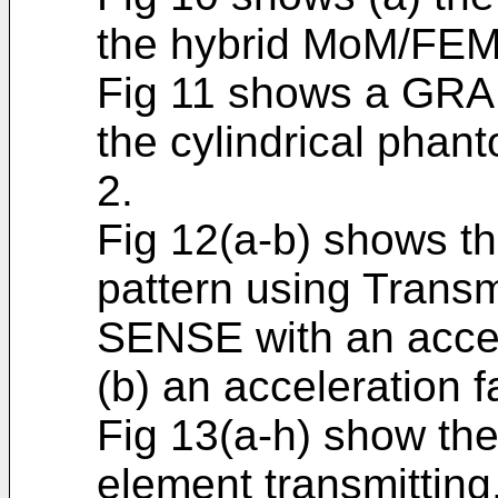
the hybrid MoM/FEM 
Fig 11 shows a GRA
the cylindrical phant
2.
Fig 12(a-b) shows t
pattern using Trans
SENSE with an accel
(b) an acceleration fa
Fig 13(a-h) show the
element transmitting,