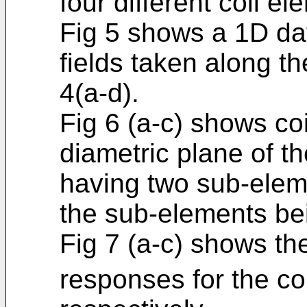
four different coil el
Fig 5 shows a 1D dat
fields taken along th
4(a-d).
Fig 6 (a-c) shows co
diametric plane of t
having two sub-elem
the sub-elements be
Fig 7 (a-c) shows th
responses for the co