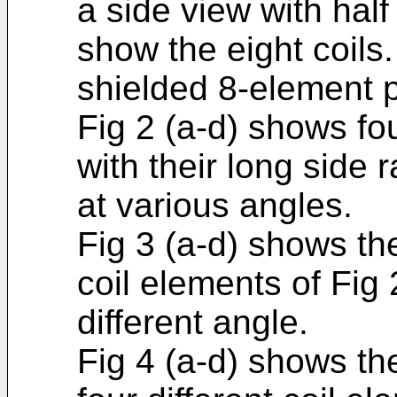
a side view with half
show the eight coils.
shielded 8-element p
Fig 2 (a-d) shows fou
with their long side 
at various angles.
Fig 3 (a-d) shows the
coil elements of Fig
different angle.
Fig 4 (a-d) shows the