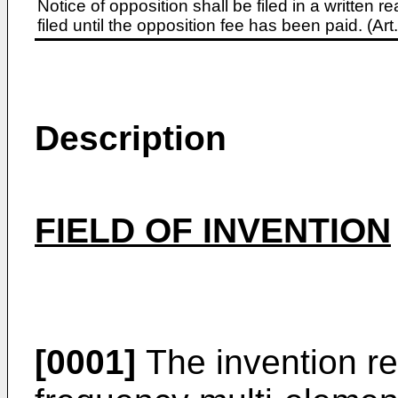
Notice of opposition shall be filed in a written
filed until the opposition fee has been paid. (A
Description
FIELD OF INVENTION
[0001]
The invention rel