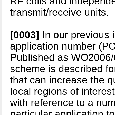
RF coils and independe
transmit/receive units.
[0003]
In our previous i
application number (
PC
Published as
WO2006/
scheme is described fo
that can increase the q
local regions of interes
with reference to a numb
particular application 