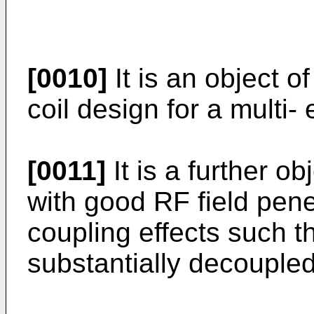
[0010]
It is an object o
coil design for a multi
[0011]
It is a further ob
with good RF field pen
coupling effects such t
substantially decoupled