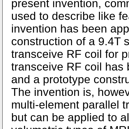
present invention, co
used to describe like f
invention has been app
construction of a 9.4T 
transceive RF coil for p
transceive RF coil has
and a prototype constr
The invention is, howev
multi-element parallel t
but can be applied to al