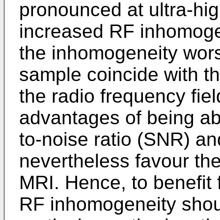
pronounced at ultra-hig
increased RF inhomoge
the inhomogeneity wors
sample coincide with t
the radio frequency fie
advantages of being ab
to-noise ratio (SNR) an
nevertheless favour th
MRI. Hence, to benefit
RF inhomogeneity shou