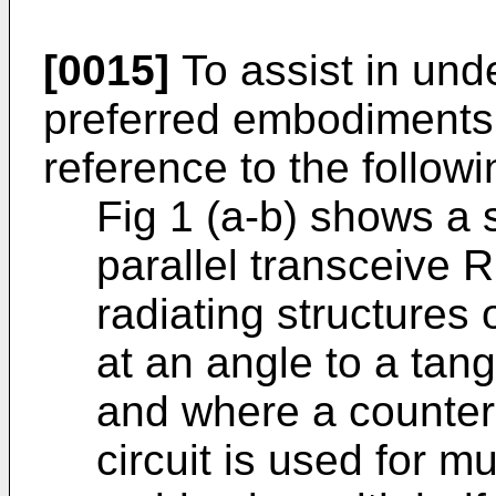
[0015]
To assist in und
preferred embodiments 
reference to the followi
Fig 1 (a-b) shows a 
parallel transceive R
radiating structures 
at an angle to a tan
and where a counter
circuit is used for m