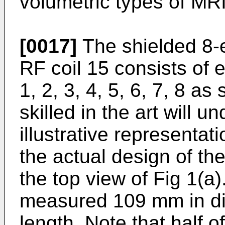
volumetric types of MRI
[0017]
The shielded 8-e
RF coil 15 consists of 
1, 2, 3, 4, 5, 6, 7, 8 a
skilled in the art will u
illustrative representat
the actual design of the
the top view of Fig 1(a
measured 109 mm in d
length. Note that half o