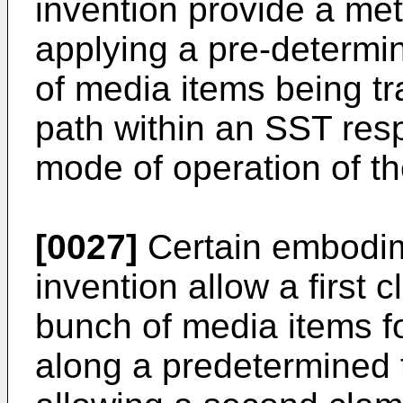
invention provide a me
applying a pre-determi
of media items being tr
path within an SST res
mode of operation of t
[0027]
Certain embodim
invention allow a first 
bunch of media items f
along a predetermined t