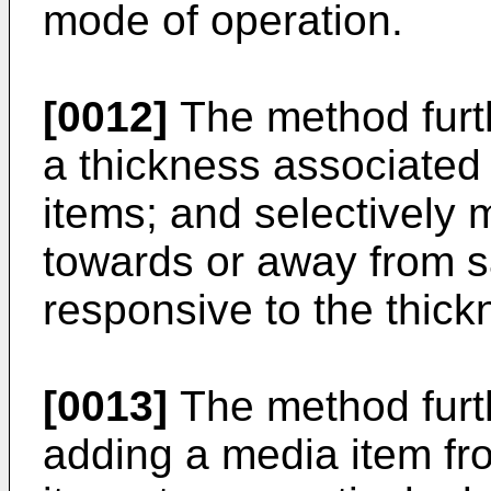
mode of operation.
[0012]
The method furt
a thickness associated
items; and selectively
towards or away from s
responsive to the thick
[0013]
The method furt
adding a media item fr