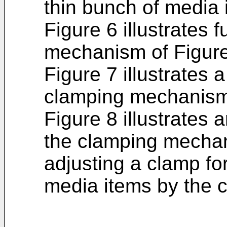
thin bunch of media 
Figure 6 illustrates f
mechanism of Figure
Figure 7 illustrates 
clamping mechanism 
Figure 8 illustrates
the clamping mechani
adjusting a clamp fo
media items by the