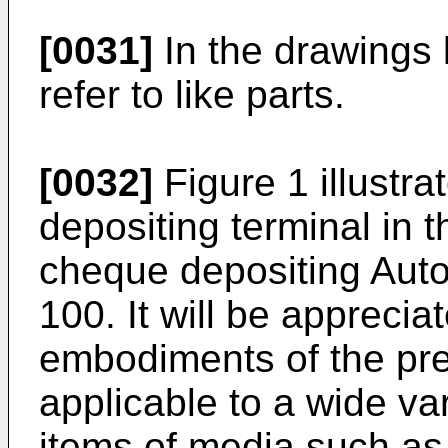
[0031]
In the drawings 
refer to like parts.
[0032]
Figure 1 illustr
depositing terminal in 
cheque depositing Aut
100. It will be apprecia
embodiments of the pre
applicable to a wide var
items of media such as