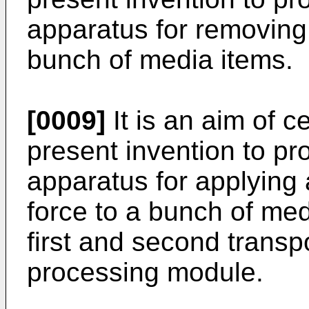
apparatus for removing
bunch of media items.
[0009]
It is an aim of 
present invention to p
apparatus for applying
force to a bunch of me
first and second trans
processing module.