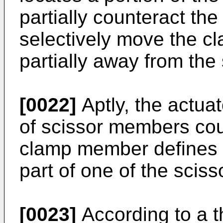
partially counteract the
selectively move the c
partially away from the
[0022]
Aptly, the actuat
of scissor members coup
clamp member defines a
part of one of the sci
[0023]
According to a t