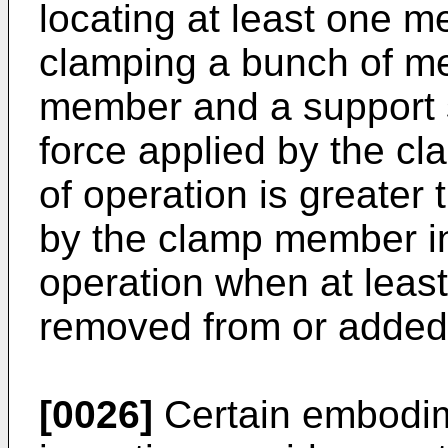
locating at least one m
clamping a bunch of m
member and a support 
force applied by the c
of operation is greater
by the clamp member in
operation when at least
removed from or added 
[0026]
Certain embodim