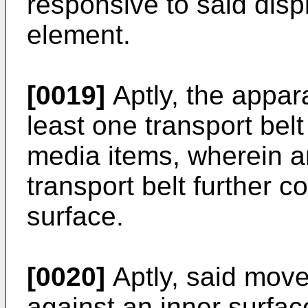
responsive to said dis
element.
[0019]
Aptly, the appar
least one transport belt
media items, wherein an
transport belt further 
surface.
[0020]
Aptly, said move
against an inner surfac