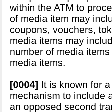
within the ATM to proc
of media item may incl
coupons, vouchers, toke
media items may includ
number of media items 
media items.
[0004]
It is known for 
mechanism to include a
an opposed second tra