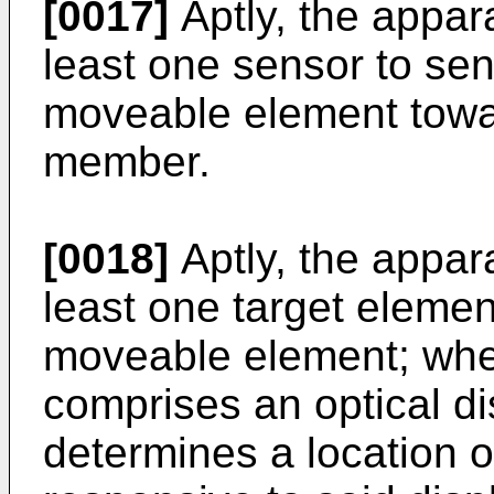
[0017]
Aptly, the appar
least one sensor to se
moveable element towa
member.
[0018]
Aptly, the appar
least one target elemen
moveable element; wher
comprises an optical d
determines a location o