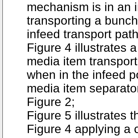
mechanism is in an i
transporting a bunch
infeed transport path
Figure 4 illustrates
media item transpor
when in the infeed p
media item separator
Figure 2;
Figure 5 illustrates
Figure 4 applying a c