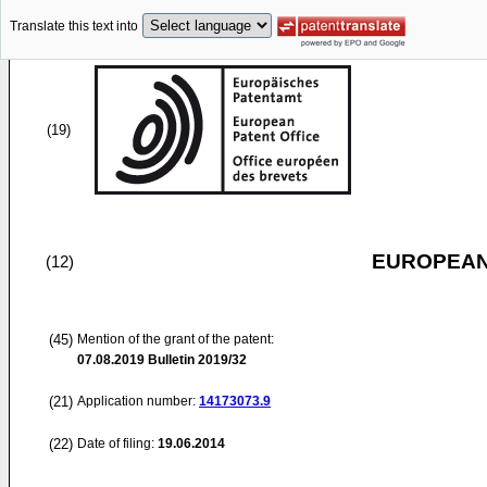
Translate this text into
(19)
EUROPEAN
(12)
(45)
Mention of the grant of the patent:
07.08.2019
Bulletin 2019/32
(21)
Application number:
14173073.9
(22)
Date of filing:
19.06.2014