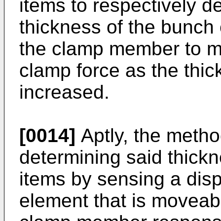
items to respectively d
thickness of the bunch
the clamp member to m
clamp force as the thic
increased.
[0014]
Aptly, the metho
determining said thick
items by sensing a dis
element that is moveab