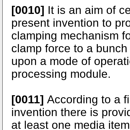
[0010]
It is an aim of 
present invention to pro
clamping mechanism fo
clamp force to a bunch
upon a mode of operati
processing module.
[0011]
According to a fi
invention there is prov
at least one media item