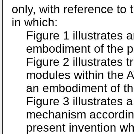
only, with reference t
in which:
Figure 1 illustrates
embodiment of the p
Figure 2 illustrates
modules within the A
an embodiment of th
Figure 3 illustrates 
mechanism accordin
present invention wh