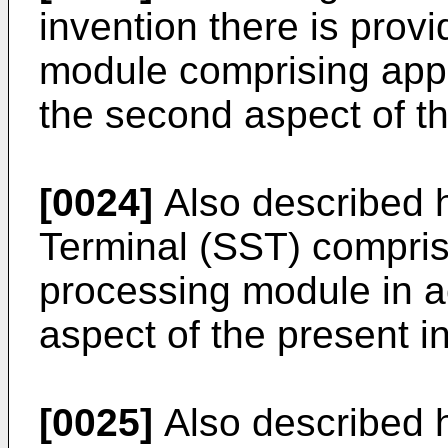
invention there is prov
module comprising app
the second aspect of th
[0024]
Also described h
Terminal (SST) compris
processing module in a
aspect of the present i
[0025]
Also described h