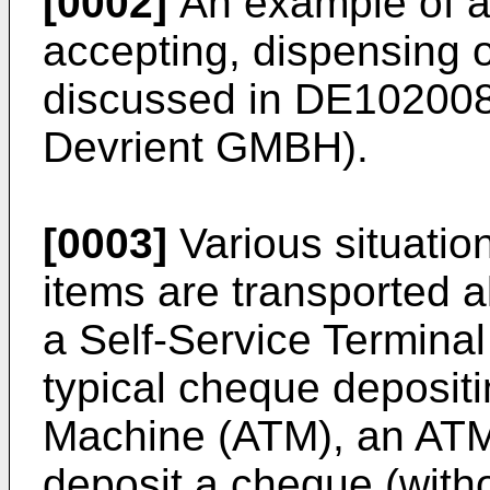
[0002]
An example of a
accepting, dispensing o
discussed in
DE10200
Devrient GMBH).
[0003]
Various situatio
items are transported a
a Self-Service Terminal
typical cheque deposit
Machine (ATM), an ATM
deposit a cheque (witho