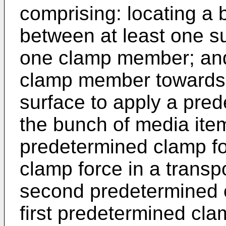
comprising: locating a
between at least one su
one clamp member; and
clamp member towards 
surface to apply a pre
the bunch of media item
predetermined clamp for
clamp force in a transp
second predetermined c
first predetermined cla