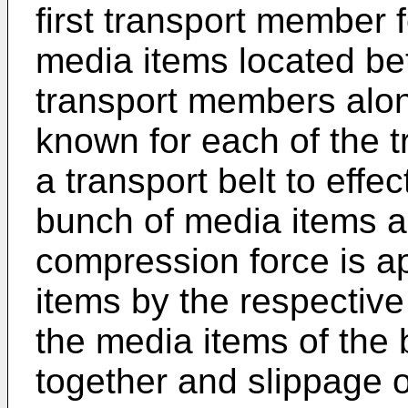
first transport member 
media items located be
transport members along
known for each of the 
a transport belt to effe
bunch of media items al
compression force is a
items by the respective 
the media items of the
together and slippage o