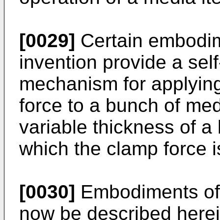
[0029]
Certain embodim
invention provide a sel
mechanism for applyin
force to a bunch of med
variable thickness of a
which the clamp force i
[0030]
Embodiments of t
now be described herei