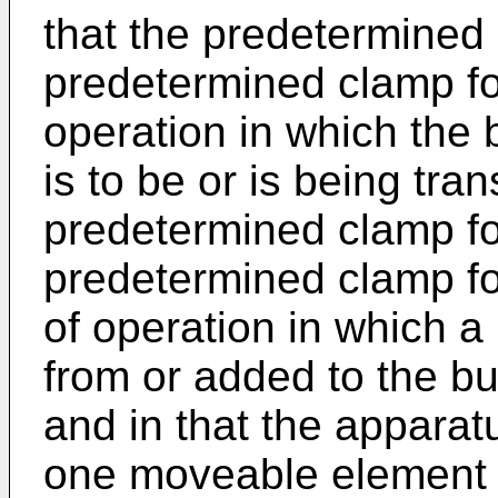
that the predetermined c
predetermined clamp fo
operation in which the
is to be or is being tr
predetermined clamp for
predetermined clamp fo
of operation in which a
from or added to the b
and in that the apparat
one moveable element