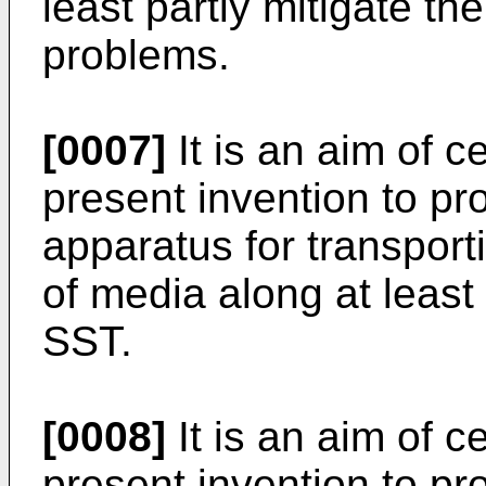
least partly mitigate t
problems.
[0007]
It is an aim of 
present invention to p
apparatus for transpor
of media along at least
SST.
[0008]
It is an aim of 
present invention to p