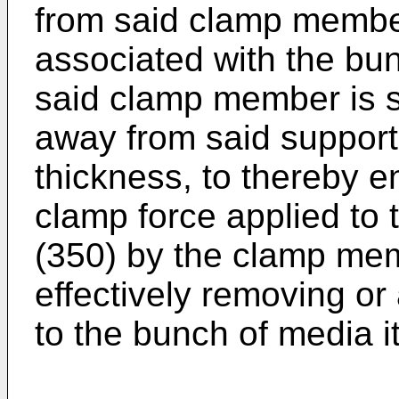
from said clamp member
associated with the bu
said clamp member is s
away from said support
thickness, to thereby 
clamp force applied to
(350) by the clamp mem
effectively removing or
to the bunch of media i