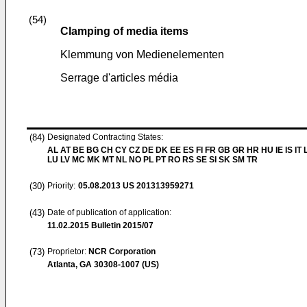
(54)
Clamping of media items
Klemmung von Medienelementen
Serrage d'articles média
(84)
Designated Contracting States:
AL AT BE BG CH CY CZ DE DK EE ES FI FR GB GR HR HU IE IS IT L
LU LV MC MK MT NL NO PL PT RO RS SE SI SK SM TR
(30)
Priority:
05.08.2013
US 201313959271
(43)
Date of publication of application:
11.02.2015
Bulletin 2015/07
(73)
Proprietor:
NCR Corporation
Atlanta, GA 30308-1007 (US)