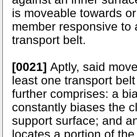
is moveable towards or
member responsive to a
transport belt.
[0021]
Aptly, said mov
least one transport belt
further comprises: a b
constantly biases the
support surface; and an
locates a portion of th