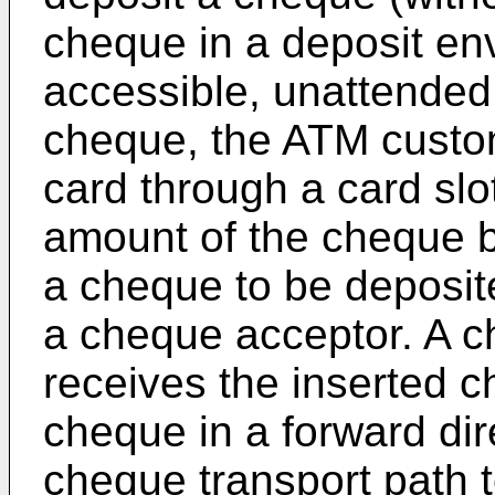
cheque in a deposit env
accessible, unattended
cheque, the ATM custome
card through a card slo
amount of the cheque b
a cheque to be deposit
a cheque acceptor. A 
receives the inserted 
cheque in a forward dir
cheque transport path t