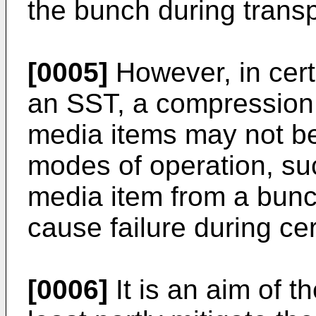
the bunch during transpo
[0005]
However, in cert
an SST, a compression 
media items may not be 
modes of operation, su
media item from a bunc
cause failure during ce
[0006]
It is an aim of t