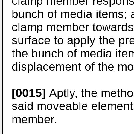
clamp member responsiv
bunch of media items; 
clamp member towards 
surface to apply the pr
the bunch of media ite
displacement of the mo
[0015]
Aptly, the metho
said moveable element
member.