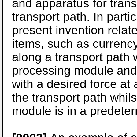
and apparatus for tran
transport path. In partic
present invention relat
items, such as currency
along a transport path 
processing module and
with a desired force at
the transport path whil
module is in a predete