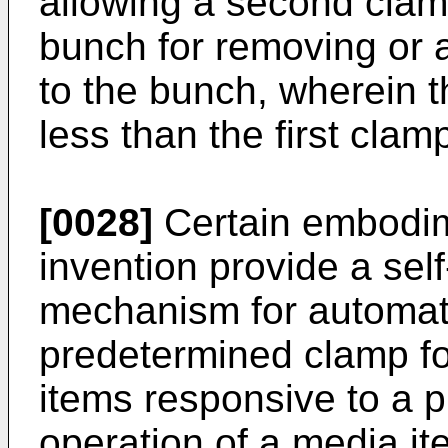
allowing a second clamp
bunch for removing or 
to the bunch, wherein 
less than the first clam
[0028]
Certain embodim
invention provide a sel
mechanism for automati
predetermined clamp fo
items responsive to a 
operation of a media i