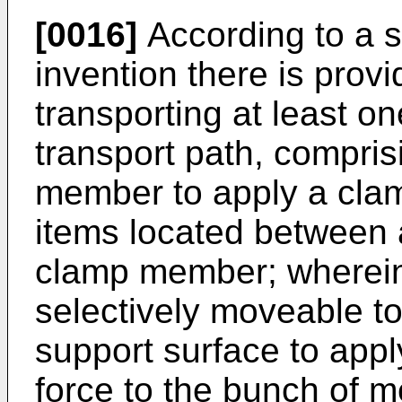
[0016]
According to a s
invention there is prov
transporting at least o
transport path, compris
member to apply a clam
items located between 
clamp member; wherein
selectively moveable t
support surface to app
force to the bunch of m