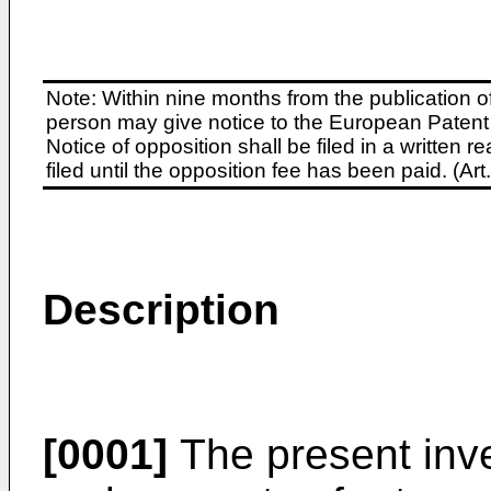
Note: Within nine months from the publication o
person may give notice to the European Patent 
Notice of opposition shall be filed in a written
filed until the opposition fee has been paid. (A
Description
[0001]
The present inve