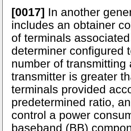
[0017]
In another gener
includes an obtainer c
of terminals associated 
determiner configured 
number of transmitting 
transmitter is greater 
terminals provided acco
predetermined ratio, an
control a power consump
baseband (BB) compone