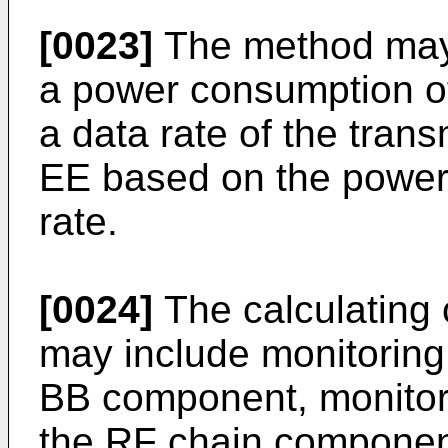
[0023]
The method may f
a power consumption of 
a data rate of the trans
EE based on the power
rate.
[0024]
The calculating
may include monitoring
BB component, monitor
the RF chain componen