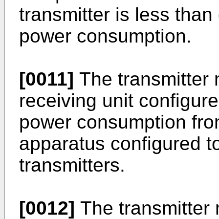
transmitter is less than
power consumption.
[0011]
The transmitter 
receiving unit configur
power consumption fro
apparatus configured to
transmitters.
[0012]
The transmitter 