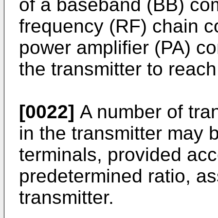
of a baseband (BB) com
frequency (RF) chain c
power amplifier (PA) c
the transmitter to reach
[0022]
A number of tran
in the transmitter may 
terminals, provided acc
predetermined ratio, as
transmitter.