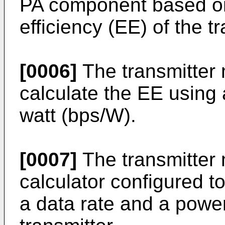
PA component based on 
efficiency (EE) of the tr
[0006]
The transmitter 
calculate the EE using 
watt (bps/W).
[0007]
The transmitter 
calculator configured t
a data rate and a powe