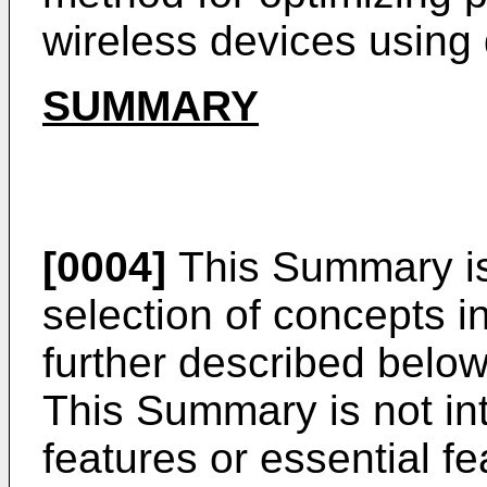
wireless devices using d
SUMMARY
[0004]
This Summary is 
selection of concepts in
further described below
This Summary is not int
features or essential f