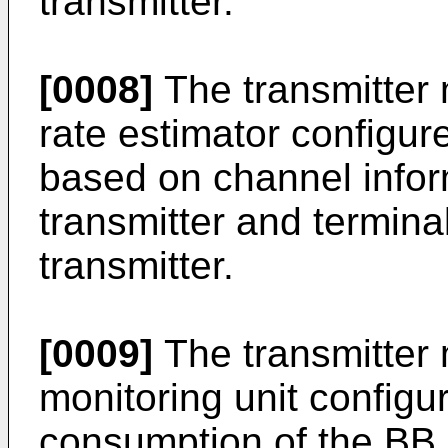
transmitter.
[0008]
The transmitter 
rate estimator configur
based on channel info
transmitter and termina
transmitter.
[0009]
The transmitter 
monitoring unit configu
consumption of the BB