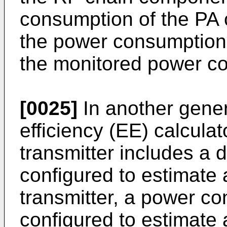
consumption of the PA
the power consumption 
the monitored power c
[0025]
In another gener
efficiency (EE) calculat
transmitter includes a 
configured to estimate 
transmitter, a power c
configured to estimate