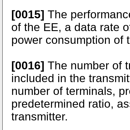
[0015]
The performance
of the EE, a data rate o
power consumption of t
[0016]
The number of t
included in the transmi
number of terminals, pr
predetermined ratio, as
transmitter.