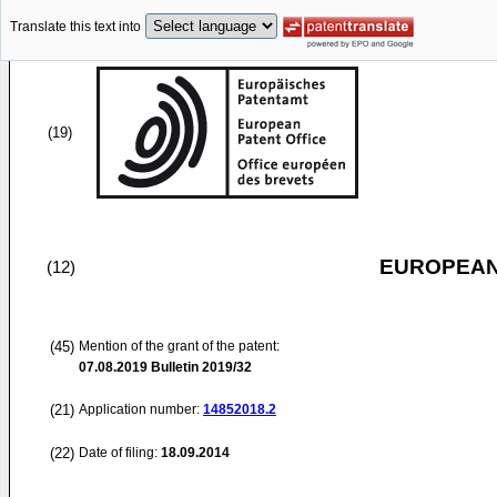
Translate this text into
(19)
EUROPEAN
(12)
(45)
Mention of the grant of the patent:
07.08.2019
Bulletin 2019/32
(21)
Application number:
14852018.2
(22)
Date of filing:
18.09.2014