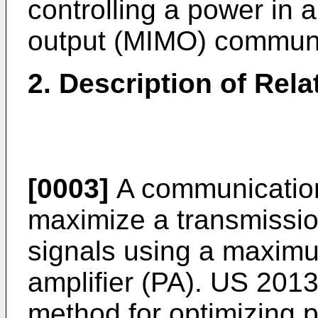
controlling a power in a
output (MIMO) communi
2. Description of Rela
[0003]
A communication
maximize a transmissio
signals using a maxim
amplifier (PA).
US 2013
method for optimizing 