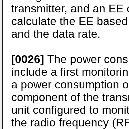
transmitter, and an EE 
calculate the EE base
and the data rate.
[0026]
The power cons
include a first monitori
a power consumption o
component of the trans
unit configured to mon
the radio frequency (R