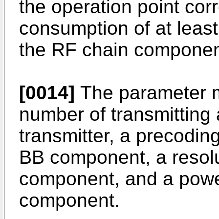
the operation point co
consumption of at leas
the RF chain componen
[0014]
The parameter ma
number of transmitting 
transmitter, a precodi
BB component, a resolu
component, and a power
component.