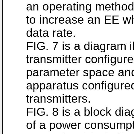
an operating method 
to increase an EE wh
data rate.
FIG. 7 is a diagram i
transmitter configur
parameter space an
apparatus configured
transmitters.
FIG. 8 is a block di
of a power consumpt