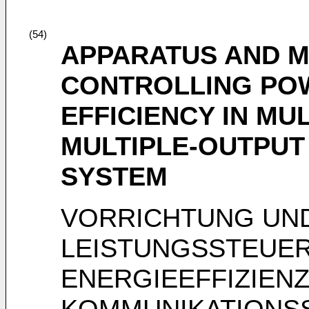
(54)
APPARATUS AND 
CONTROLLING PO
EFFICIENCY IN MU
MULTIPLE-OUTPUT
SYSTEM
VORRICHTUNG UN
LEISTUNGSSTEUER
ENERGIEEFFIZIENZ
KOMMUNIKATIONS