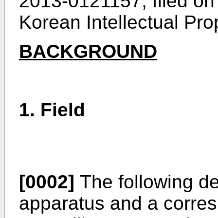
2013-0121157, filed on
Korean Intellectual Prop
BACKGROUND
1. Field
[0002]
The following des
apparatus and a corre