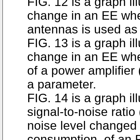
FIG. 12 is a graph il
change in an EE whe
antennas is used as
FIG. 13 is a graph il
change in an EE whe
of a power amplifier
a parameter.
FIG. 14 is a graph il
signal-to-noise rati
noise level changed
consumption, of an 