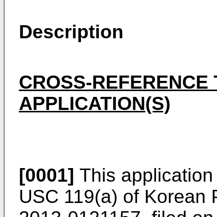
Description
CROSS-REFERENCE 
APPLICATION(S)
[0001]
This application
USC 119(a) of Korean P