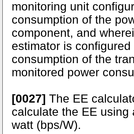
monitoring unit configu
consumption of the pow
component, and wherei
estimator is configured
consumption of the tra
monitored power consu
[0027]
The EE calculat
calculate the EE using 
watt (bps/W).