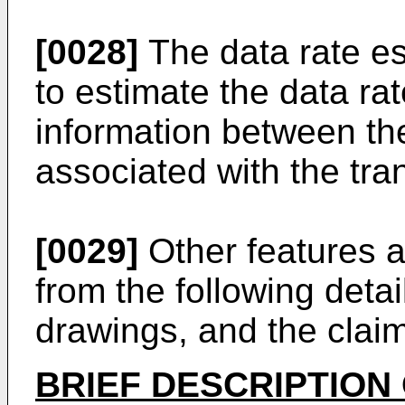
[0028]
The data rate es
to estimate the data r
information between the
associated with the tran
[0029]
Other features a
from the following detai
drawings, and the clai
BRIEF DESCRIPTION