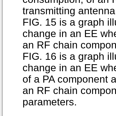
transmitting antenna
FIG. 15 is a graph il
change in an EE wh
an RF chain compone
FIG. 16 is a graph il
change in an EE whe
of a PA component 
an RF chain compon
parameters.