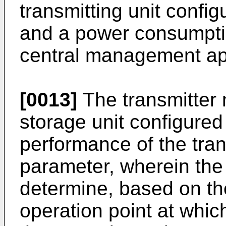
transmitting unit config
and a power consumption
central management ap
[0013]
The transmitter 
storage unit configured
performance of the tra
parameter, wherein the 
determine, based on th
operation point at whi