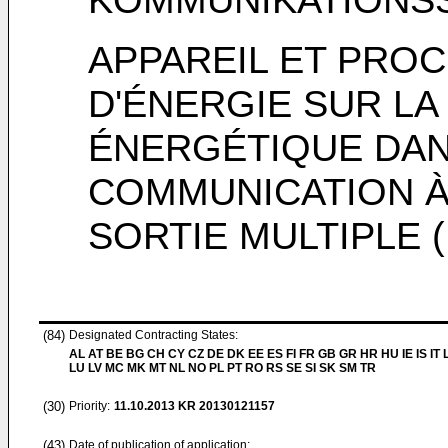
APPAREIL ET PRO
D'ÉNERGIE SUR LA 
ÉNERGÉTIQUE DAN
COMMUNICATION À
SORTIE MULTIPLE 
(84)
Designated Contracting States:
AL AT BE BG CH CY CZ DE DK EE ES FI FR GB GR HR HU IE IS IT L
LU LV MC MK MT NL NO PL PT RO RS SE SI SK SM TR
(30)
Priority:
11.10.2013
KR 20130121157
(43)
Date of publication of application: