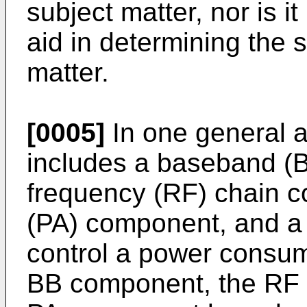
subject matter, nor is i
aid in determining the 
matter.
[0005]
In one general a
includes a baseband (
frequency (RF) chain c
(PA) component, and a c
control a power consump
BB component, the RF 