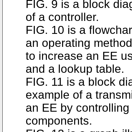
FIG. 9 is a block di
of a controller.
FIG. 10 is a flowchar
an operating method 
to increase an EE u
and a lookup table.
FIG. 11 is a block di
example of a transmi
an EE by controlling
components.