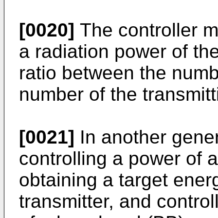
[0020]
The controller m
a radiation power of th
ratio between the numbe
number of the transmit
[0021]
In another gener
controlling a power of a
obtaining a target energ
transmitter, and control