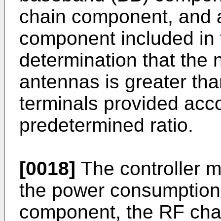
chain component, and a
component included in 
determination that the 
antennas is greater th
terminals provided acco
predetermined ratio.
[0018]
The controller m
the power consumption 
component, the RF cha