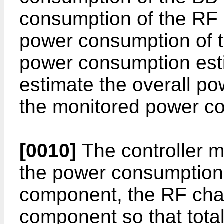
consumption of the RF
power consumption of 
power consumption esti
estimate the overall p
the monitored power c
[0010]
The controller m
the power consumption 
component, the RF cha
component so that tota