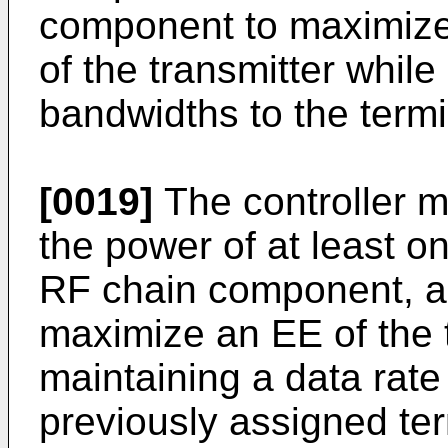
component to maximize 
of the transmitter while
bandwidths to the termi
[0019]
The controller m
the power of at least o
RF chain component, a
maximize an EE of the t
maintaining a data rate
previously assigned ter