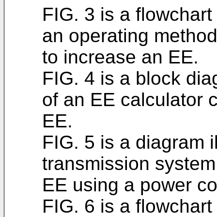
FIG. 3 is a flowchart
an operating method 
to increase an EE.
FIG. 4 is a block di
of an EE calculator 
EE.
FIG. 5 is a diagram i
transmission system
EE using a power con
FIG. 6 is a flowchart