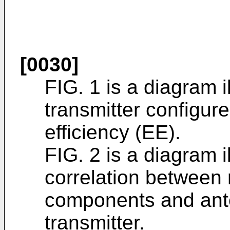
[0030]
FIG. 1 is a diagram i
transmitter configur
efficiency (EE).
FIG. 2 is a diagram i
correlation between 
components and ante
transmitter.