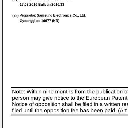
17.08.2016
Bulletin 2016/33
(73)
Proprietor:
Samsung Electronics Co., Ltd.
Gyeonggi-do 16677 (KR)
Note: Within nine months from the publication o
person may give notice to the European Patent 
Notice of opposition shall be filed in a written
filed until the opposition fee has been paid. (A