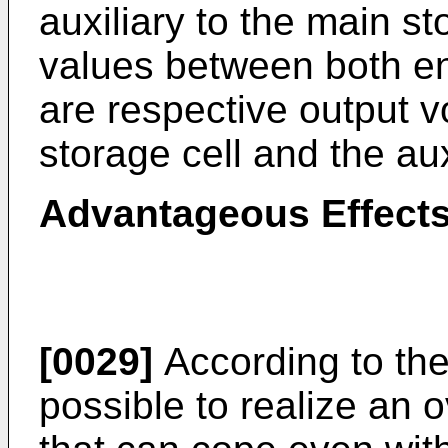
auxiliary to the main st
values between both en
are respective output v
storage cell and the aux
Advantageous Effects
[0029]
According to the 
possible to realize an o