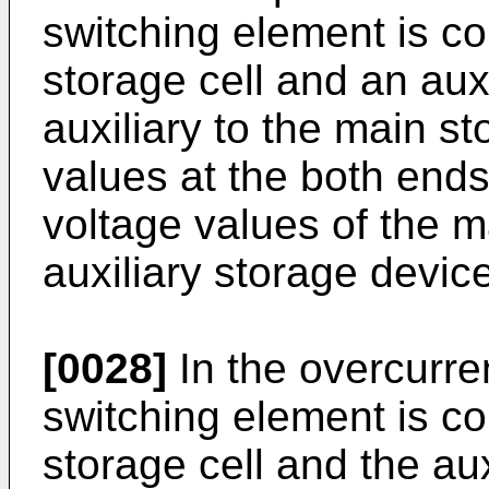
switching element is 
storage cell and an auxi
auxiliary to the main st
values at the both ends
voltage values of the m
auxiliary storage device
[0028]
In the overcurren
switching element is c
storage cell and the aux