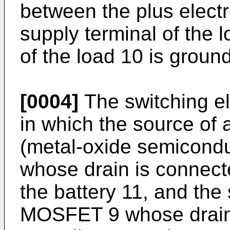
between the plus electr
supply terminal of the 
of the load 10 is groun
[0004]
The switching el
in which the source o
(metal-oxide semiconduct
whose drain is connecte
the battery 11, and the
MOSFET 9 whose drain 