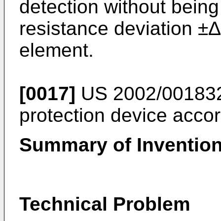
detection without being
resistance deviation ±
element.
[0017]
US 2002/00183
protection device accord
Summary of Inventio
Technical Problem