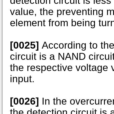
detection circuit is les
value, the preventing 
element from being tur
[0025]
According to the
circuit is a NAND circui
the respective voltage 
input.
[0026]
In the overcurren
the detection circuit i