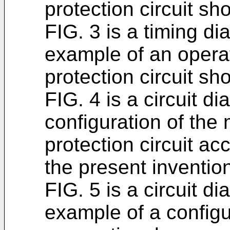
protection circuit sh
FIG. 3 is a timing di
example of an operat
protection circuit sh
FIG. 4 is a circuit di
configuration of the 
protection circuit a
the present inventio
FIG. 5 is a circuit di
example of a configu