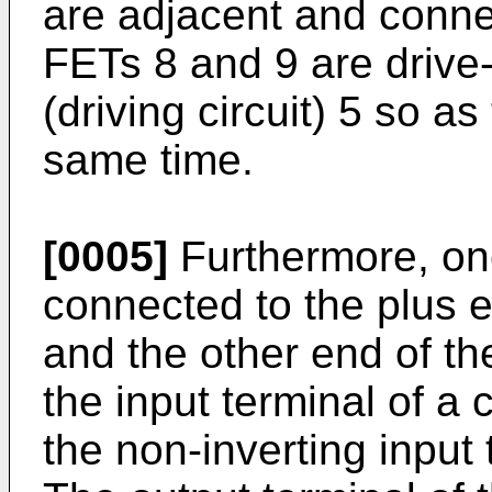
are adjacent and conne
FETs 8 and 9 are drive-
(driving circuit) 5 so as
same time.
[0005]
Furthermore, one
connected to the plus e
and the other end of th
the input terminal of a 
the non-inverting input