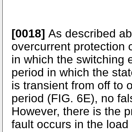
[0018]
As described abo
overcurrent protection c
in which the switching 
period in which the sta
is transient from off to
period (FIG. 6E), no fa
However, there is the p
fault occurs in the load