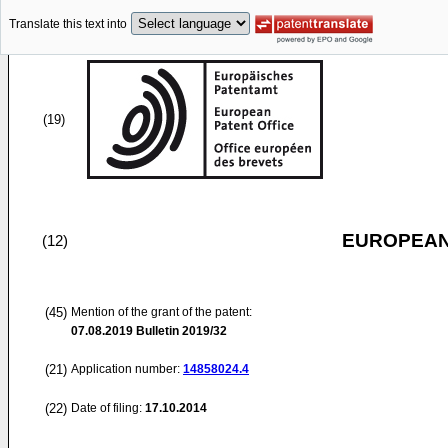
Translate this text into
(19)
EUROPEAN
(12)
(45)
Mention of the grant of the patent:
07.08.2019
Bulletin 2019/32
(21)
Application number:
14858024.4
(22)
Date of filing:
17.10.2014