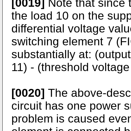
[0019]
Note that since 
the load 10 on the supp
differential voltage va
switching element 7 (F
substantially at: (outpu
11) - (threshold voltage
[0020]
The above-descr
circuit has one power 
problem is caused eve