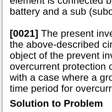
element is connected b
battery and a sub (subo
[0021]
The present inv
the above-described ci
object of the prevent i
overcurrent protection 
with a case where a gr
time period for overcurr
Solution to Problem