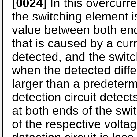
[0024]
In this overcurre
the switching element is
value between both end
that is caused by a cur
detected, and the switc
when the detected diffe
larger than a predeter
detection circuit detec
at both ends of the swit
of the respective volta