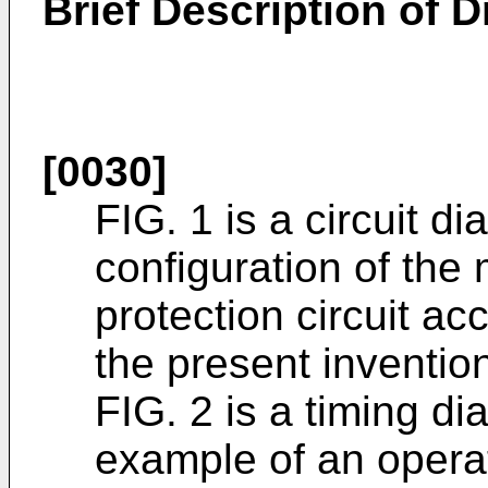
Brief Description of 
[0030]
FIG. 1 is a circuit di
configuration of the 
protection circuit a
the present inventio
FIG. 2 is a timing di
example of an operat