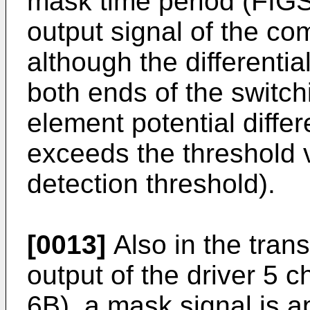
mask time period (FIGS
output signal of the co
although the differenti
both ends of the switch
element potential diff
exceeds the threshold 
detection threshold).
[0013]
Also in the trans
output of the driver 5 c
6B), a mask signal is a