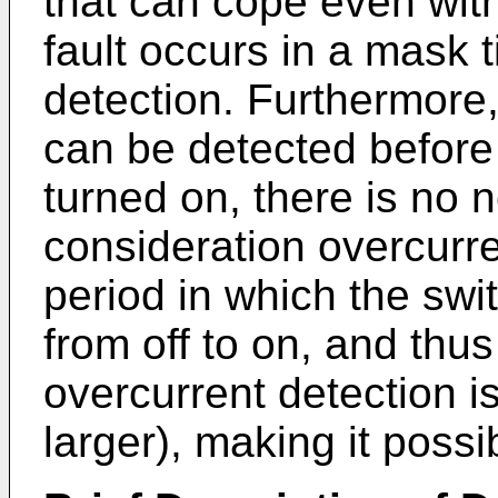
that can cope even wit
fault occurs in a mask 
detection. Furthermore,
can be detected before
turned on, there is no n
consideration overcurre
period in which the swi
from off to on, and thu
overcurrent detection is
larger), making it possi