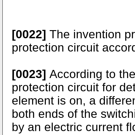
[0022]
The invention pr
protection circuit accor
[0023]
According to the
protection circuit for d
element is on, a differ
both ends of the switch
by an electric current 