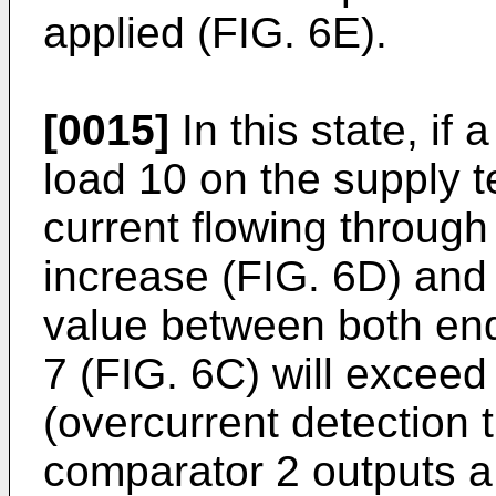
applied (FIG. 6E).
[0015]
In this state, if 
load 10 on the supply t
current flowing through
increase (FIG. 6D) and t
value between both end
7 (FIG. 6C) will exceed
(overcurrent detection 
comparator 2 outputs a 