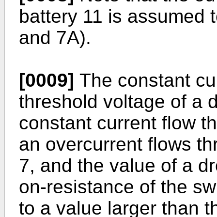
battery 11 is assumed 
and 7A).
[0009]
The constant cur
threshold voltage of a d
constant current flow t
an overcurrent flows t
7, and the value of a d
on-resistance of the sw
to a value larger than t