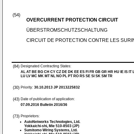
(54)
OVERCURRENT PROTECTION CIRCUIT
ÜBERSTROMSCHUTZSCHALTUNG
CIRCUIT DE PROTECTION CONTRE LES SURI
(84)
Designated Contracting States:
AL AT BE BG CH CY CZ DE DK EE ES FI FR GB GR HR HU IE IS IT L
LU LV MC MK MT NL NO PL PT RO RS SE SI SK SM TR
(30)
Priority:
30.10.2013
JP 2013225832
(43)
Date of publication of application:
07.09.2016
Bulletin 2016/36
(73)
Proprietors:
AutoNetworks Technologies, Ltd.
Yokkaichi-shi, Mie 510-8503 (JP)
Sumitomo Wiring Systems, Ltd.