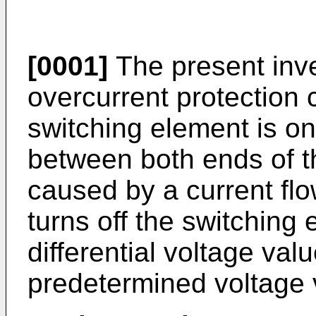
[0001]
The present inve
overcurrent protection c
switching element is on,
between both ends of th
caused by a current fl
turns off the switching
differential voltage valu
predetermined voltage 