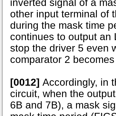
inverted signal of a mas
other input terminal of 
during the mask time pe
continues to output an 
stop the driver 5 even 
comparator 2 becomes 
[0012]
Accordingly, in t
circuit, when the output 
6B and 7B), a mask sign