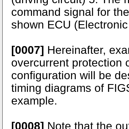
command signal for the 
shown ECU (Electronic C
[0007]
Hereinafter, exa
overcurrent protection 
configuration will be de
timing diagrams of FIG
example.
[0008]
Note that the ou