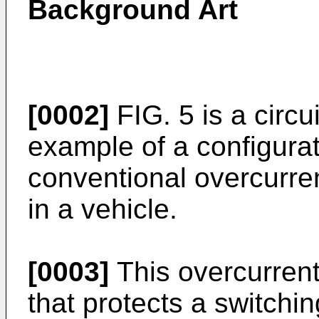
Background Art
[0002]
FIG. 5 is a circu
example of a configurat
conventional overcurrent
in a vehicle.
[0003]
This overcurrent p
that protects a switch