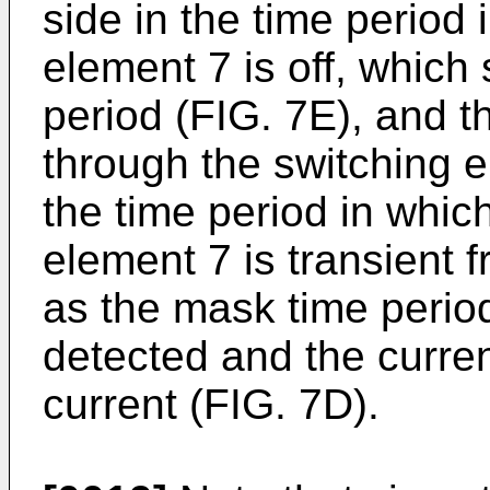
side in the time period 
element 7 is off, which
period (FIG. 7E), and t
through the switching 
the time period in which
element 7 is transient f
as the mask time perio
detected and the curr
current (FIG. 7D).