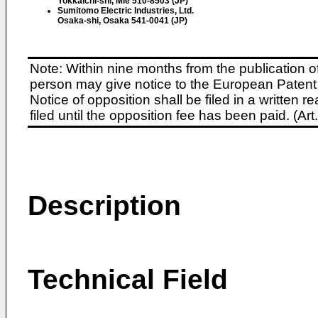
Yokkaichi-shi, Mie 510-8503 (JP)
Sumitomo Electric Industries, Ltd.
Osaka-shi, Osaka 541-0041 (JP)
Note: Within nine months from the publication o
person may give notice to the European Patent 
Notice of opposition shall be filed in a written
filed until the opposition fee has been paid. (A
Description
Technical Field