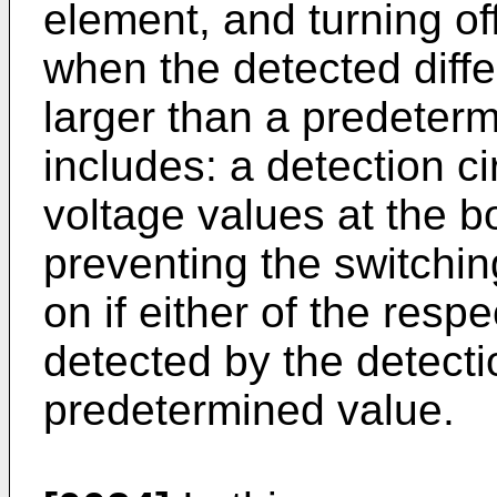
element, and turning of
when the detected diffe
larger than a predeterm
includes: a detection ci
voltage values at the 
preventing the switchi
on if either of the resp
detected by the detectio
predetermined value.