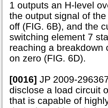
1 outputs an H-level ov
the output signal of th
off (FIG. 6B), and the c
switching element 7 st
reaching a breakdown c
on zero (FIG. 6D).
[0016]
JP 2009-29636
disclose a load circuit 
that is capable of high