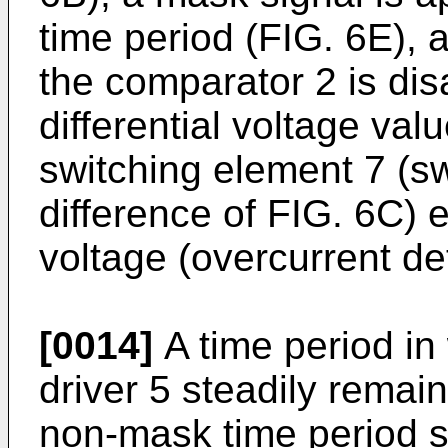
time period (FIG. 6E), 
the comparator 2 is dis
differential voltage va
switching element 7 (sw
difference of FIG. 6C) 
voltage (overcurrent de
[0014]
A time period in 
driver 5 steadily remai
non-mask time period s