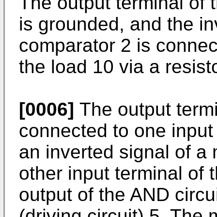
The output terminal of t
is grounded, and the inv
comparator 2 is connect
the load 10 via a resist
[0006]
The output termi
connected to one input 
an inverted signal of a 
other input terminal of 
output of the AND circui
(driving circuit) 5. The