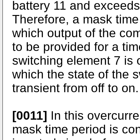
battery 11 and exceeds 
Therefore, a mask time
which output of the co
to be provided for a ti
switching element 7 is o
which the state of the 
transient from off to on.
[0011]
In this overcurren
mask time period is con