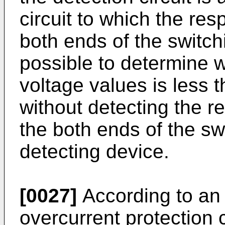
circuit to which the res
both ends of the switchi
possible to determine w
voltage values is less 
without detecting the r
the both ends of the sw
detecting device.
[0027]
According to an 
overcurrent protection 