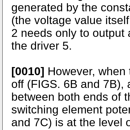
generated by the consta
(the voltage value itse
2 needs only to output 
the driver 5.
[0010]
However, when t
off (FIGS. 6B and 7B), a
between both ends of t
switching element poten
and 7C) is at the level 