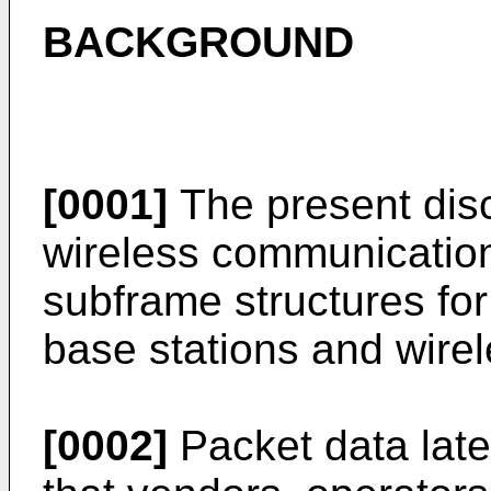
BACKGROUND
[0001]
The present disc
wireless communications
subframe structures f
base stations and wirel
[0002]
Packet data late