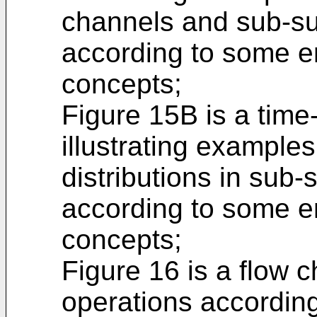
channels and sub-su
according to some e
concepts;
Figure 15B is a tim
illustrating examples
distributions in sub
according to some e
concepts;
Figure 16 is a flow ch
operations accordin