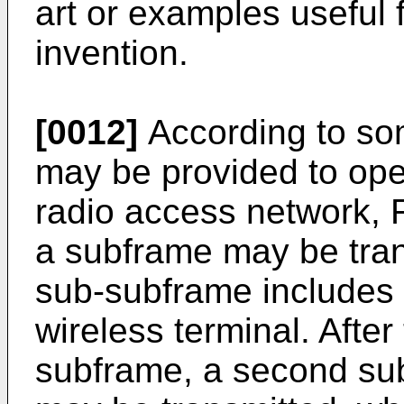
art or examples useful 
invention.
[0012]
According to s
may be provided to ope
radio access network, 
a subframe may be trans
sub-subframe includes 
wireless terminal. After 
subframe, a second su