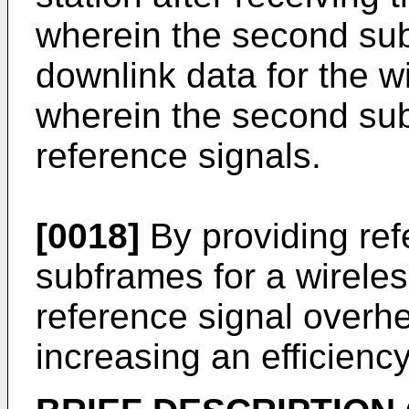
wherein the second su
downlink data for the w
wherein the second sub
reference signals.
[0018]
By providing ref
subframes for a wireles
reference signal over
increasing an efficienc