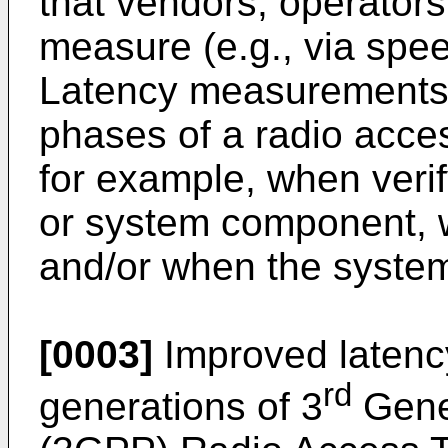
that vendors, operators
measure (e.g., via spee
Latency measurements 
phases of a radio acces
for example, when veri
or system component, 
and/or when the system
[0003]
Improved latency
rd
generations of 3
Gener