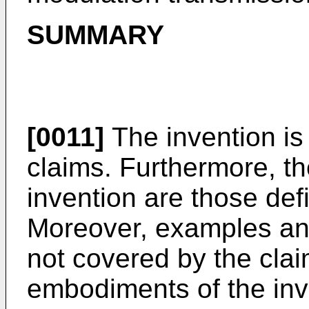
SUMMARY
[0011]
The invention is
claims. Furthermore, t
invention are those def
Moreover, examples an
not covered by the cla
embodiments of the inv