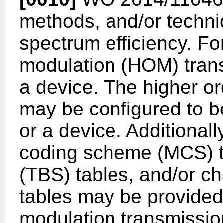
methods, and/or techni
spectrum efficiency. Fo
modulation (HOM) tran
a device. The higher o
may be configured to b
or a device. Additional
coding scheme (MCS) ta
(TBS) tables, and/or ch
tables may be provided 
modulation transmissio