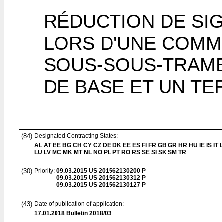
RÉDUCTION DE SI
LORS D'UNE COMM
SOUS-SOUS-TRAME
DE BASE ET UN TE
(84)
Designated Contracting States:
AL AT BE BG CH CY CZ DE DK EE ES FI FR GB GR HR HU IE IS IT L
LU LV MC MK MT NL NO PL PT RO RS SE SI SK SM TR
(30)
Priority:
09.03.2015
US 201562130200 P
09.03.2015
US 201562130312 P
09.03.2015
US 201562130127 P
(43)
Date of publication of application:
17.01.2018
Bulletin 2018/03