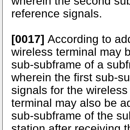
wherein the second sub
reference signals.
[0017]
According to ad
wireless terminal may b
sub-subframe of a subf
wherein the first sub-s
signals for the wireless
terminal may also be a
sub-subframe of the su
station after receiving 