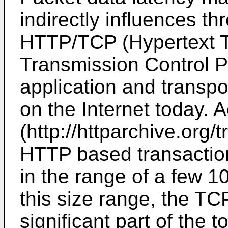
indirectly influences t
HTTP/TCP (Hypertext Tr
Transmission Control Pr
application and transpo
on the Internet today. 
(http://httparchive.org/
HTTP based transaction
in the range of a few 10
this size range, the TC
significant part of the t