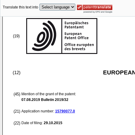
Translate this text into
(19)
EUROPEAN
(12)
(45)
Mention of the grant of the patent:
07.08.2019
Bulletin 2019/32
(21)
Application number:
15790077.0
(22)
Date of filing:
29.10.2015