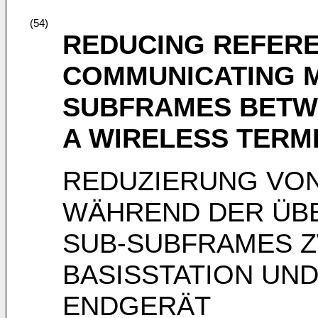
(54)
REDUCING REFER
COMMUNICATING M
SUBFRAMES BETWE
A WIRELESS TERM
REDUZIERUNG VO
WÄHREND DER ÜB
SUB-SUBFRAMES Z
BASISSTATION UN
ENDGERÄT