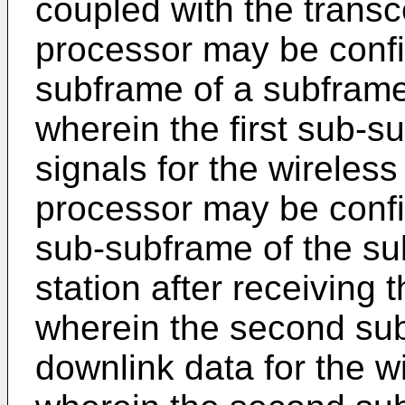
coupled with the transce
processor may be config
subframe of a subframe
wherein the first sub-s
signals for the wireless 
processor may be confi
sub-subframe of the su
station after receiving 
wherein the second su
downlink data for the w