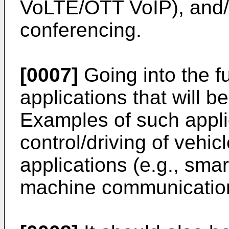
VoLTE/OTT VoIP), and/o
conferencing.
[0007]
Going into the f
applications that will be
Examples of such appli
control/driving of vehic
applications (e.g., smar
machine communications