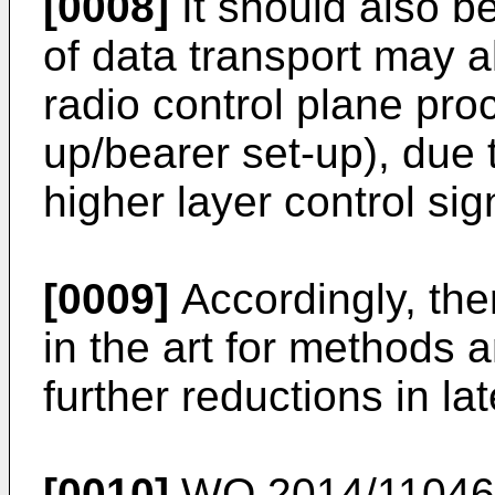
[0008]
It should also b
of data transport may al
radio control plane proc
up/bearer set-up), due t
higher layer control sig
[0009]
Accordingly, the
in the art for methods 
further reductions in la
[0010]
WO 2014/11046