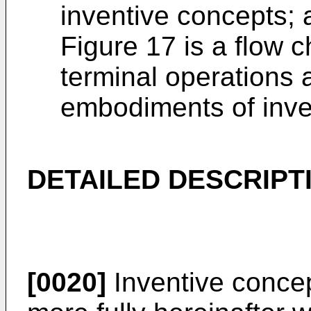
inventive concepts; 
Figure 17 is a flow ch
terminal operations
embodiments of inve
DETAILED DESCRIPT
[0020]
Inventive concep