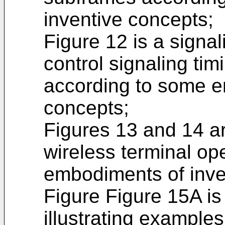
inventive concepts;
Figure 12 is a signal
control signaling tim
according to some e
concepts;
Figures 13 and 14 are
wireless terminal op
embodiments of inve
Figure Figure 15A is
illustrating examples