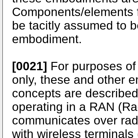
Components/elements 
be tacitly assumed to 
embodiment.
[0021]
For purposes of 
only, these and other 
concepts are described 
operating in a RAN (Ra
communicates over rad
with wireless terminals 