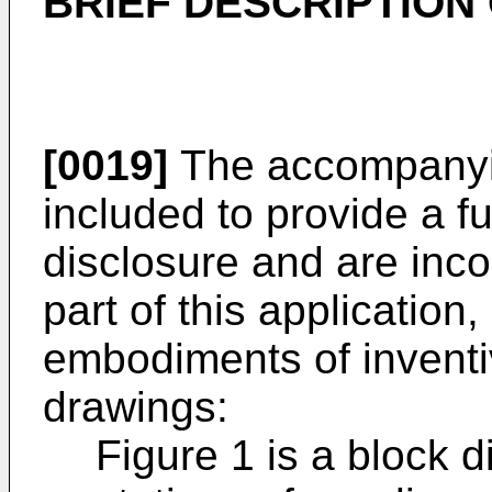
BRIEF DESCRIPTION
[0019]
The accompanyin
included to provide a f
disclosure and are inco
part of this application,
embodiments of inventi
drawings:
Figure 1 is a block d