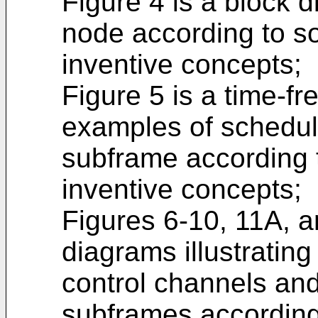
Figure 4 is a block 
node according to 
inventive concepts;
Figure 5 is a time-fr
examples of schedul
subframe according
inventive concepts;
Figures 6-10, 11A, 
diagrams illustratin
control channels and
subframes accordin