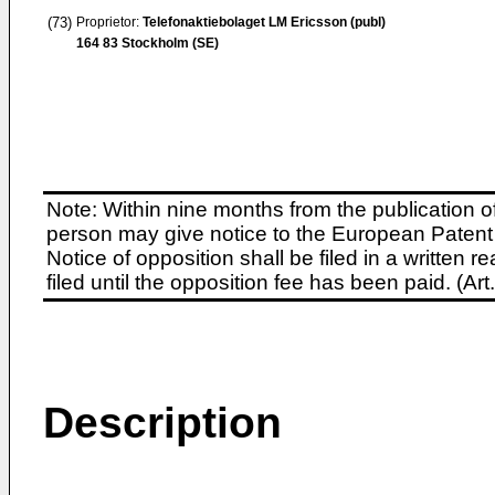
(73)
Proprietor:
Telefonaktiebolaget LM Ericsson (publ)
164 83 Stockholm (SE)
Note: Within nine months from the publication o
person may give notice to the European Patent 
Notice of opposition shall be filed in a written
filed until the opposition fee has been paid. (A
Description