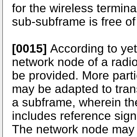
for the wireless termin
sub-subframe is free of
[0015]
According to ye
network node of a rad
be provided. More parti
may be adapted to trans
a subframe, wherein th
includes reference signa
The network node may a