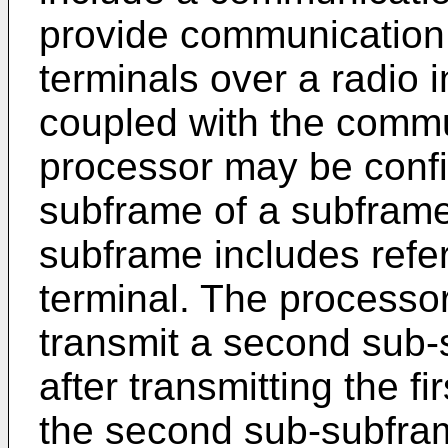
provide communication 
terminals over a radio 
coupled with the commu
processor may be config
subframe of a subframe,
subframe includes refer
terminal. The processo
transmit a second sub-
after transmitting the f
the second sub-subfra