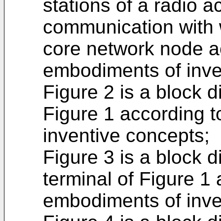
stations of a radio 
communication with 
core network node a
embodiments of inve
Figure 2 is a block d
Figure 1 according 
inventive concepts;
Figure 3 is a block 
terminal of Figure 1
embodiments of inve