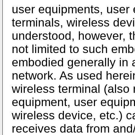
user equipments, user
terminals, wireless devic
understood, however, t
not limited to such e
embodied generally in 
network. As used herei
wireless terminal (also 
equipment, user equipm
wireless device, etc.) 
receives data from and/