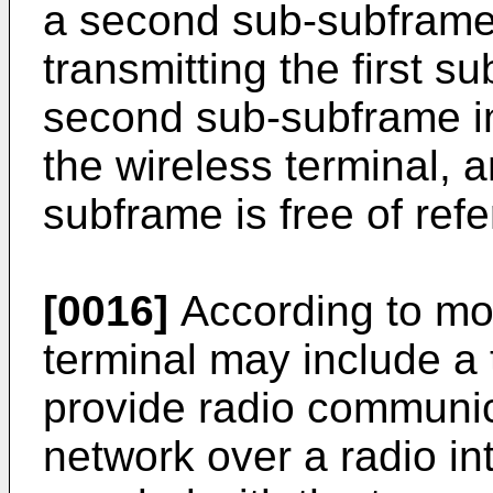
a second sub-subframe 
transmitting the first 
second sub-subframe in
the wireless terminal,
subframe is free of ref
[0016]
According to mo
terminal may include a 
provide radio communic
network over a radio in