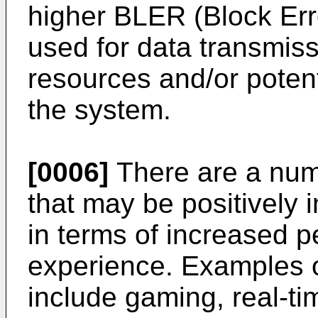
higher BLER (Block Err
used for data transmiss
resources and/or potent
the system.
[0006]
There are a numb
that may be positively
in terms of increased p
experience. Examples o
include gaming, real-tim