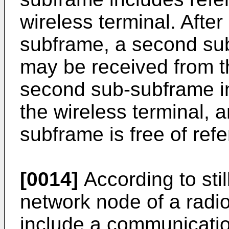
wireless terminal. After 
subframe, a second su
may be received from t
second sub-subframe in
the wireless terminal,
subframe is free of ref
[0014]
According to sti
network node of a rad
include a communicatio