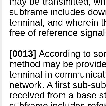
may be transmitted, wh
subframe includes downl
terminal, and wherein 
free of reference signal
[0013]
According to so
method may be provided
terminal in communicat
network. A first sub-s
received from a base sta
subframe includes refer