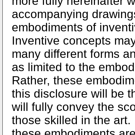
more fully hereinafter w
accompanying drawings
embodiments of invent
Inventive concepts may
many different forms a
as limited to the embod
Rather, these embodime
this disclosure will be
will fully convey the sc
those skilled in the art.
these embodiments are 