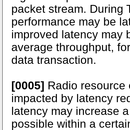
packet stream. During T
performance may be lat
improved latency may 
average throughput, fo
data transaction.
[0005]
Radio resource e
impacted by latency re
latency may increase a
possible within a certa