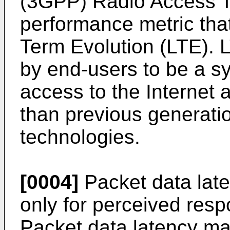
(3GPP) Radio Access T
performance metric tha
Term Evolution (LTE). 
by end-users to be a sy
access to the Internet 
than previous generatio
technologies.
[0004]
Packet data lat
only for perceived res
Packet data latency ma