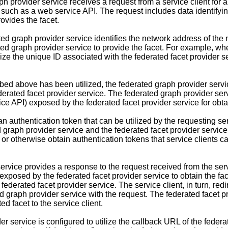
ph provider service receives a request from a service client for 
such as a web service API. The request includes data identifyin
rovides the facet.
ted graph provider service identifies the network address of the
rated graph provider service to provide the facet. For example, 
lize the unique ID associated with the federated facet provider se
 above has been utilized, the federated graph provider service
federated facet provider service. The federated graph provider se
ce API) exposed by the federated facet provider service for obta
 authentication token that can be utilized by the requesting serv
d graph provider service and the federated facet provider servic
or otherwise obtain authentication tokens that service clients can
rvice provides a response to the request received from the servic
 exposed by the federated facet provider service to obtain the fa
 federated facet provider service. The service client, in turn, red
d graph provider service with the request. The federated facet pr
ed facet to the service client.
er service is configured to utilize the callback URL of the federa