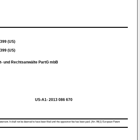
399 (US)
399 (US)
t- und Rechtsanwälte PartG mbB
US-A1- 2013 086 670
atement. It shall not be deemed to have been filed until the opposition fee has been paid. (Art. 99(1) European Patent