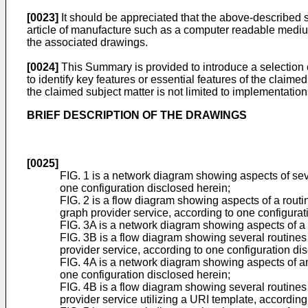
[0023]
It should be appreciated that the above-described 
article of manufacture such as a computer readable medium
the associated drawings.
[0024]
This Summary is provided to introduce a selection o
to identify key features or essential features of the claime
the claimed subject matter is not limited to implementation
BRIEF DESCRIPTION OF THE DRAWINGS
[0025]
FIG. 1 is a network diagram showing aspects of seve
one configuration disclosed herein;
FIG. 2 is a flow diagram showing aspects of a routin
graph provider service, according to one configurat
FIG. 3A is a network diagram showing aspects of a m
FIG. 3B is a flow diagram showing several routines t
provider service, according to one configuration di
FIG. 4A is a network diagram showing aspects of ano
one configuration disclosed herein;
FIG. 4B is a flow diagram showing several routines t
provider service utilizing a URI template, according