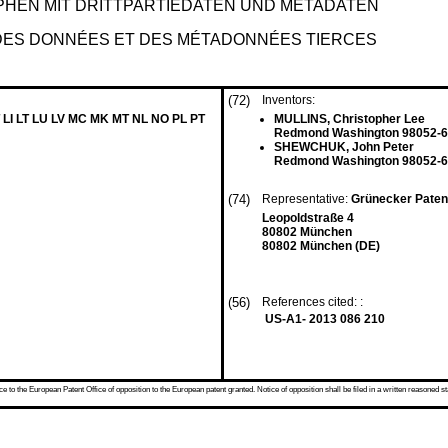
HEN MIT DRITTPARTIEDATEN UND METADATEN
DES DONNÉES ET DES MÉTADONNÉES TIERCES
(72)
Inventors:
 LI LT LU LV MC MK MT NL NO PL PT
MULLINS, Christopher Lee
Redmond Washington 98052-6
SHEWCHUK, John Peter
Redmond Washington 98052-6
(74)
Representative:
Grünecker Paten
Leopoldstraße 4
80802 München
80802 München (DE)
(56)
References cited: :
US-A1- 2013 086 210
 to the European Patent Office of opposition to the European patent granted. Notice of opposition shall be filed in a written reasoned st