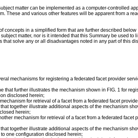
subject matter can be implemented as a computer-controlled ap
. These and various other features will be apparent from a read
f concepts in a simplified form that are further described below
d subject matter, nor is it intended that this Summary be used to 
s that solve any or all disadvantages noted in any part of this di
ral mechanisms for registering a federated facet provider servi
e that further illustrates the mechanism shown in FIG. 1 for regi
ion disclosed herein;
echanism for retrieval of a facet from a federated facet provide
hat together illustrate additional aspects of the mechanism shown
sclosed herein;
ther mechanism for retrieval of a facet from a federated facet pr
hat together illustrate additional aspects of the mechanism shown
 to one configuration disclosed herein;