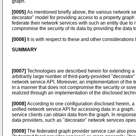
graph.
[0005]
As mentioned briefly above, the various network ser
decorator" model for providing access to a property graph a
federate their network services with such an entity due to 
compromise the security of its data by providing the data 
[0006]
It is with respect to these and other considerations
SUMMARY
[0007]
Technologies are described herein for extending a 
arbitrarily large number of third-party-provided "decorator
network service API. Moreover, an implementation of the t
in a manner that does not compromise the security or sovere
realized through an implementation of the disclosed techn
[0008]
According to one configuration disclosed herein, a n
unified network service API for accessing data in a graph
service clients can obtain data from the graph. In respons
data providers, such as "decorator" network services opera
[0009]
The federated graph provider service can also provid