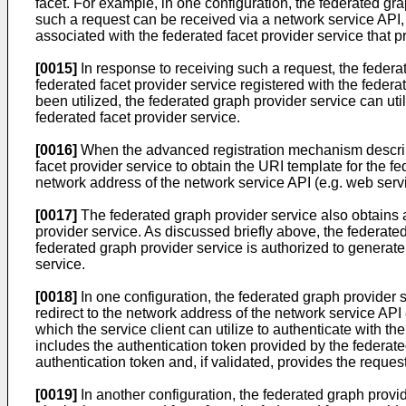
facet. For example, in one configuration, the federated gra
such a request can be received via a network service API, 
associated with the federated facet provider service that p
[0015]
In response to receiving such a request, the federa
federated facet provider service registered with the fede
been utilized, the federated graph provider service can uti
federated facet provider service.
[0016]
When the advanced registration mechanism described
facet provider service to obtain the URI template for the 
network address of the network service API (e.g. web servi
[0017]
The federated graph provider service also obtains an
provider service. As discussed briefly above, the federate
federated graph provider service is authorized to generate 
service.
[0018]
In one configuration, the federated graph provider se
redirect to the network address of the network service API
which the service client can utilize to authenticate with the
includes the authentication token provided by the federate
authentication token and, if validated, provides the request
[0019]
In another configuration, the federated graph provid