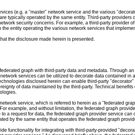
vices (e.g. a "master" network service and the various "decorat
re typically operated by the same entity. Third-party providers o
network security concerns. For example, a third-party provider o
to the entity operating the various network services that implem
 that the disclosure made herein is presented.
federated graph with third-party data and metadata. Through an
" network services can be utilized to decorate data contained in 
echnologies disclosed herein can enable third-party "decorator" 
ignty of data maintained by the third-party. Technical benefits o
ologies.
etwork service, which is referred to herein as a "federated graph
. For example, and without limitation, the federated graph provi
e to a request for data, the federated graph provider service c
ted by the same entity that operates the federated graph provid
e functionality for integrating with third-party-provided "decora