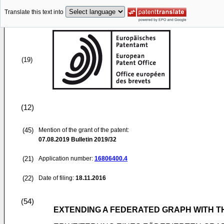
Translate this text into
(19)
(12)
(45)
Mention of the grant of the patent:
07.08.2019
Bulletin 2019/32
(21)
Application number:
16806400.4
(22)
Date of filing:
18.11.2016
(54)
EXTENDING A FEDERATED GRAPH WITH T