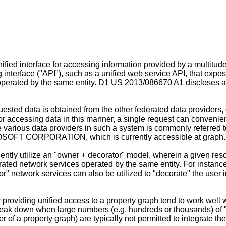
ified interface for accessing information provided by a multitud
interface ("API"), such as a unified web service API, that expose
operated by the same entity. D1
US 2013/086670 A1
discloses an
ested data is obtained from the other federated data providers,
or accessing data in this manner, a single request can convenie
he various data providers in such a system is commonly referred t
FT CORPORATION, which is currently accessible at graph.m
ntly utilize an "owner + decorator" model, wherein a given resou
rated network services operated by the same entity. For instance
r" network services can also be utilized to "decorate" the user i
 providing unified access to a property graph tend to work well 
eak down when large numbers (e.g. hundreds or thousands) of "d
mer of a property graph) are typically not permitted to integrate t