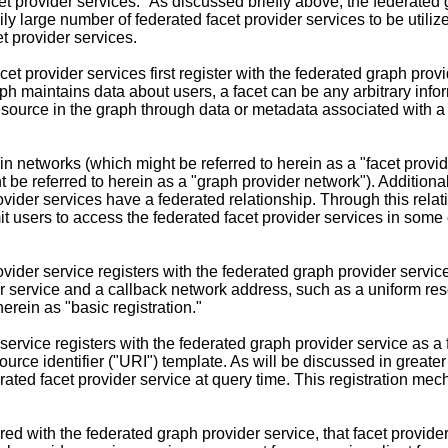
cet provider services." As discussed briefly above, the federated
rily large number of federated facet provider services to be util
t provider services.
acet provider services first register with the federated graph provi
 maintains data about users, a facet can be any arbitrary inform
resource in the graph through data or metadata associated with a
n networks (which might be referred to herein as a "facet provide
be referred to herein as a "graph provider network"). Additionall
rovider services have a federated relationship. Through this relat
t users to access the federated facet provider services in some c
rovider service registers with the federated graph provider servic
der service and a callback network address, such as a uniform res
erein as "basic registration."
 service registers with the federated graph provider service as a
ource identifier ("URI") template. As will be discussed in greater
erated facet provider service at query time. This registration m
d with the federated graph provider service, that facet provider 