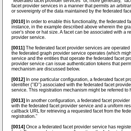
"federated facet provider services" or, more generally, "fa
facet provider services in a manner that permits an arbitra
or sovereignty of the data maintained by the federated face
[0010]
In order to enable this functionality, the federated f
instance, in the example described above wherein the graph
user's shoe or hat size. A facet can be associated with a 
provider service.
[0011]
The federated facet provider services are operated i
the federated graph provider service operates (which might 
service and the entities that operate the federated facet p
provider service can issue authentication tokens that permi
mechanism are discussed below.
[0012]
In one particular configuration, a federated facet p
identifier ("ID") associated with the federated facet provi
service. This registration mechanism might be referred to h
[0013]
In another configuration, a federated facet provider
with the federated facet provider service and a uniform res
callback URL for retrieving a requested facet from the fed
registration."
[0014]
Once a federated facet provider service has registere