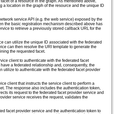
a facet of a resource in the graph. As mentioned above,
g a location in the graph of the resource and the unique ID
 network service API (e.g. the web service) exposed by the
when the basic registration mechanism described above has
rvice to retrieve a previously stored callback URL for the
 can utilize the unique ID associated with the federated
rvice can then resolve the URI template to generate the
ining the requested facet.
ice client to authenticate with the federated facet
e have a federated relationship and, consequently, the
 utilize to authenticate with the federated facet provider
e client that instructs the service client to perform a
cet. The response also includes the authentication token,
irects its request to the federated facet provider service and
ovider service receives the request, validates the
ted facet provider service and the authentication token to