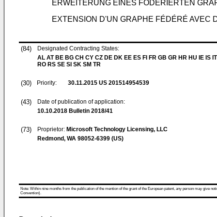
ERWEITERUNG EINES FÖDERIERTEN GRAP
EXTENSION D'UN GRAPHE FÉDÉRÉ AVEC 
(84)
Designated Contracting States:
AL AT BE BG CH CY CZ DE DK EE ES FI FR GB GR HR HU IE IS IT
RO RS SE SI SK SM TR
(30)
Priority:
30.11.2015
US 201514954539
(43)
Date of publication of application:
10.10.2018
Bulletin 2018/41
(73)
Proprietor:
Microsoft Technology Licensing, LLC
Redmond, WA 98052-6399 (US)
Note: Within nine months from the publication of the mention of the grant of the European patent, any person may give notice
Convention).