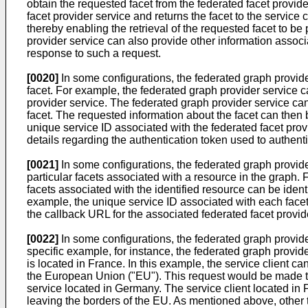
obtain the requested facet from the federated facet provider
facet provider service and returns the facet to the service cl
thereby enabling the retrieval of the requested facet to be 
provider service can also provide other information associ
response to such a request.
[0020]
In some configurations, the federated graph provide
facet. For example, the federated graph provider service ca
provider service. The federated graph provider service can
facet. The requested information about the facet can then be
unique service ID associated with the federated facet provid
details regarding the authentication token used to authenti
[0021]
In some configurations, the federated graph provide
particular facets associated with a resource in the graph. 
facets associated with the identified resource can be ident
example, the unique service ID associated with each facet, d
the callback URL for the associated federated facet provide
[0022]
In some configurations, the federated graph provider
specific example, for instance, the federated graph provide
is located in France. In this example, the service client c
the European Union ("EU"). This request would be made to 
service located in Germany. The service client located in F
leaving the borders of the EU. As mentioned above, other 