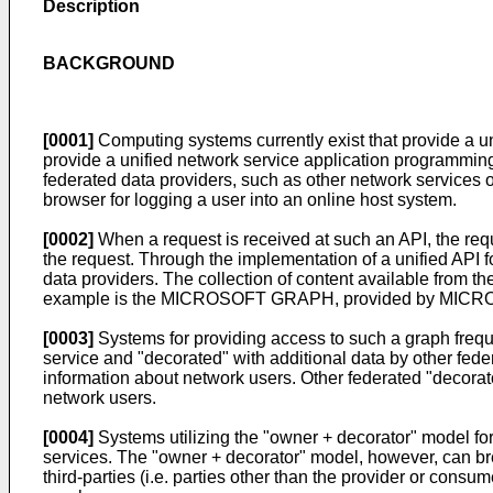
Description
BACKGROUND
[0001]
Computing systems currently exist that provide a un
provide a unified network service application programming 
federated data providers, such as other network services 
browser for logging a user into an online host system.
[0002]
When a request is received at such an API, the requ
the request. Through the implementation of a unified API f
data providers. The collection of content available from t
example is the MICROSOFT GRAPH, provided by MICROSO
[0003]
Systems for providing access to such a graph freque
service and "decorated" with additional data by other fede
information about network users. Other federated "decorato
network users.
[0004]
Systems utilizing the "owner + decorator" model for
services. The "owner + decorator" model, however, can br
third-parties (i.e. parties other than the provider or consu