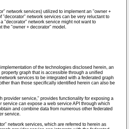
or" network services) utilized to implement an "owner +
f "decorator" network services can be very reluctant to
f a "decorator" network service might not want to
ent the "owner + decorator" model.
 implementation of the technologies disclosed herein, an
a property graph that is accessible through a unified
network services to be integrated with a federated graph
ther than those specifically identified herein can also be
 provider service," provides functionality for exposing a
der service can expose a web service API through which
an obtain and combine data from numerous other federated
er service.
tor" network services, which are referred to herein as