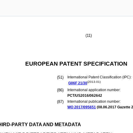
(11)
EUROPEAN PATENT SPECIFICATION
(51)
International Patent Classification (IPC):
(2013.01)
G06F
21/30
(86)
International application number:
PCT/US2016/062642
(87)
International publication number:
WO 2017/095651
(
08.06.2017
Gazette 2
HIRD-PARTY DATA AND METADATA