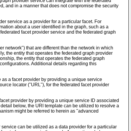
 graph provider service can integrate with the federated
ized, and in a manner that does not compromise the security
der service as a provider for a particular facet. For
ation about a user identified in the graph, such as a
 federated facet provider service and the federated graph
r network") that are different than the network in which
y, the entity that operates the federated graph provider
ionship, the entity that operates the federated graph
onfigurations. Additional details regarding this
e as a facet provider by providing a unique service
ource locator ("URL"), for the federated facet provider
 facet provider by providing a unique service ID associated
 detail below, the URI template can be utilized to resolve a
echanism might be referred to herein as "advanced
service can be utilized as a data provider for a particular