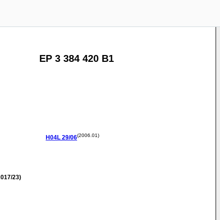
EP 3 384 420 B1
(2006.01)
H04L
29/06
017/23)