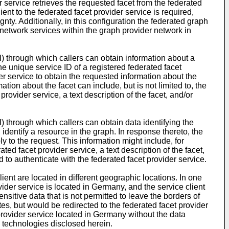
er service retrieves the requested facet from the federated
lient to the federated facet provider service is required,
gnty. Additionally, in this configuration the federated graph
 network services within the graph provider network in
) through which callers can obtain information about a
he unique service ID of a registered federated facet
er service to obtain the requested information about the
tion about the facet can include, but is not limited to, the
rovider service, a text description of the facet, and/or
 through which callers can obtain data identifying the
identify a resource in the graph. In response thereto, the
y to the request. This information might include, for
ted facet provider service, a text description of the facet,
 to authenticate with the federated facet provider service.
ient are located in different geographic locations. In one
vider service is located in Germany, and the service client
nsitive data that is not permitted to leave the borders of
s, but would be redirected to the federated facet provider
 provider service located in Germany without the data
e technologies disclosed herein.