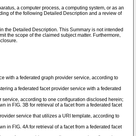
paratus, a computer process, a computing system, or as an
ing of the following Detailed Description and a review of
 in the Detailed Description. This Summary is not intended
limit the scope of the claimed subject matter. Furthermore,
sclosure.
ce with a federated graph provider service, according to
stering a federated facet provider service with a federated
r service, according to one configuration disclosed herein;
 in FIG. 3B for retrieval of a facet from a federated facet
ovider service that utilizes a URI template, according to
 in FIG. 4A for retrieval of a facet from a federated facet