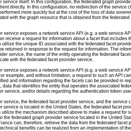
 service itself. In this configuration, the federated graph provid
ient directly. In this configuration, no redirection of the service c
performed more quickly but at the cost of the loss of data soverei
ated with the graph resource that is obtained from the federated
r service exposes a network service API (e.g. a web service API
n receive a request for information about a facet that includes t
 utilize the unique ID associated with the federated facet provid
 returned in response to the request for information. The informa
er service, the name of the entity operating the federated facet p
cate with the federated facet provider service.
r service exposes a network service API (e.g. a web service API)
For example, and without limitation, a request to such an API can 
ified and information regarding the facets can be provided in repl
ata that identifies the entity that operates the associated federa
r service, and/or details regarding the authentication token used
 service, the federated facet provider service, and the service cl
r service is located in the United States, the federated facet pro
an utilize the mechanism described above to make a request for se
the federated graph provider service located in the United State
rance can, therefore, retrieve the data from the federated facet
technical benefits can be realized from an implementation of th