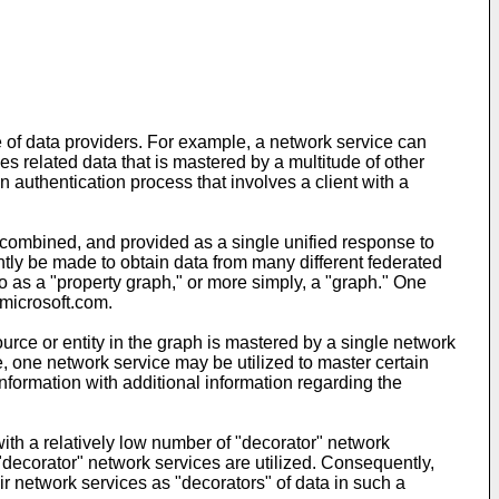
e of data providers. For example, a network service can
s related data that is mastered by a multitude of other
 authentication process that involves a client with a
 combined, and provided as a single unified response to
ntly be made to obtain data from many different federated
o as a "property graph," or more simply, a "graph." One
icrosoft.com.
rce or entity in the graph is mastered by a single network
, one network service may be utilized to master certain
nformation with additional information regarding the
with a relatively low number of "decorator" network
ecorator" network services are utilized. Consequently,
heir network services as "decorators" of data in such a