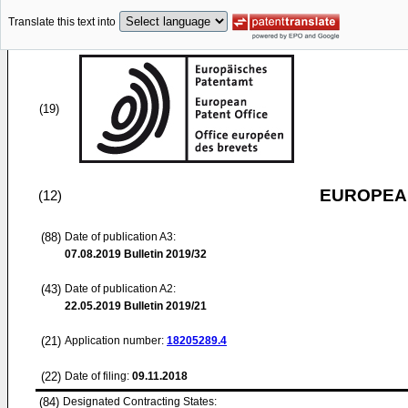
Translate this text into
(19)
EUROPEAN
(12)
(88)
Date of publication A3:
07.08.2019
Bulletin 2019/32
(43)
Date of publication A2:
22.05.2019
Bulletin 2019/21
(21)
Application number:
18205289.4
(22)
Date of filing:
09.11.2018
(84)
Designated Contracting States: