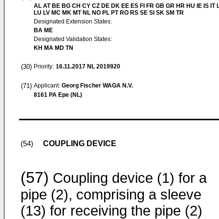
AL AT BE BG CH CY CZ DE DK EE ES FI FR GB GR HR HU IE IS IT L
LU LV MC MK MT NL NO PL PT RO RS SE SI SK SM TR
Designated Extension States:
BA ME
Designated Validation States:
KH MA MD TN
(30)
Priority:
16.11.2017
NL 2019920
(71)
Applicant:
Georg Fischer WAGA N.V.
8161 PA Epe (NL)
COUPLING DEVICE
(54)
(57)
Coupling device (1) for a
pipe (2), comprising a sleeve
(13) for receiving the pipe (2)