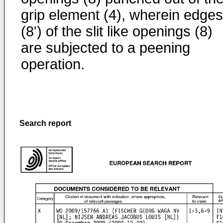
grip element (4), wherein edges
(8') of the slit like openings (8)
are subjected to a peening
operation.
Search report