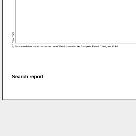
Search report