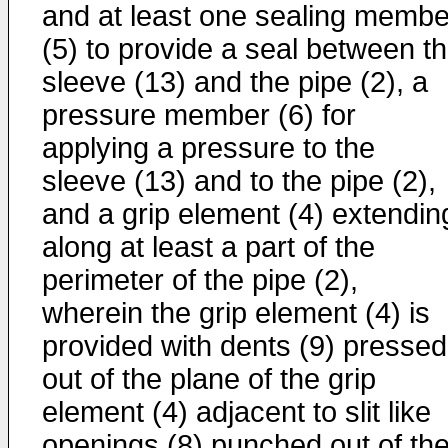
and at least one sealing membe
(5) to provide a seal between t
sleeve (13) and the pipe (2), a
pressure member (6) for
applying a pressure to the
sleeve (13) and to the pipe (2),
and a grip element (4) extendin
along at least a part of the
perimeter of the pipe (2),
wherein the grip element (4) is
provided with dents (9) pressed
out of the plane of the grip
element (4) adjacent to slit like
openings (8) punched out of th