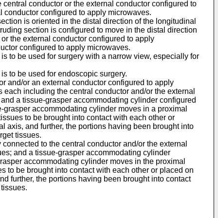
he central conductor or the external conductor configured to
nal conductor configured to apply microwaves.
tion is oriented in the distal direction of the longitudinal
otruding section is configured to move in the distal direction
r or the external conductor configured to apply
nductor configured to apply microwaves.
is to be used for surgery with a narrow view, especially for
 is to be used for endoscopic surgery.
ctor and/or an external conductor configured to apply
 each including the central conductor and/or the external
; and a tissue-grasper accommodating cylinder configured
ssue-grasper accommodating cylinder moves in a proximal
g tissues to be brought into contact with each other or
 axis, and further, the portions having been brought into
rget tissues.
y connected to the central conductor and/or the external
ues; and a tissue-grasper accommodating cylinder
-grasper accommodating cylinder moves in the proximal
sues to be brought into contact with each other or placed on
nd further, the portions having been brought into contact
 tissues.