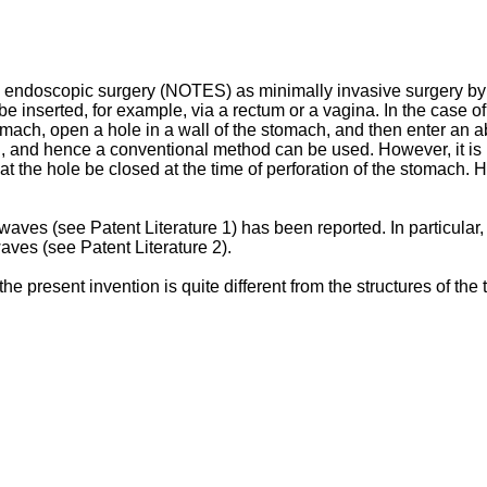
 endoscopic surgery (NOTES) as minimally invasive surgery by 
nserted, for example, via a rectum or a vagina. In the case of 
mach, open a hole in a wall of the stomach, and then enter an a
 and hence a conventional method can be used. However, it is re
hat the hole be closed at the time of perforation of the stomach.
owaves (see Patent Literature 1) has been reported. In particular
aves (see Patent Literature 2).
he present invention is quite different from the structures of the