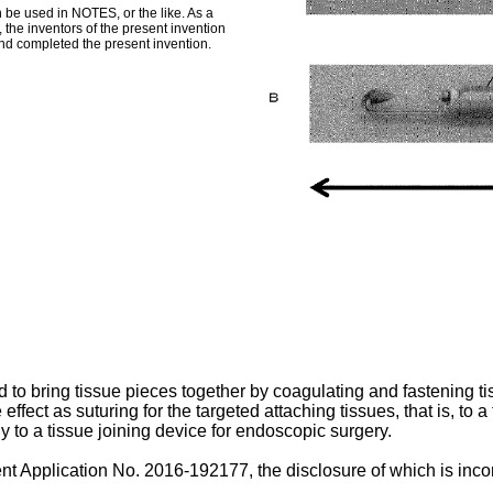
 be used in NOTES, or the like. As a
 the inventors of the present invention
and completed the present invention.
d to bring tissue pieces together by coagulating and fastening t
ffect as suturing for the targeted attaching tissues, that is, to a t
y to a tissue joining device for endoscopic surgery.
ent Application No.
2016-192177
, the disclosure of which is inc