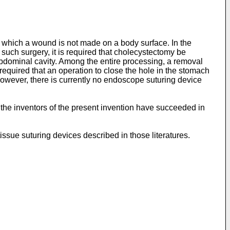
which a wound is not made on a body surface. In the
such surgery, it is required that cholecystectomy be
bdominal cavity. Among the entire processing, a removal
quired that an operation to close the hole in the stomach
 However, there is currently no endoscope suturing device
, the inventors of the present invention have succeeded in
 tissue suturing devices described in those literatures.