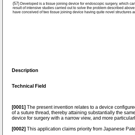
(57)
Developed is a tissue joining device for endoscopic surgery, which can
result of intensive studies carried out to solve the problem described above,
have conceived of two tissue joining device having quite novel structures 
Description
Technical Field
[0001]
The present invention relates to a device configure
of a suture thread, thereby attaining substantially the same e
device for surgery with a narrow view, and more particularl
[0002]
This application claims priority from Japanese Pat