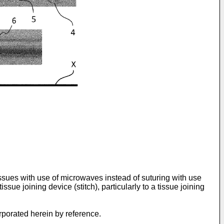
issues with use of microwaves instead of suturing with use
issue joining device (stitch), particularly to a tissue joining
orporated herein by reference.