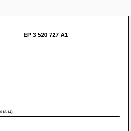
EP 3 520 727 A1
018/14)