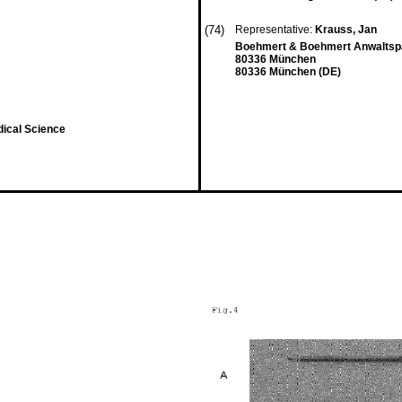
(74)
Representative:
Krauss, Jan
Boehmert & Boehmert Anwaltspa
80336 München
80336 München (DE)
dical Science