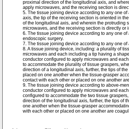
proximal direction of the longitudinal axis, and where
apply microwaves, and the receiving section is direc
5. The tissue joining device according to any one of a
axis, the tip of the receiving section is oriented in th
of the longitudinal axis, and wherein the protruding s
microwaves, and the receiving section is directly or 
6. The tissue joining device according to any one of 
endoscopic surgery.
7. The tissue joining device according to any one of
8. A tissue joining device, including: a plurality of 
microwaves and each including a tip having a shape w
conductor configured to apply microwaves and each 
to accommodate the plurality of tissue graspers, wh
direction of a longitudinal axis, further, the tips of 
placed on one another when the tissue-grasper accomm
contact with each other or placed on one another are
9. The tissue joining device according to above-menti
conductor configured to apply microwaves and each 
configured to accommodate the two tissue graspers,
direction of the longitudinal axis, further, the tips 
one another when the tissue-grasper accommodating cy
with each other or placed on one another are coagula