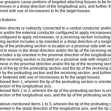
 tissue graspers cause portions of targeted attaching tissues to be
es in a distal direction of the longitudinal axis, and further, 
ned with use of microwaves to fix the target tissues.
 features.
ection directly or indirectly connected to a central conductor an
or and/or the external conductor configured to apply microwaves; 
configured to apply microwaves, or a receiving section including
 section includes a tip oriented in a distal direction of a longit
tip of the protruding section is located on a proximal side with re
ed to move in the distal direction and/or the tip of the receiving 
cludes a tip oriented in the proximal direction of the longitudinal
of the receiving section is located on a proximal side with respect 
move in the proximal direction and/or the tip of the receiving sect
f the tip of the protruding section and the tip of the receiving 
 by the protruding section and the receiving section, and furthe
 fastened with use of microwaves to fix the target tissues.
ned Item 1, wherein the tip of the protruding section is oriented
rection of the longitudinal axis.
ned Item 1 or 2, wherein the tip of the protruding section is orie
irection of the longitudinal axis, and the tip of the protruding sec
above-mentioned Items 1 to 3, wherein the tip of the protruding se
riented in the distal direction of the longitudinal axis, and the ti