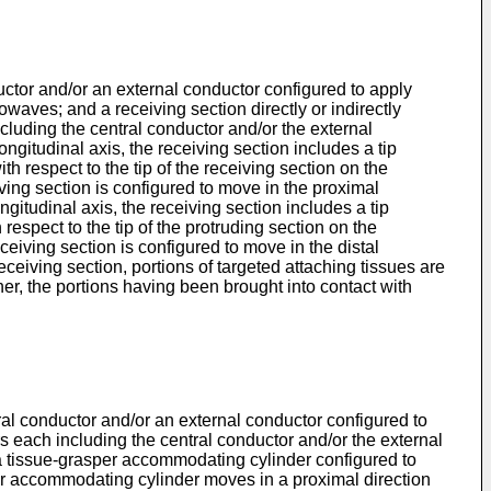
ductor and/or an external conductor configured to apply
waves; and a receiving section directly or indirectly
cluding the central conductor and/or the external
ongitudinal axis, the receiving section includes a tip
ith respect to the tip of the receiving section on the
eiving section is configured to move in the proximal
ongitudinal axis, the receiving section includes a tip
h respect to the tip of the protruding section on the
eceiving section is configured to move in the distal
receiving section, portions of targeted attaching tissues are
her, the portions having been brought into contact with
ntral conductor and/or an external conductor configured to
s each including the central conductor and/or the external
a tissue-grasper accommodating cylinder configured to
per accommodating cylinder moves in a proximal direction