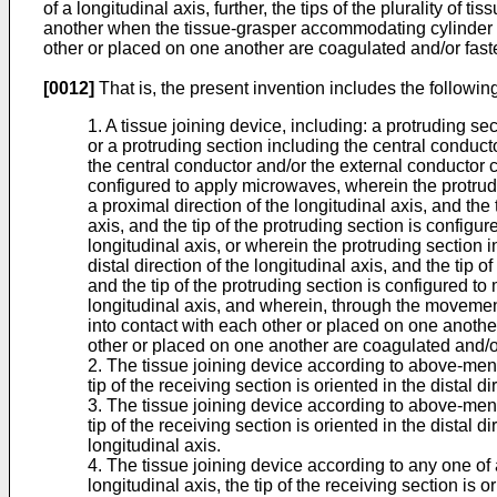
of a longitudinal axis, further, the tips of the plurality of
another when the tissue-grasper accommodating cylinder mov
other or placed on one another are coagulated and/or faste
[0012]
That is, the present invention includes the following
1. A tissue joining device, including: a protruding s
or a protruding section including the central conduct
the central conductor and/or the external conductor 
configured to apply microwaves, wherein the protruding
a proximal direction of the longitudinal axis, and the 
axis, and the tip of the protruding section is configur
longitudinal axis, or wherein the protruding section in
distal direction of the longitudinal axis, and the tip 
and the tip of the protruding section is configured to 
longitudinal axis, and wherein, through the movement o
into contact with each other or placed on one another
other or placed on one another are coagulated and/or
2. The tissue joining device according to above-mentio
tip of the receiving section is oriented in the distal di
3. The tissue joining device according to above-mentio
tip of the receiving section is oriented in the distal d
longitudinal axis.
4. The tissue joining device according to any one of 
longitudinal axis, the tip of the receiving section is o