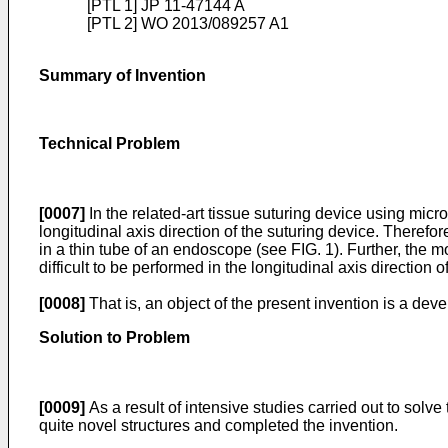
[PTL 1]
JP 11-47144 A
[PTL 2]
WO 2013/089257 A1
Summary of Invention
Technical Problem
[0007]
In the related-art tissue suturing device using micr
longitudinal axis direction of the suturing device. Therefore
in a thin tube of an endoscope (see FIG. 1). Further, the m
difficult to be performed in the longitudinal axis direction o
[0008]
That is, an object of the present invention is a dev
Solution to Problem
[0009]
As a result of intensive studies carried out to solv
quite novel structures and completed the invention.