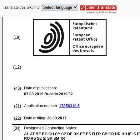
Translate this text into
(19)
(12)
(43)
Date of publication:
07.08.2019
Bulletin 2019/32
(21)
Application number:
17856318.5
(22)
Date of filing:
28.09.2017
(84)
Designated Contracting States:
AL AT BE BG CH CY CZ DE DK EE ES FI FR GB GR HR HU IE IS IT
RO RS SE SI SK SM TR