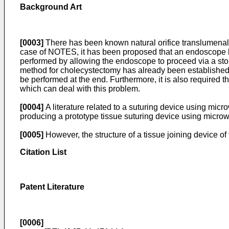
Background Art
[0003]
There has been known natural orifice translumenal
case of NOTES, it has been proposed that an endoscope be i
performed by allowing the endoscope to proceed via a sto
method for cholecystectomy has already been established,
be performed at the end. Furthermore, it is also required t
which can deal with this problem.
[0004]
A literature related to a suturing device using micr
producing a prototype tissue suturing device using microw
[0005]
However, the structure of a tissue joining device of t
Citation List
Patent Literature
[0006]