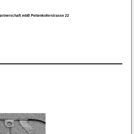
rtnerschaft mbB Pettenkoferstrasse 22