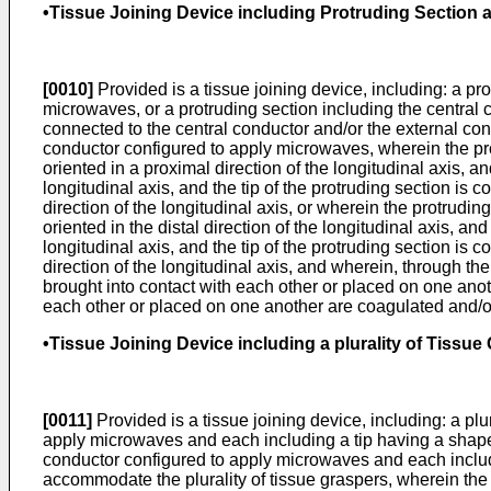
•Tissue Joining Device including Protruding Section an
[0010]
Provided is a tissue joining device, including: a pr
microwaves, or a protruding section including the central 
connected to the central conductor and/or the external con
conductor configured to apply microwaves, wherein the protru
oriented in a proximal direction of the longitudinal axis, an
longitudinal axis, and the tip of the protruding section is c
direction of the longitudinal axis, or wherein the protruding
oriented in the distal direction of the longitudinal axis, an
longitudinal axis, and the tip of the protruding section is c
direction of the longitudinal axis, and wherein, through the
brought into contact with each other or placed on one anoth
each other or placed on one another are coagulated and/or 
•Tissue Joining Device including a plurality of Tissue 
[0011]
Provided is a tissue joining device, including: a plu
apply microwaves and each including a tip having a shape w
conductor configured to apply microwaves and each includ
accommodate the plurality of tissue graspers, wherein the