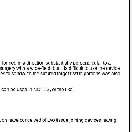
rformed in a direction substantially perpendicular to a
rgery with a wide-field, but it is difficult to use the device
aves to sandwich the sutured target tissue portions was also
h can be used in NOTES, or the like.
ntion have conceived of two tissue joining devices having