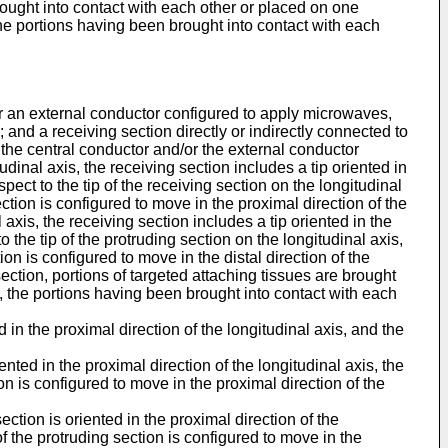
 brought into contact with each other or placed on one
the portions having been brought into contact with each
d/or an external conductor configured to apply microwaves,
and a receiving section directly or indirectly connected to
 the central conductor and/or the external conductor
udinal axis, the receiving section includes a tip oriented in
spect to the tip of the receiving section on the longitudinal
section is configured to move in the proximal direction of the
 axis, the receiving section includes a tip oriented in the
to the tip of the protruding section on the longitudinal axis,
ion is configured to move in the distal direction of the
section, portions of targeted attaching tissues are brought
r, the portions having been brought into contact with each
 in the proximal direction of the longitudinal axis, and the
nted in the proximal direction of the longitudinal axis, the
tion is configured to move in the proximal direction of the
ction is oriented in the proximal direction of the
p of the protruding section is configured to move in the