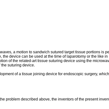
owaves, a motion to sandwich sutured target tissue portions is pe
, the device can be used at the time of laparotomy or the like in su
otion of the related-art tissue suturing device using the microw
f the suturing device.
elopment of a tissue joining device for endoscopic surgery, whic
e the problem described above, the inventors of the present inve