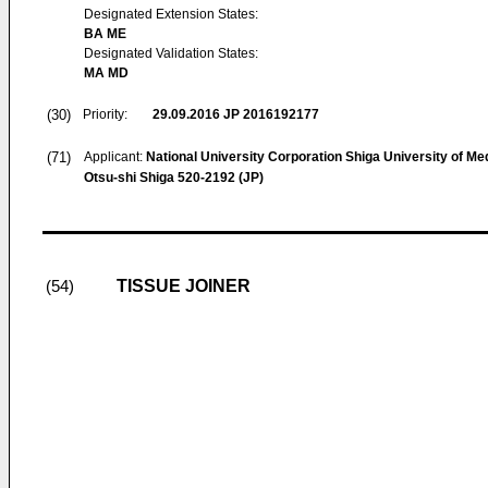
Designated Extension States:
BA ME
Designated Validation States:
MA MD
(30)
Priority:
29.09.2016
JP 2016192177
(71)
Applicant:
National University Corporation Shiga University of Me
Otsu-shi Shiga 520-2192 (JP)
TISSUE JOINER
(54)