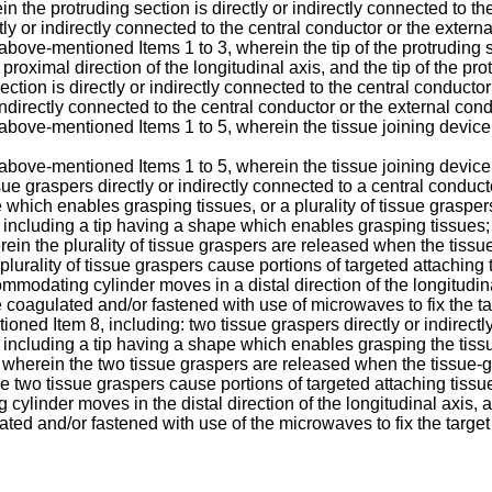
in the protruding section is directly or indirectly connected to t
tly or indirectly connected to the central conductor or the exter
bove-mentioned Items 1 to 3, wherein the tip of the protruding sec
e proximal direction of the longitudinal axis, and the tip of the pr
ection is directly or indirectly connected to the central conducto
indirectly connected to the central conductor or the external co
above-mentioned Items 1 to 5, wherein the tissue joining device 
 above-mentioned Items 1 to 5, wherein the tissue joining device
tissue graspers directly or indirectly connected to a central condu
hich enables grasping tissues, or a plurality of tissue graspers
including a tip having a shape which enables grasping tissues
erein the plurality of tissue graspers are released when the ti
the plurality of tissue graspers cause portions of targeted attachin
odating cylinder moves in a distal direction of the longitudinal
 coagulated and/or fastened with use of microwaves to fix the ta
oned Item 8, including: two tissue graspers directly or indirectl
including a tip having a shape which enables grasping the tiss
 wherein the two tissue graspers are released when the tissue
of the two tissue graspers cause portions of targeted attaching tis
linder moves in the distal direction of the longitudinal axis, a
ted and/or fastened with use of the microwaves to fix the target