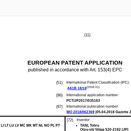
(11)
EUROPEAN PATENT APPLICATION
published in accordance with Art. 153(4) EPC
(51)
International Patent Classification (IPC):
(2006.01)
A61B
18/18
(86)
International application number:
PCT/JP2017/035163
(87)
International publication number:
WO 2018/062369
(
05.04.2018
Gazette 2
(72)
Inventor:
 LI LT LU LV MC MK MT NL NO PL PT
TANI, Tohru
Otsu-shi Shiga 520-2192 (JP)