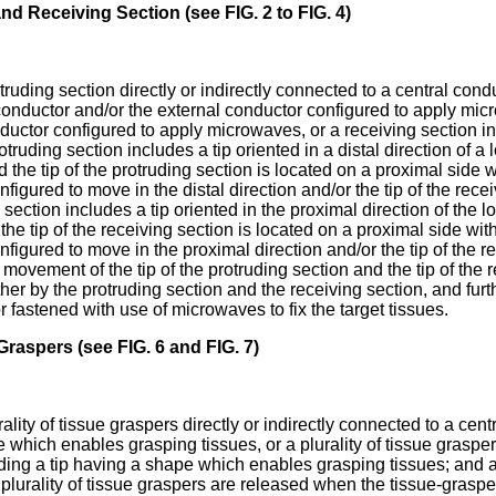
d Receiving Section (see FIG. 2 to FIG. 4)
otruding section directly or indirectly connected to a central con
conductor and/or the external conductor configured to apply micro
ductor configured to apply microwaves, or a receiving section in
ding section includes a tip oriented in a distal direction of a l
d the tip of the protruding section is located on a proximal side w
onfigured to move in the distal direction and/or the tip of the rec
 section includes a tip oriented in the proximal direction of the l
d the tip of the receiving section is located on a proximal side wit
onfigured to move in the proximal direction and/or the tip of the r
 movement of the tip of the protruding section and the tip of the 
er by the protruding section and the receiving section, and furt
fastened with use of microwaves to fix the target tissues.
Graspers (see FIG. 6 and FIG. 7)
rality of tissue graspers directly or indirectly connected to a ce
hich enables grasping tissues, or a plurality of tissue grasper
ing a tip having a shape which enables grasping tissues; and 
 plurality of tissue graspers are released when the tissue-gras