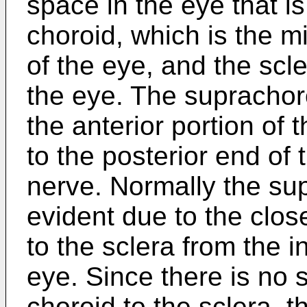
space in the eye that i
choroid, which is the mi
of the eye, and the scle
the eye. The suprachor
the anterior portion of 
to the posterior end of 
nerve. Normally the su
evident due to the clos
to the sclera from the i
eye. Since there is no 
choroid to the sclera, 