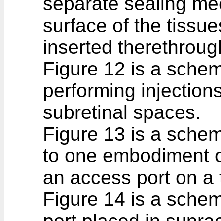
separate sealing m
surface of the tissu
inserted therethroug
Figure 12 is a schem
performing injection
subretinal spaces.
Figure 13 is a schem
to one embodiment o
an access port on a 
Figure 14 is a schem
port placed in supra