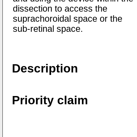
dissection to access the
suprachoroidal space or the
sub-retinal space.
Description
Priority claim