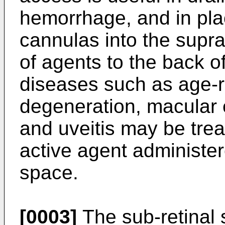
hemorrhage, and in pla
cannulas into the supra
of agents to the back o
diseases such as age-r
degeneration, macular 
and uveitis may be trea
active agent administer
space.
[0003]
The sub-retinal 