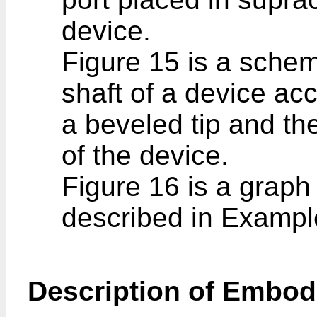
device.
Figure 15 is a schem
shaft of a device acc
a beveled tip and th
of the device.
Figure 16 is a graph 
described in Exampl
Description of Embod