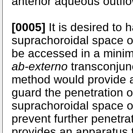
anterior aqueous outfl
[0005]
It is desired to
suprachoroidal space o
be accessed in a minim
ab-externo
transconjun
method would provide a 
guard the penetration o
suprachoroidal space or
prevent further penetra
provides an apparatus t