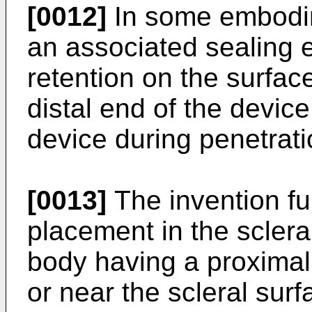
[0012]
In some embodim
an associated sealing 
retention on the surface
distal end of the device
device during penetrati
[0013]
The invention fu
placement in the sclera
body having a proximal 
or near the scleral surf