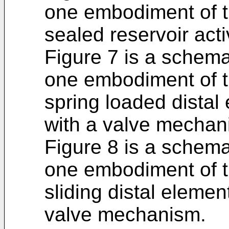
one embodiment of t
sealed reservoir acti
Figure 7 is a schema
one embodiment of t
spring loaded distal 
with a valve mechan
Figure 8 is a schema
one embodiment of t
sliding distal elemen
valve mechanism.