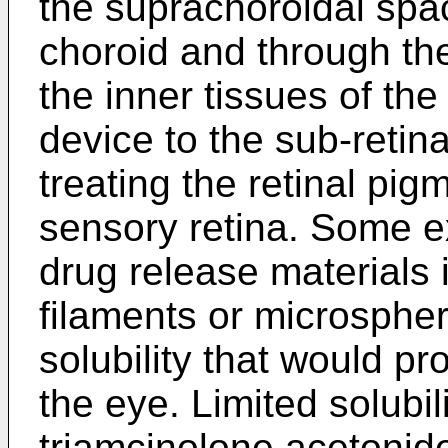
the suprachoroidal spac
choroid and through the
the inner tissues of the
device to the sub-retina
treating the retinal pig
sensory retina. Some 
drug release materials i
filaments or microspher
solubility that would pr
the eye. Limited solubil
triamcinolone acetonid