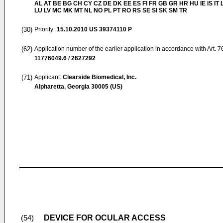
AL AT BE BG CH CY CZ DE DK EE ES FI FR GB GR HR HU IE IS IT L
LU LV MC MK MT NL NO PL PT RO RS SE SI SK SM TR
(30)
Priority:
15.10.2010
US 39374110 P
(62)
Application number of the earlier application in accordance with Art. 
11776049.6 / 2627292
(71)
Applicant:
Clearside Biomedical, Inc.
Alpharetta, Georgia 30005 (US)
DEVICE FOR OCULAR ACCESS
(54)