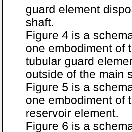
guard element dispo
shaft.
Figure 4 is a schema
one embodiment of t
tubular guard eleme
outside of the main s
Figure 5 is a schema
one embodiment of t
reservoir element.
Figure 6 is a schema