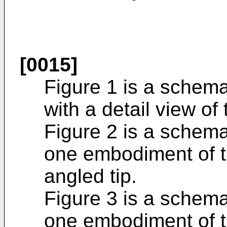
[0015]
Figure 1 is a schema
with a detail view of 
Figure 2 is a schema
one embodiment of t
angled tip.
Figure 3 is a schema
one embodiment of t