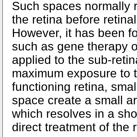
Such spaces normally r
the retina before retinal
However, it has been f
such as gene therapy o
applied to the sub-reti
maximum exposure to th
functioning retina, small
space create a small ar
which resolves in a shor
direct treatment of the r