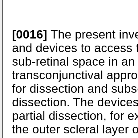
[0016]
The present inv
and devices to access 
sub-retinal space in an
transconjunctival appro
for dissection and subs
dissection. The device
partial dissection, for 
the outer scleral layer