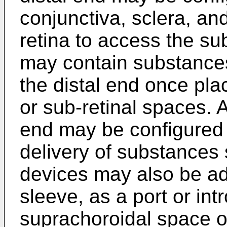
conjunctiva, sclera, an
retina to access the su
may contain substances
the distal end once pla
or sub-retinal spaces. A
end may be configured 
delivery of substances
devices may also be ad
sleeve, as a port or int
suprachoroidal space or