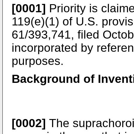
[0001]
Priority is claim
119(e)(1) of
U.S. provis
61/393,741, filed Octo
incorporated by reference
purposes.
Background of Invent
[0002]
The suprachoroid