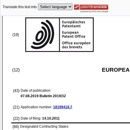
Translate this text into
(19)
EUROPEAN
(12)
(43)
Date of publication:
07.08.2019
Bulletin 2019/32
(21)
Application number:
18199418.7
(22)
Date of filing:
14.10.2011
(84)
Designated Contracting States: