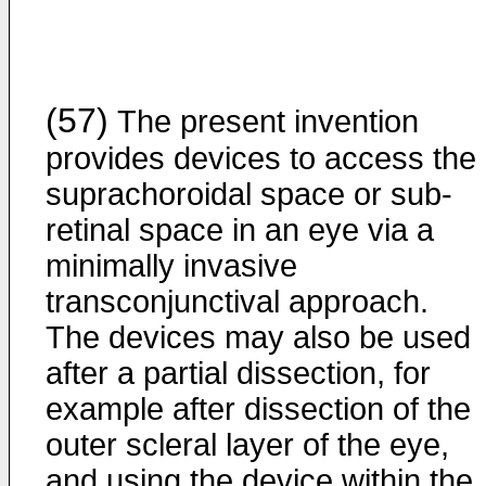
(57)
The present invention
provides devices to access the
suprachoroidal space or sub-
retinal space in an eye via a
minimally invasive
transconjunctival approach.
The devices may also be used
after a partial dissection, for
example after dissection of the
outer scleral layer of the eye,
and using the device within the