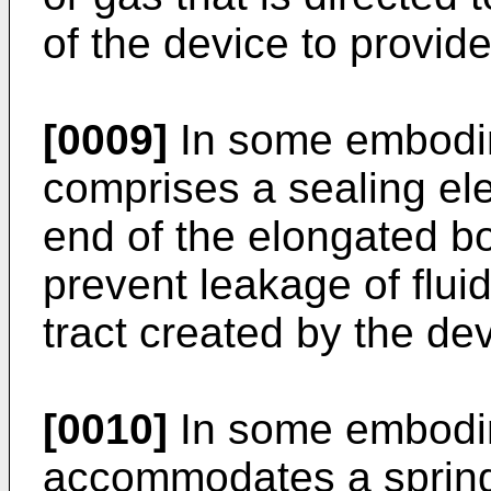
of the device to provide
[0009]
In some embodim
comprises a sealing ele
end of the elongated b
prevent leakage of flui
tract created by the dev
[0010]
In some embodim
accommodates a spring 