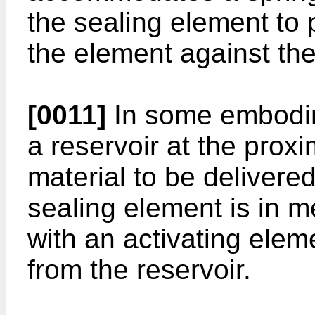
the sealing element to 
the element against the
[0011]
In some embodim
a reservoir at the proxi
material to be delivere
sealing element is in 
with an activating eleme
from the reservoir.