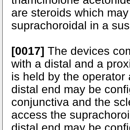
are steroids which may 
suprachoroidal in a sus
[0017]
The devices com
with a distal and a pro
is held by the operator
distal end may be confi
conjunctiva and the scl
access the suprachoroid
distal end may be confi