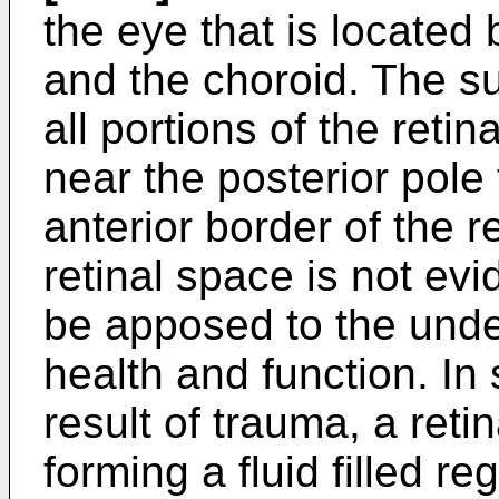
the eye that is located
and the choroid. The su
all portions of the reti
near the posterior pole
anterior border of the r
retinal space is not evi
be apposed to the unde
health and function. In
result of trauma, a ret
forming a fluid filled re