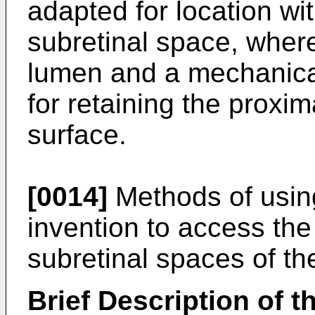
adapted for location wi
subretinal space, wher
lumen and a mechanical
for retaining the proxim
surface.
[0014]
Methods of using
invention to access the
subretinal spaces of th
Brief Description of 