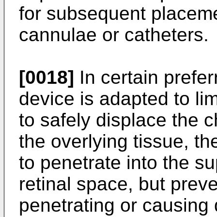
for subsequent placem
cannulae or catheters.
[0018]
In certain prefe
device is adapted to li
to safely displace the 
the overlying tissue, th
to penetrate into the s
retinal space, but preve
penetrating or causing