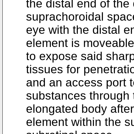
the distal end of the
suprachoroidal space
eye with the distal 
element is moveable
to expose said sharp
tissues for penetrati
and an access port t
substances through 
elongated body afte
element within the s