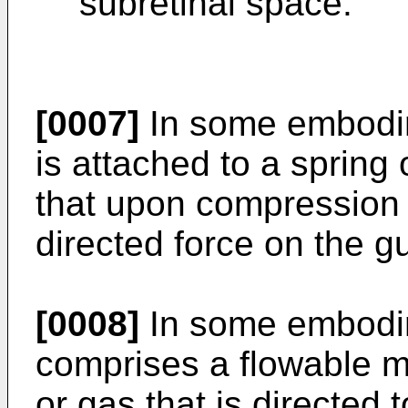
subretinal space.
[0007]
In some embodim
is attached to a spring
that upon compression t
directed force on the g
[0008]
In some embodim
comprises a flowable ma
or gas that is directed t