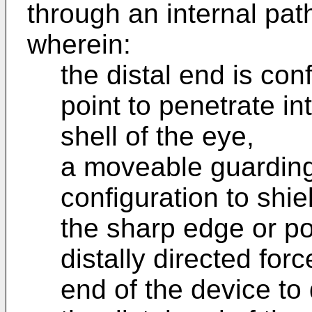
through an internal pat
wherein:
the distal end is con
point to penetrate in
shell of the eye,
a moveable guarding 
configuration to shie
the sharp edge or po
distally directed forc
end of the device to