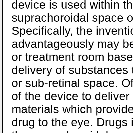
device is used within t
suprachoroidal space or
Specifically, the invent
advantageously may be
or treatment room based
delivery of substances
or sub-retinal space. Of 
of the device to deliver
materials which provide 
drug to the eye. Drugs 