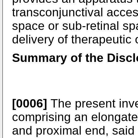
transconjunctival acces
space or sub-retinal sp
delivery of therapeutic 
Summary of the Discl
[0006]
The present inve
comprising an elongate
and proximal end, said