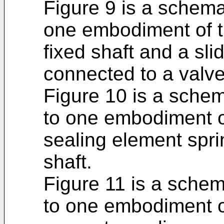
Figure 9 is a schema
one embodiment of t
fixed shaft and a sli
connected to a valv
Figure 10 is a schem
to one embodiment o
sealing element spr
shaft.
Figure 11 is a schem
to one embodiment o