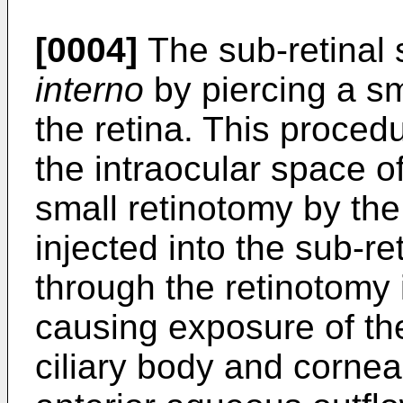
[0004]
The sub-retinal
interno
by piercing a s
the retina. This proced
the intraocular space o
small retinotomy by the
injected into the sub-r
through the retinotomy i
causing exposure of the
ciliary body and cornea 