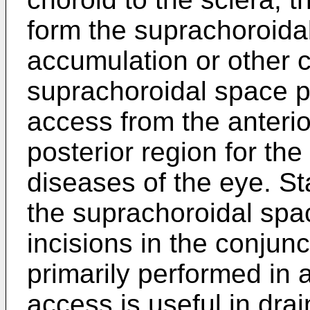
form the suprachoroida
accumulation or other 
suprachoroidal space pr
access from the anterio
posterior region for the
diseases of the eye. St
the suprachoroidal spa
incisions in the conjunc
primarily performed in 
access is useful in drai