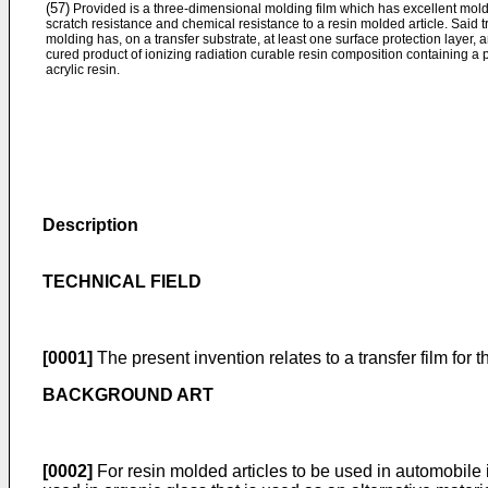
(57)
Provided is a three-dimensional molding film which has excellent moldab
scratch resistance and chemical resistance to a resin molded article. Said t
molding has, on a transfer substrate, at least one surface protection layer, 
cured product of ionizing radiation curable resin composition containing a
acrylic resin.
Description
TECHNICAL FIELD
[0001]
The present invention relates to a transfer film for
BACKGROUND ART
[0002]
For resin molded articles to be used in automobile i