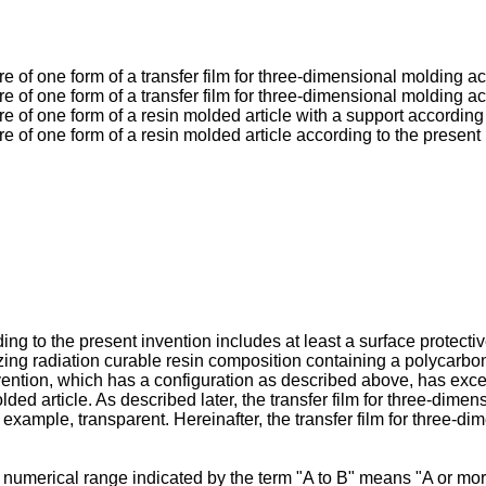
re of one form of a transfer film for three-dimensional molding a
re of one form of a transfer film for three-dimensional molding a
re of one form of a resin molded article with a support according
re of one form of a resin molded article according to the present
ng to the present invention includes at least a surface protectiv
zing radiation curable resin composition containing a polycarbona
ention, which has a configuration as described above, has excell
ded article. As described later, the transfer film for three-dimen
r example, transparent. Hereinafter, the transfer film for three-d
 numerical range indicated by the term "A to B" means "A or mor