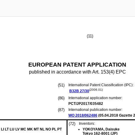
(11)
EUROPEAN PATENT APPLICATION
published in accordance with Art. 153(4) EPC
(51)
International Patent Classification (IPC):
(2006.01)
B32B
27/30
(86)
International application number:
PCT/JP2017/035482
(87)
International publication number:
WO 2018/062486
(
05.04.2018
Gazette 2
(72)
Inventors:
 LI LT LU LV MC MK MT NL NO PL PT
YOKOYAMA, Daisuke
Tokyo 162-8001 (JP)