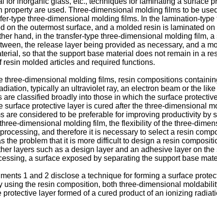
l for inorganic glass, etc., techniques for laminating a surface 
n property are used. Three-dimensional molding films to be used
er-type three-dimensional molding films. In the lamination-type 
ed on the outermost surface, and a molded resin is laminated on 
other hand, in the transfer-type three-dimensional molding film, 
between, the release layer being provided as necessary, and a mo
erial, so that the support base material does not remain in a re
 resin molded articles and required functions.
se three-dimensional molding films, resin compositions containin
iation, typically an ultraviolet ray, an electron beam or the like
are classified broadly into those in which the surface protective 
 surface protective layer is cured after the three-dimensional mo
s are considered to be preferable for improving productivity by
 three-dimensional molding film, the flexibility of the three-dime
rocessing, and therefore it is necessary to select a resin composi
 the problem that it is more difficult to design a resin composi
ther layers such as a design layer and an adhesive layer on the 
cessing, a surface exposed by separating the support base mater
nts 1 and 2 disclose a technique for forming a surface protecti
 using the resin composition, both three-dimensional moldabili
 protective layer formed of a cured product of an ionizing radiat