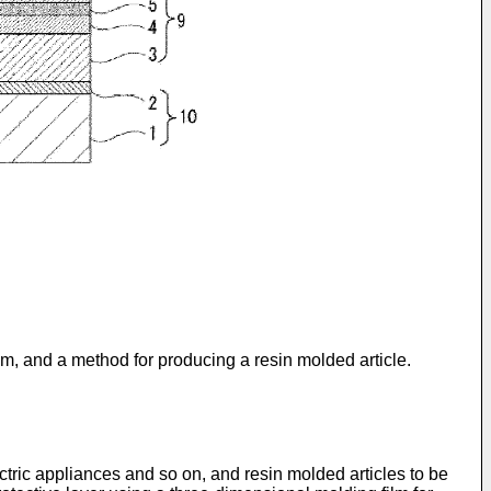
ilm, and a method for producing a resin molded article.
ectric appliances and so on, and resin molded articles to be