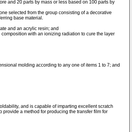
 more and 20 parts by mass or less based on 100 parts by
 one selected from the group consisting of a decorative
ferring base material.
ate and an acrylic resin; and
n composition with an ionizing radiation to cure the layer
imensional molding according to any one of items 1 to 7; and
ldability, and is capable of imparting excellent scratch
to provide a method for producing the transfer film for