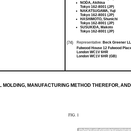
NODA, Akihisa
Tokyo 162-8001 (JP)
NAKATSUGAWA, Yuji
Tokyo 162-8001 (JP)
HASHIMOTO, Shunichi
Tokyo 162-8001 (JP)
SUSUKIDA, Makoto
Tokyo 162-8001 (JP)
(74)
Representative:
Beck Greener L
Fulwood House 12 Fulwood Plac
London WC1V 6HR
London WC1V 6HR (GB)
AL MOLDING, MANUFACTURING METHOD THEREFOR, AN