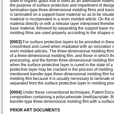
used in organic glass that is used as an alternative materia
the purpose of surface protection and impartment of desig
lamination-type three-dimensional molding films and transf
is laminated on a support base material so as to be situat
material is incorporated in a resin molded article. On the 
material directly or with a release layer interposed there
base material, followed by separating the support base mat
molding films are used properly according to the shapes of
[0003]
For surface protective layers to be provided in the
crosslinked and cured when irradiated with an ionization rad
resin molded articles. The three-dimensional molding films 
of a three-dimensional molding film, and those in which the
processing, and the former three-dimensional molding film
when the surface protective layer is cured in the state of a
protective layer may be cracked in the process of molding p
mentioned transfer-type three-dimensional molding film has
molding film because it is usually necessary to laminate o
separated from the surface protective layer in molding pro
[0004]
Under these conventional techniques, Patent Docume
composition containing a polycarbonate (meth)acrylate. By
transfer-type three-dimensional molding film with a surface
PRIOR ART DOCUMENTS