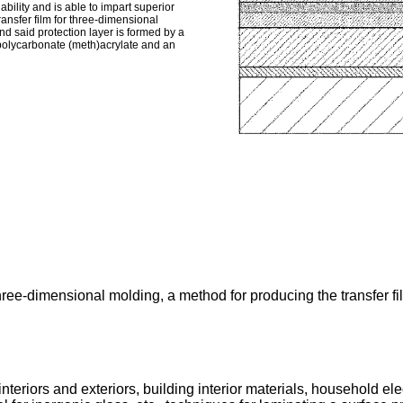
ility and is able to impart superior
ransfer film for three-dimensional
and said protection layer is formed by a
 polycarbonate (meth)acrylate and an
 three-dimensional molding, a method for producing the transfer f
nteriors and exteriors, building interior materials, household el