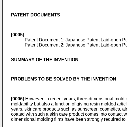
PATENT DOCUMENTS
[0005]
Patent Document 1: Japanese Patent Laid-open Pu
Patent Document 2: Japanese Patent Laid-open Pu
SUMMARY OF THE INVENTION
PROBLEMS TO BE SOLVED BY THE INVENTION
[0006]
However, in recent years, three-dimensional molding
moldability but also a function of giving resin molded artic
years, skincare products such as sunscreen cosmetics, alc
coated with such a skin care product comes into contact wi
dimensional molding films have been strongly required to h