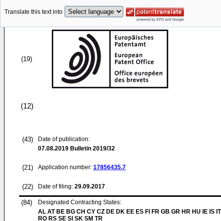
Translate this text into
(19)
(12)
(43)
Date of publication:
07.08.2019
Bulletin 2019/32
(21)
Application number:
17856435.7
(22)
Date of filing:
29.09.2017
(84)
Designated Contracting States:
AL AT BE BG CH CY CZ DE DK EE ES FI FR GB GR HR HU IE IS IT
RO RS SE SI SK SM TR