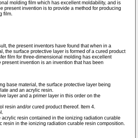
nal molding film which has excellent moldability, and is
he present invention is to provide a method for producing
 film.
ult, the present inventors have found that when in a
l, the surface protective layer is formed of a cured product
sfer film for three-dimensional molding has excellent
e present invention is an invention that has been
ing base material, the surface protective layer being
ate and an acrylic resin.
ve layer and a primer layer in this order on the
ol resin and/or cured product thereof. Item 4.
l.
 acrylic resin contained in the ionizing radiation curable
 resin in the ionizing radiation curable resin composition.