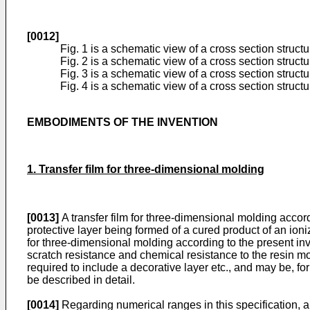
[0012]
Fig. 1 is a schematic view of a cross section structu
Fig. 2 is a schematic view of a cross section structu
Fig. 3 is a schematic view of a cross section structu
Fig. 4 is a schematic view of a cross section structu
EMBODIMENTS OF THE INVENTION
1. Transfer film for three-dimensional molding
[0013]
A transfer film for three-dimensional molding accordi
protective layer being formed of a cured product of an ioni
for three-dimensional molding according to the present inv
scratch resistance and chemical resistance to the resin mol
required to include a decorative layer etc., and may be, fo
be described in detail.
[0014]
Regarding numerical ranges in this specification, a