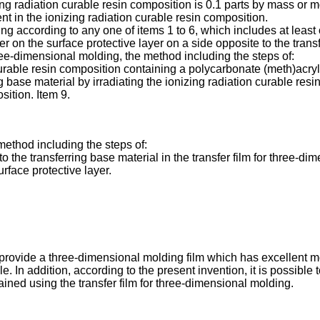
zing radiation curable resin composition is 0.1 parts by mass or
t in the ionizing radiation curable resin composition.
ing according to any one of items 1 to 6, which includes at least
er on the surface protective layer on a side opposite to the trans
hree-dimensional molding, the method including the steps of:
curable resin composition containing a polycarbonate (meth)acryl
g base material by irradiating the ionizing radiation curable resi
sition. Item 9.
method including the steps of:
o the transferring base material in the transfer film for three-d
rface protective layer.
o provide a three-dimensional molding film which has excellent mo
. In addition, according to the present invention, it is possible 
ined using the transfer film for three-dimensional molding.