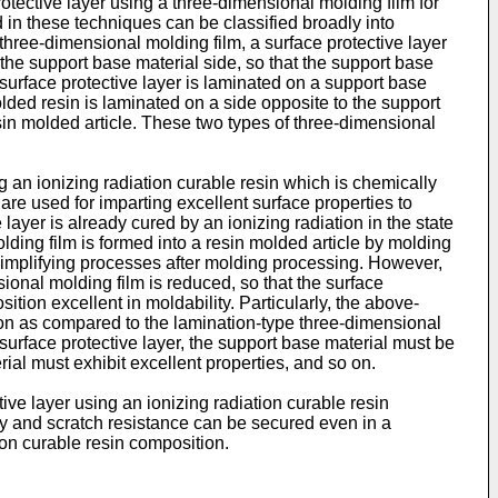
protective layer using a three-dimensional molding film for
 in these techniques can be classified broadly into
three-dimensional molding film, a surface protective layer
the support base material side, so that the support base
a surface protective layer is laminated on a support base
lded resin is laminated on a side opposite to the support
sin molded article. These two types of three-dimensional
g an ionizing radiation curable resin which is chemically
 are used for imparting excellent surface properties to
layer is already cured by an ionizing radiation in the state
lding film is formed into a resin molded article by molding
 simplifying processes after molding processing. However,
nsional molding film is reduced, so that the surface
tion excellent in moldability. Particularly, the above-
tion as compared to the lamination-type three-dimensional
surface protective layer, the support base material must be
ial must exhibit excellent properties, and so on.
ve layer using an ionizing radiation curable resin
ty and scratch resistance can be secured even in a
ion curable resin composition.