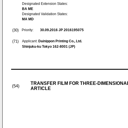
Designated Extension States:
BA ME
Designated Validation States:
MA MD
(30)
Priority:
30.09.2016
JP 2016195075
(71)
Applicant:
Dainippon Printing Co., Ltd.
Shinjuku-ku Tokyo 162-8001 (JP)
TRANSFER FILM FOR THREE-DIMENSION
(54)
ARTICLE