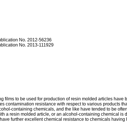
blication No.
2012-56236
blication No.
2013-111929
 films to be used for production of resin molded articles have 
les contamination resistance with respect to various products that
ohol-containing chemicals, and the like have tended to be ofte
th a resin molded article, or an alcohol-containing chemical is d
ave further excellent chemical resistance to chemicals having hi