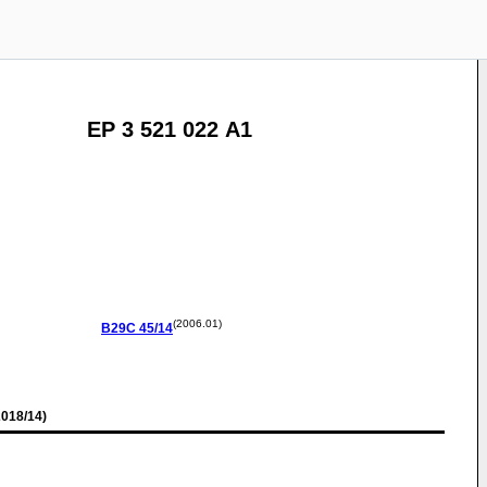
EP 3 521 022 A1
(2006.01)
B29C
45/14
018/14)