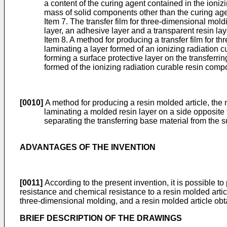
a content of the curing agent contained in the ioni
mass of solid components other than the curing agen
Item 7. The transfer film for three-dimensional mold
layer, an adhesive layer and a transparent resin lay
Item 8. A method for producing a transfer film for t
laminating a layer formed of an ionizing radiation 
forming a surface protective layer on the transferrin
formed of the ionizing radiation curable resin compo
[0010]
A method for producing a resin molded article, the 
laminating a molded resin layer on a side opposite t
separating the transferring base material from the su
ADVANTAGES OF THE INVENTION
[0011]
According to the present invention, it is possible t
resistance and chemical resistance to a resin molded article
three-dimensional molding, and a resin molded article obta
BRIEF DESCRIPTION OF THE DRAWINGS