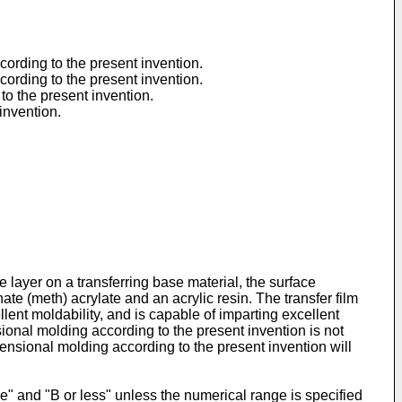
ccording to the present invention.
ccording to the present invention.
 to the present invention.
 invention.
e layer on a transferring base material, the surface
te (meth) acrylate and an acrylic resin. The transfer film
ent moldability, and is capable of imparting excellent
sional molding according to the present invention is not
imensional molding according to the present invention will
e" and "B or less" unless the numerical range is specified