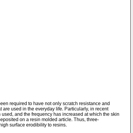
been required to have not only scratch resistance and
 are used in the everyday life. Particularly, in recent
n used, and the frequency has increased at which the skin
eposited on a resin molded article. Thus, three-
gh surface erodibility to resins.