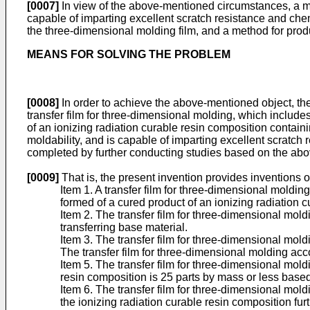
[0007]
In view of the above-mentioned circumstances, a mai
capable of imparting excellent scratch resistance and chemi
the three-dimensional molding film, and a method for prod
MEANS FOR SOLVING THE PROBLEM
[0008]
In order to achieve the above-mentioned object, the
transfer film for three-dimensional molding, which includes 
of an ionizing radiation curable resin composition containi
moldability, and is capable of imparting excellent scratch
completed by further conducting studies based on the abo
[0009]
That is, the present invention provides inventions o
Item 1. A transfer film for three-dimensional molding
formed of a cured product of an ionizing radiation 
Item 2. The transfer film for three-dimensional moldi
transferring base material.
Item 3. The transfer film for three-dimensional mold
The transfer film for three-dimensional molding acco
Item 5. The transfer film for three-dimensional mold
resin composition is 25 parts by mass or less based
Item 6. The transfer film for three-dimensional mold
the ionizing radiation curable resin composition fur