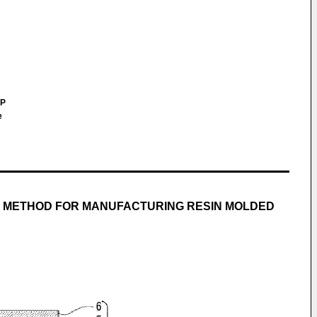
LP
e
D METHOD FOR MANUFACTURING RESIN MOLDED