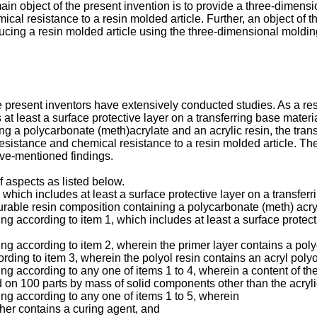
n object of the present invention is to provide a three-dimensio
cal resistance to a resin molded article. Further, an object of t
ucing a resin molded article using the three-dimensional molding
 present inventors have extensively conducted studies. As a res
at least a surface protective layer on a transferring base materia
ng a polycarbonate (meth)acrylate and an acrylic resin, the tran
 resistance and chemical resistance to a resin molded article. Th
ve-mentioned findings.
f aspects as listed below.
 which includes at least a surface protective layer on a transferr
curable resin composition containing a polycarbonate (meth) acryl
ng according to item 1, which includes at least a surface protecti
ing according to item 2, wherein the primer layer contains a poly
rding to item 3, wherein the polyol resin contains an acryl polyo
ing according to any one of items 1 to 4, wherein a content of the
 on 100 parts by mass of solid components other than the acrylic
ing according to any one of items 1 to 5, wherein
ther contains a curing agent, and