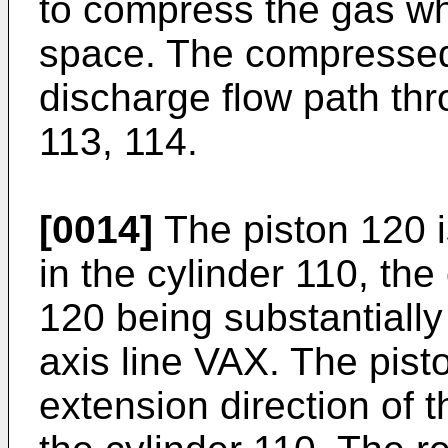
to compress the gas whi
space. The compressed 
discharge flow path thr
113, 114.
[0014]
The piston 120 i
in the cylinder 110, the
120 being substantially 
axis line VAX. The pist
extension direction of t