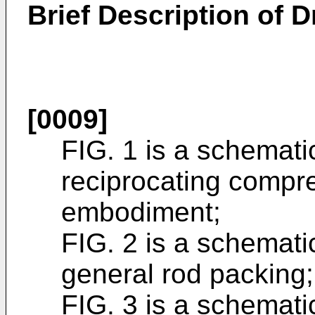
Brief Description of 
[0009]
FIG. 1 is a schemati
reciprocating compres
embodiment;
FIG. 2 is a schemati
general rod packing;
FIG. 3 is a schemati