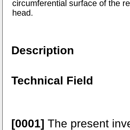
circumferential surface of the r
head.
Description
Technical Field
[0001]
The present inve