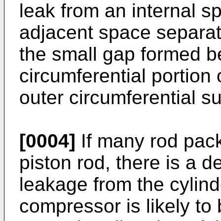
leak from an internal sp
adjacent space separat
the small gap formed b
circumferential portion
outer circumferential su
[0004]
If many rod pack
piston rod, there is a d
leakage from the cylinde
compressor is likely to