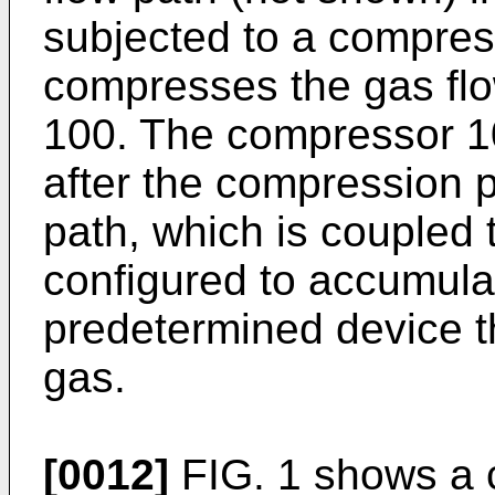
subjected to a compres
compresses the gas flo
100. The compressor 1
after the compression p
path, which is coupled
configured to accumula
predetermined device 
gas.
[0012]
FIG. 1 shows a c