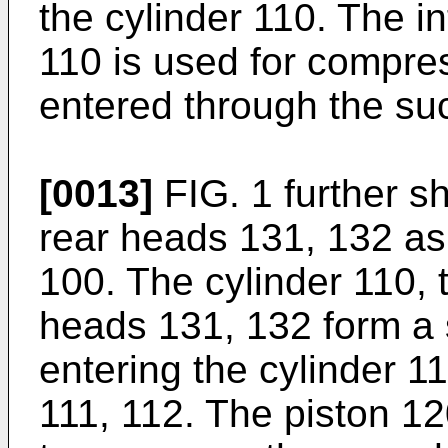
the cylinder 110. The in
110 is used for compre
entered through the suc
[0013]
FIG. 1 further s
rear heads 131, 132 as
100. The cylinder 110, 
heads 131, 132 form a 
entering the cylinder 1
111, 112. The piston 12