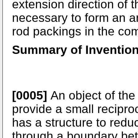
extension direction of th
necessary to form an a
rod packings in the co
Summary of Inventio
[0005]
An object of the 
provide a small recipr
has a structure to redu
through a boundary bet