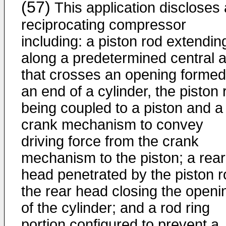
(57)
This application discloses 
reciprocating compressor
including: a piston rod extendin
along a predetermined central a
that crosses an opening formed
an end of a cylinder, the piston 
being coupled to a piston and a
crank mechanism to convey
driving force from the crank
mechanism to the piston; a rear
head penetrated by the piston r
the rear head closing the openi
of the cylinder; and a rod ring
portion configured to prevent a