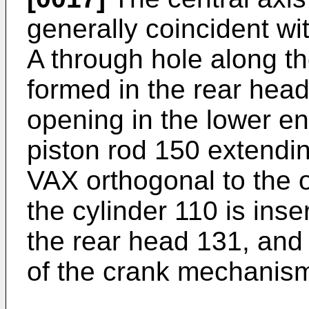
generally coincident wit
A through hole along the
formed in the rear hea
opening in the lower en
piston rod 150 extending
VAX orthogonal to the o
the cylinder 110 is inse
the rear head 131, and
of the crank mechanism