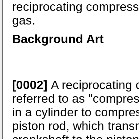
reciprocating compress
gas.
Background Art
[0002]
A reciprocating 
referred to as "compres
in a cylinder to compres
piston rod, which transm