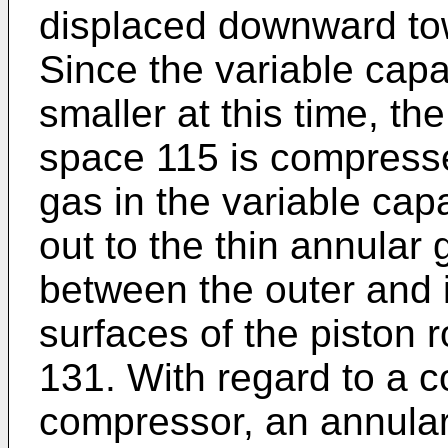
displaced downward to
Since the variable cap
smaller at this time, th
space 115 is compressed
gas in the variable cap
out to the thin annular
between the outer and i
surfaces of the piston 
131. With regard to a c
compressor, an annular