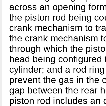
across an opening forme
the piston rod being co
crank mechanism to tran
the crank mechanism to
through which the pisto
head being configured t
cylinder; and a rod ring
prevent the gas in the 
gap between the rear h
piston rod includes an 