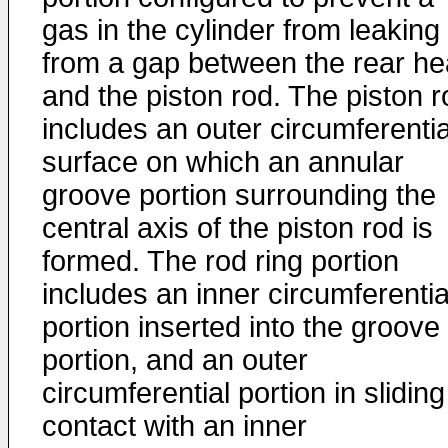
gas in the cylinder from leaking
from a gap between the rear h
and the piston rod. The piston r
includes an outer circumferentia
surface on which an annular
groove portion surrounding the
central axis of the piston rod is
formed. The rod ring portion
includes an inner circumferentia
portion inserted into the groove
portion, and an outer
circumferential portion in sliding
contact with an inner