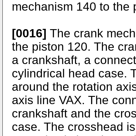
mechanism 140 to the p
[0016]
The crank mecha
the piston 120. The cr
a crankshaft, a connec
cylindrical head case. 
around the rotation axis
axis line VAX. The conn
crankshaft and the cro
case. The crosshead is 