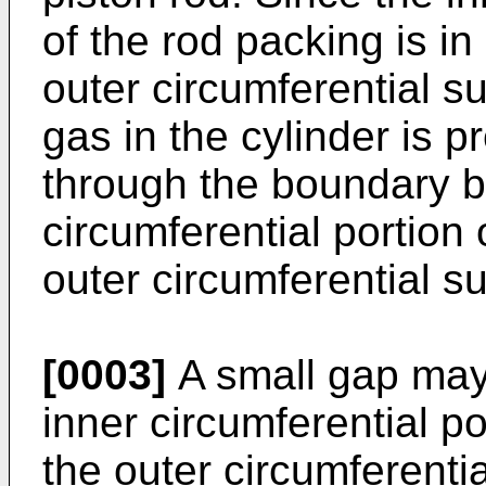
of the rod packing is in
outer circumferential su
gas in the cylinder is 
through the boundary b
circumferential portion
outer circumferential su
[0003]
A small gap may
inner circumferential p
the outer circumferentia