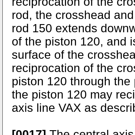
reciprocation of the cr
rod, the crosshead and
rod 150 extends downw
of the piston 120, and 
surface of the crosshea
reciprocation of the cr
piston 120 through the 
the piston 120 may reci
axis line VAX as descr
[0017]
The central axis 