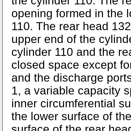
the cylinder 110. The r
opening formed in the l
110. The rear head 132
upper end of the cylind
cylinder 110 and the r
closed space except for
and the discharge port
1, a variable capacity
inner circumferential su
the lower surface of th
surface of the rear hea