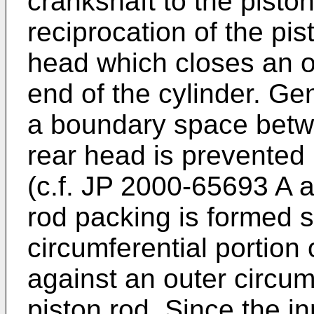
crankshaft to the pisto
reciprocation of the pi
head which closes an o
end of the cylinder. Ge
a boundary space betwe
rear head is prevented
(c.f.
JP 2000-65693 A
a
rod packing is formed s
circumferential portion
against an outer circum
piston rod. Since the in