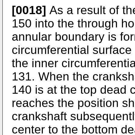
[0018]
As a result of th
150 into the through ho
annular boundary is fo
circumferential surface
the inner circumferenti
131. When the cranksh
140 is at the top dead 
reaches the position s
crankshaft subsequent
center to the bottom de