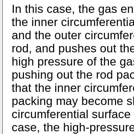
In this case, the gas e
the inner circumferentia
and the outer circumfere
rod, and pushes out the 
high pressure of the gas
pushing out the rod p
that the inner circumfer
packing may become sli
circumferential surface 
case, the high-pressure