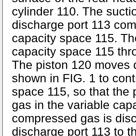
cylinder 110. The sucti
discharge port 113 com
capacity space 115. The
capacity space 115 thro
The piston 120 moves 
shown in FIG. 1 to cont
space 115, so that the
gas in the variable cap
compressed gas is dis
discharge port 113 to t