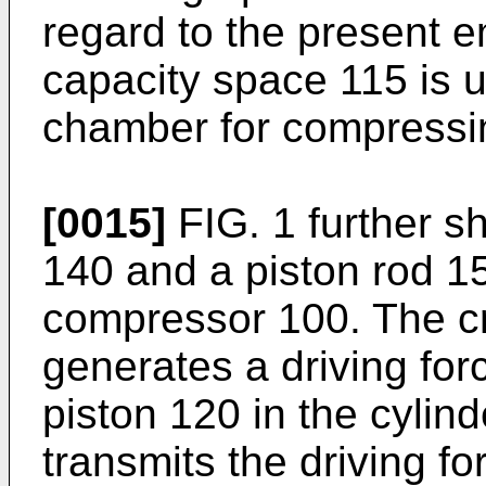
regard to the present 
capacity space 115 is 
chamber for compressi
[0015]
FIG. 1 further 
140 and a piston rod 15
compressor 100. The 
generates a driving forc
piston 120 in the cylin
transmits the driving f