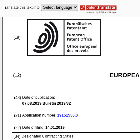
Translate this text into
(19)
EUROPEAN
(12)
(43)
Date of publication:
07.08.2019
Bulletin 2019/32
(21)
Application number:
19151555.0
(22)
Date of filing:
14.01.2019
(84)
Designated Contracting States: