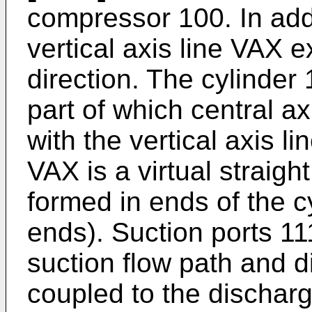
compressor 100. In add
vertical axis line VAX e
direction. The cylinder 
part of which central ax
with the vertical axis li
VAX is a virtual straigh
formed in ends of the c
ends). Suction ports 11
suction flow path and d
coupled to the discharg