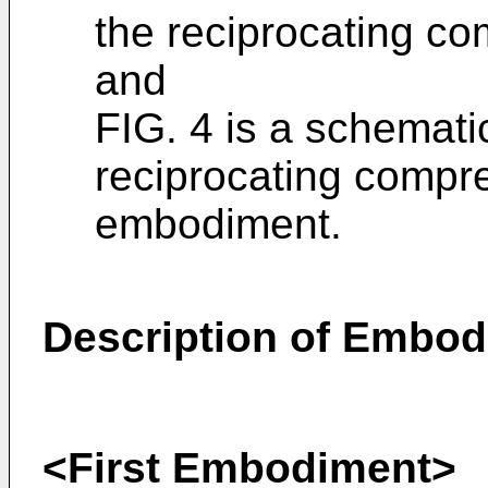
the reciprocating co
and
FIG. 4 is a schemati
reciprocating compr
embodiment.
Description of Embo
<First Embodiment>