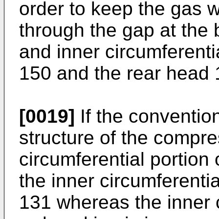
order to keep the gas w
through the gap at the
and inner circumferenti
150 and the rear head 
[0019]
If the convention
structure of the compre
circumferential portion 
the inner circumferenti
131 whereas the inner c