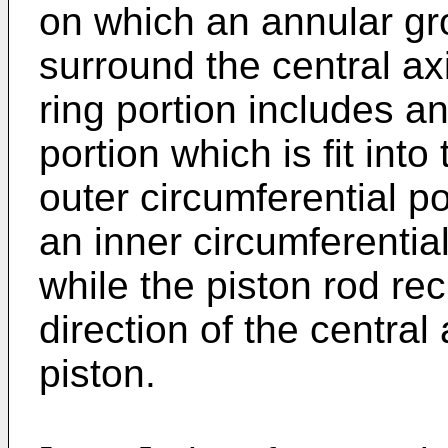
on which an annular gro
surround the central axi
ring portion includes an
portion which is fit int
outer circumferential po
an inner circumferentia
while the piston rod re
direction of the central
piston.