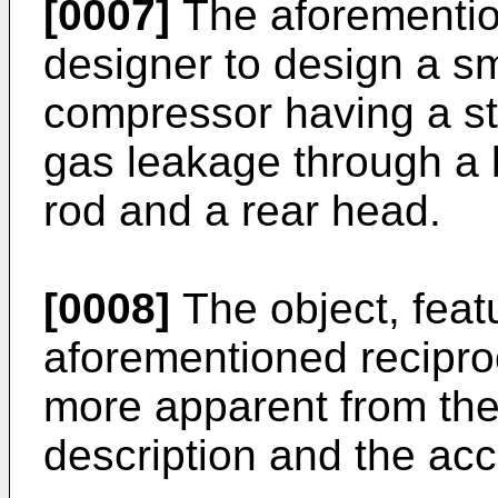
[0007]
The aforementio
designer to design a sm
compressor having a str
gas leakage through a
rod and a rear head.
[0008]
The object, feat
aforementioned recipro
more apparent from the 
description and the a