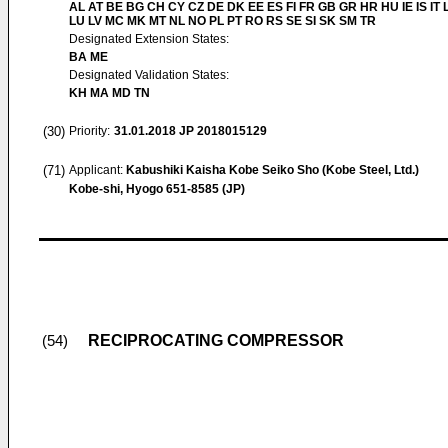
AL AT BE BG CH CY CZ DE DK EE ES FI FR GB GR HR HU IE IS IT L
LU LV MC MK MT NL NO PL PT RO RS SE SI SK SM TR
Designated Extension States:
BA ME
Designated Validation States:
KH MA MD TN
(30)
Priority:
31.01.2018
JP 2018015129
(71)
Applicant:
Kabushiki Kaisha Kobe Seiko Sho (Kobe Steel, Ltd.)
Kobe-shi, Hyogo 651-8585 (JP)
RECIPROCATING COMPRESSOR
(54)