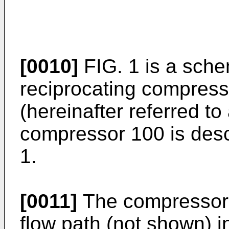
[0010]
FIG. 1 is a sche
reciprocating compress
(hereinafter referred t
compressor 100 is desc
1.
[0011]
The compressor 1
flow path (not shown) i