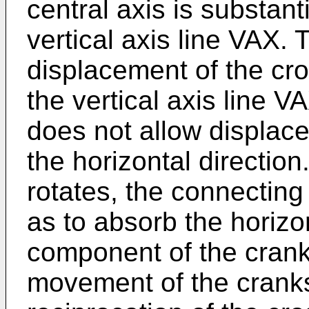
central axis is substant
vertical axis line VAX.
displacement of the cro
the vertical axis line 
does not allow displac
the horizontal direction
rotates, the connecting
as to absorb the horizo
component of the cranks
movement of the cranks