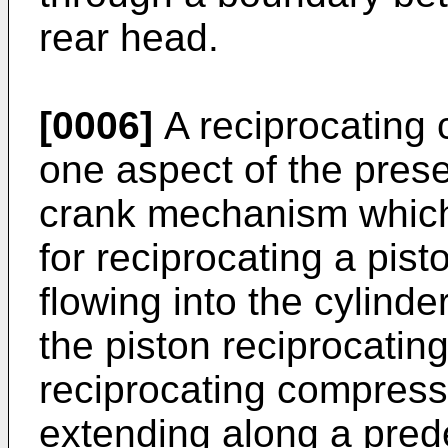
rear head.
[0006]
A reciprocating 
one aspect of the prese
crank mechanism which 
for reciprocating a pist
flowing into the cylind
the piston reciprocating
reciprocating compress
extending along a pred