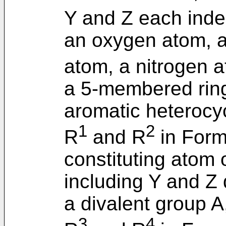
Y and Z each ind
an oxygen atom, a
atom, a nitrogen 
a 5-membered ring
aromatic heterocy
1
2
R
and R
in Formu
constituting atom
including Y and Z d
a divalent group A
3
4