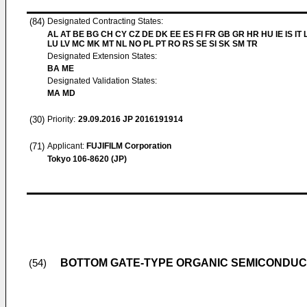
(84)
Designated Contracting States:
AL AT BE BG CH CY CZ DE DK EE ES FI FR GB GR HR HU IE IS IT L
LU LV MC MK MT NL NO PL PT RO RS SE SI SK SM TR
Designated Extension States:
BA ME
Designated Validation States:
MA MD
(30)
Priority:
29.09.2016
JP 2016191914
(71)
Applicant:
FUJIFILM Corporation
Tokyo 106-8620 (JP)
BOTTOM GATE-TYPE ORGANIC SEMICONDUC
(54)