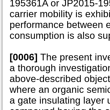
195361A
or
JP2015-1
carrier mobility is exhib
performance between e
consumption is also su
[0006]
The present inv
a thorough investigatio
above-described object
where an organic semic
a gate insulating layer