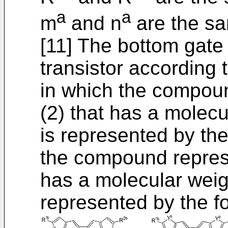
a
a
m
and n
are the sa
[11] The bottom gate
transistor according t
in which the compou
(2) that has a molecu
is represented by the
the compound repres
has a molecular weigh
represented by the fo