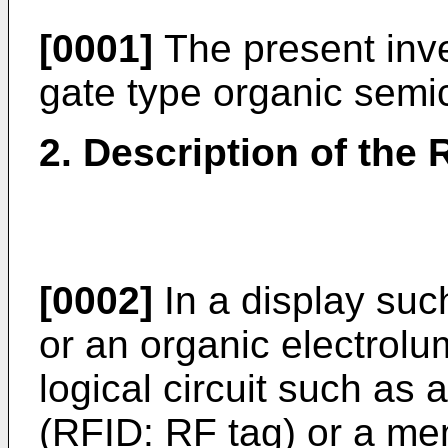
[0001]
The present inve
gate type organic semic
2. Description of the 
[0002]
In a display such
or an organic electrolu
logical circuit such as 
(RFID: RF tag) or a mem