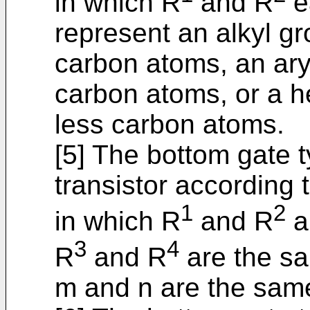
in which R
and R
e
represent an alkyl gr
carbon atoms, an ary
carbon atoms, or a h
less carbon atoms.
[5] The bottom gate 
transistor according t
1
2
in which R
and R
a
3
4
R
and R
are the sa
m and n are the same