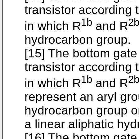
transistor according t
1b
2
in which R
and R
hydrocarbon group.
[15] The bottom gate
transistor according t
1b
2
in which R
and R
represent an aryl gro
hydrocarbon group or
a linear aliphatic hy
[16] The bottom gate