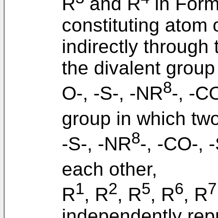
R
and R
in Formu
constituting atom 
indirectly through 
the divalent group
8
O-, -S-, -NR
-, -C
group in which two
8
-S-, -NR
-, -CO-, 
each other,
1
2
5
6
7
R
, R
, R
, R
, R
independently rep