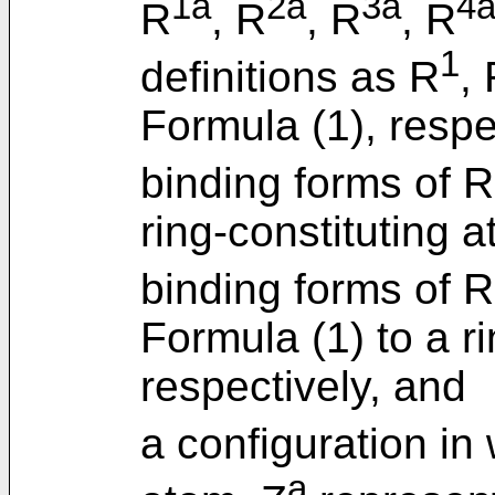
1a
2a
3a
4
R
, R
, R
, R
1
definitions as R
,
Formula (1), respe
binding forms of R
ring-constituting 
binding forms of R
Formula (1) to a r
respectively, and
a configuration in
a