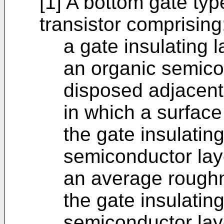
[1] A bottom gate ty
transistor comprising
a gate insulating 
an organic semicon
disposed adjacent 
in which a surface
the gate insulatin
semiconductor lay
an average roughn
the gate insulatin
semiconductor laye