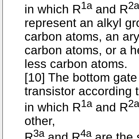
1a
2
in which R
and R
represent an alkyl gr
carbon atoms, an ary
carbon atoms, or a h
less carbon atoms.
[10] The bottom gate
transistor according t
1a
2
in which R
and R
other,
3a
4a
R
and R
are the 