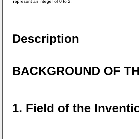
represent an integer of 0 to 2.
Description
BACKGROUND OF TH
1. Field of the Inventi