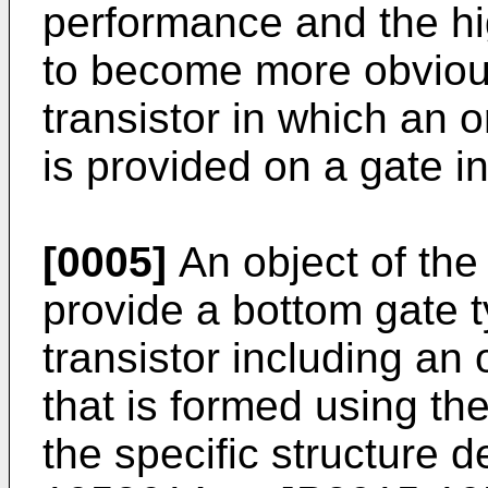
performance and the h
to become more obvious
transistor in which an 
is provided on a gate in
[0005]
An object of the 
provide a bottom gate 
transistor including an
that is formed using t
the specific structure 