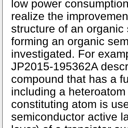
low power consumption 
realize the improvement
structure of an organic
forming an organic sem
investigated. For exam
JP2015-195362A
descri
compound that has a fu
including a heteroatom 
constituting atom is us
semiconductor active l