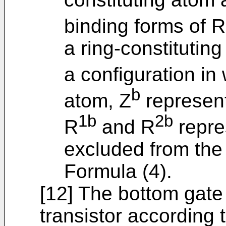
binding forms of R
a ring-constitutin
a configuration in
b
atom, Z
represent
1b
2b
R
and R
repre
excluded from th
Formula (4).
[12] The bottom gate
transistor according t