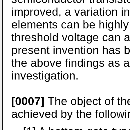
improved, a variation 
elements can be highly
threshold voltage can 
present invention has
the above findings as a
investigation.
[0007]
The object of the
achieved by the follow