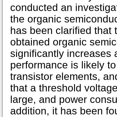
conducted an investiga
the organic semiconducto
has been clarified that t
obtained organic semic
significantly increases 
performance is likely t
transistor elements, an
that a threshold voltage
large, and power consu
addition, it has been fo