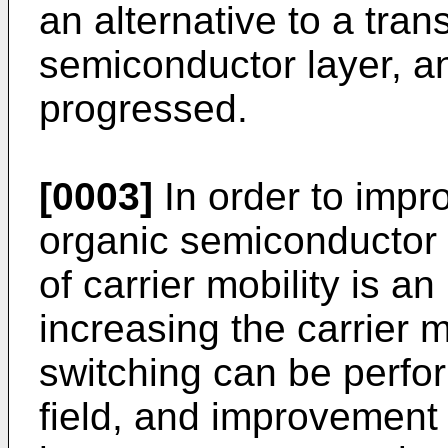
an alternative to a trans
semiconductor layer, a
progressed.
[0003]
In order to impr
organic semiconductor 
of carrier mobility is an
increasing the carrier m
switching can be perfor
field, and improvement