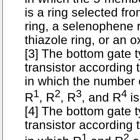
is a ring selected fr
ring, a selenophene r
thiazole ring, or an o
[3] The bottom gate 
transistor according to
in which the number 
1
2
3
4
R
, R
, R
, and R
is
[4] The bottom gate 
transistor according t
1
2