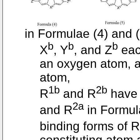
in Formulae (4) and (
b
b
b
X
, Y
, and Z
eac
an oxygen atom, a
atom,
1b
2b
R
and R
have 
2a
and R
in Formula
binding forms of R
constituting atom 