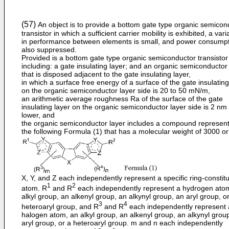
(57)
An object is to provide a bottom gate type organic semicon
transistor in which a sufficient carrier mobility is exhibited, a vari
in performance between elements is small, and power consumpt
also suppressed.
Provided is a bottom gate type organic semiconductor transistor
including: a gate insulating layer; and an organic semiconductor
that is disposed adjacent to the gate insulating layer,
in which a surface free energy of a surface of the gate insulating
on the organic semiconductor layer side is 20 to 50 mN/m,
an arithmetic average roughness Ra of the surface of the gate
insulating layer on the organic semiconductor layer side is 2 nm
lower, and
the organic semiconductor layer includes a compound represen
the following Formula (1) that has a molecular weight of 3000 or
X, Y, and Z each independently represent a specific ring-constitu
1
2
atom. R
and R
each independently represent a hydrogen ato
alkyl group, an alkenyl group, an alkynyl group, an aryl group, o
3
4
heteroaryl group, and R
and R
each independently represent 
halogen atom, an alkyl group, an alkenyl group, an alkynyl grou
aryl group, or a heteroaryl group. m and n each independently