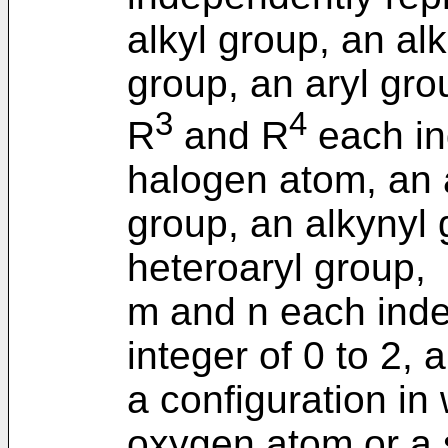
alkyl group, an al
group, an aryl gro
3
4
R
and R
each in
halogen atom, an a
group, an alkynyl 
heteroaryl group,
m and n each inde
integer of 0 to 2, 
a configuration in
oxygen atom or a 