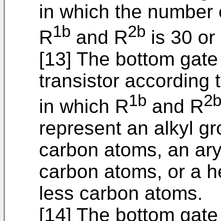
in which the number 
1b
2b
R
and R
is 30 or 
[13] The bottom gate
transistor according t
1b
2
in which R
and R
represent an alkyl gr
carbon atoms, an ary
carbon atoms, or a h
less carbon atoms.
[14] The bottom gate