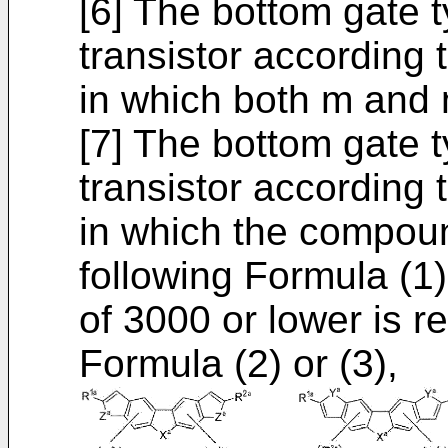
[6] The bottom gate 
transistor according t
in which both m and 
[7] The bottom gate 
transistor according t
in which the compou
following Formula (1)
of 3000 or lower is r
Formula (2) or (3),