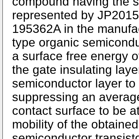
compound having the sp
represented by
JP2015
195362A
in the manufac
type organic semiconduc
a surface free energy 
the gate insulating lay
semiconductor layer to 
suppressing an averag
contact surface to be at 
mobility of the obtaine
semiconductor transisto