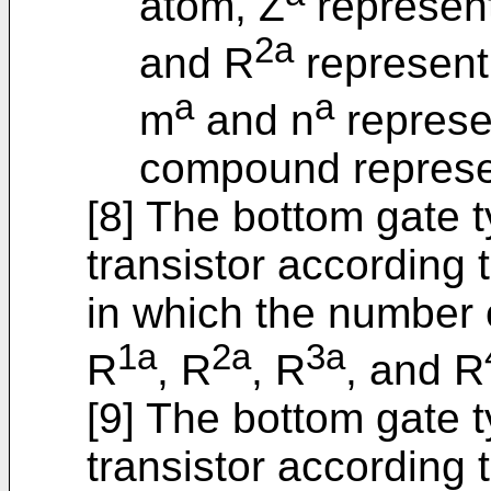
atom, Z
represent
2a
and R
represent
a
a
m
and n
represe
compound represe
[8] The bottom gate 
transistor according t
in which the number 
1a
2a
3a
R
, R
, R
, and R
[9] The bottom gate 
transistor according to