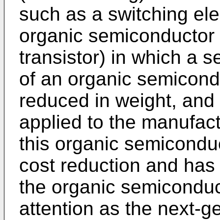
such as a switching ele
organic semiconductor tr
transistor) in which a 
of an organic semicon
reduced in weight, and 
applied to the manufact
this organic semiconduc
cost reduction and has e
the organic semiconduct
attention as the next-ge