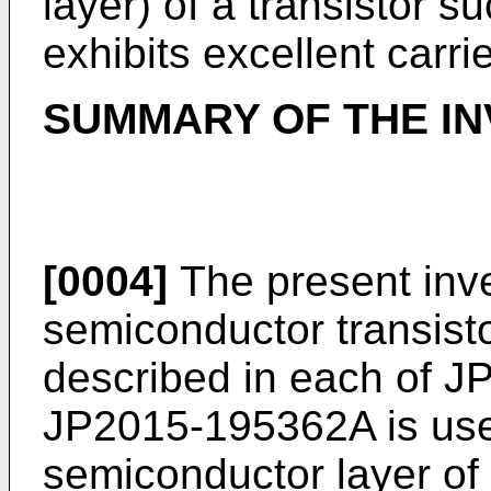
layer) of a transistor su
exhibits excellent carrie
SUMMARY OF THE IN
[0004]
The present inv
semiconductor transist
described in each of
J
JP2015-195362A
is us
semiconductor layer of 