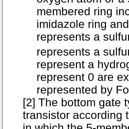
membered ring inc
imidazole ring and
represents a sulfu
represents a sulfu
represent a hydro
represent 0 are e
represented by Fo
[2] The bottom gate 
transistor according t
in which the 5-membe