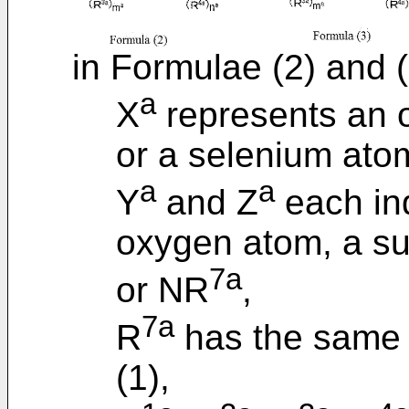
in Formulae (2) and (
a
X
represents an o
or a selenium ato
a
a
Y
and Z
each in
oxygen atom, a su
7a
or NR
,
7a
R
has the same d
(1),