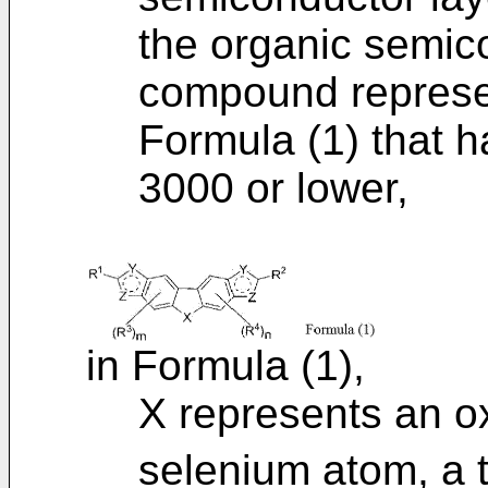
the organic semic
compound represen
Formula (1) that h
3000 or lower,
in Formula (1),
X represents an o
selenium atom, a 