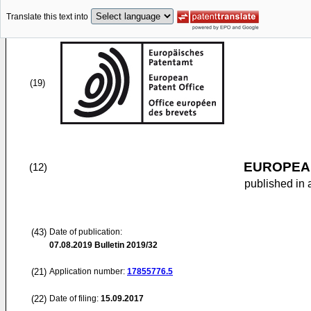
Translate this text into
(19)
EUROPEAN
(12)
published in 
(43)
Date of publication:
07.08.2019
Bulletin 2019/32
(21)
Application number:
17855776.5
(22)
Date of filing:
15.09.2017