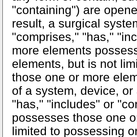
"containing") are opene
result, a surgical syste
"comprises," "has," "in
more elements possess
elements, but is not li
those one or more elem
of a system, device, or
"has," "includes" or "c
possesses those one or
limited to possessing 