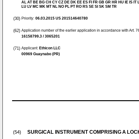
AL AT BE BG CH CY CZ DE DK EE ES FI FR GB GR HR HU IE IS IT L
LU LV MC MK MT NL NO PL PT RO RS SE SI SK SM TR
(30)
Priority:
06.03.2015
US 201514640780
(62)
Application number of the earlier application in accordance with Art. 
16158799.3 / 3065201
(71)
Applicant:
Ethicon LLC
00969 Guaynabo (PR)
SURGICAL INSTRUMENT COMPRISING A LO
(54)