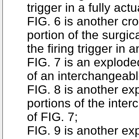
trigger in a fully act
FIG. 6 is another cro
portion of the surgic
the firing trigger in 
FIG. 7 is an explod
of an interchangeabl
FIG. 8 is another e
portions of the inte
of FIG. 7;
FIG. 9 is another e