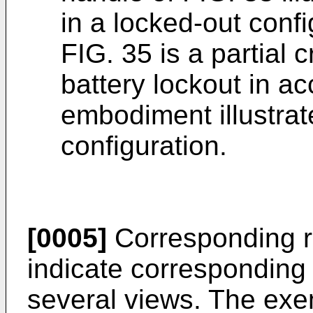
in a locked-out confi
FIG. 35 is a partial 
battery lockout in a
embodiment illustrat
configuration.
[0005]
Corresponding r
indicate corresponding 
several views. The exem