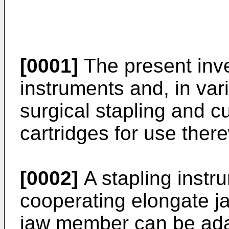
[0001]
The present inve
instruments and, in va
surgical stapling and c
cartridges for use there
[0002]
A stapling instru
cooperating elongate 
jaw member can be adap