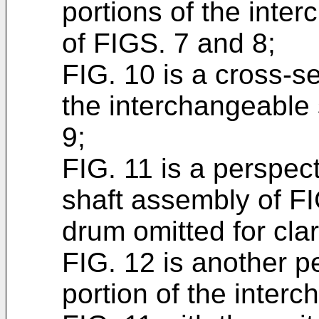
portions of the inte
of FIGS. 7 and 8;
FIG. 10 is a cross-se
the interchangeable 
9;
FIG. 11 is a perspect
shaft assembly of FI
drum omitted for clar
FIG. 12 is another p
portion of the inter