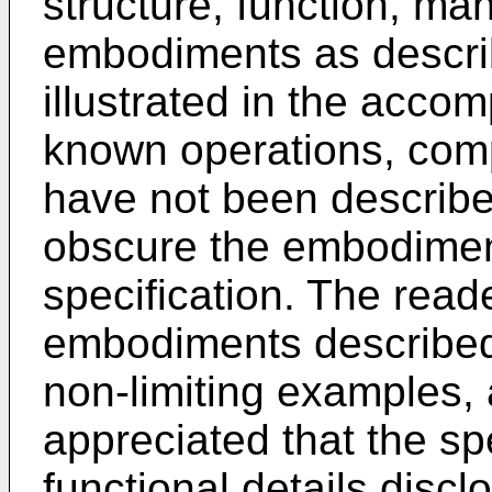
structure, function, ma
embodiments as describ
illustrated in the acco
known operations, com
have not been described
obscure the embodimen
specification. The reade
embodiments described 
non-limiting examples, 
appreciated that the spe
functional details disc