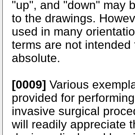
"up", and "down" may b
to the drawings. Howeve
used in many orientati
terms are not intended 
absolute.
[0009]
Various exempla
provided for performin
invasive surgical proc
will readily appreciate