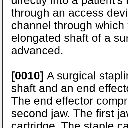
directly into a patient'
through an access devi
channel through which 
elongated shaft of a su
advanced.
[0010]
A surgical stapl
shaft and an end effect
The end effector compri
second jaw. The first j
cartridge. The staple ca