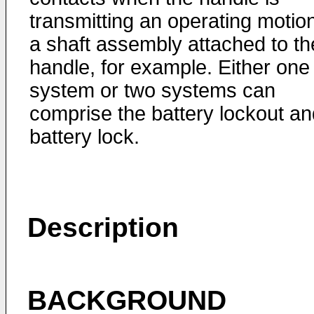
transmitting an operating motion
a shaft assembly attached to th
handle, for example. Either one
system or two systems can
comprise the battery lockout an
battery lock.
Description
BACKGROUND