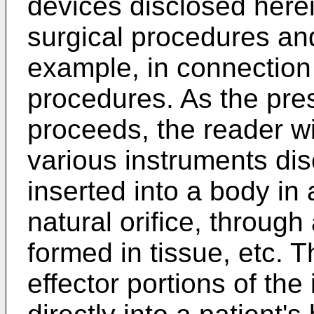
devices disclosed here
surgical procedures and
example, in connection
procedures. As the pre
proceeds, the reader wil
various instruments di
inserted into a body in
natural orifice, through
formed in tissue, etc. 
effector portions of th