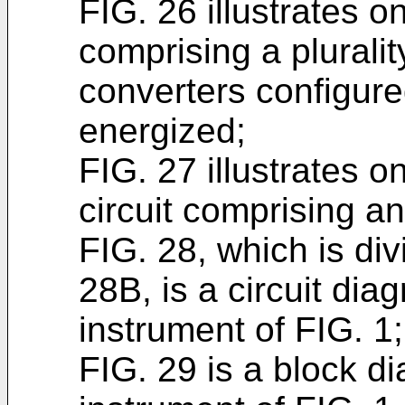
FIG. 26 illustrates 
comprising a plurali
converters configure
energized;
FIG. 27 illustrates 
circuit comprising an
FIG. 28, which is di
28B, is a circuit dia
instrument of FIG. 1;
FIG. 29 is a block d