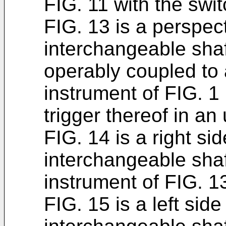
FIG. 11 with the sw
FIG. 13 is a perspect
interchangeable shaf
operably coupled to a
instrument of FIG. 1 
trigger thereof in an
FIG. 14 is a right si
interchangeable sha
instrument of FIG. 1
FIG. 15 is a left side