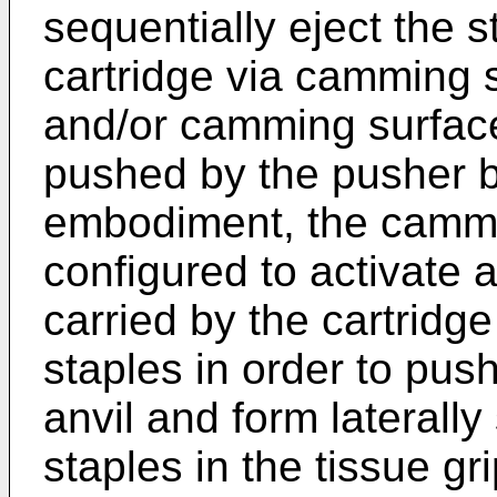
sequentially eject the s
cartridge via camming 
and/or camming surface
pushed by the pusher ba
embodiment, the cammi
configured to activate a 
carried by the cartridg
staples in order to pus
anvil and form laterall
staples in the tissue g