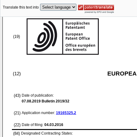
Translate this text into
(19)
EUROPEAN
(12)
(43)
Date of publication:
07.08.2019
Bulletin 2019/32
(21)
Application number:
19165325.2
(22)
Date of filing:
04.03.2016
(84)
Designated Contracting States: