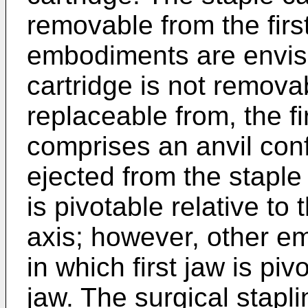
removable from the firs
embodiments are envisi
cartridge is not removab
replaceable from, the f
comprises an anvil con
ejected from the staple
is pivotable relative to 
axis; however, other e
in which first jaw is pi
jaw. The surgical stapl