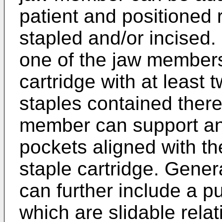
patient and positioned r
stapled and/or incised
one of the jaw members
cartridge with at least 
staples contained there
member can support an 
pockets aligned with th
staple cartridge. Genera
can further include a p
which are slidable rela