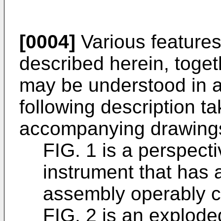
[0004]
Various feature
described herein, toget
may be understood in a
following description ta
accompanying drawings
FIG. 1 is a perspecti
instrument that has 
assembly operably c
FIG. 2 is an explode