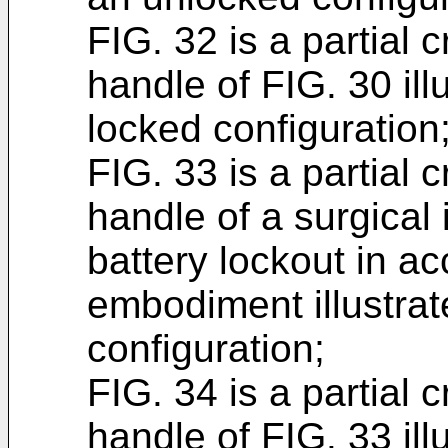
FIG. 32 is a partial 
handle of FIG. 30 illu
locked configuration
FIG. 33 is a partial 
handle of a surgical
battery lockout in a
embodiment illustrat
configuration;
FIG. 34 is a partial 
handle of FIG. 33 ill