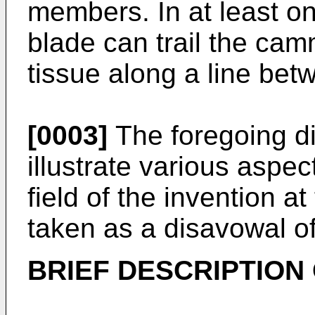
members. In at least o
blade can trail the cam
tissue along a line bet
[0003]
The foregoing di
illustrate various aspect
field of the invention a
taken as a disavowal o
BRIEF DESCRIPTION