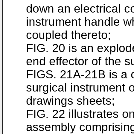
down an electrical c
instrument handle w
coupled thereto;
FIG. 20 is an explod
end effector of the s
FIGS. 21A-21B is a c
surgical instrument 
drawings sheets;
FIG. 22 illustrates 
assembly comprising 