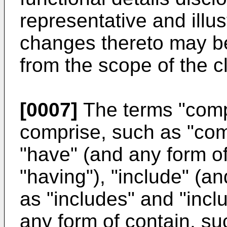
representative and illus
changes thereto may b
from the scope of the c
[0007]
The terms "comp
comprise, such as "com
"have" (and any form o
"having"), "include" (a
as "includes" and "incl
any form of contain, su