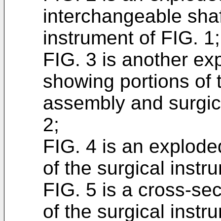
interchangeable sha
instrument of FIG. 1;
FIG. 3 is another e
showing portions of 
assembly and surgic
2;
FIG. 4 is an explode
of the surgical instr
FIG. 5 is a cross-sec
of the surgical instru