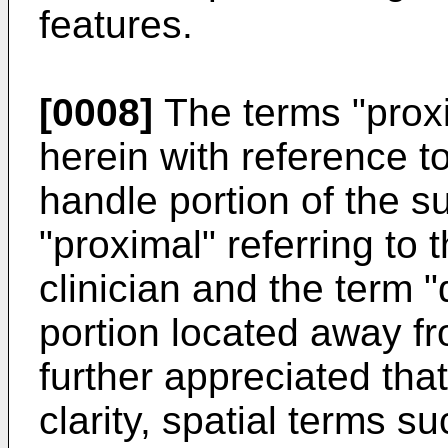
features.
[0008]
The terms "proxi
herein with reference to
handle portion of the s
"proximal" referring to 
clinician and the term "d
portion located away fro
further appreciated tha
clarity, spatial terms su