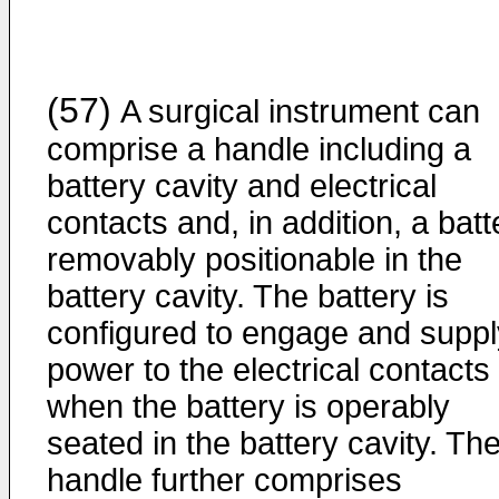
(57)
A surgical instrument can
comprise a handle including a
battery cavity and electrical
contacts and, in addition, a batt
removably positionable in the
battery cavity. The battery is
configured to engage and suppl
power to the electrical contacts
when the battery is operably
seated in the battery cavity. Th
handle further comprises