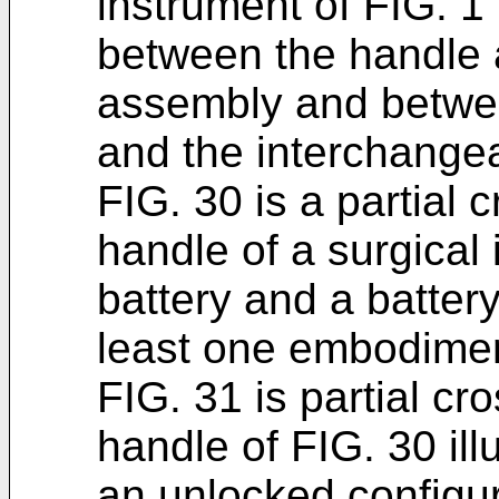
instrument of FIG. 1 i
between the handle
assembly and betwe
and the interchange
FIG. 30 is a partial 
handle of a surgical
battery and a batter
least one embodimen
FIG. 31 is partial cr
handle of FIG. 30 illu
an unlocked configur