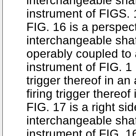
interchangeable sha
instrument of FIGS. 
FIG. 16 is a perspect
interchangeable shaf
operably coupled to a
instrument of FIG. 1 
trigger thereof in an
firing trigger thereo
FIG. 17 is a right si
interchangeable sha
instrument of FIG. 1