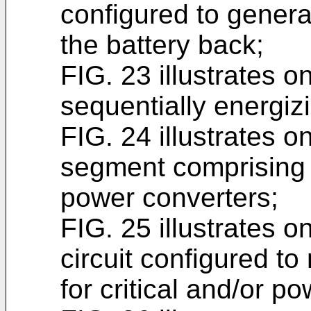
configured to genera
the battery back;
FIG. 23 illustrates o
sequentially energiz
FIG. 24 illustrates 
segment comprising a
power converters;
FIG. 25 illustrates 
circuit configured t
for critical and/or p