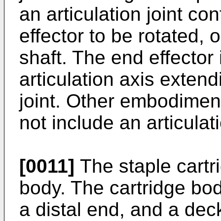
an articulation joint co
effector to be rotated, o
shaft. The end effector 
articulation axis extend
joint. Other embodimen
not include an articulati
[0011]
The staple cartr
body. The cartridge bo
a distal end, and a de