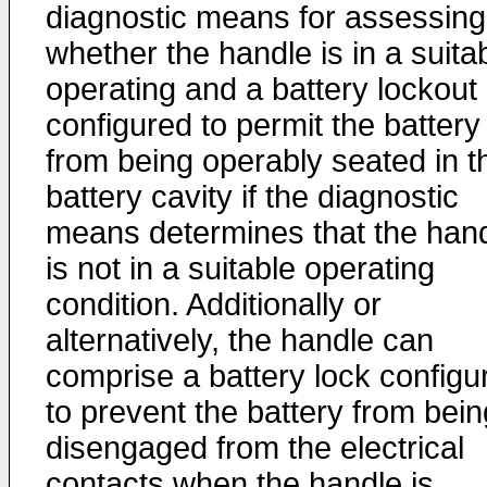
diagnostic means for assessing
whether the handle is in a suita
operating and a battery lockout
configured to permit the battery
from being operably seated in t
battery cavity if the diagnostic
means determines that the han
is not in a suitable operating
condition. Additionally or
alternatively, the handle can
comprise a battery lock configu
to prevent the battery from bein
disengaged from the electrical
contacts when the handle is