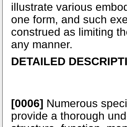
illustrate various embod
one form, and such exem
construed as limiting th
any manner.
DETAILED DESCRIPT
[0006]
Numerous specific
provide a thorough unde