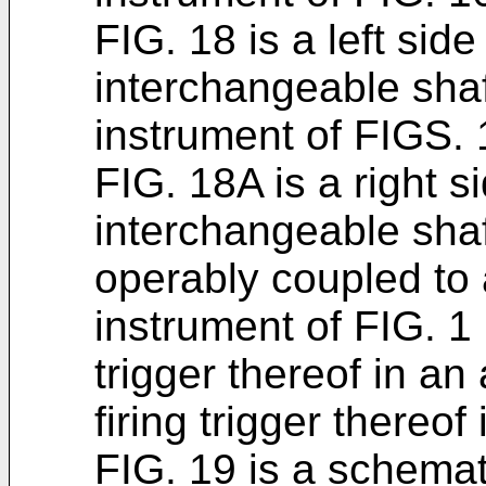
FIG. 18 is a left side
interchangeable sha
instrument of FIGS. 
FIG. 18A is a right s
interchangeable shaf
operably coupled to a
instrument of FIG. 1 
trigger thereof in an
firing trigger thereof
FIG. 19 is a schemat