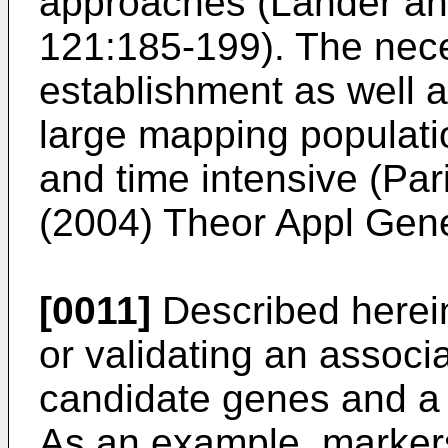
approaches (
Lander an
121:185-199
). The nec
establishment as well 
large mapping populatio
and time intensive (
Par
(2004) Theor Appl Gen
[0011]
Described herein
or validating an assoc
candidate genes and a p
As an example, markers