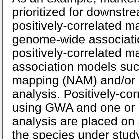
prioritized for downst
positively-correlated ma
genome-wide associati
positively-correlated m
association models suc
mapping (NAM) and/or
analysis. Positively-cor
using GWA and one or
analysis are placed on 
the species under study