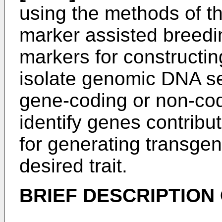
using the methods of t
marker assisted breedi
markers for constructin
isolate genomic DNA s
gene-coding or non-co
identify genes contributi
for generating transge
desired trait.
BRIEF DESCRIPTION