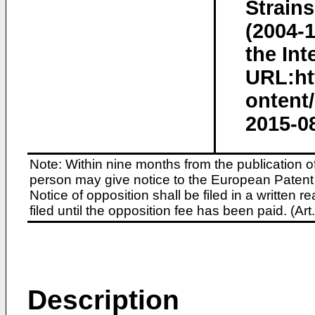
Strains
(2004-
the Int
URL:htt
ontent/
2015-0
Note: Within nine months from the publication o
person may give notice to the European Patent 
Notice of opposition shall be filed in a written
filed until the opposition fee has been paid. (A
Description