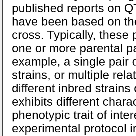
published reports on Q
have been based on the
cross. Typically, these
one or more parental pa
example, a single pair 
strains, or multiple rel
different inbred strains
exhibits different charac
phenotypic trait of inter
experimental protocol i