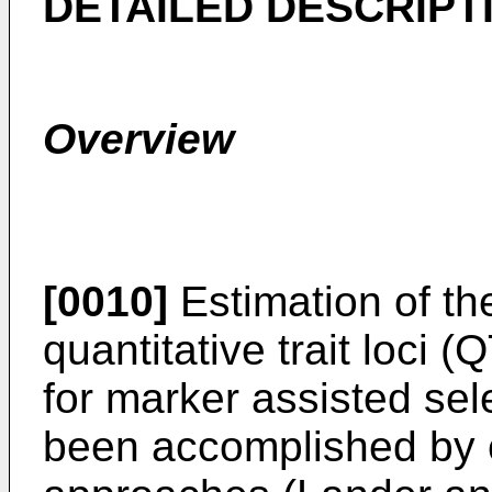
DETAILED DESCRIPT
Overview
[0010]
Estimation of the
quantitative trait loci 
for marker assisted sel
been accomplished by 