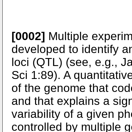
[0002]
Multiple experi
developed to identify an
loci (QTL) (see, e.g.,
Ja
Sci 1:89
). A quantitativ
of the genome that cod
and that explains a sign
variability of a given 
controlled by multiple 