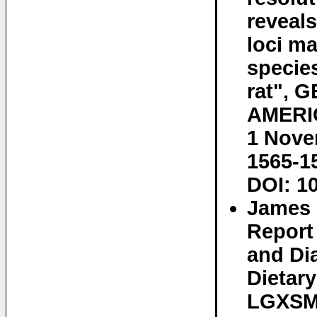
reveals
loci ma
specie
rat", 
AMERIC
1 Nove
1565-1
DOI: 1
James 
Report 
and Dia
Dietar
LGXSM 