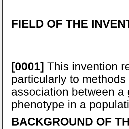
FIELD OF THE INVEN
[0001]
This invention r
particularly to methods
association between a 
phenotype in a populat
BACKGROUND OF TH