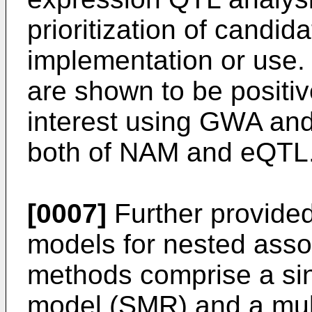
prioritization of candid
implementation or use. 
are shown to be positive
interest using GWA and
both of NAM and eQTL
[0007]
Further provided
models for nested asso
methods comprise a sin
model (SMR) and a mult