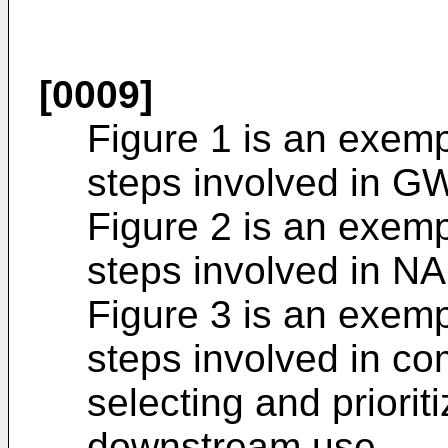
[0009]
Figure 1 is an exemp
steps involved in G
Figure 2 is an exemp
steps involved in N
Figure 3 is an exemp
steps involved in c
selecting and priorit
downstream use,