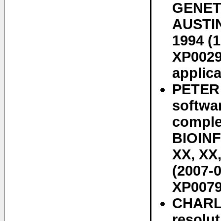
GENET
AUSTIN,
1994 (1
XP0029
applica
PETER
softwa
complex
BIOIN
XX, XX,
(2007-0
XP0079
CHARL
resolut