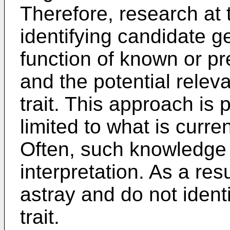
Therefore, research at 
identifying candidate 
function of known or pr
and the potential releva
trait. This approach is 
limited to what is curr
Often, such knowledge i
interpretation. As a res
astray and do not ident
trait.