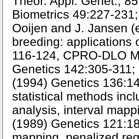
Theor. Appl. Genet., 8
Biometrics 49:227-231
Ooijen and J. Jansen (e
breeding: applications 
116-124, CPRO-DLO M
Genetics 142:305-311
;
(1994) Genetics 136:1
statistical methods inc
analysis, interval mapp
(1989) Genetics 121:1
mapping, penalized reg