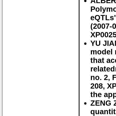
ALBERT
Polymo
eQTLs"
(2007-0
XP0025
YU JIA
model 
that ac
relate
no. 2, 
208, X
the app
ZENG Z
quantit