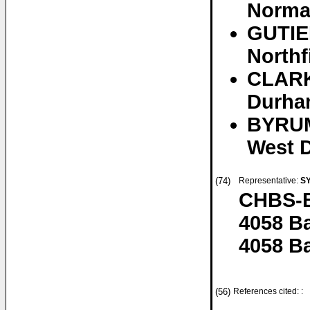
Normal
GUTIE
Northf
CLARKE
Durha
BYRUM
West D
(74)
Representative:
S
CHBS-B
4058 B
4058 Ba
(56)
References cited: :