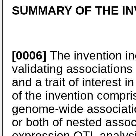
SUMMARY OF THE IN
[0006]
The invention in
validating association
and a trait of interest 
of the invention compri
genome-wide associati
or both of nested asso
expression QTL analysi