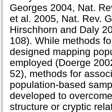
Georges 2004, Nat. Rev
et al. 2005, Nat. Rev. 
Hirschhorn and Daly 20
108
). While methods fo
designed mapping popu
employed (
Doerge 2002
52
), methods for assoc
population-based samp
developed to overcome
structure or cryptic rel