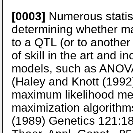
[0003]
Numerous statist
determining whether ma
to a QTL (or to anothe
of skill in the art and i
models, such as ANOVA
(
Haley and Knott (1992
maximum likelihood me
maximization algorithms
(1989) Genetics 121:1