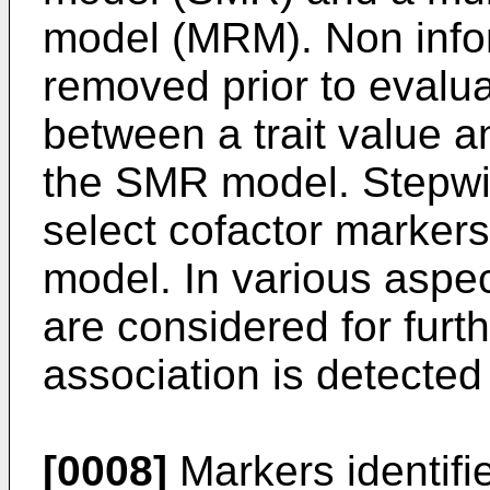
model (MRM). Non info
removed prior to evalua
between a trait value 
the SMR model. Stepwis
select cofactor markers
model. In various aspec
are considered for furth
association is detect
[0008]
Markers identifie