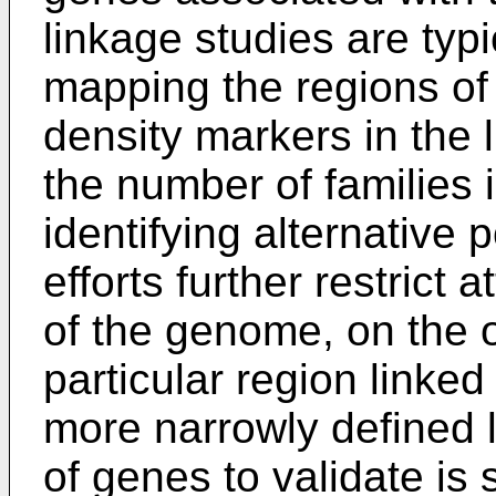
linkage studies are typi
mapping the regions of
density markers in the 
the number of families 
identifying alternative 
efforts further restrict 
of the genome, on the 
particular region linked 
more narrowly defined 
of genes to validate is 