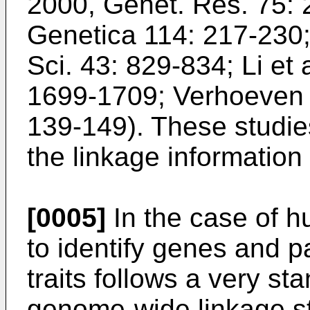
2000, Genet. Res. 75:
Genetica 114: 217-230
Sci. 43: 829-834
;
Li et
1699-1709
;
Verhoeven e
139-149
). These studie
the linkage information 
[0005]
In the case of h
to identify genes and 
traits follows a very st
genome-wide linkage st