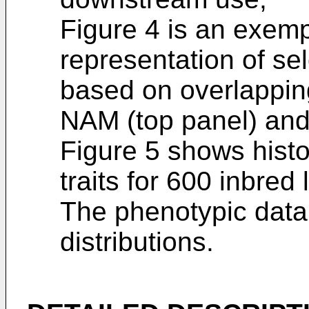
Figure 4 is an exem
representation of sel
based on overlapping
NAM (top panel) and
Figure 5 shows histo
traits for 600 inbred 
The phenotypic data 
distributions.