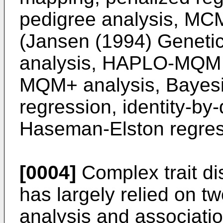
pedigree analysis, MC
(
Jansen (1994) Geneti
analysis, HAPLO-MQM 
MQM+ analysis, Bayes
regression, identity-by
Haseman-Elston regres
[0004]
Complex trait di
has largely relied on t
analysis and associati