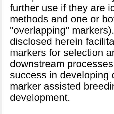
further use if they are 
methods and one or bot
"overlapping" markers)
disclosed herein facilita
markers for selection a
downstream processes 
success in developing 
marker assisted breedi
development.