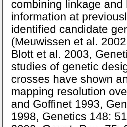
combining linkage and 
information at previou
identified candidate g
(
Meuwissen et al. 2002
Blott et al. 2003, Gene
studies of genetic desig
crosses have shown a
mapping resolution over
and Goffinet 1993, Gen
1998, Genetics 148: 5