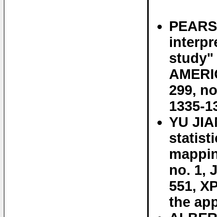
PEARS
interp
study
AMERI
299, no
1335-1
YU JIA
statist
mappin
no. 1, 
551, X
the app