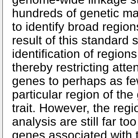
hundreds of genetic ma
to identify broad regions
result of this standard s
identification of regions 
thereby restricting atte
genes to perhaps as fe
particular region of the
trait. However, the regi
analysis are still far to
genes associated with t