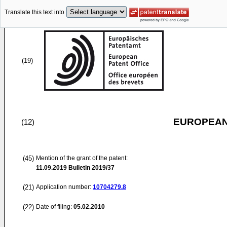
Translate this text into
(19)
EUROPEAN
(12)
(45)
Mention of the grant of the patent:
11.09.2019
Bulletin 2019/37
(21)
Application number:
10704279.8
(22)
Date of filing:
05.02.2010