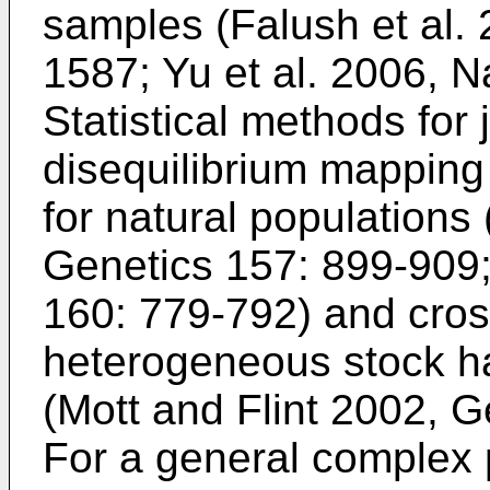
samples (
Falush et al.
1587
;
Yu et al. 2006, N
Statistical methods for 
disequilibrium mapping
for natural populations 
Genetics 157: 899-909
160: 779-792
) and cros
heterogeneous stock h
(
Mott and Flint 2002, 
For a general complex 