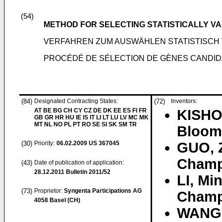
(54)
METHOD FOR SELECTING STATISTICALLY V
VERFAHREN ZUM AUSWÄHLEN STATISTISCH
PROCÉDÉ DE SÉLECTION DE GÈNES CANDID
(84)
Designated Contracting States:
(72)
Inventors:
AT BE BG CH CY CZ DE DK EE ES FI FR
KISHO
GB GR HR HU IE IS IT LI LT LU LV MC MK
MT NL NO PL PT RO SE SI SK SM TR
Bloomi
(30)
Priority:
06.02.2009
US 367045
GUO, 
Champa
(43)
Date of publication of application:
28.12.2011
Bulletin 2011/52
LI, Mi
(73)
Proprietor:
Syngenta Participations AG
Champa
4058 Basel (CH)
WANG,