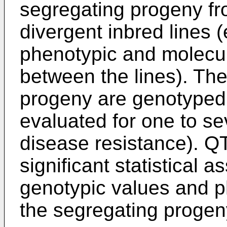
segregating progeny fr
divergent inbred lines 
phenotypic and molecul
between the lines). Th
progeny are genotyped 
evaluated for one to sev
disease resistance). QT
significant statistical 
genotypic values and p
the segregating progen