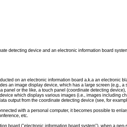
nate detecting device and an electronic information board syste
ted on an electronic information board a.k.a an electronic blac
ludes an image display device, which has a large screen (e.g., a
ma panel or the like, a touch panel (coordinate detecting device)
device which displays various images (i.e., images including cha
data output from the coordinate detecting device (see, for exam
connected with a personal computer, it becomes possible to enl
onference, etc.
ion board ("electronic information board system"), when a pen-sh