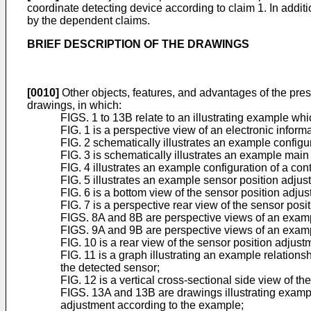
coordinate detecting device according to claim 1. In addi
by the dependent claims.
BRIEF DESCRIPTION OF THE DRAWINGS
[0010]
Other objects, features, and advantages of the pre
drawings, in which:
FIGS. 1 to 13B relate to an illustrating example whi
FIG. 1 is a perspective view of an electronic infor
FIG. 2 schematically illustrates an example configu
FIG. 3 is schematically illustrates an example main
FIG. 4 illustrates an example configuration of a con
FIG. 5 illustrates an example sensor position adju
FIG. 6 is a bottom view of the sensor position adj
FIG. 7 is a perspective rear view of the sensor po
FIGS. 8A and 8B are perspective views of an exampl
FIGS. 9A and 9B are perspective views of an exampl
FIG. 10 is a rear view of the sensor position adju
FIG. 11 is a graph illustrating an example relations
the detected sensor;
FIG. 12 is a vertical cross-sectional side view of 
FIGS. 13A and 13B are drawings illustrating example
adjustment according to the example;