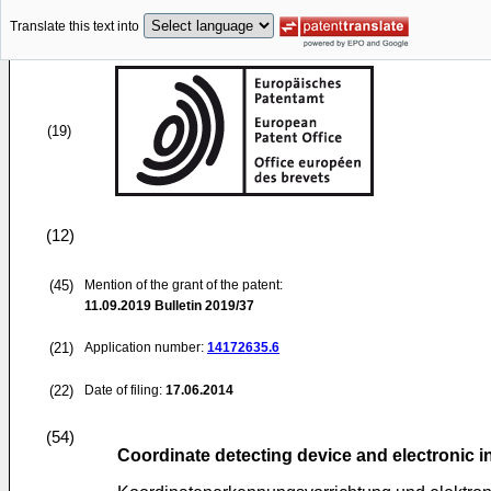
Translate this text into
(19)
(12)
(45)
Mention of the grant of the patent:
11.09.2019
Bulletin 2019/37
(21)
Application number:
14172635.6
(22)
Date of filing:
17.06.2014
(54)
Coordinate detecting device and electronic 