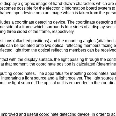
 to display a graphic image of hand-drawn characters which are w
 becomes possible for the electronic information board system to 
shaped input device onto an image which is taken from the pers
ludes a coordinate detecting device. The coordinate detecting de
ne side of a frame which surrounds four sides of a display secti
ing three sided of the frame, respectively.
sitions (attached positions) and the mounting angles (attached a
 units can be radiated onto two optical reflecting members facing 
lected light from the optical reflecting members can be received
act with the display surface, the light passing through the conta
t at that moment, the coordinate position is calculated (determin
nputting coordinates. The apparatus for inputting coordinates has
 integrating a light source and a light receiver. The light source 
from the light source. The optical unit is embedded in the coordina
an improved and useful coordinate detecting device. In order to 