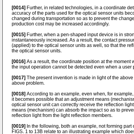
[0014]
Further, in related technologies, in a coordinate det
accuracy of the parts used for the optical sensor units be
changed during transportation so as to prevent the change 
production cost may be increased accordingly.
[0015]
Further, when a pen-shaped input device is in strong
instantaneously increased. As a result, the contact pressur
(applied) to the optical sensor units as well, so that the re
the optical sensor units.
[0016]
As a result, the coordinate position at the moment w
the input operation cannot be detected even when a user p
[0017]
The present invention is made in light of the abov
above problem.
[0018]
According to an example, even when, for example, th
it becomes possible that an adjustment means (mechanism) ca
optical sensor unit can correctly receive the reflection lig
means (mechanism) can absorb the impact so as to prevent t
reflection light from the light reflection members.
[0019]
In the following, both an example, not forming part
FIGS. 1 to 13B relate to an illustrating example which does