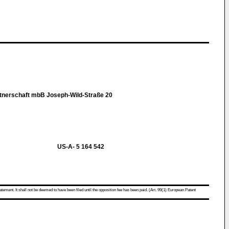
tnerschaft mbB Joseph-Wild-Straße 20
US-A- 5 164 542
atement. It shall not be deemed to have been filed until the opposition fee has been paid. (Art. 99(1) European Patent