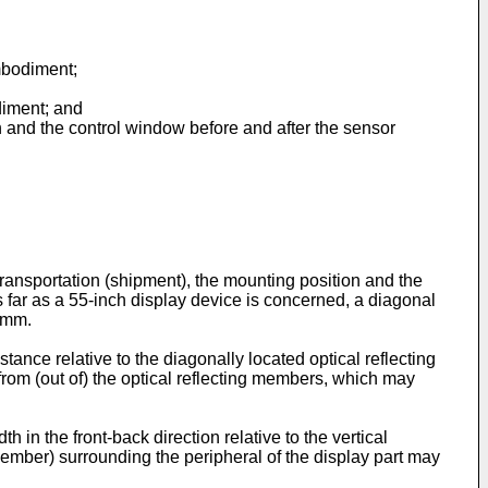
mbodiment;
diment; and
n and the control window before and after the sensor
transportation (shipment), the mounting position and the
 far as a 55-inch display device is concerned, a diagonal
0 mm.
tance relative to the diagonally located optical reflecting
from (out of) the optical reflecting members, which may
h in the front-back direction relative to the vertical
 member) surrounding the peripheral of the display part may