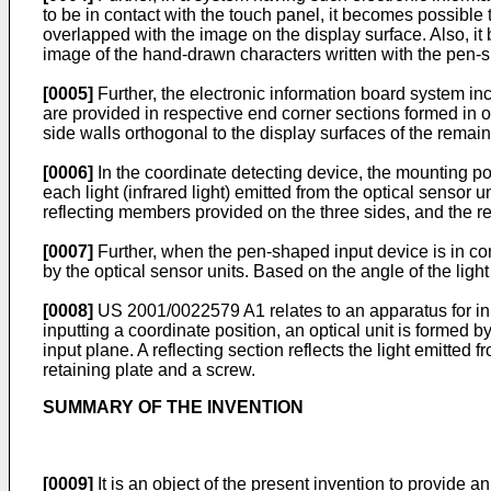
to be in contact with the touch panel, it becomes possible
overlapped with the image on the display surface. Also, it
image of the hand-drawn characters written with the pen-
[0005]
Further, the electronic information board system inc
are provided in respective end corner sections formed in o
side walls orthogonal to the display surfaces of the remain
[0006]
In the coordinate detecting device, the mounting po
each light (infrared light) emitted from the optical sensor
reflecting members provided on the three sides, and the ref
[0007]
Further, when the pen-shaped input device is in cont
by the optical sensor units. Based on the angle of the ligh
[0008]
US 2001/0022579 A1
relates to an apparatus for i
inputting a coordinate position, an optical unit is formed by
input plane. A reflecting section reflects the light emitted 
retaining plate and a screw.
SUMMARY OF THE INVENTION
[0009]
It is an object of the present invention to provide 