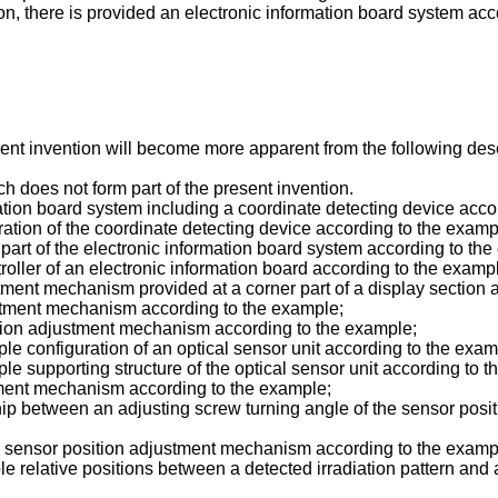
tion, there is provided an electronic information board system 
sent invention will become more apparent from the following de
ch does not form part of the present invention.
mation board system including a coordinate detecting device acc
ration of the coordinate detecting device according to the examp
 part of the electronic information board system according to th
troller of an electronic information board according to the examp
stment mechanism provided at a corner part of a display section 
ustment mechanism according to the example;
sition adjustment mechanism according to the example;
e configuration of an optical sensor unit according to the exam
e supporting structure of the optical sensor unit according to t
stment mechanism according to the example;
hip between an adjusting screw turning angle of the sensor posit
the sensor position adjustment mechanism according to the examp
 relative positions between a detected irradiation pattern and 