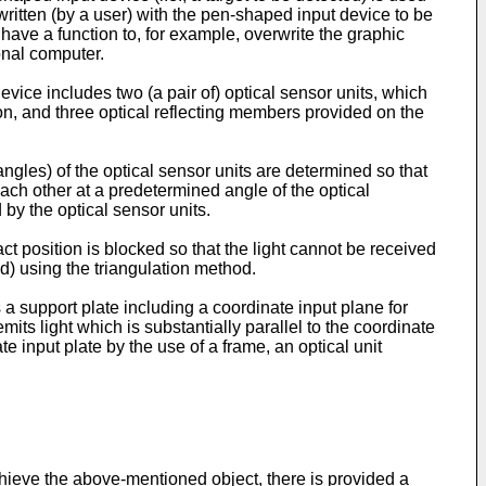
ritten (by a user) with the pen-shaped input device to be
have a function to, for example, overwrite the graphic
onal computer.
vice includes two (a pair of) optical sensor units, which
on, and three optical reflecting members provided on the
ngles) of the optical sensor units are determined so that
each other at a predetermined angle of the optical
 by the optical sensor units.
ct position is blocked so that the light cannot be received
ed) using the triangulation method.
 a support plate including a coordinate input plane for
emits light which is substantially parallel to the coordinate
te input plate by the use of a frame, an optical unit
achieve the above-mentioned object, there is provided a