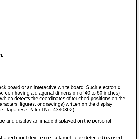
m.
k board or an interactive white board. Such electronic
 screen having a diagonal dimension of 40 to 60 inches)
, which detects the coordinates of touched positions on the
racters, figures, or drawings) written on the display
ple, Japanese Patent No.
4340302
).
arge and display an image displayed on the personal
aped input device (i.e., a target to be detected) is used