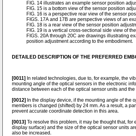
FIG. 14 illustrates an example sensor position a
FIG. 15 is a bottom view of the sensor position a
FIG. 16 is a perspective rear view of the sensor p
FIGS. 17A and 17B are perspective views of an exam
FIG. 18 is a rear view of the sensor position adj
FIG. 19 is a vertical cross-sectional side view of
FIGS. 20A through 20C are drawings illustrating exa
position adjustment according to the embodiment.
DETAILED DESCRIPTION OF THE PREFERRED EM
[0011]
In related technologies, due to, for example, the vi
mounting angle of the optical sensors in the electronic i
distance between each of the optical sensor units and th
[0012]
In the display device, if the mounting angle of the o
members is changed (shifted) by 24 mm. As a result, a part
prevent accurate coordinate detection in this area.
[0013]
To resolve this problem, it may be thought that, for e
display surface) and the size of the optical sensor units a
also be increased.