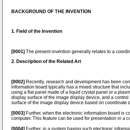
BACKGROUND OF THE INVENTION
1. Field of the Invention
[0001]
The present invention generally relates to a coordi
2. Description of the Related Art
[0002]
Recently, research and development has been conduc
information board typically has a mixed structure that inc
using a flat panel made of a liquid crystal panel or a plas
display surface of the image display device, and a control 
surface of the image display device based on coordinate 
[0003]
Further, when the electronic information board is 
computer. This feature can be used for presentation in a c
[0004]
Further, in a system having such electronic informat