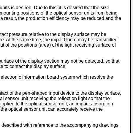
ts is desired. Due to this, it is desired that the size
mounting positions of the optical sensor units from being
 a result, the production efficiency may be reduced and the
tact pressure relative to the display surface may be
rce. At the same time, the impact force may be transmitted
t of the positions (area) of the light receiving surface of
urface of the display section may not be detected, so that
 to contact the display surface.
 electronic information board system which resolve the
act of the pen-shaped input device to the display surface,
sensor unit receiving the reflection light so that the
 applied to the optical sensor unit, an impact absorption
the optical sensor unit can accurately receive the
re described with reference to the accompanying drawings.