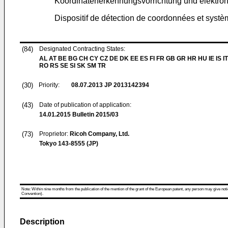
Koordinatenerkennungsvorrichtung und elektron
Dispositif de détection de coordonnées et systè
(84)
Designated Contracting States:
AL AT BE BG CH CY CZ DE DK EE ES FI FR GB GR HR HU IE IS IT
RO RS SE SI SK SM TR
(30)
Priority:
08.07.2013
JP 2013142394
(43)
Date of publication of application:
14.01.2015
Bulletin 2015/03
(73)
Proprietor:
Ricoh Company, Ltd.
Tokyo 143-8555 (JP)
Note: Within nine months from the publication of the mention of the grant of the European patent, any person may give notice
Convention).
Description