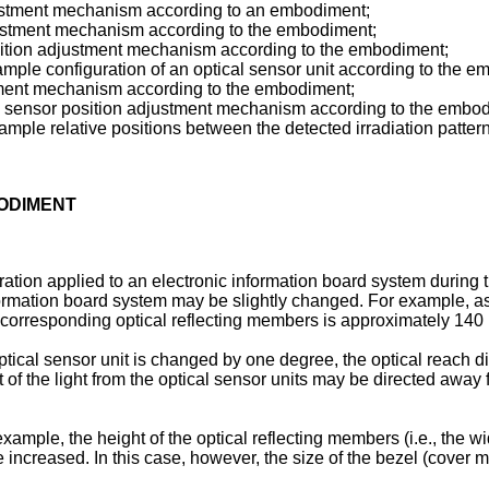
djustment mechanism according to an embodiment;
djustment mechanism according to the embodiment;
osition adjustment mechanism according to the embodiment;
ple configuration of an optical sensor unit according to the e
ustment mechanism according to the embodiment;
 the sensor position adjustment mechanism according to the embo
mple relative positions between the detected irradiation patter
BODIMENT
bration applied to an electronic information board system during 
nformation board system may be slightly changed. For example, as
e corresponding optical reflecting members is approximately 14
ptical sensor unit is changed by one degree, the optical reach dis
 of the light from the optical sensor units may be directed away 
xample, the height of the optical reflecting members (i.e., the widt
re increased. In this case, however, the size of the bezel (cover