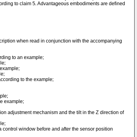
according to claim 5. Advantageous embodiments are defined
scription when read in conjunction with the accompanying
ording to an example;
le;
e example;
le;
according to the example;
ple;
he example;
ion adjustment mechanism and the tilt in the Z direction of
le;
a control window before and after the sensor position