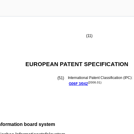
(11)
EUROPEAN PATENT SPECIFICATION
(51)
International Patent Classification (IPC):
(2006.01)
G06F
3/042
information board system