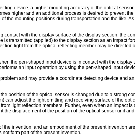
ecting device, a higher mounting accuracy of the optical sensor uni
comes higher and an additional process is desired to prevent the 
of the mounting positions during transportation and the like. As
 contact with the display surface of the display section, the con
e is transmitted (applied) to the display section as an impact fo
flection light from the optical reflecting member may be directed ou
hen the pen-shaped input device is in contact with the display s
erforms an input operation by using the pen-shaped input device
e problem and may provide a coordinate detecting device and an
e position of the optical sensor is changed due to a strong cont
n adjust the light emitting and receiving surface of the optical 
ht from light reflection members. Further, even when an impact is
he displacement of the position of the optical sensor unit and 
 of the invention, and an embodiment of the present invention a
 not form part of the present invention.