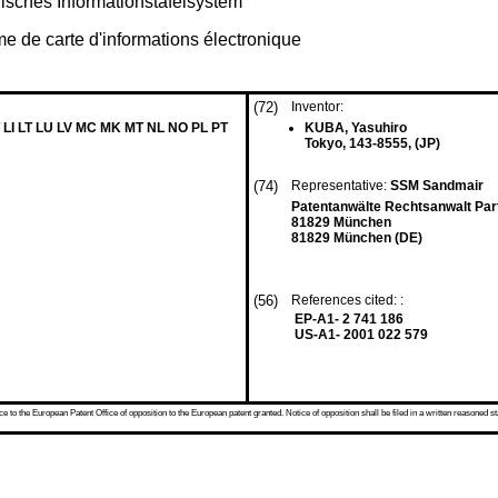
isches Informationstafelsystem
me de carte d'informations électronique
(72)
Inventor:
 LI LT LU LV MC MK MT NL NO PL PT
KUBA, Yasuhiro
Tokyo, 143-8555, (JP)
(74)
Representative:
SSM Sandmair
Patentanwälte Rechtsanwalt Par
81829 München
81829 München (DE)
(56)
References cited: :
EP-A1- 2 741 186
US-A1- 2001 022 579
 to the European Patent Office of opposition to the European patent granted. Notice of opposition shall be filed in a written reasoned st