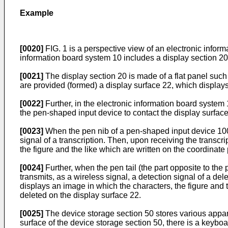
Example
[0020]
FIG. 1 is a perspective view of an electronic infor
information board system 10 includes a display section 20
[0021]
The display section 20 is made of a flat panel such a
are provided (formed) a display surface 22, which display
[0022]
Further, in the electronic information board system 10
the pen-shaped input device to contact the display surface
[0023]
When the pen nib of a pen-shaped input device 100 i
signal of a transcription. Then, upon receiving the transcr
the figure and the like which are written on the coordinat
[0024]
Further, when the pen tail (the part opposite to the
transmits, as a wireless signal, a detection signal of a de
displays an image in which the characters, the figure and t
deleted on the display surface 22.
[0025]
The device storage section 50 stores various appara
surface of the device storage section 50, there is a keyboa