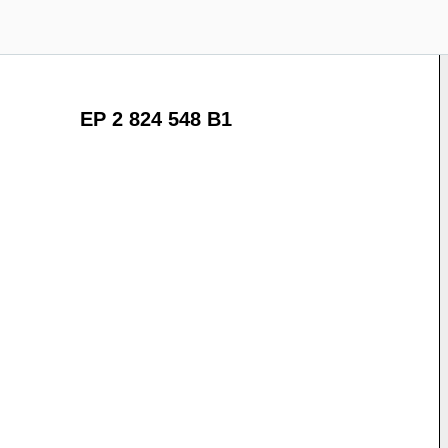
EP 2 824 548 B1