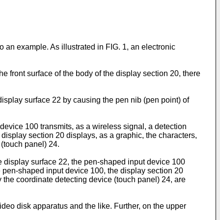
 an example. As illustrated in FIG. 1, an electronic
he front surface of the body of the display section 20, there
e display surface 22 by causing the pen nib (pen point) of
evice 100 transmits, as a wireless signal, a detection
 display section 20 displays, as a graphic, the characters,
 (touch panel) 24.
the display surface 22, the pen-shaped input device 100
he pen-shaped input device 100, the display section 20
y the coordinate detecting device (touch panel) 24, are
ideo disk apparatus and the like. Further, on the upper