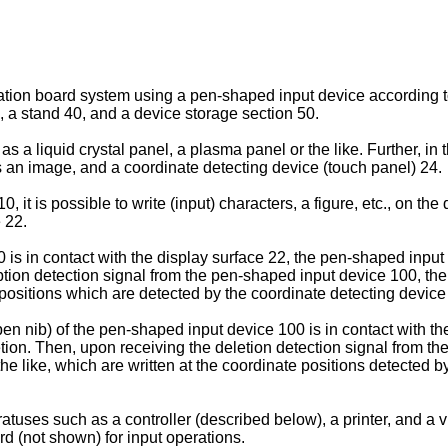
mation board system using a pen-shaped input device according to
, a stand 40, and a device storage section 50.
s a liquid crystal panel, a plasma panel or the like. Further, in t
s an image, and a coordinate detecting device (touch panel) 24.
, it is possible to write (input) characters, a figure, etc., on th
 22.
s in contact with the display surface 22, the pen-shaped input d
iption detection signal from the pen-shaped input device 100, the
e positions which are detected by the coordinate detecting device
 pen nib) of the pen-shaped input device 100 is in contact with 
letion. Then, upon receiving the deletion detection signal from t
he like, which are written at the coordinate positions detected b
tuses such as a controller (described below), a printer, and a v
rd (not shown) for input operations.