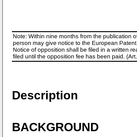
Note: Within nine months from the publication o
person may give notice to the European Patent 
Notice of opposition shall be filed in a written
filed until the opposition fee has been paid. (A
Description
BACKGROUND