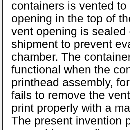
containers is vented t
opening in the top of t
vent opening is sealed
shipment to prevent eva
chamber. The container
functional when the cont
printhead assembly, fo
fails to remove the vent
print properly with a ma
The present invention 