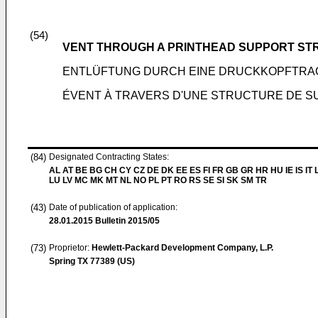
(54)
VENT THROUGH A PRINTHEAD SUPPORT S
ENTLÜFTUNG DURCH EINE DRUCKKOPFTR
ÉVENT À TRAVERS D'UNE STRUCTURE DE S
(84)
Designated Contracting States:
AL AT BE BG CH CY CZ DE DK EE ES FI FR GB GR HR HU IE IS IT L
LU LV MC MK MT NL NO PL PT RO RS SE SI SK SM TR
(43)
Date of publication of application:
28.01.2015
Bulletin 2015/05
(73)
Proprietor:
Hewlett-Packard Development Company, L.P.
Spring TX 77389 (US)