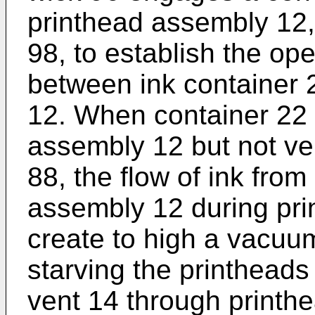
printhead assembly 12, 
98, to establish the ope
between ink container 
12. When container 22 i
assembly 12 but not ve
88, the flow of ink from
assembly 12 during pri
create to high a vacuu
starving the printheads 
vent 14 through printh