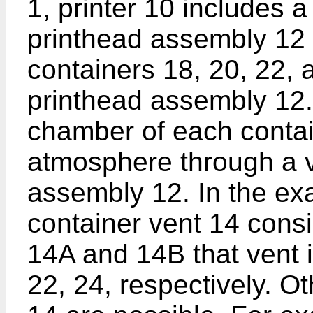
1, printer 10 includes a
printhead assembly 12 
containers 18, 20, 22, 
printhead assembly 12. 
chamber of each contai
atmosphere through a v
assembly 12. In the ex
container vent 14 consi
14A and 14B that vent 
22, 24, respectively. Ot