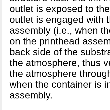
outlet is exposed to th
outlet is engaged with t
assembly (i.e., when the
on the printhead assemb
back side of the substr
the atmosphere, thus ve
the atmosphere throug
when the container is in
assembly.