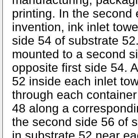
printing. In the second
invention, ink inlet tow
side 54 of substrate 52
mounted to a second si
opposite first side 54. 
52 inside each inlet tow
through each container 
48 along a correspondi
the second side 56 of s
in substrate 52 near ea