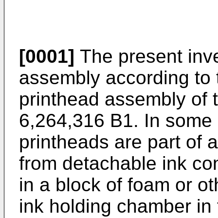
[0001]
The present inve
assembly according to 
printhead assembly of 
6,264,316 B1
. In some 
printheads are part of 
from detachable ink con
in a block of foam or ot
ink holding chamber in