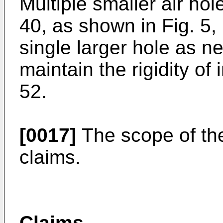
Multiple smaller air ho
40, as shown in Fig. 5,
single larger hole as n
maintain the rigidity of 
52.
[0017]
The scope of the 
claims.
Claims