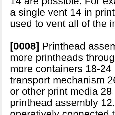
14 are possible. For e
a single vent 14 in pr
used to vent all of the 
[0008]
Printhead assem
more printheads throug
more containers 18-24 i
transport mechanism 2
or other print media 28
printhead assembly 12. 
operatively connected t