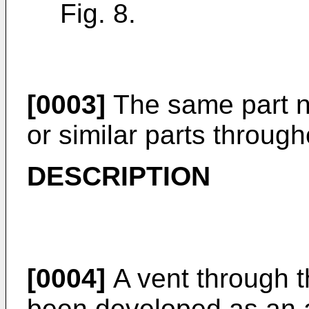
Fig. 8.
[0003]
The same part n
or similar parts through
DESCRIPTION
[0004]
A vent through 
been developed as an ad