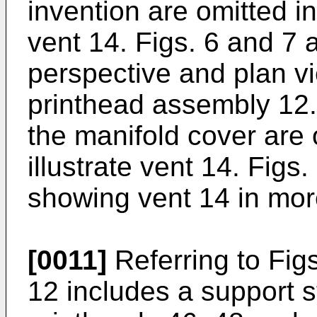
invention are omitted in 
vent 14. Figs. 6 and 7
perspective and plan vi
printhead assembly 12.
the manifold cover are o
illustrate vent 14. Figs
showing vent 14 in more
[0011]
Referring to Fig
12 includes a support s