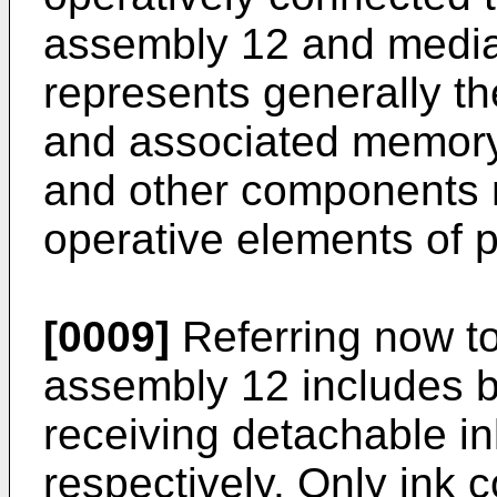
assembly 12 and media 
represents generally t
and associated memory, 
and other components n
operative elements of p
[0009]
Referring now to
assembly 12 includes b
receiving detachable in
respectively. Only ink 