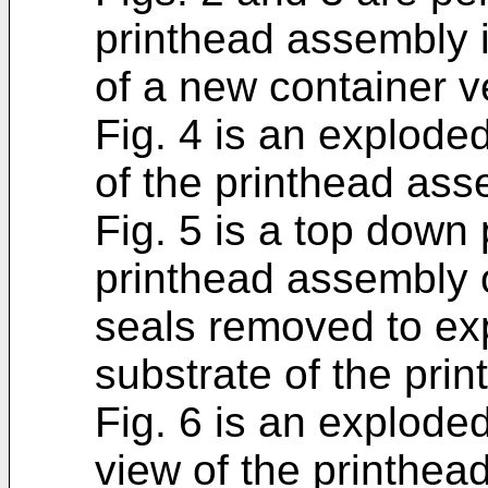
printhead assembly
of a new container v
Fig. 4 is an explode
of the printhead ass
Fig. 5 is a top down
printhead assembly o
seals removed to exp
substrate of the prin
Fig. 6 is an explode
view of the printhea