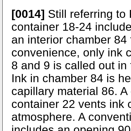
[0014]
Still referring to
container 18-24 includ
an interior chamber 84 
convenience, only ink 
8 and 9 is called out in
Ink in chamber 84 is he
capillary material 86. 
container 22 vents ink
atmosphere. A conventi
includes an opening 90