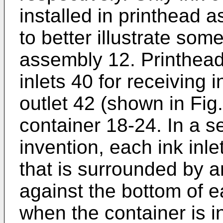
installed in printhead 
to better illustrate som
assembly 12. Printhead
inlets 40 for receiving 
outlet 42 (shown in Fig
container 18-24. In a 
invention, each ink inle
that is surrounded by a
against the bottom of e
when the container is in