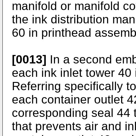
manifold or manifold co
the ink distribution ma
60 in printhead assemb
[0013]
In a second emb
each ink inlet tower 40
Referring specifically t
each container outlet 4
corresponding seal 44 t
that prevents air and 