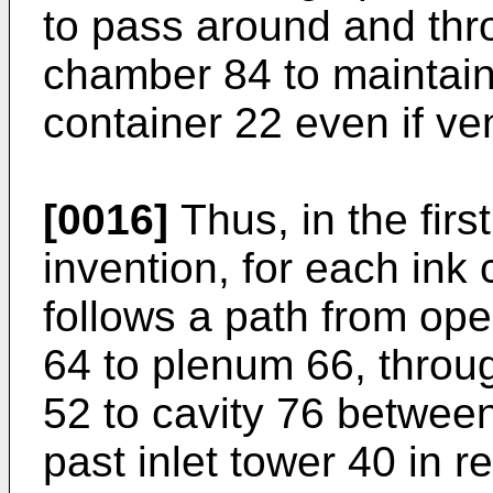
to pass around and thro
chamber 84 to maintain
container 22 even if ven
[0016]
Thus, in the fir
invention, for each ink
follows a path from ope
64 to plenum 66, throug
52 to cavity 76 between
past inlet tower 40 in r