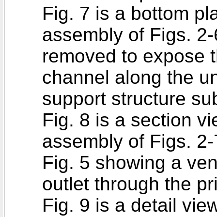
Fig. 7 is a bottom pl
assembly of Figs. 2-
removed to expose t
channel along the un
support structure su
Fig. 8 is a section v
assembly of Figs. 2-7
Fig. 5 showing a ven
outlet through the p
Fig. 9 is a detail vi