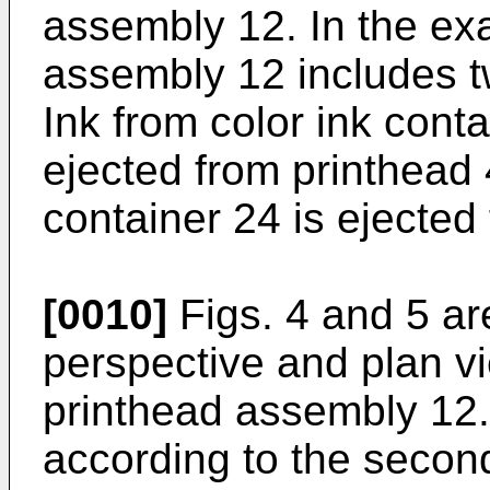
assembly 12. In the ex
assembly 12 includes t
Ink from color ink conta
ejected from printhead 
container 24 is ejected
[0010]
Figs. 4 and 5 ar
perspective and plan vi
printhead assembly 12.
according to the secon