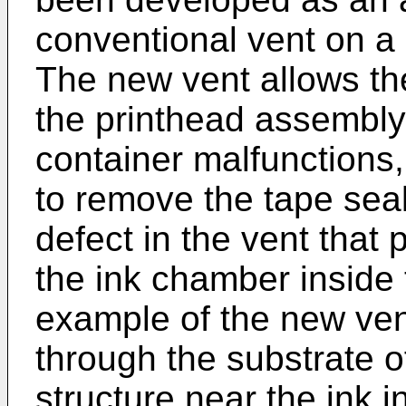
conventional vent on a 
The new vent allows the
the printhead assembly 
container malfunctions, 
to remove the tape seali
defect in the vent that 
the ink chamber inside 
example of the new vent
through the substrate o
structure near the ink i