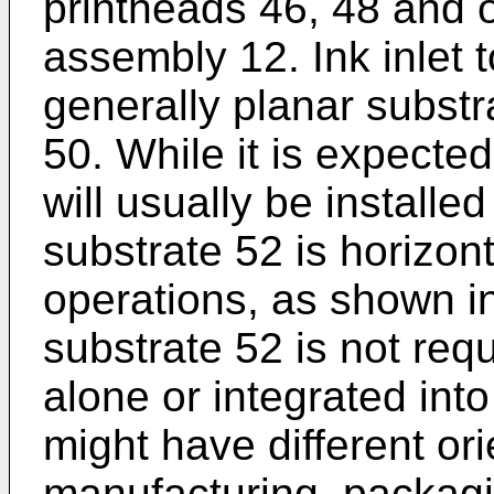
printheads 46, 48 and o
assembly 12. Ink inlet 
generally planar substr
50. While it is expecte
will usually be installed
substrate 52 is horizont
operations, as shown in
substrate 52 is not req
alone or integrated int
might have different or
manufacturing, packagin