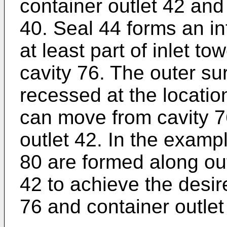
container outlet 42 and
40. Seal 44 forms an in
at least part of inlet t
cavity 76. The outer sur
recessed at the location
can move from cavity 76
outlet 42. In the examp
80 are formed along out
42 to achieve the desir
76 and container outlet