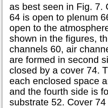
as best seen in Fig. 7.
64 is open to plenum 6
open to the atmosphere
shown in the figures, th
channels 60, air chann
are formed in second s
closed by a cover 74. Th
each enclosed space ar
and the fourth side is 
substrate 52. Cover 74