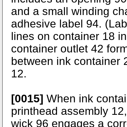
and a small winding ch
adhesive label 94. (La
lines on container 18 in
container outlet 42 form
between ink container 
12.
[0015]
When ink contain
printhead assembly 12,
wick 96 engages a corr