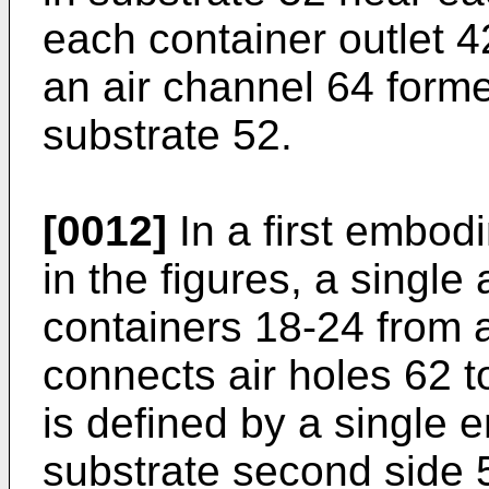
each container outlet 
an air channel 64 forme
substrate 52.
[0012]
In a first embod
in the figures, a single 
containers 18-24 from 
connects air holes 62 t
is defined by a single
substrate second side 