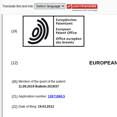
Translate this text into
(19)
EUROPEAN
(12)
(45)
Mention of the grant of the patent:
11.09.2019
Bulletin 2019/37
(21)
Application number:
12871866.5
(22)
Date of filing:
19.03.2012