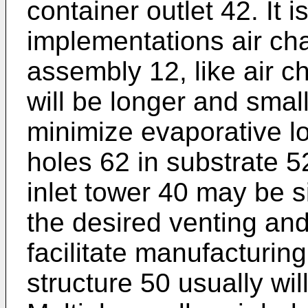
container outlet 42. It 
implementations air ch
assembly 12, like air c
will be longer and small
minimize evaporative lo
holes 62 in substrate 
inlet tower 40 may be 
the desired venting and
facilitate manufacturin
structure 50 usually wil