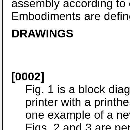
assembly according to 
Embodiments are define
DRAWINGS
[0002]
Fig. 1 is a block diag
printer with a print
one example of a ne
Figs. 2 and 3 are per