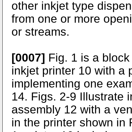
other inkjet type dispen
from one or more openi
or streams.
[0007]
Fig. 1 is a block
inkjet printer 10 with 
implementing one examp
14. Figs. 2-9 Illustrate 
assembly 12 with a ven
in the printer shown in F