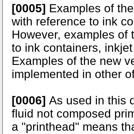
[0005]
Examples of the
with reference to ink con
However, examples of t
to ink containers, inkjet 
Examples of the new ve
implemented in other of
[0006]
As used in this 
fluid not composed prim
a "printhead" means that