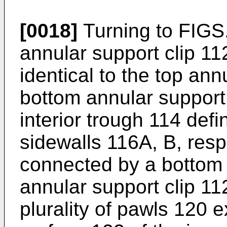
[0018]
Turning to FIGS.
annular support clip 112
identical to the top ann
bottom annular support
interior trough 114 def
sidewalls 116A, B, resp
connected by a bottom 
annular support clip 11
plurality of pawls 120 