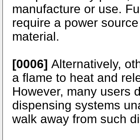
manufacture or use. Fu
require a power source 
material.
[0006]
Alternatively, o
a flame to heat and rele
However, many users do
dispensing systems un
walk away from such d