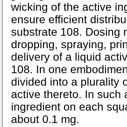
wicking of the active in
ensure efficient distrib
substrate 108. Dosing
dropping, spraying, pri
delivery of a liquid act
108. In one embodimen
divided into a plurality 
active thereto. In such 
ingredient on each squ
about 0.1 mg.