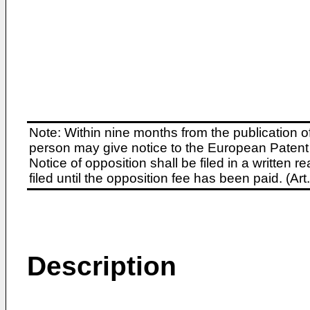
Note: Within nine months from the publication o
person may give notice to the European Patent 
Notice of opposition shall be filed in a written
filed until the opposition fee has been paid. (A
Description