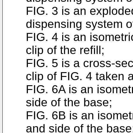
FIG. 3 is an explode
dispensing system of
FIG. 4 is an isometr
clip of the refill;
FIG. 5 is a cross-sec
clip of FIG. 4 taken 
FIG. 6A is an isometr
side of the base;
FIG. 6B is an isometr
and side of the base