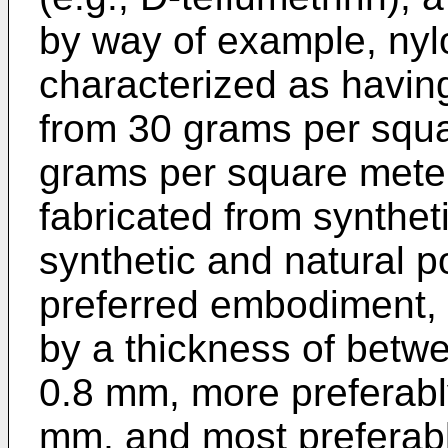
by way of example, nyl
characterized as havin
from 30 grams per squa
grams per square mete
fabricated from synthet
synthetic and natural p
preferred embodiment, 
by a thickness of betw
0.8 mm, more preferabl
mm, and most preferab