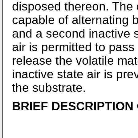
disposed thereon. The 
capable of alternating b
and a second inactive st
air is permitted to pass
release the volatile ma
inactive state air is p
the substrate.
BRIEF DESCRIPTION