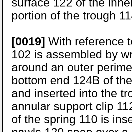
surface 122 of the inne
portion of the trough 11
[0019]
With reference to
102 is assembled by wr
around an outer perimet
bottom end 124B of the 
and inserted into the t
annular support clip 1
of the spring 110 is ins