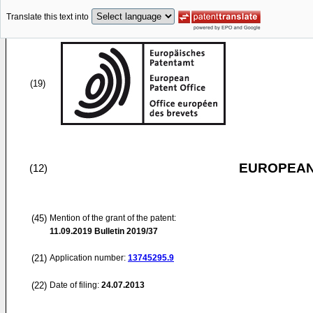
Translate this text into
(19)
EUROPEAN
(12)
(45)
Mention of the grant of the patent:
11.09.2019
Bulletin 2019/37
(21)
Application number:
13745295.9
(22)
Date of filing:
24.07.2013