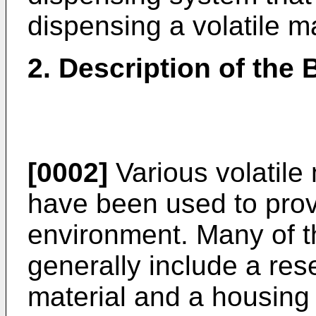
dispensing a volatile m
2. Description of the
[0002]
Various volatile
have been used to provi
environment. Many of 
generally include a rese
material and a housing o