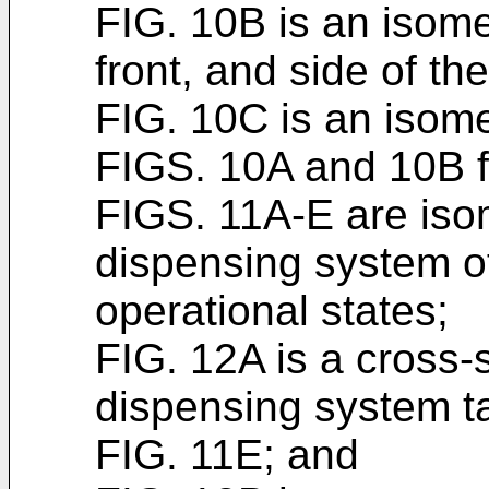
FIG. 10B is an isome
front, and side of th
FIG. 10C is an isomet
FIGS. 10A and 10B fu
FIGS. 11A-E are isom
dispensing system o
operational states;
FIG. 12A is a cross-s
dispensing system t
FIG. 11E; and