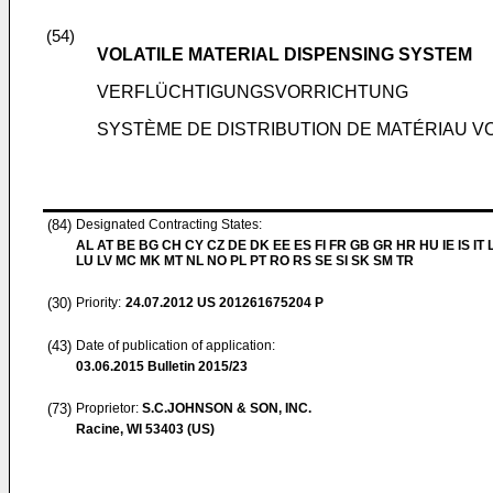
(54)
VOLATILE MATERIAL DISPENSING SYSTEM
VERFLÜCHTIGUNGSVORRICHTUNG
SYSTÈME DE DISTRIBUTION DE MATÉRIAU VO
(84)
Designated Contracting States:
AL AT BE BG CH CY CZ DE DK EE ES FI FR GB GR HR HU IE IS IT L
LU LV MC MK MT NL NO PL PT RO RS SE SI SK SM TR
(30)
Priority:
24.07.2012
US 201261675204 P
(43)
Date of publication of application:
03.06.2015
Bulletin 2015/23
(73)
Proprietor:
S.C.JOHNSON & SON, INC.
Racine, WI 53403 (US)