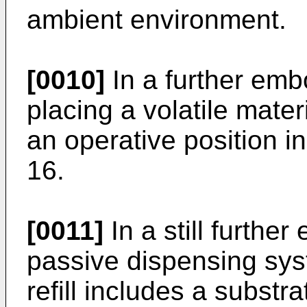
ambient environment.
[0010]
In a further emb
placing a volatile mate
an operative position i
16.
[0011]
In a still furthe
passive dispensing syst
refill includes a substr