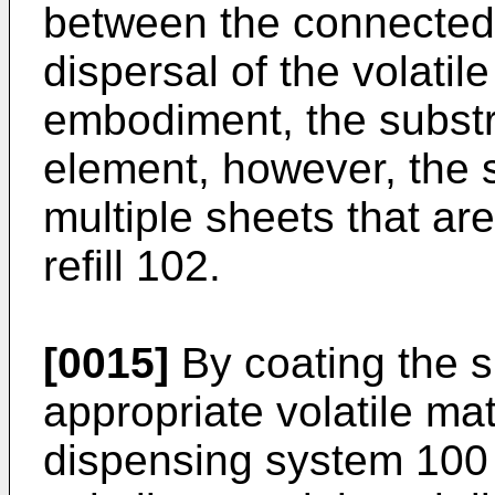
between the connected
dispersal of the volatile
embodiment, the substr
element, however, the
multiple sheets that are
refill 102.
[0015]
By coating the s
appropriate volatile mat
dispensing system 100 w