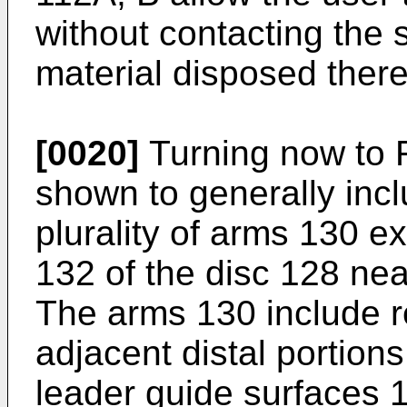
without contacting the s
material disposed ther
[0020]
Turning now to 
shown to generally incl
plurality of arms 130 e
132 of the disc 128 nea
The arms 130 include r
adjacent distal portion
leader guide surfaces 