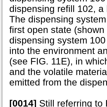
dispensing refill 102, 
The dispensing system
first open state (shown
dispensing system 100 r
into the environment a
(see FIG. 11E), in whic
and the volatile materi
emitted from the dispe
[0014]
Still referring to