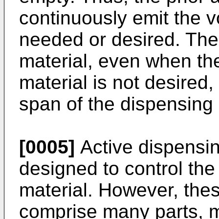
continuously emit the vo
needed or desired. The 
material, even when the
material is not desired,
span of the dispensing
[0005]
Active dispensi
designed to control the 
material. However, the
comprise many parts, ma