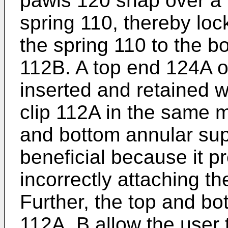
pawls 120 snap over a 
spring 110, thereby loc
the spring 110 to the b
112B. A top end 124A of
inserted and retained w
clip 112A in the same m
and bottom annular supp
beneficial because it p
incorrectly attaching th
Further, the top and bo
112A, B allow the user t