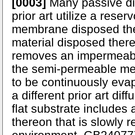
[0003]
Many passive di
prior art utilize a rese
membrane disposed ther
material disposed there
removes an impermeab
the semi-permeable mem
to be continuously evap
a different prior art dif
flat substrate includes 
thereon that is slowly 