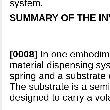
system.
SUMMARY OF THE IN
[0008]
In one embodiment
material dispensing sys
spring and a substrate
The substrate is a sem
designed to carry a vola