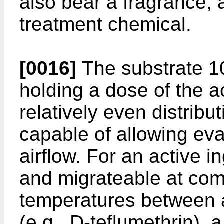
also bear a fragrance, a
treatment chemical.
[0016]
The substrate 10
holding a dose of the ac
relatively even distribu
capable of allowing eva
airflow. For an active i
and migrateable at co
temperatures between 
(e.g., D-teflumethrin), 