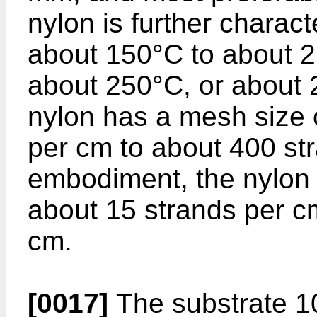
nylon is further charact
about 150°C to about 2
about 250°C, or about 
nylon has a mesh size 
per cm to about 400 st
embodiment, the nylon
about 15 strands per c
cm.
[0017]
The substrate 10