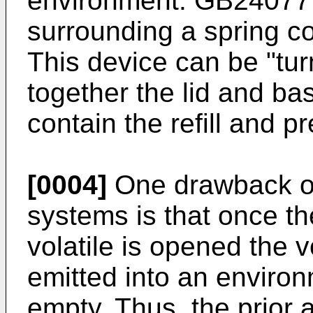
environment.
GB24077
surrounding a spring co
This device can be "tur
together the lid and ba
contain the refill and p
[0004]
One drawback of 
systems is that once th
volatile is opened the v
emitted into an environm
empty. Thus, the prior 