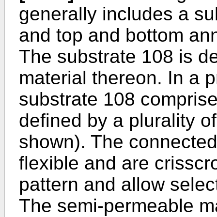
generally includes a su
and top and bottom ann
The substrate 108 is de
material thereon. In a 
substrate 108 comprise
defined by a plurality 
shown). The connected 
flexible and are criss
pattern and allow selec
The semi-permeable mat