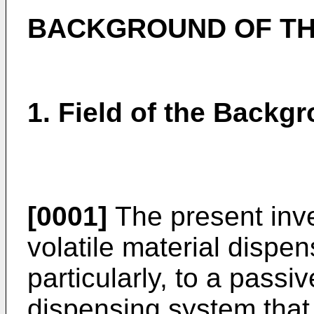
BACKGROUND OF TH
1. Field of the Backg
[0001]
The present inve
volatile material dispe
particularly, to a passiv
dispensing system tha