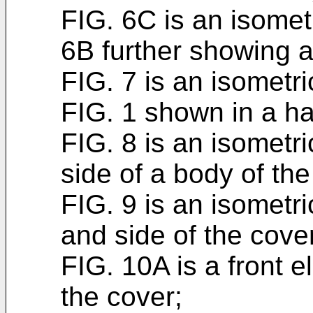
FIG. 6C is an isomet
6B further showing a
FIG. 7 is an isometri
FIG. 1 shown in a ha
FIG. 8 is an isometri
side of a body of the
FIG. 9 is an isometri
and side of the cover
FIG. 10A is a front e
the cover;