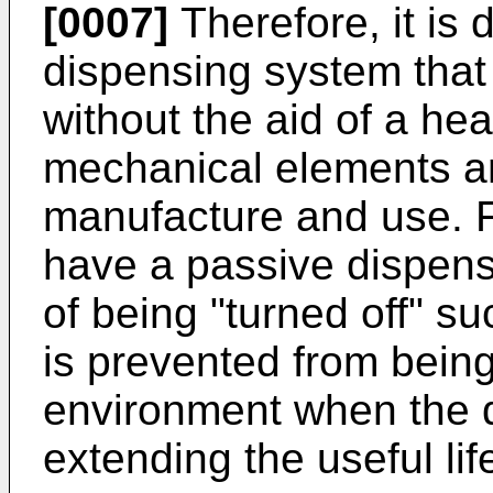
[0007]
Therefore, it is 
dispensing system that 
without the aid of a hea
mechanical elements and
manufacture and use. Fur
have a passive dispens
of being "turned off" su
is prevented from being
environment when the d
extending the useful li