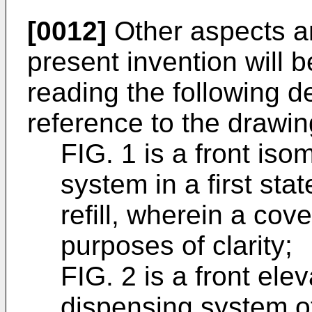
[0012]
Other aspects a
present invention will
reading the following d
reference to the drawin
FIG. 1 is a front iso
system in a first sta
refill, wherein a cov
purposes of clarity;
FIG. 2 is a front ele
dispensing system of