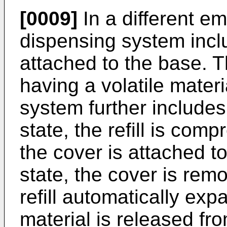
[0009]
In a different em
dispensing system inclu
attached to the base. Th
having a volatile mater
system further includes
state, the refill is com
the cover is attached t
state, the cover is rem
refill automatically exp
material is released fr