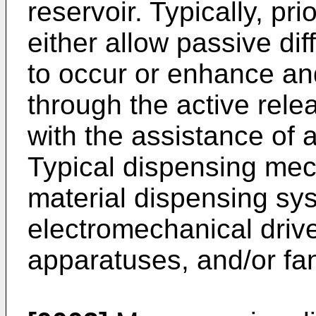
reservoir. Typically, pr
either allow passive dif
to occur or enhance and/
through the active relea
with the assistance of
Typical dispensing mec
material dispensing sy
electromechanical drive
apparatuses, and/or fa