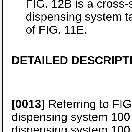
FIG. 12B is a cross-
dispensing system t
of FIG. 11E.
DETAILED DESCRIPT
[0013]
Referring to FIGS
dispensing system 100 i
dispensing system 100 i