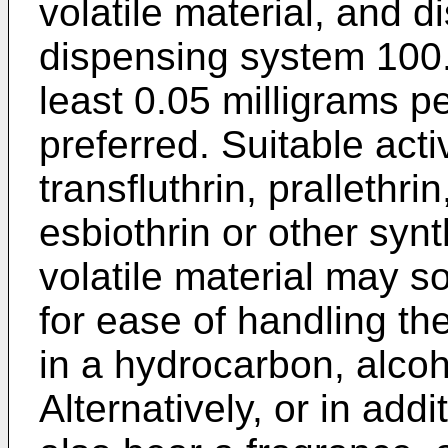
volatile material, and d
dispensing system 100. 
least 0.05 milligrams p
preferred. Suitable acti
transfluthrin, prallethrin
esbiothrin or other synt
volatile material may s
for ease of handling th
in a hydrocarbon, alcoho
Alternatively, or in add