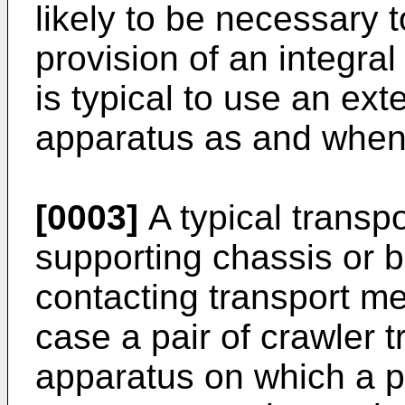
likely to be necessary t
provision of an integral
is typical to use an ext
apparatus as and when
[0003]
A typical transp
supporting chassis or 
contacting transport me
case a pair of crawler 
apparatus on which a 