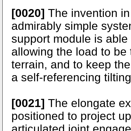
[0020]
The invention in
admirably simple syste
support module is able b
allowing the load to b
terrain, and to keep t
a self-referencing tilt
[0021]
The elongate ex
positioned to project u
articulated joint engag