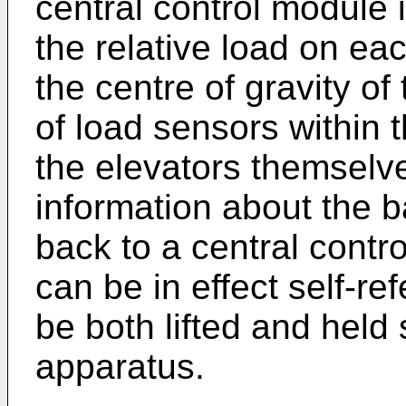
central control module 
the relative load on eac
the centre of gravity of
of load sensors within 
the elevators themselv
information about the b
back to a central contro
can be in effect self-re
be both lifted and held 
apparatus.