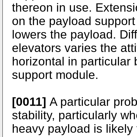
thereon in use. Extensi
on the payload support 
lowers the payload. Diff
elevators varies the att
horizontal in particular 
support module.
[0011]
A particular prob
stability, particularly w
heavy payload is likely 