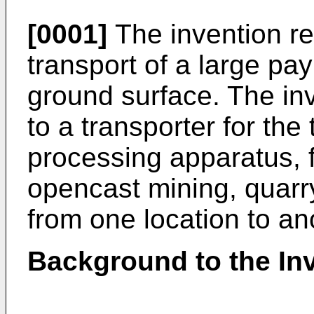
[0001]
The invention rel
transport of a large p
ground surface. The inve
to a transporter for the
processing apparatus, f
opencast mining, quarry
from one location to an
Background to the In