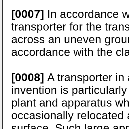
[0007]
In accordance wi
transporter for the tran
across an uneven groun
accordance with the cl
[0008]
A transporter in
invention is particularl
plant and apparatus wh
occasionally relocated
surface. Such large appa