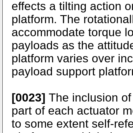
effects a tilting action
platform. The rotationall
accommodate torque load
payloads as the attitud
platform varies over inc
payload support platform
[0023]
The inclusion of
part of each actuator 
to some extent self-ref