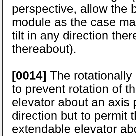
perspective, allow the 
module as the case may
tilt in any direction the
thereabout).
[0014]
The rotationally 
to prevent rotation of 
elevator about an axis p
direction but to permit 
extendable elevator abo