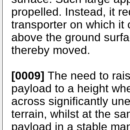
propelled. Instead, it r
transporter on which it
above the ground surfac
thereby moved.
[0009]
The need to rais
payload to a height whe
across significantly un
terrain, whilst at the s
payload in a stable man