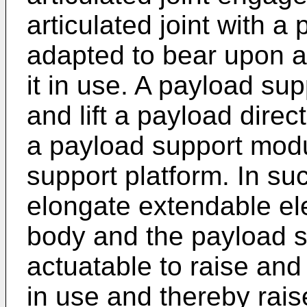
articulated joint with 
adapted to bear upon a 
it in use. A payload s
and lift a payload direc
a payload support mod
support platform. In s
elongate extendable el
body and the payload s
actuatable to raise and
in use and thereby rai