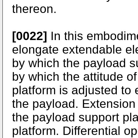
thereon.
[0022]
In this embodime
elongate extendable el
by which the payload su
by which the attitude o
platform is adjusted to
the payload. Extension 
the payload support pla
platform. Differential o