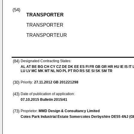
(54)
TRANSPORTER
TRANSPORTER
TRANSPORTEUR
(84)
Designated Contracting States:
AL AT BE BG CH CY CZ DE DK EE ES FI FR GB GR HR HU IE IS IT L
LU LV MC MK MT NL NO PL PT RO RS SE SI SK SM TR
(30)
Priority:
27.11.2012
GB 201221298
(43)
Date of publication of application:
07.10.2015
Bulletin 2015/41
(73)
Proprietor:
MMD Design & Consultancy Limited
Cotes Park Industrial Estate Somercotes Derbyshire DE55 4NJ (G