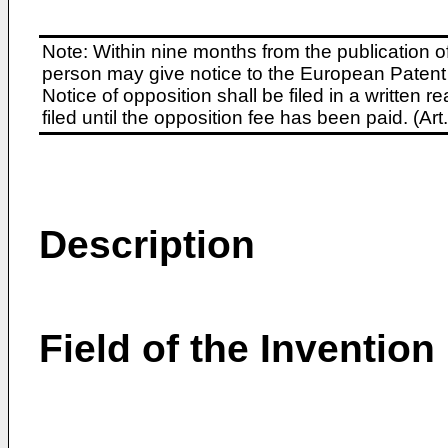
Note: Within nine months from the publication o
person may give notice to the European Patent 
Notice of opposition shall be filed in a written
filed until the opposition fee has been paid. (A
Description
Field of the Invention