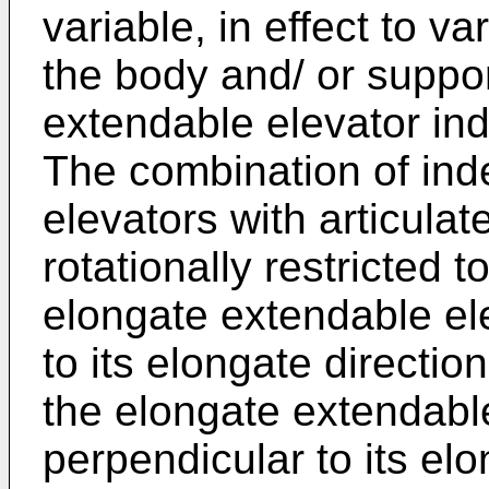
variable, in effect to va
the body and/ or suppor
extendable elevator ind
The combination of ind
elevators with articulat
rotationally restricted t
elongate extendable ele
to its elongate direction
the elongate extendabl
perpendicular to its elo