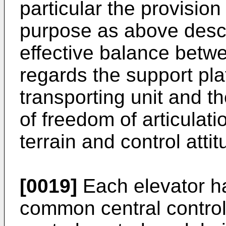
particular the provision 
purpose as above descr
effective balance betwe
regards the support pla
transporting unit and t
of freedom of articula
terrain and control atti
[0019]
Each elevator ha
common central contro