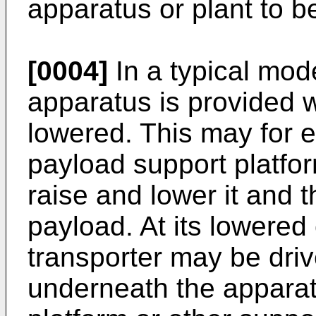
apparatus or plant to 
[0004]
In a typical mod
apparatus is provided 
lowered. This may for e
payload support platfo
raise and lower it and 
payload. At its lowered 
transporter may be driv
underneath the appara