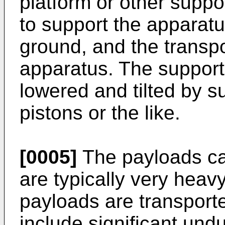
platform or other suppo
to support the apparat
ground, and the transpo
apparatus. The support
lowered and tilted by s
pistons or the like.
[0005]
The payloads car
are typically very heav
payloads are transport
include significant und