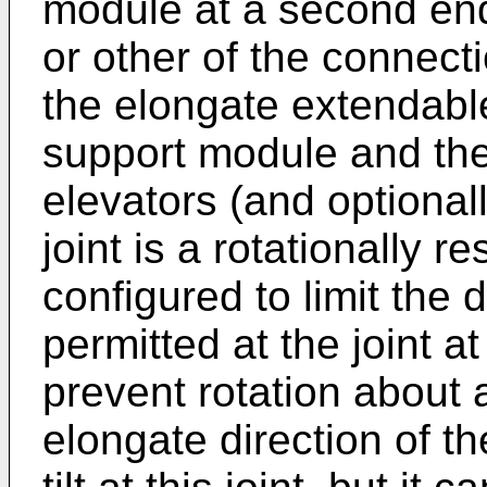
module at a second end
or other of the connec
the elongate extendabl
support module and th
elevators (and optionall
joint is a rotationally re
configured to limit the 
permitted at the joint at
prevent rotation about 
elongate direction of t