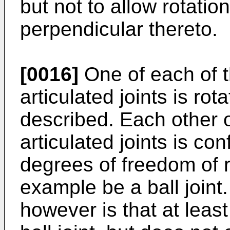
but not to allow rotatio
perpendicular thereto.
[0016]
One of each of t
articulated joints is rot
described. Each other o
articulated joints is con
degrees of freedom of r
example be a ball joint
however is that at least