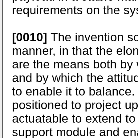
requirements on the sy
[0010]
The invention so
manner, in that the elo
are the means both by w
and by which the attitu
to enable it to balance
positioned to project u
actuatable to extend to
support module and ena