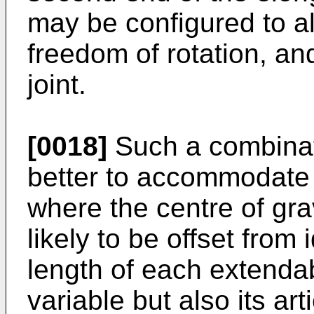
may be configured to al
freedom of rotation, an
joint.
[0018]
Such a combinat
better to accommodate u
where the centre of gra
likely to be offset from i
length of each extenda
variable but also its ar