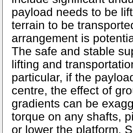
payload needs to be lif
terrain to be transporte
arrangement is potentia
The safe and stable su
lifting and transportatio
particular, if the payloa
centre, the effect of g
gradients can be exagge
torque on any shafts, pi
or lower the platform. S