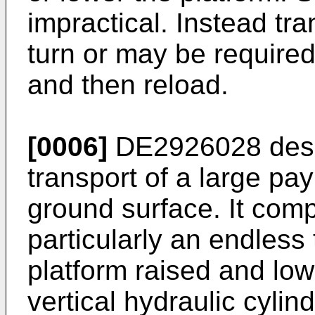
impractical. Instead tra
turn or may be required
and then reload.
[0006]
DE2926028
desc
transport of a large p
ground surface. It com
particularly an endless t
platform raised and low
vertical hydraulic cylin