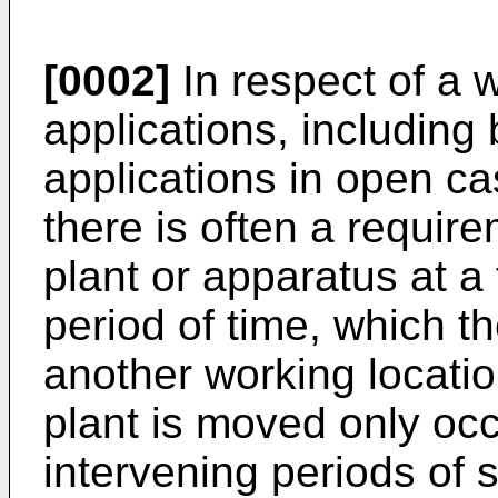
[0002]
In respect of a w
applications, including
applications in open ca
there is often a requir
plant or apparatus at a 
period of time, which t
another working locati
plant is moved only occ
intervening periods of st