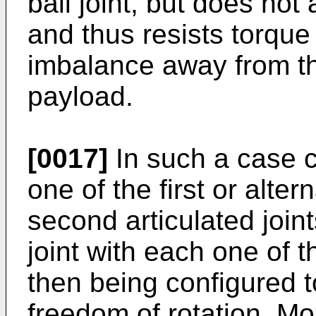
ball joint, but does not 
and thus resists torque
imbalance away from the
payload.
[0017]
In such a case c
one of the first or alte
second articulated joints
joint with each one of t
then being configured t
freedom of rotation. Mo