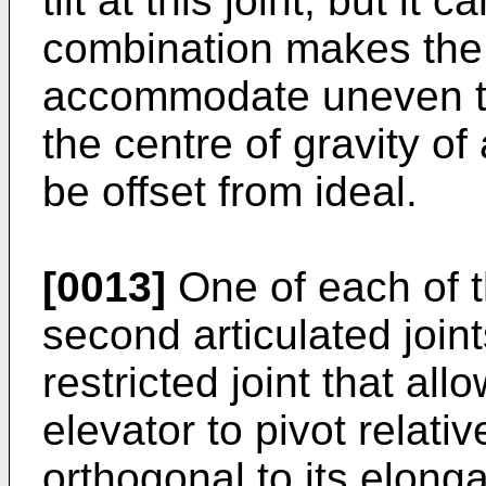
tilt at this joint, but it 
combination makes the 
accommodate uneven ter
the centre of gravity of
be offset from ideal.
[0013]
One of each of th
second articulated join
restricted joint that al
elevator to pivot relativ
orthogonal to its elonga