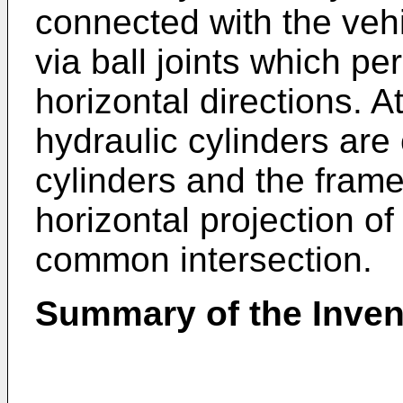
connected with the veh
via ball joints which p
horizontal directions. A
hydraulic cylinders ar
cylinders and the frame 
horizontal projection o
common intersection.
Summary of the Inven