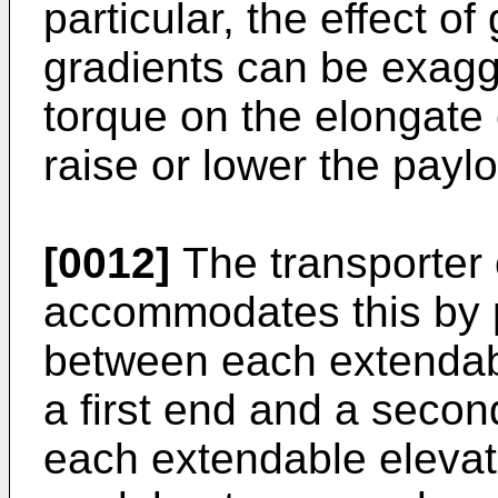
particular, the effect o
gradients can be exagge
torque on the elongate 
raise or lower the pay
[0012]
The transporter 
accommodates this by pr
between each extendabl
a first end and a secon
each extendable elevat