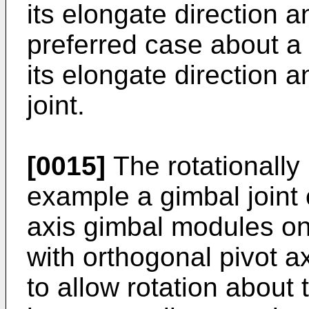
its elongate direction a
preferred case about a 
its elongate direction 
joint.
[0015]
The rotationally r
example a gimbal joint 
axis gimbal modules o
with orthogonal pivot a
to allow rotation about 