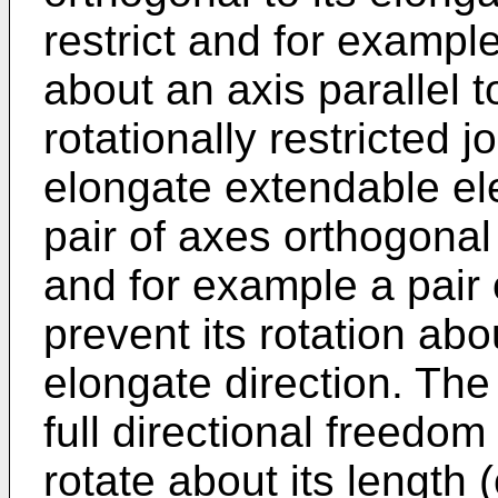
restrict and for example
about an axis parallel t
rotationally restricted j
elongate extendable elev
pair of axes orthogonal 
and for example a pair 
prevent its rotation abou
elongate direction. The 
full directional freedom 
rotate about its length 