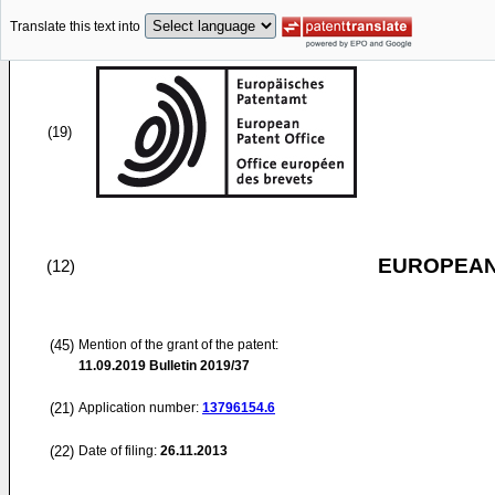
Translate this text into
(19)
EUROPEAN
(12)
(45)
Mention of the grant of the patent:
11.09.2019
Bulletin 2019/37
(21)
Application number:
13796154.6
(22)
Date of filing:
26.11.2013