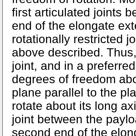
first articulated joints
end of the elongate ext
rotationally restricted j
above described. Thus, t
joint, and in a preferred
degrees of freedom abo
plane parallel to the pl
rotate about its long a
joint between the payl
second end of the elon