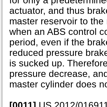
for only a predetermine
actuator, and thus brak
master reservoir to the
when an ABS control co
period, even if the bra
reduced pressure brake 
is sucked up. Therefore,
pressure decrease, and
master cylinder does no
[0011]
US 2012/01691