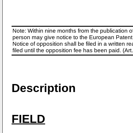
Note: Within nine months from the publication o
person may give notice to the European Patent 
Notice of opposition shall be filed in a written
filed until the opposition fee has been paid. (A
Description
FIELD