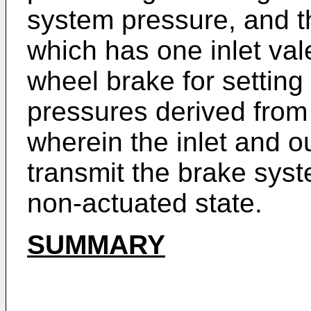
system pressure, and t
which has one inlet val
wheel brake for setting
pressures derived from
wherein the inlet and ou
transmit the brake sys
non-actuated state.
SUMMARY