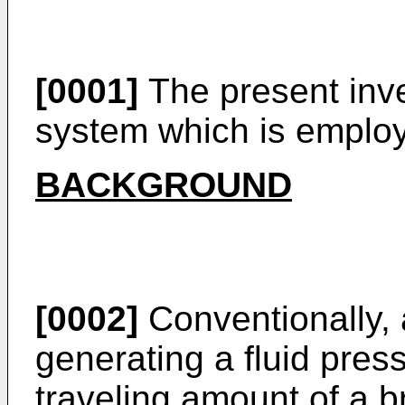
[0001]
The present inve
system which is employ
BACKGROUND
[0002]
Conventionally, 
generating a fluid pres
traveling amount of a b