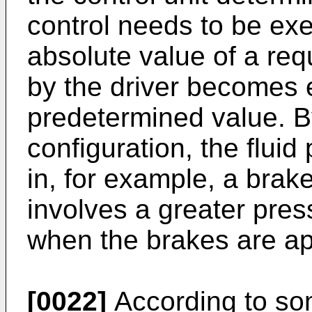
control needs to be exe
absolute value of a req
by the driver becomes e
predetermined value. B
configuration, the fluid
in, for example, a brak
involves a greater pres
when the brakes are ap
[0022]
According to so