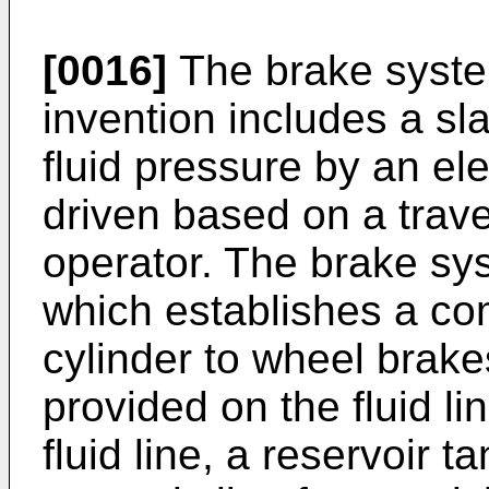
[0016]
The brake syste
invention includes a sl
fluid pressure by an ele
driven based on a trav
operator. The brake sys
which establishes a co
cylinder to wheel brakes
provided on the fluid li
fluid line, a reservoir t