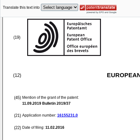
Translate this text into
(19)
EUROPEAN
(12)
(45)
Mention of the grant of the patent:
11.09.2019
Bulletin 2019/37
(21)
Application number:
16155231.0
(22)
Date of filing:
11.02.2016