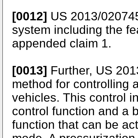
[0012]
US 2013/02074
system including the fe
appended claim 1.
[0013]
Further,
US 201
method for controlling 
vehicles. This control i
control function and a 
function that can be act