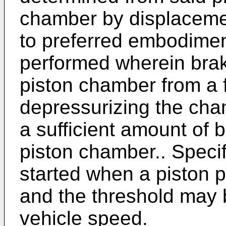
chamber by displacemen
to preferred embodiments
performed wherein braki
piston chamber from a f
depressurizing the cham
a sufficient amount of b
piston chamber.. Specifi
started when a piston p
and the threshold may b
vehicle speed.