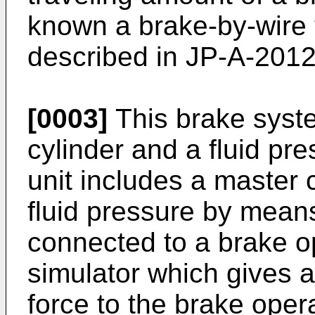
known a brake-by-wire 
described in
JP-A-201
[0003]
This brake syste
cylinder and a fluid pre
unit includes a master 
fluid pressure by means
connected to a brake o
simulator which gives 
force to the brake oper