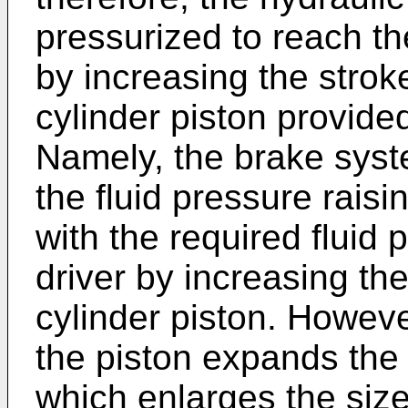
pressurized to reach th
by increasing the strok
cylinder piston provided
Namely, the brake syst
the fluid pressure rais
with the required fluid 
driver by increasing th
cylinder piston. Howeve
the piston expands the a
which enlarges the size 