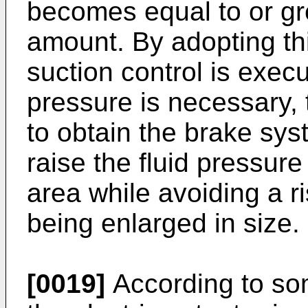
becomes equal to or gr
amount. By adopting this
suction control is exec
pressure is necessary, 
to obtain the brake sy
raise the fluid pressure
area while avoiding a ri
being enlarged in size.
[0019]
According to so