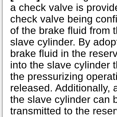
a check valve is provid
check valve being confi
of the brake fluid from 
slave cylinder. By adopt
brake fluid in the reser
into the slave cylinder
the pressurizing operati
released. Additionally, 
the slave cylinder can
transmitted to the rese