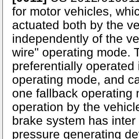
for motor vehicles, wh
actuated both by the ve
independently of the veh
wire" operating mode. 
preferentially operated 
operating mode, and ca
one fallback operating
operation by the vehicle
brake system has inter 
pressure generating de