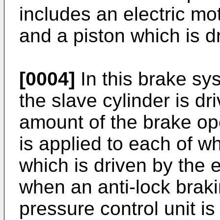
includes an electric mot
and a piston which is dr
[0004]
In this brake sys
the slave cylinder is dr
amount of the brake ope
is applied to each of w
which is driven by the e
when an anti-lock braki
pressure control unit is