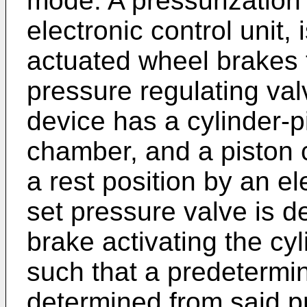
mode. A pressurization 
electronic control unit,
actuated wheel brakes 
pressure regulating val
device has a cylinder-
chamber, and a piston c
a rest position by an e
set pressure valve is 
brake activating the cy
such that a predetermi
determined from said pr