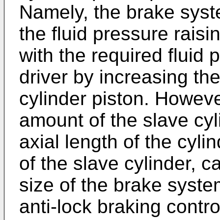
Namely, the brake syst
the fluid pressure rais
with the required fluid 
driver by increasing th
cylinder piston. Howeve
amount of the slave cy
axial length of the cyli
of the slave cylinder, c
size of the brake syste
anti-lock braking contr