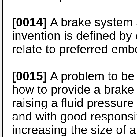
[0014]
A brake system a
invention is defined by
relate to preferred em
[0015]
A problem to be 
how to provide a brake
raising a fluid pressure
and with good responsi
increasing the size of a