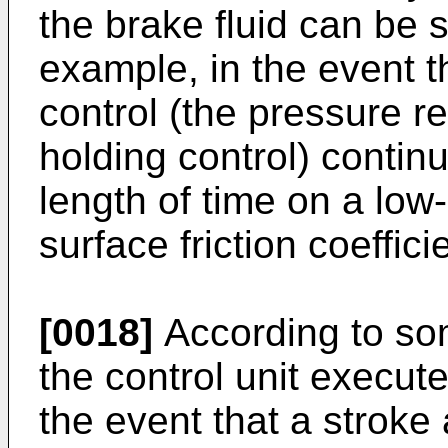
the brake fluid can be s
example, in the event t
control (the pressure r
holding control) continu
length of time on a lo
surface friction coefficie
[0018]
According to so
the control unit execute
the event that a stroke