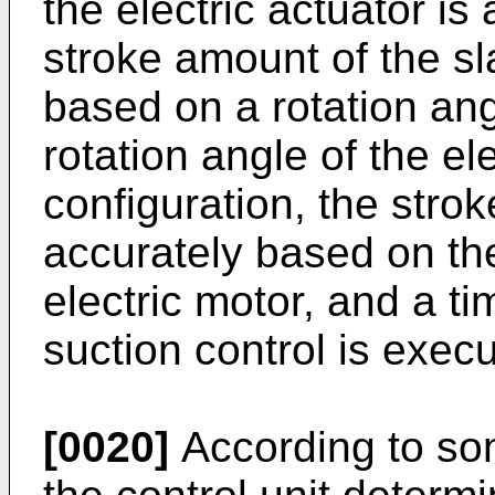
the electric actuator is
stroke amount of the sl
based on a rotation ang
rotation angle of the el
configuration, the stro
accurately based on the
electric motor, and a ti
suction control is exec
[0020]
According to so