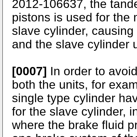
2012-106637
, the tan
pistons is used for the
slave cylinder, causing 
and the slave cylinder u
[0007]
In order to avoid
both the units, for exam
single type cylinder hav
for the slave cylinder, 
where the brake fluid p