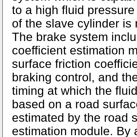
to a high fluid pressure
of the slave cylinder is
The brake system includ
coefficient estimation 
surface friction coeffici
braking control, and th
timing at which the flui
based on a road surface 
estimated by the road su
estimation module. By a