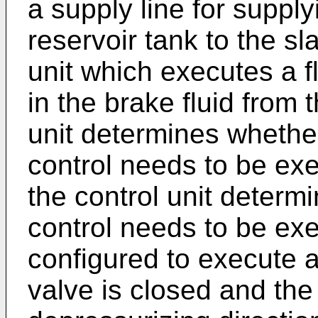
a supply line for supply
reservoir tank to the sl
unit which executes a fl
in the brake fluid from 
unit determines whether
control needs to be exe
the control unit determi
control needs to be exec
configured to execute a 
valve is closed and the 