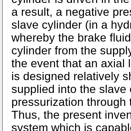
a result, a negative pr
slave cylinder (in a hyd
whereby the brake fluid
cylinder from the suppl
the event that an axial 
is designed relatively s
supplied into the slave 
pressurization through t
Thus, the present inven
system which is capable