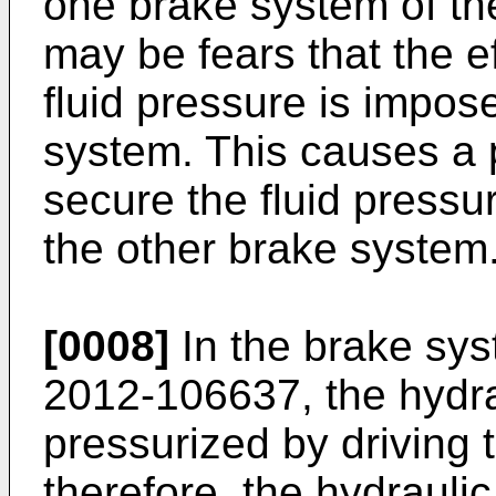
one brake system of th
may be fears that the e
fluid pressure is impos
system. This causes a pr
secure the fluid pressu
the other brake system
[0008]
In the brake sy
2012-106637
, the hydr
pressurized by driving 
therefore, the hydrauli