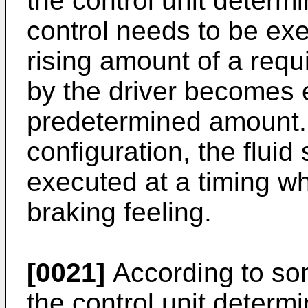
the control unit determi
control needs to be exe
rising amount of a requ
by the driver becomes e
predetermined amount. 
configuration, the fluid
executed at a timing wh
braking feeling.
[0021]
According to so
the control unit determi