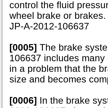
control the fluid pressu
wheel brake or brakes.
JP-A-2012-106637
[0005]
The brake syste
106637
includes many c
in a problem that the b
size and becomes compl
[0006]
In the brake sy