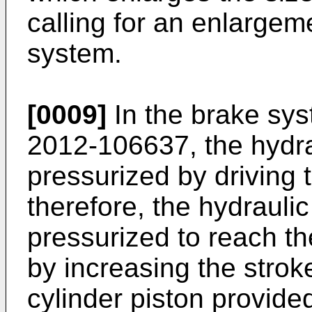
calling for an enlargeme
system.
[0009]
In the brake sy
2012-106637
, the hydr
pressurized by driving 
therefore, the hydrauli
pressurized to reach th
by increasing the strok
cylinder piston provided