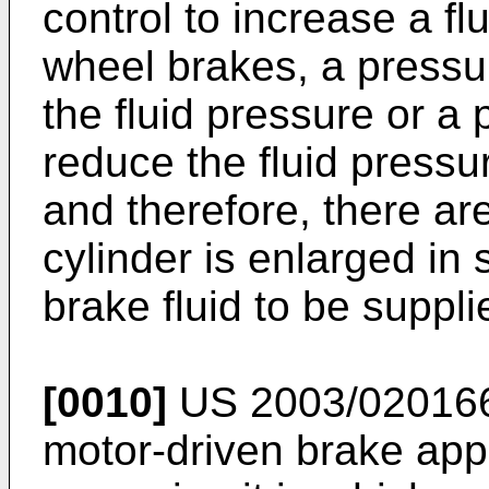
control to increase a fl
wheel brakes, a pressur
the fluid pressure or a 
reduce the fluid pressu
and therefore, there are
cylinder is enlarged in 
brake fluid to be suppl
[0010]
US 2003/02016
motor-driven brake app