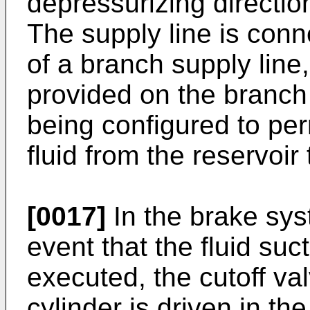
depressurizing direction
The supply line is conne
of a branch supply line
provided on the branch 
being configured to per
fluid from the reservoir 
[0017]
In the brake sys
event that the fluid suc
executed, the cutoff va
cylinder is driven in th