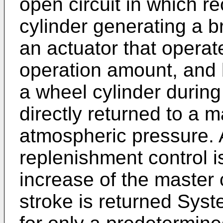
open circuit in which r
cylinder generating a 
an actuator that operat
operation amount, and 
a wheel cylinder durin
directly returned to a m
atmospheric pressure. 
replenishment control 
increase of the master 
stroke is returned Sys