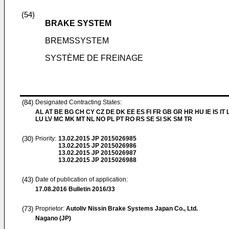
(54)
BRAKE SYSTEM
BREMSSYSTEM
SYSTÈME DE FREINAGE
(84)
Designated Contracting States:
AL AT BE BG CH CY CZ DE DK EE ES FI FR GB GR HR HU IE IS IT L
LU LV MC MK MT NL NO PL PT RO RS SE SI SK SM TR
(30)
Priority:
13.02.2015
JP 2015026985
13.02.2015
JP 2015026986
13.02.2015
JP 2015026987
13.02.2015
JP 2015026988
(43)
Date of publication of application:
17.08.2016
Bulletin 2016/33
(73)
Proprietor:
Autoliv Nissin Brake Systems Japan Co., Ltd.
Nagano (JP)