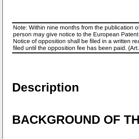
Note: Within nine months from the publication o
person may give notice to the European Patent 
Notice of opposition shall be filed in a written
filed until the opposition fee has been paid. (A
Description
BACKGROUND OF TH