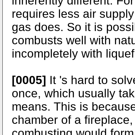
inherently different. F
requires less air suppl
gas does. So it is possi
combusts well with nat
incompletely with lique
[0005]
It 's hard to sol
once, which usually ta
means. This is because
chamber of a fireplace
combusting would form 