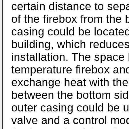
certain distance to sep
of the firebox from the 
casing could be located
building, which reduces
installation. The space
temperature firebox and
exchange heat with the 
between the bottom side
outer casing could be u
valve and a control mo