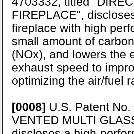
4703332
, titled "DI
FIREPLACE", discloses
fireplace with high pe
small amount of carbon
(NOx), and lowers the 
exhaust speed to impro
optimizing the air/fuel r
[0008]
U.S. Patent No
VENTED MULTI GLASS
discloses a high-perfo