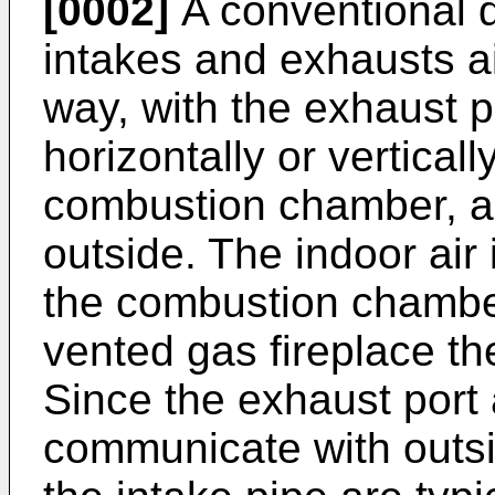
[0002]
A conventional d
intakes and exhausts ai
way, with the exhaust p
horizontally or vertical
combustion chamber, a
outside. The indoor air
the combustion chamber
vented gas fireplace the
Since the exhaust port 
communicate with outsi