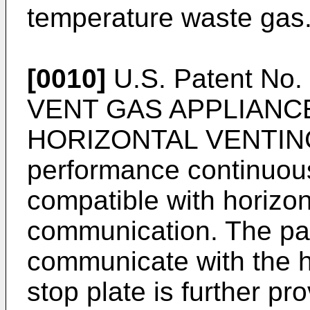
temperature waste gas
[0010]
U.S. Patent No.
VENT GAS APPLIANC
HORIZONTAL VENTING",
performance continuous
compatible with horizont
communication. The pas
communicate with the h
stop plate is further pr