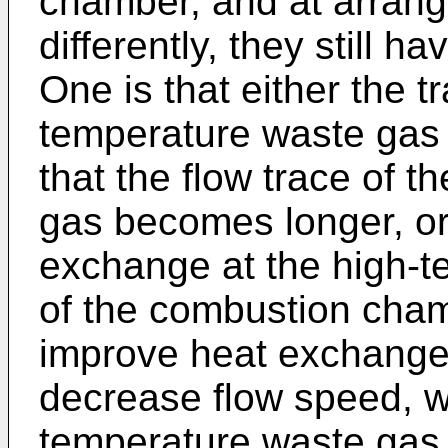
chamber, and at arrang
differently, they still
One is that either the t
temperature waste gas 
that the flow trace of 
gas becomes longer, or
exchange at the high-te
of the combustion cham
improve heat exchange 
decrease flow speed, w
temperature waste gas