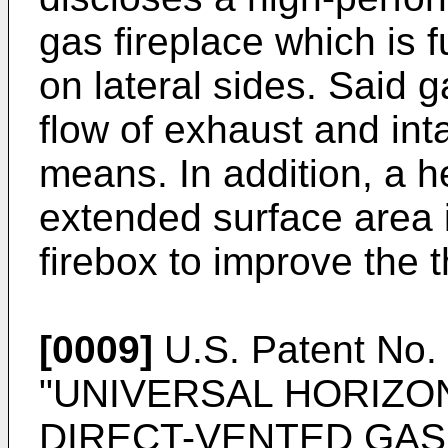
gas fireplace which is f
on lateral sides. Said g
flow of exhaust and int
means. In addition, a h
extended surface area i
firebox to improve the t
[0009]
U.S. Patent No
"UNIVERSAL HORIZON
DIRECT-VENTED GAS H