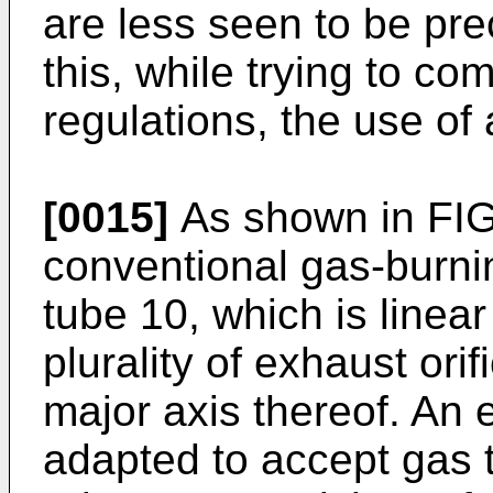
are less seen to be prec
this, while trying to co
regulations, the use of 
[0015]
As shown in FIG.
conventional gas-burnin
tube 10, which is linea
plurality of exhaust ori
major axis thereof. An 
adapted to accept gas t