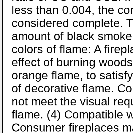
less than 0.004, the co
considered complete. The
amount of black smoke 
colors of flame: A firep
effect of burning woods
orange flame, to satisf
of decorative flame. Co
not meet the visual req
flame. (4) Compatible wi
Consumer fireplaces ma