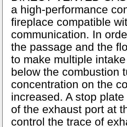
a high-performance co
fireplace compatible wit
communication. In order 
the passage and the fl
to make multiple intake
below the combustion 
concentration on the c
increased. A stop plate 
of the exhaust port at t
control the trace of exh