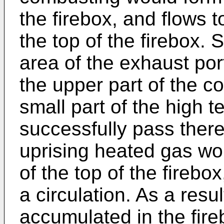
the firebox, and flows 
the top of the firebox. 
area of the exhaust por
the upper part of the 
small part of the high 
successfully pass there
uprising heated gas wo
of the top of the fireb
a circulation. As a res
accumulated in the fire