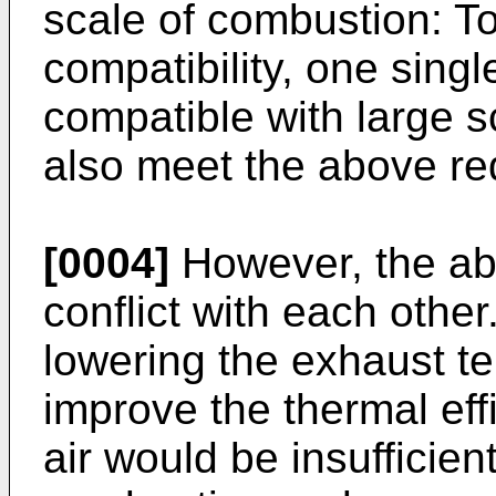
scale of combustion: To
compatibility, one sing
compatible with large 
also meet the above re
[0004]
However, the ab
conflict with each othe
lowering the exhaust t
improve the thermal eff
air would be insufficien