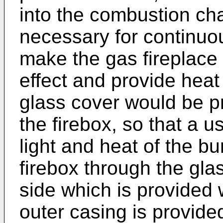
into the combustion ch
necessary for continuo
make the gas fireplace
effect and provide heat
glass cover would be pr
the firebox, so that a u
light and heat of the bu
firebox through the gla
side which is provided 
outer casing is provide