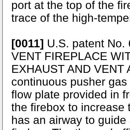
port at the top of the fi
trace of the high-tempe
[0011]
U.S. patent No.
VENT FIREPLACE WIT
EXHAUST AND VENT AI
continuous pusher gas 
flow plate provided in f
the firebox to increase
has an airway to guide 