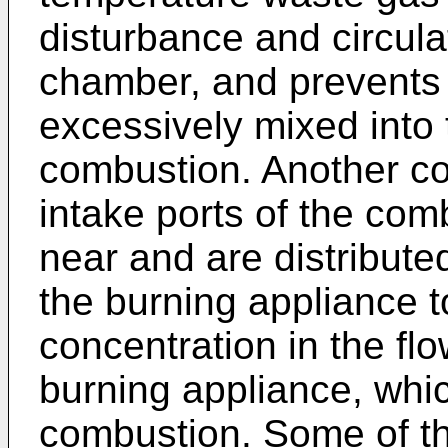
disturbance and circula
chamber, and prevents 
excessively mixed into
combustion. Another co
intake ports of the co
near and are distribute
the burning appliance 
concentration in the flo
burning appliance, whic
combustion. Some of t