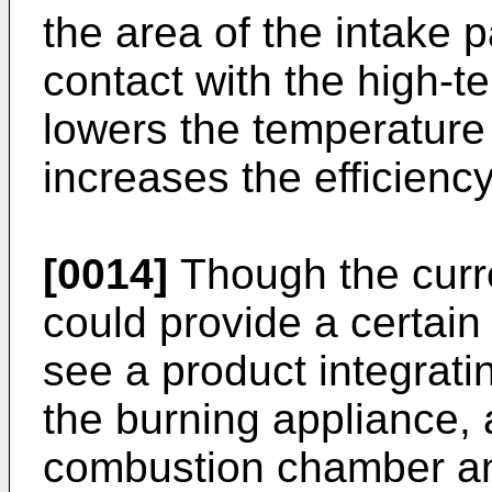
the area of the intake 
contact with the high-t
lowers the temperature 
increases the efficiency
[0014]
Though the curr
could provide a certain 
see a product integrati
the burning appliance, a
combustion chamber and