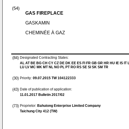
(54)
GAS FIREPLACE
GASKAMIN
CHEMINÉE À GAZ
(84)
Designated Contracting States:
AL AT BE BG CH CY CZ DE DK EE ES FI FR GB GR HR HU IE IS IT L
LU LV MC MK MT NL NO PL PT RO RS SE SI SK SM TR
(30)
Priority:
09.07.2015
TW 104122333
(43)
Date of publication of application:
11.01.2017
Bulletin 2017/02
(73)
Proprietor:
Bahutong Enterprise Limited Company
Taichung City 412 (TW)