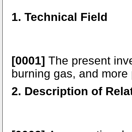
1. Technical Field
[0001]
The present inve
burning gas, and more p
2. Description of Rela