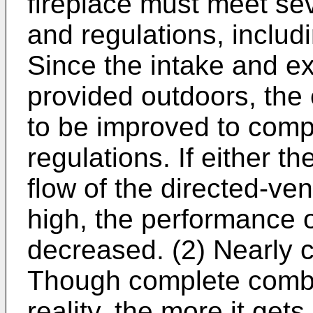
fireplace must meet se
and regulations, includ
Since the intake and ex
provided outdoors, the 
to be improved to comp
regulations. If either t
flow of the directed-ven
high, the performance o
decreased. (2) Nearly 
Though complete combus
reality, the more it ge