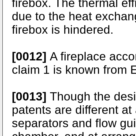
firebox. The thermal ef
due to the heat exchan
firebox is hindered.
[0012]
A fireplace acco
claim 1 is known from
[0013]
Though the desi
patents are different at
separators and flow gu