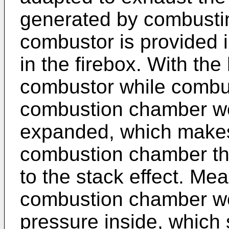
generated by combustin
combustor is provided 
in the firebox. With th
combustor while combust
combustion chamber w
expanded, which makes 
combustion chamber th
to the stack effect. Me
combustion chamber wo
pressure inside, which 