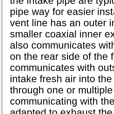
the intake pipe are typi
pipe way for easier inst
vent line has an outer 
smaller coaxial inner e
also communicates with
on the rear side of the
communicates with outs
intake fresh air into t
through one or multiple
communicating with th
adapted to exhaust the