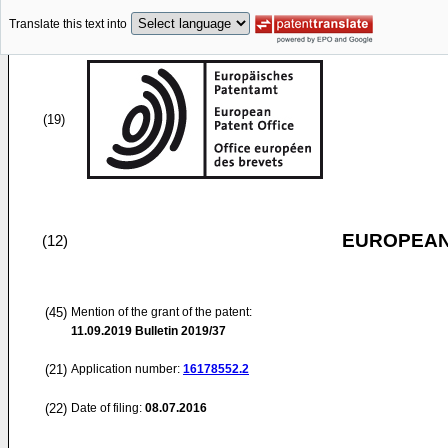
Translate this text into
(19)
EUROPEAN
(12)
(45)
Mention of the grant of the patent:
11.09.2019
Bulletin 2019/37
(21)
Application number:
16178552.2
(22)
Date of filing:
08.07.2016