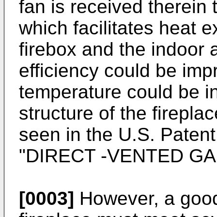
fan is received therein
which facilitates heat
firebox and the indoor a
efficiency could be imp
temperature could be i
structure of the firepl
seen in the
U.S. Paten
"DIRECT -VENTED GA
[0003]
However, a good