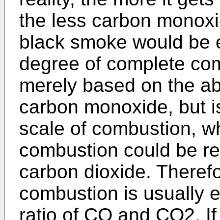
the less carbon monoxi
black smoke would be e
degree of complete co
merely based on the ab
carbon monoxide, but i
scale of combustion, wh
combustion could be re
carbon dioxide. Therefo
combustion is usually e
ratio of CO and CO2. If