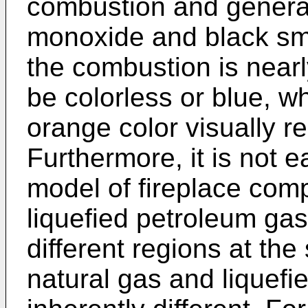
combustion and genera
monoxide and black smo
the combustion is near
be colorless or blue, wh
orange color visually r
Furthermore, it is not 
model of fireplace comp
liquefied petroleum gas
different regions at th
natural gas and liquefi