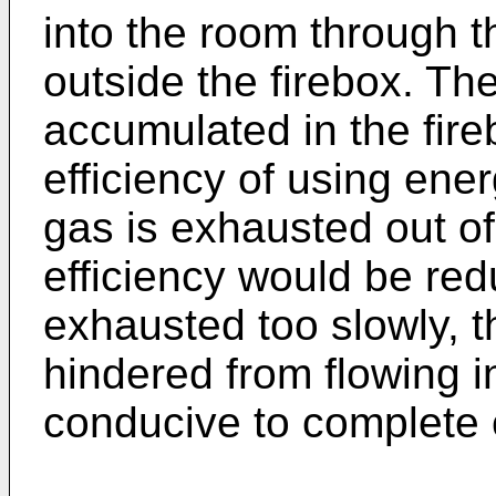
into the room through 
outside the firebox. T
accumulated in the fire
efficiency of using ener
gas is exhausted out of 
efficiency would be redu
exhausted too slowly, t
hindered from flowing in
conducive to complete