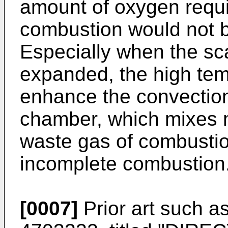
amount of oxygen requi
combustion would not be
Especially when the sc
expanded, the high tem
enhance the convection
chamber, which mixes mo
waste gas of combustio
incomplete combustion
[0007]
Prior art such a