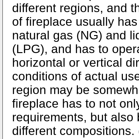
different regions, and 
of fireplace usually ha
natural gas (NG) and l
(LPG), and has to opera
horizontal or vertical d
conditions of actual us
region may be somewhat
fireplace has to not on
requirements, but also 
different compositions.