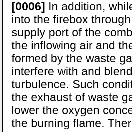
[0006]
In addition, whil
into the firebox through 
supply port of the combu
the inflowing air and t
formed by the waste ga
interfere with and blend
turbulence. Such condit
the exhaust of waste g
lower the oxygen concen
the burning flame. Ther