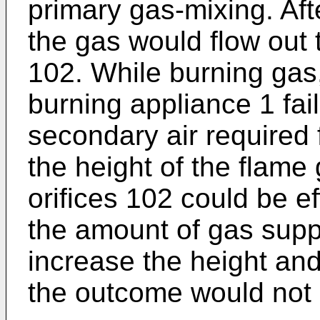
primary gas-mixing. Aft
the gas would flow out 
102. While burning gas
burning appliance 1 fail
secondary air required 
the height of the flame
orifices 102 could be ef
the amount of gas supply
increase the height and 
the outcome would not 