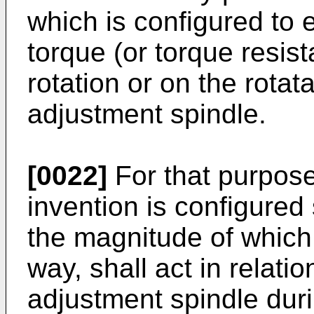
which is configured to e
torque (or torque resist
rotation or on the rotat
adjustment spindle.
[0022]
For that purpose
invention is configured 
the magnitude of which 
way, shall act in relatio
adjustment spindle duri