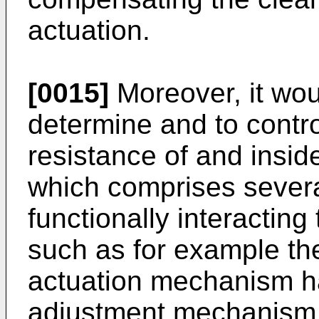
actuation.
[0015]
Moreover, it woul
determine and to control
resistance of and insid
which comprises sever
functionally interacting
such as for example th
actuation mechanism ha
adjustment mechanism a