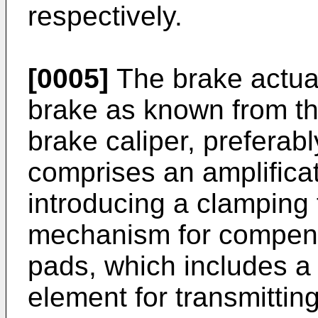
respectively.
[0005]
The brake actua
brake as known from th
brake caliper, preferably
comprises an amplifica
introducing a clamping
mechanism for compens
pads, which includes a 
element for transmittin