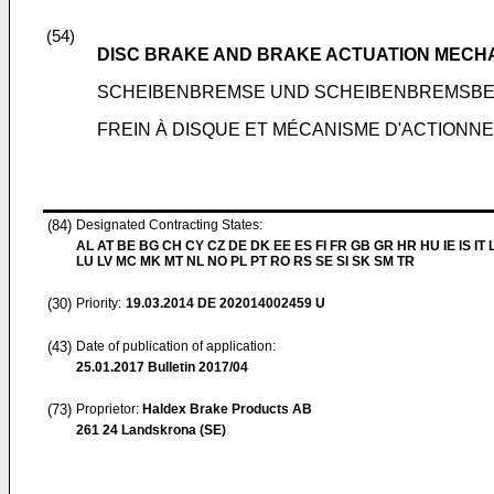
(54)
DISC BRAKE AND BRAKE ACTUATION MECHA
SCHEIBENBREMSE UND SCHEIBENBREMSBE
FREIN À DISQUE ET MÉCANISME D'ACTIONNE
(84)
Designated Contracting States:
AL AT BE BG CH CY CZ DE DK EE ES FI FR GB GR HR HU IE IS IT L
LU LV MC MK MT NL NO PL PT RO RS SE SI SK SM TR
(30)
Priority:
19.03.2014
DE 202014002459 U
(43)
Date of publication of application:
25.01.2017
Bulletin 2017/04
(73)
Proprietor:
Haldex Brake Products AB
261 24 Landskrona (SE)