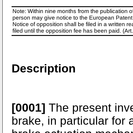
Note: Within nine months from the publication o
person may give notice to the European Patent 
Notice of opposition shall be filed in a written
filed until the opposition fee has been paid. (A
Description
[0001]
The present inve
brake, in particular for 