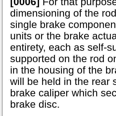
[0006]
For that purpose
dimensioning of the rod
single brake components
units or the brake actu
entirety, each as self-s
supported on the rod o
in the housing of the b
will be held in the rear
brake caliper which se
brake disc.