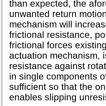
than expected, the afor
unwanted return motion
mechanism will increase
frictional resistance, p
frictional forces existin
actuation mechanism, i
resistance against rotati
in single components of
sufficient so that the 
enables slipping unresis