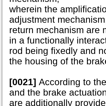
wherein the amplificat
adjustment mechanism, 
return mechanism are m
in a functionally inter
rod being fixedly and n
the housing of the brake
[0021]
According to the
and the brake actuatio
are additionally provide