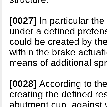
[0027]
In particular the
under a defined pretens
could be created by the
within the brake actua
means of additional sp
[0028]
According to the
creating the defined re
abutment cup, against w