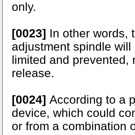
only.
[0023]
In other words, th
adjustment spindle will
limited and prevented, 
release.
[0024]
According to a p
device, which could con
or from a combination o