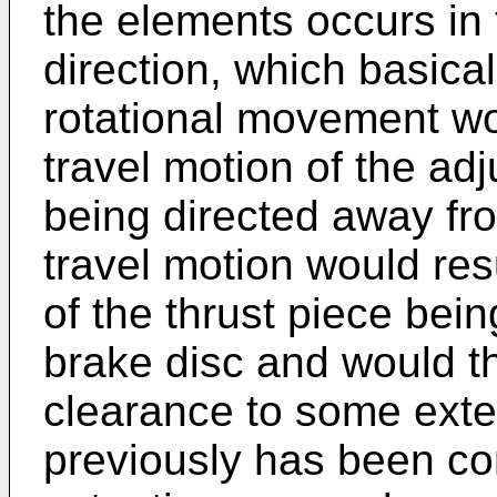
the elements occurs in 
direction, which basica
rotational movement wo
travel motion of the ad
being directed away fr
travel motion would res
of the thrust piece bei
brake disc and would t
clearance to some exte
previously has been c