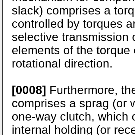
slack) comprises a torq
controlled by torques a
selective transmission 
elements of the torque
rotational direction.
[0008]
Furthermore, th
comprises a sprag (or 
one-way clutch, which 
internal holding (or re