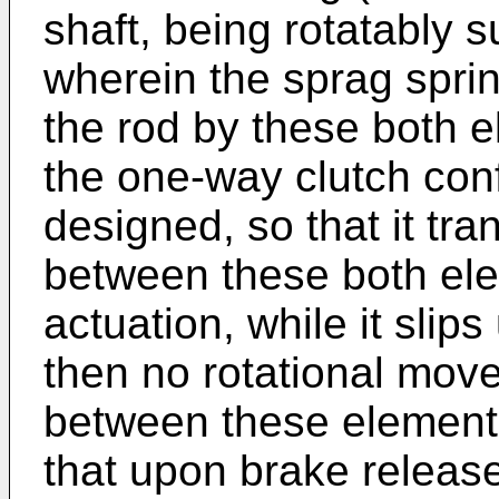
shaft, being rotatably 
wherein the sprag sprin
the rod by these both e
the one-way clutch conf
designed, so that it tra
between these both el
actuation, while it slip
then no rotational move
between these elements.
that upon brake releas