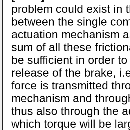
problem could exist in t
between the single com
actuation mechanism as
sum of all these friction
be sufficient in order 
release of the brake, i
force is transmitted th
mechanism and through
thus also through the 
which torque will be la