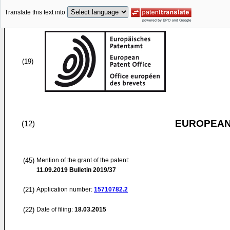
Translate this text into
(19)
EUROPEAN
(12)
(45)
Mention of the grant of the patent:
11.09.2019
Bulletin 2019/37
(21)
Application number:
15710782.2
(22)
Date of filing:
18.03.2015