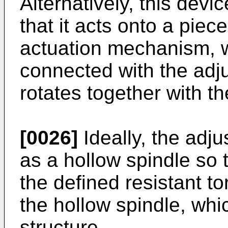
Alternatively, this devi
that it acts onto a pie
actuation mechanism, wh
connected with the adju
rotates together with t
[0026]
Ideally, the adju
as a hollow spindle so t
the defined resistant t
the hollow spindle, wh
structure.