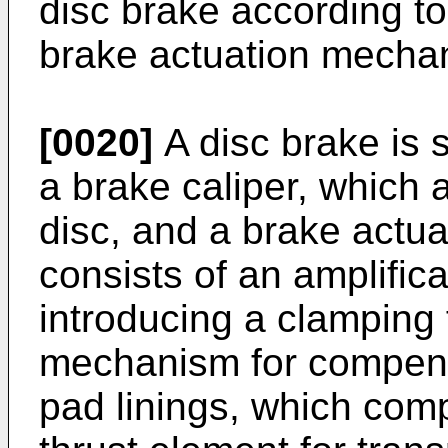
disc brake according to
brake actuation mechan
[0020]
A disc brake is
a brake caliper, which 
disc, and a brake actu
consists of an amplific
introducing a clamping
mechanism for compens
pad linings, which comp