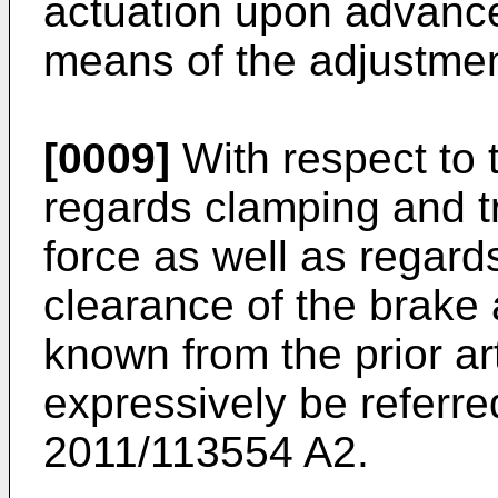
actuation upon advance
means of the adjustme
[0009]
With respect to 
regards clamping and tr
force as well as regard
clearance of the brake
known from the prior art
expressively be referre
2011/113554 A2
.