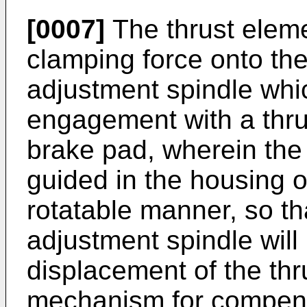
[0007]
The thrust eleme
clamping force onto th
adjustment spindle whic
engagement with a thru
brake pad, wherein the t
guided in the housing o
rotatable manner, so tha
adjustment spindle will 
displacement of the thr
mechanism for compens