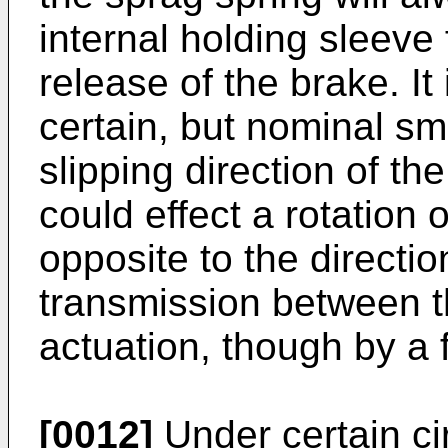
internal holding sleeve
release of the brake. It i
certain, but nominal sm
slipping direction of t
could effect a rotation 
opposite to the directio
transmission between 
actuation, though by a 
[0012]
Under certain ci