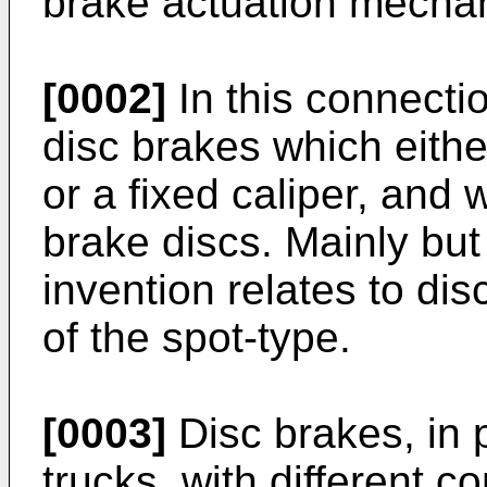
brake actuation mechan
[0002]
In this connectio
disc brakes which eithe
or a fixed caliper, and
brake discs. Mainly but
invention relates to dis
of the spot-type.
[0003]
Disc brakes, in p
trucks, with different 