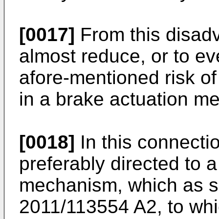
[0017]
From this disadv
almost reduce, or to ev
afore-mentioned risk o
in a brake actuation me
[0018]
In this connectio
preferably directed to 
mechanism, which as su
2011/113554 A2
, to wh