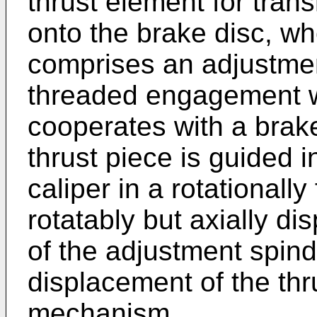
thrust element for tran
onto the brake disc, wh
comprises an adjustmen
threaded engagement wi
cooperates with a brak
thrust piece is guided 
caliper in a rotationally
rotatably but axially di
of the adjustment spindl
displacement of the thr
mechanism,