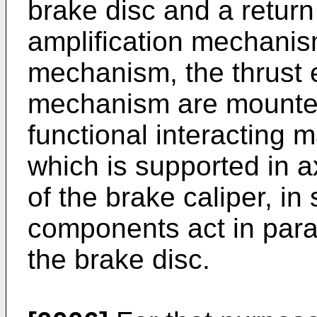
brake disc and a retur
amplification mechanis
mechanism, the thrust 
mechanism are mounted 
functional interacting 
which is supported in ax
of the brake caliper, in
components act in parall
the brake disc.