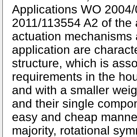
Applications
WO 2004/
2011/113554 A2
of the 
actuation mechanisms 
application are charac
structure, which is ass
requirements in the hou
and with a smaller wei
and their single compo
easy and cheap manner 
majority, rotational sym