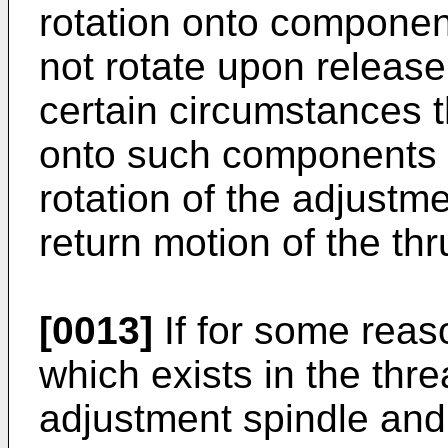
rotation onto componen
not rotate upon release
certain circumstances t
onto such components c
rotation of the adjust
return motion of the thr
[0013]
If for some reaso
which exists in the th
adjustment spindle and 