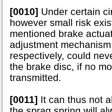
[0010]
Under certain ci
however small risk exis
mentioned brake actuat
adjustment mechanism a
respectively, could ne
the brake disc, if no mo
transmitted.
[0011]
It can thus not 
the sprag spring will a