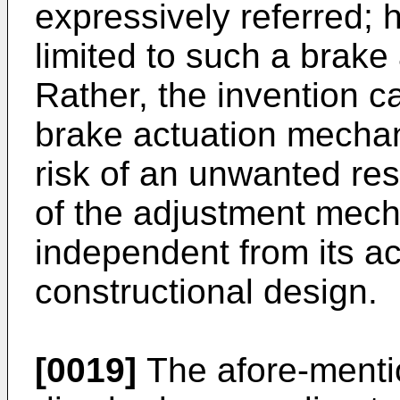
expressively referred; 
limited to such a brak
Rather, the invention 
brake actuation mechan
risk of an unwanted re
of the adjustment mech
independent from its ac
constructional design.
[0019]
The afore-mentio