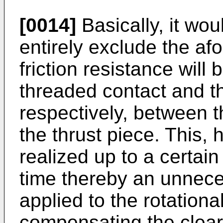
[0014]
Basically, it wou
entirely exclude the afo
friction resistance will 
threaded contact and 
respectively, between 
the thrust piece. This,
realized up to a certain
time thereby an unnece
applied to the rotation
compensating the clea