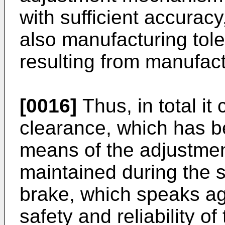
with sufficient accurac
also manufacturing tol
resulting from manufact
[0016]
Thus, in total it
clearance, which has b
means of the adjustme
maintained during the 
brake, which speaks aga
safety and reliability 