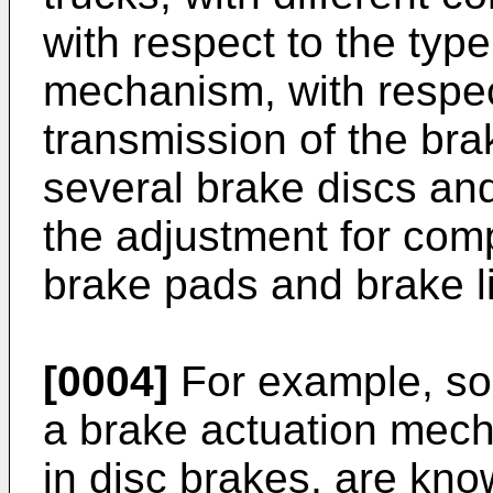
with respect to the type
mechanism, with respec
transmission of the bra
several brake discs and
the adjustment for com
brake pads and brake li
[0004]
For example, so
a brake actuation mec
in disc brakes, are kno