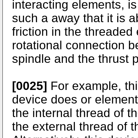
interacting elements, i
such a away that it is a
friction in the threaded
rotational connection 
spindle and the thrust p
[0025]
For example, this
device does or elements 
the internal thread of t
the external thread of 