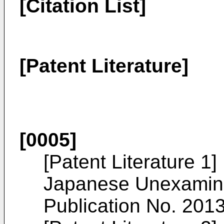
[Citation List]
[Patent Literature]
[0005]
[Patent Literature 1]
Japanese Unexamine
Publication No.
201