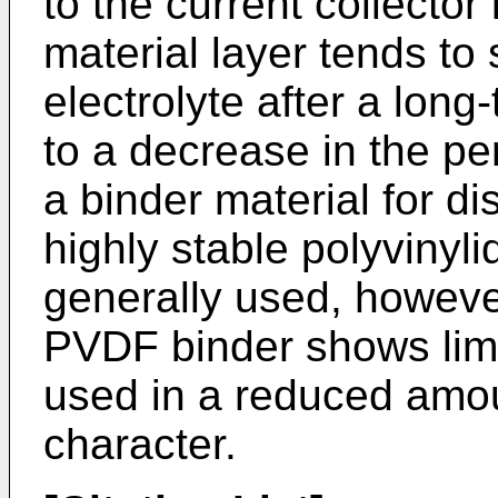
to the current collector
material layer tends to 
electrolyte after a long
to a decrease in the pe
a binder material for di
highly stable polyvinyli
generally used, howeve
PVDF binder shows lim
used in a reduced amoun
character.