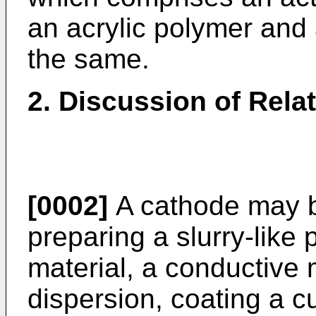
an acrylic polymer and
the same.
2. Discussion of Rela
[0002]
A cathode may b
preparing a slurry-like
material, a conductive 
dispersion, coating a cu