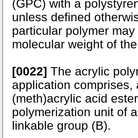
(GPC) with a polystyren
unless defined otherwis
particular polymer may 
molecular weight of the
[0022]
The acrylic poly
application comprises, 
(meth)acrylic acid est
polymerization unit of
linkable group (B).