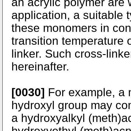
an acrylic polymer are 
application, a suitabl
these monomers in cons
transition temperature o
linker. Such cross-linke
hereinafter.
[0030]
For example, a 
hydroxyl group may comp
a hydroxyalkyl (meth)ac
hydroxyethyl (meth)acr