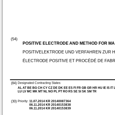
(54)
POSITIVE ELECTRODE AND METHOD FOR M
POSITIVELEKTRODE UND VERFAHREN ZUR 
ÉLECTRODE POSITIVE ET PROCÉDÉ DE FABRI
(84)
Designated Contracting States:
AL AT BE BG CH CY CZ DE DK EE ES FI FR GB GR HR HU IE IS IT L
LU LV MC MK MT NL NO PL PT RO RS SE SI SK SM TR
(30)
Priority:
11.07.2014
KR 20140087364
06.11.2014
KR 20140153838
06.11.2014
KR 20140153839