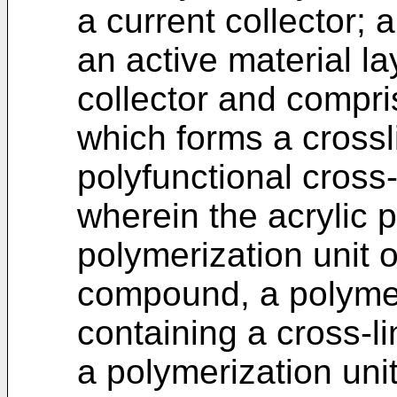
a current collector; 
an active material la
collector and compri
which forms a crossl
polyfunctional cross-
wherein the acrylic 
polymerization unit o
compound, a polymer
containing a cross-l
a polymerization uni