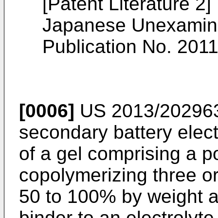
[Patent Literature 2]
Japanese Unexamine
Publication No.
2011
[0006]
US 2013/20296
secondary battery elec
of a gel comprising a p
copolymerizing three o
50 to 100% by weight a
binder to an electrolyte 