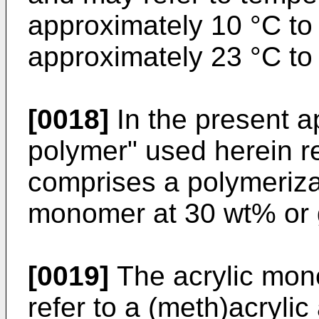
approximately 10 °C to 
approximately 23 °C to
[0018]
In the present ap
polymer" used herein re
comprises a polymerizat
monomer at 30 wt% or 
[0019]
The acrylic mo
refer to a (meth)acrylic