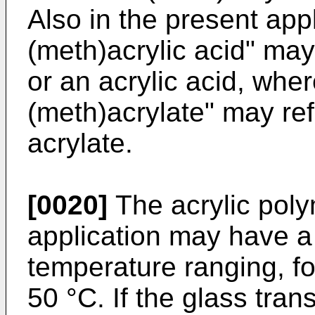
Also in the present appl
(meth)acrylic acid" may
or an acrylic acid, whe
(meth)acrylate" may ref
acrylate.
[0020]
The acrylic poly
application may have a 
temperature ranging, fo
50 °C. If the glass tran