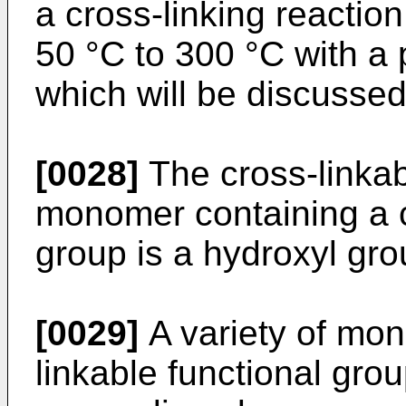
a cross-linking reactio
50 °C to 300 °C with a 
which will be discussed
[0028]
The cross-linkab
monomer containing a c
group is a hydroxyl gro
[0029]
A variety of mon
linkable functional gro