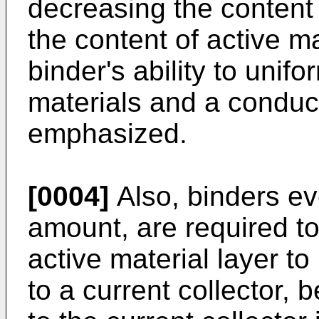
decreasing the content 
the content of active ma
binder's ability to unif
materials and a conduc
emphasized.
[0004]
Also, binders ev
amount, are required to
active material layer to
to a current collector, 