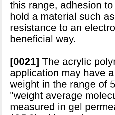
this range, adhesion to a
hold a material such as
resistance to an electr
beneficial way.
[0021]
The acrylic poly
application may have a
weight in the range of 
"weight average molecul
measured in gel perme