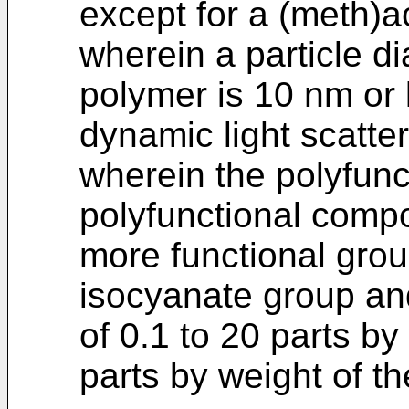
except for a (meth)a
wherein a particle di
polymer is 10 nm or
dynamic light scatte
wherein the polyfunct
polyfunctional comp
more functional grou
isocyanate group an
of 0.1 to 20 parts by
parts by weight of th