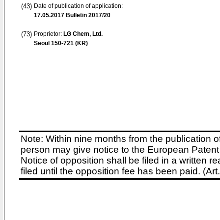
(43)
Date of publication of application:
17.05.2017
Bulletin 2017/20
(73)
Proprietor:
LG Chem, Ltd.
Seoul 150-721 (KR)
Note: Within nine months from the publication o
person may give notice to the European Patent 
Notice of opposition shall be filed in a written
filed until the opposition fee has been paid. (A