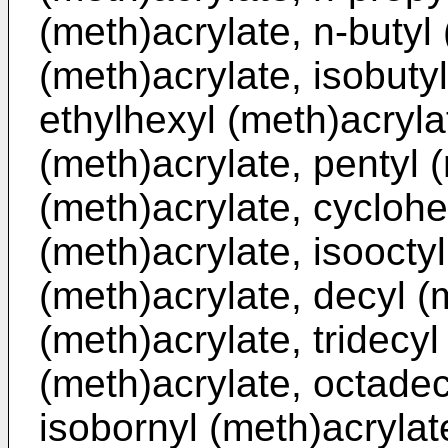
(meth)acrylate, n-butyl 
(meth)acrylate, isobutyl
ethylhexyl (meth)acryla
(meth)acrylate, pentyl 
(meth)acrylate, cyclohe
(meth)acrylate, isoocty
(meth)acrylate, decyl (
(meth)acrylate, tridecyl
(meth)acrylate, octadec
isobornyl (meth)acrylat