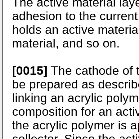
The active material laye
adhesion to the current 
holds an active materia
material, and so on.
[0015]
The cathode of t
be prepared as describe
linking an acrylic polym
composition for an acti
the acrylic polymer is a
collector. Since the act