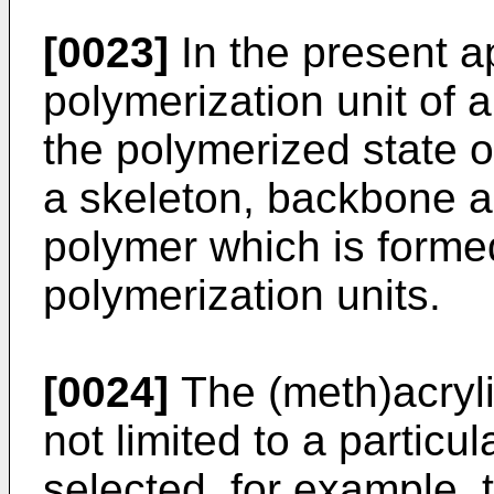
[0023]
In the present ap
polymerization unit of
the polymerized state o
a skeleton, backbone an
polymer which is forme
polymerization units.
[0024]
The (meth)acryli
not limited to a partic
selected, for example, 