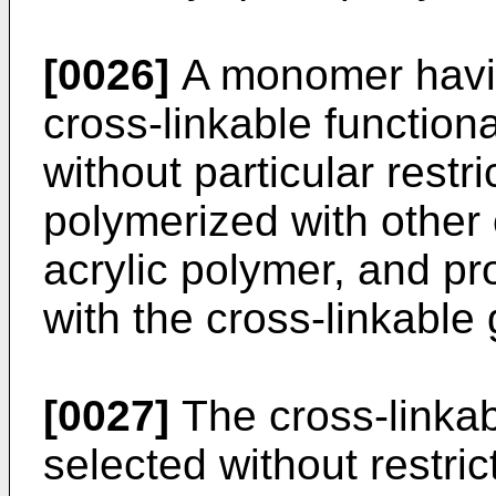
[0026]
A monomer havi
cross-linkable function
without particular restr
polymerized with other
acrylic polymer, and pr
with the cross-linkable
[0027]
The cross-linkab
selected without restric