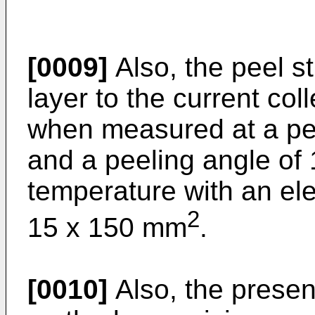
[0009]
Also, the peel st
layer to the current co
when measured at a pe
and a peeling angle of
temperature with an el
2
15 x 150 mm
.
[0010]
Also, the presen