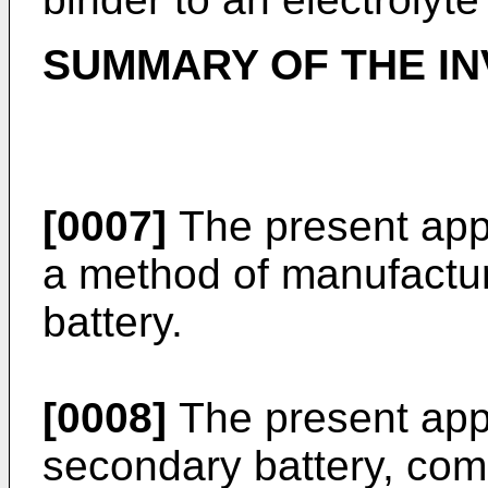
SUMMARY OF THE IN
[0007]
The present appl
a method of manufactu
battery.
[0008]
The present appl
secondary battery, com