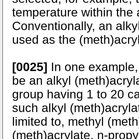
temperature within the
Conventionally, an alky
used as the (meth)acry
[0025]
In one example, 
be an alkyl (meth)acryl
group having 1 to 20 c
such alkyl (meth)acryla
limited to, methyl (meth
(meth)acrylate, n-propy