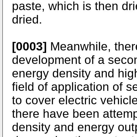
paste, which is then dri
dried.
[0003]
Meanwhile, ther
development of a secon
energy density and hig
field of application of
to cover electric vehicl
there have been attem
density and energy outp