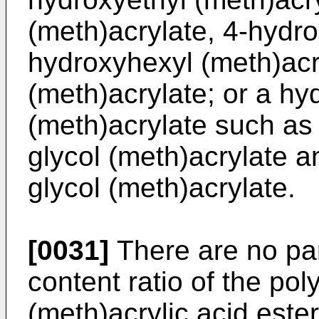
(meth)acrylate, 4-hydro
hydroxyhexyl (meth)acr
(meth)acrylate; or a hy
(meth)acrylate such as
glycol (meth)acrylate 
glycol (meth)acrylate.
[0031]
There are no part
content ratio of the pol
(meth)acrylic acid est