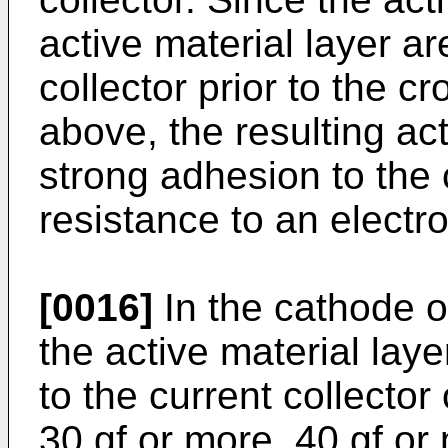
active material layer ar
collector prior to the c
above, the resulting ac
strong adhesion to the 
resistance to an electro
[0016]
In the cathode of
the active material lay
to the current collector
30 gf or more, 40 gf or 