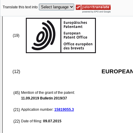
Translate this text into
(19)
EUROPEAN
(12)
(45)
Mention of the grant of the patent:
11.09.2019
Bulletin 2019/37
(21)
Application number:
15819055.3
(22)
Date of filing:
09.07.2015