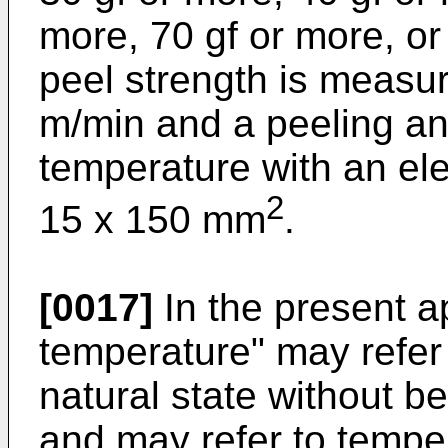
more, 70 gf or more, or
peel strength is measur
m/min and a peeling an
temperature with an el
2
15 x 150 mm
.
[0017]
In the present a
temperature" may refer 
natural state without b
and may refer to temper