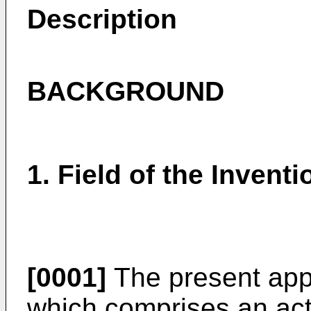
Description
BACKGROUND
1. Field of the Inventi
[0001]
The present appl
which comprises an acti