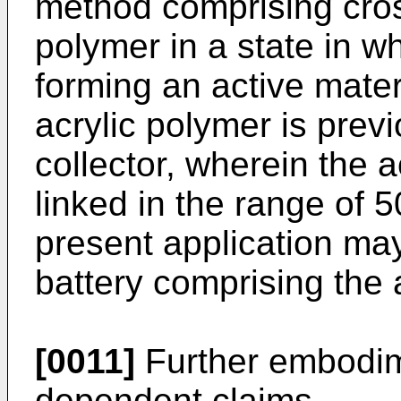
method comprising cross
polymer in a state in w
forming an active mater
acrylic polymer is prev
collector, wherein the a
linked in the range of 5
present application may
battery comprising the
[0011]
Further embodime
dependent claims.