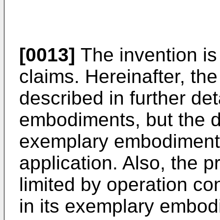
[0013]
The invention is
claims. Hereinafter, the
described in further det
embodiments, but the d
exemplary embodiments
application. Also, the p
limited by operation co
in its exemplary embodi