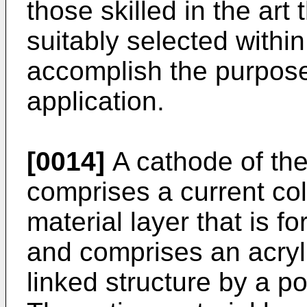
those skilled in the ar
suitably selected withi
accomplish the purpose
application.
[0014]
A cathode of the
comprises a current col
material layer that is f
and comprises an acryl
linked structure by a po