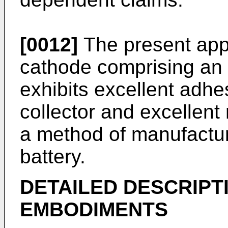
[0012]
The present appl
cathode comprising an 
exhibits excellent adhe
collector and excellent 
a method of manufactu
battery.
DETAILED DESCRIPT
EMBODIMENTS