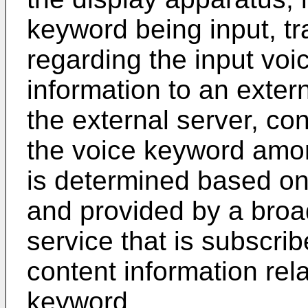
keyword being input, tr
regarding the input vo
information to an extern
the external server, con
the voice keyword amon
is determined based on
and provided by a broa
service that is subscrib
content information rel
keyword.