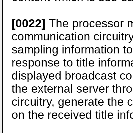
[0022]
The processor m
communication circuitry
sampling information to
response to title inform
displayed broadcast co
the external server th
circuitry, generate the
on the received title in