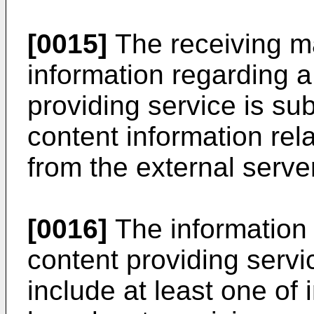
[0015]
The receiving ma
information regarding 
providing service is sub
content information rel
from the external server
[0016]
The information 
content providing servi
include at least one of