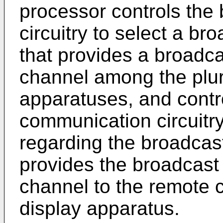
processor controls the 
circuitry to select a b
that provides a broadca
channel among the plura
apparatuses, and contro
communication circuitry
regarding the broadcast
provides the broadcast 
channel to the remote co
display apparatus.