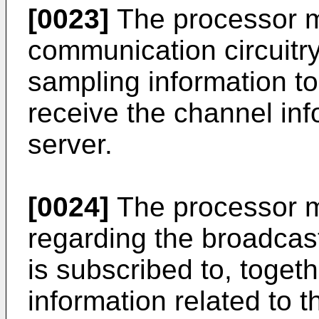
[0023]
The processor m
communication circuitry
sampling information to
receive the channel inf
server.
[0024]
The processor m
regarding the broadcast
is subscribed to, togeth
information related to 