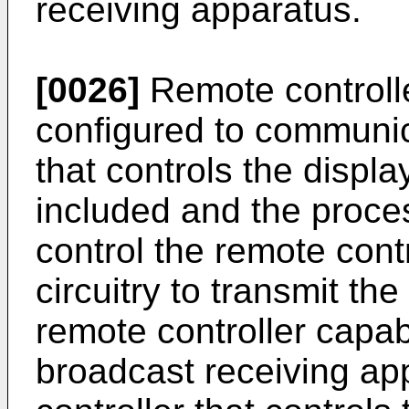
receiving apparatus.
[0026]
Remote controlle
configured to communic
that controls the displ
included and the proce
control the remote con
circuitry to transmit th
remote controller capabl
broadcast receiving ap