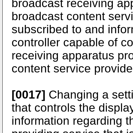
broadcast receiving ap
broadcast content servi
subscribed to and info
controller capable of co
receiving apparatus pr
content service provide
[0017]
Changing a setti
that controls the displ
information regarding 