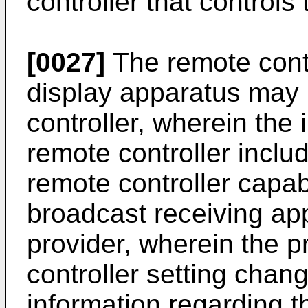
controller that controls
[0027]
The remote contr
display apparatus may 
controller, wherein the
remote controller includ
remote controller capabl
broadcast receiving ap
provider, wherein the 
controller setting chan
information regarding 