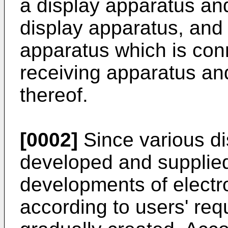
a display apparatus and
display apparatus, and 
apparatus which is con
receiving apparatus an
thereof.
[0002]
Since various di
developed and supplied
developments of electr
according to users' req