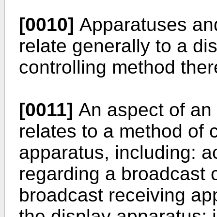
[0010]
Apparatuses and
relate generally to a d
controlling method ther
[0011]
An aspect of an
relates to a method of c
apparatus, including: a
regarding a broadcast 
broadcast receiving app
the display apparatus; 