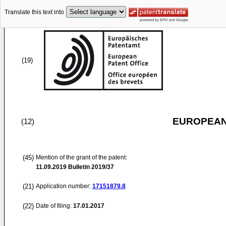
Translate this text into
(19)
EUROPEAN
(12)
(45)
Mention of the grant of the patent:
11.09.2019
Bulletin 2019/37
(21)
Application number:
17151879.8
(22)
Date of filing:
17.01.2017