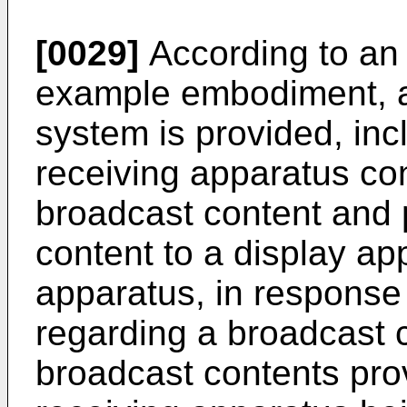
[0029]
According to an 
example embodiment, a
system is provided, inc
receiving apparatus con
broadcast content and 
content to a display ap
apparatus, in response
regarding a broadcast
broadcast contents pro