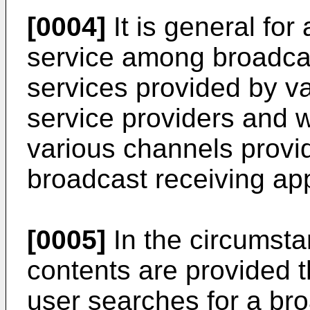
[0004]
It is general for
service among broadcas
services provided by v
service providers and 
various channels provi
broadcast receiving ap
[0005]
In the circumsta
contents are provided 
user searches for a br