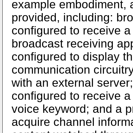
example embodiment, a
provided, including: bro
configured to receive a
broadcast receiving app
configured to display t
communication circuitr
with an external server;
configured to receive a
voice keyword; and a p
acquire channel inform