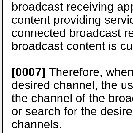
broadcast receiving ap
content providing servi
connected broadcast re
broadcast content is cur
[0007]
Therefore, when
desired channel, the u
the channel of the bro
or search for the desi
channels.