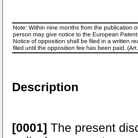
Note: Within nine months from the publication o
person may give notice to the European Patent 
Notice of opposition shall be filed in a written
filed until the opposition fee has been paid. (A
Description
[0001]
The present disc