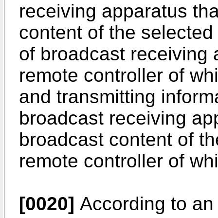
receiving apparatus th
content of the selected
of broadcast receiving
remote controller of wh
and transmitting inform
broadcast receiving app
broadcast content of th
remote controller of wh
[0020]
According to an 