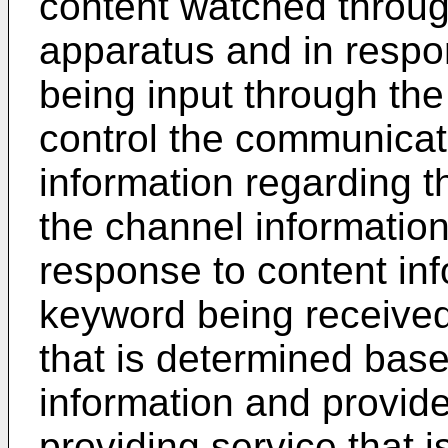
content watched throug
apparatus and in respo
being input through the 
control the communicati
information regarding 
the channel information 
response to content inf
keyword being receive
that is determined bas
information and provid
providing service that i