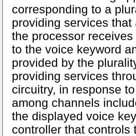
corresponding to a plur
providing services that
the processor receives 
to the voice keyword a
provided by the plurali
providing services thr
circuitry, in response 
among channels include
the displayed voice ke
controller that controls