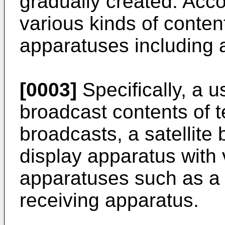
gradually created. Acco
various kinds of conten
apparatuses including 
[0003]
Specifically, a 
broadcast contents of t
broadcasts, a satellite
display apparatus with 
apparatuses such as a s
receiving apparatus.