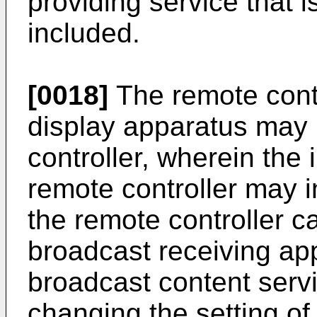
providing service that 
included.
[0018]
The remote contr
display apparatus may 
controller, wherein the
remote controller may i
the remote controller ca
broadcast receiving ap
broadcast content servi
changing the setting of