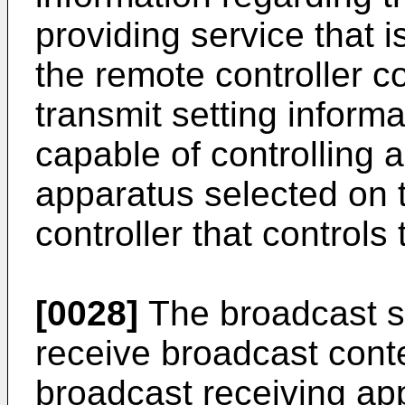
providing service that 
the remote controller c
transmit setting informa
capable of controlling 
apparatus selected on 
controller that controls
[0028]
The broadcast si
receive broadcast conte
broadcast receiving ap