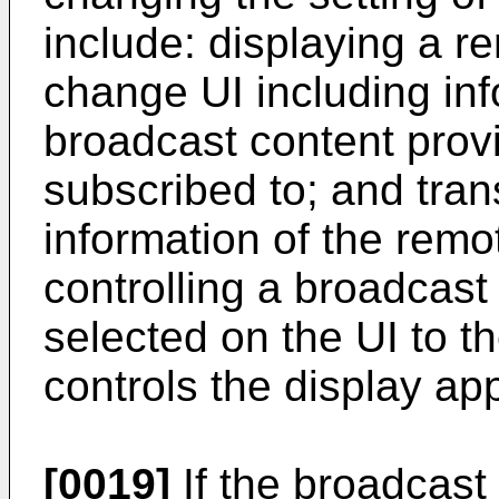
include: displaying a re
change UI including inf
broadcast content provi
subscribed to; and tran
information of the remo
controlling a broadcast
selected on the UI to th
controls the display ap
[0019]
If the broadcast