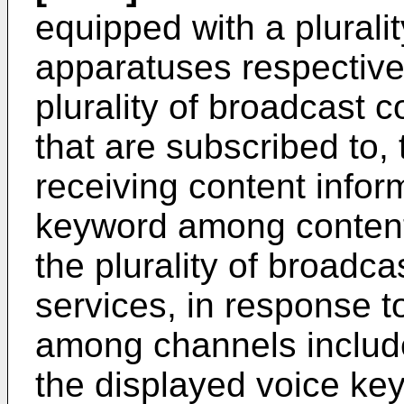
equipped with a plurali
apparatuses respective
plurality of broadcast 
that are subscribed to,
receiving content inform
keyword among content
the plurality of broadca
services, in response t
among channels include
the displayed voice ke