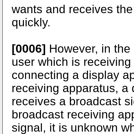
wants and receives the
quickly.
[0006]
However, in the 
user which is receiving
connecting a display a
receiving apparatus, a 
receives a broadcast s
broadcast receiving ap
signal, it is unknown w