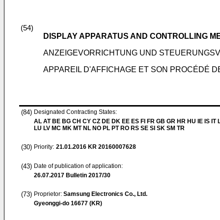
(54)
DISPLAY APPARATUS AND CONTROLLING M
ANZEIGEVORRICHTUNG UND STEUERUNGS
APPAREIL D'AFFICHAGE ET SON PROCÉDÉ 
(84)
Designated Contracting States:
AL AT BE BG CH CY CZ DE DK EE ES FI FR GB GR HR HU IE IS IT L
LU LV MC MK MT NL NO PL PT RO RS SE SI SK SM TR
(30)
Priority:
21.01.2016
KR 20160007628
(43)
Date of publication of application:
26.07.2017
Bulletin 2017/30
(73)
Proprietor:
Samsung Electronics Co., Ltd.
Gyeonggi-do 16677 (KR)