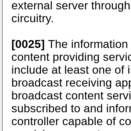
external server throug
circuitry.
[0025]
The information 
content providing servi
include at least one of
broadcast receiving ap
broadcast content servi
subscribed to and info
controller capable of co