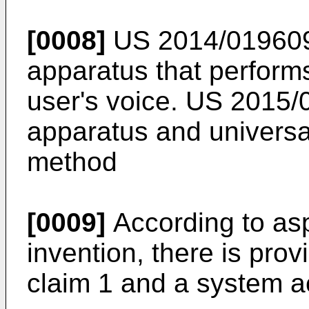
[0008]
US 2014/01960
apparatus that performs
user's voice.
US 2015/
apparatus and universal
method
[0009]
According to asp
invention, there is pro
claim 1 and a system a