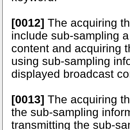
[0012]
The acquiring t
include sub-sampling a
content and acquiring 
using sub-sampling inf
displayed broadcast co
[0013]
The acquiring th
the sub-sampling infor
transmitting the sub-sa