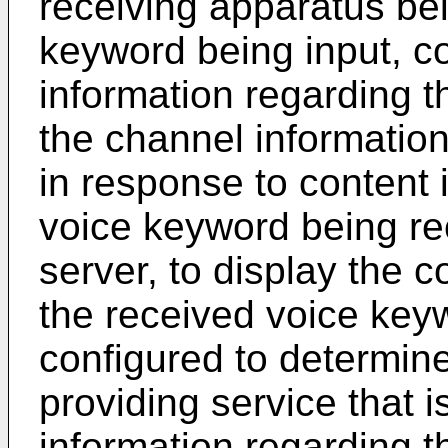
receiving apparatus be
keyword being input, co
information regarding 
the channel information
in response to content 
voice keyword being re
server, to display the c
the received voice key
configured to determin
providing service that 
information regarding 