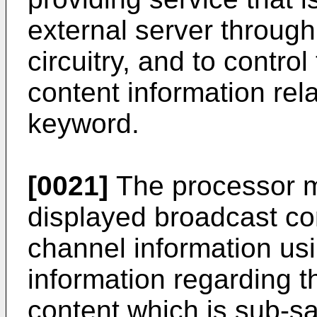
external server throug
circuitry, and to control
content information rel
keyword.
[0021]
The processor 
displayed broadcast co
channel information us
information regarding 
content which is sub-s