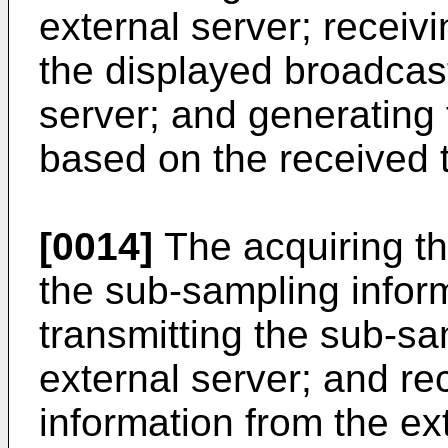
external server; receivi
the displayed broadcast
server; and generating 
based on the received ti
[0014]
The acquiring th
the sub-sampling infor
transmitting the sub-sa
external server; and re
information from the ex