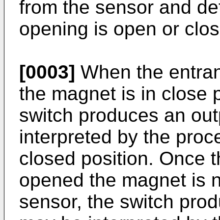
from the sensor and de
opening is open or clos
[0003]
When the entran
the magnet is in close p
switch produces an out
interpreted by the proce
closed position. Once t
opened the magnet is no
sensor, the switch prod