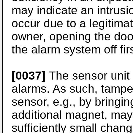
may indicate an intrusi
occur due to a legitima
owner, opening the doo
the alarm system off firs
[0037]
The sensor unit 
alarms. As such, tampe
sensor, e.g., by bringin
additional magnet, may 
sufficiently small chang