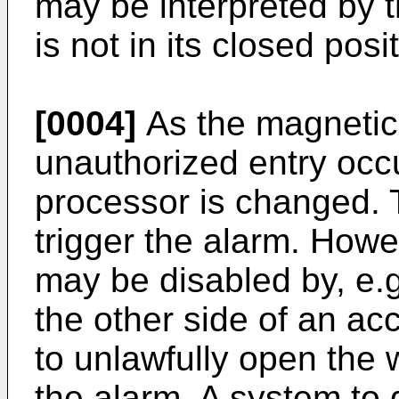
may be interpreted by t
is not in its closed posi
[0004]
As the magnetic 
unauthorized entry occu
processor is changed.
trigger the alarm. Howe
may be disabled by, e.
the other side of an ac
to unlawfully open the 
the alarm. A system to