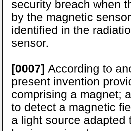
security breach when th
by the magnetic sensor 
identified in the radiat
sensor.
[0007]
According to ano
present invention provi
comprising a magnet; 
to detect a magnetic fie
a light source adapted t