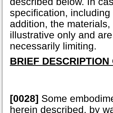
described below. In case
specification, including 
addition, the material
illustrative only and ar
necessarily limiting.
BRIEF DESCRIPTION
[0028]
Some embodiment
herein described, by wa