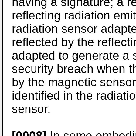
having a signature; a r
reflecting radiation emi
radiation sensor adapte
reflected by the reflect
adapted to generate a s
security breach when th
by the magnetic sensor 
identified in the radiat
sensor.
[0008]
In some embodim