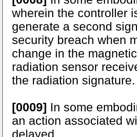
wherein the controller i
generate a second signa
security breach when ma
change in the magnetic 
radiation sensor receive
the radiation signature.
[0009]
In some embodim
an action associated wi
delayed.