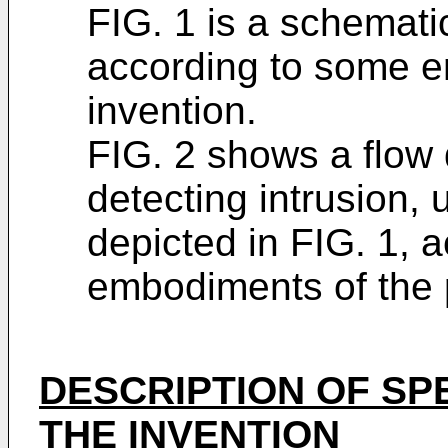
FIG. 1 is a schematic
according to some e
invention.
FIG. 2 shows a flow
detecting intrusion, 
depicted in FIG. 1, 
embodiments of the 
DESCRIPTION OF SP
THE INVENTION