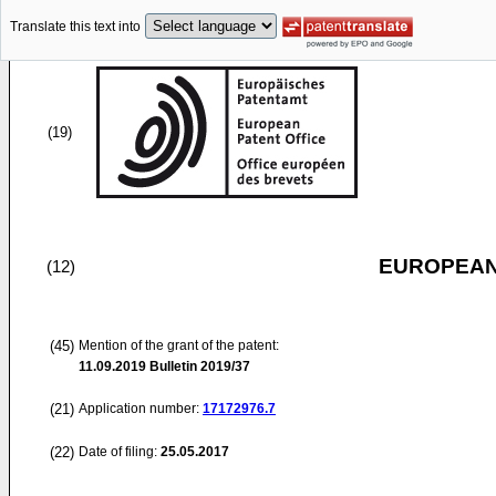
Translate this text into
(19)
EUROPEAN
(12)
(45)
Mention of the grant of the patent:
11.09.2019
Bulletin 2019/37
(21)
Application number:
17172976.7
(22)
Date of filing:
25.05.2017