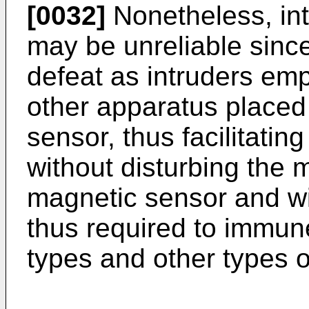
[0032]
Nonetheless, int
may be unreliable since
defeat as intruders em
other apparatus placed 
sensor, thus facilitati
without disturbing the 
magnetic sensor and with
thus required to immun
types and other types o