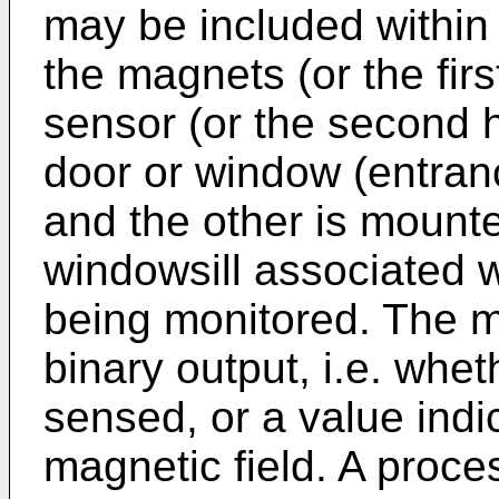
may be included within
the magnets (or the fir
sensor (or the second 
door or window (entran
and the other is mount
windowsill associated w
being monitored. The 
binary output, i.e. whet
sensed, or a value indic
magnetic field. A proce