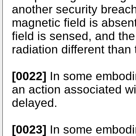
another security breac
magnetic field is absen
field is sensed, and th
radiation different than
[0022]
In some embodim
an action associated wi
delayed.
[0023]
In some embodim