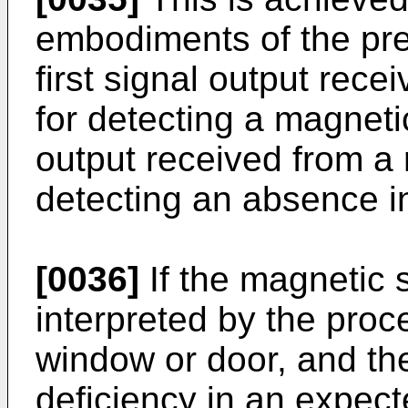
embodiments of the pres
first signal output rec
for detecting a magneti
output received from a 
detecting an absence in
[0036]
If the magnetic 
interpreted by the proc
window or door, and the
deficiency in an expecte