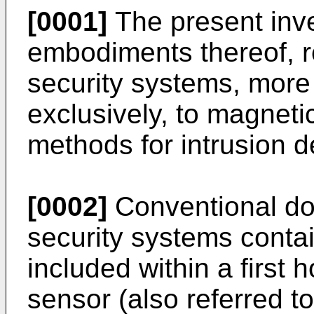
[0001]
The present inve
embodiments thereof, re
security systems, more p
exclusively, to magnet
methods for intrusion d
[0002]
Conventional do
security systems cont
included within a first
sensor (also referred t