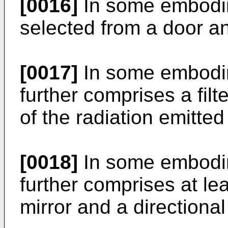
[0016]
In some embodim
selected from a door a
[0017]
In some embodim
further comprises a filte
of the radiation emitted
[0018]
In some embodim
further comprises at lea
mirror and a directiona