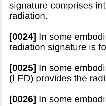
signature comprises int
radiation.
[0024]
In some embodim
radiation signature is fo
[0025]
In some embodime
(LED) provides the radi
[0026]
In some embodime