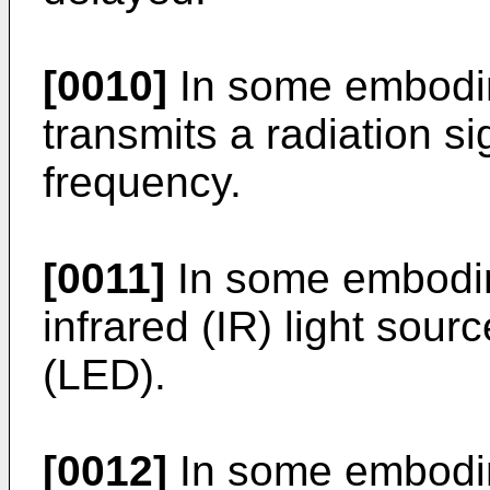
[0010]
In some embodim
transmits a radiation s
frequency.
[0011]
In some embodime
infrared (IR) light sourc
(LED).
[0012]
In some embodim