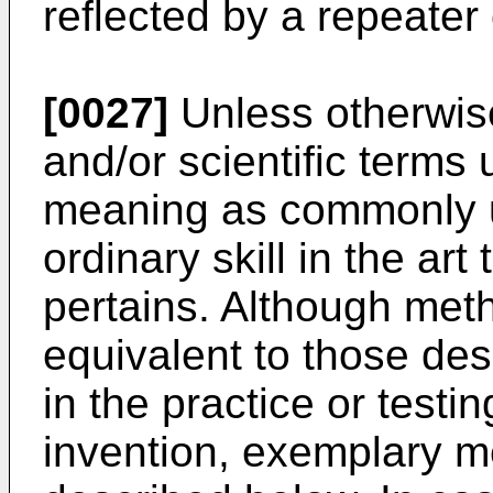
reflected by a repeater 
[0027]
Unless otherwise
and/or scientific term
meaning as commonly u
ordinary skill in the art
pertains. Although meth
equivalent to those de
in the practice or test
invention, exemplary m