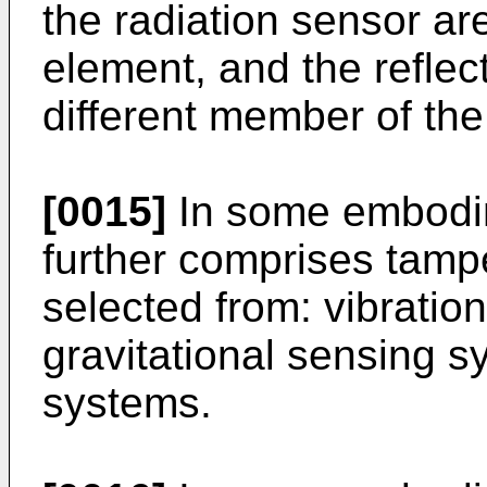
the radiation sensor ar
element, and the reflec
different member of the
[0015]
In some embodim
further comprises tamp
selected from: vibratio
gravitational sensing 
systems.