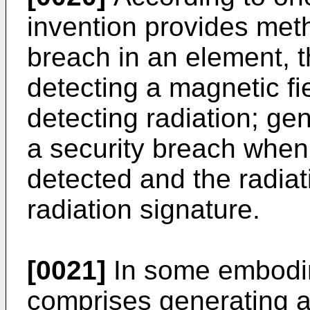
invention provides meth
breach in an element, 
detecting a magnetic fi
detecting radiation; gen
a security breach when 
detected and the radiat
radiation signature.
[0021]
In some embodim
comprises generating a 