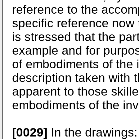
reference to the accom
specific reference now t
is stressed that the pa
example and for purpose
of embodiments of the i
description taken with
apparent to those skille
embodiments of the inv
[0029]
In the drawings: