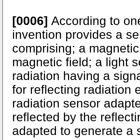
[0006]
According to one
invention provides a se
comprising; a magnetic
magnetic field; a light 
radiation having a sign
for reflecting radiation 
radiation sensor adapte
reflected by the reflect
adapted to generate a s