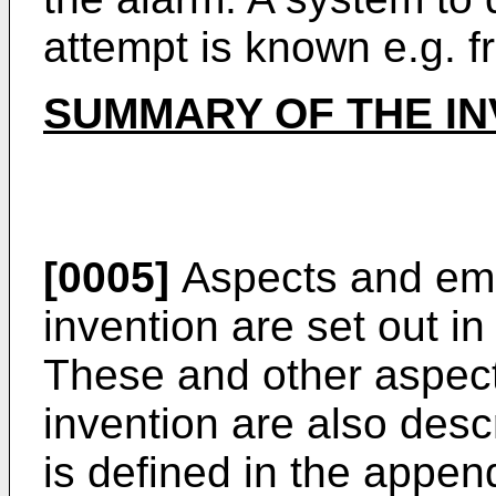
attempt is known e.g. 
SUMMARY OF THE IN
[0005]
Aspects and emb
invention are set out i
These and other aspec
invention are also desc
is defined in the appen