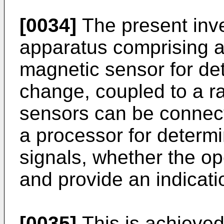
[0034]
The present inve
apparatus comprising a 
magnetic sensor for det
change, coupled to a ra
sensors can be connect
a processor for determ
signals, whether the op
and provide an indicati
[0035]
This is achieve