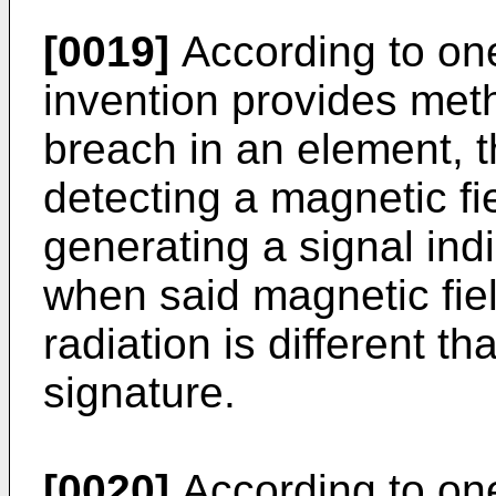
[0019]
According to one
invention provides meth
breach in an element, 
detecting a magnetic fie
generating a signal indi
when said magnetic fiel
radiation is different t
signature.
[0020]
According to one