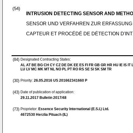
(54)
INTRUSION DETECTING SENSOR AND METH
SENSOR UND VERFAHREN ZUR ERFASSUNG 
CAPTEUR ET PROCÉDÉ DE DÉTECTION D'IN
(84)
Designated Contracting States:
AL AT BE BG CH CY CZ DE DK EE ES FI FR GB GR HR HU IE IS IT L
LU LV MC MK MT NL NO PL PT RO RS SE SI SK SM TR
(30)
Priority:
26.05.2016
US 201662341660 P
(43)
Date of publication of application:
29.11.2017
Bulletin 2017/48
(73)
Proprietor:
Essence Security International (E.S.I.) Ltd.
4672530 Herzlia Pituach (IL)