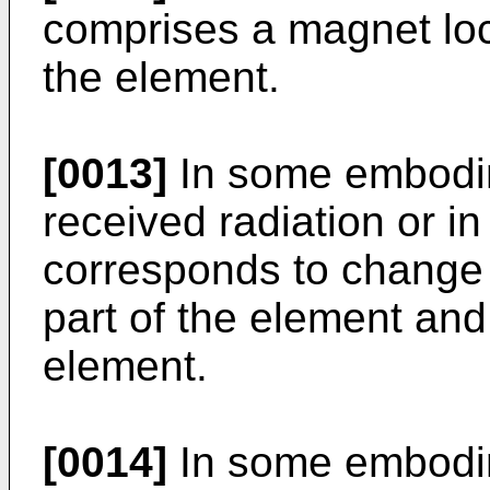
comprises a magnet loc
the element.
[0013]
In some embodim
received radiation or in
corresponds to change i
part of the element and
element.
[0014]
In some embodim