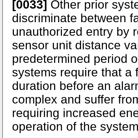
[0033]
Other prior syst
discriminate between f
unauthorized entry by r
sensor unit distance va
predetermined period of
systems require that a 
duration before an alar
complex and suffer fr
requiring increased en
operation of the system