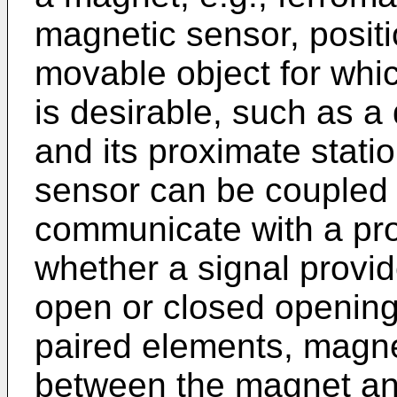
magnetic sensor, posit
movable object for whic
is desirable, such as a 
and its proximate stat
sensor can be coupled 
communicate with a pro
whether a signal provid
open or closed opening.
paired elements, magne
between the magnet an