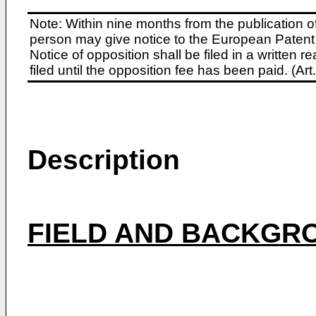
Note: Within nine months from the publication o
person may give notice to the European Patent 
Notice of opposition shall be filed in a written
filed until the opposition fee has been paid. (A
Description
FIELD AND BACKGRO