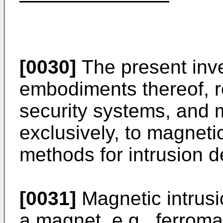
[0030]
The present inve
embodiments thereof, re
security systems, and m
exclusively, to magnet
methods for intrusion d
[0031]
Magnetic intrusio
a magnet, e.g., ferroma