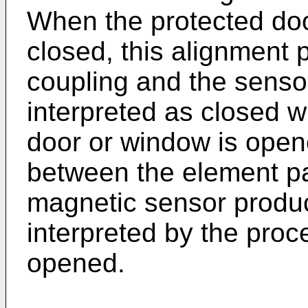
When the protected door
closed, this alignment
coupling and the sensor
interpreted as closed 
door or window is open
between the element pa
magnetic sensor produc
interpreted by the pro
opened.