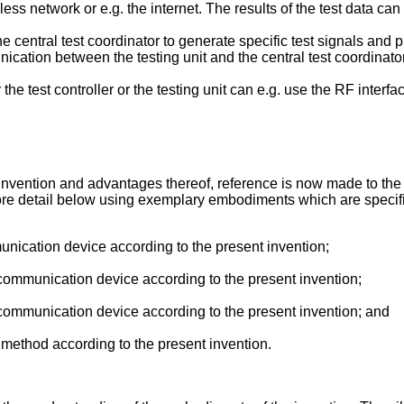
eless network or e.g. the internet. The results of the test data ca
 central test coordinator to generate specific test signals and pro
cation between the testing unit and the central test coordinator c
he test controller or the testing unit can e.g. use the RF interfac
nvention and advantages thereof, reference is now made to the f
e detail below using exemplary embodiments which are specified
ication device according to the present invention;
ommunication device according to the present invention;
ommunication device according to the present invention; and
method according to the present invention.