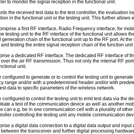
ller to monitor the signal reception in the functional unit.
rds the received test data to the test controller, the evaluation l
on in the functional unit or the testing unit. This further allows
omprise a first RF interface, Radio Frequency interface, for mo
e testing unit to the RF interface of the functional unit allows t
al generation chain of the functional unit up to the RF port. At th
and testing the entire signal reception chain of the function unit 
ise a dedicated RF interface. The dedicated RF interface of the 
n over the air RF transmission. Thus not only the internal RF ports
ctional unit.
 configured to generate or to control the testing unit to generat
cy range and/or with a predetermined header and/or with predet
st data to specific parameters of the wireless network.
configured to control the testing unit to emit test data via the d
initiate a test of the communication device as well as another mo
 can e.g. be in one communication cell with a plurality of othe
troller controlling the testing unit any mobile communication dev
se a digital data connection to a digital data output and input of
n between the transceiver and further digital processing hardware