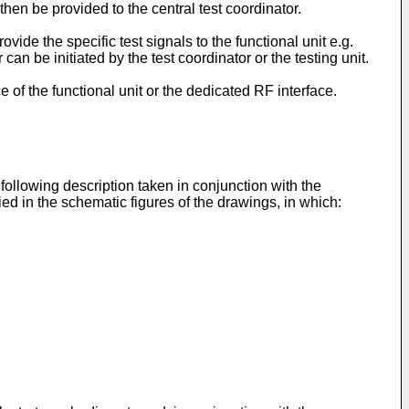
n then be provided to the central test coordinator.
vide the specific test signals to the functional unit e.g.
an be initiated by the test coordinator or the testing unit.
e of the functional unit or the dedicated RF interface.
ollowing description taken in conjunction with the
 in the schematic figures of the drawings, in which: