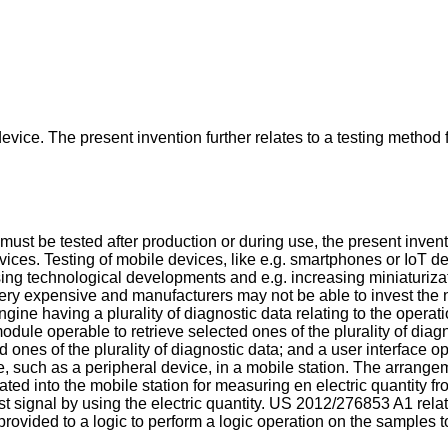
vice. The present invention further relates to a testing method
must be tested after production or during use, the present invent
ces. Testing of mobile devices, like e.g. smartphones or IoT dev
asing technological developments and e.g. increasing miniaturiz
ery expensive and manufacturers may not be able to invest th
ne having a plurality of diagnostic data relating to the operati
odule operable to retrieve selected ones of the plurality of di
d ones of the plurality of diagnostic data; and a user interface o
, such as a peripheral device, in a mobile station. The arrange
ated into the mobile station for measuring en electric quantity fr
st signal by using the electric quantity.
US 2012/276853 A1
relat
vided to a logic to perform a logic operation on the samples to