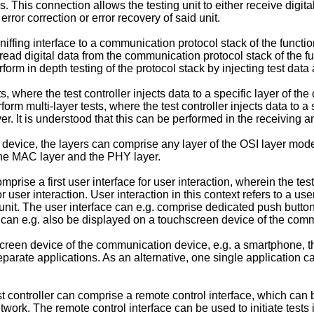
This connection allows the testing unit to either receive digital d
rror correction or error recovery of said unit.
iffing interface to a communication protocol stack of the functio
ead digital data from the communication protocol stack of the func
orm in depth testing of the protocol stack by injecting test data
ts, where the test controller injects data to a specific layer of 
erform multi-layer tests, where the test controller injects data to
. It is understood that this can be performed in the receiving a
 device, the layers can comprise any layer of the OSI layer mo
the MAC layer and the PHY layer.
rise a first user interface for user interaction, wherein the test
ser interaction. User interaction in this context refers to a user c
g unit. The user interface can e.g. comprise dedicated push button
 can e.g. also be displayed on a touchscreen device of the com
screen device of the communication device, e.g. a smartphone, the
 separate applications. As an alternative, one single application c
est controller can comprise a remote control interface, which ca
work. The remote control interface can be used to initiate tests i