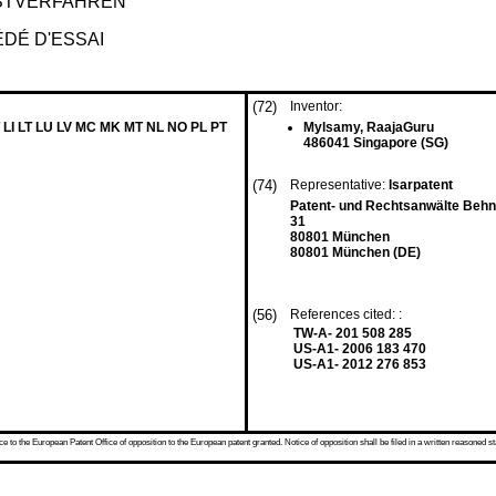
STVERFAHREN
DÉ D'ESSAI
(72)
Inventor:
 LI LT LU LV MC MK MT NL NO PL PT
Mylsamy, RaajaGuru
486041 Singapore (SG)
(74)
Representative:
Isarpatent
Patent- und Rechtsanwälte Beh
31
80801 München
80801 München (DE)
(56)
References cited: :
TW-A- 201 508 285
US-A1- 2006 183 470
US-A1- 2012 276 853
 to the European Patent Office of opposition to the European patent granted. Notice of opposition shall be filed in a written reasoned st