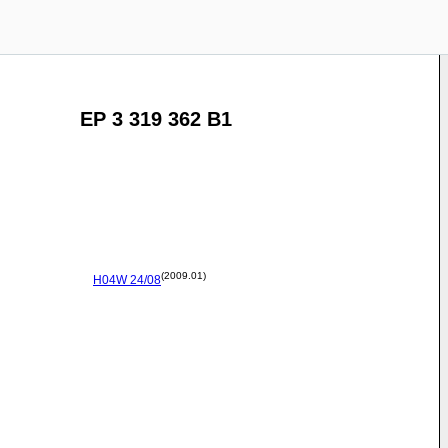
EP 3 319 362 B1
(2009.01)
H04W
24/08