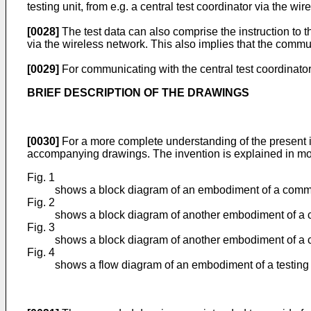
testing unit, from e.g. a central test coordinator via the wir
[0028]
The test data can also comprise the instruction to the
via the wireless network. This also implies that the communi
[0029]
For communicating with the central test coordinator t
BRIEF DESCRIPTION OF THE DRAWINGS
[0030]
For a more complete understanding of the present i
accompanying drawings. The invention is explained in mor
Fig. 1
shows a block diagram of an embodiment of a commun
Fig. 2
shows a block diagram of another embodiment of a c
Fig. 3
shows a block diagram of another embodiment of a c
Fig. 4
shows a flow diagram of an embodiment of a testing 