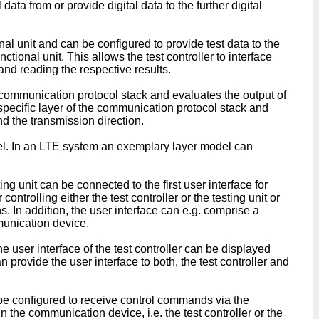
ata from or provide digital data to the further digital
nal unit and can be configured to provide test data to the
tional unit. This allows the test controller to interface
 and reading the respective results.
the communication protocol stack and evaluates the output of
 a specific layer of the communication protocol stack and
nd the transmission direction.
del. In an LTE system an exemplary layer model can
ing unit can be connected to the first user interface for
ontrolling either the test controller or the testing unit or
s. In addition, the user interface can e.g. comprise a
munication device.
 user interface of the test controller can be displayed
an provide the user interface to both, the test controller and
n be configured to receive control commands via the
n the communication device, i.e. the test controller or the