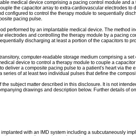
table medical device comprising a pacing control module and a
ouple the capacitor array to extra-cardiovascular electrodes to 
 configured to control the therapy module to sequentially discha
mposite pacing pulse.
od performed by an implantable medical device. The method inc
ar electrodes and controlling the therapy module by a pacing co
equentially discharging at least a portion of the capacitors to pr
transitory, computer-readable storage medium comprising a set 
dical device to control a therapy module to couple a capacitor 
o deliver a composite pacing pulse to a patient's heart via the 
 a series of at least two individual pulses that define the compos
he subject matter described in this disclosure. It is not intende
ompanying drawings and description below. Further details of o
t implanted with an IMD system including a subcutaneously impl