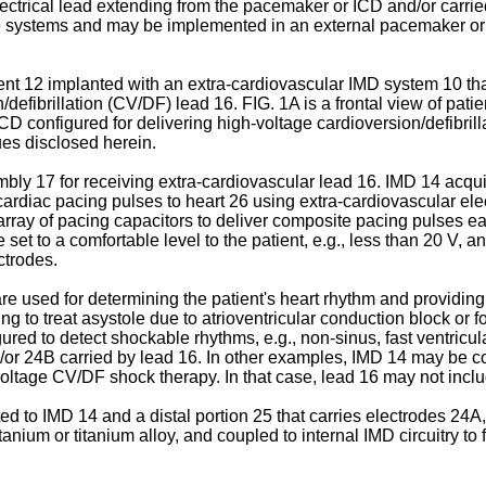
lectrical lead extending from the pacemaker or ICD and/or carri
ble systems and may be implemented in an external pacemaker or
ent 12 implanted with an extra-cardiovascular IMD system 10 th
efibrillation (CV/DF) lead 16. FIG. 1A is a frontal view of patien
D configured for delivering high-voltage cardioversion/defibrill
ues disclosed herein.
y 17 for receiving extra-cardiovascular lead 16. IMD 14 acquire
 cardiac pacing pulses to heart 26 using extra-cardiovascular ele
array of pacing capacitors to deliver composite pacing pulses e
t to a comfortable level to the patient, e.g., less than 20 V, a
ctrodes.
are used for determining the patient's heart rhythm and providi
 to treat asystole due to atrioventricular conduction block or fo
d to detect shockable rhythms, e.g., non-sinus, fast ventricular 
/or 24B carried by lead 16. In other examples, IMD 14 may be c
 voltage CV/DF shock therapy. In that case, lead 16 may not inclu
d to IMD 14 and a distal portion 25 that carries electrodes 24A,
anium or titanium alloy, and coupled to internal IMD circuitry t