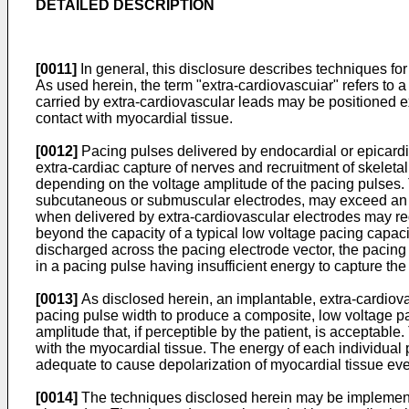
DETAILED DESCRIPTION
[0011]
In general, this disclosure describes techniques for
As used herein, the term "extra-cardiovascuiar" refers to a
carried by extra-cardiovascular leads may be positioned ext
contact with myocardial tissue.
[0012]
Pacing pulses delivered by endocardial or epicardia
extra-cardiac capture of nerves and recruitment of skeleta
depending on the voltage amplitude of the pacing pulses. 
subcutaneous or submuscular electrodes, may exceed an acc
when delivered by extra-cardiovascular electrodes may requ
beyond the capacity of a typical low voltage pacing capacit
discharged across the pacing electrode vector, the pacing
in a pacing pulse having insufficient energy to capture the
[0013]
As disclosed herein, an implantable, extra-cardiovas
pacing pulse width to produce a composite, low voltage pa
amplitude that, if perceptible by the patient, is acceptabl
with the myocardial tissue. The energy of each individual p
adequate to cause depolarization of myocardial tissue eve
[0014]
The techniques disclosed herein may be implemente