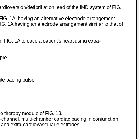
rdioversion/defibrillation lead of the IMD system of FIG.
f FIG. 1A, having an alternative electrode arrangement.
FIG. 1A having an electrode arrangement similar to that of
 FIG. 1A to pace a patient's heart using extra-
ple.
ite pacing pulse.
ge therapy module of FIG. 13.
ti-channel, multi-chamber cardiac pacing in conjunction
 and extra-cardiovascular electrodes.