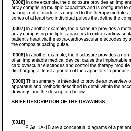
[0006]
In one example, the disclosure provides an implan
array comprising multiple capacitors and is configured to c
pacing control module is coupled to the therapy module and
series of at least two individual pulses that define the co
[0007]
In another example, the disclosure provides a meth
array comprising multiple capacitors to extra-cardiovascul
patient's heart via the extra-cardiovascular electrodes by s
the composite pacing pulse.
[0008]
In another example, the disclosure provides a non-
of an implantable medical device, cause the implantable me
cardiovascular electrodes and control the therapy module t
discharging at least a portion of the capacitors to produce
[0009]
This summary is intended to provide an overview of t
apparatus and methods described in detail within the acc
drawings and the description below.
BRIEF DESCRIPTION OF THE DRAWINGS
[0010]
FIGs. 1A-1B are a conceptual diagrams of a patien