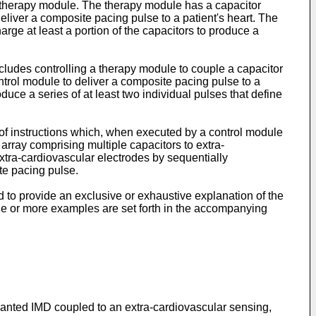
 therapy module. The therapy module has a capacitor
deliver a composite pacing pulse to a patient's heart. The
rge at least a portion of the capacitors to produce a
ludes controlling a therapy module to couple a capacitor
ntrol module to deliver a composite pacing pulse to a
oduce a series of at least two individual pulses that define
of instructions which, when executed by a control module
array comprising multiple capacitors to extra-
extra-cardiovascular electrodes by sequentially
ite pacing pulse.
d to provide an exclusive or exhaustive explanation of the
ne or more examples are set forth in the accompanying
anted IMD coupled to an extra-cardiovascular sensing,