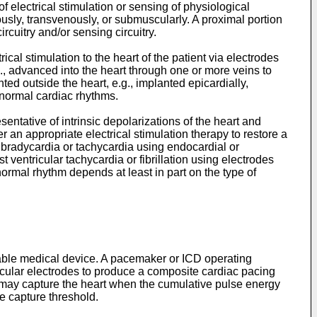
f electrical stimulation or sensing of physiological
usly, transvenously, or submuscularly. A proximal portion
cuitry and/or sensing circuitry.
al stimulation to the heart of the patient via electrodes
, advanced into the heart through one or more veins to
ed outside the heart, e.g., implanted epicardially,
abnormal cardiac rhythms.
entative of intrinsic depolarizations of the heart and
an appropriate electrical stimulation therapy to restore a
bradycardia or tachycardia using endocardial or
 ventricular tachycardia or fibrillation using electrodes
ormal rhythm depends at least in part on the type of
ntable medical device. A pacemaker or ICD operating
ascular electrodes to produce a composite cardiac pacing
 may capture the heart when the cumulative pulse energy
e capture threshold.