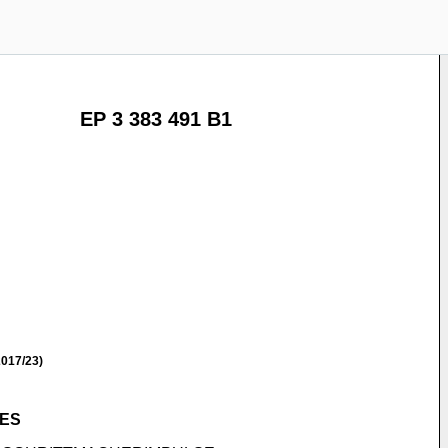
EP 3 383 491 B1
017/23)
SES