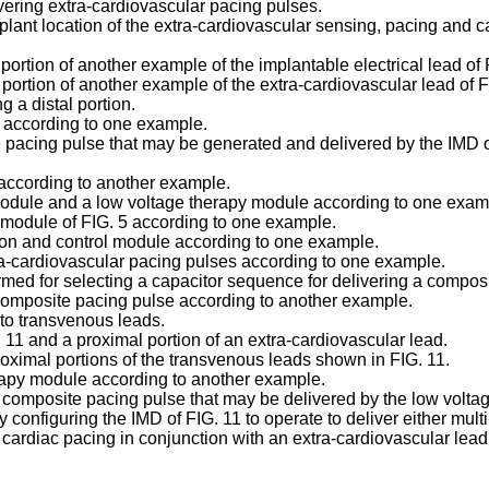
ivering extra-cardiovascular pacing pulses.
lant location of the extra-cardiovascular sensing, pacing and ca
l portion of another example of the implantable electrical lead o
l portion of another example of the extra-cardiovascular lead of 
g a distal portion.
A according to one example.
 pacing pulse that may be generated and delivered by the IMD of
 according to another example.
 module and a low voltage therapy module according to one exam
l module of FIG. 5 according to one example.
tion and control module according to one example.
xtra-cardiovascular pacing pulses according to one example.
ormed for selecting a capacitor sequence for delivering a compos
a composite pacing pulse according to another example.
to transvenous leads.
 11 and a proximal portion of an extra-cardiovascular lead.
oximal portions of the transvenous leads shown in FIG. 11.
erapy module according to another example.
 composite pacing pulse that may be delivered by the low volta
y configuring the IMD of FIG. 11 to operate to deliver either mul
 cardiac pacing in conjunction with an extra-cardiovascular lead