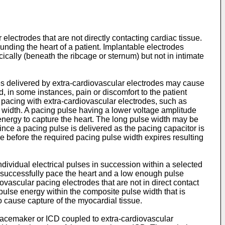
electrodes that are not directly contacting cardiac tissue.
unding the heart of a patient. Implantable electrodes
ically (beneath the ribcage or sternum) but not in intimate
ses delivered by extra-cardiovascular electrodes may cause
, in some instances, pain or discomfort to the patient
 pacing with extra-cardiovascular electrodes, such as
 width. A pacing pulse having a lower voltage amplitude
 energy to capture the heart. The long pulse width may be
Since a pacing pulse is delivered as the pacing capacitor is
 before the required pacing pulse width expires resulting
dividual electrical pulses in succession within a selected
o successfully pace the heart and a low enough pulse
ovascular pacing electrodes that are not in direct contact
 pulse energy within the composite pulse width that is
 cause capture of the myocardial tissue.
acemaker or ICD coupled to extra-cardiovascular