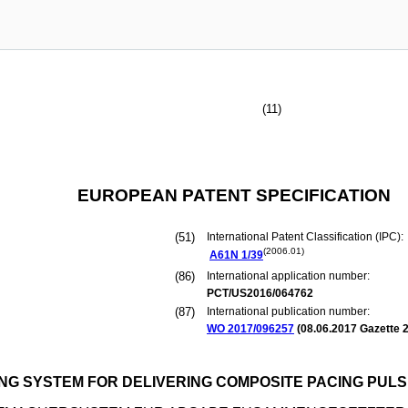
(11)
EUROPEAN PATENT SPECIFICATION
(51)
International Patent Classification (IPC):
(2006.01)
A61N
1/39
(86)
International application number:
PCT/US2016/064762
(87)
International publication number:
WO 2017/096257
(
08.06.2017
Gazette 2
G SYSTEM FOR DELIVERING COMPOSITE PACING PUL