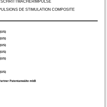
 SCHRITTMACHERIMPULSE
PULSIONS DE STIMULATION COMPOSITE
 (US)
 (US)
 (US)
 (US)
.
 (US)
 (US)
artner Patentanwälte mbB