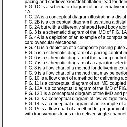
pacing and cardioversion/defibrillation lead for del
FIG. 1C is a schematic diagram of an alternative imp
1A.
FIG. 2A is a conceptual diagram illustrating a dista
FIG. 2B is a conceptual diagram illustrating a dista
FIG. 2A but with a differently shaped lead body alon
FIG. 3 is a schematic diagram of the IMD of FIG. 1
FIG. 4A is a depiction of an example of a composite
cardiovascular electrodes.
FIG. 4B is a depiction of a composite pacing pulse
FIG. 5 is a schematic diagram of a pacing control
FIG. 6 is a schematic diagram of the pacing contro
FIG. 7 is a schematic diagram of a capacitor selec
FIG. 8 is a flow chart of a method for delivering e
FIG. 9 is a flow chart of a method that may be perf
FIG. 10 is a flow chart of a method for delivering 
FIG. 11 is a conceptual diagram of an IMD coupled 
FIG. 12A is a conceptual diagram of the IMD of FIG.
FIG. 12B is a conceptual diagram of the IMD and pr
FIG. 13 is a conceptual diagram of low voltage th
FIG. 14 is a conceptual diagram of an example of a
FIG. 15 is a flow chart of a method for programmabl
with transvenous leads or to deliver single-channel