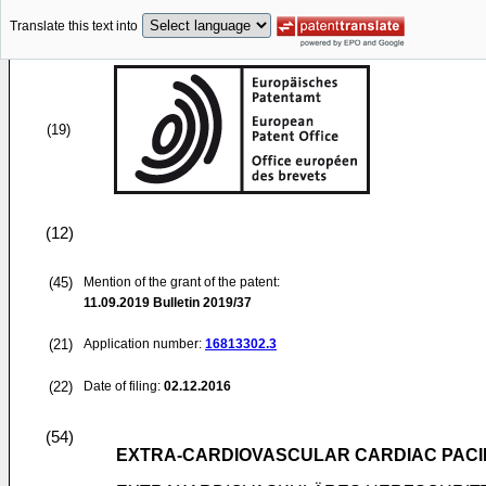
Translate this text into
(19)
(12)
(45)
Mention of the grant of the patent:
11.09.2019
Bulletin 2019/37
(21)
Application number:
16813302.3
(22)
Date of filing:
02.12.2016
(54)
EXTRA-CARDIOVASCULAR CARDIAC PACIN