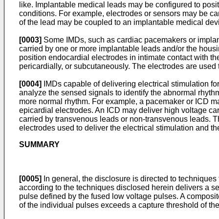
like. Implantable medical leads may be configured to positi
conditions. For example, electrodes or sensors may be carr
of the lead may be coupled to an implantable medical devic
[0003]
Some IMDs, such as cardiac pacemakers or implantable
carried by one or more implantable leads and/or the housi
position endocardial electrodes in intimate contact with t
pericardially, or subcutaneously. The electrodes are used t
[0004]
IMDs capable of delivering electrical stimulation fo
analyze the sensed signals to identify the abnormal rhythm
more normal rhythm. For example, a pacemaker or ICD may 
epicardial electrodes. An ICD may deliver high voltage cardi
carried by transvenous leads or non-transvenous leads. The
electrodes used to deliver the electrical stimulation and thei
SUMMARY
[0005]
In general, the disclosure is directed to technique
according to the techniques disclosed herein delivers a se
pulse defined by the fused low voltage pulses. A composi
of the individual pulses exceeds a capture threshold of th