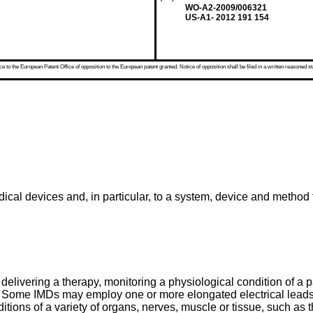
WO-A2-2009/006321
US-A1- 2012 191 154
 to the European Patent Office of opposition to the European patent granted. Notice of opposition shall be filed in a written reasoned st
ical devices and, in particular, to a system, device and method 
delivering a therapy, monitoring a physiological condition of a p
ts. Some IMDs may employ one or more elongated electrical leads
ions of a variety of organs, nerves, muscle or tissue, such as the