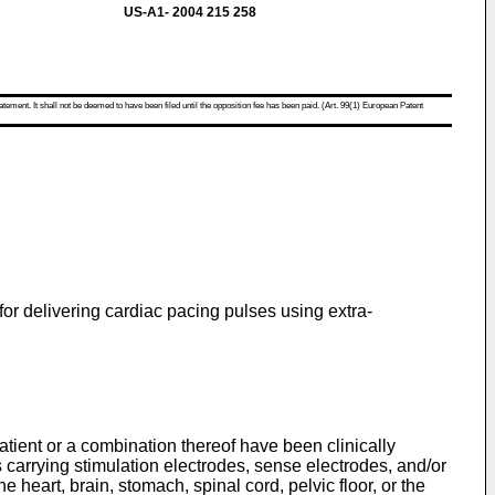
US-A1- 2004 215 258
atement. It shall not be deemed to have been filed until the opposition fee has been paid. (Art. 99(1) European Patent
for delivering cardiac pacing pulses using extra-
atient or a combination thereof have been clinically
 carrying stimulation electrodes, sense electrodes, and/or
 heart, brain, stomach, spinal cord, pelvic floor, or the