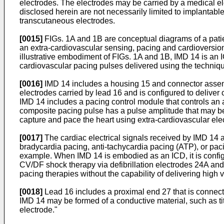
electrodes. The electrodes may be carried by a medical e
disclosed herein are not necessarily limited to implanta
transcutaneous electrodes.
[0015]
FIGs. 1A and 1B are conceptual diagrams of a pati
an extra-cardiovascular sensing, pacing and cardioversion/d
illustrative embodiment of FIGs. 1A and 1B, IMD 14 is an IC
cardiovascular pacing pulses delivered using the techniq
[0016]
IMD 14 includes a housing 15 and connector assembl
electrodes carried by lead 16 and is configured to deliver
IMD 14 includes a pacing control module that controls an 
composite pacing pulse has a pulse amplitude that may be se
capture and pace the heart using extra-cardiovascular ele
[0017]
The cardiac electrical signals received by IMD 14 
bradycardia pacing, anti-tachycardia pacing (ATP), or pacing
example. When IMD 14 is embodied as an ICD, it is configure
CV/DF shock therapy via defibrillation electrodes 24A and
pacing therapies without the capability of delivering high
[0018]
Lead 16 includes a proximal end 27 that is connecte
IMD 14 may be formed of a conductive material, such as tit
electrode."