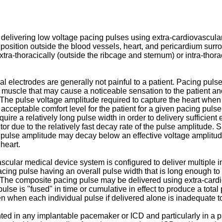
 delivering low voltage pacing pulses using extra-cardiovascular 
 position outside the blood vessels, heart, and pericardium surro
ra-thoracically (outside the ribcage and sternum) or intra-thorac
l electrodes are generally not painful to a patient. Pacing pul
l muscle that may cause a noticeable sensation to the patient and
The pulse voltage amplitude required to capture the heart when
eptable comfort level for the patient for a given pacing pulse
ire a relatively long pulse width in order to delivery sufficient
or due to the relatively fast decay rate of the pulse amplitude. 
 pulse amplitude may decay below an effective voltage amplitude
 heart.
cular medical device system is configured to deliver multiple in
cing pulse having an overall pulse width that is long enough t
e. The composite pacing pulse may be delivered using extra-cardi
ulse is "fused" in time or cumulative in effect to produce a total
n when each individual pulse if delivered alone is inadequate to
d in any implantable pacemaker or ICD and particularly in a p