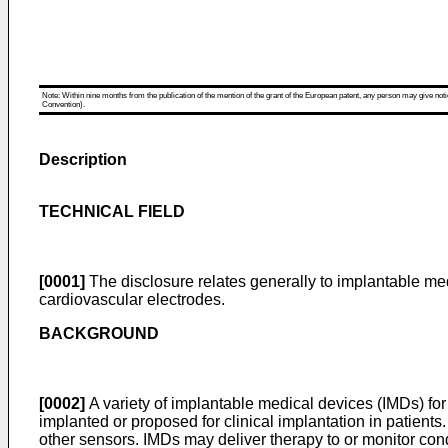
Note: Within nine months from the publication of the mention of the grant of the European patent, any person may give notice
Convention).
Description
TECHNICAL FIELD
[0001]
The disclosure relates generally to implantable med
cardiovascular electrodes.
BACKGROUND
[0002]
A variety of implantable medical devices (IMDs) for 
implanted or proposed for clinical implantation in patien
other sensors. IMDs may deliver therapy to or monitor condit