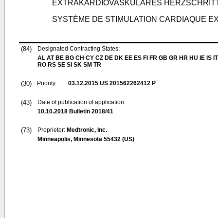
EXTRAKARDIOVASKULÄRES HERZSCHRIT
SYSTÈME DE STIMULATION CARDIAQUE EX
(84)
Designated Contracting States:
AL AT BE BG CH CY CZ DE DK EE ES FI FR GB GR HR HU IE IS IT
RO RS SE SI SK SM TR
(30)
Priority:
03.12.2015
US 201562262412 P
(43)
Date of publication of application:
10.10.2018
Bulletin 2018/41
(73)
Proprietor:
Medtronic, Inc.
Minneapolis, Minnesota 55432 (US)