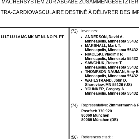
TMACHERSYSTEM ZUR ABGABE ZUSAMMENGESETZTER
TRA-CARDIOVASCULAIRE DESTINÉ À DÉLIVRER DES IM
(72)
Inventors:
 LI LT LU LV MC MK MT NL NO PL PT
ANDERSON, David A.
Minneapolis, Minnesota 55432
MARSHALL, Mark T.
Minneapolis, Minnesota 55432
NIKOLSKI, Vladimir P.
Minneapolis, Minnesota 55432
SAWCHUK, Robert T.
Minneapolis, Minnesota 55432
THOMPSON-NAUMAN, Amy E
Minneapolis, Minnesota 55432
WAHLSTRAND, John D.
Shoreview, MN 55126 (US)
YOUNKER, Gregory A.
Minneapolis, Minnesota 55432
(74)
Representative:
Zimmermann & P
Postfach 330 920
80069 München
80069 München (DE)
(56)
References cited: :