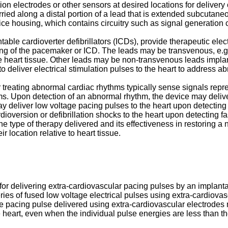
on electrodes or other sensors at desired locations for delivery o
ied along a distal portion of a lead that is extended subcutaneo
e housing, which contains circuitry such as signal generation cir
 cardioverter defibrillators (ICDs), provide therapeutic electric
ng of the pacemaker or ICD. The leads may be transvenous, e.g.
he heart tissue. Other leads may be non-transvenous leads implant
o deliver electrical stimulation pulses to the heart to address 
r treating abnormal cardiac rhythms typically sense signals repres
s. Upon detection of an abnormal rhythm, the device may deliver 
deliver low voltage pacing pulses to the heart upon detecting 
oversion or defibrillation shocks to the heart upon detecting fast
 type of therapy delivered and its effectiveness in restoring a n
r location relative to heart tissue.
s for delivering extra-cardiovascular pacing pulses by an impla
ries of fused low voltage electrical pulses using extra-cardiov
te pacing pulse delivered using extra-cardiovascular electrodes
e heart, even when the individual pulse energies are less than th