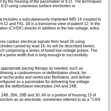
ed by the housing of the pacemaker or ICD. The techniques
 ICD using cutaneous surface electrodes or
at includes a subcutaneously implanted IMD 14 coupled to
t 12 and FIG. 1B is a transverse view of patient 12. In the
ation (CV/DF) shocks in addition to the low-voltage, extra-
s cardiac electrical signals from heart 26 using
ctrodes carried by lead 16. As will be described herein,
ach comprising a series of fused low-voltage pulses. The
nd a pulse width that is long enough to successfully
ng appropriate pacing therapy as needed, such as
llowing a cardioversion or defibrillation shock, for
tachycardia and ventricular fibrillation, and deliver
onfigured as a pacemaker for delivering low voltage
de the defibrillation electrodes 24A and 24B.
 24B, 28A, 28B and 30. All or a portion of housing 15 of
o function as an electrode, sometimes referred to as a "CAN