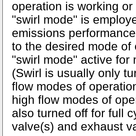
operation is working or
"swirl mode" is employ
emissions performance. 
to the desired mode of 
"swirl mode" active for
(Swirl is usually only tu
flow modes of operation.
high flow modes of ope
also turned off for full 
valve(s) and exhaust va