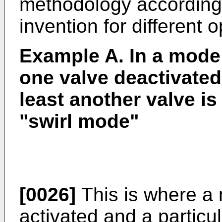
methodology according 
invention for different 
Example A. In a mode 
one valve deactivated
least another valve is
"swirl mode"
[0026]
This is where a 
activated and a particul