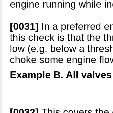
engine running while ind
[0031]
In a preferred e
this check is that the t
low (e.g. below a thres
choke some engine flo
Example B. All valves
[0032]
This covers the 