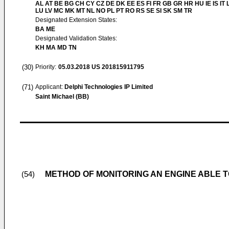
AL AT BE BG CH CY CZ DE DK EE ES FI FR GB GR HR HU IE IS IT L
LU LV MC MK MT NL NO PL PT RO RS SE SI SK SM TR
Designated Extension States:
BA ME
Designated Validation States:
KH MA MD TN
(30)
Priority:
05.03.2018
US 201815911795
(71)
Applicant:
Delphi Technologies IP Limited
Saint Michael (BB)
METHOD OF MONITORING AN ENGINE ABLE T
(54)