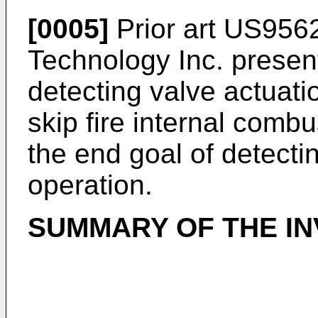
[0005]
Prior art
US956
Technology Inc. prese
detecting valve actuatio
skip fire internal combu
the end goal of detectin
operation.
SUMMARY OF THE IN