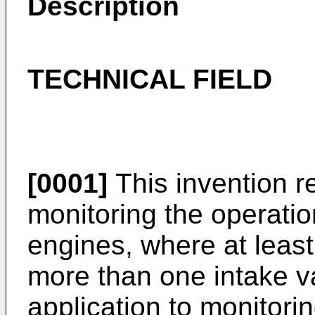
Description
TECHNICAL FIELD
[0001]
This invention r
monitoring the operatio
engines, where at leas
more than one intake va
application to monitor