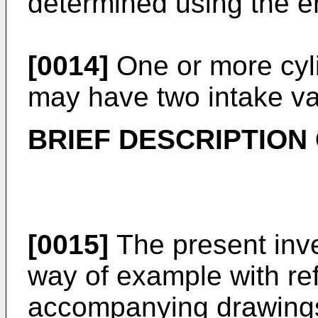
determined using the e
[0014]
One or more cyli
may have two intake va
BRIEF DESCRIPTION
[0015]
The present inve
way of example with re
accompanying drawings