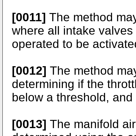
[0011]
The method may
where all intake valves 
operated to be activate
[0012]
The method may i
determining if the thrott
below a threshold, and i
[0013]
The manifold ai