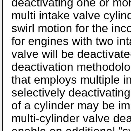
deactivating one or mor
multi intake valve cylin
swirl motion for the inc
for engines with two in
valve will be deactivat
deactivation methodolo
that employs multiple i
selectively deactivatin
of a cylinder may be i
multi-cylinder valve de