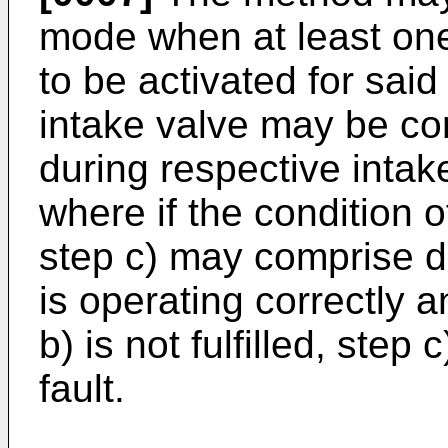
mode when at least one 
to be activated for said
intake valve may be con
during respective intak
where if the condition o
step c) may comprise d
is operating correctly a
b) is not fulfilled, ste
fault.