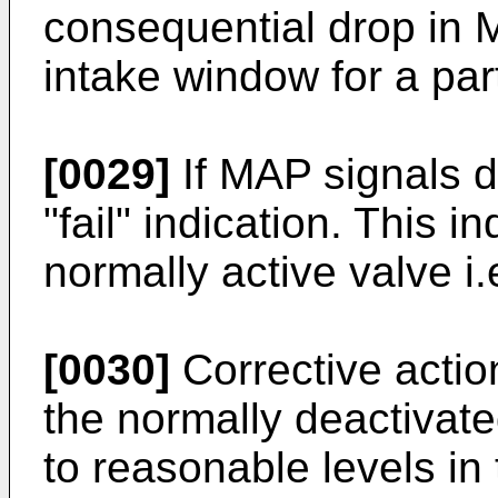
consequential drop in 
intake window for a part
[0029]
If MAP signals do
"fail" indication. This in
normally active valve i.e
[0030]
Corrective actio
the normally deactivat
to reasonable levels in 