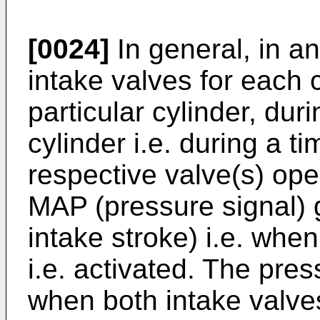
[0024]
In general, in a
intake valves for each c
particular cylinder, duri
cylinder i.e. during a 
respective valve(s) ope
MAP (pressure signal) g
intake stroke) i.e. when
i.e. activated. The pre
when both intake valve