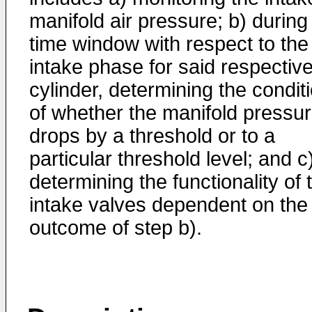
manifold air pressure; b) during
time window with respect to the
intake phase for said respectiv
cylinder, determining the condit
of whether the manifold pressu
drops by a threshold or to a
particular threshold level; and c
determining the functionality of 
intake valves dependent on the
outcome of step b).