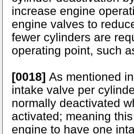
increase engine operati
engine valves to redu
fewer cylinders are requ
operating point, such as
[0018]
As mentioned in
intake valve per cylind
normally deactivated wh
activated; meaning this 
engine to have one inta