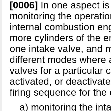
[0006]
In one aspect is
monitoring the operatio
internal combustion eng
more cylinders of the 
one intake valve, and 
different modes where a
valves for a particular 
activated, or deactivat
firing sequence for the
a) monitoring the int