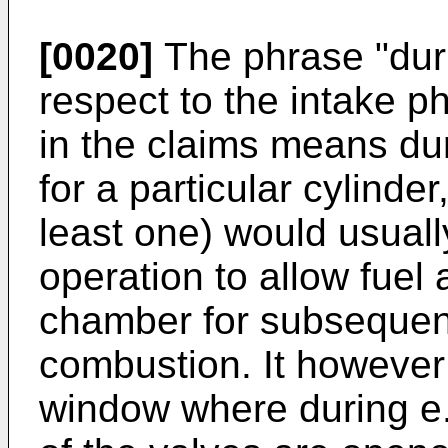
[0020]
The phrase "dur
respect to the intake ph
in the claims means dur
for a particular cylinder
least one) would usual
operation to allow fuel 
chamber for subsequen
combustion. It however
window where during e.g