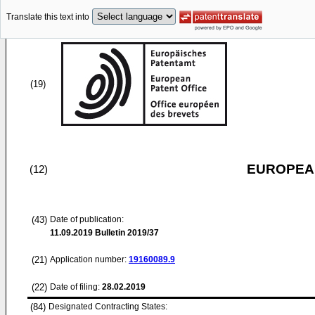
Translate this text into
(19)
EUROPEAN
(12)
(43)
Date of publication:
11.09.2019
Bulletin 2019/37
(21)
Application number:
19160089.9
(22)
Date of filing:
28.02.2019
(84)
Designated Contracting States: