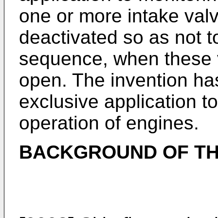
one or more intake valv
deactivated so as not t
sequence, when these 
open. The invention has
exclusive application to
operation of engines.
BACKGROUND OF TH