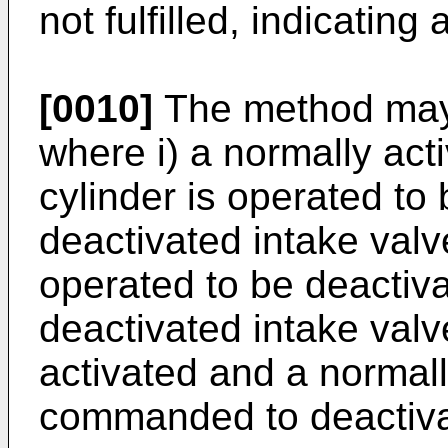
not fulfilled, indicating a
[0010]
The method may
where i) a normally acti
cylinder is operated to
deactivated intake valve
operated to be deactiva
deactivated intake va
activated and a normall
commanded to deactiva