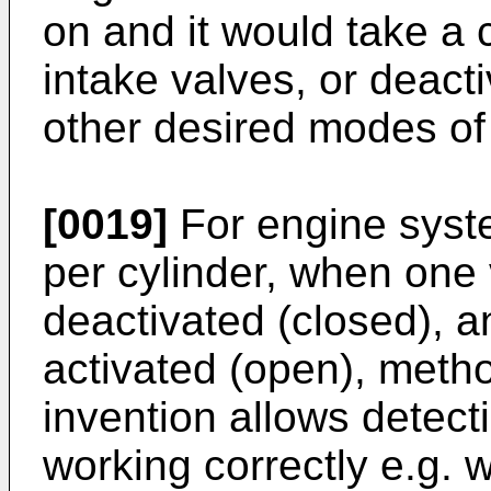
on and it would take a
intake valves, or deacti
other desired modes of 
[0019]
For engine syste
per cylinder, when one 
deactivated (closed), a
activated (open), meth
invention allows detect
working correctly e.g. 