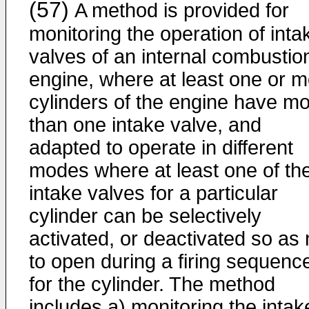
(57)
A method is provided for
monitoring the operation of inta
valves of an internal combustio
engine, where at least one or 
cylinders of the engine have m
than one intake valve, and
adapted to operate in different
modes where at least one of th
intake valves for a particular
cylinder can be selectively
activated, or deactivated so as 
to open during a firing sequenc
for the cylinder. The method
includes a) monitoring the intak