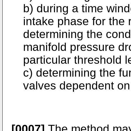
b) during a time wind
intake phase for the 
determining the cond
manifold pressure dro
particular threshold l
c) determining the fun
valves dependent on 
[0007]
The method may