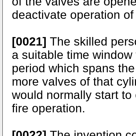
of the valves are opene
deactivate operation of 
[0021]
The skilled pers
a suitable time window
period which spans the
more valves of that cyl
would normally start t
fire operation.
[0022]
The invention c