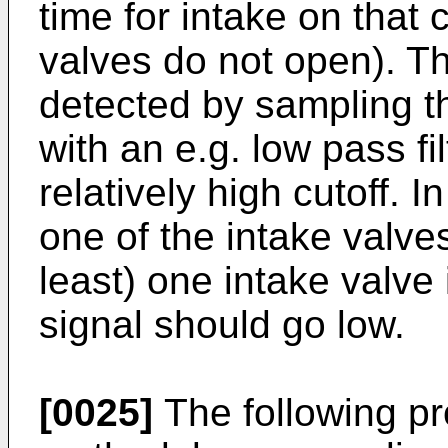
time for intake on that c
valves do not open). 
detected by sampling
with an e.g. low pass fi
relatively high cutoff. I
one of the intake valve
least) one intake valve 
signal should go low.
[0025]
The following pro