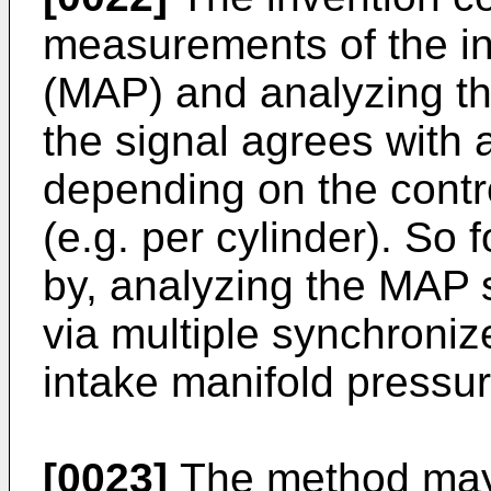
measurements of the in
(MAP) and analyzing the
the signal agrees with
depending on the contro
(e.g. per cylinder). So 
by, analyzing the MAP s
via multiple synchroni
intake manifold pressur
[0023]
The method may 