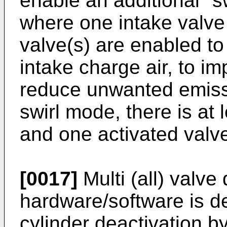
enable an additional "s
where one intake valve 
valve(s) are enabled to
intake charge air, to i
reduce unwanted emiss
swirl mode, there is at
and one activated valv
[0017]
Multi (all) valve
hardware/software is de
cylinder deactivation by