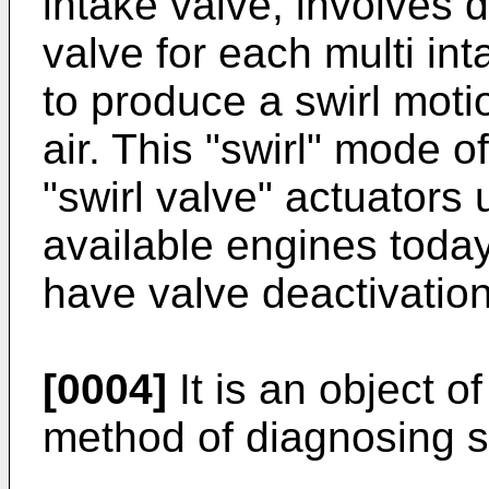
intake valve, involves 
valve for each multi int
to produce a swirl moti
air. This "swirl" mode 
"swirl valve" actuator
available engines today
have valve deactivatio
[0004]
It is an object o
method of diagnosing s