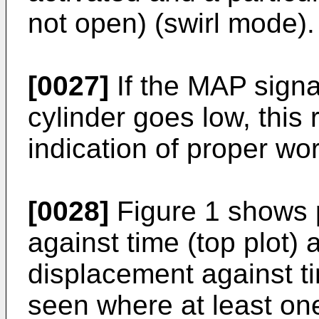
not open) (swirl mode).
[0027]
If the MAP signal
cylinder goes low, this 
indication of proper wo
[0028]
Figure 1 shows 
against time (top plot) 
displacement against ti
seen where at least one