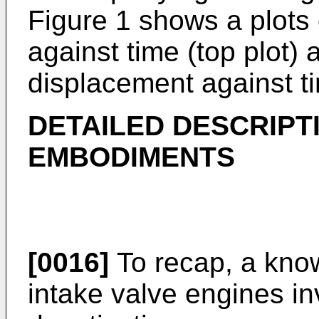
Figure 1 shows a plots
against time (top plot) 
displacement against ti
DETAILED DESCRIPT
EMBODIMENTS
[0016]
To recap, a know
intake valve engines in