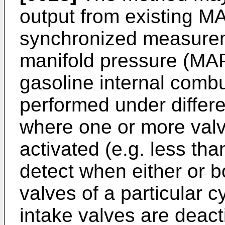
output from existing M
synchronized measureme
manifold pressure (MA
gasoline internal comb
performed under differe
where one or more valv
activated (e.g. less tha
detect when either or b
valves of a particular c
intake valves are deact