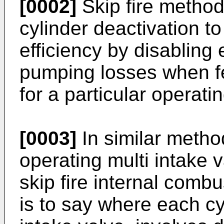
[0002]
Skip fire method
cylinder deactivation t
efficiency by disabling
pumping losses when fe
for a particular operatin
[0003]
In similar metho
operating multi intake 
skip fire internal comb
is to say where each c