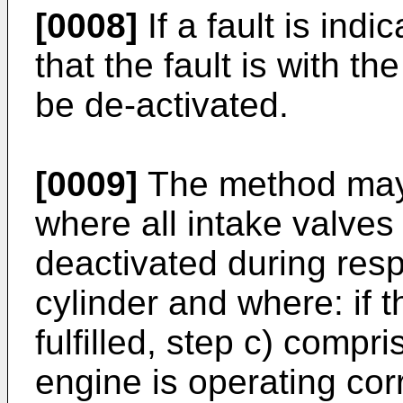
[0008]
If a fault is ind
that the fault is with th
be de-activated.
[0009]
The method may
where all intake valves 
deactivated during resp
cylinder and where: if t
fulfilled, step c) compr
engine is operating corr