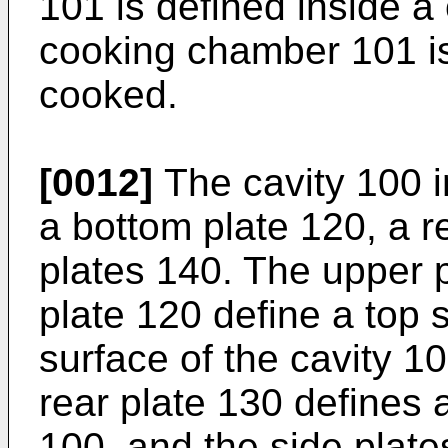
101 is defined inside a
cooking chamber 101 is
cooked.
[0012]
The cavity 100 i
a bottom plate 120, a r
plates 140. The upper 
plate 120 define a top 
surface of the cavity 10
rear plate 130 defines a
100, and the side plate