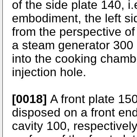
of the side plate 140, i.
embodiment, the left s
from the perspective of
a steam generator 300 (
into the cooking chamb
injection hole.
[0018]
A front plate 15
disposed on a front end
cavity 100, respectively