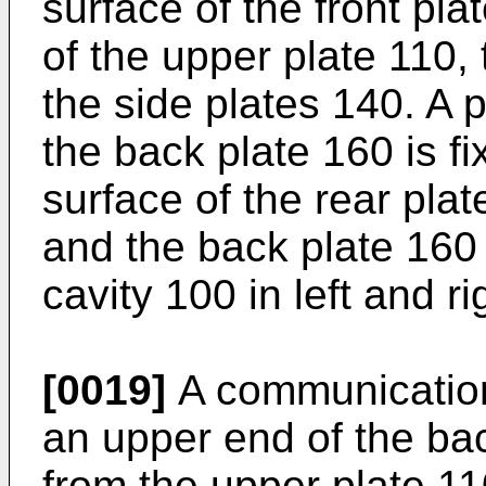
surface of the front pla
of the upper plate 110,
the side plates 140. A p
the back plate 160 is fi
surface of the rear plat
and the back plate 160 
cavity 100 in left and ri
[0019]
A communication
an upper end of the ba
from the upper plate 11