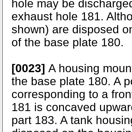
hole may be discharged
exhaust hole 181. Alth
shown) are disposed on
of the base plate 180.
[0023]
A housing mount
the base plate 180. A p
corresponding to a fron
181 is concaved upwar
part 183. A tank housin