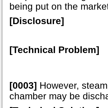
being put on the market
[Disclosure]
[Technical Problem]
[0003]
However, steam 
chamber may be dischar