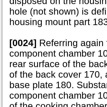
disposed on the housin
hole (not shown) is defi
housing mount part 183
[0024]
Referring again t
component chamber 103
rear surface of the back
of the back cover 170, 
base plate 180. Substant
component chamber 103 
of the cooking chamber 1