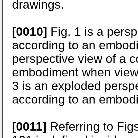
drawings.
[0010]
Fig. 1 is a persp
according to an embodim
perspective view of a c
embodiment when viewe
3 is an exploded perspe
according to an embod
[0011]
Referring to Fig