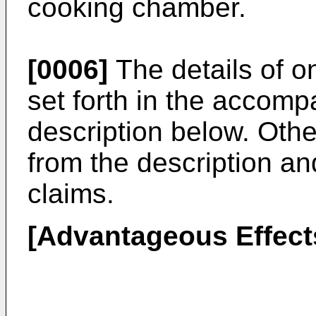
cooking chamber.
[0006]
The details of 
set forth in the accom
description below. Othe
from the description a
claims.
[Advantageous Effect