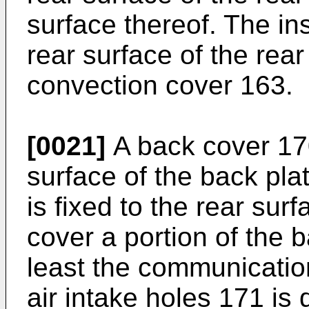
surface thereof. The ins
rear surface of the rear
convection cover 163.
[0021]
A back cover 170
surface of the back pl
is fixed to the rear sur
cover a portion of the 
least the communication
air intake holes 171 is 