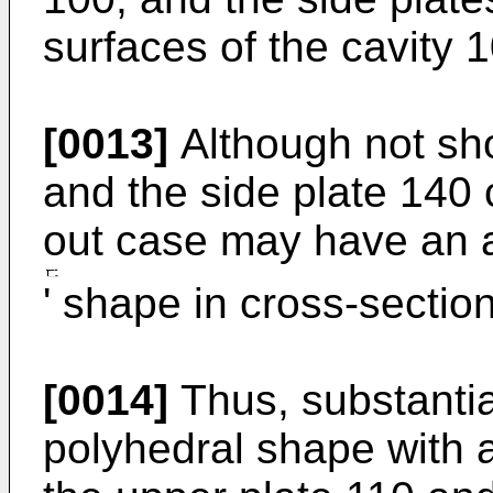
surfaces of the cavity 
[0013]
Although not sho
and the side plate 140 
out case may have an a
' shape in cross-section
[0014]
Thus, substantia
polyhedral shape with a