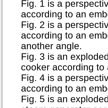
Fig. 1 is a perspecti
according to an emb
Fig. 2 is a perspecti
according to an em
another angle.
Fig. 3 is an explode
cooker according to
Fig. 4 is a perspect
according to an emb
Fig. 5 is an explode