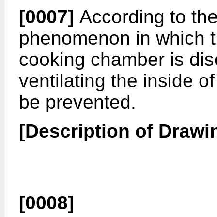
[0007]
According to th
phenomenon in which th
cooking chamber is disc
ventilating the inside 
be prevented.
[Description of Drawi
[0008]