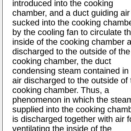
introduced into the cooking
chamber, and a duct guiding air
sucked into the cooking chamb
by the cooling fan to circulate t
inside of the cooking chamber 
discharged to the outside of the
cooking chamber, the duct
condensing steam contained in 
air discharged to the outside of
cooking chamber. Thus, a
phenomenon in which the stea
supplied into the cooking cham
is discharged together with air f
ventilating the inside of the