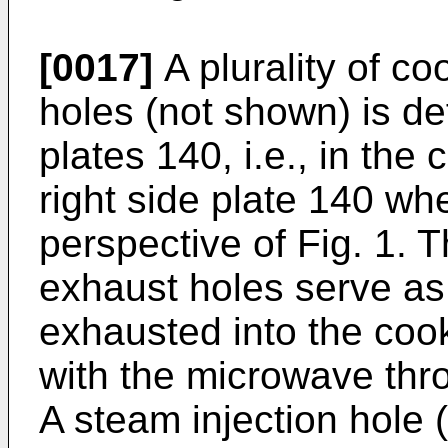
[0017]
A plurality of c
holes (not shown) is de
plates 140, i.e., in the
right side plate 140 wh
perspective of Fig. 1.
exhaust holes serve as 
exhausted into the coo
with the microwave thro
A steam injection hole 