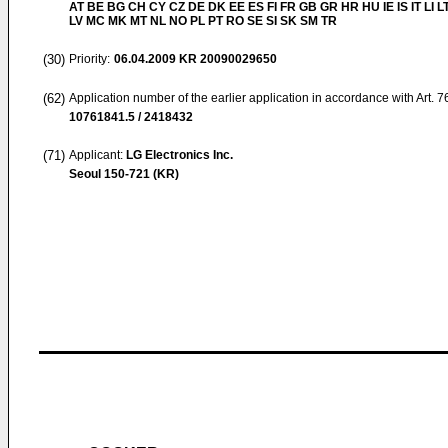
AT BE BG CH CY CZ DE DK EE ES FI FR GB GR HR HU IE IS IT LI L
LV MC MK MT NL NO PL PT RO SE SI SK SM TR
(30)
Priority:
06.04.2009
KR 20090029650
(62)
Application number of the earlier application in accordance with Art. 
10761841.5 / 2418432
(71)
Applicant:
LG Electronics Inc.
Seoul 150-721 (KR)