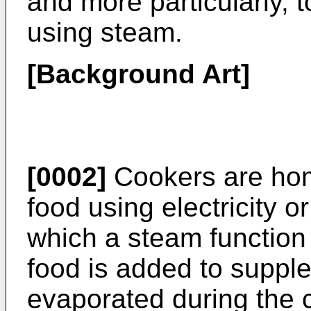
and more particularly, 
using steam.
[Background Art]
[0002]
Cookers are hom
food using electricity o
which a steam function 
food is added to suppl
evaporated during the c