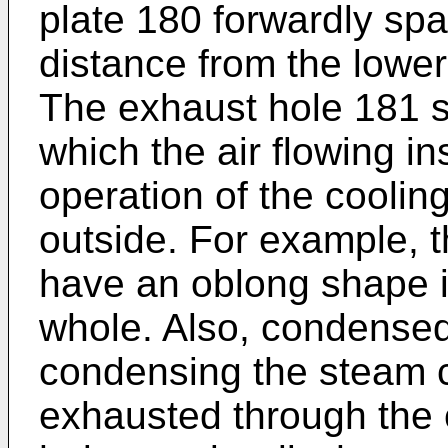
plate 180 forwardly sp
distance from the lower
The exhaust hole 181 s
which the air flowing i
operation of the coolin
outside. For example, 
have an oblong shape in 
whole. Also, condense
condensing the steam c
exhausted through the