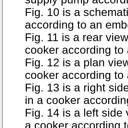
Fig. 10 is a schemat
according to an emb
Fig. 11 is a rear view
cooker according to
Fig. 12 is a plan view
cooker according to
Fig. 13 is a right sid
in a cooker accordi
Fig. 14 is a left side 
a cooker according 