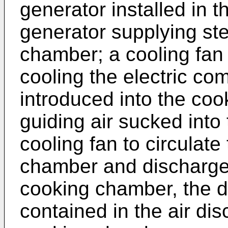
generator installed in t
generator supplying st
chamber; a cooling fan 
cooling the electric co
introduced into the co
guiding air sucked int
cooling fan to circulate
chamber and discharged
cooking chamber, the 
contained in the air dis