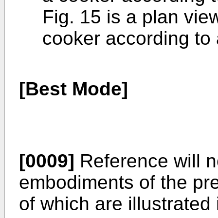
Fig. 15 is a plan view
cooker according to
[Best Mode]
[0009]
Reference will n
embodiments of the pre
of which are illustrate