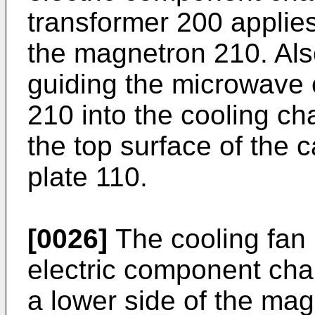
transformer 200 applies
the magnetron 210. Als
guiding the microwave 
210 into the cooling ch
the top surface of the c
plate 110.
[0026]
The cooling fan 2
electric component ch
a lower side of the ma