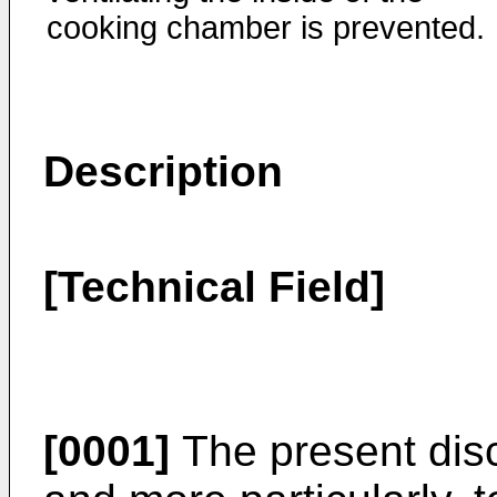
cooking chamber is prevented.
Description
[Technical Field]
[0001]
The present disc