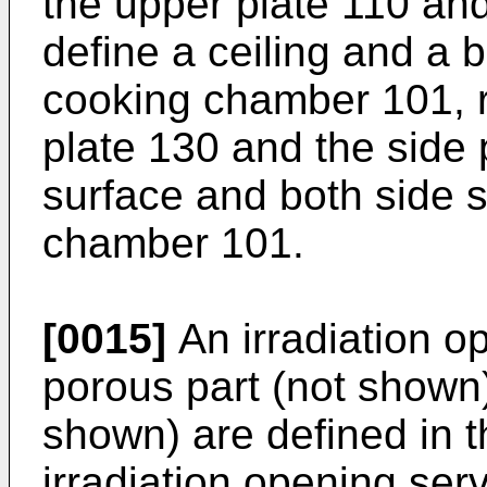
the upper plate 110 an
define a ceiling and a 
cooking chamber 101, re
plate 130 and the side 
surface and both side s
chamber 101.
[0015]
An irradiation o
porous part (not shown)
shown) are defined in t
irradiation opening se