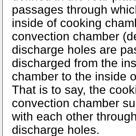
passages through which
inside of cooking chamb
convection chamber (de
discharge holes are pa
discharged from the ins
chamber to the inside 
That is to say, the co
convection chamber su
with each other through
discharge holes.