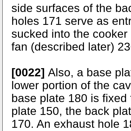
side surfaces of the ba
holes 171 serve as entr
sucked into the cooker 
fan (described later) 23
[0022]
Also, a base pla
lower portion of the cav
base plate 180 is fixed 
plate 150, the back pla
170. An exhaust hole 18