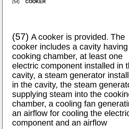
COOKER
(54)
(57)
A cooker is provided. The
cooker includes a cavity having
cooking chamber, at least one
electric component installed in 
cavity, a steam generator instal
in the cavity, the steam generat
supplying steam into the cookin
chamber, a cooling fan generat
an airflow for cooling the electri
component and an airflow