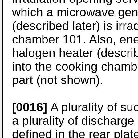
which a microwave gen
(described later) is irr
chamber 101. Also, energ
halogen heater (describ
into the cooking chamb
part (not shown).
[0016]
A plurality of s
a plurality of discharg
defined in the rear pla