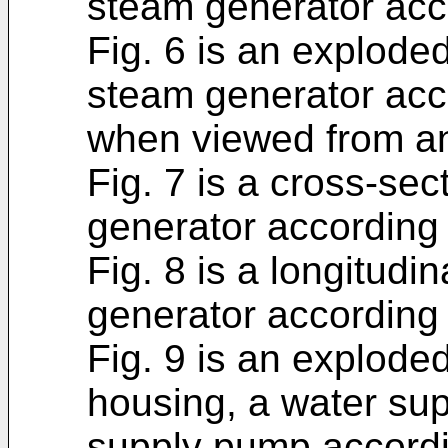
steam generator acc
Fig. 6 is an explode
steam generator acc
when viewed from an
Fig. 7 is a cross-sec
generator according
Fig. 8 is a longitudi
generator according
Fig. 9 is an explode
housing, a water sup
supply pump accord