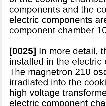
components and the coo
electric components are 
component chamber 10
[0025]
In more detail, 
installed in the electr
The magnetron 210 osc
irradiated into the coo
high voltage transformer
electric component cha