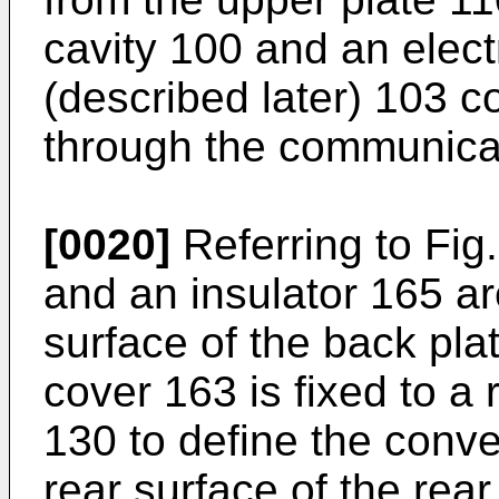
cavity 100 and an elec
(described later) 103 
through the communica
[0020]
Referring to Fig
and an insulator 165 a
surface of the back pla
cover 163 is fixed to a 
130 to define the conv
rear surface of the rear