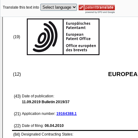
Translate this text into
(19)
EUROPEAN
(12)
(43)
Date of publication:
11.09.2019
Bulletin 2019/37
(21)
Application number:
19164388.1
(22)
Date of filing:
06.04.2010
(84)
Designated Contracting States: