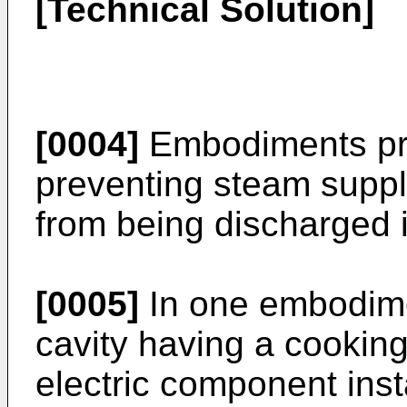
[Technical Solution]
[0004]
Embodiments pro
preventing steam suppl
from being discharged i
[0005]
In one embodime
cavity having a cookin
electric component inst