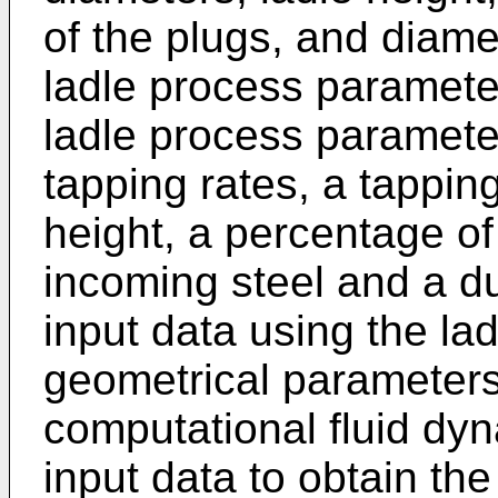
of the plugs, and diame
ladle process parameter
ladle process paramete
tapping rates, a tapping 
height, a percentage of
incoming steel and a du
input data using the l
geometrical parameters
computational fluid dy
input data to obtain the