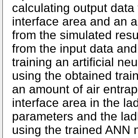
calculating output data 
interface area and an 
from the simulated resul
from the input data and
training an artificial 
using the obtained trai
an amount of air entrap
interface area in the la
parameters and the lad
using the trained ANN 