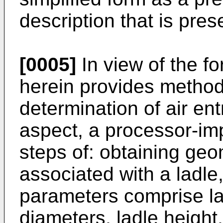
description that is pre
[0005]
In view of the f
herein provides method
determination of air en
aspect, a processor-i
steps of: obtaining ge
associated with a ladle
parameters comprise la
diameters, ladle height