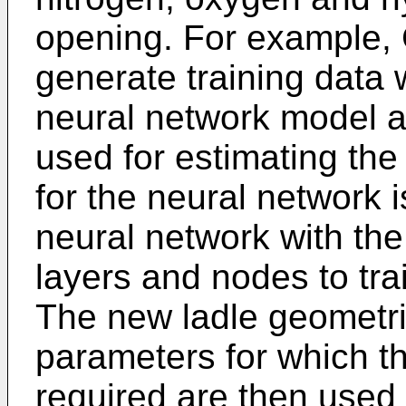
opening. For example, 
generate training data w
neural network model a
used for estimating the
for the neural network 
neural network with the
layers and nodes to tra
The new ladle geometri
parameters for which t
required are then used t