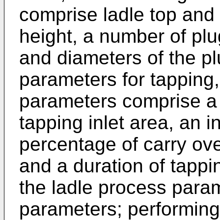
comprise ladle top and
height, a number of plug
and diameters of the pl
parameters for tapping,
parameters comprise a 
tapping inlet area, an in
percentage of carry ove
and a duration of tappi
the ladle process para
parameters; performing