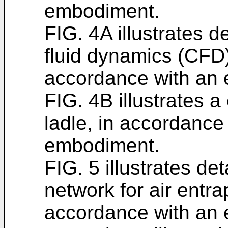
embodiment.
FIG. 4A illustrates d
fluid dynamics (CFD)
accordance with an
FIG. 4B illustrates a
ladle, in accordance
embodiment.
FIG. 5 illustrates deta
network for air entra
accordance with an