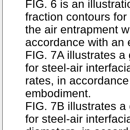
FIG. 6 is an illustra
fraction contours fo
the air entrapment wi
accordance with an
FIG. 7A illustrates 
for steel-air interfac
rates, in accordanc
embodiment.
FIG. 7B illustrates 
for steel-air interfaci