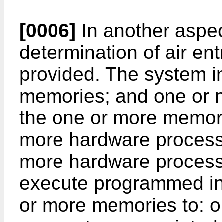
[0006]
In another aspec
determination of air ent
provided. The system i
memories; and one or 
the one or more memori
more hardware process
more hardware processo
execute programmed ins
or more memories to: o