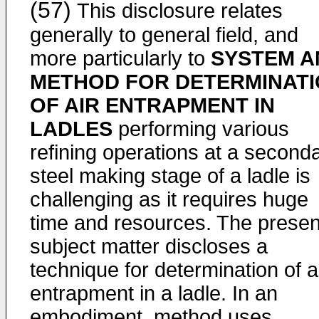
(57)
This disclosure relates
generally to general field, and
more particularly to
SYSTEM A
METHOD FOR DETERMINAT
OF AIR ENTRAPMENT IN
LADLES
performing various
refining operations at a second
steel making stage of a ladle is
challenging as it requires huge
time and resources. The presen
subject matter discloses a
technique for determination of a
entrapment in a ladle. In an
embodiment, method uses