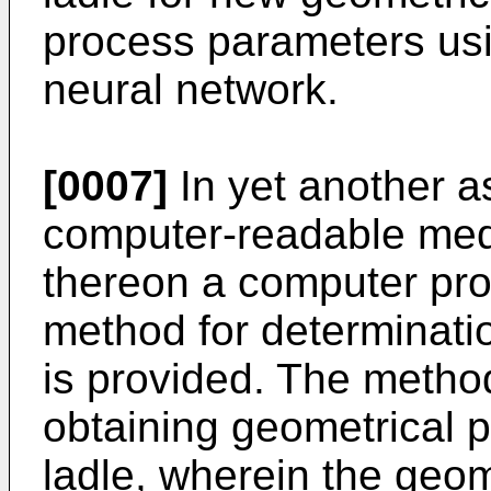
process parameters using
neural network.
[0007]
In yet another a
computer-readable me
thereon a computer pro
method for determinatio
is provided. The method
obtaining geometrical 
ladle, wherein the geo