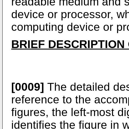
readable medium and s
device or processor, w
computing device or pro
BRIEF DESCRIPTION
[0009]
The detailed des
reference to the accomp
figures, the left-most d
identifies the figure i