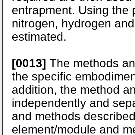
entrapment. Using the 
nitrogen, hydrogen and
estimated.
[0013]
The methods and
the specific embodimen
addition, the method a
independently and sepa
and methods described
element/module and me