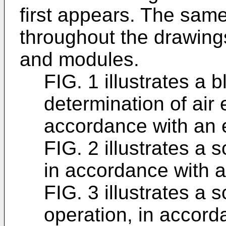
first appears. The sam
throughout the drawings
and modules.
FIG. 1 illustrates a 
determination of air 
accordance with an
FIG. 2 illustrates a 
in accordance with
FIG. 3 illustrates a 
operation, in accor