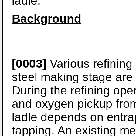
ladle.
Background
[0003]
Various refining
steel making stage are 
During the refining ope
and oxygen pickup from
ladle depends on entra
tapping. An existing me