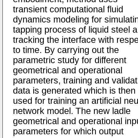
transient computational fluid
dynamics modeling for simulati
tapping process of liquid steel 
tracking the interface with resp
to time. By carrying out the
parametric study for different
geometrical and operational
parameters, training and validat
data is generated which is then
used for training an artificial neu
network model. The new ladle
geometrical and operational inp
parameters for which output