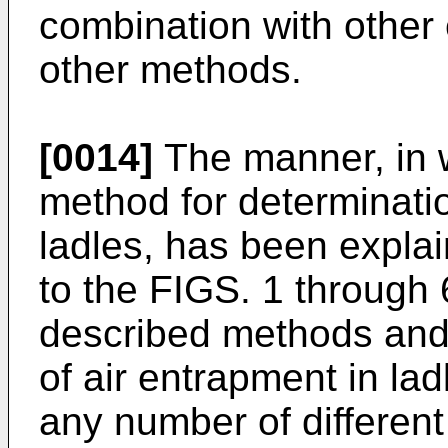
combination with othe
other methods.
[0014]
The manner, in 
method for determinatio
ladles, has been explai
to the FIGS. 1 through 
described methods and
of air entrapment in la
any number of different 