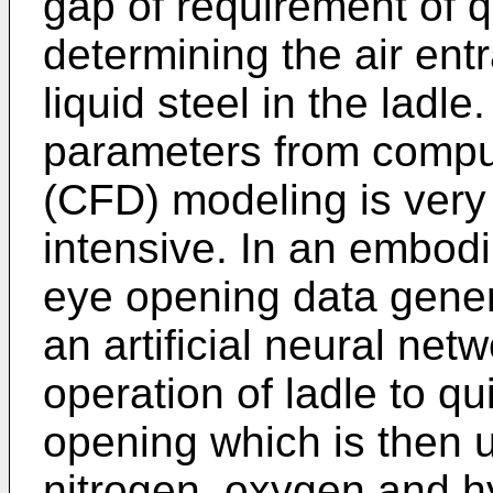
gap of requirement of q
determining the air ent
liquid steel in the ladle
parameters from comput
(CFD) modeling is very
intensive. In an embodi
eye opening data gener
an artificial neural ne
operation of ladle to qu
opening which is then ut
nitrogen, oxygen and h