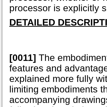
processor is explicitly
DETAILED DESCRIPT
[0011]
The embodiments
features and advantage
explained more fully wi
limiting embodiments tha
accompanying drawings 