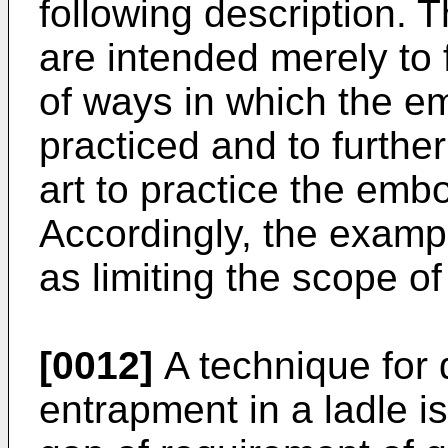
following description.
are intended merely to 
of ways in which the 
practiced and to further
art to practice the emb
Accordingly, the examp
as limiting the scope o
[0012]
A technique for d
entrapment in a ladle i