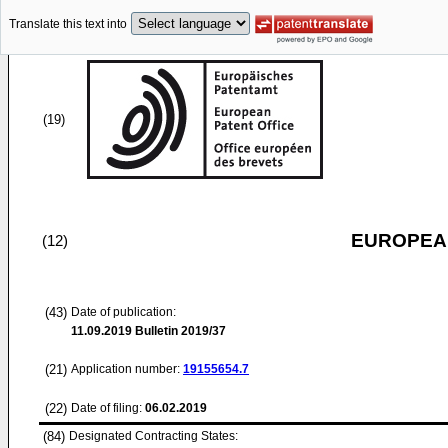
Translate this text into
(19)
EUROPEAN
(12)
(43)
Date of publication:
11.09.2019
Bulletin 2019/37
(21)
Application number:
19155654.7
(22)
Date of filing:
06.02.2019
(84)
Designated Contracting States: