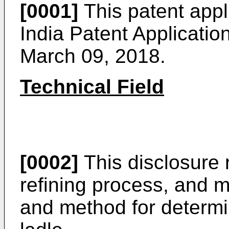
[0001]
This patent appli
India Patent Applicatio
March 09, 2018
.
Technical Field
[0002]
This disclosure r
refining process, and m
and method for determin