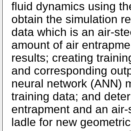
fluid dynamics using th
obtain the simulation re
data which is an air-st
amount of air entrapme
results; creating traini
and corresponding output
neural network (ANN) m
training data; and dete
entrapment and an air-s
ladle for new geometric