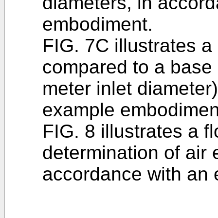
diameters, in accor
embodiment.
FIG. 7C illustrates a
compared to a base 
meter inlet diameter
example embodimen
FIG. 8 illustrates a 
determination of air 
accordance with an