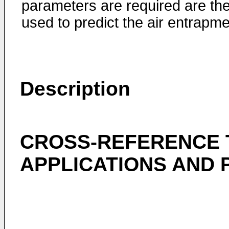
parameters are required are th
used to predict the air entrapme
Description
CROSS-REFERENCE 
APPLICATIONS AND 