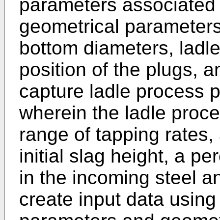
parameters associated w
geometrical parameters
bottom diameters, ladle
position of the plugs, a
capture ladle process p
wherein the ladle proc
range of tapping rates, 
initial slag height, a p
in the incoming steel a
create input data using