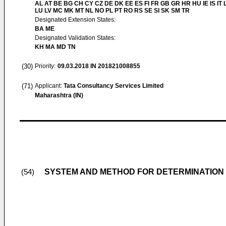
AL AT BE BG CH CY CZ DE DK EE ES FI FR GB GR HR HU IE IS IT L
LU LV MC MK MT NL NO PL PT RO RS SE SI SK SM TR
Designated Extension States:
BA ME
Designated Validation States:
KH MA MD TN
(30)
Priority:
09.03.2018
IN 201821008855
(71)
Applicant:
Tata Consultancy Services Limited
Maharashtra (IN)
SYSTEM AND METHOD FOR DETERMINATION 
(54)