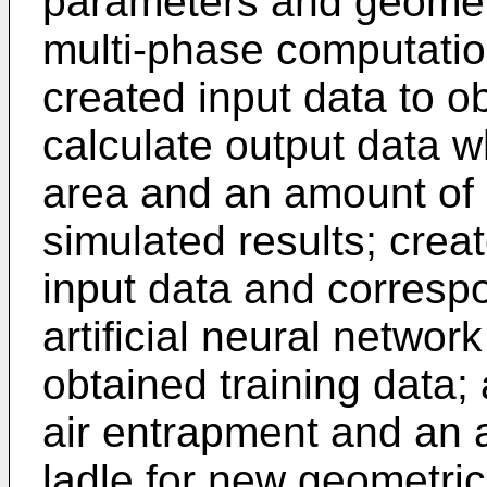
parameters and geomet
multi-phase computatio
created input data to ob
calculate output data wh
area and an amount of 
simulated results; creat
input data and correspo
artificial neural netwo
obtained training data
air entrapment and an ai
ladle for new geometric