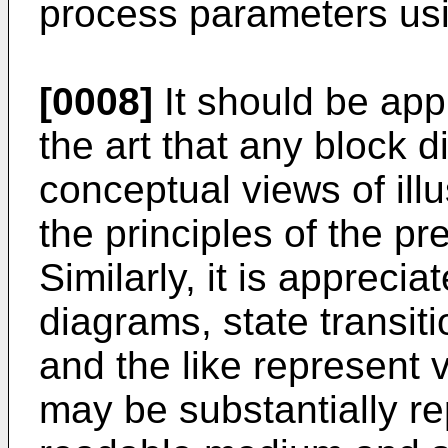
process parameters usi
[0008]
It should be appr
the art that any block 
conceptual views of il
the principles of the pr
Similarly, it is apprecia
diagrams, state transi
and the like represent
may be substantially r