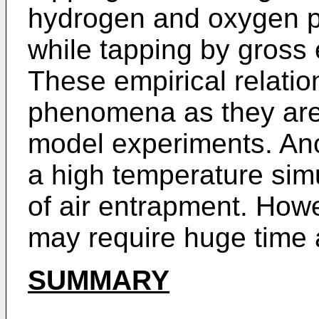
hydrogen and oxygen p
while tapping by gross 
These empirical relati
phenomena as they are
model experiments. An
a high temperature simu
of air entrapment. How
may require huge time 
SUMMARY