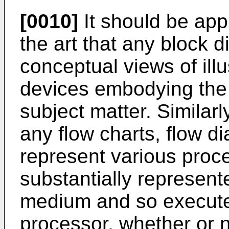
[0010]
It should be appr
the art that any block 
conceptual views of ill
devices embodying the 
subject matter. Similarly
any flow charts, flow d
represent various pro
substantially represen
medium and so execute
processor, whether or 