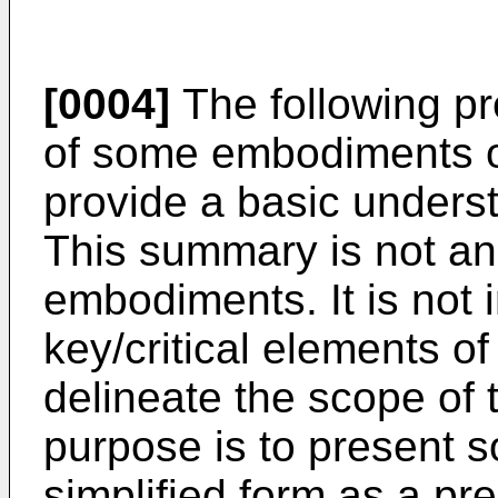
[0004]
The following pr
of some embodiments of
provide a basic unders
This summary is not an
embodiments. It is not i
key/critical elements o
delineate the scope of 
purpose is to present 
simplified form as a pr