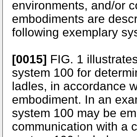
environments, and/or co
embodiments are descri
following exemplary sy
[0015]
FIG. 1 illustrate
system 100 for determin
ladles, in accordance 
embodiment. In an exa
system 100 may be embod
communication with a 