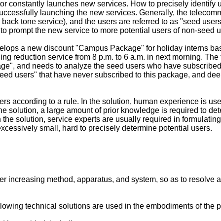
r constantly launches new services. How to precisely identify u
successfully launching the new services. Generally, the telecom
 back tone service), and the users are referred to as "seed use
 to prompt the new service to more potential users of non-seed u
elops a new discount "Campus Package" for holiday interns b
ing reduction service from 8 p.m. to 6 a.m. in next morning. The
age", and needs to analyze the seed users who have subscribed
-seed users" that have never subscribed to this package, and dee
rs according to a rule. In the solution, human experience is use
the solution, a large amount of prior knowledge is required to d
in the solution, service experts are usually required in formulati
xcessively small, hard to precisely determine potential users.
 increasing method, apparatus, and system, so as to resolve a pr
llowing technical solutions are used in the embodiments of the p