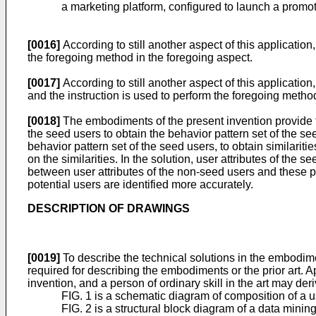
a marketing platform, configured to launch a promot
[0016]
According to still another aspect of this applicat
the foregoing method in the foregoing aspect.
[0017]
According to still another aspect of this applicati
and the instruction is used to perform the foregoing metho
[0018]
The embodiments of the present invention provide t
the seed users to obtain the behavior pattern set of the s
behavior pattern set of the seed users, to obtain similar
on the similarities. In the solution, user attributes of th
between user attributes of the non-seed users and these pa
potential users are identified more accurately.
DESCRIPTION OF DRAWINGS
[0019]
To describe the technical solutions in the embodimen
required for describing the embodiments or the prior art
invention, and a person of ordinary skill in the art may d
FIG. 1 is a schematic diagram of composition of a 
FIG. 2 is a structural block diagram of a data mini