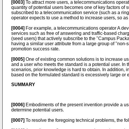
[0003]
To attract more users, a telecommunications operato
quantity of potential users becomes one of key factors of 
subscribed to a telecommunication service (such as a ring
operator expects to use a method to increase users, so as
[0004]
For example, a telecommunications operator A dev
services such as free of answering and traffic-based charg
(seed users) that actively subscribe to the "Campus Pack
having a similar user attribute from a large group of "non
promotion success rate.
[0005]
One of existing common solutions is to increase use
and a user who meets the standard is a potential user. In 
scenarios, prior knowledge is hard to obtain. In addition, 
based on the formulated standard is excessively large or e
SUMMARY
[0006]
Embodiments of the present invention provide a user
determine potential users.
[0007]
To resolve the foregoing technical problems, the fo