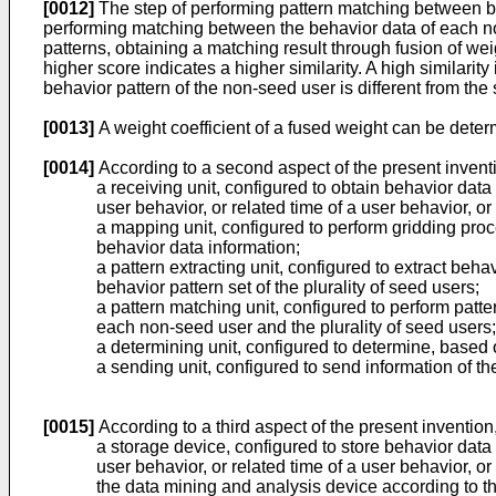
[0012]
The step of performing pattern matching between beh
performing matching between the behavior data of each non
patterns, obtaining a matching result through fusion of we
higher score indicates a higher similarity. A high similarity
behavior pattern of the non-seed user is different from the
[0013]
A weight coefficient of a fused weight can be determ
[0014]
According to a second aspect of the present inventi
a receiving unit, configured to obtain behavior data
user behavior, or related time of a user behavior, o
a mapping unit, configured to perform gridding proc
behavior data information;
a pattern extracting unit, configured to extract beh
behavior pattern set of the plurality of seed users;
a pattern matching unit, configured to perform patt
each non-seed user and the plurality of seed users;
a determining unit, configured to determine, based on
a sending unit, configured to send information of th
[0015]
According to a third aspect of the present invention
a storage device, configured to store behavior data 
user behavior, or related time of a user behavior, o
the data mining and analysis device according to 