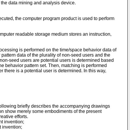
f the data mining and analysis device.
xecuted, the computer program product is used to perform
omputer readable storage medium stores an instruction,
ocessing is performed on the time/space behavior data of
pattern data of the plurality of non-seed users and the
e non-seed users are potential users is determined based
 the behavior pattern set. Then, matching is performed
there is a potential user is determined. In this way,
e following briefly describes the accompanying drawings
ption show merely some embodiments of the present
ative efforts.
t invention;
 invention;