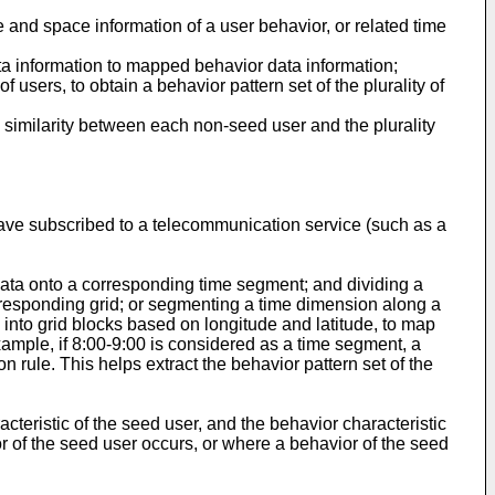
e and space information of a user behavior, or related time
ata information to mapped behavior data information;
 users, to obtain a behavior pattern set of the plurality of
 similarity between each non-seed user and the plurality
ave subscribed to a telecommunication service (such as a
data onto a corresponding time segment; and dividing a
rresponding grid; or segmenting a time dimension along a
into grid blocks based on longitude and latitude, to map
ample, if 8:00-9:00 is considered as a time segment, a
 rule. This helps extract the behavior pattern set of the
cteristic of the seed user, and the behavior characteristic
r of the seed user occurs, or where a behavior of the seed