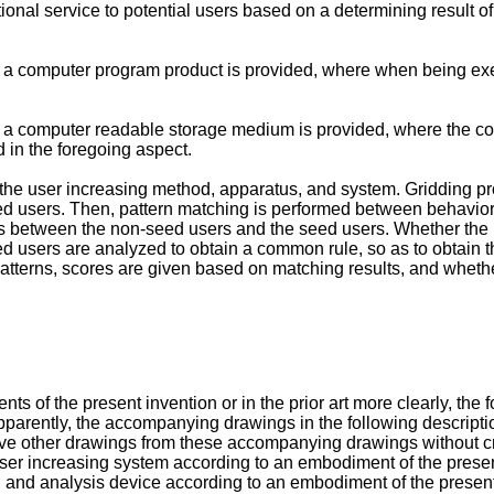
ional service to potential users based on a determining result o
ion, a computer program product is provided, where when being e
on, a computer readable storage medium is provided, where the c
d in the foregoing aspect.
he user increasing method, apparatus, and system. Gridding pr
eed users. Then, pattern matching is performed between behavior 
ities between the non-seed users and the seed users. Whether th
e seed users are analyzed to obtain a common rule, so as to obtain
tterns, scores are given based on matching results, and whether 
ts of the present invention or in the prior art more clearly, th
. Apparently, the accompanying drawings in the following descri
erive other drawings from these accompanying drawings without cre
user increasing system according to an embodiment of the presen
ng and analysis device according to an embodiment of the present