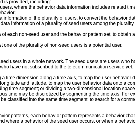
d is provided, including:
f users, where the behavior data information includes related tim
ehavior;
 information of the plurality of users, to convert the behavior d
a information of a plurality of seed users among the plurality of
of each non-seed user and the behavior pattern set, to obtain a
t one of the plurality of non-seed users is a potential user.
-seed users in a whole network. The seed users are users who h
 who have not subscribed to the telecommunication service yet.
g a time dimension along a time axis, to map the user behavior 
longitude and latitude, to map the user behavior data onto a co
ding time segment; or dividing a two-dimensional location space 
ous time may be discretized by segmenting the time axis. For ex
be classified into the same time segment, to search for a common
avior patterns, each behavior pattern represents a behavior chara
 and where a behavior of the seed user occurs, or when a behavio