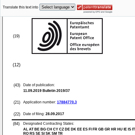
Translate this text into
(19)
(12)
(43)
Date of publication:
11.09.2019
Bulletin 2019/37
(21)
Application number:
17884770.3
(22)
Date of filing:
28.09.2017
(84)
Designated Contracting States:
AL AT BE BG CH CY CZ DE DK EE ES FI FR GB GR HR HU IE IS IT
RO RS SE SI SK SM TR