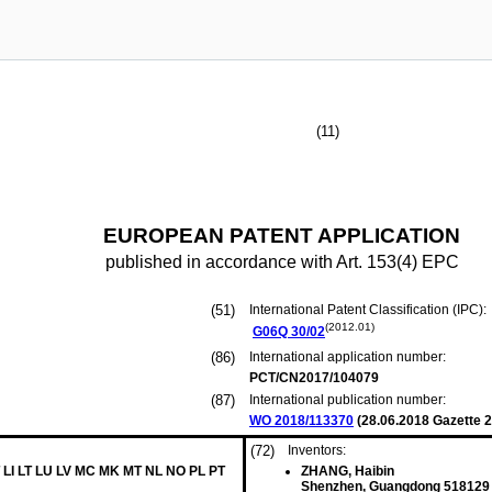
(11)
EUROPEAN PATENT APPLICATION
published in accordance with Art. 153(4) EPC
(51)
International Patent Classification (IPC):
(2012.01)
G06Q
30/02
(86)
International application number:
PCT/CN2017/104079
(87)
International publication number:
WO 2018/113370
(
28.06.2018
Gazette 2
(72)
Inventors:
 LI LT LU LV MC MK MT NL NO PL PT
ZHANG, Haibin
Shenzhen, Guangdong 518129