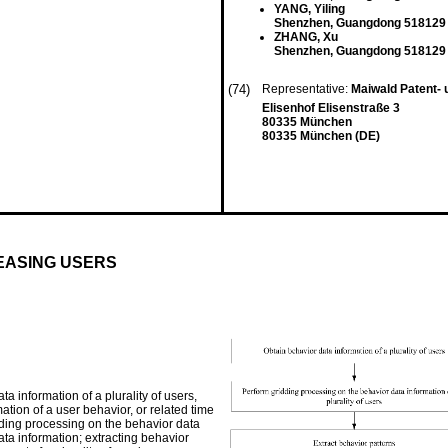
YANG, Yiling
Shenzhen, Guangdong 518129
ZHANG, Xu
Shenzhen, Guangdong 518129
(74)
Representative:
Maiwald Patent-
Elisenhof Elisenstraße 3
80335 München
80335 München (DE)
REASING USERS
a information of a plurality of users,
tion of a user behavior, or related time
dding processing on the behavior data
ta information; extracting behavior