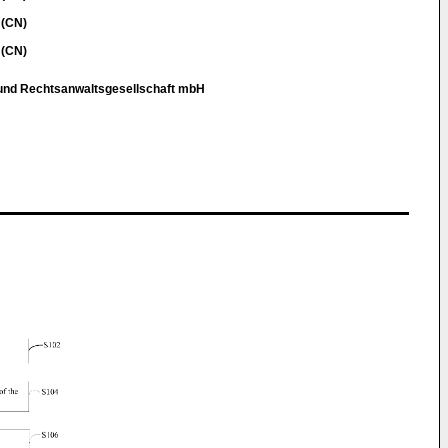
 (CN)
 (CN)
 und Rechtsanwaltsgesellschaft mbH