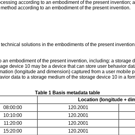
ocessing according to an embodiment of the present invention; 
ng method according to an embodiment of the present invention.
 technical solutions in the embodiments of the present inventio
 an embodiment of the present invention, including: a storage d
rage device 10 may be a device that can store user behavior data,
ation (longitude and dimension) captured from a user mobile p
avior data to a storage medium of the storage device 10 in a for
Table 1 Basis metadata table
Location (longitude + di
08:00:00
120.2001
10:10:00
120.2001
11:20:00
120.2001
15:20:00
120.2001