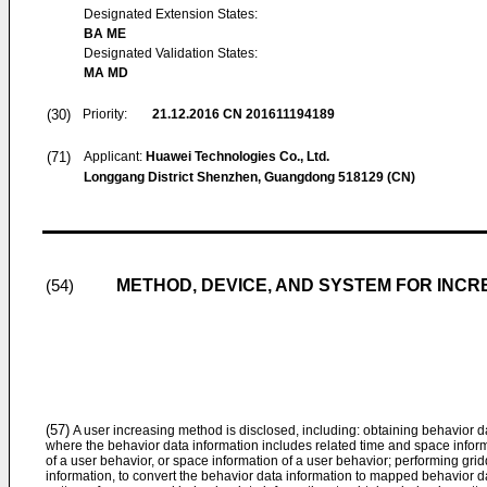
Designated Extension States:
BA ME
Designated Validation States:
MA MD
(30)
Priority:
21.12.2016
CN 201611194189
(71)
Applicant:
Huawei Technologies Co., Ltd.
Longgang District Shenzhen, Guangdong 518129 (CN)
METHOD, DEVICE, AND SYSTEM FOR INC
(54)
(57)
A user increasing method is disclosed, including: obtaining behavior dat
where the behavior data information includes related time and space informa
of a user behavior, or space information of a user behavior; performing gri
information, to convert the behavior data information to mapped behavior da