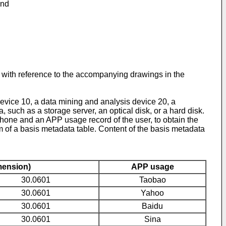
and
n with reference to the accompanying drawings in the
evice 10, a data mining and analysis device 20, a
 such as a storage server, an optical disk, or a hard disk.
hone and an APP usage record of the user, to obtain the
m of a basis metadata table. Content of the basis metadata
mension)
APP usage
30.0601
Taobao
30.0601
Yahoo
30.0601
Baidu
30.0601
Sina