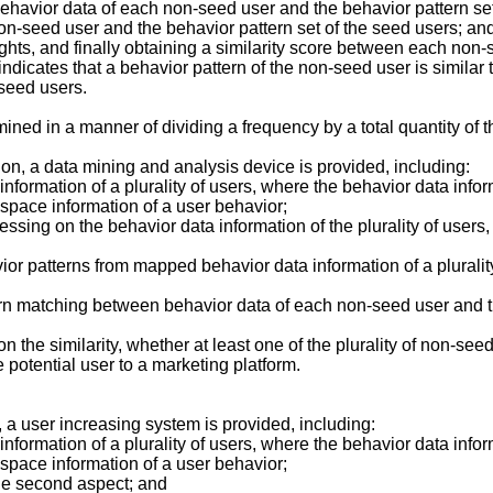
avior data of each non-seed user and the behavior pattern set i
-seed user and the behavior pattern set of the seed users; and
ights, and finally obtaining a similarity score between each non-
 indicates that a behavior pattern of the non-seed user is similar 
 seed users.
ined in a manner of dividing a frequency by a total quantity of 
on, a data mining and analysis device is provided, including:
 information of a plurality of users, where the behavior data inf
r space information of a user behavior;
essing on the behavior data information of the plurality of users
avior patterns from mapped behavior data information of a pluralit
ern matching between behavior data of each non-seed user and th
 the similarity, whether at least one of the plurality of non-seed
e potential user to a marketing platform.
, a user increasing system is provided, including:
information of a plurality of users, where the behavior data info
r space information of a user behavior;
the second aspect; and