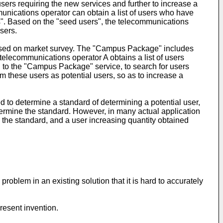
sers requiring the new services and further to increase a
munications operator can obtain a list of users who have
rs". Based on the "seed users", the telecommunications
sers.
ased on market survey. The "Campus Package" includes
 telecommunications operator A obtains a list of users
 to the "Campus Package" service, to search for users
m these users as potential users, so as to increase a
d to determine a standard of determining a potential user,
etermine the standard. However, in many actual application
ng the standard, and a user increasing quantity obtained
oblem in an existing solution that it is hard to accurately
resent invention.