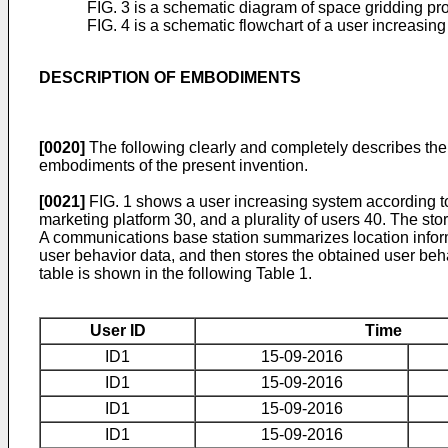
FIG. 3 is a schematic diagram of space gridding pr
FIG. 4 is a schematic flowchart of a user increasi
DESCRIPTION OF EMBODIMENTS
[0020]
The following clearly and completely describes the
embodiments of the present invention.
[0021]
FIG. 1 shows a user increasing system according to
marketing platform 30, and a plurality of users 40. The sto
A communications base station summarizes location inform
user behavior data, and then stores the obtained user beh
table is shown in the following Table 1.
User ID
Time
ID1
15-09-2016
ID1
15-09-2016
ID1
15-09-2016
ID1
15-09-2016