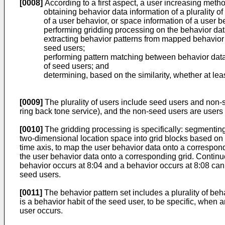
[0008]
According to a first aspect, a user increasing metho
obtaining behavior data information of a plurality o
of a user behavior, or space information of a user b
performing gridding processing on the behavior data
extracting behavior patterns from mapped behavior dat
seed users;
performing pattern matching between behavior data 
of seed users; and
determining, based on the similarity, whether at leas
[0009]
The plurality of users include seed users and non
ring back tone service), and the non-seed users are users
[0010]
The gridding processing is specifically: segmentin
two-dimensional location space into grid blocks based on 
time axis, to map the user behavior data onto a correspon
the user behavior data onto a corresponding grid. Continu
behavior occurs at 8:04 and a behavior occurs at 8:08 can 
seed users.
[0011]
The behavior pattern set includes a plurality of beh
is a behavior habit of the seed user, to be specific, when
user occurs.