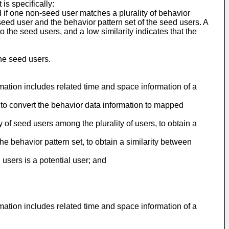
s specifically:
 if one non-seed user matches a plurality of behavior
seed user and the behavior pattern set of the seed users. A
to the seed users, and a low similarity indicates that the
the seed users.
ormation includes related time and space information of a
, to convert the behavior data information to mapped
y of seed users among the plurality of users, to obtain a
e behavior pattern set, to obtain a similarity between
 users is a potential user; and
rmation includes related time and space information of a