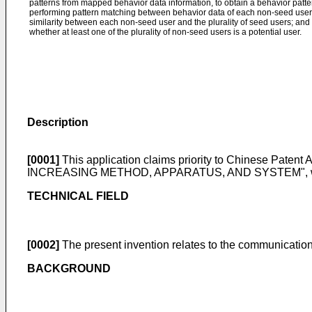
patterns from mapped behavior data information, to obtain a behavior pattern
performing pattern matching between behavior data of each non-seed user a
similarity between each non-seed user and the plurality of seed users; and 
whether at least one of the plurality of non-seed users is a potential user.
Description
[0001]
This application claims priority to Chinese Patent 
INCREASING METHOD, APPARATUS, AND SYSTEM", which is
TECHNICAL FIELD
[0002]
The present invention relates to the communications
BACKGROUND