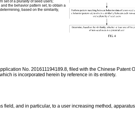
 set of a plurality of seed users;
nd the behavior pattern set, to obtain a
determining, based on the similarity,
Application No.
201611194189.8
, filed with the Chinese Patent
 incorporated herein by reference in its entirety.
 field, and in particular, to a user increasing method, apparatu