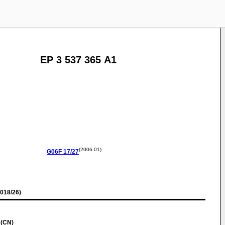
EP 3 537 365 A1
(2006.01)
G06F
17/27
018/26)
 (CN)