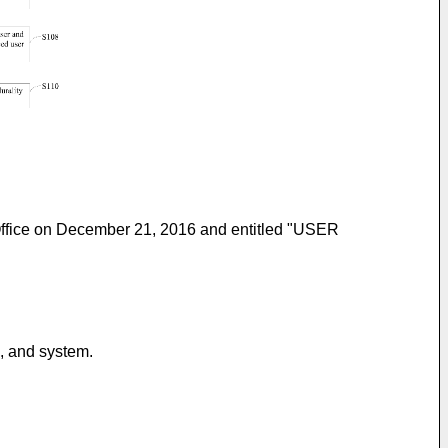
 Office on December 21, 2016 and entitled "USER
s, and system.