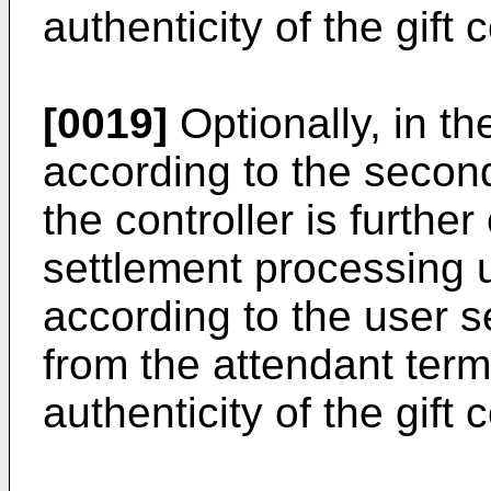
authenticity of the gift 
[0019]
Optionally, in t
according to the second
the controller is furthe
settlement processing 
according to the user 
from the attendant term
authenticity of the gift 