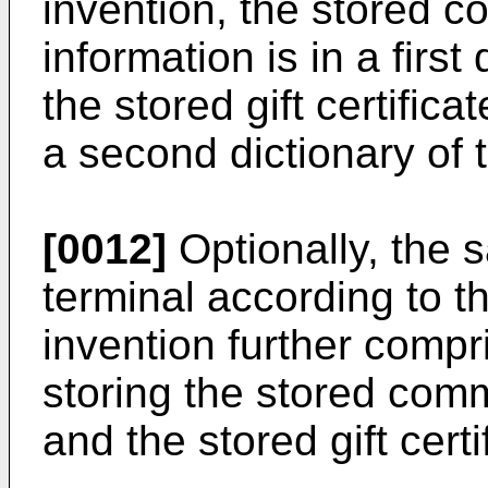
invention, the stored 
information is in a first
the stored gift certifica
a second dictionary of t
[0012]
Optionally, the 
terminal according to th
invention further compr
storing the stored com
and the stored gift cert