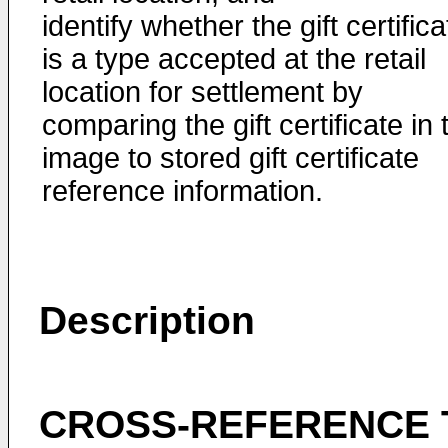
identify whether the gift certifica
is a type accepted at the retail
location for settlement by
comparing the gift certificate in 
image to stored gift certificate
reference information.
Description
CROSS-REFERENCE 