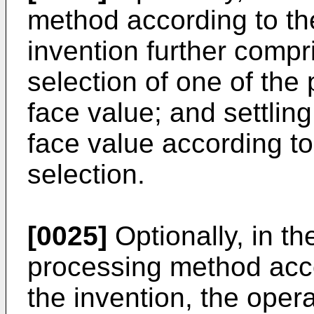
method according to the
invention further compr
selection of one of the p
face value; and settling
face value according to
selection.
[0025]
Optionally, in th
processing method accor
the invention, the opera