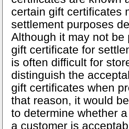
certain gift certificate
settlement purposes de
Although it may not be 
gift certificate for settl
is often difficult for sto
distinguish the accept
gift certificates when 
that reason, it would be
to determine whether a 
a customer is acceptabl