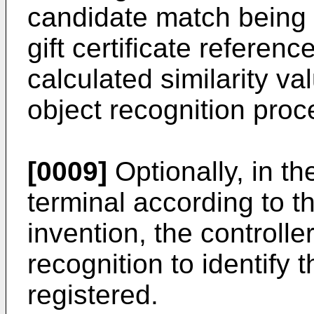
candidate match being i
gift certificate referen
calculated similarity v
object recognition proc
[0009]
Optionally, in t
terminal according to th
invention, the controlle
recognition to identify 
registered.