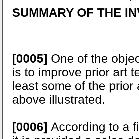
SUMMARY OF THE IN
[0005]
One of the objec
is to improve prior art
least some of the prior
above illustrated.
[0006]
According to a fi