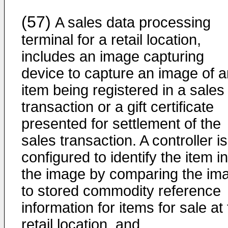
(57)
A sales data processing
terminal for a retail location,
includes an image capturing
device to capture an image of a
item being registered in a sales
transaction or a gift certificate
presented for settlement of the
sales transaction. A controller is
configured to identify the item in
the image by comparing the im
to stored commodity reference
information for items for sale at
retail location, and