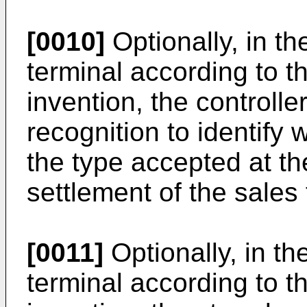
[0010]
Optionally, in t
terminal according to th
invention, the controlle
recognition to identify w
the type accepted at the
settlement of the sales 
[0011]
Optionally, in th
terminal according to th