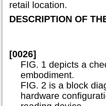
retail location.
DESCRIPTION OF TH
[0026]
FIG. 1 depicts a chec
embodiment.
FIG. 2 is a block dia
hardware configurat