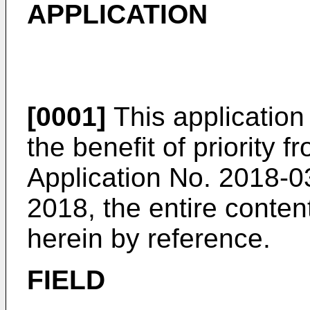
APPLICATION
[0001]
This application
the benefit of priority
Application No.
2018-03
2018
, the entire conte
herein by reference.
FIELD