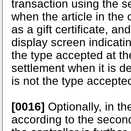
transaction using the s
when the article in the 
as a gift certificate, an
display screen indicating
the type accepted at the
settlement when it is de
is not the type accepted 
[0016]
Optionally, in t
according to the second