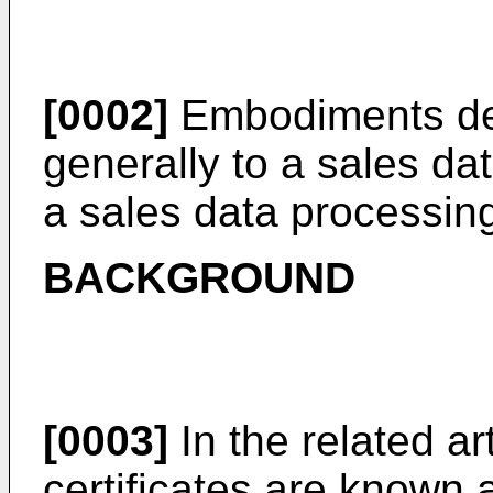
[0002]
Embodiments des
generally to a sales d
a sales data processin
BACKGROUND
[0003]
In the related art
certificates are known 