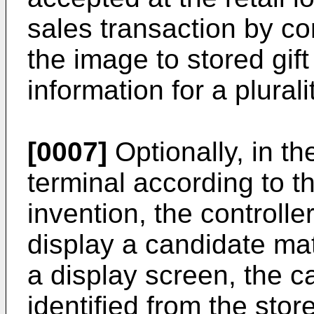
sales transaction by com
the image to stored gift
information for a pluralit
[0007]
Optionally, in t
terminal according to th
invention, the controller
display a candidate matc
a display screen, the 
identified from the store