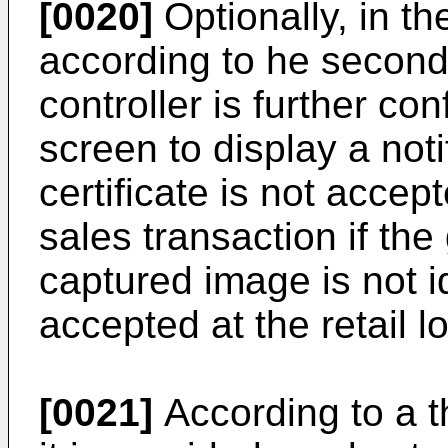
[0020]
Optionally, in t
according to he second 
controller is further co
screen to display a notif
certificate is not accep
sales transaction if the g
captured image is not i
accepted at the retail l
[0021]
According to a th