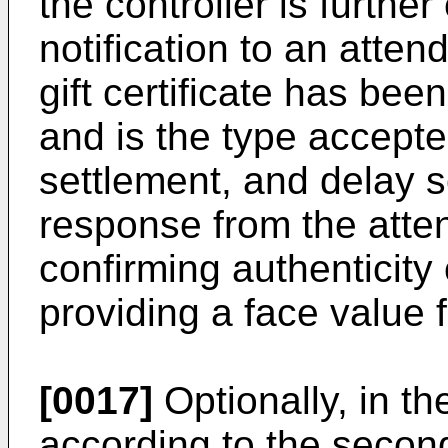
the controller is furthe
notification to an atten
gift certificate has bee
and is the type accepted
settlement, and delay s
response from the atten
confirming authenticity o
providing a face value fo
[0017]
Optionally, in t
according to the second