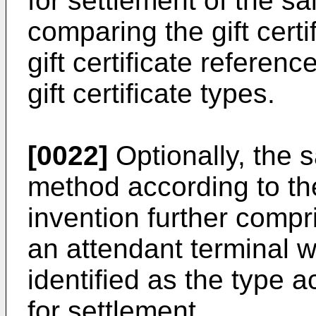
for settlement of the sa
comparing the gift certi
gift certificate referenc
gift certificate types.
[0022]
Optionally, the 
method according to the
invention further compr
an attendant terminal wh
identified as the type a
for settlement.