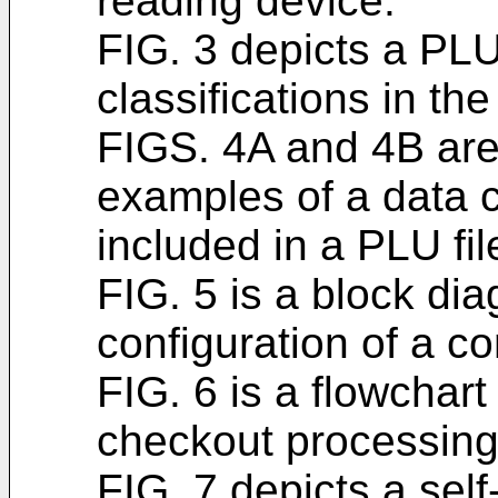
reading device.
FIG. 3 depicts a PLU
classifications in the
FIGS. 4A and 4B are 
examples of a data co
included in a PLU fil
FIG. 5 is a block dia
configuration of a con
FIG. 6 is a flowchart
checkout processing 
FIG. 7 depicts a sel