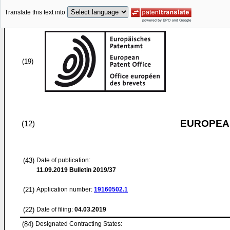
Translate this text into
(19)
EUROPEAN
(12)
(43)
Date of publication:
11.09.2019
Bulletin 2019/37
(21)
Application number:
19160502.1
(22)
Date of filing:
04.03.2019
(84)
Designated Contracting States: