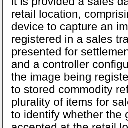
it is provided a sales d
retail location, compri
device to capture an i
registered in a sales tra
presented for settlemen
and a controller configu
the image being regist
to stored commodity ref
plurality of items for sa
to identify whether the g
accepted at the retail l