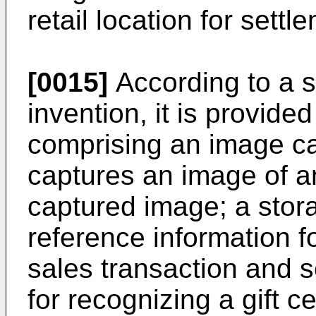
retail location for settl
[0015]
According to a s
invention, it is provid
comprising an image ca
captures an image of an
captured image; a storag
reference information f
sales transaction and 
for recognizing a gift ce