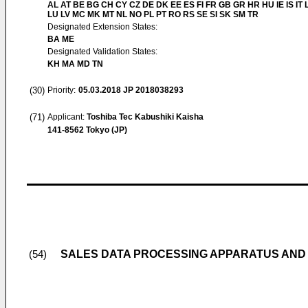
AL AT BE BG CH CY CZ DE DK EE ES FI FR GB GR HR HU IE IS IT L
LU LV MC MK MT NL NO PL PT RO RS SE SI SK SM TR
Designated Extension States:
BA ME
Designated Validation States:
KH MA MD TN
(30)
Priority:
05.03.2018
JP 2018038293
(71)
Applicant:
Toshiba Tec Kabushiki Kaisha
141-8562 Tokyo (JP)
SALES DATA PROCESSING APPARATUS AND
(54)