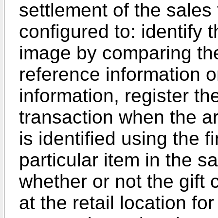
settlement of the sales 
configured to: identify t
image by comparing the 
reference information 
information, register th
transaction when the ar
is identified using the f
particular item in the s
whether or not the gift 
at the retail location fo