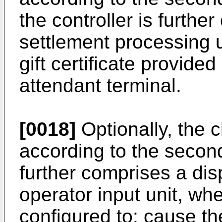
the controller is furthe
settlement processing u
gift certificate provide
attendant terminal.
[0018]
Optionally, the 
according to the second
further comprises a dis
operator input unit, whe
configured to: cause th