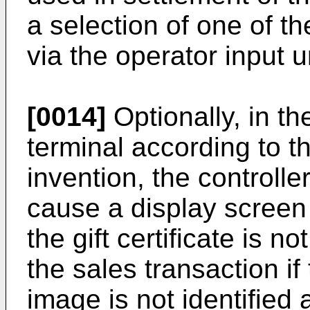
a selection of one of th
via the operator input un
[0014]
Optionally, in t
terminal according to th
invention, the controller
cause a display screen t
the gift certificate is n
the sales transaction if t
image is not identified