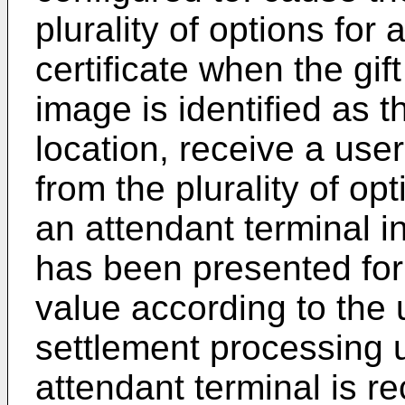
plurality of options for 
certificate when the gift
image is identified as t
location, receive a user
from the plurality of opt
an attendant terminal ind
has been presented for
value according to the 
settlement processing u
attendant terminal is r