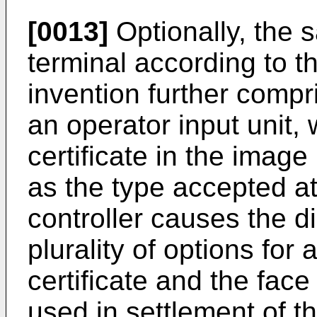
[0013]
Optionally, the 
terminal according to th
invention further compr
an operator input unit,
certificate in the image 
as the type accepted at 
controller causes the d
plurality of options for 
certificate and the face 
used in settlement of th