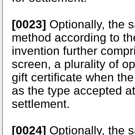
[0023]
Optionally, the 
method according to the
invention further compr
screen, a plurality of o
gift certificate when the 
as the type accepted at 
settlement.
[0024]
Optionally, the 