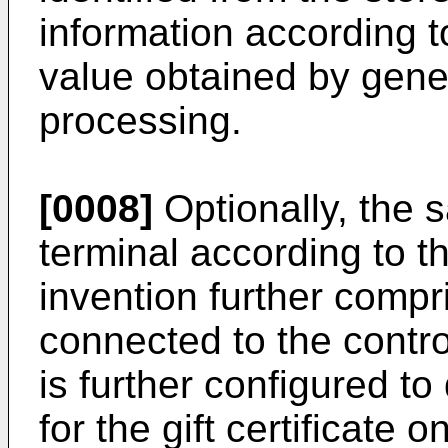
information according to
value obtained by gener
processing.
[0008]
Optionally, the 
terminal according to th
invention further compr
connected to the control
is further configured t
for the gift certificate 