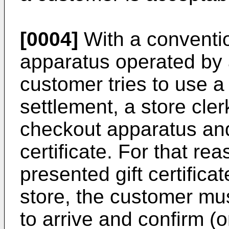
[0004]
With a conventio
apparatus operated by 
customer tries to use a g
settlement, a store cler
checkout apparatus and
certificate. For that r
presented gift certific
store, the customer must
to arrive and confirm (or