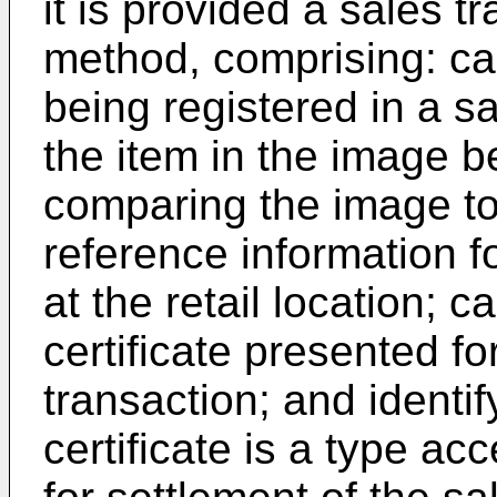
it is provided a sales 
method, comprising: ca
being registered in a sa
the item in the image b
comparing the image t
reference information fo
at the retail location; c
certificate presented fo
transaction; and identif
certificate is a type acc