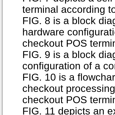
terminal according 
FIG. 8 is a block dia
hardware configurati
checkout POS termin
FIG. 9 is a block dia
configuration of a con
FIG. 10 is a flowchar
checkout processing
checkout POS termin
FIG. 11 depicts an e