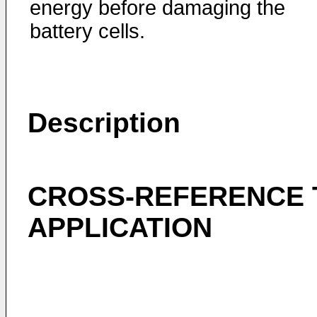
energy before damaging the
battery cells.
Description
CROSS-REFERENCE 
APPLICATION