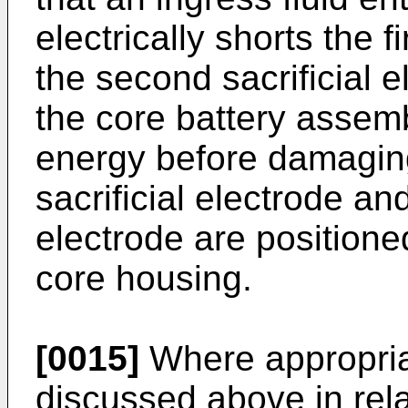
electrically shorts the f
the second sacrificial e
the core battery assem
energy before damaging 
sacrificial electrode an
electrode are positioned
core housing.
[0015]
Where appropriat
discussed above in rela