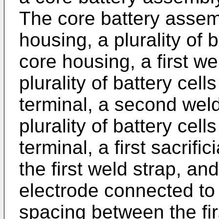
The core battery assem
housing, a plurality of 
core housing, a first w
plurality of battery cell
terminal, a second wel
plurality of battery cel
terminal, a first sacrifi
the first weld strap, an
electrode connected to
spacing between the firs