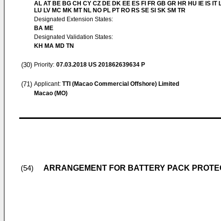
AL AT BE BG CH CY CZ DE DK EE ES FI FR GB GR HR HU IE IS IT L
LU LV MC MK MT NL NO PL PT RO RS SE SI SK SM TR
Designated Extension States:
BA ME
Designated Validation States:
KH MA MD TN
(30)
Priority:
07.03.2018
US 201862639634 P
(71)
Applicant:
TTI (Macao Commercial Offshore) Limited
Macao (MO)
ARRANGEMENT FOR BATTERY PACK PROTEC
(54)