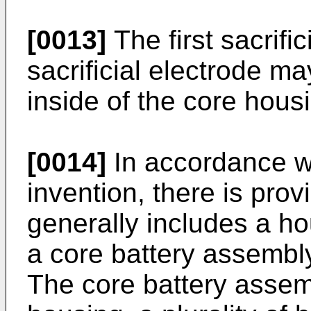
[0013]
The first sacrifi
sacrificial electrode ma
inside of the core hous
[0014]
In accordance wi
invention, there is prov
generally includes a ho
a core battery assembl
The core battery assem