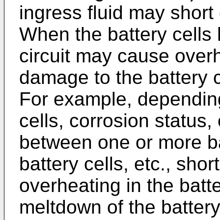
ingress fluid may short c
When the battery cells 
circuit may cause overh
damage to the battery c
For example, depending
cells, corrosion status, 
between one or more ba
battery cells, etc., sho
overheating in the batt
meltdown of the battery