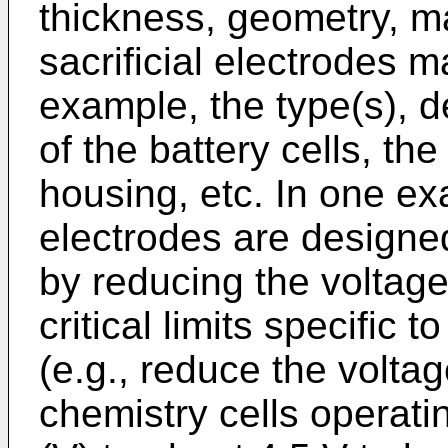
thickness, geometry, mat
sacrificial electrodes 
example, the type(s), d
of the battery cells, the
housing, etc. In one exa
electrodes are designed
by reducing the voltage
critical limits specific 
(e.g., reduce the volta
chemistry cells operati