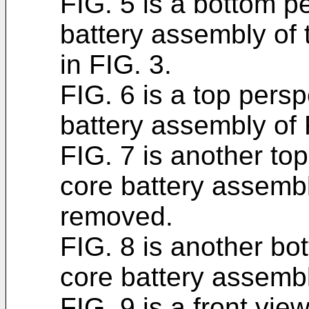
FIG. 5 is a bottom p
battery assembly of
in FIG. 3.
FIG. 6 is a top persp
battery assembly of 
FIG. 7 is another to
core battery assembl
removed.
FIG. 8 is another bo
core battery assembl
FIG. 9 is a front vie