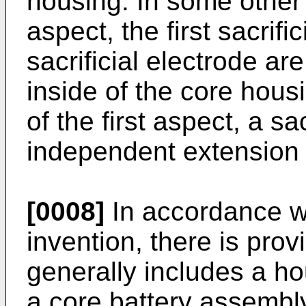
housing. In some other 
aspect, the first sacrif
sacrificial electrode ar
inside of the core hou
of the first aspect, a sa
independent extension o
[0008]
In accordance wi
invention, there is prov
generally includes a ho
a core battery assembl