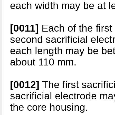
each width may be at l
[0011]
Each of the first
second sacrificial elec
each length may be b
about 110 mm.
[0012]
The first sacrifi
sacrificial electrode m
the core housing.