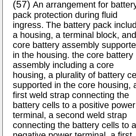
(57)
An arrangement for batter
pack protection during fluid
ingress. The battery pack inclu
a housing, a terminal block, and
core battery assembly support
in the housing. the core battery
assembly including a core
housing, a plurality of battery ce
supported in the core housing, 
first weld strap connecting the
battery cells to a positive power
terminal, a second weld strap
connecting the battery cells to 
negative power terminal, a first