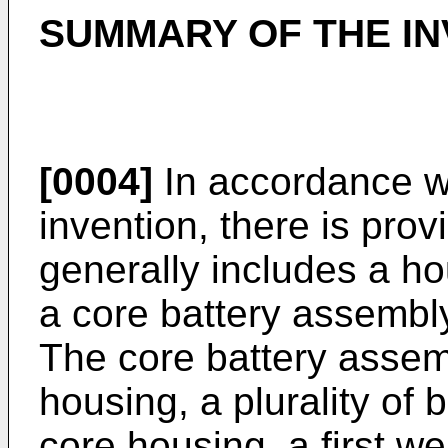
SUMMARY OF THE IN
[0004]
In accordance wit
invention, there is prov
generally includes a ho
a core battery assembl
The core battery assem
housing, a plurality of 
core housing, a first w