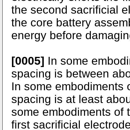
the second sacrificial e
the core battery assem
energy before damaging 
[0005]
In some embodime
spacing is between ab
In some embodiments of 
spacing is at least abo
some embodiments of th
first sacrificial electro