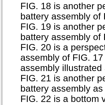
FIG. 18 is another p
battery assembly of 
FIG. 19 is another p
battery assembly of 
FIG. 20 is a perspect
assembly of FIG. 17 
assembly illustrated
FIG. 21 is another p
battery assembly as
FIG. 22 is a bottom v