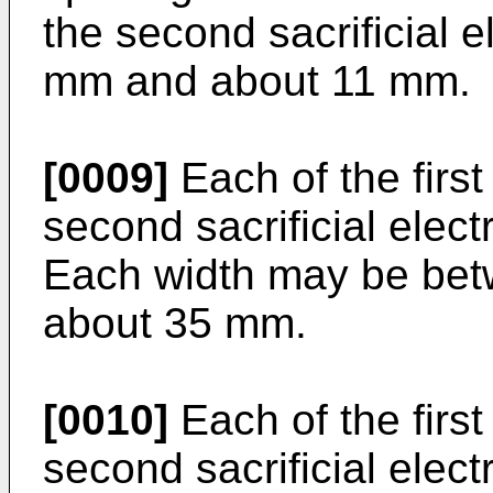
the second sacrificial 
mm and about 11 mm.
[0009]
Each of the first
second sacrificial elec
Each width may be be
about 35 mm.
[0010]
Each of the first
second sacrificial elec