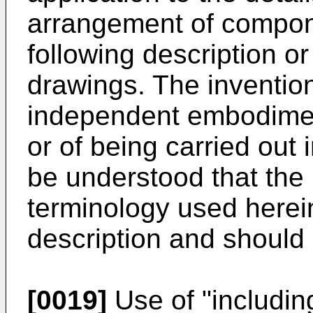
arrangement of compone
following description or 
drawings. The invention
independent embodimen
or of being carried out i
be understood that the
terminology used herein
description and should 
[0019]
Use of "includin