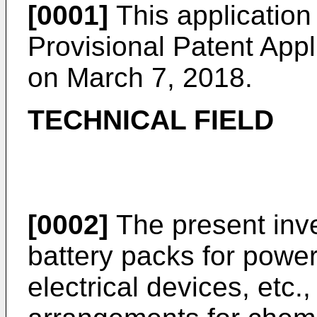
[0001]
This application 
Provisional Patent Appl
on March 7, 2018
.
TECHNICAL FIELD
[0002]
The present inve
battery packs for power 
electrical devices, etc.,