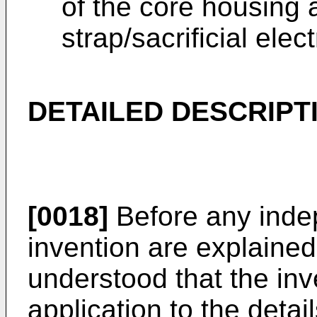
of the core housing
strap/sacrificial ele
DETAILED DESCRIPT
[0018]
Before any inde
invention are explained i
understood that the inve
application to the detai