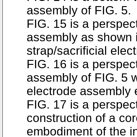
assembly of FIG. 5.
FIG. 15 is a perspect
assembly as shown i
strap/sacrificial el
FIG. 16 is a perspect
assembly of FIG. 5 wi
electrode assembly 
FIG. 17 is a perspect
construction of a co
embodiment of the i