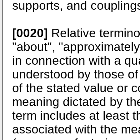
supports, and coupling
[0020]
Relative termino
"about", "approximately"
in connection with a qu
understood by those of o
of the stated value or 
meaning dictated by the
term includes at least t
associated with the me