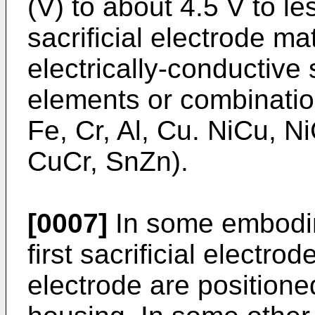
(V) to about 4.5 V to l
sacrificial electrode ma
electrically-conductive
elements or combination
Fe, Cr, Al, Cu. NiCu, N
CuCr, SnZn).
[0007]
In some embodime
first sacrificial electro
electrode are positione