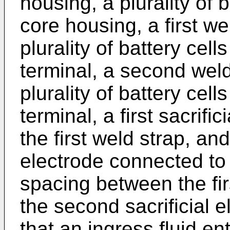
housing, a plurality of 
core housing, a first w
plurality of battery cell
terminal, a second wel
plurality of battery cel
terminal, a first sacrifi
the first weld strap, an
electrode connected to
spacing between the firs
the second sacrificial 
that an ingress fluid en