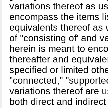
variations thereof as u
encompass the items li
equivalents thereof as 
of "consisting of' and v
herein is meant to enco
thereafter and equivale
specified or limited ot
"connected," "supporte
variations thereof are
both direct and indirec