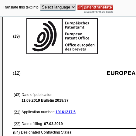
Translate this text into
(19)
EUROPEAN
(12)
(43)
Date of publication:
11.09.2019
Bulletin 2019/37
(21)
Application number:
19161217.5
(22)
Date of filing:
07.03.2019
(84)
Designated Contracting States: