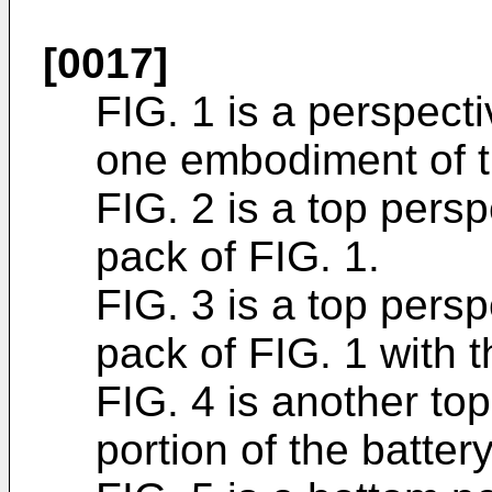
[0017]
FIG. 1 is a perspecti
one embodiment of t
FIG. 2 is a top persp
pack of FIG. 1.
FIG. 3 is a top persp
pack of FIG. 1 with 
FIG. 4 is another to
portion of the batte