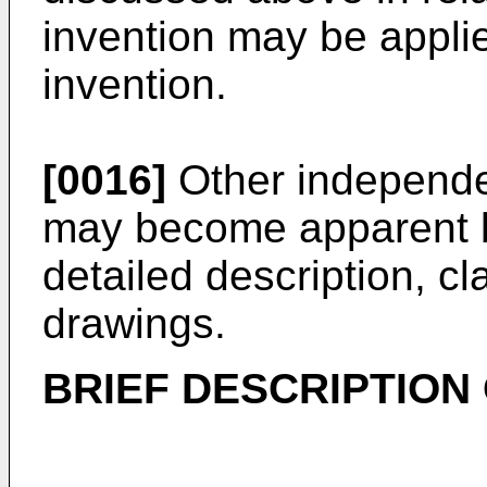
invention may be applie
invention.
[0016]
Other independen
may become apparent b
detailed description, 
drawings.
BRIEF DESCRIPTION