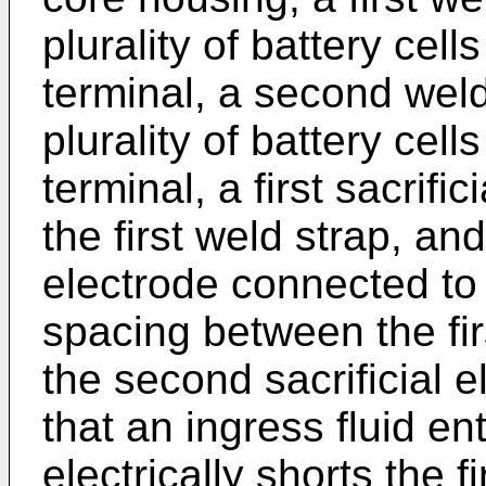
plurality of battery cell
terminal, a second wel
plurality of battery cel
terminal, a first sacrifi
the first weld strap, an
electrode connected to
spacing between the firs
the second sacrificial 
that an ingress fluid en
electrically shorts the f