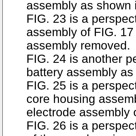
assembly as shown i
FIG. 23 is a perspect
assembly of FIG. 17 
assembly removed.
FIG. 24 is another p
battery assembly as
FIG. 25 is a perspect
core housing assembl
electrode assembly o
FIG. 26 is a perspect