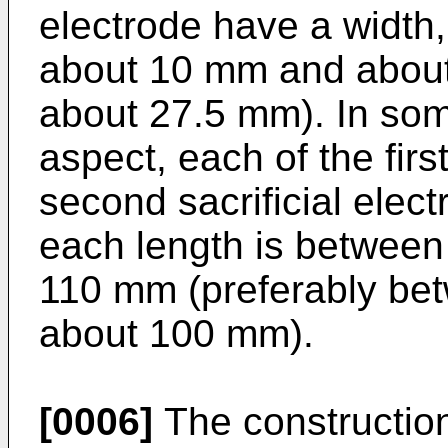
electrode have a width
about 10 mm and about 
about 27.5 mm). In som
aspect, each of the firs
second sacrificial elec
each length is betwee
110 mm (preferably be
about 100 mm).
[0006]
The construction 