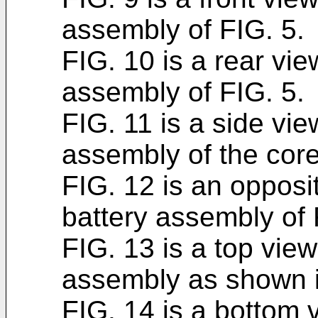
assembly of FIG. 5.
FIG. 10 is a rear vie
assembly of FIG. 5.
FIG. 11 is a side vie
assembly of the core
FIG. 12 is an opposi
battery assembly of 
FIG. 13 is a top view
assembly as shown i
FIG. 14 is a bottom v