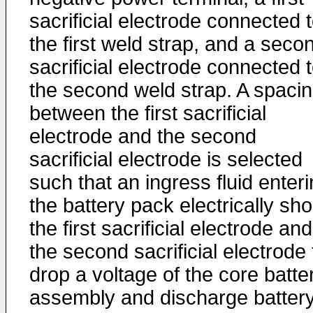
sacrificial electrode connected 
the first weld strap, and a seco
sacrificial electrode connected 
the second weld strap. A spaci
between the first sacrificial
electrode and the second
sacrificial electrode is selected
such that an ingress fluid enter
the battery pack electrically sho
the first sacrificial electrode and
the second sacrificial electrode 
drop a voltage of the core batte
assembly and discharge batter