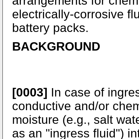
arrangements for chemi
electrically-corrosive fl
battery packs.
BACKGROUND
[0003]
In case of ingres
conductive and/or chemi
moisture (e.g., salt wate
as an "ingress fluid") i